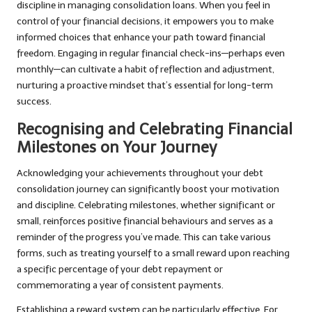
discipline in managing consolidation loans. When you feel in
control of your financial decisions, it empowers you to make
informed choices that enhance your path toward financial
freedom. Engaging in regular financial check-ins—perhaps even
monthly—can cultivate a habit of reflection and adjustment,
nurturing a proactive mindset that’s essential for long-term
success.
Recognising and Celebrating Financial
Milestones on Your Journey
Acknowledging your achievements throughout your debt
consolidation journey can significantly boost your motivation
and discipline. Celebrating milestones, whether significant or
small, reinforces positive financial behaviours and serves as a
reminder of the progress you’ve made. This can take various
forms, such as treating yourself to a small reward upon reaching
a specific percentage of your debt repayment or
commemorating a year of consistent payments.
Establishing a reward system can be particularly effective. For