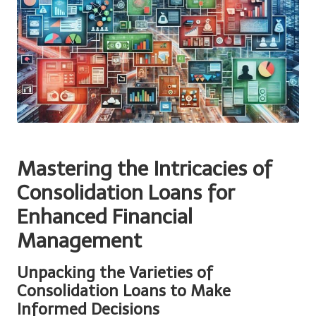
Mastering the Intricacies of
Consolidation Loans for
Enhanced Financial
Management
Unpacking the Varieties of
Consolidation Loans to Make
Informed Decisions