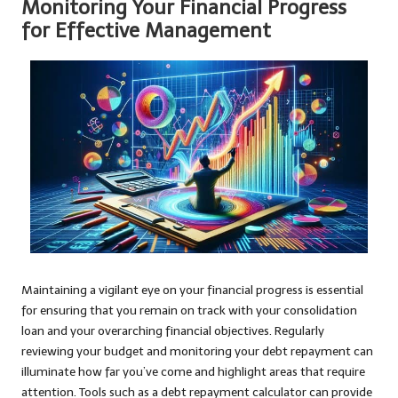
Monitoring Your Financial Progress
for Effective Management
Maintaining a vigilant eye on your financial progress is essential
for ensuring that you remain on track with your consolidation
loan and your overarching financial objectives. Regularly
reviewing your budget and monitoring your debt repayment can
illuminate how far you’ve come and highlight areas that require
attention. Tools such as a debt repayment calculator can provide