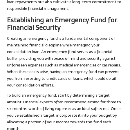
loan repayments but also cultivate a long-term commitment to
responsible financial management.
Establishing an Emergency Fund for
Financial Security
Creating an emergency fund is a fundamental component of
maintaining financial discipline while managing your
consolidation loan. An emergency fund serves as a financial
buffer, providing you with peace of mind and security against
unforeseen expenses such as medical emergencies or car repairs.
When these costs arise, having an emergency fund can prevent
you from resorting to credit cards or loans, which could derail
your consolidation efforts.
To build an emergency fund, start by determining a target
amount. Financial experts often recommend aiming for three to
six months’ worth of living expenses as an ideal safety net. Once
you’ve established a target, incorporate it into your budget by
allocating a portion of your income towards this fund each
month.