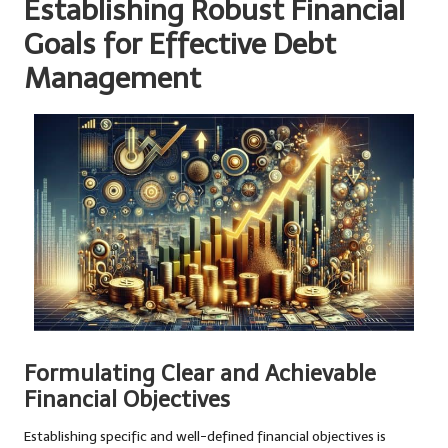
Establishing Robust Financial
Goals for Effective Debt
Management
Formulating Clear and Achievable
Financial Objectives
Establishing specific and well-defined financial objectives is