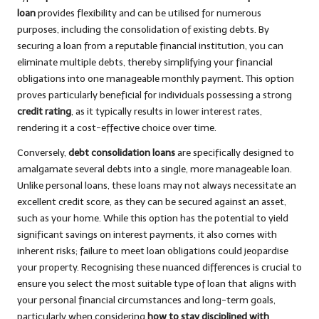
loan
provides flexibility and can be utilised for numerous
purposes, including the consolidation of existing debts. By
securing a loan from a reputable financial institution, you can
eliminate multiple debts, thereby simplifying your financial
obligations into one manageable monthly payment. This option
proves particularly beneficial for individuals possessing a strong
credit rating
, as it typically results in lower interest rates,
rendering it a cost-effective choice over time.
Conversely,
debt consolidation loans
are specifically designed to
amalgamate several debts into a single, more manageable loan.
Unlike personal loans, these loans may not always necessitate an
excellent credit score, as they can be secured against an asset,
such as your home. While this option has the potential to yield
significant savings on interest payments, it also comes with
inherent risks; failure to meet loan obligations could jeopardise
your property. Recognising these nuanced differences is crucial to
ensure you select the most suitable type of loan that aligns with
your personal financial circumstances and long-term goals,
particularly when considering
how to stay disciplined with