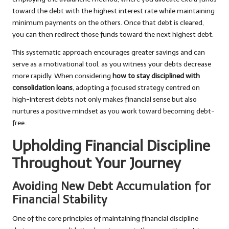
toward the debt with the highest interest rate while maintaining
minimum payments on the others. Once that debt is cleared,
you can then redirect those funds toward the next highest debt.
This systematic approach encourages greater savings and can
serve as a motivational tool, as you witness your debts decrease
more rapidly. When considering
how to stay disciplined with
consolidation loans
, adopting a focused strategy centred on
high-interest debts not only makes financial sense but also
nurtures a positive mindset as you work toward becoming debt-
free.
Upholding Financial Discipline
Throughout Your Journey
Avoiding New Debt Accumulation for
Financial Stability
One of the core principles of maintaining financial discipline