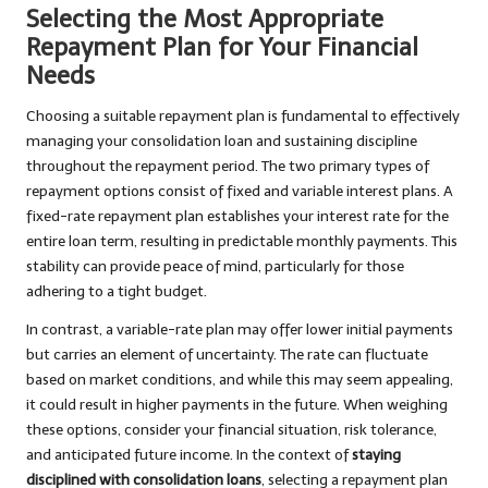
Selecting the Most Appropriate
Repayment Plan for Your Financial
Needs
Choosing a suitable repayment plan is fundamental to effectively
managing your consolidation loan and sustaining discipline
throughout the repayment period. The two primary types of
repayment options consist of fixed and variable interest plans. A
fixed-rate repayment plan establishes your interest rate for the
entire loan term, resulting in predictable monthly payments. This
stability can provide peace of mind, particularly for those
adhering to a tight budget.
In contrast, a variable-rate plan may offer lower initial payments
but carries an element of uncertainty. The rate can fluctuate
based on market conditions, and while this may seem appealing,
it could result in higher payments in the future. When weighing
these options, consider your financial situation, risk tolerance,
and anticipated future income. In the context of
staying
disciplined with consolidation loans
, selecting a repayment plan