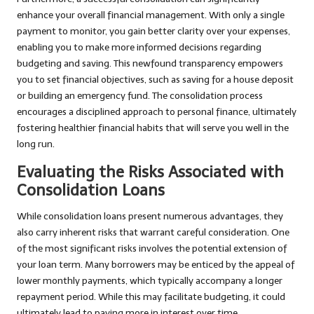
enhance your overall financial management. With only a single
payment to monitor, you gain better clarity over your expenses,
enabling you to make more informed decisions regarding
budgeting and saving. This newfound transparency empowers
you to set financial objectives, such as saving for a house deposit
or building an emergency fund. The consolidation process
encourages a disciplined approach to personal finance, ultimately
fostering healthier financial habits that will serve you well in the
long run.
Evaluating the Risks Associated with
Consolidation Loans
While consolidation loans present numerous advantages, they
also carry inherent risks that warrant careful consideration. One
of the most significant risks involves the potential extension of
your loan term. Many borrowers may be enticed by the appeal of
lower monthly payments, which typically accompany a longer
repayment period. While this may facilitate budgeting, it could
ultimately lead to paying more in interest over time.