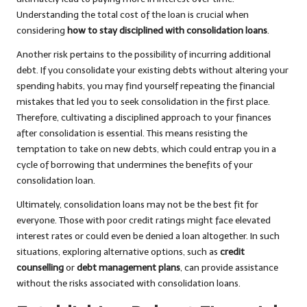
Understanding the total cost of the loan is crucial when
considering
how to stay disciplined with consolidation loans
.
Another risk pertains to the possibility of incurring additional
debt. If you consolidate your existing debts without altering your
spending habits, you may find yourself repeating the financial
mistakes that led you to seek consolidation in the first place.
Therefore, cultivating a disciplined approach to your finances
after consolidation is essential. This means resisting the
temptation to take on new debts, which could entrap you in a
cycle of borrowing that undermines the benefits of your
consolidation loan.
Ultimately, consolidation loans may not be the best fit for
everyone. Those with poor credit ratings might face elevated
interest rates or could even be denied a loan altogether. In such
situations, exploring alternative options, such as
credit
counselling
or
debt management plans
, can provide assistance
without the risks associated with consolidation loans.