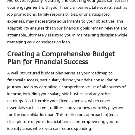
Moreover, regularly revisiting and updating your goals can sustain
your engagement with your financial journey. Life events, such as
job promotions, family responsibilities, or unanticipated
expenses, may necessitate adjustments to your objectives. This
adaptability ensures that your financial goals remain relevant and
attainable, ultimately assisting you in maintaining discipline while
managing your consolidation loan.
Creating a Comprehensive Budget
Plan for Financial Success
A well-structured budget plan serves as your roadmap to
financial success, particularly during your debt consolidation
journey. Begin by compiling a comprehensive list of all sources of
income, including your salary, side hustles, and any other
earnings. Next, itemise your fixed expenses, which cover
essentials such as rent, utilities, and your new monthly payment
for the consolidation loan. This meticulous approach offers a
clear picture of your financial landscape, empowering you to
identify areas where you can reduce spending.