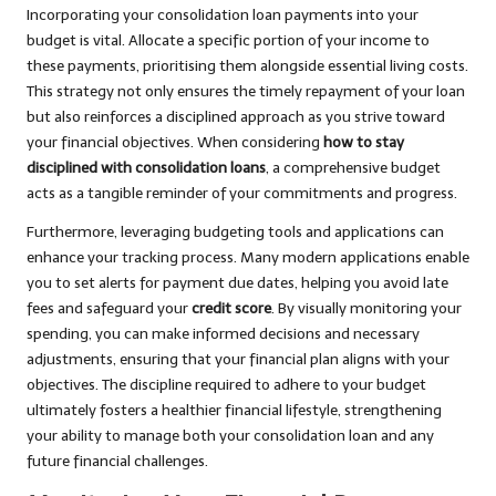
Incorporating your consolidation loan payments into your
budget is vital. Allocate a specific portion of your income to
these payments, prioritising them alongside essential living costs.
This strategy not only ensures the timely repayment of your loan
but also reinforces a disciplined approach as you strive toward
your financial objectives. When considering
how to stay
disciplined with consolidation loans
, a comprehensive budget
acts as a tangible reminder of your commitments and progress.
Furthermore, leveraging budgeting tools and applications can
enhance your tracking process. Many modern applications enable
you to set alerts for payment due dates, helping you avoid late
fees and safeguard your
credit score
. By visually monitoring your
spending, you can make informed decisions and necessary
adjustments, ensuring that your financial plan aligns with your
objectives. The discipline required to adhere to your budget
ultimately fosters a healthier financial lifestyle, strengthening
your ability to manage both your consolidation loan and any
future financial challenges.