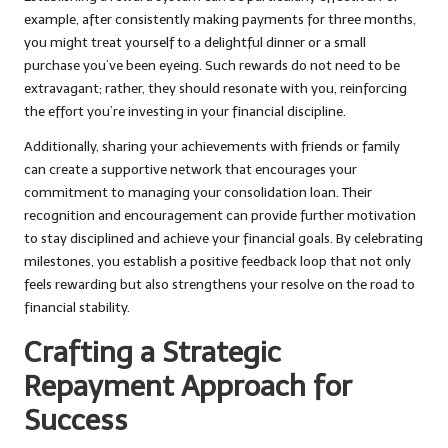
example, after consistently making payments for three months,
you might treat yourself to a delightful dinner or a small
purchase you’ve been eyeing. Such rewards do not need to be
extravagant; rather, they should resonate with you, reinforcing
the effort you’re investing in your financial discipline.
Additionally, sharing your achievements with friends or family
can create a supportive network that encourages your
commitment to managing your consolidation loan. Their
recognition and encouragement can provide further motivation
to stay disciplined and achieve your financial goals. By celebrating
milestones, you establish a positive feedback loop that not only
feels rewarding but also strengthens your resolve on the road to
financial stability.
Crafting a Strategic
Repayment Approach for
Success