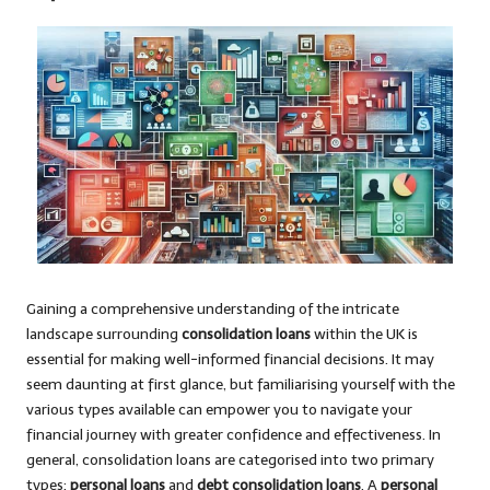
Gaining a comprehensive understanding of the intricate
landscape surrounding
consolidation loans
within the UK is
essential for making well-informed financial decisions. It may
seem daunting at first glance, but familiarising yourself with the
various types available can empower you to navigate your
financial journey with greater confidence and effectiveness. In
general, consolidation loans are categorised into two primary
types:
personal loans
and
debt consolidation loans
. A
personal