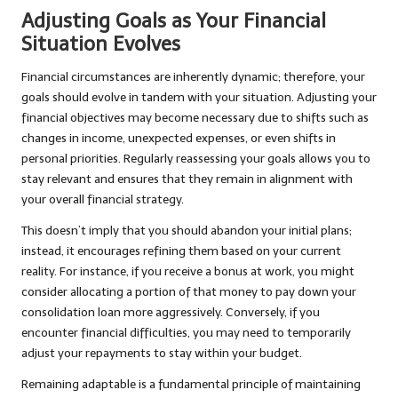
Adjusting Goals as Your Financial
Situation Evolves
Financial circumstances are inherently dynamic; therefore, your
goals should evolve in tandem with your situation. Adjusting your
financial objectives may become necessary due to shifts such as
changes in income, unexpected expenses, or even shifts in
personal priorities. Regularly reassessing your goals allows you to
stay relevant and ensures that they remain in alignment with
your overall financial strategy.
This doesn’t imply that you should abandon your initial plans;
instead, it encourages refining them based on your current
reality. For instance, if you receive a bonus at work, you might
consider allocating a portion of that money to pay down your
consolidation loan more aggressively. Conversely, if you
encounter financial difficulties, you may need to temporarily
adjust your repayments to stay within your budget.
Remaining adaptable is a fundamental principle of maintaining