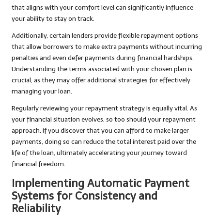
that aligns with your comfort level can significantly influence
your ability to stay on track.
Additionally, certain lenders provide flexible repayment options
that allow borrowers to make extra payments without incurring
penalties and even defer payments during financial hardships.
Understanding the terms associated with your chosen plan is
crucial, as they may offer additional strategies for effectively
managing your loan.
Regularly reviewing your repayment strategy is equally vital. As
your financial situation evolves, so too should your repayment
approach. If you discover that you can afford to make larger
payments, doing so can reduce the total interest paid over the
life of the loan, ultimately accelerating your journey toward
financial freedom.
Implementing Automatic Payment
Systems for Consistency and
Reliability