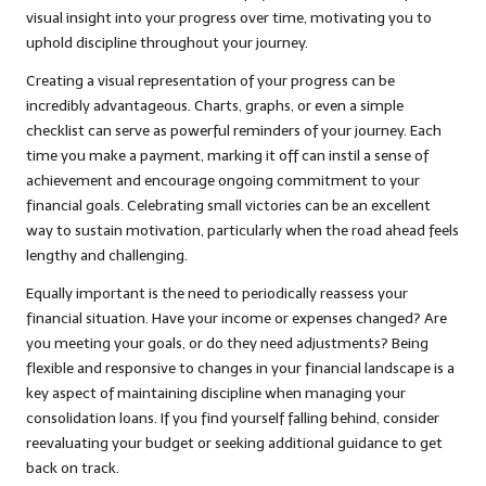
visual insight into your progress over time, motivating you to
uphold discipline throughout your journey.
Creating a visual representation of your progress can be
incredibly advantageous. Charts, graphs, or even a simple
checklist can serve as powerful reminders of your journey. Each
time you make a payment, marking it off can instil a sense of
achievement and encourage ongoing commitment to your
financial goals. Celebrating small victories can be an excellent
way to sustain motivation, particularly when the road ahead feels
lengthy and challenging.
Equally important is the need to periodically reassess your
financial situation. Have your income or expenses changed? Are
you meeting your goals, or do they need adjustments? Being
flexible and responsive to changes in your financial landscape is a
key aspect of maintaining discipline when managing your
consolidation loans. If you find yourself falling behind, consider
reevaluating your budget or seeking additional guidance to get
back on track.