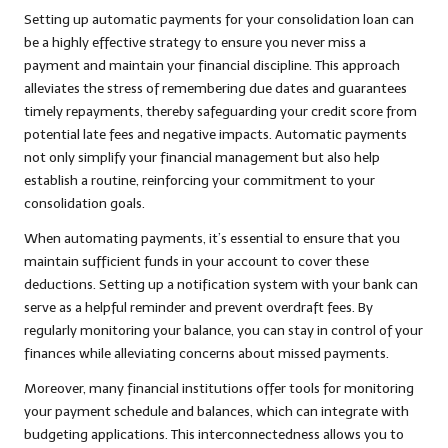
Setting up automatic payments for your consolidation loan can
be a highly effective strategy to ensure you never miss a
payment and maintain your financial discipline. This approach
alleviates the stress of remembering due dates and guarantees
timely repayments, thereby safeguarding your credit score from
potential late fees and negative impacts. Automatic payments
not only simplify your financial management but also help
establish a routine, reinforcing your commitment to your
consolidation goals.
When automating payments, it’s essential to ensure that you
maintain sufficient funds in your account to cover these
deductions. Setting up a notification system with your bank can
serve as a helpful reminder and prevent overdraft fees. By
regularly monitoring your balance, you can stay in control of your
finances while alleviating concerns about missed payments.
Moreover, many financial institutions offer tools for monitoring
your payment schedule and balances, which can integrate with
budgeting applications. This interconnectedness allows you to