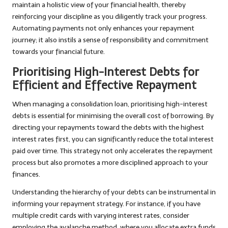
maintain a holistic view of your financial health, thereby
reinforcing your discipline as you diligently track your progress.
Automating payments not only enhances your repayment
journey; it also instils a sense of responsibility and commitment
towards your financial future.
Prioritising High-Interest Debts for
Efficient and Effective Repayment
When managing a consolidation loan, prioritising high-interest
debts is essential for minimising the overall cost of borrowing. By
directing your repayments toward the debts with the highest
interest rates first, you can significantly reduce the total interest
paid over time. This strategy not only accelerates the repayment
process but also promotes a more disciplined approach to your
finances.
Understanding the hierarchy of your debts can be instrumental in
informing your repayment strategy. For instance, if you have
multiple credit cards with varying interest rates, consider
employing the avalanche method, where you allocate extra funds