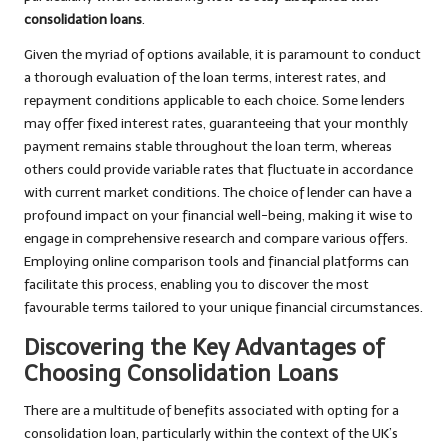
consolidation loans
.
Given the myriad of options available, it is paramount to conduct
a thorough evaluation of the loan terms, interest rates, and
repayment conditions applicable to each choice. Some lenders
may offer fixed interest rates, guaranteeing that your monthly
payment remains stable throughout the loan term, whereas
others could provide variable rates that fluctuate in accordance
with current market conditions. The choice of lender can have a
profound impact on your financial well-being, making it wise to
engage in comprehensive research and compare various offers.
Employing online comparison tools and financial platforms can
facilitate this process, enabling you to discover the most
favourable terms tailored to your unique financial circumstances.
Discovering the Key Advantages of
Choosing Consolidation Loans
There are a multitude of benefits associated with opting for a
consolidation loan, particularly within the context of the UK’s