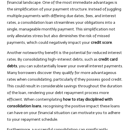
financial landscape. One of the most immediate advantages is
the simplification of your payment structure. Instead of juggling
multiple payments with differing due dates, fees, and interest
rates, a consolidation loan streamlines your obligations into a
single, manageable monthly payment. This simplification not
only alleviates stress but also diminishes the risk of missed
payments, which could negatively impact your
credit score
.
Another noteworthy benefit is the potential for reduced interest
rates. By consolidating high-interest debts, such as
credit card
debts
, you can substantially lower your overall interest payments.
Many borrowers discover they qualify for more advantageous
rates when consolidating, particularly if they possess good credit.
This could result in considerable savings throughout the duration
of the loan, rendering your debt repayment process more
efficient. When contemplating
how to stay disciplined with
consolidation loans
, recognising the positive impact these loans
can have on your financial situation can motivate you to adhere
to your repayment schedule.
Furthermore, a successful consolidation can significantly