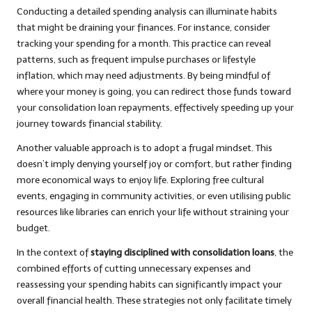
Conducting a detailed spending analysis can illuminate habits
that might be draining your finances. For instance, consider
tracking your spending for a month. This practice can reveal
patterns, such as frequent impulse purchases or lifestyle
inflation, which may need adjustments. By being mindful of
where your money is going, you can redirect those funds toward
your consolidation loan repayments, effectively speeding up your
journey towards financial stability.
Another valuable approach is to adopt a frugal mindset. This
doesn’t imply denying yourself joy or comfort, but rather finding
more economical ways to enjoy life. Exploring free cultural
events, engaging in community activities, or even utilising public
resources like libraries can enrich your life without straining your
budget.
In the context of
staying disciplined with consolidation loans
, the
combined efforts of cutting unnecessary expenses and
reassessing your spending habits can significantly impact your
overall financial health. These strategies not only facilitate timely