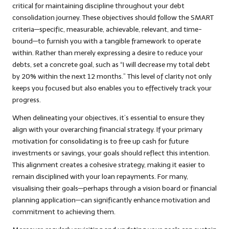
critical for maintaining discipline throughout your debt
consolidation journey. These objectives should follow the SMART
criteria—specific, measurable, achievable, relevant, and time-
bound—to furnish you with a tangible framework to operate
within. Rather than merely expressing a desire to reduce your
debts, set a concrete goal, such as “I will decrease my total debt
by 20% within the next 12 months.” This level of clarity not only
keeps you focused but also enables you to effectively track your
progress.
When delineating your objectives, it’s essential to ensure they
align with your overarching financial strategy. If your primary
motivation for consolidating is to free up cash for future
investments or savings, your goals should reflect this intention.
This alignment creates a cohesive strategy, making it easier to
remain disciplined with your loan repayments. For many,
visualising their goals—perhaps through a vision board or financial
planning application—can significantly enhance motivation and
commitment to achieving them.