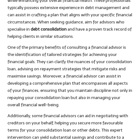
while enhancing your overall financial health. These professionals
typically possess extensive experience in debt management and
can assist in crafting a plan that aligns with your specific financial
circumstances. When seeking guidance, aim for advisors who
specialise in
debt consolidation
and have a proven track record of
helping clients in similar situations.
One of the primary benefits of consulting a financial advisor is
the identification of tailored strategies for achieving your
financial goals. They can clarify the nuances of your consolidation
loan, advising on repayment strategies that mitigate risks and
maximise savings. Moreover, a financial advisor can assist in
developing a comprehensive plan that encompasses all aspects
of your finances, ensuring that you maintain discipline not only in
repaying your consolidation loan but also in managing your
overall financial well-being.
Additionally, some financial advisors can aid in negotiating with
creditors on your behalf, helping you secure more favourable
terms for your consolidation loan or other debts. This expert
intervention can yield substantial savings and contribute to a