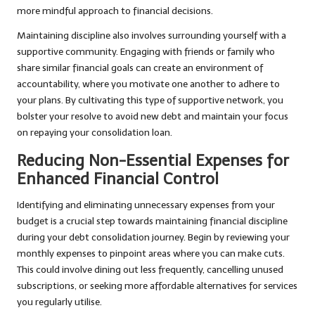
more mindful approach to financial decisions.
Maintaining discipline also involves surrounding yourself with a
supportive community. Engaging with friends or family who
share similar financial goals can create an environment of
accountability, where you motivate one another to adhere to
your plans. By cultivating this type of supportive network, you
bolster your resolve to avoid new debt and maintain your focus
on repaying your consolidation loan.
Reducing Non-Essential Expenses for
Enhanced Financial Control
Identifying and eliminating unnecessary expenses from your
budget is a crucial step towards maintaining financial discipline
during your debt consolidation journey. Begin by reviewing your
monthly expenses to pinpoint areas where you can make cuts.
This could involve dining out less frequently, cancelling unused
subscriptions, or seeking more affordable alternatives for services
you regularly utilise.