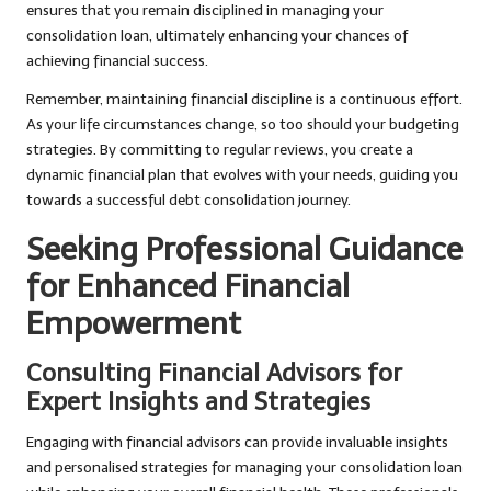
ensures that you remain disciplined in managing your
consolidation loan, ultimately enhancing your chances of
achieving financial success.
Remember, maintaining financial discipline is a continuous effort.
As your life circumstances change, so too should your budgeting
strategies. By committing to regular reviews, you create a
dynamic financial plan that evolves with your needs, guiding you
towards a successful debt consolidation journey.
Seeking Professional Guidance
for Enhanced Financial
Empowerment
Consulting Financial Advisors for
Expert Insights and Strategies
Engaging with financial advisors can provide invaluable insights
and personalised strategies for managing your consolidation loan