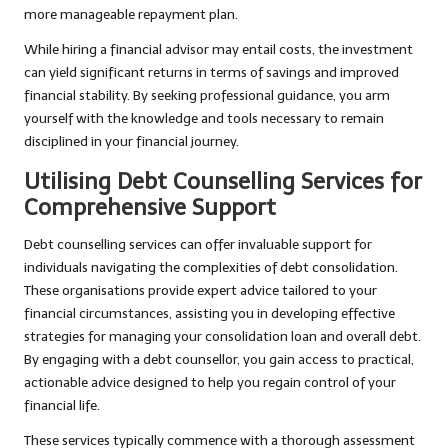
more manageable repayment plan.
While hiring a financial advisor may entail costs, the investment
can yield significant returns in terms of savings and improved
financial stability. By seeking professional guidance, you arm
yourself with the knowledge and tools necessary to remain
disciplined in your financial journey.
Utilising Debt Counselling Services for
Comprehensive Support
Debt counselling services can offer invaluable support for
individuals navigating the complexities of debt consolidation.
These organisations provide expert advice tailored to your
financial circumstances, assisting you in developing effective
strategies for managing your consolidation loan and overall debt.
By engaging with a debt counsellor, you gain access to practical,
actionable advice designed to help you regain control of your
financial life.
These services typically commence with a thorough assessment