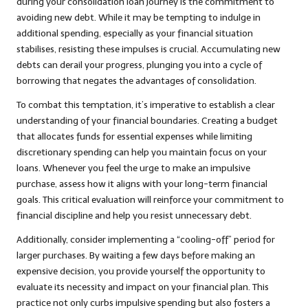
during your consolidation loan journey is the commitment to
avoiding new debt. While it may be tempting to indulge in
additional spending, especially as your financial situation
stabilises, resisting these impulses is crucial. Accumulating new
debts can derail your progress, plunging you into a cycle of
borrowing that negates the advantages of consolidation.
To combat this temptation, it’s imperative to establish a clear
understanding of your financial boundaries. Creating a budget
that allocates funds for essential expenses while limiting
discretionary spending can help you maintain focus on your
loans. Whenever you feel the urge to make an impulsive
purchase, assess how it aligns with your long-term financial
goals. This critical evaluation will reinforce your commitment to
financial discipline and help you resist unnecessary debt.
Additionally, consider implementing a “cooling-off” period for
larger purchases. By waiting a few days before making an
expensive decision, you provide yourself the opportunity to
evaluate its necessity and impact on your financial plan. This
practice not only curbs impulsive spending but also fosters a