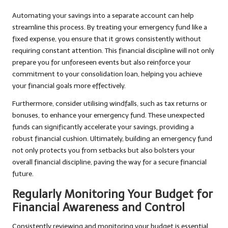
Automating your savings into a separate account can help
streamline this process. By treating your emergency fund like a
fixed expense, you ensure that it grows consistently without
requiring constant attention. This financial discipline will not only
prepare you for unforeseen events but also reinforce your
commitment to your consolidation loan, helping you achieve
your financial goals more effectively.
Furthermore, consider utilising windfalls, such as tax returns or
bonuses, to enhance your emergency fund. These unexpected
funds can significantly accelerate your savings, providing a
robust financial cushion. Ultimately, building an emergency fund
not only protects you from setbacks but also bolsters your
overall financial discipline, paving the way for a secure financial
future.
Regularly Monitoring Your Budget for
Financial Awareness and Control
Consistently reviewing and monitoring your budget is essential