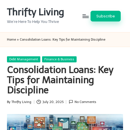
Thrifty Living
Skip
Subscribe
to
We’re Here To Help You Thrive
content
Home
»
Consolidation Loans: Key Tips for Maintaining Discipline
Posted
Debt Management
Finance & Business
in
Consolidation Loans: Key
Tips for Maintaining
Discipline
By
Thrifty Living
July 20, 2025
No Comments
Posted
by