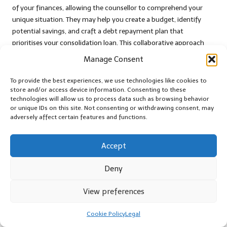
of your finances, allowing the counsellor to comprehend your
unique situation. They may help you create a budget, identify
potential savings, and craft a debt repayment plan that
prioritises your consolidation loan. This collaborative approach
fosters a sense of accountability, motivating you to stay
Manage Consent
disciplined in your financial management.
To provide the best experiences, we use technologies like cookies to
Moreover, many debt counselling services provide educational
store and/or access device information. Consenting to these
resources that can enhance your financial literacy. Understanding
technologies will allow us to process data such as browsing behavior
the principles of budgeting, saving, and debt management
or unique IDs on this site. Not consenting or withdrawing consent, may
adversely affect certain features and functions.
equips you with the knowledge needed to make informed
financial decisions, reinforcing your commitment to maintaining
discipline with your consolidation loan.
Accept
Furthermore, engaging in debt counselling can offer emotional
Deny
support during challenging financial periods. Speaking to a
professional who comprehends your situation can alleviate
View preferences
feelings of anxiety and isolation, empowering you to work
towards a more secure financial future.
Cookie Policy
Legal
Joining Support Groups for