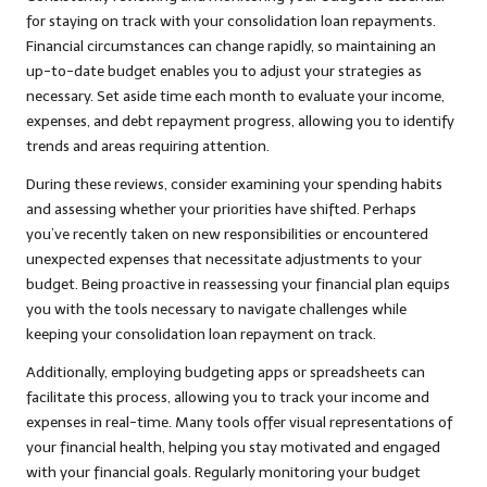
for staying on track with your consolidation loan repayments.
Financial circumstances can change rapidly, so maintaining an
up-to-date budget enables you to adjust your strategies as
necessary. Set aside time each month to evaluate your income,
expenses, and debt repayment progress, allowing you to identify
trends and areas requiring attention.
During these reviews, consider examining your spending habits
and assessing whether your priorities have shifted. Perhaps
you’ve recently taken on new responsibilities or encountered
unexpected expenses that necessitate adjustments to your
budget. Being proactive in reassessing your financial plan equips
you with the tools necessary to navigate challenges while
keeping your consolidation loan repayment on track.
Additionally, employing budgeting apps or spreadsheets can
facilitate this process, allowing you to track your income and
expenses in real-time. Many tools offer visual representations of
your financial health, helping you stay motivated and engaged
with your financial goals. Regularly monitoring your budget