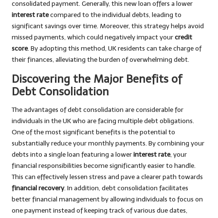
consolidated payment. Generally, this new loan offers a lower
interest rate
compared to the individual debts, leading to
significant savings over time. Moreover, this strategy helps avoid
missed payments, which could negatively impact your
credit
score
. By adopting this method, UK residents can take charge of
their finances, alleviating the burden of overwhelming debt.
Discovering the Major Benefits of
Debt Consolidation
The advantages of debt consolidation are considerable for
individuals in the UK who are facing multiple debt obligations.
One of the most significant benefits is the potential to
substantially reduce your monthly payments. By combining your
debts into a single loan featuring a lower
interest rate
, your
financial responsibilities become significantly easier to handle.
This can effectively lessen stress and pave a clearer path towards
financial recovery
. In addition, debt consolidation facilitates
better financial management by allowing individuals to focus on
one payment instead of keeping track of various due dates,