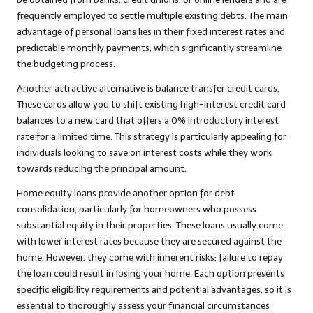
frequently employed to settle multiple existing debts. The main
advantage of personal loans lies in their fixed interest rates and
predictable monthly payments, which significantly streamline
the budgeting process.
Another attractive alternative is balance transfer credit cards.
These cards allow you to shift existing high-interest credit card
balances to a new card that offers a 0% introductory interest
rate for a limited time. This strategy is particularly appealing for
individuals looking to save on interest costs while they work
towards reducing the principal amount.
Home equity loans provide another option for debt
consolidation, particularly for homeowners who possess
substantial equity in their properties. These loans usually come
with lower interest rates because they are secured against the
home. However, they come with inherent risks; failure to repay
the loan could result in losing your home. Each option presents
specific eligibility requirements and potential advantages, so it is
essential to thoroughly assess your financial circumstances