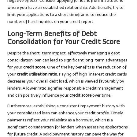
negative effects. Consider applying for loans from institutions
where you have an established relationship. Additionally, try to
limit your applications to a short timeframe to reduce the
number of hard inquiries on your credit report.
Long-Term Benefits of Debt
Consolidation for Your Credit Score
Despite the short-term impact, effectively managing a debt
consolidation loan can lead to significant long-term advantages
for your
credit score
. One of the key benefits is the reduction of
your
credit utilisation ratio
. Paying off high-interest credit cards
decreases your overall debt load, which is viewed favourably by
lenders. A lower ratio signifies responsible credit management
and can positively influence your
credit score
over time.
Furthermore, establishing a consistent repayment history with
your consolidated loan can enhance your credit profile. Timely
payments reflect your reliability as a borrower, which is a
significant consideration for lenders when assessing applications
for future credit. A solid payment history can pave the way for