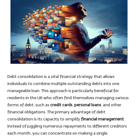
Debt consolidation is a vital financial strategy that allows
individuals to combine multiple outstanding debts into one
manageable loan. This approach is particularly beneficial for
residents in the UK who often find themselves managing various
forms of debt, such as
credit cards
,
personal loans
, and other
financial obligations. The primary advantage of debt
consolidation is its capacity to simplify
financial management
.
Instead of juggling numerous repayments to different creditors
each month, you can concentrate on making a single,