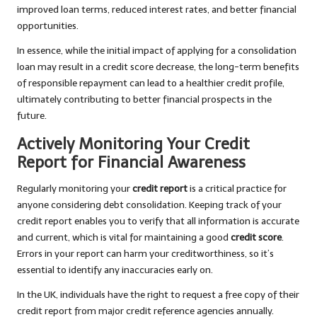
improved loan terms, reduced interest rates, and better financial
opportunities.
In essence, while the initial impact of applying for a consolidation
loan may result in a credit score decrease, the long-term benefits
of responsible repayment can lead to a healthier credit profile,
ultimately contributing to better financial prospects in the
future.
Actively Monitoring Your Credit
Report for Financial Awareness
Regularly monitoring your
credit report
is a critical practice for
anyone considering debt consolidation. Keeping track of your
credit report enables you to verify that all information is accurate
and current, which is vital for maintaining a good
credit score
.
Errors in your report can harm your creditworthiness, so it’s
essential to identify any inaccuracies early on.
In the UK, individuals have the right to request a free copy of their
credit report from major credit reference agencies annually.