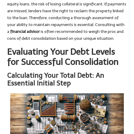
equity loans, the risk of losing collateral is significant. If payments
are missed, lenders have the right to reclaim the property linked
to the loan. Therefore, conducting a thorough assessment of
your ability to maintain repayments is essential. Consulting with
a
financial advisor
is often recommended to weigh the pros and
cons of debt consolidation based on your unique situation.
Evaluating Your Debt Levels
for Successful Consolidation
Calculating Your Total Debt: An
Essential Initial Step