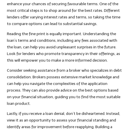
enhance your chances of securing favourable terms. One of the
most critical steps is to shop around for the best rates. Different
lenders offer varying interest rates and terms, so taking the time
to compare options can lead to substantial savings.
Reading the fine print is equally important. Understanding the
loan’s terms and conditions, including any fees associated with
the loan, can help you avoid unpleasant surprises in the future.
Look for lenders who promote transparency in their offerings, as
this will empower you to make a more informed decision.
Consider seeking assistance from a broker who specializes in debt
consolidation. Brokers possess extensive market knowledge and
can help you navigate the complexities of the application
process. They can also provide advice on the best options based
on your financial situation, guiding you to find the most suitable
loan product.
Lastly, if you receive a loan denial, don’t be disheartened. Instead,
view it as an opportunity to assess your financial standing and
identify areas for improvement before reapplying. Building a