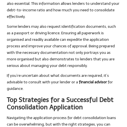
also essential. This information allows lenders to understand your
debt-to-income ratio and how much you need to consolidate
effectively.
Some lenders may also request identification documents, such
as a passport or driving licence. Ensuring all paperwork is
organised and readily available can expedite the application
process and improve your chances of approval. Being prepared
with the necessary documentation not only portrays you as
more organised but also demonstrates to lenders that you are
serious about managing your debt responsibly.
If you’re uncertain about what documents are required, it’s
advisable to consult with your lender or a
financial advisor
for
guidance.
Top Strategies for a Successful Debt
Consolidation Application
Navigating the application process for debt consolidation loans
can be overwhelming, but with the right strategies, you can