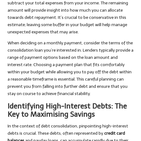
subtract your total expenses from your income. The remaining
amount will provide insight into how much you can allocate
towards debt repayment. It’s crucial to be conservative in this
estimate; leaving some buffer in your budget will help manage
unexpected expenses that may arise.
When deciding on a monthly payment, consider the terms of the
consolidation loan you’re interested in. Lenders typically provide a
range of payment options based on the loan amount and
interest rate. Choosing a payment plan that fits comfortably
within your budget while allowing you to pay off the debt within
a reasonable timeframe is essential. This careful planning can
prevent you from falling into further debt and ensure that you
stay on course to achieve financial stability.
Identifying High-Interest Debts: The
Key to Maximising Savings
In the context of debt consolidation, pinpointing high-interest
debts is crucial. These debts, often represented by
credit card
balances
and payday loans, can accumulate rapidly due to their