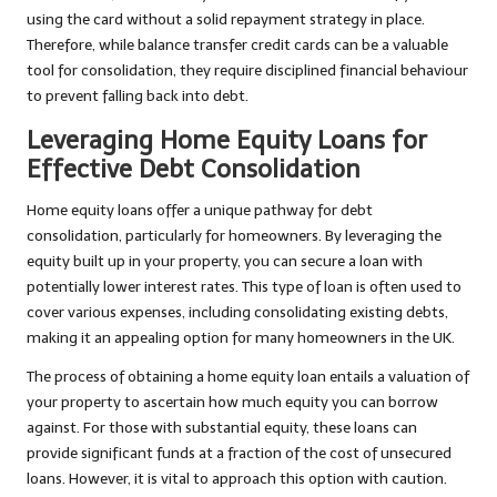
using the card without a solid repayment strategy in place.
Therefore, while balance transfer credit cards can be a valuable
tool for consolidation, they require disciplined financial behaviour
to prevent falling back into debt.
Leveraging Home Equity Loans for
Effective Debt Consolidation
Home equity loans offer a unique pathway for debt
consolidation, particularly for homeowners. By leveraging the
equity built up in your property, you can secure a loan with
potentially lower interest rates. This type of loan is often used to
cover various expenses, including consolidating existing debts,
making it an appealing option for many homeowners in the UK.
The process of obtaining a home equity loan entails a valuation of
your property to ascertain how much equity you can borrow
against. For those with substantial equity, these loans can
provide significant funds at a fraction of the cost of unsecured
loans. However, it is vital to approach this option with caution.