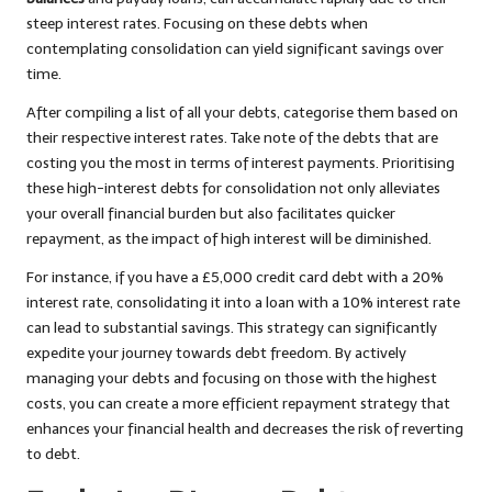
steep interest rates. Focusing on these debts when
contemplating consolidation can yield significant savings over
time.
After compiling a list of all your debts, categorise them based on
their respective interest rates. Take note of the debts that are
costing you the most in terms of interest payments. Prioritising
these high-interest debts for consolidation not only alleviates
your overall financial burden but also facilitates quicker
repayment, as the impact of high interest will be diminished.
For instance, if you have a £5,000 credit card debt with a 20%
interest rate, consolidating it into a loan with a 10% interest rate
can lead to substantial savings. This strategy can significantly
expedite your journey towards debt freedom. By actively
managing your debts and focusing on those with the highest
costs, you can create a more efficient repayment strategy that
enhances your financial health and decreases the risk of reverting
to debt.