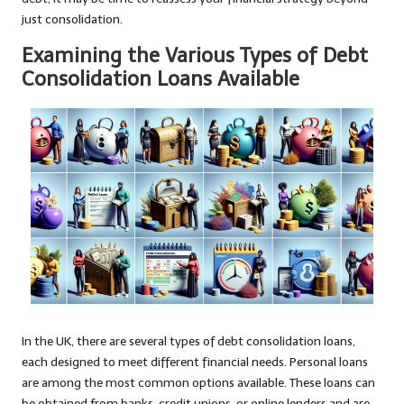
just consolidation.
Examining the Various Types of Debt
Consolidation Loans Available
In the UK, there are several types of debt consolidation loans,
each designed to meet different financial needs. Personal loans
are among the most common options available. These loans can
be obtained from banks, credit unions, or online lenders and are