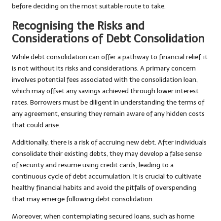
before deciding on the most suitable route to take.
Recognising the Risks and
Considerations of Debt Consolidation
While debt consolidation can offer a pathway to financial relief, it
is not without its risks and considerations. A primary concern
involves potential fees associated with the consolidation loan,
which may offset any savings achieved through lower interest
rates. Borrowers must be diligent in understanding the terms of
any agreement, ensuring they remain aware of any hidden costs
that could arise.
Additionally, there is a risk of accruing new debt. After individuals
consolidate their existing debts, they may develop a false sense
of security and resume using credit cards, leading to a
continuous cycle of debt accumulation. It is crucial to cultivate
healthy financial habits and avoid the pitfalls of overspending
that may emerge following debt consolidation.
Moreover, when contemplating secured loans, such as home