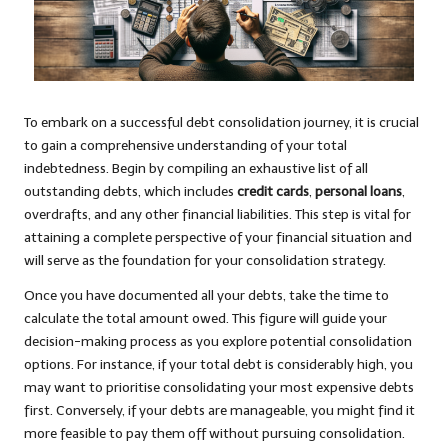
To embark on a successful debt consolidation journey, it is crucial
to gain a comprehensive understanding of your total
indebtedness. Begin by compiling an exhaustive list of all
outstanding debts, which includes
credit cards
,
personal loans
,
overdrafts, and any other financial liabilities. This step is vital for
attaining a complete perspective of your financial situation and
will serve as the foundation for your consolidation strategy.
Once you have documented all your debts, take the time to
calculate the total amount owed. This figure will guide your
decision-making process as you explore potential consolidation
options. For instance, if your total debt is considerably high, you
may want to prioritise consolidating your most expensive debts
first. Conversely, if your debts are manageable, you might find it
more feasible to pay them off without pursuing consolidation.