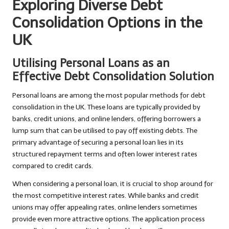
Exploring Diverse Debt
Consolidation Options in the
UK
Utilising Personal Loans as an
Effective Debt Consolidation Solution
Personal loans are among the most popular methods for debt
consolidation in the UK. These loans are typically provided by
banks, credit unions, and online lenders, offering borrowers a
lump sum that can be utilised to pay off existing debts. The
primary advantage of securing a personal loan lies in its
structured repayment terms and often lower interest rates
compared to credit cards.
When considering a personal loan, it is crucial to shop around for
the most competitive interest rates. While banks and credit
unions may offer appealing rates, online lenders sometimes
provide even more attractive options. The application process