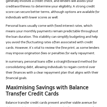
generally involves a credit check, and lenders will assess your
creditworthiness to determine your eligibility. A strong credit
score can secure better terms, although options are available for
individuals with lower scores as well.
Personal loans usually come with fixed interest rates, which
means your monthly payments remain predictable throughout
the loan duration. This stability can simplify budgeting and help
you avoid the fluctuating rates often associated with credit
cards. However, it’s vital to review the fine print, as some lenders
may impose origination fees or penalties for early repayment.
In summary, personal loans offer a straightforward method for
consolidating debt, allowing individuals to regain control over
their finances with a clear repayment plan that aligns with their
financial goals.
Maximising Savings with Balance
Transfer Credit Cards
Balance transfer credit cards present another viable avenue for