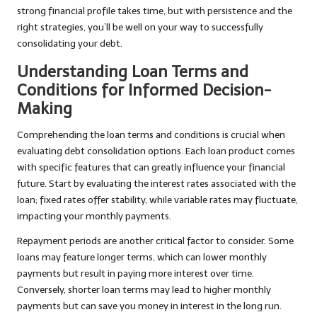
strong financial profile takes time, but with persistence and the
right strategies, you’ll be well on your way to successfully
consolidating your debt.
Understanding Loan Terms and
Conditions for Informed Decision-
Making
Comprehending the loan terms and conditions is crucial when
evaluating debt consolidation options. Each loan product comes
with specific features that can greatly influence your financial
future. Start by evaluating the interest rates associated with the
loan; fixed rates offer stability, while variable rates may fluctuate,
impacting your monthly payments.
Repayment periods are another critical factor to consider. Some
loans may feature longer terms, which can lower monthly
payments but result in paying more interest over time.
Conversely, shorter loan terms may lead to higher monthly
payments but can save you money in interest in the long run.