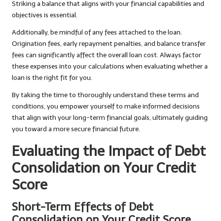
Striking a balance that aligns with your financial capabilities and
objectives is essential.
Additionally, be mindful of any fees attached to the loan.
Origination fees, early repayment penalties, and balance transfer
fees can significantly affect the overall loan cost. Always factor
these expenses into your calculations when evaluating whether a
loan is the right fit for you.
By taking the time to thoroughly understand these terms and
conditions, you empower yourself to make informed decisions
that align with your long-term financial goals, ultimately guiding
you toward a more secure financial future.
Evaluating the Impact of Debt
Consolidation on Your Credit
Score
Short-Term Effects of Debt
Consolidation on Your Credit Score