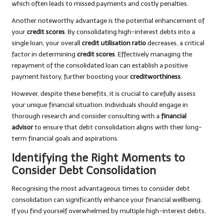
which often leads to missed payments and costly penalties.
Another noteworthy advantage is the potential enhancement of
your
credit scores
. By consolidating high-interest debts into a
single loan, your overall
credit utilisation ratio
decreases, a critical
factor in determining
credit scores
. Effectively managing the
repayment of the consolidated loan can establish a positive
payment history, further boosting your
creditworthiness
.
However, despite these benefits, it is crucial to carefully assess
your unique financial situation. Individuals should engage in
thorough research and consider consulting with a
financial
advisor
to ensure that debt consolidation aligns with their long-
term financial goals and aspirations.
Identifying the Right Moments to
Consider Debt Consolidation
Recognising the most advantageous times to consider debt
consolidation can significantly enhance your financial wellbeing.
If you find yourself overwhelmed by multiple high-interest debts,