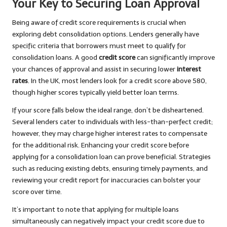
Your Key to Securing Loan Approval
Being aware of credit score requirements is crucial when
exploring debt consolidation options. Lenders generally have
specific criteria that borrowers must meet to qualify for
consolidation loans. A good
credit score
can significantly improve
your chances of approval and assist in securing lower
interest
rates
. In the UK, most lenders look for a credit score above 580,
though higher scores typically yield better loan terms.
If your score falls below the ideal range, don’t be disheartened.
Several lenders cater to individuals with less-than-perfect credit;
however, they may charge higher interest rates to compensate
for the additional risk. Enhancing your credit score before
applying for a consolidation loan can prove beneficial. Strategies
such as reducing existing debts, ensuring timely payments, and
reviewing your credit report for inaccuracies can bolster your
score over time.
It’s important to note that applying for multiple loans
simultaneously can negatively impact your credit score due to