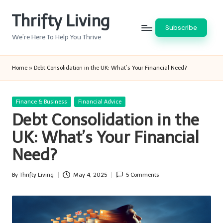
Thrifty Living
Skip
Subscribe
to
We’re Here To Help You Thrive
content
Home
»
Debt Consolidation in the UK: What’s Your Financial Need?
Posted
Finance & Business
Financial Advice
in
Debt Consolidation in the
UK: What’s Your Financial
Need?
By
Thrifty Living
May 4, 2025
5 Comments
Posted
by