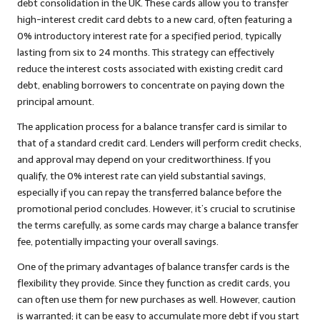
debt consolidation in the UK. These cards allow you to transfer
high-interest credit card debts to a new card, often featuring a
0% introductory interest rate for a specified period, typically
lasting from six to 24 months. This strategy can effectively
reduce the interest costs associated with existing credit card
debt, enabling borrowers to concentrate on paying down the
principal amount.
The application process for a balance transfer card is similar to
that of a standard credit card. Lenders will perform credit checks,
and approval may depend on your creditworthiness. If you
qualify, the 0% interest rate can yield substantial savings,
especially if you can repay the transferred balance before the
promotional period concludes. However, it’s crucial to scrutinise
the terms carefully, as some cards may charge a balance transfer
fee, potentially impacting your overall savings.
One of the primary advantages of balance transfer cards is the
flexibility they provide. Since they function as credit cards, you
can often use them for new purchases as well. However, caution
is warranted; it can be easy to accumulate more debt if you start