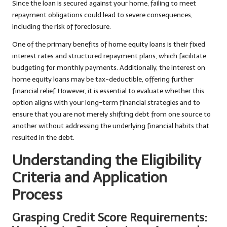
Since the loan is secured against your home, failing to meet
repayment obligations could lead to severe consequences,
including the risk of foreclosure.
One of the primary benefits of home equity loans is their fixed
interest rates and structured repayment plans, which facilitate
budgeting for monthly payments. Additionally, the interest on
home equity loans may be tax-deductible, offering further
financial relief. However, it is essential to evaluate whether this
option aligns with your long-term financial strategies and to
ensure that you are not merely shifting debt from one source to
another without addressing the underlying financial habits that
resulted in the debt.
Understanding the Eligibility
Criteria and Application
Process
Grasping Credit Score Requirements: