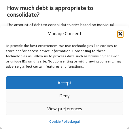
How much debt is appropriate to
consolidate?
The amount of debt to consolidate varies based on individual
circumstances. It’s advisable to consolidate high-interest debts
Manage Consent
to maximise savings and simplify payments.
To provide the best experiences, we use technologies like cookies to
What types of loans are available for debt
store and/or access device information. Consenting to these
consolidation?
technologies will allow us to process data such as browsing behavior
or unique IDs on this site. Not consenting or withdrawing consent, may
In the UK, common options include personal loans, balance
adversely affect certain features and functions.
transfer credit cards, and home equity loans, each with unique
features and eligibility requirements.
Accept
Will consolidating my debt affect my credit
Deny
score?
View preferences
Yes, applying for a consolidation loan may temporarily lower your
credit score
due to a hard inquiry. However, successful
Cookie Policy
Legal
management can lead to score improvements over time.