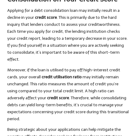
Applying for a debt consolidation loan may initially result in a
decline in your
credit score
. This is primarily due to the hard
inquiry that lenders conduct to assess your creditworthiness.
Each time you apply for credit, the lending institution checks
your credit report, leading to a temporary decrease in your score.
If you find yourself in a situation where you are actively seeking
to consolidate, it’s important to be aware of this short-term
effect.
Moreover, if the loan is utilised to pay off high-interest credit
cards, your overall
credit utilisation ratio
may initially remain
unchanged. This ratio measures the amount of credit you’re
using compared to your total credit limit. A high ratio can
adversely affect your
credit score
. Therefore, while consolidating
debts can yield long-term benefits, it’s crucial to manage your
expectations concerning your credit score during this transitional
period.
Being strategic about your applications can help mitigate the