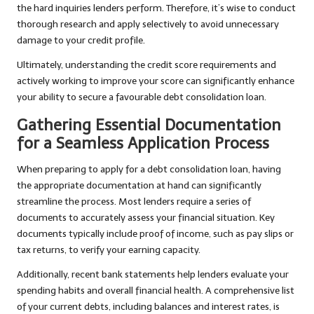
the hard inquiries lenders perform. Therefore, it’s wise to conduct
thorough research and apply selectively to avoid unnecessary
damage to your credit profile.
Ultimately, understanding the credit score requirements and
actively working to improve your score can significantly enhance
your ability to secure a favourable debt consolidation loan.
Gathering Essential Documentation
for a Seamless Application Process
When preparing to apply for a debt consolidation loan, having
the appropriate documentation at hand can significantly
streamline the process. Most lenders require a series of
documents to accurately assess your financial situation. Key
documents typically include proof of income, such as pay slips or
tax returns, to verify your earning capacity.
Additionally, recent bank statements help lenders evaluate your
spending habits and overall financial health. A comprehensive list
of your current debts, including balances and interest rates, is