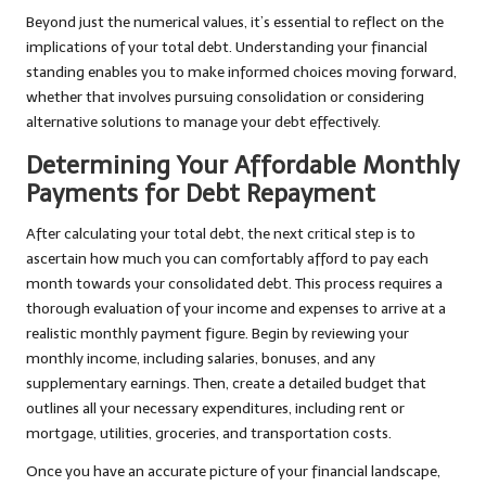
Beyond just the numerical values, it’s essential to reflect on the
implications of your total debt. Understanding your financial
standing enables you to make informed choices moving forward,
whether that involves pursuing consolidation or considering
alternative solutions to manage your debt effectively.
Determining Your Affordable Monthly
Payments for Debt Repayment
After calculating your total debt, the next critical step is to
ascertain how much you can comfortably afford to pay each
month towards your consolidated debt. This process requires a
thorough evaluation of your income and expenses to arrive at a
realistic monthly payment figure. Begin by reviewing your
monthly income, including salaries, bonuses, and any
supplementary earnings. Then, create a detailed budget that
outlines all your necessary expenditures, including rent or
mortgage, utilities, groceries, and transportation costs.
Once you have an accurate picture of your financial landscape,