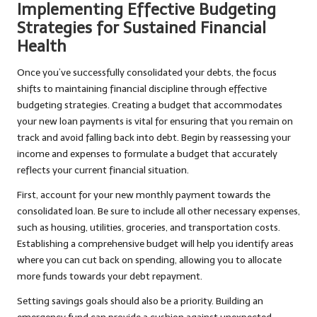
Implementing Effective Budgeting
Strategies for Sustained Financial
Health
Once you’ve successfully consolidated your debts, the focus
shifts to maintaining financial discipline through effective
budgeting strategies. Creating a budget that accommodates
your new loan payments is vital for ensuring that you remain on
track and avoid falling back into debt. Begin by reassessing your
income and expenses to formulate a budget that accurately
reflects your current financial situation.
First, account for your new monthly payment towards the
consolidated loan. Be sure to include all other necessary expenses,
such as housing, utilities, groceries, and transportation costs.
Establishing a comprehensive budget will help you identify areas
where you can cut back on spending, allowing you to allocate
more funds towards your debt repayment.
Setting savings goals should also be a priority. Building an