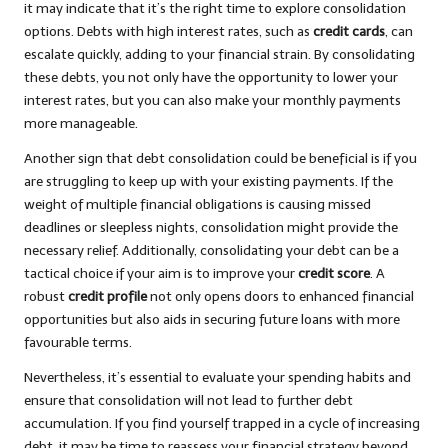
it may indicate that it’s the right time to explore consolidation
options. Debts with high interest rates, such as
credit cards
, can
escalate quickly, adding to your financial strain. By consolidating
these debts, you not only have the opportunity to lower your
interest rates, but you can also make your monthly payments
more manageable.
Another sign that debt consolidation could be beneficial is if you
are struggling to keep up with your existing payments. If the
weight of multiple financial obligations is causing missed
deadlines or sleepless nights, consolidation might provide the
necessary relief. Additionally, consolidating your debt can be a
tactical choice if your aim is to improve your
credit score
. A
robust
credit profile
not only opens doors to enhanced financial
opportunities but also aids in securing future loans with more
favourable terms.
Nevertheless, it’s essential to evaluate your spending habits and
ensure that consolidation will not lead to further debt
accumulation. If you find yourself trapped in a cycle of increasing
debt, it may be time to reassess your financial strategy beyond