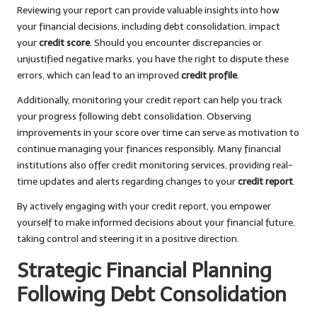
Reviewing your report can provide valuable insights into how
your financial decisions, including debt consolidation, impact
your
credit score
. Should you encounter discrepancies or
unjustified negative marks, you have the right to dispute these
errors, which can lead to an improved
credit profile
.
Additionally, monitoring your credit report can help you track
your progress following debt consolidation. Observing
improvements in your score over time can serve as motivation to
continue managing your finances responsibly. Many financial
institutions also offer credit monitoring services, providing real-
time updates and alerts regarding changes to your
credit report
.
By actively engaging with your credit report, you empower
yourself to make informed decisions about your financial future,
taking control and steering it in a positive direction.
Strategic Financial Planning
Following Debt Consolidation