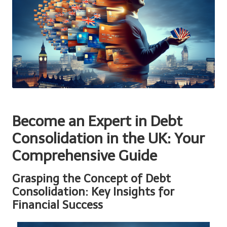
Become an Expert in Debt
Consolidation in the UK: Your
Comprehensive Guide
Grasping the Concept of Debt
Consolidation: Key Insights for
Financial Success