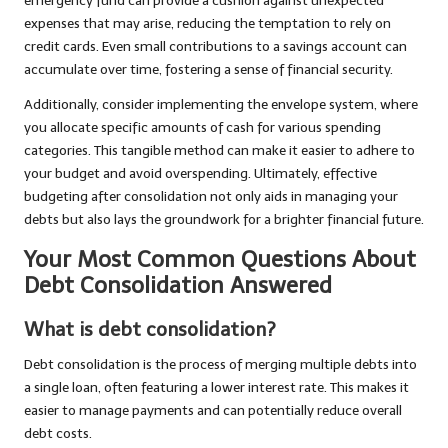
emergency fund can provide a cushion against unexpected
expenses that may arise, reducing the temptation to rely on
credit cards. Even small contributions to a savings account can
accumulate over time, fostering a sense of financial security.
Additionally, consider implementing the envelope system, where
you allocate specific amounts of cash for various spending
categories. This tangible method can make it easier to adhere to
your budget and avoid overspending. Ultimately, effective
budgeting after consolidation not only aids in managing your
debts but also lays the groundwork for a brighter financial future.
Your Most Common Questions About
Debt Consolidation Answered
What is debt consolidation?
Debt consolidation is the process of merging multiple debts into
a single loan, often featuring a lower interest rate. This makes it
easier to manage payments and can potentially reduce overall
debt costs.