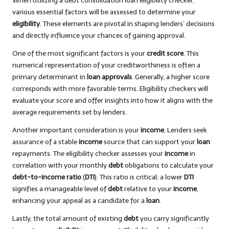
When utilizing a debt consolidation loan eligibility checker,
various essential factors will be assessed to determine your
eligibility
. These elements are pivotal in shaping lenders’ decisions
and directly influence your chances of gaining approval.
One of the most significant factors is your
credit score
. This
numerical representation of your creditworthiness is often a
primary determinant in
loan approvals
. Generally, a higher score
corresponds with more favorable terms. Eligibility checkers will
evaluate your score and offer insights into how it aligns with the
average requirements set by lenders.
Another important consideration is your
income
. Lenders seek
assurance of a stable
income
source that can support your
loan
repayments. The eligibility checker assesses your
income
in
correlation with your monthly
debt
obligations to calculate your
debt-to-income ratio
(
DTI
). This ratio is critical; a lower
DTI
signifies a manageable level of
debt
relative to your
income
,
enhancing your appeal as a candidate for a
loan
.
Lastly, the total amount of existing
debt
you carry significantly