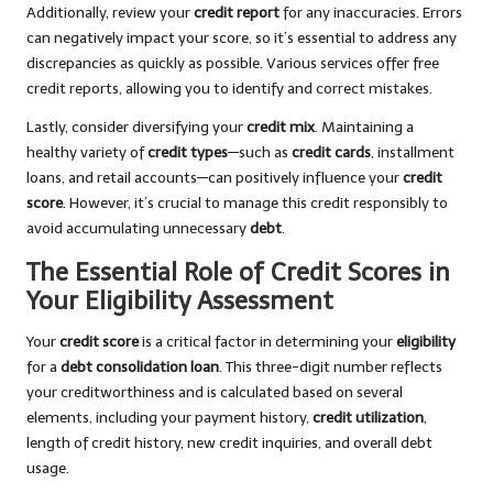
Additionally, review your
credit report
for any inaccuracies. Errors
can negatively impact your score, so it’s essential to address any
discrepancies as quickly as possible. Various services offer free
credit reports, allowing you to identify and correct mistakes.
Lastly, consider diversifying your
credit mix
. Maintaining a
healthy variety of
credit types
—such as
credit cards
, installment
loans, and retail accounts—can positively influence your
credit
score
. However, it’s crucial to manage this credit responsibly to
avoid accumulating unnecessary
debt
.
The Essential Role of Credit Scores in
Your Eligibility Assessment
Your
credit score
is a critical factor in determining your
eligibility
for a
debt consolidation loan
. This three-digit number reflects
your creditworthiness and is calculated based on several
elements, including your payment history,
credit utilization
,
length of credit history, new credit inquiries, and overall debt
usage.