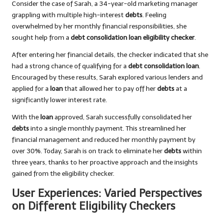
Consider the case of Sarah, a 34-year-old marketing manager
grappling with multiple high-interest
debts
. Feeling
overwhelmed by her monthly financial responsibilities, she
sought help from a
debt consolidation loan eligibility checker
.
After entering her financial details, the checker indicated that she
had a strong chance of qualifying for a
debt consolidation loan
.
Encouraged by these results, Sarah explored various lenders and
applied for a
loan
that allowed her to pay off her
debts
at a
significantly lower interest rate.
With the
loan
approved, Sarah successfully consolidated her
debts
into a single monthly payment. This streamlined her
financial management and reduced her monthly payment by
over 30%. Today, Sarah is on track to eliminate her
debts
within
three years, thanks to her proactive approach and the insights
gained from the eligibility checker.
User Experiences: Varied Perspectives
on Different Eligibility Checkers