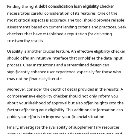
Finding the right
debt consolidation loan eligibility checker
necessitates careful consideration of its features. One of the
most critical aspects is accuracy. The tool should provide reliable
assessments based on current lending criteria and practices. Seek
checkers that have established a reputation for delivering
trustworthy results.
Usability is another crucial feature. An effective eligibility checker
should offer an intuitive interface that simplifies the data input
process. Clear instructions and a streamlined design can
significantly enhance user experience, especially for those who
may not be financially literate.
Moreover, consider the depth of detail provided in the results. A
comprehensive eligibility checker should not only inform you
about your likelihood of approval but also offer insights into the
factors affecting your
eligibility
. This additional information can
guide your efforts to improve your financial situation.
Finally, investigate the availability of supplementary resources.