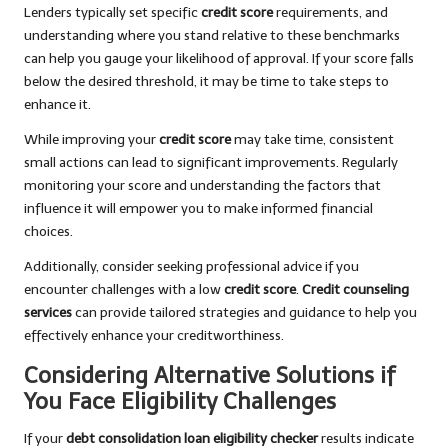
Lenders typically set specific
credit score
requirements, and
understanding where you stand relative to these benchmarks
can help you gauge your likelihood of approval. If your score falls
below the desired threshold, it may be time to take steps to
enhance it.
While improving your
credit score
may take time, consistent
small actions can lead to significant improvements. Regularly
monitoring your score and understanding the factors that
influence it will empower you to make informed financial
choices.
Additionally, consider seeking professional advice if you
encounter challenges with a low
credit score
.
Credit counseling
services
can provide tailored strategies and guidance to help you
effectively enhance your creditworthiness.
Considering Alternative Solutions if
You Face Eligibility Challenges
If your
debt consolidation loan eligibility checker
results indicate