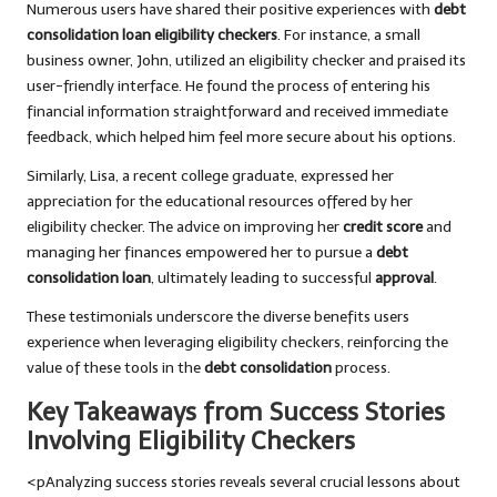
Numerous users have shared their positive experiences with
debt
consolidation loan eligibility checkers
. For instance, a small
business owner, John, utilized an eligibility checker and praised its
user-friendly interface. He found the process of entering his
financial information straightforward and received immediate
feedback, which helped him feel more secure about his options.
Similarly, Lisa, a recent college graduate, expressed her
appreciation for the educational resources offered by her
eligibility checker. The advice on improving her
credit score
and
managing her finances empowered her to pursue a
debt
consolidation loan
, ultimately leading to successful
approval
.
These testimonials underscore the diverse benefits users
experience when leveraging eligibility checkers, reinforcing the
value of these tools in the
debt consolidation
process.
Key Takeaways from Success Stories
Involving Eligibility Checkers
<pAnalyzing success stories reveals several crucial lessons about