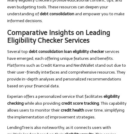
Many eligibility checkers provide educational content, tips, and
even budgeting tools. These resources can deepen your
understanding of
debt consolidation
and empower you to make
informed decisions.
Comparative Insights on Leading
Eligibility Checker Services
Several top
debt consolidation loan eligibility checker
services
have emerged, each offering unique features and benefits.
Platforms such as Credit Karma and NerdWallet stand out due to
their user-friendly interfaces and comprehensive resources. They
provide in-depth analyses and personalized recommendations
based on your financial data.
Experian offers a personalized service that facilitates
eligibility
checking
while also providing
credit score tracking
. This capability
allows users to monitor their
credit health
over time, simplifying
the implementation of improvement strategies.
LendingTree is also noteworthy, as it connects users with