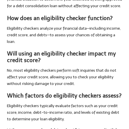
for a debt consolidation loan without affecting your credit score.
How does an eligibility checker function?
Eligibility checkers analyze your financial data—including income,
credit score, and debts—to assess your chances of obtaining a
loan.
Will using an eligibility checker impact my
credit score?
No, most eligibility checkers perform soft inquiries that do not
affect your credit score, allowing you to check your eligibility
without risking damage to your credit.
Which factors do eligibility checkers assess?
Eligibility checkers typically evaluate factors such as your credit
score, income, debt-to-income ratio, and levels of existing debt
to determine your loan eligibility.