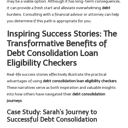
may be a viable option. Although it has long-term consequences,
it can provide a fresh start and alleviate overwhelming
debt
burdens. Consulting with a financial advisor or attorney can help
you determine if this path is appropriate for you.
Inspiring Success Stories: The
Transformative Benefits of
Debt Consolidation Loan
Eligibility Checkers
Real-life success stories effectively illustrate the practical
advantages of using
debt consolidation loan eligibility checkers
.
These narratives serve as both inspiration and valuable insights
into how others have navigated their
debt consolidation
journeys
.
Case Study: Sarah’s Journey to
Successful Debt Consolidation