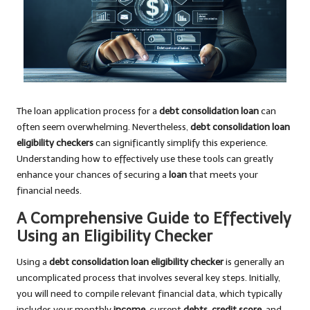
The loan application process for a
debt consolidation loan
can
often seem overwhelming. Nevertheless,
debt consolidation loan
eligibility checkers
can significantly simplify this experience.
Understanding how to effectively use these tools can greatly
enhance your chances of securing a
loan
that meets your
financial needs.
A Comprehensive Guide to Effectively
Using an Eligibility Checker
Using a
debt consolidation loan eligibility checker
is generally an
uncomplicated process that involves several key steps. Initially,
you will need to compile relevant financial data, which typically
includes your monthly
income
, current
debts
,
credit score
, and