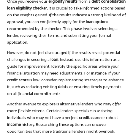
Once you receive your
eligibility results
from a
debt consolidation
loan eligibility checker
, it is crucial to take informed actions based
on the insights gained. If the results indicate a strong likelihood of
approval, you can confidently apply for the
loan options
recommended by the checker. This phase involves selecting a
lender, reviewing their terms, and submitting your formal
application.
However, do not feel discouraged if the results reveal potential
challenges in securing a
loan
. Instead, use this information as a
guide for improvement. Identify the specific areas where your
financial situation may need adjustments. For instance, if your
credit score
is low, consider implementing strategies to enhance
it, such as reducing existing
debts
or ensuring timely payments
on all financial commitments.
Another avenue to explore is alternative lenders who may offer
more flexible criteria. Certain lenders specialize in assisting
individuals who may not have a perfect
credit score
or robust
income
history. Researching these options can uncover
opportunities that more traditional lenders might overlook.