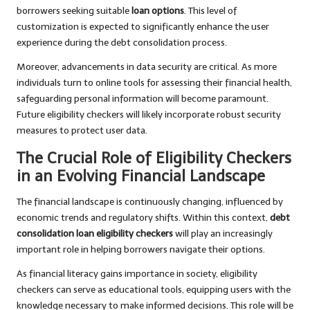
borrowers seeking suitable
loan options
. This level of
customization is expected to significantly enhance the user
experience during the debt consolidation process.
Moreover, advancements in data security are critical. As more
individuals turn to online tools for assessing their financial health,
safeguarding personal information will become paramount.
Future eligibility checkers will likely incorporate robust security
measures to protect user data.
The Crucial Role of Eligibility Checkers
in an Evolving Financial Landscape
The financial landscape is continuously changing, influenced by
economic trends and regulatory shifts. Within this context,
debt
consolidation loan eligibility checkers
will play an increasingly
important role in helping borrowers navigate their options.
As financial literacy gains importance in society, eligibility
checkers can serve as educational tools, equipping users with the
knowledge necessary to make informed decisions. This role will be