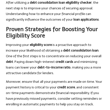
After utilizing a
debt consolidation loan eligibility checker
, the
next step is to improve your chances of securing approval.
Understanding how to enhance your financial profile can
significantly influence the outcomes of your
loan applications
.
Proven Strategies for Boosting Your
Eligibility Score
Improving your
eligibility score
is a proactive approach to
increase your likelihood of obtaining a
debt consolidation loan
.
One of the first steps is to concentrate on reducing your overall
debt
. Paying down high-interest
credit cards
and minimizing
loans can lower your
debt-to-income ratio
, making you a more
attractive candidate for lenders.
Moreover, ensure that all your payments are made on time. Your
payment history is critical to your
credit score
, and consistent
on-time payments demonstrate financial responsibility. If you
have previously missed payments, consider setting reminders or
enrolling in automatic payments to help you stay on track.