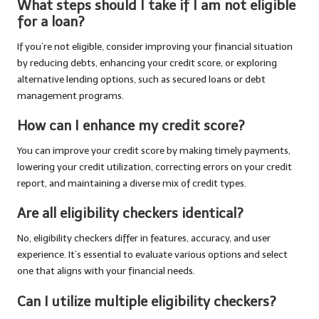
What steps should I take if I am not eligible
for a loan?
If you’re not eligible, consider improving your financial situation
by reducing debts, enhancing your credit score, or exploring
alternative lending options, such as secured loans or debt
management programs.
How can I enhance my credit score?
You can improve your credit score by making timely payments,
lowering your credit utilization, correcting errors on your credit
report, and maintaining a diverse mix of credit types.
Are all eligibility checkers identical?
No, eligibility checkers differ in features, accuracy, and user
experience. It’s essential to evaluate various options and select
one that aligns with your financial needs.
Can I utilize multiple eligibility checkers?