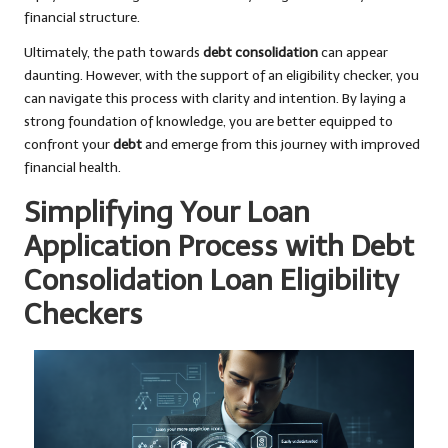
financial structure.
Ultimately, the path towards
debt consolidation
can appear
daunting. However, with the support of an eligibility checker, you
can navigate this process with clarity and intention. By laying a
strong foundation of knowledge, you are better equipped to
confront your
debt
and emerge from this journey with improved
financial health.
Simplifying Your Loan
Application Process with Debt
Consolidation Loan Eligibility
Checkers