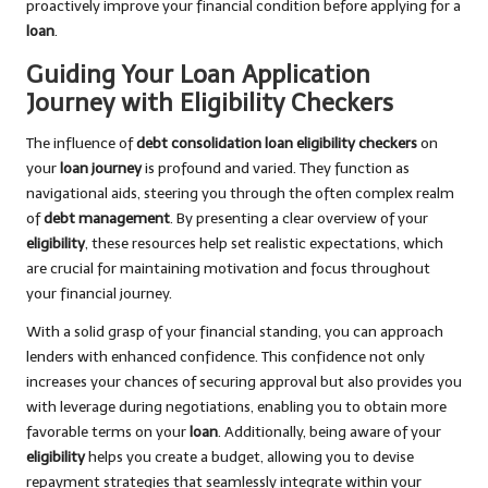
proactively improve your financial condition before applying for a
loan
.
Guiding Your Loan Application
Journey with Eligibility Checkers
The influence of
debt consolidation loan eligibility checkers
on
your
loan journey
is profound and varied. They function as
navigational aids, steering you through the often complex realm
of
debt management
. By presenting a clear overview of your
eligibility
, these resources help set realistic expectations, which
are crucial for maintaining motivation and focus throughout
your financial journey.
With a solid grasp of your financial standing, you can approach
lenders with enhanced confidence. This confidence not only
increases your chances of securing approval but also provides you
with leverage during negotiations, enabling you to obtain more
favorable terms on your
loan
. Additionally, being aware of your
eligibility
helps you create a budget, allowing you to devise
repayment strategies that seamlessly integrate within your