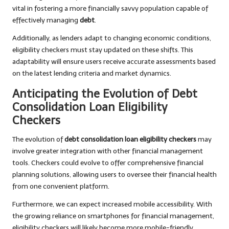
vital in fostering a more financially savvy population capable of
effectively managing
debt
.
Additionally, as lenders adapt to changing economic conditions,
eligibility checkers must stay updated on these shifts. This
adaptability will ensure users receive accurate assessments based
on the latest lending criteria and market dynamics.
Anticipating the Evolution of Debt
Consolidation Loan Eligibility
Checkers
The evolution of
debt consolidation loan eligibility checkers
may
involve greater integration with other financial management
tools. Checkers could evolve to offer comprehensive financial
planning solutions, allowing users to oversee their financial health
from one convenient platform.
Furthermore, we can expect increased mobile accessibility. With
the growing reliance on smartphones for financial management,
eligibility checkers will likely become more mobile-friendly,