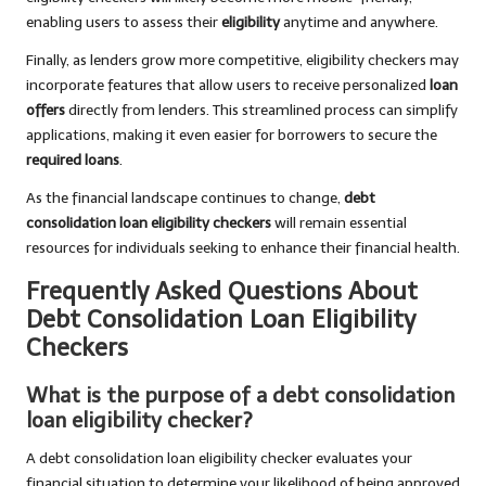
enabling users to assess their
eligibility
anytime and anywhere.
Finally, as lenders grow more competitive, eligibility checkers may
incorporate features that allow users to receive personalized
loan
offers
directly from lenders. This streamlined process can simplify
applications, making it even easier for borrowers to secure the
required loans
.
As the financial landscape continues to change,
debt
consolidation loan eligibility checkers
will remain essential
resources for individuals seeking to enhance their financial health.
Frequently Asked Questions About
Debt Consolidation Loan Eligibility
Checkers
What is the purpose of a debt consolidation
loan eligibility checker?
A debt consolidation loan eligibility checker evaluates your
financial situation to determine your likelihood of being approved