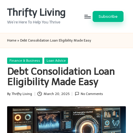
Thrifty Living
Skip
Subscribe
to
We’re Here To Help You Thrive
content
Home
»
Debt Consolidation Loan Eligibility Made Easy
Posted
Finance & Business
Loan Advice
in
Debt Consolidation Loan
Eligibility Made Easy
By
Thrifty Living
March 20, 2025
No Comments
Posted
by