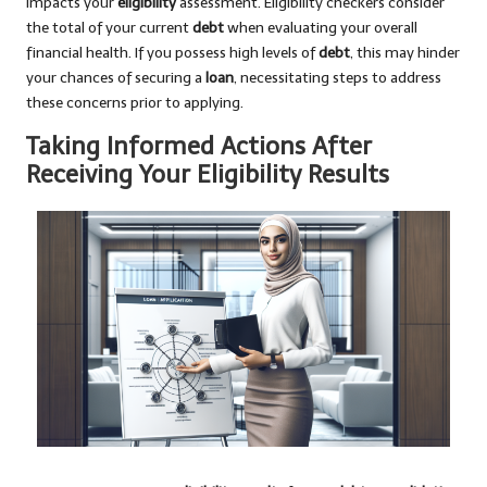
impacts your
eligibility
assessment. Eligibility checkers consider
the total of your current
debt
when evaluating your overall
financial health. If you possess high levels of
debt
, this may hinder
your chances of securing a
loan
, necessitating steps to address
these concerns prior to applying.
Taking Informed Actions After
Receiving Your Eligibility Results