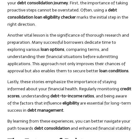
your
debt consolidation journey
. First, the importance of taking
proactive steps cannot be overstated. Often, using a
debt
consolidation loan eligibility checker
marks the initial step in the
right direction.
Another vital lesson is the significance of thorough research and
preparation. Many successful borrowers dedicate time to
exploring various
loan options
, comparing terms, and
understanding their financial situations before submitting
applications. This approach not only improves their chances of
approval but also enables them to secure better
loan conditions
.
Lastly, these stories emphasize the importance of staying
informed about your financial health. Regularly monitoring
credit
scores
, understanding
debt-to-income ratios
, and being aware
of the factors that influence
eligibility
are essential for long-term
success in
debt management
.
By learning from these experiences, you can better navigate your
path towards
debt consolidation
and enhanced financial stability.