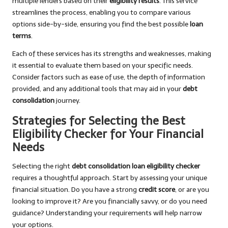
multiple lenders based on their
eligibility results
. This service
streamlines the process, enabling you to compare various
options side-by-side, ensuring you find the best possible
loan
terms
.
Each of these services has its strengths and weaknesses, making
it essential to evaluate them based on your specific needs.
Consider factors such as ease of use, the depth of information
provided, and any additional tools that may aid in your
debt
consolidation
journey.
Strategies for Selecting the Best
Eligibility Checker for Your Financial
Needs
Selecting the right
debt consolidation loan eligibility checker
requires a thoughtful approach. Start by assessing your unique
financial situation. Do you have a strong
credit score
, or are you
looking to improve it? Are you financially savvy, or do you need
guidance? Understanding your requirements will help narrow
your options.