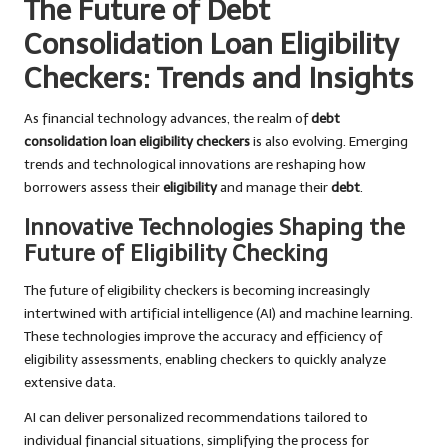
The Future of Debt
Consolidation Loan Eligibility
Checkers: Trends and Insights
As financial technology advances, the realm of
debt
consolidation loan eligibility checkers
is also evolving. Emerging
trends and technological innovations are reshaping how
borrowers assess their
eligibility
and manage their
debt
.
Innovative Technologies Shaping the
Future of Eligibility Checking
The future of eligibility checkers is becoming increasingly
intertwined with artificial intelligence (AI) and machine learning.
These technologies improve the accuracy and efficiency of
eligibility assessments, enabling checkers to quickly analyze
extensive data.
AI can deliver personalized recommendations tailored to
individual financial situations, simplifying the process for