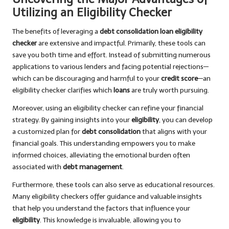
Utilizing an Eligibility Checker
The benefits of leveraging a
debt consolidation loan eligibility
checker
are extensive and impactful. Primarily, these tools can
save you both time and effort. Instead of submitting numerous
applications to various lenders and facing potential rejections—
which can be discouraging and harmful to your
credit score
—an
eligibility checker clarifies which
loans
are truly worth pursuing.
Moreover, using an eligibility checker can refine your financial
strategy. By gaining insights into your
eligibility
, you can develop
a customized plan for
debt consolidation
that aligns with your
financial goals. This understanding empowers you to make
informed choices, alleviating the emotional burden often
associated with
debt management
.
Furthermore, these tools can also serve as educational resources.
Many eligibility checkers offer guidance and valuable insights
that help you understand the factors that influence your
eligibility
. This knowledge is invaluable, allowing you to