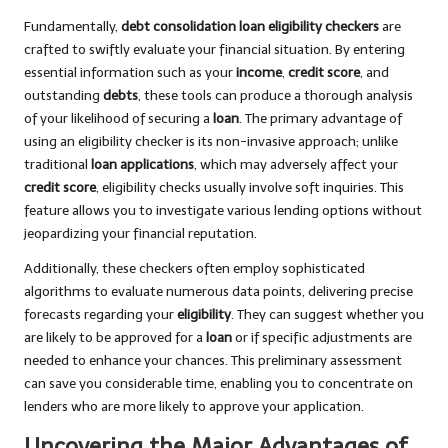
Fundamentally,
debt consolidation loan eligibility checkers
are
crafted to swiftly evaluate your financial situation. By entering
essential information such as your
income
,
credit score
, and
outstanding
debts
, these tools can produce a thorough analysis
of your likelihood of securing a
loan
. The primary advantage of
using an eligibility checker is its non-invasive approach; unlike
traditional
loan applications
, which may adversely affect your
credit score
, eligibility checks usually involve soft inquiries. This
feature allows you to investigate various lending options without
jeopardizing your financial reputation.
Additionally, these checkers often employ sophisticated
algorithms to evaluate numerous data points, delivering precise
forecasts regarding your
eligibility
. They can suggest whether you
are likely to be approved for a
loan
or if specific adjustments are
needed to enhance your chances. This preliminary assessment
can save you considerable time, enabling you to concentrate on
lenders who are more likely to approve your application.
Uncovering the Major Advantages of