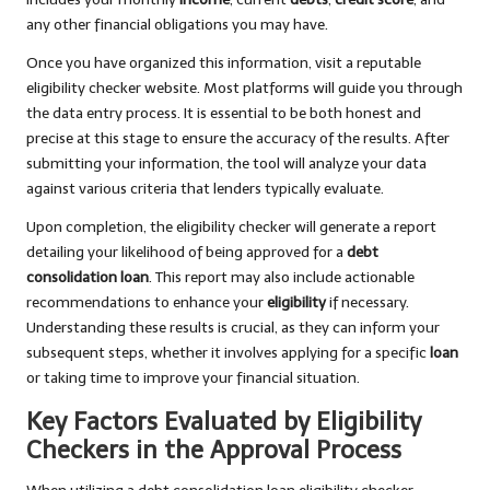
any other financial obligations you may have.
Once you have organized this information, visit a reputable
eligibility checker website. Most platforms will guide you through
the data entry process. It is essential to be both honest and
precise at this stage to ensure the accuracy of the results. After
submitting your information, the tool will analyze your data
against various criteria that lenders typically evaluate.
Upon completion, the eligibility checker will generate a report
detailing your likelihood of being approved for a
debt
consolidation loan
. This report may also include actionable
recommendations to enhance your
eligibility
if necessary.
Understanding these results is crucial, as they can inform your
subsequent steps, whether it involves applying for a specific
loan
or taking time to improve your financial situation.
Key Factors Evaluated by Eligibility
Checkers in the Approval Process