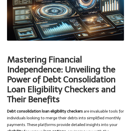
Mastering Financial
Independence: Unveiling the
Power of Debt Consolidation
Loan Eligibility Checkers and
Their Benefits
Debt consolidation loan eligibility checkers
are invaluable tools for
individuals looking to merge their debts into simplified monthly
payments. These platforms provide detailed insights into your