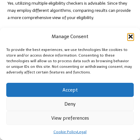
Yes, utilizing multiple eligibility checkers is advisable. Since they
may employ different algorithms, comparing results can provide
a more comprehensive view of your eligibility.
What are the advantages of using an
Manage Consent
eligibility checker?
An eligibility checker can save time, protect your credit score, and
To provide the best experiences, we use technologies like cookies to
store and/or access device information. Consenting to these
provide valuable insights into your financial condition,
technologies will allow us to process data such as browsing behavior
empowering you to make informed decisions regarding debt
or unique IDs on this site. Not consenting or withdrawing consent, may
consolidation.
adversely affect certain features and functions.
How do I select the right eligibility checker
Accept
for my needs?
Consider factors like accuracy, user-friendliness, additional
Deny
resources, and user reviews to select an eligibility checker that
best suits your financial situation and goals.
View preferences
Connect with Us on Facebook
Cookie Policy
Legal