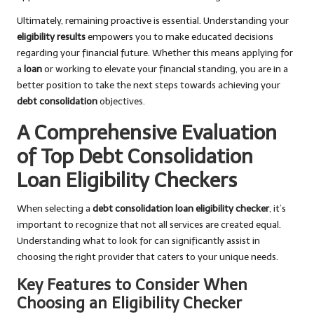
Ultimately, remaining proactive is essential. Understanding your
eligibility results
empowers you to make educated decisions
regarding your financial future. Whether this means applying for
a
loan
or working to elevate your financial standing, you are in a
better position to take the next steps towards achieving your
debt consolidation
objectives.
A Comprehensive Evaluation
of Top Debt Consolidation
Loan Eligibility Checkers
When selecting a
debt consolidation loan eligibility checker
, it’s
important to recognize that not all services are created equal.
Understanding what to look for can significantly assist in
choosing the right provider that caters to your unique needs.
Key Features to Consider When
Choosing an Eligibility Checker