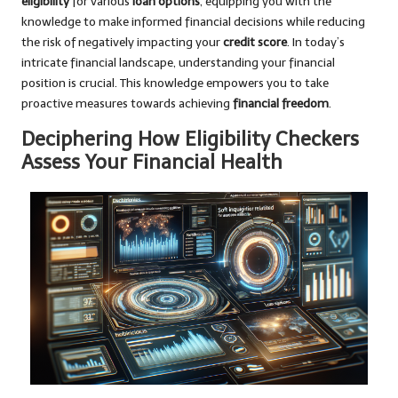
eligibility
for various
loan options
, equipping you with the
knowledge to make informed financial decisions while reducing
the risk of negatively impacting your
credit score
. In today’s
intricate financial landscape, understanding your financial
position is crucial. This knowledge empowers you to take
proactive measures towards achieving
financial freedom
.
Deciphering How Eligibility Checkers
Assess Your Financial Health