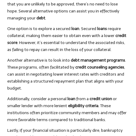
that you are unlikely to be approved, there’s no need to lose
hope. Several alternative options can assist you in effectively
managing your
debt
.
One option is to explore a secured
loan
. Secured
loans
require
collateral, making them easier to obtain even with a lower
credit
score
. However, it’s essential to understand the associated risks,
as failing to repay can result in the loss of your collateral.
Another alternative is to look into
debt management programs
.
These programs, often facilitated by
credit counseling agencies
,
can assist in negotiating lower interest rates with creditors and
establishing a structured repayment plan that aligns with your
budget.
Additionally, consider a personal
loan
from a
credit union
or
smaller lender with more lenient
eligibility criteria
. These
institutions often prioritize community members and may offer
more favorable terms compared to traditional banks.
Lastly, if your financial situation is particularly dire, bankruptcy