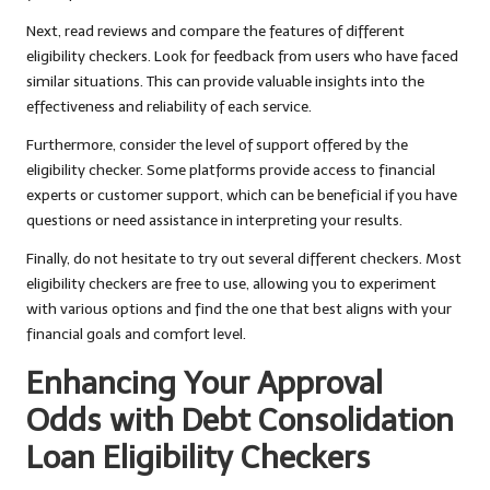
Next, read reviews and compare the features of different
eligibility checkers. Look for feedback from users who have faced
similar situations. This can provide valuable insights into the
effectiveness and reliability of each service.
Furthermore, consider the level of support offered by the
eligibility checker. Some platforms provide access to financial
experts or customer support, which can be beneficial if you have
questions or need assistance in interpreting your results.
Finally, do not hesitate to try out several different checkers. Most
eligibility checkers are free to use, allowing you to experiment
with various options and find the one that best aligns with your
financial goals and comfort level.
Enhancing Your Approval
Odds with Debt Consolidation
Loan Eligibility Checkers