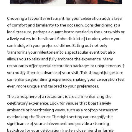
Choosing a favourite restaurant for your celebration adds a layer
of comfort and familiarity to the occasion. Consider dining at a
local treasure, perhaps a quaint bistro nestled in the Cotswolds or
a lively eatery in the vibrant Soho district of London, where you
can indulge in your preferred dishes. Eating out not only
transforms your milestone into a spectacular event but also
allows you to relax and fully embrace the experience. Many
restaurants offer special celebration packages or unique menus if
you notify them in advance of your visit. This thoughtful gesture
can enhance your dining experience, making your celebration feel
even more unique and tailored to your preferences.
The atmosphere of a restaurant is crucial in enhancing the
celebratory experience. Look for venues that boast a lively
ambiance or breathtaking views, such as a rooftop restaurant
overlooking the Thames. The right setting can magnify the
significance of your achievement and provide a stunning
backdrop for your celebration. Invite a close friend or family