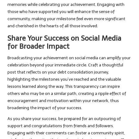
memories while celebrating your achievement. Engaging with
those who have supported you will enhance the sense of
community, making your milestone feel even more significant
and cherished in the hearts of all those involved.
Share Your Success on Social Media
for Broader Impact
Broadcasting your achievement on social media can amplify your
celebration beyond your immediate circle. Craft a thoughtful
post that reflects on your debt consolidation journey,
highlighting the milestones you’ve reached and the valuable
lessons learned along the way. This transparency can inspire
others who may be on a similar path, creating a ripple effect of
encouragement and motivation within your network, thus
broadening the impact of your success.
As you share your success, be prepared for an outpouring of
support and congratulations from friends and followers.
Engaging with their comments can foster a community spirit,