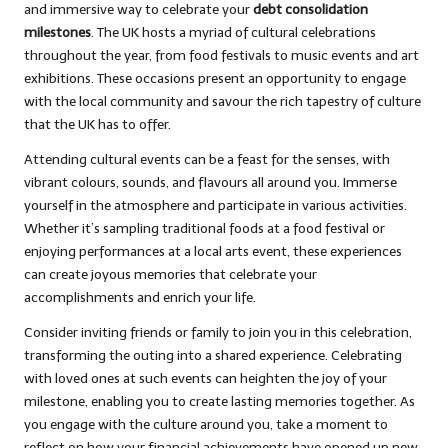
and immersive way to celebrate your
debt consolidation
milestones
. The UK hosts a myriad of cultural celebrations
throughout the year, from food festivals to music events and art
exhibitions. These occasions present an opportunity to engage
with the local community and savour the rich tapestry of culture
that the UK has to offer.
Attending cultural events can be a feast for the senses, with
vibrant colours, sounds, and flavours all around you. Immerse
yourself in the atmosphere and participate in various activities.
Whether it’s sampling traditional foods at a food festival or
enjoying performances at a local arts event, these experiences
can create joyous memories that celebrate your
accomplishments and enrich your life.
Consider inviting friends or family to join you in this celebration,
transforming the outing into a shared experience. Celebrating
with loved ones at such events can heighten the joy of your
milestone, enabling you to create lasting memories together. As
you engage with the culture around you, take a moment to
reflect on how your financial achievements have opened up new