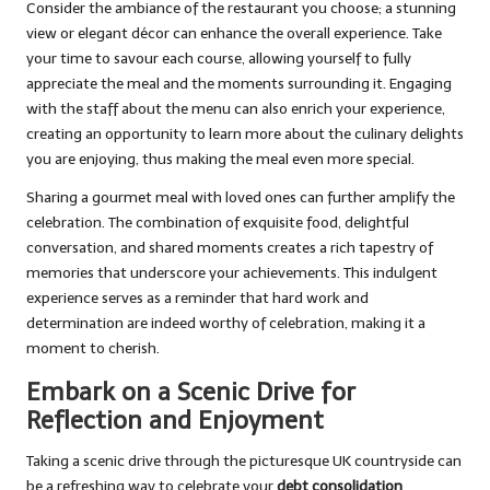
Consider the ambiance of the restaurant you choose; a stunning
view or elegant décor can enhance the overall experience. Take
your time to savour each course, allowing yourself to fully
appreciate the meal and the moments surrounding it. Engaging
with the staff about the menu can also enrich your experience,
creating an opportunity to learn more about the culinary delights
you are enjoying, thus making the meal even more special.
Sharing a gourmet meal with loved ones can further amplify the
celebration. The combination of exquisite food, delightful
conversation, and shared moments creates a rich tapestry of
memories that underscore your achievements. This indulgent
experience serves as a reminder that hard work and
determination are indeed worthy of celebration, making it a
moment to cherish.
Embark on a Scenic Drive for
Reflection and Enjoyment
Taking a scenic drive through the picturesque UK countryside can
be a refreshing way to celebrate your
debt consolidation