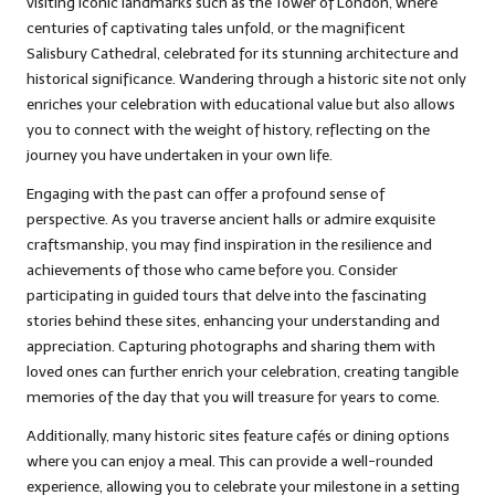
visiting iconic landmarks such as the Tower of London, where
centuries of captivating tales unfold, or the magnificent
Salisbury Cathedral, celebrated for its stunning architecture and
historical significance. Wandering through a historic site not only
enriches your celebration with educational value but also allows
you to connect with the weight of history, reflecting on the
journey you have undertaken in your own life.
Engaging with the past can offer a profound sense of
perspective. As you traverse ancient halls or admire exquisite
craftsmanship, you may find inspiration in the resilience and
achievements of those who came before you. Consider
participating in guided tours that delve into the fascinating
stories behind these sites, enhancing your understanding and
appreciation. Capturing photographs and sharing them with
loved ones can further enrich your celebration, creating tangible
memories of the day that you will treasure for years to come.
Additionally, many historic sites feature cafés or dining options
where you can enjoy a meal. This can provide a well-rounded
experience, allowing you to celebrate your milestone in a setting