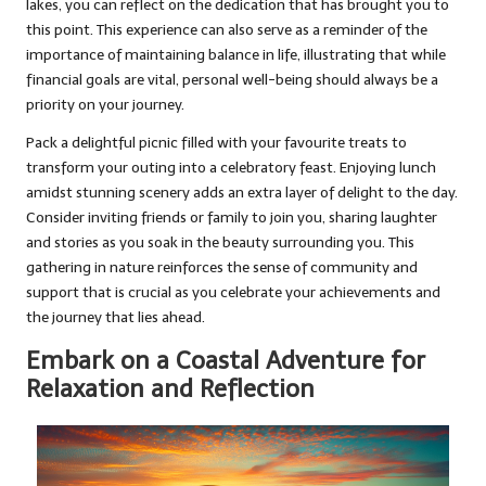
lakes, you can reflect on the dedication that has brought you to
this point. This experience can also serve as a reminder of the
importance of maintaining balance in life, illustrating that while
financial goals are vital, personal well-being should always be a
priority on your journey.
Pack a delightful picnic filled with your favourite treats to
transform your outing into a celebratory feast. Enjoying lunch
amidst stunning scenery adds an extra layer of delight to the day.
Consider inviting friends or family to join you, sharing laughter
and stories as you soak in the beauty surrounding you. This
gathering in nature reinforces the sense of community and
support that is crucial as you celebrate your achievements and
the journey that lies ahead.
Embark on a Coastal Adventure for
Relaxation and Reflection