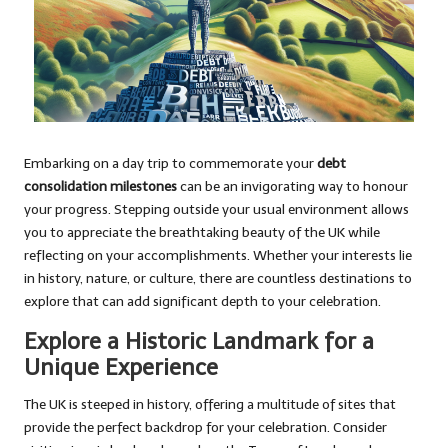
Embarking on a day trip to commemorate your
debt
consolidation milestones
can be an invigorating way to honour
your progress. Stepping outside your usual environment allows
you to appreciate the breathtaking beauty of the UK while
reflecting on your accomplishments. Whether your interests lie
in history, nature, or culture, there are countless destinations to
explore that can add significant depth to your celebration.
Explore a Historic Landmark for a
Unique Experience
The UK is steeped in history, offering a multitude of sites that
provide the perfect backdrop for your celebration. Consider