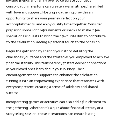
Inviting friends and family over to celebrate your debt
consolidation milestone can create a warm atmosphere filled
with love and support. Hosting a gathering provides an
opportunity to share your journey, reflect on your
accomplishments, and enjoy quality time together. Consider
preparing some light refreshments or snacks to make it feel
special, or ask guests to bring their favourite dish to contribute
to the celebration, adding a personal touch to the occasion.
Begin the gathering by sharing your story, detailing the
challenges you faced and the strategies you employed to achieve
financial stability. This transparency fosters deeper connections
as your loved ones learn about your journey. Their
encouragement and support can enhance the celebration,
turning it into an empowering experience that resonates with
everyone present, creating a sense of solidarity and shared
success.
Incorporating games or activities can also add a fun element to
the gathering. Whether it’s a quiz about financial literacy or a
storytelling session, these interactions can create lasting