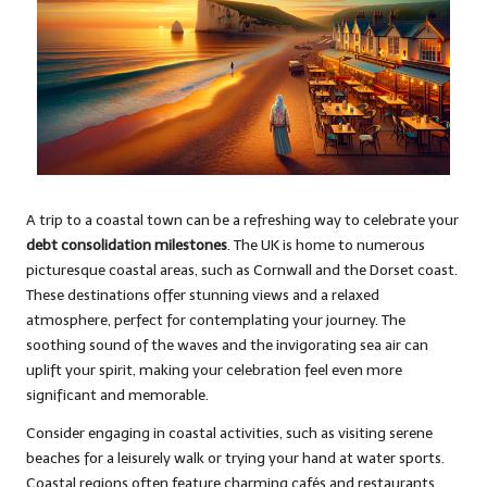
A trip to a coastal town can be a refreshing way to celebrate your
debt consolidation milestones
. The UK is home to numerous
picturesque coastal areas, such as Cornwall and the Dorset coast.
These destinations offer stunning views and a relaxed
atmosphere, perfect for contemplating your journey. The
soothing sound of the waves and the invigorating sea air can
uplift your spirit, making your celebration feel even more
significant and memorable.
Consider engaging in coastal activities, such as visiting serene
beaches for a leisurely walk or trying your hand at water sports.
Coastal regions often feature charming cafés and restaurants