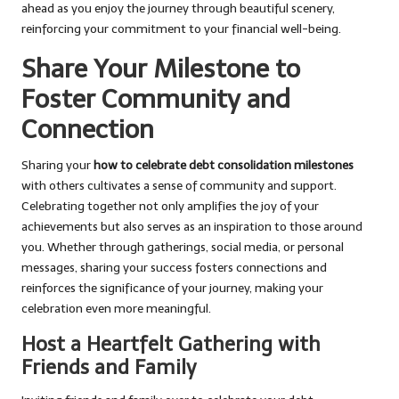
ahead as you enjoy the journey through beautiful scenery,
reinforcing your commitment to your financial well-being.
Share Your Milestone to
Foster Community and
Connection
Sharing your
how to celebrate debt consolidation milestones
with others cultivates a sense of community and support.
Celebrating together not only amplifies the joy of your
achievements but also serves as an inspiration to those around
you. Whether through gatherings, social media, or personal
messages, sharing your success fosters connections and
reinforces the significance of your journey, making your
celebration even more meaningful.
Host a Heartfelt Gathering with
Friends and Family