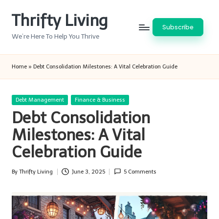
Thrifty Living
Skip
Subscribe
to
We’re Here To Help You Thrive
content
Home
»
Debt Consolidation Milestones: A Vital Celebration Guide
Posted
Debt Management
Finance & Business
in
Debt Consolidation
Milestones: A Vital
Celebration Guide
By
Thrifty Living
June 3, 2025
5 Comments
Posted
by