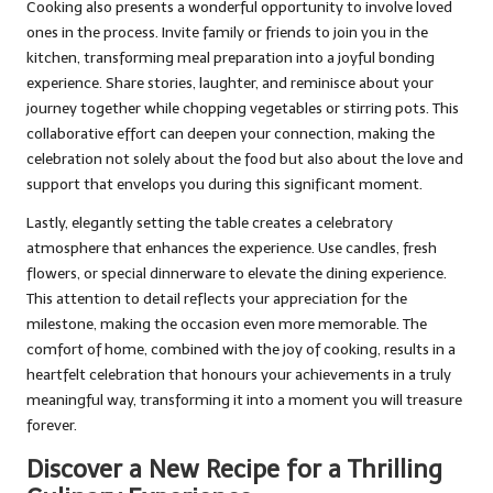
Cooking also presents a wonderful opportunity to involve loved
ones in the process. Invite family or friends to join you in the
kitchen, transforming meal preparation into a joyful bonding
experience. Share stories, laughter, and reminisce about your
journey together while chopping vegetables or stirring pots. This
collaborative effort can deepen your connection, making the
celebration not solely about the food but also about the love and
support that envelops you during this significant moment.
Lastly, elegantly setting the table creates a celebratory
atmosphere that enhances the experience. Use candles, fresh
flowers, or special dinnerware to elevate the dining experience.
This attention to detail reflects your appreciation for the
milestone, making the occasion even more memorable. The
comfort of home, combined with the joy of cooking, results in a
heartfelt celebration that honours your achievements in a truly
meaningful way, transforming it into a moment you will treasure
forever.
Discover a New Recipe for a Thrilling