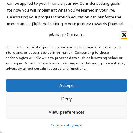
can be applied to your financial journey. Consider setting goals
for how you will implement what you’ve learned in your life.
Celebrating your progress through education can reinforce the
importance of lifelong learning in your journey towards financial
health and stability, ensuring that you remain proactive in your
Manage Consent
personal development.
To provide the best experiences, we use technologies like cookies to
Participate in a Workshop for
store and/or access device information. Consenting to these
Interactive Learning
technologies will allow us to process data such as browsing behavior
or unique IDs on this site. Not consenting or withdrawing consent, may
Engaging in a local workshop can be an interactive and enjoyable
adversely affect certain features and functions.
way to celebrate your
debt consolidation milestones
. Workshops
often provide hands-on learning experiences where you can gain
Accept
insights and practical skills in a supportive environment. Look for
workshops focused on personal finance, budgeting, or even
Deny
hobbies you’re passionate about, as these can all contribute to
your personal growth and development.
View preferences
Local community centres, libraries, and educational institutions
Cookie Policy
Legal
frequently host workshops, making them accessible and