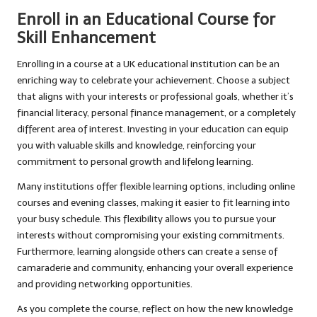
Enroll in an Educational Course for
Skill Enhancement
Enrolling in a course at a UK educational institution can be an
enriching way to celebrate your achievement. Choose a subject
that aligns with your interests or professional goals, whether it’s
financial literacy, personal finance management, or a completely
different area of interest. Investing in your education can equip
you with valuable skills and knowledge, reinforcing your
commitment to personal growth and lifelong learning.
Many institutions offer flexible learning options, including online
courses and evening classes, making it easier to fit learning into
your busy schedule. This flexibility allows you to pursue your
interests without compromising your existing commitments.
Furthermore, learning alongside others can create a sense of
camaraderie and community, enhancing your overall experience
and providing networking opportunities.
As you complete the course, reflect on how the new knowledge