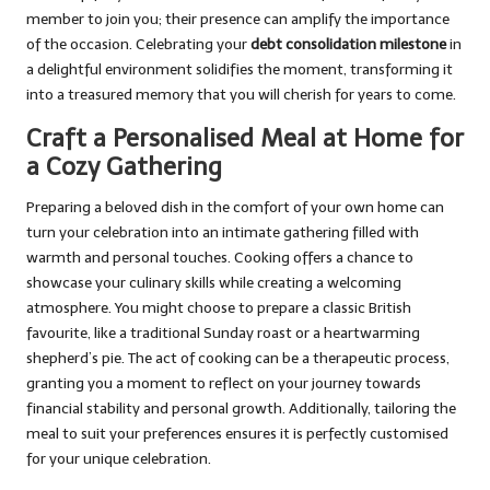
member to join you; their presence can amplify the importance
of the occasion. Celebrating your
debt consolidation milestone
in
a delightful environment solidifies the moment, transforming it
into a treasured memory that you will cherish for years to come.
Craft a Personalised Meal at Home for
a Cozy Gathering
Preparing a beloved dish in the comfort of your own home can
turn your celebration into an intimate gathering filled with
warmth and personal touches. Cooking offers a chance to
showcase your culinary skills while creating a welcoming
atmosphere. You might choose to prepare a classic British
favourite, like a traditional Sunday roast or a heartwarming
shepherd’s pie. The act of cooking can be a therapeutic process,
granting you a moment to reflect on your journey towards
financial stability and personal growth. Additionally, tailoring the
meal to suit your preferences ensures it is perfectly customised
for your unique celebration.