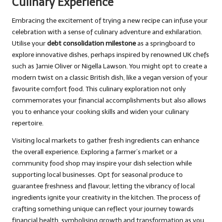
Culinary Experience
Embracing the excitement of trying a new recipe can infuse your
celebration with a sense of culinary adventure and exhilaration.
Utilise your
debt consolidation milestone
as a springboard to
explore innovative dishes, perhaps inspired by renowned UK chefs
such as Jamie Oliver or Nigella Lawson. You might opt to create a
modern twist on a classic British dish, like a vegan version of your
favourite comfort food. This culinary exploration not only
commemorates your financial accomplishments but also allows
you to enhance your cooking skills and widen your culinary
repertoire.
Visiting local markets to gather fresh ingredients can enhance
the overall experience. Exploring a farmer’s market or a
community food shop may inspire your dish selection while
supporting local businesses. Opt for seasonal produce to
guarantee freshness and flavour, letting the vibrancy of local
ingredients ignite your creativity in the kitchen. The process of
crafting something unique can reflect your journey towards
financial health, symbolising growth and transformation as you