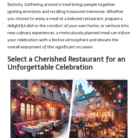
festivity. Gathering around a meal brings people together,
igniting emotions and recalling treasured memories. Whether
you choose to enjoy a meal at a beloved restaurant, prepare a
delightful dish in the comfort of your own home, or venture into
new culinary experiences, a meticulously planned meal can infuse
your celebration with a festive atmosphere and elevate the
overall enjoyment of this significant occasion.
Select a Cherished Restaurant for an
Unforgettable Celebration