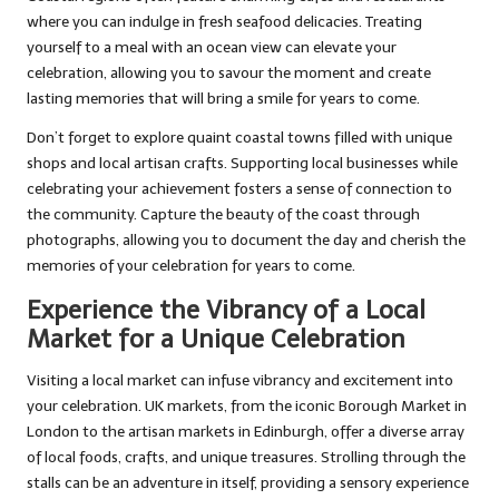
where you can indulge in fresh seafood delicacies. Treating
yourself to a meal with an ocean view can elevate your
celebration, allowing you to savour the moment and create
lasting memories that will bring a smile for years to come.
Don’t forget to explore quaint coastal towns filled with unique
shops and local artisan crafts. Supporting local businesses while
celebrating your achievement fosters a sense of connection to
the community. Capture the beauty of the coast through
photographs, allowing you to document the day and cherish the
memories of your celebration for years to come.
Experience the Vibrancy of a Local
Market for a Unique Celebration
Visiting a local market can infuse vibrancy and excitement into
your celebration. UK markets, from the iconic Borough Market in
London to the artisan markets in Edinburgh, offer a diverse array
of local foods, crafts, and unique treasures. Strolling through the
stalls can be an adventure in itself, providing a sensory experience