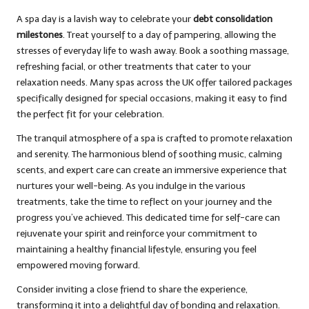
A spa day is a lavish way to celebrate your
debt consolidation
milestones
. Treat yourself to a day of pampering, allowing the
stresses of everyday life to wash away. Book a soothing massage,
refreshing facial, or other treatments that cater to your
relaxation needs. Many spas across the UK offer tailored packages
specifically designed for special occasions, making it easy to find
the perfect fit for your celebration.
The tranquil atmosphere of a spa is crafted to promote relaxation
and serenity. The harmonious blend of soothing music, calming
scents, and expert care can create an immersive experience that
nurtures your well-being. As you indulge in the various
treatments, take the time to reflect on your journey and the
progress you’ve achieved. This dedicated time for self-care can
rejuvenate your spirit and reinforce your commitment to
maintaining a healthy financial lifestyle, ensuring you feel
empowered moving forward.
Consider inviting a close friend to share the experience,
transforming it into a delightful day of bonding and relaxation.