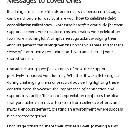
Messages to Loved Ones
Reaching out to close friends or mentors via personal messages
can be a thoughtful way to share your
how to celebrate debt
consolidation milestones
. Expressing heartfelt gratitude for their
support deepens your relationships and makes your celebration
feel more meaningful. A simple message acknowledging their
encouragement can strengthen the bonds you share and foster a
sense of community, reminding both you and them of your
shared journey.
Consider sharing specific examples of how their support
positively impacted your journey. Whether it was a listening ear
during challenging times or practical advice, highlighting these
contributions showcases the importance of connection and
support in your life. This act of appreciation reinforces the idea
that your achievements often stem from collective efforts and
mutual encouragement, creating an environment where success
is celebrated together.
Encourage others to share their stories as well, fostering a two-