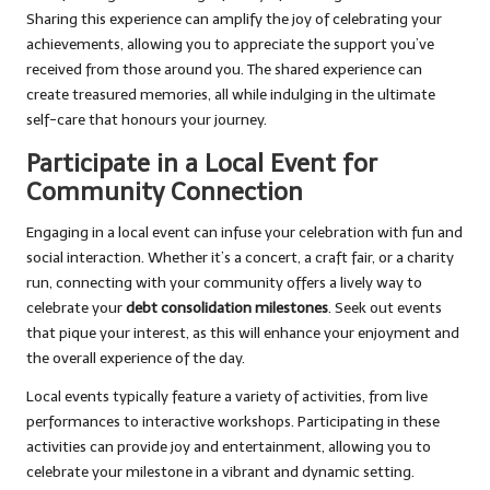
Sharing this experience can amplify the joy of celebrating your
achievements, allowing you to appreciate the support you’ve
received from those around you. The shared experience can
create treasured memories, all while indulging in the ultimate
self-care that honours your journey.
Participate in a Local Event for
Community Connection
Engaging in a local event can infuse your celebration with fun and
social interaction. Whether it’s a concert, a craft fair, or a charity
run, connecting with your community offers a lively way to
celebrate your
debt consolidation milestones
. Seek out events
that pique your interest, as this will enhance your enjoyment and
the overall experience of the day.
Local events typically feature a variety of activities, from live
performances to interactive workshops. Participating in these
activities can provide joy and entertainment, allowing you to
celebrate your milestone in a vibrant and dynamic setting.