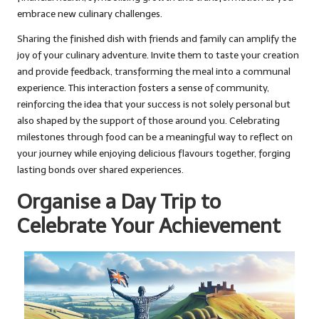
embrace new culinary challenges.
Sharing the finished dish with friends and family can amplify the
joy of your culinary adventure. Invite them to taste your creation
and provide feedback, transforming the meal into a communal
experience. This interaction fosters a sense of community,
reinforcing the idea that your success is not solely personal but
also shaped by the support of those around you. Celebrating
milestones through food can be a meaningful way to reflect on
your journey while enjoying delicious flavours together, forging
lasting bonds over shared experiences.
Organise a Day Trip to
Celebrate Your Achievement