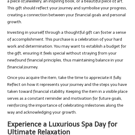
a piece of jewellery, an inspiring book, or a beautiful piece of art.
This gift should reflect your journey and symbolise your progress,
creating a connection between your financial goals and personal
growth.
Investing in yourself through a thoughtful gift can foster a sense
of accomplishment. This purchase is a celebration of your hard
work and determination. You may want to establish a budget for
the gift, ensuring it feels special without straying from your
newfound financial principles, thus maintaining balance in your
financial journey.
Once you acquire the item, take the time to appreciate it fully.
Reflect on how it represents your journey and the steps you have
taken toward financial stability. Keeping the item in a visible place
serves as a constant reminder and motivation for future goals,
reinforcing the importance of celebrating milestones along the
way and acknowledging your growth.
Experience a Luxurious Spa Day for
Ultimate Relaxation