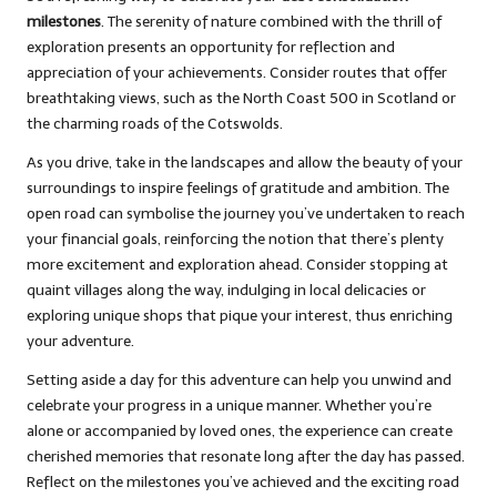
milestones
. The serenity of nature combined with the thrill of
exploration presents an opportunity for reflection and
appreciation of your achievements. Consider routes that offer
breathtaking views, such as the North Coast 500 in Scotland or
the charming roads of the Cotswolds.
As you drive, take in the landscapes and allow the beauty of your
surroundings to inspire feelings of gratitude and ambition. The
open road can symbolise the journey you’ve undertaken to reach
your financial goals, reinforcing the notion that there’s plenty
more excitement and exploration ahead. Consider stopping at
quaint villages along the way, indulging in local delicacies or
exploring unique shops that pique your interest, thus enriching
your adventure.
Setting aside a day for this adventure can help you unwind and
celebrate your progress in a unique manner. Whether you’re
alone or accompanied by loved ones, the experience can create
cherished memories that resonate long after the day has passed.
Reflect on the milestones you’ve achieved and the exciting road