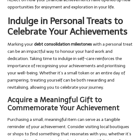
opportunities for enjoyment and exploration in your life.
Indulge in Personal Treats to
Celebrate Your Achievements
Marking your
debt consolidation milestones
with a personal treat
can be an impactful way to honour your hard work and
dedication. Taking time to indulge in self-care reinforces the
importance of recognising your achievements and prioritising
your well-being. Whether it’s a small token or an entire day of
pampering, treating yourself can be both rewarding and
revitalising, allowing you to celebrate your journey.
Acquire a Meaningful Gift to
Commemorate Your Achievement
Purchasing a small, meaningful item can serve as a tangible
reminder of your achievement. Consider visiting local boutiques
or shops to find something that resonates with you, whether it’s