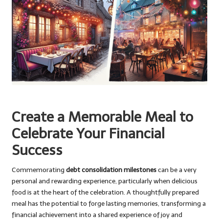
Create a Memorable Meal to
Celebrate Your Financial
Success
Commemorating
debt consolidation milestones
can be a very
personal and rewarding experience, particularly when delicious
food is at the heart of the celebration. A thoughtfully prepared
meal has the potential to forge lasting memories, transforming a
financial achievement into a shared experience of joy and