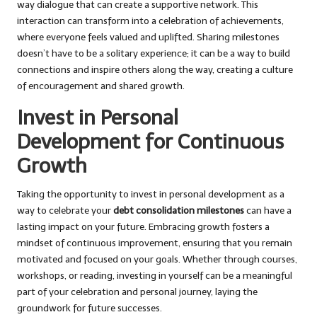
way dialogue that can create a supportive network. This
interaction can transform into a celebration of achievements,
where everyone feels valued and uplifted. Sharing milestones
doesn’t have to be a solitary experience; it can be a way to build
connections and inspire others along the way, creating a culture
of encouragement and shared growth.
Invest in Personal
Development for Continuous
Growth
Taking the opportunity to invest in personal development as a
way to celebrate your
debt consolidation milestones
can have a
lasting impact on your future. Embracing growth fosters a
mindset of continuous improvement, ensuring that you remain
motivated and focused on your goals. Whether through courses,
workshops, or reading, investing in yourself can be a meaningful
part of your celebration and personal journey, laying the
groundwork for future successes.