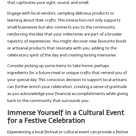
that captivates your sight, sound, and smell.
Engage with local vendors, sampling delicious products or
learning about their crafts. This interaction not only supports
small businesses but also connects you to the community,
reinforcing the idea that your milestones are part of a broader
tapestry of experiences. You might discover new favourite foods
or artisanal products that resonate with you, adding to the
celebratory spirit of the day and creating lasting memories.
Consider picking up some items to take home, perhaps
ingredients for a future meal or unique crafts that remind you of
your special day. This conscious decision to support local artisans
can further enrich your celebration, creating a sense of gratitude
as you acknowledge your financial accomplishments while giving
back to the community that surrounds you.
Immerse Yourself in a Cultural Event
for a Festive Celebration
Experiencing a local festival or cultural event can provide a festive