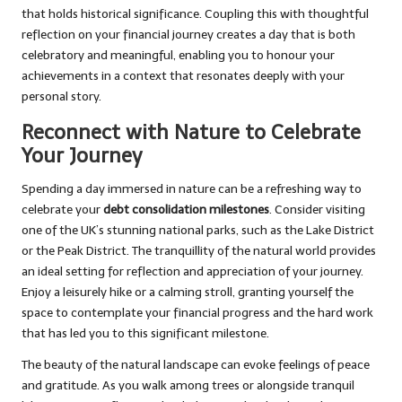
that holds historical significance. Coupling this with thoughtful
reflection on your financial journey creates a day that is both
celebratory and meaningful, enabling you to honour your
achievements in a context that resonates deeply with your
personal story.
Reconnect with Nature to Celebrate
Your Journey
Spending a day immersed in nature can be a refreshing way to
celebrate your
debt consolidation milestones
. Consider visiting
one of the UK’s stunning national parks, such as the Lake District
or the Peak District. The tranquillity of the natural world provides
an ideal setting for reflection and appreciation of your journey.
Enjoy a leisurely hike or a calming stroll, granting yourself the
space to contemplate your financial progress and the hard work
that has led you to this significant milestone.
The beauty of the natural landscape can evoke feelings of peace
and gratitude. As you walk among trees or alongside tranquil