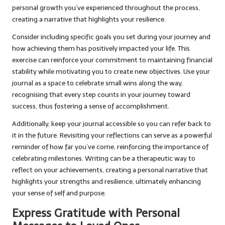
personal growth you’ve experienced throughout the process,
creating a narrative that highlights your resilience.
Consider including specific goals you set during your journey and
how achieving them has positively impacted your life. This
exercise can reinforce your commitment to maintaining financial
stability while motivating you to create new objectives. Use your
journal as a space to celebrate small wins along the way,
recognising that every step counts in your journey toward
success, thus fostering a sense of accomplishment.
Additionally, keep your journal accessible so you can refer back to
it in the future. Revisiting your reflections can serve as a powerful
reminder of how far you’ve come, reinforcing the importance of
celebrating milestones. Writing can be a therapeutic way to
reflect on your achievements, creating a personal narrative that
highlights your strengths and resilience, ultimately enhancing
your sense of self and purpose.
Express Gratitude with Personal