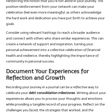
reinforcing the notion that you’re not alone in your journey. The
positive reinforcement from your network can make your
celebration feel even more meaningful, as others acknowledge
the hard work and dedication you have put forth to achieve your
goals.
Consider using relevant hashtags to reach a broader audience
and connect with others who share similar experiences. This can
create a network of support and inspiration, turning your
personal achievement into a collective celebration of financial
health and resilience, thereby highlighting the importance of
community in personal success.
Document Your Experiences for
Reflection and Growth
Recording your journey in a journal can be a reflective way to
celebrate your
debt consolidation milestones
. Writing about your
experiences allows you to process your thoughts and emotions
while providing a tangible record of your progress. Reflect on the
challenges you faced, the strategies that worked, and the