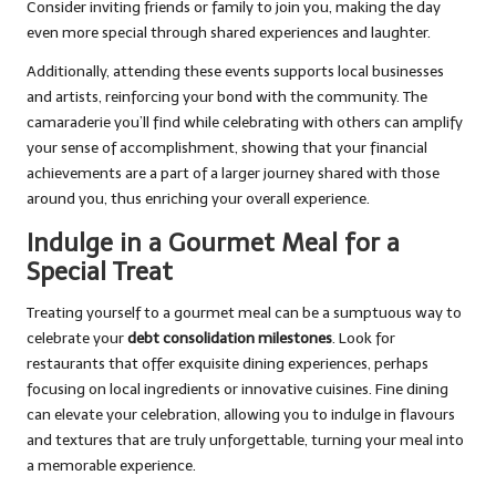
Consider inviting friends or family to join you, making the day
even more special through shared experiences and laughter.
Additionally, attending these events supports local businesses
and artists, reinforcing your bond with the community. The
camaraderie you’ll find while celebrating with others can amplify
your sense of accomplishment, showing that your financial
achievements are a part of a larger journey shared with those
around you, thus enriching your overall experience.
Indulge in a Gourmet Meal for a
Special Treat
Treating yourself to a gourmet meal can be a sumptuous way to
celebrate your
debt consolidation milestones
. Look for
restaurants that offer exquisite dining experiences, perhaps
focusing on local ingredients or innovative cuisines. Fine dining
can elevate your celebration, allowing you to indulge in flavours
and textures that are truly unforgettable, turning your meal into
a memorable experience.