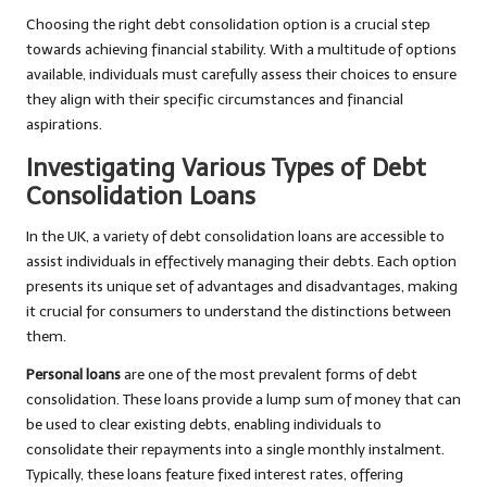
Choosing the right debt consolidation option is a crucial step
towards achieving financial stability. With a multitude of options
available, individuals must carefully assess their choices to ensure
they align with their specific circumstances and financial
aspirations.
Investigating Various Types of Debt
Consolidation Loans
In the UK, a variety of debt consolidation loans are accessible to
assist individuals in effectively managing their debts. Each option
presents its unique set of advantages and disadvantages, making
it crucial for consumers to understand the distinctions between
them.
Personal loans
are one of the most prevalent forms of debt
consolidation. These loans provide a lump sum of money that can
be used to clear existing debts, enabling individuals to
consolidate their repayments into a single monthly instalment.
Typically, these loans feature fixed interest rates, offering