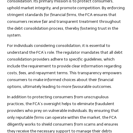
consolidation. Its primary mission is to protect consumers,
uphold market integrity, and promote competition. By enforcing
stringent standards for financial firms, the FCA ensures that
consumers receive fair and transparent treatment throughout
the debt consolidation process, thereby fostering trust in the
system.
For individuals considering consolidation, it is essential to
understand the FCA’s role. The regulator mandates that all debt
consolidation providers adhere to specific guidelines, which
include the requirement to provide clear information regarding
costs, fees, and repayment terms. This transparency empowers
consumers to make informed choices about their financial
options, ultimately leading to more favourable outcomes.
In addition to protecting consumers from unscrupulous
practices, the FCA’s oversight helps to eliminate fraudulent
providers who prey on vulnerable individuals. By ensuring that
only reputable firms can operate within the market, the FCA
diligently works to shield consumers from scams and ensures
they receive the necessary support to manage their debts