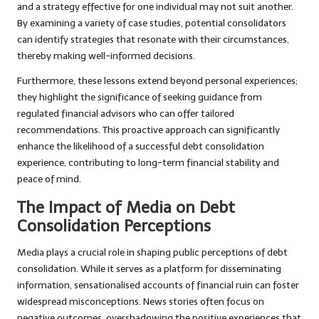
and a strategy effective for one individual may not suit another.
By examining a variety of case studies, potential consolidators
can identify strategies that resonate with their circumstances,
thereby making well-informed decisions.
Furthermore, these lessons extend beyond personal experiences;
they highlight the significance of seeking guidance from
regulated financial advisors who can offer tailored
recommendations. This proactive approach can significantly
enhance the likelihood of a successful debt consolidation
experience, contributing to long-term financial stability and
peace of mind.
The Impact of Media on Debt
Consolidation Perceptions
Media plays a crucial role in shaping public perceptions of debt
consolidation. While it serves as a platform for disseminating
information, sensationalised accounts of financial ruin can foster
widespread misconceptions. News stories often focus on
negative outcomes, overshadowing the positive experiences that