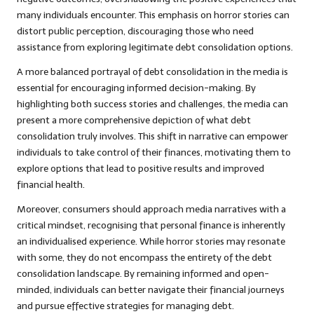
many individuals encounter. This emphasis on horror stories can
distort public perception, discouraging those who need
assistance from exploring legitimate debt consolidation options.
A more balanced portrayal of debt consolidation in the media is
essential for encouraging informed decision-making. By
highlighting both success stories and challenges, the media can
present a more comprehensive depiction of what debt
consolidation truly involves. This shift in narrative can empower
individuals to take control of their finances, motivating them to
explore options that lead to positive results and improved
financial health.
Moreover, consumers should approach media narratives with a
critical mindset, recognising that personal finance is inherently
an individualised experience. While horror stories may resonate
with some, they do not encompass the entirety of the debt
consolidation landscape. By remaining informed and open-
minded, individuals can better navigate their financial journeys
and pursue effective strategies for managing debt.