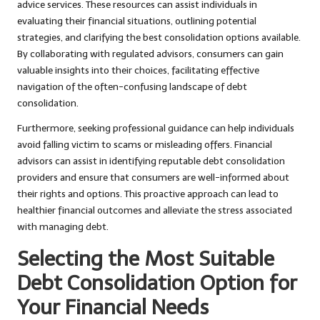
advice services. These resources can assist individuals in
evaluating their financial situations, outlining potential
strategies, and clarifying the best consolidation options available.
By collaborating with regulated advisors, consumers can gain
valuable insights into their choices, facilitating effective
navigation of the often-confusing landscape of debt
consolidation.
Furthermore, seeking professional guidance can help individuals
avoid falling victim to scams or misleading offers. Financial
advisors can assist in identifying reputable debt consolidation
providers and ensure that consumers are well-informed about
their rights and options. This proactive approach can lead to
healthier financial outcomes and alleviate the stress associated
with managing debt.
Selecting the Most Suitable
Debt Consolidation Option for
Your Financial Needs