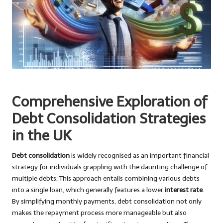
Comprehensive Exploration of
Debt Consolidation Strategies
in the UK
Debt consolidation
is widely recognised as an important financial
strategy for individuals grappling with the daunting challenge of
multiple debts. This approach entails combining various debts
into a single loan, which generally features a lower
interest rate
.
By simplifying monthly payments, debt consolidation not only
makes the repayment process more manageable but also