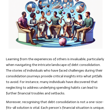
Learning from the experiences of others is invaluable, particularly
when navigating the intricate landscape of debt consolidation.
The stories of individuals who have faced challenges during their
consolidation journeys provide critical insights into what pitfalls
to avoid. For instance, many individuals have discovered that
neglecting to address underlying spending habits can lead to
further financial troubles and setbacks.
Moreover, recognising that debt consolidation is not a one-size-
fits-all solution is vital. Each person’s financial situation is unique,