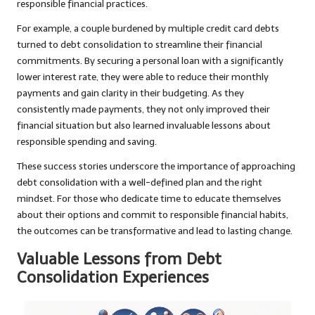
responsible financial practices.
For example, a couple burdened by multiple credit card debts
turned to debt consolidation to streamline their financial
commitments. By securing a personal loan with a significantly
lower interest rate, they were able to reduce their monthly
payments and gain clarity in their budgeting. As they
consistently made payments, they not only improved their
financial situation but also learned invaluable lessons about
responsible spending and saving.
These success stories underscore the importance of approaching
debt consolidation with a well-defined plan and the right
mindset. For those who dedicate time to educate themselves
about their options and commit to responsible financial habits,
the outcomes can be transformative and lead to lasting change.
Valuable Lessons from Debt
Consolidation Experiences