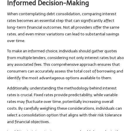
Informed Decision-Making
When contemplating debt consolidation, comparing interest
rates becomes an essential step that can significantly affect
long-term financial outcomes. Not all providers offer the same
rates, and even minor variations can lead to substantial savings
over time.
To make an informed choice, individuals should gather quotes
from multiple lenders, considering not only interest rates but also
any associated fees. This comprehensive approach ensures that
consumers can accurately assess the total cost of borrowing and
identify the most advantageous options available to them.
Additionally, understanding the methodology behind interest
rates is crucial. Fixed rates provide predictability, while variable
rates may fluctuate over time, potentially increasing overall
costs. By carefully weighing these considerations, individuals can
select a consolidation option that aligns with their risk tolerance
and financial objectives.