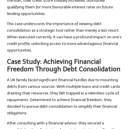
the loan, their credit score steadily increased, ultimately
qualifying them for more favourable interest rates on future
lending opportunities.
This case underscores the importance of viewing debt
consolidation as a strategic tool rather than merely a last resort.
When executed correctly, it can have a profound impact on one’s
credit profile, unlocking access to more advantageous financial
opportunities.
Case Study: Achieving Financial
Freedom Through Debt Consolidation
A UK family faced significant financial hurdles due to mounting
debts from various sources. With multiple loans and credit cards
draining their resources, they felt trapped in a relentless cycle of
repayments. Determined to achieve financial freedom, they
decided to pursue debt consolidation to simplify their financial
obligations.
After consulting with a financial advisor, they secured a