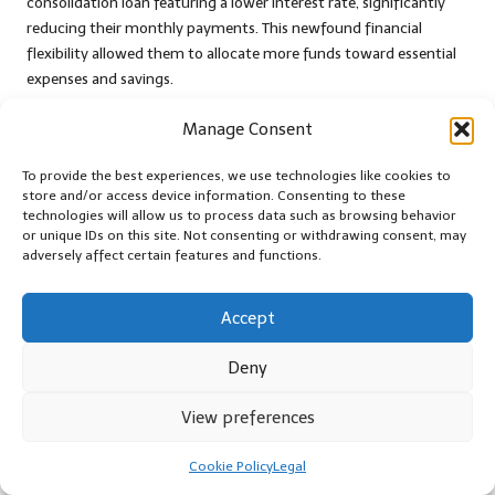
consolidation loan featuring a lower interest rate, significantly
reducing their monthly payments. This newfound financial
flexibility allowed them to allocate more funds toward essential
expenses and savings.
As they successfully navigated their repayment journey, they
Manage Consent
gained invaluable insights into budgeting and responsible
spending. Over time, they achieved debt-free status and
To provide the best experiences, we use technologies like cookies to
redirected their efforts towards building a more secure financial
store and/or access device information. Consenting to these
technologies will allow us to process data such as browsing behavior
future. Their story serves as a testament to the transformative
or unique IDs on this site. Not consenting or withdrawing consent, may
potential of debt consolidation when combined with proactive
adversely affect certain features and functions.
financial management and commitment.
Preventing Common Mistakes
Accept
in Debt Consolidation
Deny
While debt consolidation can offer a critical lifeline for individuals
View preferences
dealing with financial burdens, it is essential to be aware of
common pitfalls that can undermine its effectiveness. By
Cookie Policy
Legal
proactively addressing these traps, individuals can maximise their