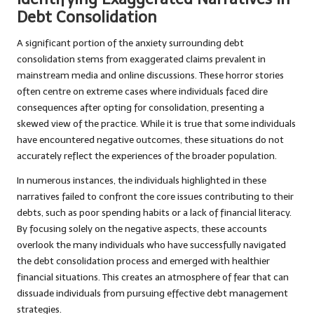
Debt Consolidation
A significant portion of the anxiety surrounding debt
consolidation stems from exaggerated claims prevalent in
mainstream media and online discussions. These horror stories
often centre on extreme cases where individuals faced dire
consequences after opting for consolidation, presenting a
skewed view of the practice. While it is true that some individuals
have encountered negative outcomes, these situations do not
accurately reflect the experiences of the broader population.
In numerous instances, the individuals highlighted in these
narratives failed to confront the core issues contributing to their
debts, such as poor spending habits or a lack of financial literacy.
By focusing solely on the negative aspects, these accounts
overlook the many individuals who have successfully navigated
the debt consolidation process and emerged with healthier
financial situations. This creates an atmosphere of fear that can
dissuade individuals from pursuing effective debt management
strategies.