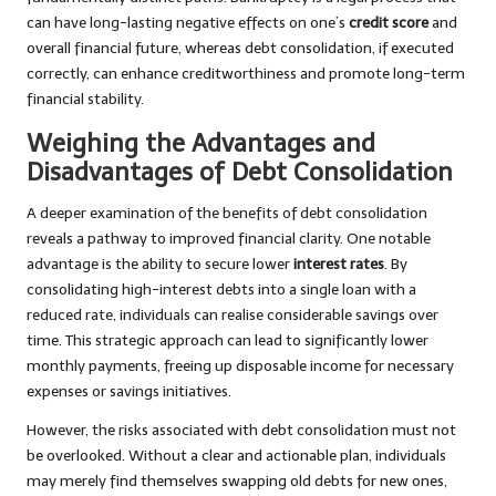
can have long-lasting negative effects on one’s
credit score
and
overall financial future, whereas debt consolidation, if executed
correctly, can enhance creditworthiness and promote long-term
financial stability.
Weighing the Advantages and
Disadvantages of Debt Consolidation
A deeper examination of the benefits of debt consolidation
reveals a pathway to improved financial clarity. One notable
advantage is the ability to secure lower
interest rates
. By
consolidating high-interest debts into a single loan with a
reduced rate, individuals can realise considerable savings over
time. This strategic approach can lead to significantly lower
monthly payments, freeing up disposable income for necessary
expenses or savings initiatives.
However, the risks associated with debt consolidation must not
be overlooked. Without a clear and actionable plan, individuals
may merely find themselves swapping old debts for new ones,