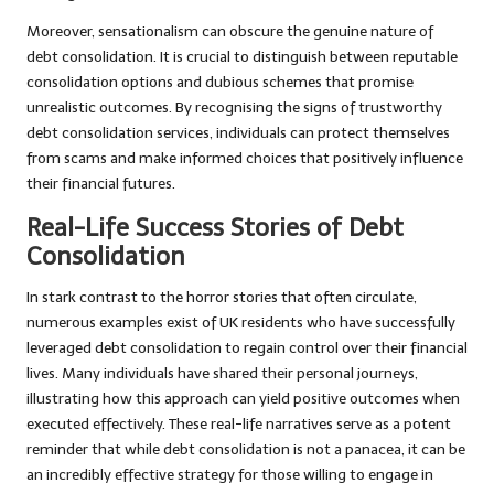
Moreover, sensationalism can obscure the genuine nature of
debt consolidation. It is crucial to distinguish between reputable
consolidation options and dubious schemes that promise
unrealistic outcomes. By recognising the signs of trustworthy
debt consolidation services, individuals can protect themselves
from scams and make informed choices that positively influence
their financial futures.
Real-Life Success Stories of Debt
Consolidation
In stark contrast to the horror stories that often circulate,
numerous examples exist of UK residents who have successfully
leveraged debt consolidation to regain control over their financial
lives. Many individuals have shared their personal journeys,
illustrating how this approach can yield positive outcomes when
executed effectively. These real-life narratives serve as a potent
reminder that while debt consolidation is not a panacea, it can be
an incredibly effective strategy for those willing to engage in