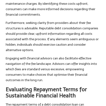
maintenance charges. By identifying these costs upfront,
consumers can make more informed decisions regarding their
financial commitments.
Furthermore, seeking clarity from providers about their fee
structures is advisable. Reputable debt consolidation companies
should provide clear, upfront information regarding all costs
associated with the process. If any elements seem ambiguous or
hidden, individuals should exercise caution and consider
alternative options.
Engaging with financial advisors can also facilitate effective
navigation of the fee landscape. Advisors can offer insights into
which fees are standard versus excessive, empowering
consumers to make choices that optimise their financial
outcomes in the long run.
Evaluating Repayment Terms for
Sustainable Financial Health
The repayment terms of a debt consolidation loan can