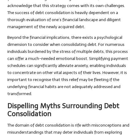
acknowledge that this strategy comes with its own challenges.
The success of debt consolidation is heavily dependent on a
thorough evaluation of one’s financial landscape and diligent
management of the newly acquired debt.
Beyond the financial implications, there exists a psychological
dimension to consider when consolidating debt. For numerous
individuals burdened by the stress of multiple debts, this process
can offer a much-needed emotional boost. Simplifying payment
schedules can significantly alleviate anxiety, enabling individuals
to concentrate on other vital aspects of their lives. However, it is
important to recognise that this relief may be fleeting if the
underlying financial habits are not adequately addressed and
transformed.
Dispelling Myths Surrounding Debt
Consolidation
The domain of debt consolidation is rife with misconceptions and
misunderstandings that may deter individuals from exploring