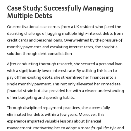
Case Study: Successfully Managing
Multiple Debts
One motivational case comes from a UK resident who faced the
daunting challenge of juggling multiple high-interest debts from
credit cards and personal loans. Overwhelmed by the pressure of
monthly payments and escalating interest rates, she sought a
solution through debt consolidation.
After conducting thorough research, she secured a personal loan
with a significantly lower interest rate. By utilising this loan to
pay off her existing debts, she streamlined her finances into a
single monthly payment. This not only alleviated her immediate
financial strain but also provided her with a clearer understanding
of her budgeting and spending habits.
Through disciplined repayment practices, she successfully
eliminated her debts within a few years. Moreover, this
experience imparted valuable lessons about financial
management, motivating her to adopt a more frugal lifestyle and