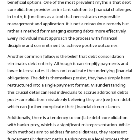
beneficial options. One of the most prevalent myths is that debt
consolidation provides an instant solution to financial challenges.
In truth, it functions as a tool that necessitates responsible
management and application. It is not a miraculous remedy but
rather a method for managing existing debts more effectively.
Every individual must approach the process with financial
discipline and commitment to achieve positive outcomes.
Another common fallacy is the belief that debt consolidation
eliminates debt entirely. Although it can simplify payments and
lower interest rates, it does not eradicate the underlying financial
obligations. The debts themselves persist; they have simply been
restructured into a single payment format. Misunderstanding
this crucial detail can lead individuals to accrue additional debts
post-consolidation, mistakenly believing they are free from debt,
which can further complicate their financial circumstances.
Additionally, there is a tendency to conflate debt consolidation
with bankruptcy, which is a significant misrepresentation. While
both methods aim to address financial distress, they represent
fundamentally distinct paths. Bankruptcy is a legal process that