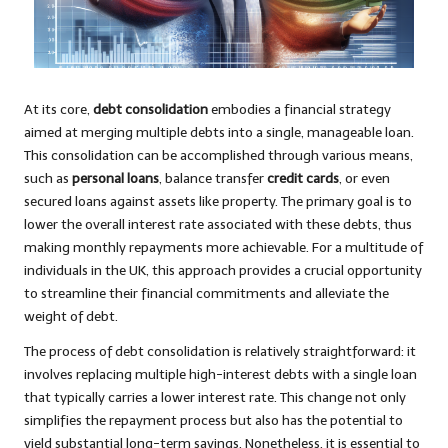
At its core,
debt consolidation
embodies a financial strategy
aimed at merging multiple debts into a single, manageable loan.
This consolidation can be accomplished through various means,
such as
personal loans
, balance transfer
credit cards
, or even
secured loans against assets like property. The primary goal is to
lower the overall interest rate associated with these debts, thus
making monthly repayments more achievable. For a multitude of
individuals in the UK, this approach provides a crucial opportunity
to streamline their financial commitments and alleviate the
weight of debt.
The process of debt consolidation is relatively straightforward: it
involves replacing multiple high-interest debts with a single loan
that typically carries a lower interest rate. This change not only
simplifies the repayment process but also has the potential to
yield substantial long-term savings. Nonetheless, it is essential to