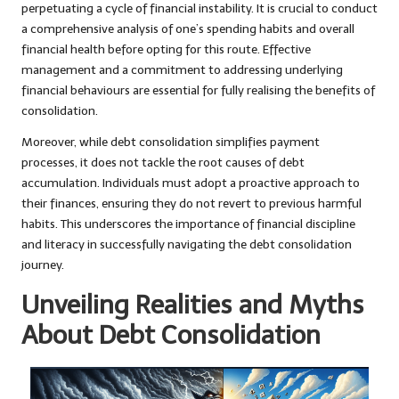
perpetuating a cycle of financial instability. It is crucial to conduct
a comprehensive analysis of one’s spending habits and overall
financial health before opting for this route. Effective
management and a commitment to addressing underlying
financial behaviours are essential for fully realising the benefits of
consolidation.
Moreover, while debt consolidation simplifies payment
processes, it does not tackle the root causes of debt
accumulation. Individuals must adopt a proactive approach to
their finances, ensuring they do not revert to previous harmful
habits. This underscores the importance of financial discipline
and literacy in successfully navigating the debt consolidation
journey.
Unveiling Realities and Myths
About Debt Consolidation