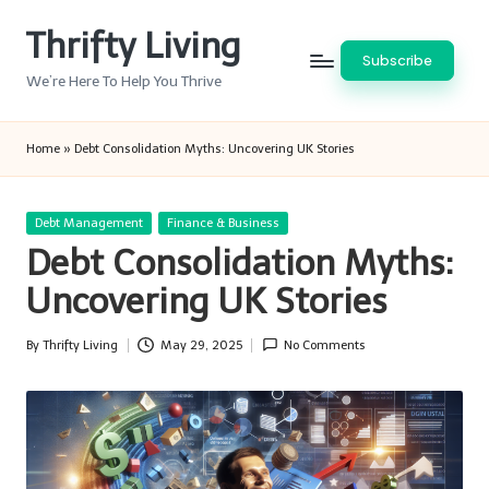
Thrifty Living
Skip
Subscribe
to
We’re Here To Help You Thrive
content
Home
»
Debt Consolidation Myths: Uncovering UK Stories
Posted
Debt Management
Finance & Business
in
Debt Consolidation Myths:
Uncovering UK Stories
By
Thrifty Living
May 29, 2025
No Comments
Posted
by