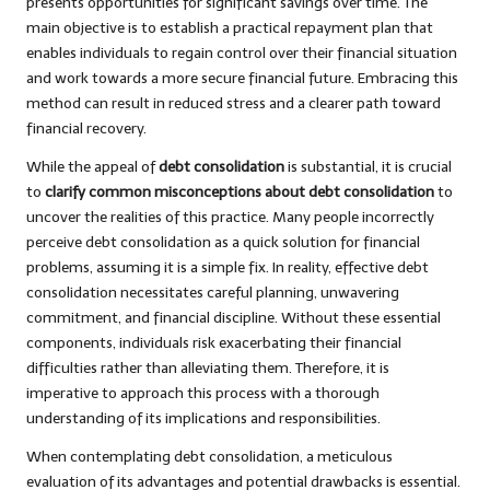
presents opportunities for significant savings over time. The
main objective is to establish a practical repayment plan that
enables individuals to regain control over their financial situation
and work towards a more secure financial future. Embracing this
method can result in reduced stress and a clearer path toward
financial recovery.
While the appeal of
debt consolidation
is substantial, it is crucial
to
clarify common misconceptions about debt consolidation
to
uncover the realities of this practice. Many people incorrectly
perceive debt consolidation as a quick solution for financial
problems, assuming it is a simple fix. In reality, effective debt
consolidation necessitates careful planning, unwavering
commitment, and financial discipline. Without these essential
components, individuals risk exacerbating their financial
difficulties rather than alleviating them. Therefore, it is
imperative to approach this process with a thorough
understanding of its implications and responsibilities.
When contemplating debt consolidation, a meticulous
evaluation of its advantages and potential drawbacks is essential.