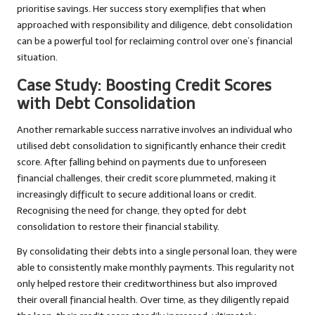
prioritise savings. Her success story exemplifies that when
approached with responsibility and diligence, debt consolidation
can be a powerful tool for reclaiming control over one’s financial
situation.
Case Study: Boosting Credit Scores
with Debt Consolidation
Another remarkable success narrative involves an individual who
utilised debt consolidation to significantly enhance their credit
score. After falling behind on payments due to unforeseen
financial challenges, their credit score plummeted, making it
increasingly difficult to secure additional loans or credit.
Recognising the need for change, they opted for debt
consolidation to restore their financial stability.
By consolidating their debts into a single personal loan, they were
able to consistently make monthly payments. This regularity not
only helped restore their creditworthiness but also improved
their overall financial health. Over time, as they diligently repaid