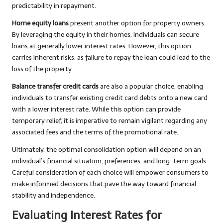
predictability in repayment.
Home equity loans
present another option for property owners.
By leveraging the equity in their homes, individuals can secure
loans at generally lower interest rates. However, this option
carries inherent risks, as failure to repay the loan could lead to the
loss of the property.
Balance transfer credit cards
are also a popular choice, enabling
individuals to transfer existing credit card debts onto a new card
with a lower interest rate. While this option can provide
temporary relief, it is imperative to remain vigilant regarding any
associated fees and the terms of the promotional rate.
Ultimately, the optimal consolidation option will depend on an
individual’s financial situation, preferences, and long-term goals.
Careful consideration of each choice will empower consumers to
make informed decisions that pave the way toward financial
stability and independence.
Evaluating Interest Rates for