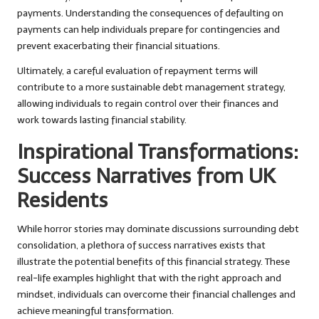
payments. Understanding the consequences of defaulting on
payments can help individuals prepare for contingencies and
prevent exacerbating their financial situations.
Ultimately, a careful evaluation of repayment terms will
contribute to a more sustainable debt management strategy,
allowing individuals to regain control over their finances and
work towards lasting financial stability.
Inspirational Transformations:
Success Narratives from UK
Residents
While horror stories may dominate discussions surrounding debt
consolidation, a plethora of success narratives exists that
illustrate the potential benefits of this financial strategy. These
real-life examples highlight that with the right approach and
mindset, individuals can overcome their financial challenges and
achieve meaningful transformation.