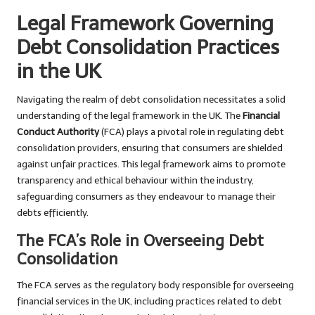
Legal Framework Governing
Debt Consolidation Practices
in the UK
Navigating the realm of debt consolidation necessitates a solid
understanding of the legal framework in the UK. The
Financial
Conduct Authority
(FCA) plays a pivotal role in regulating debt
consolidation providers, ensuring that consumers are shielded
against unfair practices. This legal framework aims to promote
transparency and ethical behaviour within the industry,
safeguarding consumers as they endeavour to manage their
debts efficiently.
The FCA’s Role in Overseeing Debt
Consolidation
The FCA serves as the regulatory body responsible for overseeing
financial services in the UK, including practices related to debt