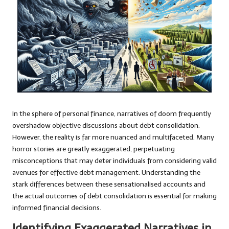
In the sphere of personal finance, narratives of doom frequently
overshadow objective discussions about debt consolidation.
However, the reality is far more nuanced and multifaceted. Many
horror stories are greatly exaggerated, perpetuating
misconceptions that may deter individuals from considering valid
avenues for effective debt management. Understanding the
stark differences between these sensationalised accounts and
the actual outcomes of debt consolidation is essential for making
informed financial decisions.
Identifying Exaggerated Narratives in