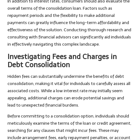
In addition to interest rates, consumers should also evaluate the
overall terms of the consolidation loan. Factors such as
repayment periods and the flexibility to make additional
payments can greatly influence the long-term affordability and
effectiveness of the solution. Conducting thorough research and
consulting with financial advisors can significantly aid individuals
in effectively navigating this complex landscape.
Investigating Fees and Charges in
Debt Consolidation
Hidden fees can substantially undermine the benefits of debt
consolidation, making it vital for individuals to carefully assess all
associated costs. While a low interest rate may initially seem
appealing, additional charges can erode potential savings and
lead to unexpected financial burdens.
Before committing to a consolidation option, individuals should
meticulously examine the terms of the loan or credit agreement,
searching for any clauses that might incur fees. These may
include arrangement fees, early repayment penalties, or account