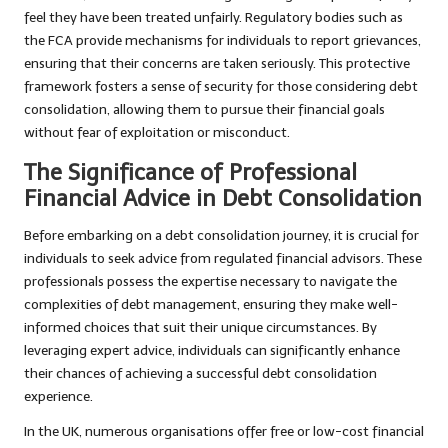
feel they have been treated unfairly. Regulatory bodies such as
the FCA provide mechanisms for individuals to report grievances,
ensuring that their concerns are taken seriously. This protective
framework fosters a sense of security for those considering debt
consolidation, allowing them to pursue their financial goals
without fear of exploitation or misconduct.
The Significance of Professional
Financial Advice in Debt Consolidation
Before embarking on a debt consolidation journey, it is crucial for
individuals to seek advice from regulated financial advisors. These
professionals possess the expertise necessary to navigate the
complexities of debt management, ensuring they make well-
informed choices that suit their unique circumstances. By
leveraging expert advice, individuals can significantly enhance
their chances of achieving a successful debt consolidation
experience.
In the UK, numerous organisations offer free or low-cost financial