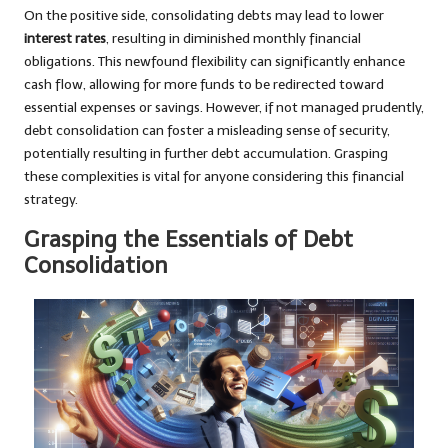
On the positive side, consolidating debts may lead to lower
interest rates
, resulting in diminished monthly financial
obligations. This newfound flexibility can significantly enhance
cash flow, allowing for more funds to be redirected toward
essential expenses or savings. However, if not managed prudently,
debt consolidation can foster a misleading sense of security,
potentially resulting in further debt accumulation. Grasping
these complexities is vital for anyone considering this financial
strategy.
Grasping the Essentials of Debt
Consolidation