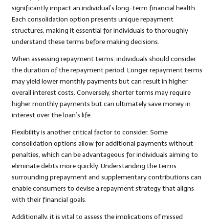
significantly impact an individual’s long-term financial health.
Each consolidation option presents unique repayment
structures, making it essential for individuals to thoroughly
understand these terms before making decisions.
When assessing repayment terms, individuals should consider
the duration of the repayment period. Longer repayment terms
may yield lower monthly payments but can result in higher
overall interest costs. Conversely, shorter terms may require
higher monthly payments but can ultimately save money in
interest over the loan’s life.
Flexibility is another critical factor to consider. Some
consolidation options allow for additional payments without
penalties, which can be advantageous for individuals aiming to
eliminate debts more quickly. Understanding the terms
surrounding prepayment and supplementary contributions can
enable consumers to devise a repayment strategy that aligns
with their financial goals.
Additionally, it is vital to assess the implications of missed