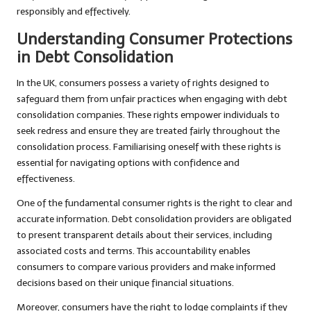
responsibly and effectively.
Understanding Consumer Protections
in Debt Consolidation
In the UK, consumers possess a variety of rights designed to
safeguard them from unfair practices when engaging with debt
consolidation companies. These rights empower individuals to
seek redress and ensure they are treated fairly throughout the
consolidation process. Familiarising oneself with these rights is
essential for navigating options with confidence and
effectiveness.
One of the fundamental consumer rights is the right to clear and
accurate information. Debt consolidation providers are obligated
to present transparent details about their services, including
associated costs and terms. This accountability enables
consumers to compare various providers and make informed
decisions based on their unique financial situations.
Moreover, consumers have the right to lodge complaints if they