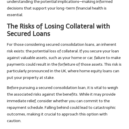
understanding the potential implications—making informed
decisions that support your long-term financial health is
essential.
The Risks of Losing Collateral with
Secured Loans
For those considering secured consolidation loans, an inherent
risk exists: the potential loss of collateral. If you secure your loan
against valuable assets, such as your home or car, failure to make
payments could result in the forfeiture of those assets. This risk is
particularly pronounced in the UK, where home equity loans can
put your property at stake.
Before pursuing a secured consolidation loan, it is vital to weigh
the associated risks against the benefits. While it may provide
immediate relief, consider whether you can commit to the
repayment schedule. Falling behind could lead to catastrophic
outcomes, making it crucial to approach this option with
caution.