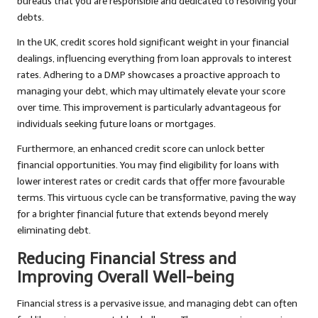
bureaus that you are responsible and dedicated to resolving your
debts.
In the UK, credit scores hold significant weight in your financial
dealings, influencing everything from loan approvals to interest
rates. Adhering to a DMP showcases a proactive approach to
managing your debt, which may ultimately elevate your score
over time. This improvement is particularly advantageous for
individuals seeking future loans or mortgages.
Furthermore, an enhanced credit score can unlock better
financial opportunities. You may find eligibility for loans with
lower interest rates or credit cards that offer more favourable
terms. This virtuous cycle can be transformative, paving the way
for a brighter financial future that extends beyond merely
eliminating debt.
Reducing Financial Stress and
Improving Overall Well-being
Financial stress is a pervasive issue, and managing debt can often