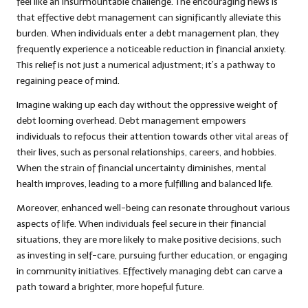
feel like an insurmountable challenge. The encouraging news is
that effective debt management can significantly alleviate this
burden. When individuals enter a debt management plan, they
frequently experience a noticeable reduction in financial anxiety.
This relief is not just a numerical adjustment; it’s a pathway to
regaining peace of mind.
Imagine waking up each day without the oppressive weight of
debt looming overhead. Debt management empowers
individuals to refocus their attention towards other vital areas of
their lives, such as personal relationships, careers, and hobbies.
When the strain of financial uncertainty diminishes, mental
health improves, leading to a more fulfilling and balanced life.
Moreover, enhanced well-being can resonate throughout various
aspects of life. When individuals feel secure in their financial
situations, they are more likely to make positive decisions, such
as investing in self-care, pursuing further education, or engaging
in community initiatives. Effectively managing debt can carve a
path toward a brighter, more hopeful future.