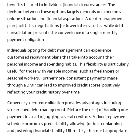
benefits tailored to individual financial circumstances. The
decision between these options largely depends on a person’s
unique situation and financial aspirations. A debt management
plan facilitates negotiations for lower interest rates, while debt
consolidation presents the convenience of a single monthly
payment obligation.
Individuals opting for debt management can experience
customised repayment plans that take into account their
personal income and spending habits. This flexibility is particularly
useful for those with variable incomes, such as freelancers or
seasonal workers. Furthermore, consistent payments made
through a DMP can lead to improved credit scores, positively
reflecting your credit history over time.
Conversely, debt consolidation provides advantages including
streamlined debt management. Picture the relief of handling one
payment instead of juggling several creditors. A fixed repayment
schedule promotes predictability, allowing for better planning
and fostering financial stability. Ultimately, the most appropriate