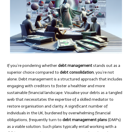
If you’re pondering whether
debt management
stands out as a
superior choice compared to
debt consolidation
, you’re not
alone. Debt management is a structured approach that includes
engaging with creditors to foster a healthier and more
sustainable financial landscape. Visualise your debts as a tangled
web that necessitates the expertise of a skilled mediator to
restore organisation and clarity. A significant number of
individuals in the UK, burdened by overwhelming financial
obligations, frequently turn to
debt management plans
(DMPs)
as a viable solution. Such plans typically entail working with a