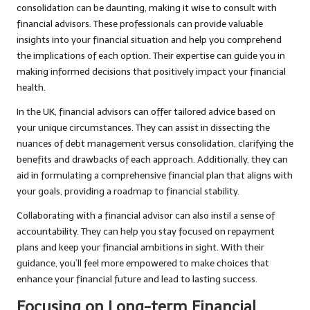
consolidation can be daunting, making it wise to consult with
financial advisors. These professionals can provide valuable
insights into your financial situation and help you comprehend
the implications of each option. Their expertise can guide you in
making informed decisions that positively impact your financial
health.
In the UK, financial advisors can offer tailored advice based on
your unique circumstances. They can assist in dissecting the
nuances of debt management versus consolidation, clarifying the
benefits and drawbacks of each approach. Additionally, they can
aid in formulating a comprehensive financial plan that aligns with
your goals, providing a roadmap to financial stability.
Collaborating with a financial advisor can also instil a sense of
accountability. They can help you stay focused on repayment
plans and keep your financial ambitions in sight. With their
guidance, you’ll feel more empowered to make choices that
enhance your financial future and lead to lasting success.
Focusing on Long-term Financial