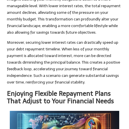
manageable level. With lower interest rates, the total repayment
amount declines, alleviating some of the pressure on your
monthly budget. This transformation can profoundly alter your
financial landscape, enabling a more comfortable lifestyle while
also allowing for savings towards future objectives.
Moreover, securing lower interest rates can drastically speed up
your debt repayment timeline. When less of your monthly
payment is allocated toward interest, more can be directed
towards diminishing the principal balance. This creates a positive
feedback loop, accelerating your journey toward financial
independence. Such a scenario can generate substantial savings
over time, reinforcing your financial stability.
Enjoying Flexible Repayment Plans
That Adjust to Your Financial Needs