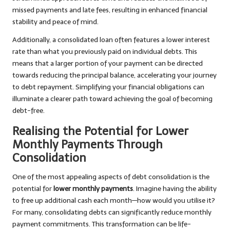
missed payments and late fees, resulting in enhanced financial
stability and peace of mind.
Additionally, a consolidated loan often features a lower interest
rate than what you previously paid on individual debts. This
means that a larger portion of your payment can be directed
towards reducing the principal balance, accelerating your journey
to debt repayment. Simplifying your financial obligations can
illuminate a clearer path toward achieving the goal of becoming
debt-free.
Realising the Potential for Lower
Monthly Payments Through
Consolidation
One of the most appealing aspects of debt consolidation is the
potential for
lower monthly payments
. Imagine having the ability
to free up additional cash each month—how would you utilise it?
For many, consolidating debts can significantly reduce monthly
payment commitments. This transformation can be life-