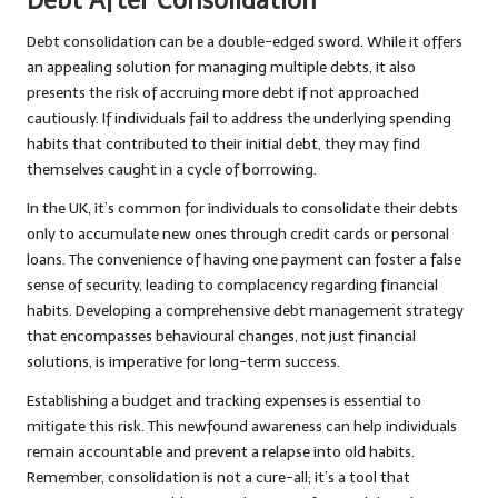
Debt After Consolidation
Debt consolidation can be a double-edged sword. While it offers
an appealing solution for managing multiple debts, it also
presents the risk of accruing more debt if not approached
cautiously. If individuals fail to address the underlying spending
habits that contributed to their initial debt, they may find
themselves caught in a cycle of borrowing.
In the UK, it’s common for individuals to consolidate their debts
only to accumulate new ones through credit cards or personal
loans. The convenience of having one payment can foster a false
sense of security, leading to complacency regarding financial
habits. Developing a comprehensive debt management strategy
that encompasses behavioural changes, not just financial
solutions, is imperative for long-term success.
Establishing a budget and tracking expenses is essential to
mitigate this risk. This newfound awareness can help individuals
remain accountable and prevent a relapse into old habits.
Remember, consolidation is not a cure-all; it’s a tool that