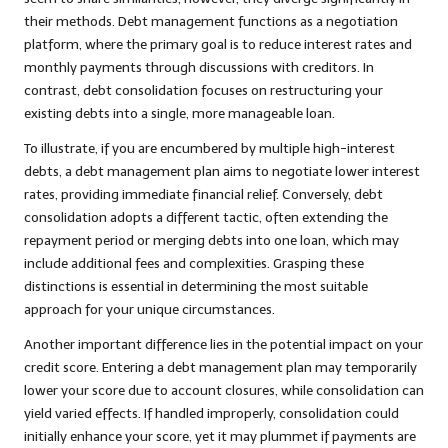
their methods. Debt management functions as a negotiation
platform, where the primary goal is to reduce interest rates and
monthly payments through discussions with creditors. In
contrast, debt consolidation focuses on restructuring your
existing debts into a single, more manageable loan.
To illustrate, if you are encumbered by multiple high-interest
debts, a debt management plan aims to negotiate lower interest
rates, providing immediate financial relief. Conversely, debt
consolidation adopts a different tactic, often extending the
repayment period or merging debts into one loan, which may
include additional fees and complexities. Grasping these
distinctions is essential in determining the most suitable
approach for your unique circumstances.
Another important difference lies in the potential impact on your
credit score. Entering a debt management plan may temporarily
lower your score due to account closures, while consolidation can
yield varied effects. If handled improperly, consolidation could
initially enhance your score, yet it may plummet if payments are