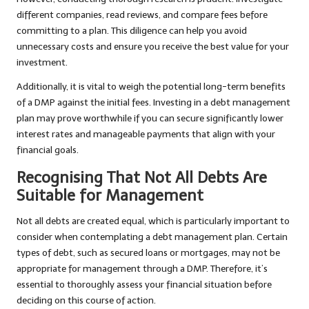
different companies, read reviews, and compare fees before
committing to a plan. This diligence can help you avoid
unnecessary costs and ensure you receive the best value for your
investment.
Additionally, it is vital to weigh the potential long-term benefits
of a DMP against the initial fees. Investing in a debt management
plan may prove worthwhile if you can secure significantly lower
interest rates and manageable payments that align with your
financial goals.
Recognising That Not All Debts Are
Suitable for Management
Not all debts are created equal, which is particularly important to
consider when contemplating a debt management plan. Certain
types of debt, such as secured loans or mortgages, may not be
appropriate for management through a DMP. Therefore, it’s
essential to thoroughly assess your financial situation before
deciding on this course of action.