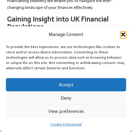
maintaining flexibility will enable you to navigate the ever-
changing landscape of your finances effectively.
Gaining Insight into UK Financial
Regulations
Manage Consent
Familiarising yourself with the financial regulations in the UK is
essential when considering your options for debt management
To provide the best experiences, we use technologies like cookies to
or consolidation. These regulations can influence everything from
store and/or access device information. Consenting to these
technologies will allow us to process data such as browsing behavior
the types of loans available to the fees associated with debt
or unique IDs on this site. Not consenting or withdrawing consent, may
management plans. Understanding these details will better
adversely affect certain features and functions.
prepare you for the journey ahead and empower you to make
informed decisions.
Accept
The
Financial Conduct Authority
(FCA) regulates debt
management companies in the UK to ensure transparency and
Deny
protect consumers. Knowing your rights and the responsibilities
of these companies can facilitate more effective navigation of
View preferences
the financial landscape. You should feel empowered to ask
questions and seek clarification on any ambiguous terms or
Cookie Policy
Legal
conditions.