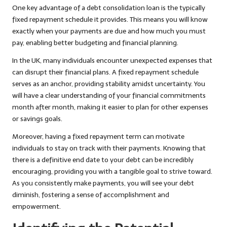
One key advantage of a debt consolidation loan is the typically
fixed repayment schedule it provides. This means you will know
exactly when your payments are due and how much you must
pay, enabling better budgeting and financial planning.
In the UK, many individuals encounter unexpected expenses that
can disrupt their financial plans. A fixed repayment schedule
serves as an anchor, providing stability amidst uncertainty. You
will have a clear understanding of your financial commitments
month after month, making it easier to plan for other expenses
or savings goals.
Moreover, having a fixed repayment term can motivate
individuals to stay on track with their payments. Knowing that
there is a definitive end date to your debt can be incredibly
encouraging, providing you with a tangible goal to strive toward.
As you consistently make payments, you will see your debt
diminish, fostering a sense of accomplishment and
empowerment.