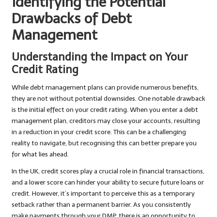
Identifying the Potential
Drawbacks of Debt
Management
Understanding the Impact on Your
Credit Rating
While debt management plans can provide numerous benefits,
they are not without potential downsides. One notable drawback
is the initial effect on your credit rating. When you enter a debt
management plan, creditors may close your accounts, resulting
in a reduction in your credit score. This can be a challenging
reality to navigate, but recognising this can better prepare you
for what lies ahead.
In the UK, credit scores play a crucial role in financial transactions,
and a lower score can hinder your ability to secure future loans or
credit. However, it’s important to perceive this as a temporary
setback rather than a permanent barrier. As you consistently
make payments through your DMP, there is an opportunity to