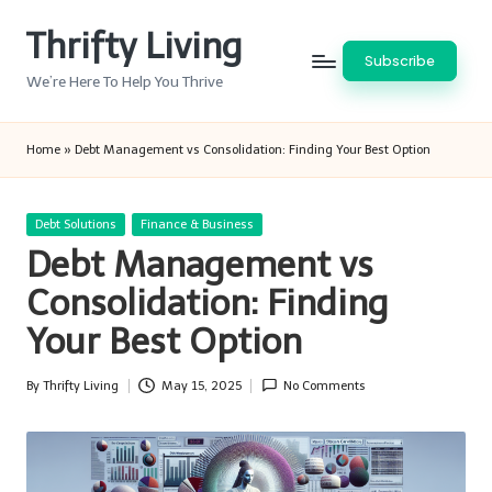
Thrifty Living
Skip
Subscribe
to
We’re Here To Help You Thrive
content
Home
»
Debt Management vs Consolidation: Finding Your Best Option
Posted
Debt Solutions
Finance & Business
in
Debt Management vs
Consolidation: Finding
Your Best Option
By
Thrifty Living
May 15, 2025
No Comments
Posted
by