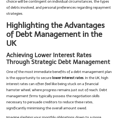
choice will be contingent on individual circumstances, the types
of debts involved, and personal preferences regarding repayment
strategies.
Highlighting the Advantages
of Debt Management in the
UK
Achieving Lower Interest Rates
Through Strategic Debt Management
One of the most immediate benefits of a debt management plan
is the opportunity to secure
lower interest rates
. In the UK, high
interest rates can often feel like being stuck on a financial
hamster wheel, where progress remains just out of reach. Debt
management firms typically possess the negotiation skills
necessary to persuade creditors to reduce these rates,
significantly minimising the overall amount owed.
Imagine slashing your monthly obligations down to a more