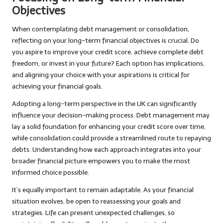
Objectives
When contemplating debt management or consolidation,
reflecting on your long-term financial objectives is crucial. Do
you aspire to improve your credit score, achieve complete debt
freedom, or invest in your future? Each option has implications,
and aligning your choice with your aspirations is critical for
achieving your financial goals.
Adopting a long-term perspective in the UK can significantly
influence your decision-making process. Debt management may
lay a solid foundation for enhancing your credit score over time,
while consolidation could provide a streamlined route to repaying
debts. Understanding how each approach integrates into your
broader financial picture empowers you to make the most
informed choice possible.
It’s equally important to remain adaptable. As your financial
situation evolves, be open to reassessing your goals and
strategies. Life can present unexpected challenges, so