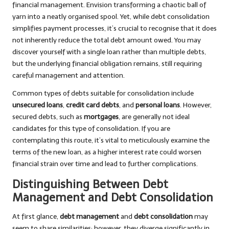
financial management. Envision transforming a chaotic ball of
yarn into a neatly organised spool. Yet, while debt consolidation
simplifies payment processes, it’s crucial to recognise that it does
not inherently reduce the total debt amount owed. You may
discover yourself with a single loan rather than multiple debts,
but the underlying financial obligation remains, still requiring
careful management and attention.
Common types of debts suitable for consolidation include
unsecured loans
,
credit card debts
, and
personal loans
. However,
secured debts, such as
mortgages
, are generally not ideal
candidates for this type of consolidation. If you are
contemplating this route, it’s vital to meticulously examine the
terms of the new loan, as a higher interest rate could worsen
financial strain over time and lead to further complications.
Distinguishing Between Debt
Management and Debt Consolidation
At first glance,
debt management
and
debt consolidation
may
seem to share similarities; however, they diverge significantly in