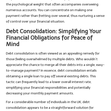
the psychological weight that often accompanies overseeing
numerous accounts. You can concentrate on making one
payment rather than fretting over several, thus nurturing a sense
of control over your financial situation.
Debt Consolidation: Simplifying Your
Financial Obligations for Peace of
Mind
Debt consolidation is often viewed as an appealing remedy for
those feeling overwhelmed by multiple debts. Who wouldn’t
appreciate the chance to merge all their debts into a single, easy-
to-manage payment? In essence, debt consolidation entails
obtaining a single loan to pay off several existing debts. This
tactic can frequently lead to a lower overall interest rate,
simplifying your financial responsibilities and potentially
decreasing your monthly payment amounts.
For a considerable number of individuals in the UK, debt
consolidation appears to be a straightforward solution for