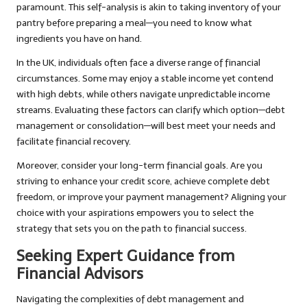
paramount. This self-analysis is akin to taking inventory of your
pantry before preparing a meal—you need to know what
ingredients you have on hand.
In the UK, individuals often face a diverse range of financial
circumstances. Some may enjoy a stable income yet contend
with high debts, while others navigate unpredictable income
streams. Evaluating these factors can clarify which option—debt
management or consolidation—will best meet your needs and
facilitate financial recovery.
Moreover, consider your long-term financial goals. Are you
striving to enhance your credit score, achieve complete debt
freedom, or improve your payment management? Aligning your
choice with your aspirations empowers you to select the
strategy that sets you on the path to financial success.
Seeking Expert Guidance from
Financial Advisors
Navigating the complexities of debt management and