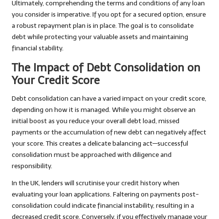
Ultimately, comprehending the terms and conditions of any loan
you consider is imperative. If you opt for a secured option, ensure
a robust repayment plan is in place. The goal is to consolidate
debt while protecting your valuable assets and maintaining
financial stability.
The Impact of Debt Consolidation on
Your Credit Score
Debt consolidation can have a varied impact on your credit score,
depending on how it is managed. While you might observe an
initial boost as you reduce your overall debt load, missed
payments or the accumulation of new debt can negatively affect
your score. This creates a delicate balancing act—successful
consolidation must be approached with diligence and
responsibility.
In the UK, lenders will scrutinise your credit history when
evaluating your loan applications. Faltering on payments post-
consolidation could indicate financial instability, resulting in a
decreased credit score. Conversely, if you effectively manage your