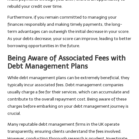
rebuild your credit over time.
Furthermore, if you remain committed to managing your
finances responsibly and making timely payments, the long-
term advantages can outweigh the initial decrease in your score.
As your debts decrease, your score can improve, leading to better
borrowing opportunities in the future.
Being Aware of Associated Fees with
Debt Management Plans
While debt management plans can be extremely beneficial, they
typically incur associated fees. Debt management companies
usually charge a fee for their services, which can accumulate and
contribute to the overall repayment cost. Being aware of these
charges before embarking on your debt management journey is
crucial.
Many reputable debt management firms in the UK operate
transparently, ensuring clients understand the fees involved.
However, conducting thorough research is prudent. Investigate