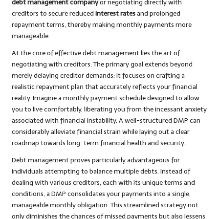
debt management company
or negotiating directly with
creditors to secure reduced
interest rates
and prolonged
repayment terms, thereby making monthly payments more
manageable.
At the core of effective debt management lies the art of
negotiating with creditors. The primary goal extends beyond
merely delaying creditor demands; it focuses on crafting a
realistic repayment plan that accurately reflects your financial
reality. Imagine a monthly payment schedule designed to allow
you to live comfortably, liberating you from the incessant anxiety
associated with financial instability. A well-structured DMP can
considerably alleviate financial strain while laying out a clear
roadmap towards long-term financial health and security.
Debt management proves particularly advantageous for
individuals attempting to balance multiple debts. Instead of
dealing with various creditors, each with its unique terms and
conditions, a DMP consolidates your payments into a single,
manageable monthly obligation. This streamlined strategy not
only diminishes the chances of missed payments but also lessens