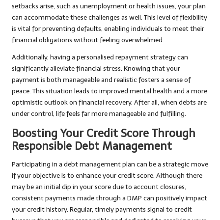
setbacks arise, such as unemployment or health issues, your plan
can accommodate these challenges as well. This level of flexibility
is vital for preventing defaults, enabling individuals to meet their
financial obligations without feeling overwhelmed.
Additionally, having a personalised repayment strategy can
significantly alleviate financial stress. Knowing that your
payment is both manageable and realistic fosters a sense of
peace. This situation leads to improved mental health and a more
optimistic outlook on financial recovery. After all, when debts are
under control, life feels far more manageable and fulfilling.
Boosting Your Credit Score Through
Responsible Debt Management
Participating in a debt management plan can be a strategic move
if your objective is to enhance your credit score. Although there
may be an initial dip in your score due to account closures,
consistent payments made through a DMP can positively impact
your credit history. Regular, timely payments signal to credit