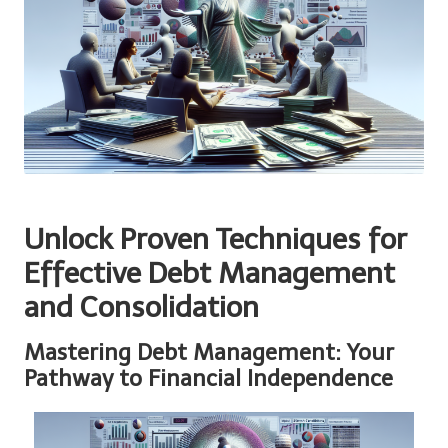
Unlock Proven Techniques for
Effective Debt Management
and Consolidation
Mastering Debt Management: Your
Pathway to Financial Independence