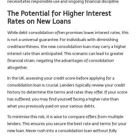
necessitates responsible use and ongoing financial discipline.
The Potential for Higher Interest
Rates on New Loans
While debt consolidation often promises lower interest rates, this
is not a universal guarantee. For individuals with diminishing
creditworthiness, the new consolidation loan may carry a higher
interest rate than anticipated. This scenario can lead to greater
financial strain, negating the advantages of consolidation
altogether.
In the UK, assessing your credit score before applying for a
consolidation loan is crucial. Lenders typically review your credit
history to determine the terms and rates they offer. If your score
has suffered, you may find yourself facing a higher rate than
what you previously paid on your various debts.
To minimise this risk, it is wise to compare offers from multiple
lenders. This ensures you secure the best rate and terms for your
new loan. Never rush into a consolidation loan without fully