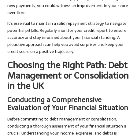
new payments, you could witness an improvement in your score
over time.
It’s essential to maintain a solid repayment strategy to navigate
potential pitfalls. Regularly monitor your credit report to ensure
accuracy and stay informed about your financial standing. A
proactive approach can help you avoid surprises and keep your
credit score on a positive trajectory.
Choosing the Right Path: Debt
Management or Consolidation
in the UK
Conducting a Comprehensive
Evaluation of Your Financial Situation
Before committing to debt management or consolidation,
conducting a thorough assessment of your financial situation is
crucial. Understanding your income, expenses, and debts is