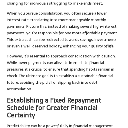
changing for individuals struggling to make ends meet.
When you pursue consolidation, you often secure a lower
interest rate, translating into more manageable monthly
payments. Picture this: instead of making several high-interest
payments, you’re responsible for one more affordable payment.
This extra cash can be redirected towards savings, investments,
or even a well-deserved holiday, enhancing your quality of life.
However, it’s essential to approach consolidation with caution.
While lower payments can alleviate immediate financial
pressures, it’s crucial to ensure that spending habits remain in
check. The ultimate goal is to establish a sustainable financial
future, avoiding the pitfall of slipping back into debt
accumulation.
Establishing a Fixed Repayment
Schedule for Greater Financial
Certainty
Predictability can be a powerful ally in financial management.