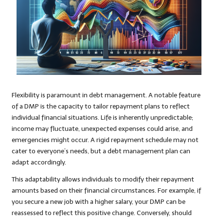
Flexibility is paramount in debt management. A notable feature
of a DMP is the capacity to tailor repayment plans to reflect
individual financial situations. Life is inherently unpredictable;
income may fluctuate, unexpected expenses could arise, and
emergencies might occur. A rigid repayment schedule may not
cater to everyone’s needs, but a debt management plan can
adapt accordingly.
This adaptability allows individuals to modify their repayment
amounts based on their financial circumstances. For example, if
you secure a new job with a higher salary, your DMP can be
reassessed to reflect this positive change. Conversely, should