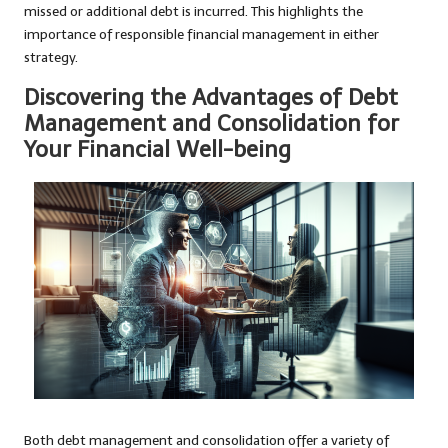
missed or additional debt is incurred. This highlights the
importance of responsible financial management in either
strategy.
Discovering the Advantages of Debt
Management and Consolidation for
Your Financial Well-being
Both debt management and consolidation offer a variety of