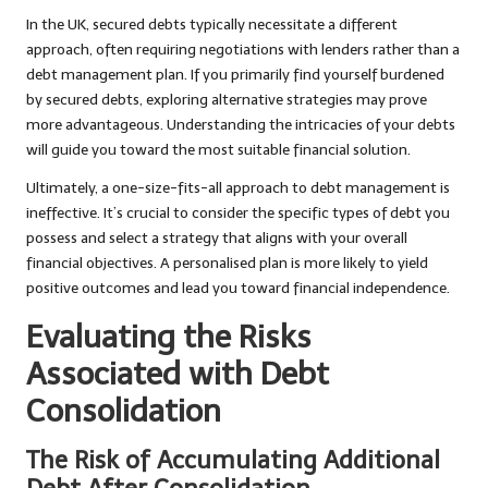
In the UK, secured debts typically necessitate a different
approach, often requiring negotiations with lenders rather than a
debt management plan. If you primarily find yourself burdened
by secured debts, exploring alternative strategies may prove
more advantageous. Understanding the intricacies of your debts
will guide you toward the most suitable financial solution.
Ultimately, a one-size-fits-all approach to debt management is
ineffective. It’s crucial to consider the specific types of debt you
possess and select a strategy that aligns with your overall
financial objectives. A personalised plan is more likely to yield
positive outcomes and lead you toward financial independence.
Evaluating the Risks
Associated with Debt
Consolidation
The Risk of Accumulating Additional