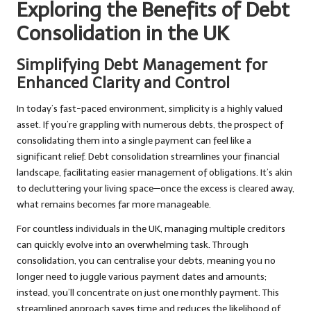
Exploring the Benefits of Debt
Consolidation in the UK
Simplifying Debt Management for
Enhanced Clarity and Control
In today’s fast-paced environment, simplicity is a highly valued
asset. If you’re grappling with numerous debts, the prospect of
consolidating them into a single payment can feel like a
significant relief. Debt consolidation streamlines your financial
landscape, facilitating easier management of obligations. It’s akin
to decluttering your living space—once the excess is cleared away,
what remains becomes far more manageable.
For countless individuals in the UK, managing multiple creditors
can quickly evolve into an overwhelming task. Through
consolidation, you can centralise your debts, meaning you no
longer need to juggle various payment dates and amounts;
instead, you’ll concentrate on just one monthly payment. This
streamlined approach saves time and reduces the likelihood of