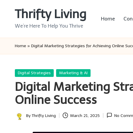
Thrifty Living
Skip
Home
Con
to
We’re Here To Help You Thrive
content
Home
»
Digital Marketing Strategies for Achieving Online Su
Posted
Digital Strategies
Marketing & AI
in
Digital Marketing Str
Online Success
By
Thrifty Living
March 21, 2025
No Comm
Posted
by