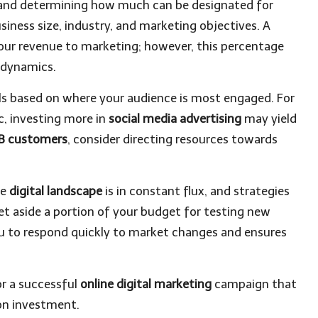
t and determining how much can be designated for
siness size, industry, and marketing objectives. A
ur revenue to marketing; however, this percentage
 dynamics.
els based on where your audience is most engaged. For
c, investing more in
social media advertising
may yield
B customers
, consider directing resources towards
he
digital landscape
is in constant flux, and strategies
t aside a portion of your budget for testing new
you to respond quickly to market changes and ensures
.
r a successful
online digital marketing
campaign that
on investment.