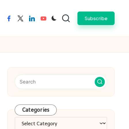
Subscribe
facebook
twitter
linkedin
youtube
Categories
Categories