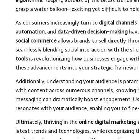
grasp a water balloon—exciting yet difficult to hol
As consumers increasingly turn to
digital channels
automation
, and
data-driven decision-making
have
social commerce
allows brands to sell directly th
seamlessly blending social interaction with the sh
tools
is revolutionizing how businesses engage wi
these advancements into your strategic framewor
Additionally, understanding your audience is par
with content across numerous channels, knowing h
messaging can dramatically boost engagement. Us
resonates with your audience, enabling you to fin
Ultimately, thriving in the
online digital marketing
a
latest trends and technologies, while recognizing 