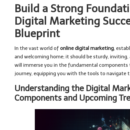
Build a Strong Foundati
Digital Marketing Succe
Blueprint
In the vast world of
online digital marketing
, estab
and welcoming home; it should be sturdy, inviting, 
will immerse you in the fundamental components t
journey, equipping you with the tools to navigate 
Understanding the Digital Mar
Components and Upcoming Tr