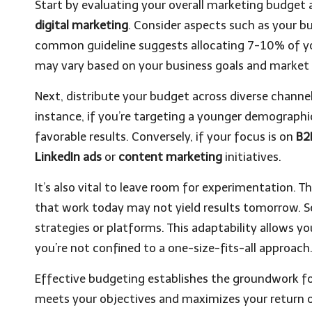
Start by evaluating your overall marketing budge
digital marketing
. Consider aspects such as your bu
common guideline suggests allocating 7-10% of yo
may vary based on your business goals and market
Next, distribute your budget across diverse chann
instance, if you’re targeting a younger demographi
favorable results. Conversely, if your focus is on
B2
LinkedIn ads
or
content marketing
initiatives.
It’s also vital to leave room for experimentation. T
that work today may not yield results tomorrow. Se
strategies or platforms. This adaptability allows 
you’re not confined to a one-size-fits-all approach
Effective budgeting establishes the groundwork fo
meets your objectives and maximizes your return 