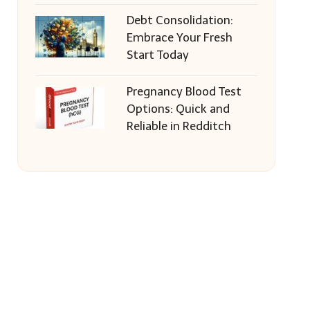
Debt Consolidation:
Embrace Your Fresh
Start Today
Pregnancy Blood Test
Options: Quick and
Reliable in Redditch