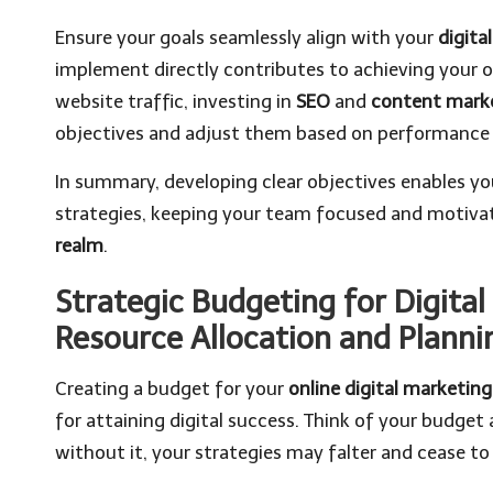
Ensure your goals seamlessly align with your
digita
implement directly contributes to achieving your ob
website traffic, investing in
SEO
and
content mark
objectives and adjust them based on performance 
In summary, developing clear objectives enables yo
strategies, keeping your team focused and motivat
realm
.
Strategic Budgeting for Digital
Resource Allocation and Planni
Creating a budget for your
online digital marketing
for attaining digital success. Think of your budget
without it, your strategies may falter and cease to