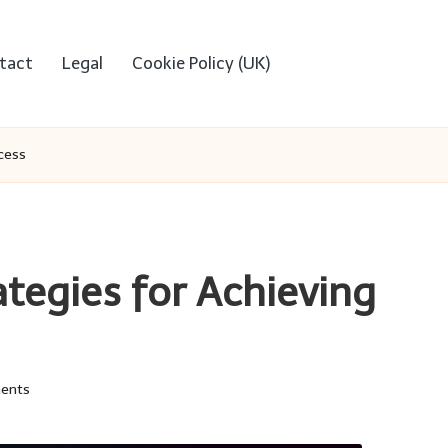
tact
Legal
Cookie Policy (UK)
ccess
ategies for Achieving
ents