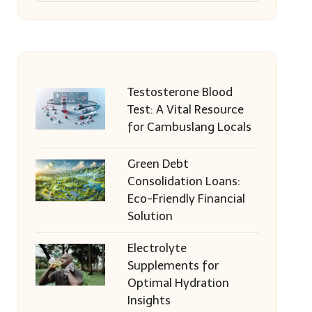
Testosterone Blood
Test: A Vital Resource
for Cambuslang Locals
Green Debt
Consolidation Loans:
Eco-Friendly Financial
Solution
Electrolyte
Supplements for
Optimal Hydration
Insights