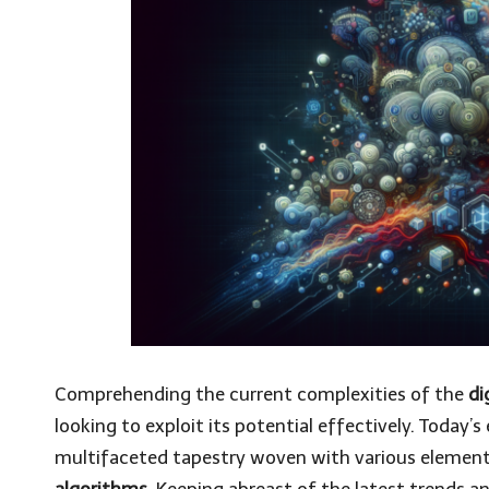
Comprehending the current complexities of the
di
looking to exploit its potential effectively. Today
multifaceted tapestry woven with various element
algorithms
. Keeping abreast of the latest trends a