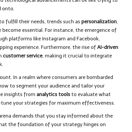
d onto.
to fulfill their needs, trends such as
personalization
,
 become essential. For instance, the emergence of
rough platforms like Instagram and Facebook,
opping experience. Furthermore, the rise of
AI-driven
th
customer service
, making it crucial to integrate
k.
amount. In a realm where consumers are bombarded
ow to segment your audience and tailor your
e insights from
analytics tools
to evaluate what
e-tune your strategies for maximum effectiveness.
rena demands that you stay informed about the
that the foundation of your strategy hinges on