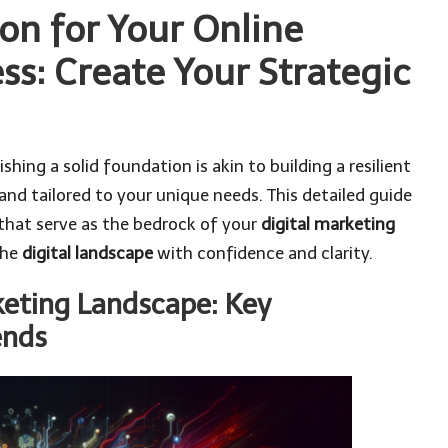
on for Your Online
ss: Create Your Strategic
lishing a solid foundation is akin to building a resilient
and tailored to your unique needs. This detailed guide
hat serve as the bedrock of your
digital marketing
the
digital landscape
with confidence and clarity.
keting Landscape: Key
ends