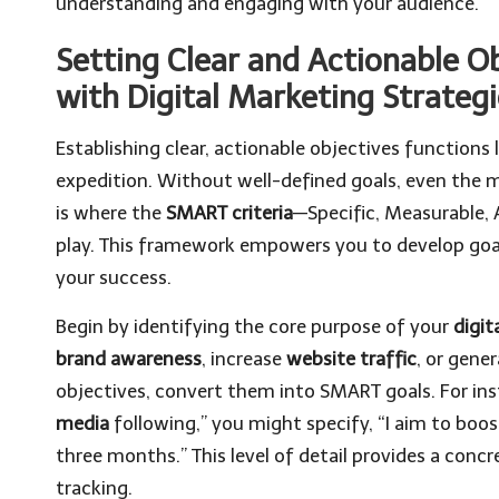
understanding and engaging with your audience.
Setting Clear and Actionable Ob
with Digital Marketing Strateg
Establishing clear, actionable objectives functions
expedition. Without well-defined goals, even the m
is where the
SMART criteria
—Specific, Measurable,
play. This framework empowers you to develop goal
your success.
Begin by identifying the core purpose of your
digit
brand awareness
, increase
website traffic
, or gene
objectives, convert them into SMART goals. For ins
media
following,” you might specify, “I aim to bo
three months.” This level of detail provides a concr
tracking.