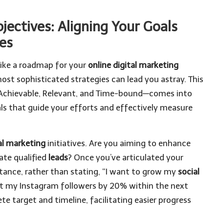
jectives: Aligning Your Goals
ies
 like a roadmap for your
online digital marketing
ost sophisticated strategies can lead you astray. This
 Achievable, Relevant, and Time-bound—comes into
s that guide your efforts and effectively measure
al marketing
initiatives. Are you aiming to enhance
rate qualified
leads
? Once you’ve articulated your
tance, rather than stating, “I want to grow my
social
ost my Instagram followers by 20% within the next
ete target and timeline, facilitating easier progress