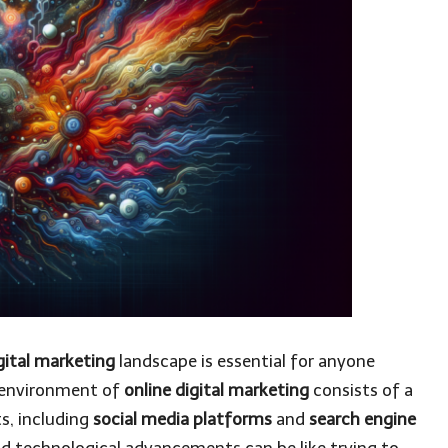
gital marketing
landscape is essential for anyone
’s environment of
online digital marketing
consists of a
s, including
social media platforms
and
search engine
nd technological advancements can be like trying to