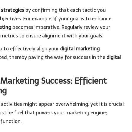
l strategies
by confirming that each tactic you
jectives. For example, if your goal is to enhance
eting
becomes imperative. Regularly review your
metrics to ensure alignment with your goals.
u to effectively align your
digital marketing
ed, thereby paving the way for success in the
digital
 Marketing Success: Efficient
ng
activities might appear overwhelming, yet it is crucial
 as the fuel that powers your marketing engine;
 function.