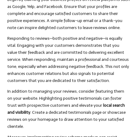
as Google, Yelp, and Facebook. Ensure that your profiles are
complete and encourage satisfied customers to share their
positive experiences. A simple follow-up email or a thank-you
note can inspire delighted customers to leave reviews online.
Responding to reviews—both positive and negative—is equally
vital. Engaging with your customers demonstrates that you
value their feedback and are committed to delivering excellent
service. When responding, maintain a professional and courteous
tone, especially when addressing negative feedback. This not only
enhances customer relations but also signals to potential
customers that you are dedicated to their satisfaction.
In addition to managing your reviews, consider featuring them
on your website. Highlighting positive testimonials can foster
trust with prospective customers and elevate your
local search
and visibility
. Create a dedicated testimonials page or showcase
reviews on your homepage to draw attention to your satisfied
clientele.