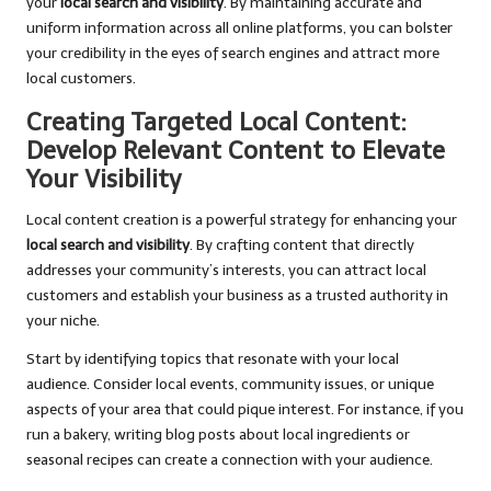
your
local search and visibility
. By maintaining accurate and
uniform information across all online platforms, you can bolster
your credibility in the eyes of search engines and attract more
local customers.
Creating Targeted Local Content:
Develop Relevant Content to Elevate
Your Visibility
Local content creation is a powerful strategy for enhancing your
local search and visibility
. By crafting content that directly
addresses your community’s interests, you can attract local
customers and establish your business as a trusted authority in
your niche.
Start by identifying topics that resonate with your local
audience. Consider local events, community issues, or unique
aspects of your area that could pique interest. For instance, if you
run a bakery, writing blog posts about local ingredients or
seasonal recipes can create a connection with your audience.