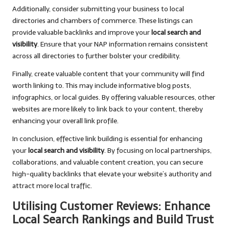
Additionally, consider submitting your business to local
directories and chambers of commerce. These listings can
provide valuable backlinks and improve your
local search and
visibility
. Ensure that your NAP information remains consistent
across all directories to further bolster your credibility.
Finally, create valuable content that your community will find
worth linking to. This may include informative blog posts,
infographics, or local guides. By offering valuable resources, other
websites are more likely to link back to your content, thereby
enhancing your overall link profile.
In conclusion, effective link building is essential for enhancing
your
local search and visibility
. By focusing on local partnerships,
collaborations, and valuable content creation, you can secure
high-quality backlinks that elevate your website’s authority and
attract more local traffic.
Utilising Customer Reviews: Enhance
Local Search Rankings and Build Trust