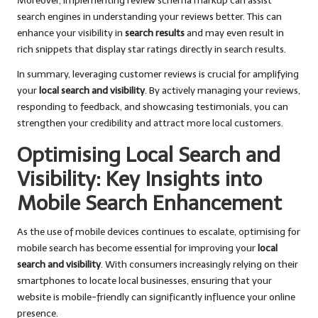
Moreover, implementing review schema markup can assist
search engines in understanding your reviews better. This can
enhance your visibility in
search results
and may even result in
rich snippets that display star ratings directly in search results.
In summary, leveraging customer reviews is crucial for amplifying
your
local search and visibility
. By actively managing your reviews,
responding to feedback, and showcasing testimonials, you can
strengthen your credibility and attract more local customers.
Optimising Local Search and
Visibility: Key Insights into
Mobile Search Enhancement
As the use of mobile devices continues to escalate, optimising for
mobile search has become essential for improving your
local
search and visibility
. With consumers increasingly relying on their
smartphones to locate local businesses, ensuring that your
website is mobile-friendly can significantly influence your online
presence.