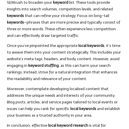
SEMrush to broaden your
keyword
list. These tools provide
insights into search volumes, competition levels, and related
keywords
that can refine your strategy. Focus on long-tail
keywords
—phrases that are more precise and typically consist of
three or more words. These often experience less competition
and can effectively draw targeted traffic.
Once you’ve pinpointed the appropriate
local keywords
, it’s time
to weave them into your content strategically. This includes your
website’s meta tags, headers, and body content. However, avoid
engaging in
keyword stuffing
, as this can harm your search
rankings. Instead, strive for a natural integration that enhances
the readability and relevance of your content.
Moreover, contemplate developing localised content that
addresses the unique needs and interests of your community.
Blog posts, articles, and service pages tailored to local events or
issues can help you rank for specific
local keywords
and establish
your business as a trusted authority in your area.
In conclusion, effective
local keyword research
is vital for