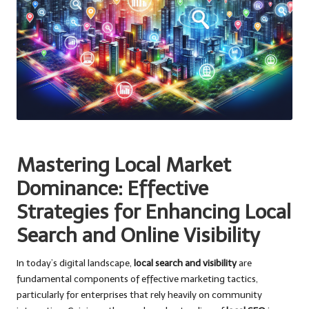
Mastering Local Market
Dominance: Effective
Strategies for Enhancing Local
Search and Online Visibility
In today’s digital landscape,
local search and visibility
are
fundamental components of effective marketing tactics,
particularly for enterprises that rely heavily on community