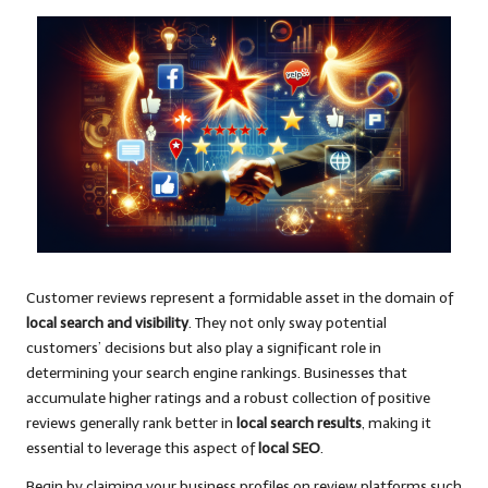
Customer reviews represent a formidable asset in the domain of
local search and visibility
. They not only sway potential
customers’ decisions but also play a significant role in
determining your search engine rankings. Businesses that
accumulate higher ratings and a robust collection of positive
reviews generally rank better in
local search results
, making it
essential to leverage this aspect of
local SEO
.
Begin by claiming your business profiles on review platforms such