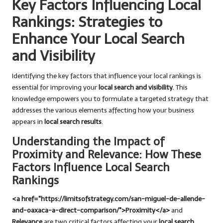
Key Factors Influencing Local
Rankings: Strategies to
Enhance Your Local Search
and Visibility
Identifying the key factors that influence your local rankings is
essential for improving your
local search and visibility
. This
knowledge empowers you to formulate a targeted strategy that
addresses the various elements affecting how your business
appears in
local search results
.
Understanding the Impact of
Proximity and Relevance: How These
Factors Influence Local Search
Rankings
<a href="https://limitsofstrategy.com/san-miguel-de-allende-
and-oaxaca-a-direct-comparison/">Proximity</a>
and
Relevance
are two critical factors affecting your
local search