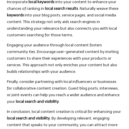
Incorporate
local keywords
into your content to enhance your
chances of ranking in
local search results
. Naturally weave these
keywords
into your blog posts, service pages, and social media
content. This strategy not only aids search engines in
understanding your relevance but also connects you with local
customers searching for those terms.
Engaging your audience through local content fosters
community ties. Encourage user-generated content by inviting
customers to share their experiences with your products or
services. This approach not only enriches your content but also
builds relationships with your audience.
Finally, consider partnering with local influencers or businesses
for collaborative content creation. Guest blog posts, interviews,
or joint events can help you reach a wider audience and enhance
your
local search and visibility
.
In conclusion, local content creation is critical for enhancing your
local search and visibility
. By developing relevant, engaging
content that speaks to your community, you can attract more