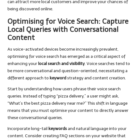
can attract more local customers and improve your chances of
being discovered online.
Optimising for Voice Search: Capture
Local Queries with Conversational
Content
As voice-activated devices become increasingly prevalent,
optimising for voice search has emerged as a critical aspect of
enhancing your
local search and visibility
. Voice searches tend to
be more conversational and question-oriented, necessitating a
different approach to
keyword
strategy and content creation.
Start by understanding how users phrase their voice search
queries. Instead of typing “pizza delivery,” a user might ask,
“What’s the best pizza delivery near me?” This shift in language
means that you must optimise your content to directly answer
these conversational queries.
Incorporate long-tail
keywords
and natural language into your
content. Consider creating FAQ sections on your website that