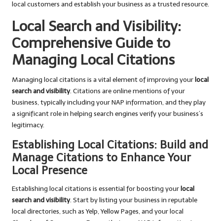
local customers and establish your business as a trusted resource.
Local Search and Visibility:
Comprehensive Guide to
Managing Local Citations
Managing local citations is a vital element of improving your
local
search and visibility
. Citations are online mentions of your
business, typically including your NAP information, and they play
a significant role in helping search engines verify your business’s
legitimacy.
Establishing Local Citations: Build and
Manage Citations to Enhance Your
Local Presence
Establishing local citations is essential for boosting your
local
search and visibility
. Start by listing your business in reputable
local directories, such as Yelp, Yellow Pages, and your local