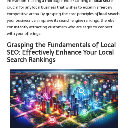
interaction. Gaining a thorough understanding of
local SEO
is
crucial for any local business that wishes to excel in a fiercely
competitive arena. By grasping the core principles of
local search
,
your business can improve its search engine rankings, thereby
consistently attracting customers who are eager to connect
with your offerings.
Grasping the Fundamentals of Local
SEO: Effectively Enhance Your Local
Search Rankings