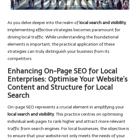
As you delve deeper into the realm of
local search and visibility
,
implementing effective strategies becomes paramount for
driving local traffic. While understanding the foundational
elements is important, the practical application of these
strategies can truly distinguish your business from its
competitors.
Enhancing On-Page SEO for Local
Enterprises: Optimise Your Website’s
Content and Structure for Local
Search
On-page SEO represents a crucial element in amplifying your
local search and visibility
. This practice centres on optimising
individual web pages to rank higher and attract more relevant
traffic from search engines. For local businesses, the objective is
to ensure that your website not only meets the needs of your