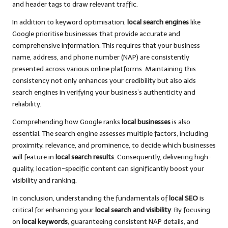
and header tags to draw relevant traffic.
In addition to keyword optimisation,
local search engines
like
Google prioritise businesses that provide accurate and
comprehensive information. This requires that your business
name, address, and phone number (NAP) are consistently
presented across various online platforms. Maintaining this
consistency not only enhances your credibility but also aids
search engines in verifying your business’s authenticity and
reliability.
Comprehending how Google ranks
local businesses
is also
essential. The search engine assesses multiple factors, including
proximity, relevance, and prominence, to decide which businesses
will feature in
local search results
. Consequently, delivering high-
quality, location-specific content can significantly boost your
visibility and ranking.
In conclusion, understanding the fundamentals of
local SEO
is
critical for enhancing your
local search and visibility
. By focusing
on
local keywords
, guaranteeing consistent NAP details, and