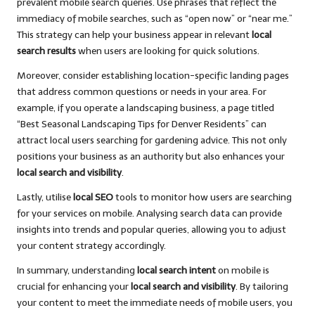
prevalent mobile search queries. Use phrases that reflect the
immediacy of mobile searches, such as “open now” or “near me.”
This strategy can help your business appear in relevant
local
search results
when users are looking for quick solutions.
Moreover, consider establishing location-specific landing pages
that address common questions or needs in your area. For
example, if you operate a landscaping business, a page titled
“Best Seasonal Landscaping Tips for Denver Residents” can
attract local users searching for gardening advice. This not only
positions your business as an authority but also enhances your
local search and visibility
.
Lastly, utilise
local SEO
tools to monitor how users are searching
for your services on mobile. Analysing search data can provide
insights into trends and popular queries, allowing you to adjust
your content strategy accordingly.
In summary, understanding
local search intent
on mobile is
crucial for enhancing your
local search and visibility
. By tailoring
your content to meet the immediate needs of mobile users, you