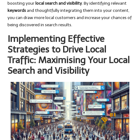
boosting your
local search and visibility
. By identifying relevant
keywords
and thoughtfully integrating them into your content,
you can draw more local customers and increase your chances of
being discovered in search results.
Implementing Effective
Strategies to Drive Local
Traffic: Maximising Your Local
Search and Visibility