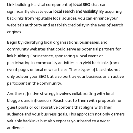
Link building is a vital component of
local SEO
that can
significantly elevate your
local search and visibility
. By acquiring
backlinks from reputable local sources, you can enhance your
website’s authority and establish credibility in the eyes of search
engines.
Begin by identifying local organisations, businesses, and
community websites that could serve as potential partners for
link building. For instance, sponsoring a local event or
participating in community activities can yield backlinks from
event pages or local news articles. These types of backlinks not
only bolster your SEO but also portray your business as an active
participant in the community.
Another effective strategy involves collaborating with local
bloggers and influencers. Reach out to them with proposals for
guest posts or collaborative content that aligns with their
audience and your business goals. This approach not only garners
valuable backlinks but also exposes your brand to a wider
audience.