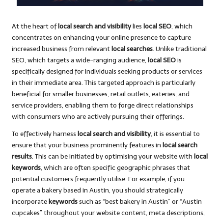
At the heart of
local search and visibility
lies
local SEO
, which
concentrates on enhancing your online presence to capture
increased business from relevant
local searches
. Unlike traditional
SEO, which targets a wide-ranging audience,
local SEO
is
specifically designed for individuals seeking products or services
in their immediate area. This targeted approach is particularly
beneficial for smaller businesses, retail outlets, eateries, and
service providers, enabling them to forge direct relationships
with consumers who are actively pursuing their offerings.
To effectively harness
local search and visibility
, it is essential to
ensure that your business prominently features in
local search
results
. This can be initiated by optimising your website with
local
keywords
, which are often specific geographic phrases that
potential customers frequently utilise. For example, if you
operate a bakery based in Austin, you should strategically
incorporate
keywords
such as “best bakery in Austin” or “Austin
cupcakes” throughout your website content, meta descriptions,