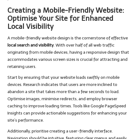
Creating a Mobile-Friendly Website:
Optimise Your Site for Enhanced
Local Visibility
A mobile-friendly website design is the cornerstone of effective
local search and visibility
. With over half of all web traffic
originating from mobile devices, having a responsive design that
accommodates various screen sizes is crucial for attracting and
retaining users.
Start by ensuring that your website loads swiftly on mobile
devices. Research indicates that users are more inclined to
abandon a site that takes more than a few seconds to load.
Optimise images, minimise redirects, and employ browser
caching to improve loading times. Tools like Google PageSpeed
Insights can provide actionable suggestions for enhancing your
site’s performance.
Additionally, prioritise creating a user-friendly interface.
Navigation should be intuitive, featuring clear menus and easily