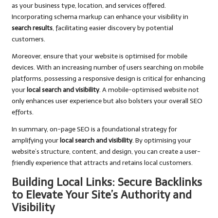
as your business type, location, and services offered.
Incorporating schema markup can enhance your visibility in
search results
, facilitating easier discovery by potential
customers.
Moreover, ensure that your website is optimised for mobile
devices. With an increasing number of users searching on mobile
platforms, possessing a responsive design is critical for enhancing
your
local search and visibility
. A mobile-optimised website not
only enhances user experience but also bolsters your overall SEO
efforts.
In summary, on-page SEO is a foundational strategy for
amplifying your
local search and visibility
. By optimising your
website’s structure, content, and design, you can create a user-
friendly experience that attracts and retains local customers.
Building Local Links: Secure Backlinks
to Elevate Your Site’s Authority and
Visibility