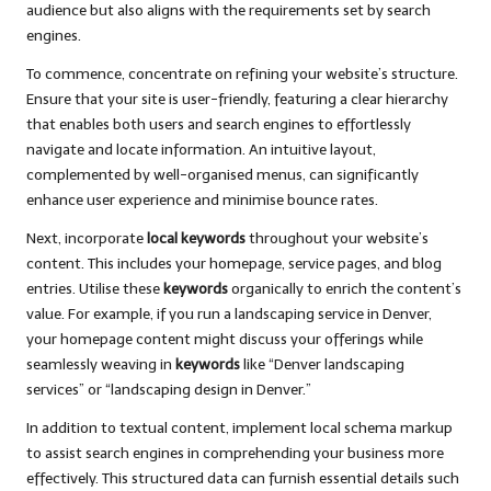
audience but also aligns with the requirements set by search
engines.
To commence, concentrate on refining your website’s structure.
Ensure that your site is user-friendly, featuring a clear hierarchy
that enables both users and search engines to effortlessly
navigate and locate information. An intuitive layout,
complemented by well-organised menus, can significantly
enhance user experience and minimise bounce rates.
Next, incorporate
local keywords
throughout your website’s
content. This includes your homepage, service pages, and blog
entries. Utilise these
keywords
organically to enrich the content’s
value. For example, if you run a landscaping service in Denver,
your homepage content might discuss your offerings while
seamlessly weaving in
keywords
like “Denver landscaping
services” or “landscaping design in Denver.”
In addition to textual content, implement local schema markup
to assist search engines in comprehending your business more
effectively. This structured data can furnish essential details such