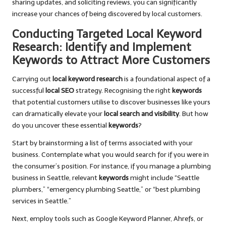
sharing updates, and soliciting reviews, you can significantly
increase your chances of being discovered by local customers.
Conducting Targeted Local Keyword
Research: Identify and Implement
Keywords to Attract More Customers
Carrying out
local keyword research
is a foundational aspect of a
successful
local SEO
strategy. Recognising the right
keywords
that potential customers utilise to discover businesses like yours
can dramatically elevate your
local search and visibility
. But how
do you uncover these essential
keywords
?
Start by brainstorming a list of terms associated with your
business. Contemplate what you would search for if you were in
the consumer’s position. For instance, if you manage a plumbing
business in Seattle, relevant
keywords
might include “Seattle
plumbers,” “emergency plumbing Seattle,” or “best plumbing
services in Seattle.”
Next, employ tools such as Google Keyword Planner, Ahrefs, or