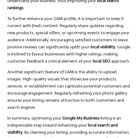
understand your business, thus improving your
local search
rankings
.
To further enhance your GMB profile, it is important to keep it
current with fresh content. Regularly share updates regarding
new products, special offers, or upcoming events to engage your
audience. Additionally, encouraging satisfied customers to leave
positive reviews can significantly uplift your
local visibility
. Google
is inclined to favour businesses with higher ratings, making
customer feedback a critical element of your
local SEO
approach.
Another significant feature of GMB is the ability to upload
images. High-quality visuals that showcase your products,
services, or establishment can captivate potential customers and
encourage engagement. Regularly refreshing your photo gallery
ensures your listing remains attractive to both customers and
search engines.
In summary, optimising your
Google My Business
listing is an
indispensable step toward enhancing your
local search and
visibility
. By claiming your listing, providing accurate information,