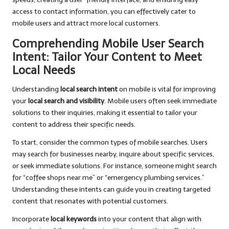
access to contact information, you can effectively cater to
mobile users and attract more local customers.
Comprehending Mobile User Search
Intent: Tailor Your Content to Meet
Local Needs
Understanding
local search intent
on mobile is vital for improving
your
local search and visibility
. Mobile users often seek immediate
solutions to their inquiries, making it essential to tailor your
content to address their specific needs.
To start, consider the common types of mobile searches. Users
may search for businesses nearby, inquire about specific services,
or seek immediate solutions. For instance, someone might search
for “coffee shops near me” or “emergency plumbing services.”
Understanding these intents can guide you in creating targeted
content that resonates with potential customers.
Incorporate
local keywords
into your content that align with