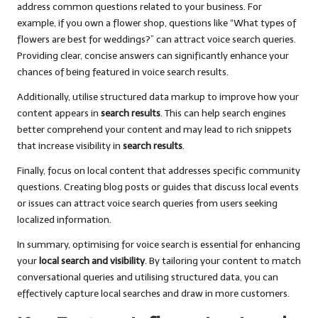
address common questions related to your business. For
example, if you own a flower shop, questions like “What types of
flowers are best for weddings?” can attract voice search queries.
Providing clear, concise answers can significantly enhance your
chances of being featured in voice search results.
Additionally, utilise structured data markup to improve how your
content appears in
search results
. This can help search engines
better comprehend your content and may lead to rich snippets
that increase visibility in
search results
.
Finally, focus on local content that addresses specific community
questions. Creating blog posts or guides that discuss local events
or issues can attract voice search queries from users seeking
localized information.
In summary, optimising for voice search is essential for enhancing
your
local search and visibility
. By tailoring your content to match
conversational queries and utilising structured data, you can
effectively capture local searches and draw in more customers.