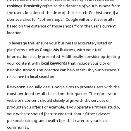
rankings
.
Proximity
refers to the distance of your business from
the user’s location at the time of their search. For instance, if a
user searches for “coffee shops,” Google will prioritise results
based on the distance of those shops from the user’s current
location.
To leverage this, ensure your business is accurately listed on
platforms such as
Google My Business
, with your NAP
information clearly presented. Additionally, consider optimising
your content with
local keywords
that include your city or
neighbourhood. This practice can help establish your business’s
relevance to
local searches
.
Relevance
is equally vital. Google aims to provide users with the
most pertinent results based on their queries. Therefore, your
website’s content should closely align with the services or
products you offer. For example, if you operate a fitness studio,
your website should feature content about fitness classes,
personal training, and health tips that cater to your local
community.