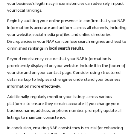
your business’s legitimacy; inconsistencies can adversely impact
your local rankings.
Begin by auditing your online presence to confirm that your NAP
information is accurate and uniform across all channels, including
your website, social media profiles, and online directories.
Discrepancies in your NAP can confuse search engines and lead to
diminished rankings in
local search results
.
Beyond consistency, ensure that your NAP information is
prominently displayed on your website. Include it in the footer of
your site and on your contact page. Consider using structured
data markup to help search engines understand your business
information more effectively.
Additionally, regularly monitor your listings across various
platforms to ensure they remain accurate. If you change your
business name, address, or phone number, promptly update all
listings to maintain consistency.
In conclusion, ensuring NAP consistency is crucial for enhancing