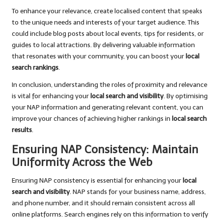
To enhance your relevance, create localised content that speaks
to the unique needs and interests of your target audience. This
could include blog posts about local events, tips for residents, or
guides to local attractions. By delivering valuable information
that resonates with your community, you can boost your
local
search rankings
.
In conclusion, understanding the roles of proximity and relevance
is vital for enhancing your
local search and visibility
. By optimising
your NAP information and generating relevant content, you can
improve your chances of achieving higher rankings in
local search
results
.
Ensuring NAP Consistency: Maintain
Uniformity Across the Web
Ensuring NAP consistency is essential for enhancing your
local
search and visibility
. NAP stands for your business name, address,
and phone number, and it should remain consistent across all
online platforms. Search engines rely on this information to verify