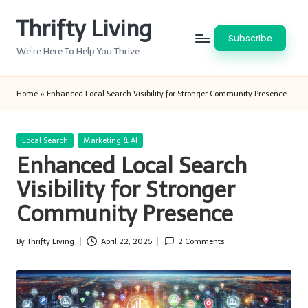
Thrifty Living
Skip
Subscribe
to
We’re Here To Help You Thrive
content
Home
»
Enhanced Local Search Visibility for Stronger Community Presence
Posted
Local Search
Marketing & AI
in
Enhanced Local Search
Visibility for Stronger
Community Presence
By
Thrifty Living
April 22, 2025
2 Comments
Posted
by