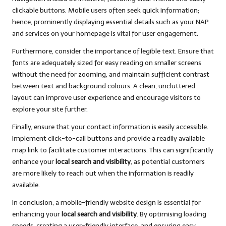
clickable buttons. Mobile users often seek quick information;
hence, prominently displaying essential details such as your NAP
and services on your homepage is vital for user engagement.
Furthermore, consider the importance of legible text. Ensure that
fonts are adequately sized for easy reading on smaller screens
without the need for zooming, and maintain sufficient contrast
between text and background colours. A clean, uncluttered
layout can improve user experience and encourage visitors to
explore your site further.
Finally, ensure that your contact information is easily accessible.
Implement click-to-call buttons and provide a readily available
map link to facilitate customer interactions. This can significantly
enhance your
local search and visibility
, as potential customers
are more likely to reach out when the information is readily
available.
In conclusion, a mobile-friendly website design is essential for
enhancing your
local search and visibility
. By optimising loading
speeds, creating a user-friendly interface, and ensuring easy