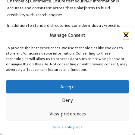
Chamber of Commerce. Ensure that your NAP information is
accurate and consistent across these platforms to build
credibility with search engines.
In addition to standard directories, consider industry-specific
citations. For instance, if you run a restaurant, getting listed on
Manage Consent
food and dining websites can enhance your visibility among your
target audience. Research relevant directories in your niche and
To provide the best experiences, we use technologies like cookies to
submit your business information to improve your local
store and/or access device information. Consenting to these
technologies will allow us to process data such as browsing behavior
presence.
or unique IDs on this site. Not consenting or withdrawing consent, may
adversely affect certain features and functions.
Moreover, leverage social media platforms as citations. Creating a
business profile on platforms like Facebook, Instagram, and
LinkedIn can not only enhance your online presence but also
Accept
contribute to your citation portfolio. Ensure that your NAP
information is consistent across all social media profiles to
Deny
reinforce your credibility.
View preferences
Furthermore, keep an eye on local news websites and blogs that
may feature your business. Collaborate with local journalists or
Cookie Policy
Legal
bloggers to gain mentions or backlinks that can enhance your