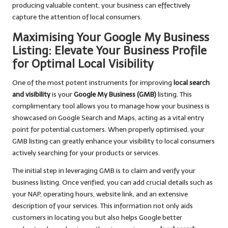
producing valuable content, your business can effectively
capture the attention of local consumers.
Maximising Your Google My Business
Listing: Elevate Your Business Profile
for Optimal Local Visibility
One of the most potent instruments for improving
local search
and visibility
is your
Google My Business (GMB)
listing. This
complimentary tool allows you to manage how your business is
showcased on Google Search and Maps, acting as a vital entry
point for potential customers. When properly optimised, your
GMB listing can greatly enhance your visibility to local consumers
actively searching for your products or services.
The initial step in leveraging GMB is to claim and verify your
business listing. Once verified, you can add crucial details such as
your NAP, operating hours, website link, and an extensive
description of your services. This information not only aids
customers in locating you but also helps Google better