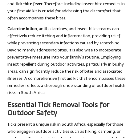
and
tick-bite fever
. Therefore, including insect bite remedies in
your first aid kit is crucial for addressing the discomfort that
often accompanies these bites.
Calamine lotion
, antihistamines, and insect bite creams can
effectively reduce itching and inflammation, providing relief
while preventing secondary infections caused by scratching.
Beyond merely addressing bites, it is also wise to incorporate
preventative measures into your family’s routine. Employing
insect repellent during outdoor activities, particularly in bushy
areas, can significantly reduce the risk of bites and associated
illnesses. A comprehensive first aid kit that encompasses these
remedies reflects a thorough understanding of outdoor health
risks in South Africa.
Essential Tick Removal Tools for
Outdoor Safety
Ticks present a unique risk in South Africa, especially for those
who engage in outdoor activities such as hiking, camping, or