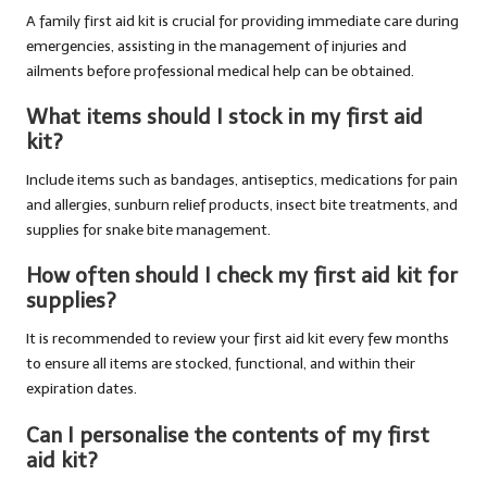
A family first aid kit
is crucial for providing immediate care during
emergencies, assisting in the management of injuries and
ailments before professional medical help can be obtained.
What items should I stock in my first aid
kit?
Include items such as bandages, antiseptics, medications for pain
and allergies, sunburn relief products, insect bite treatments, and
supplies for snake bite management.
How often should I check my first aid kit for
supplies?
It is recommended to review your first aid kit every few months
to ensure all items are stocked, functional, and within their
expiration dates.
Can I personalise the contents of my first
aid kit?