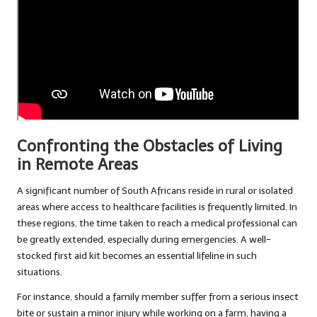
Confronting the Obstacles of Living
in Remote Areas
A significant number of South Africans reside in rural or isolated
areas where access to healthcare facilities is frequently limited. In
these regions, the time taken to reach a medical professional can
be greatly extended, especially during emergencies. A well-
stocked first aid kit becomes an essential lifeline in such
situations.
For instance, should a family member suffer from a serious insect
bite or sustain a minor injury while working on a farm, having a