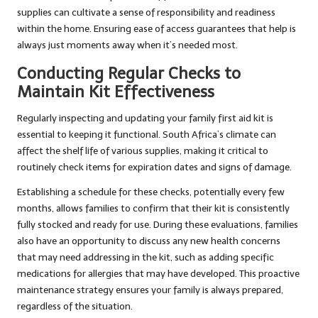
supplies can cultivate a sense of responsibility and readiness
within the home. Ensuring ease of access guarantees that help is
always just moments away when it’s needed most.
Conducting Regular Checks to
Maintain Kit Effectiveness
Regularly inspecting and updating your family first aid kit is
essential to keeping it functional. South Africa’s climate can
affect the shelf life of various supplies, making it critical to
routinely check items for expiration dates and signs of damage.
Establishing a schedule for these checks, potentially every few
months, allows families to confirm that their kit is consistently
fully stocked and ready for use. During these evaluations, families
also have an opportunity to discuss any new health concerns
that may need addressing in the kit, such as adding specific
medications for allergies that may have developed. This proactive
maintenance strategy ensures your family is always prepared,
regardless of the situation.