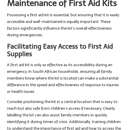
Maintenance of First Aid Kits
Possessing a first aid kit is essential, but ensuring that it is easily
accessible and well-maintained is equally important. These
factors significantly influence the kit’s overall effectiveness
during emergencies.
Facilitating Easy Access to First Aid
Supplies
A first aid kit is only as effective as its accessibility during an
emergency. In South African households, ensuring all family
members know where the kit is located can make a substantial
difference in the speed and effectiveness of response to injuries
or health issues.
Consider positioning the kit in a central location that is easy to
reach but also safe from children’s access if necessary. Clearly
labelling the kit can also assist family members in quickly
identifying it during times of crisis. Additionally, training children
to understand the importance of first aid and how to access the