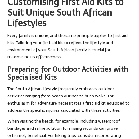
Customising First Aid Kits to
Suit Unique South African
Lifestyles
Every family is unique, and the same principle applies to first aid
kits. Tailoring your first aid kit to reflect the lifestyle and
environment of your South African family is crucial for
maximising its effectiveness.
Preparing for Outdoor Activities with
Specialised Kits
The South African lifestyle frequently embraces outdoor
activities ranging from beach outings to bush walks. This
enthusiasm for adventure necessitates a first aid kit equipped to
address the specific injuries associated with these activities.
When visiting the beach, for example, including waterproof
bandages and saline solution for rinsing wounds can prove
extremely beneficial. For hiking trips, consider incorporating