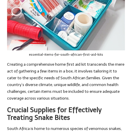
essential-items-for-south-african-first-aid-kits
Creating a comprehensive home first aid kit transcends the mere
act of gathering a few items in a box; it involves tailoring it to
cater to the specific needs of South African families. Given the
country’s diverse climate, unique wildlife, and common health
challenges, certain items must be included to ensure adequate
coverage across various situations.
Crucial Supplies for Effectively
Treating Snake Bites
South Africa is home to numerous species of venomous snakes,