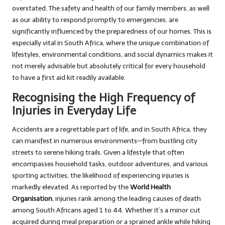
overstated. The safety and health of our family members, as well
as our ability to respond promptly to emergencies, are
significantly influenced by the preparedness of our homes. This is
especially vital in South Africa, where the unique combination of
lifestyles, environmental conditions, and social dynamics makes it
not merely advisable but absolutely critical for every household
to have a first aid kit readily available.
Recognising the High Frequency of
Injuries in Everyday Life
Accidents are a regrettable part of life, and in South Africa, they
can manifest in numerous environments—from bustling city
streets to serene hiking trails. Given a lifestyle that often
encompasses household tasks, outdoor adventures, and various
sporting activities, the likelihood of experiencing injuries is
markedly elevated. As reported by the
World Health
Organisation
, injuries rank among the leading causes of death
among South Africans aged 1 to 44. Whether it’s a minor cut
acquired during meal preparation or a sprained ankle while hiking