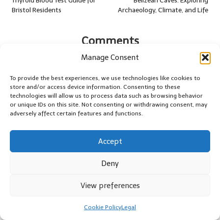
navigation
Thyroid Blood Test Guide for
Belizean Caves: Exploring
Bristol Residents
Archaeology, Climate, and Life
Comments
No comments yet. Why don’t you start the discussion?
Manage Consent
To provide the best experiences, we use technologies like cookies to
Leave a Reply
store and/or access device information. Consenting to these
technologies will allow us to process data such as browsing behavior
Your email address will not be published.
Required fields are marked
or unique IDs on this site. Not consenting or withdrawing consent, may
*
adversely affect certain features and functions.
Accept
Deny
View preferences
Cookie Policy
Legal