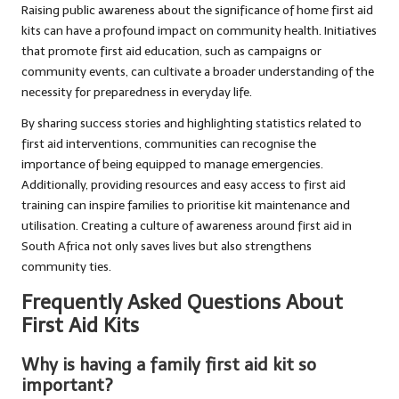
Raising public awareness about the significance of home first aid
kits can have a profound impact on community health. Initiatives
that promote first aid education, such as campaigns or
community events, can cultivate a broader understanding of the
necessity for preparedness in everyday life.
By sharing success stories and highlighting statistics related to
first aid interventions, communities can recognise the
importance of being equipped to manage emergencies.
Additionally, providing resources and easy access to first aid
training can inspire families to prioritise kit maintenance and
utilisation. Creating a culture of awareness around first aid in
South Africa not only saves lives but also strengthens
community ties.
Frequently Asked Questions About
First Aid Kits
Why is having a family first aid kit so
important?