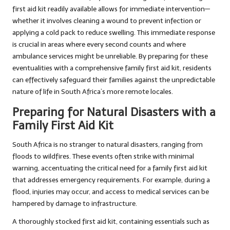
first aid kit readily available allows for immediate intervention—
whether it involves cleaning a wound to prevent infection or
applying a cold pack to reduce swelling. This immediate response
is crucial in areas where every second counts and where
ambulance services might be unreliable. By preparing for these
eventualities with a comprehensive family first aid kit, residents
can effectively safeguard their families against the unpredictable
nature of life in South Africa’s more remote locales.
Preparing for Natural Disasters with a
Family First Aid Kit
South Africa is no stranger to natural disasters, ranging from
floods to wildfires. These events often strike with minimal
warning, accentuating the critical need for a family first aid kit
that addresses emergency requirements. For example, during a
flood, injuries may occur, and access to medical services can be
hampered by damage to infrastructure.
A thoroughly stocked first aid kit, containing essentials such as