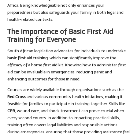
Africa. Being knowledgeable not only enhances your
preparedness but also safeguards your family in both legal and
health-related contexts.
The Importance of Basic First Aid
Training for Everyone
South African legislation advocates for individuals to undertake
basic first aid training
, which can significantly improve the
efficacy of a home first aid kit. Knowing how to administer first
aid can be invaluable in emergencies, reducing panic and
enhancing outcomes for those in need.
Courses are widely available through organisations such as the
Red Cross
and various community health initiatives, making it
feasible for families to participate in training together. Skills like
CPR
, wound care, and shock treatment can prove crucial when
every second counts. In addition to imparting practical skills,
training often covers legal liabilities and responsible actions
during emergencies, ensuring that those providing assistance feel