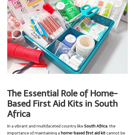
The Essential Role of Home-
Based First Aid Kits in South
Africa
In a vibrant and multifaceted country like
South Africa
, the
importance of maintaining a
home-based first aid kit
cannot be