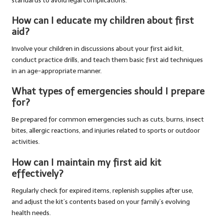
standards to avoid legal complications.
How can I educate my children about first
aid?
Involve your children in discussions about your first aid kit,
conduct practice drills, and teach them basic first aid techniques
in an age-appropriate manner.
What types of emergencies should I prepare
for?
Be prepared for common emergencies such as cuts, burns, insect
bites, allergic reactions, and injuries related to sports or outdoor
activities.
How can I maintain my first aid kit
effectively?
Regularly check for expired items, replenish supplies after use,
and adjust the kit’s contents based on your family’s evolving
health needs.