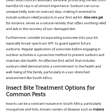
Given South Africa’s abundant sunshine, protecting the skin from
harmful UV rays is of utmost importance. Sunburn can occur
unexpectedly, even on overcast days, making it essential to
include sunburn relief products in your first aid kit.
Aloe vera gel
,
for instance, serves as a natural remedy that offers soothing relief
and aids in the recovery of sun-damaged skin.
Furthermore, consider incorporating sunscreen into your kit,
especially broad-spectrum SPF, to guard against future
sunburns. Regular application of sunscreen before engaging in
outdoor activities is a proactive method to prevent sunburn and
maintain skin health. An effective first aid kit that includes
sunburn relief demonstrates a commitment to the health and
well-being of the family, particularly in a sun-drenched
environment like South Africa.
Insect Bite Treatment Options for
Common Pests
Insects can be a constant nuisance in South Africa, particularly
mosquitoes and ticks, known carriers of diseases such as
malaria