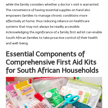
while the family considers whether a doctor’s visit is warranted.
The convenience of having essential supplies on hand also
empowers families to manage chronic conditions more
effectively at home, thus reducing reliance on healthcare
systems that may not always be readily accessible.
Acknowledging the significance of a family first aid kit can enable
South African families to take proactive control of their health
and well-being.
Essential Components of
Comprehensive First Aid Kits
for South African Households