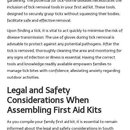
gardening. The potential for tick-borne diseases necessitates the
inclusion of tick removal tools in your first aid kit. These tools,
designed to securely grasp ticks without squeezing their bodies,
facilitate safe and effective removal.
Upon finding a tick, it is vital to act quickly to minimise the risk of
disease transmission. The use of gloves during tick removal is
advisable to protect against any potential pathogens. After the
tick is removed, thoroughly cleaning the area and monitoring for
any signs of infection or illness is essential. Having the correct
tools and knowledge readily available empowers families to
manage tick bites with confidence, alleviating anxiety regarding
outdoor activities.
Legal and Safety
Considerations When
Assembling First Aid Kits
As you compile your family first aid kit, it is essential to remain
informed about the legal and safety considerations in South