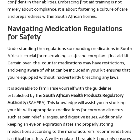
confident in their abilities. Embracing first aid training is not
merely about compliance; it is about fostering a culture of care
and preparedness within South African homes.
Navigating Medication Regulations
for Safety
Understanding the regulations surrounding medications in South
Africa is crucial for maintaining a safe and compliant first aid kit.
Certain over-the-counter medications may have restrictions,
and being aware of what can be included in your kit ensures that
you’re equipped without inadvertently breaching any laws.
It is advisable to familiarise yourself with the guidelines
established by the
South African Health Products Regulatory
Authority
(SAHPRA). This knowledge will assist you in stocking
your kit with appropriate medications for common ailments
such as pain relief, allergies, and digestive issues. Additionally,
keeping an eye on expiration dates and properly storing
medications according to the manufacturer’s recommendations
is critical for safety. A well-regulated first aid kit not only ensures