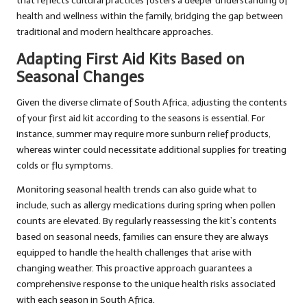
that reflects cultural practices fosters a deeper understanding of
health and wellness within the family, bridging the gap between
traditional and modern healthcare approaches.
Adapting First Aid Kits Based on
Seasonal Changes
Given the diverse climate of South Africa, adjusting the contents
of your first aid kit according to the seasons is essential. For
instance, summer may require more sunburn relief products,
whereas winter could necessitate additional supplies for treating
colds or flu symptoms.
Monitoring seasonal health trends can also guide what to
include, such as allergy medications during spring when pollen
counts are elevated. By regularly reassessing the kit’s contents
based on seasonal needs, families can ensure they are always
equipped to handle the health challenges that arise with
changing weather. This proactive approach guarantees a
comprehensive response to the unique health risks associated
with each season in South Africa.