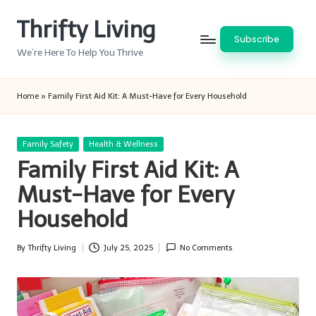
Thrifty Living
Skip
Subscribe
to
We’re Here To Help You Thrive
content
Home
»
Family First Aid Kit: A Must-Have for Every Household
Posted
Family Safety
Health & Wellness
in
Family First Aid Kit: A
Must-Have for Every
Household
By
Thrifty Living
July 25, 2025
No Comments
Posted
by