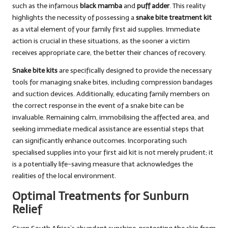
such as the infamous
black mamba
and
puff adder
. This reality
highlights the necessity of possessing a
snake bite treatment kit
as a vital element of your family first aid supplies. Immediate
action is crucial in these situations, as the sooner a victim
receives appropriate care, the better their chances of recovery.
Snake bite kits
are specifically designed to provide the necessary
tools for managing snake bites, including compression bandages
and suction devices. Additionally, educating family members on
the correct response in the event of a snake bite can be
invaluable. Remaining calm, immobilising the affected area, and
seeking immediate medical assistance are essential steps that
can significantly enhance outcomes. Incorporating such
specialised supplies into your first aid kit is not merely prudent; it
is a potentially life-saving measure that acknowledges the
realities of the local environment.
Optimal Treatments for Sunburn
Relief