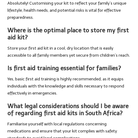
Absolutely! Customising your kit to reflect your family’s unique
lifestyle, health needs, and potential risks is vital for effective
preparedness.
Where is the optimal place to store my first
aid kit?
Store your first aid kit in a cool, dry location that is easily
accessible to all family members yet secure from children’s reach.
Is first aid training essential for families?
Yes, basic first aid training is highly recommended, as it equips
individuals with the knowledge and skills necessary to respond
effectively in emergencies.
What legal considerations should I be aware
of regarding first aid kits in South Africa?
Familiarise yourself with local regulations concerning
medications and ensure that your kit complies with safety