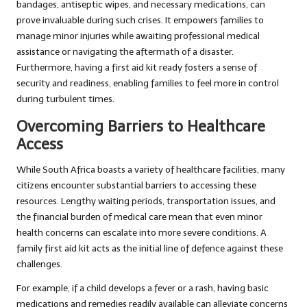
bandages, antiseptic wipes, and necessary medications, can
prove invaluable during such crises. It empowers families to
manage minor injuries while awaiting professional medical
assistance or navigating the aftermath of a disaster.
Furthermore, having a first aid kit ready fosters a sense of
security and readiness, enabling families to feel more in control
during turbulent times.
Overcoming Barriers to Healthcare
Access
While South Africa boasts a variety of healthcare facilities, many
citizens encounter substantial barriers to accessing these
resources. Lengthy waiting periods, transportation issues, and
the financial burden of medical care mean that even minor
health concerns can escalate into more severe conditions. A
family first aid kit acts as the initial line of defence against these
challenges.
For example, if a child develops a fever or a rash, having basic
medications and remedies readily available can alleviate concerns