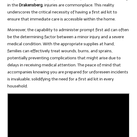
in the
Drakensberg
, injuries are commonplace. This reality
underscores the critical necessity of having a first aid kit to
ensure that immediate care is accessible within the home.
Moreover, the capability to administer prompt first aid can often
be the determining factor between a minor injury and a severe
medical condition. With the appropriate supplies at hand,
families can effectively treat wounds, burns, and sprains,
potentially preventing complications that might arise due to
delays in receiving medical attention. The peace of mind that
accompanies knowing you are prepared for unforeseen incidents
is invaluable, solidifying the need for a first aid kit in every
household.