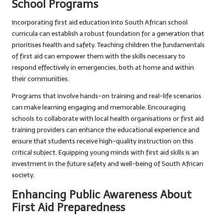
School Programs
Incorporating first aid education into South African school
curricula can establish a robust foundation for a generation that
prioritises health and safety. Teaching children the fundamentals
of first aid can empower them with the skills necessary to
respond effectively in emergencies, both at home and within
their communities.
Programs that involve hands-on training and real-life scenarios
can make learning engaging and memorable. Encouraging
schools to collaborate with local health organisations or first aid
training providers can enhance the educational experience and
ensure that students receive high-quality instruction on this
critical subject. Equipping young minds with first aid skills is an
investment in the future safety and well-being of South African
society.
Enhancing Public Awareness About
First Aid Preparedness