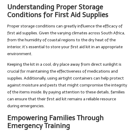
Understanding Proper Storage
Conditions for First Aid Supplies
Proper storage conditions can greatly influence the efficacy of
first aid supplies. Given the varying climates across South Africa,
from the humidity of coastal regions to the dry heat of the
interior, it’s essential to store your first aid kit in an appropriate
environment.
Keeping the kit in a cool, dry place away from direct sunlight is
crucial for maintaining the effectiveness of medications and
supplies. Additionally, using airtight containers can help protect
against moisture and pests that might compromise the integrity
of the items inside. By paying attention to these details, families
can ensure that their first aid kit remains a reliable resource
during emergencies.
Empowering Families Through
Emergency Training