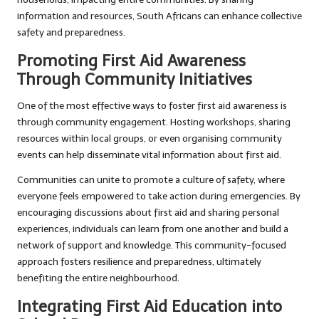
information and resources, South Africans can enhance collective
safety and preparedness.
Promoting First Aid Awareness
Through Community Initiatives
One of the most effective ways to foster first aid awareness is
through community engagement. Hosting workshops, sharing
resources within local groups, or even organising community
events can help disseminate vital information about first aid.
Communities can unite to promote a culture of safety, where
everyone feels empowered to take action during emergencies. By
encouraging discussions about first aid and sharing personal
experiences, individuals can learn from one another and build a
network of support and knowledge. This community-focused
approach fosters resilience and preparedness, ultimately
benefiting the entire neighbourhood.
Integrating First Aid Education into