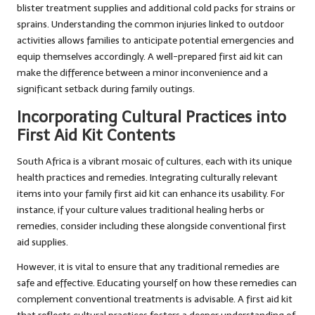
blister treatment supplies and additional cold packs for strains or
sprains. Understanding the common injuries linked to outdoor
activities allows families to anticipate potential emergencies and
equip themselves accordingly. A well-prepared first aid kit can
make the difference between a minor inconvenience and a
significant setback during family outings.
Incorporating Cultural Practices into
First Aid Kit Contents
South Africa is a vibrant mosaic of cultures, each with its unique
health practices and remedies. Integrating culturally relevant
items into your family first aid kit can enhance its usability. For
instance, if your culture values traditional healing herbs or
remedies, consider including these alongside conventional first
aid supplies.
However, it is vital to ensure that any traditional remedies are
safe and effective. Educating yourself on how these remedies can
complement conventional treatments is advisable. A first aid kit