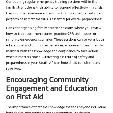
Conducting regular emergency training sessions within the
family strengthens their ability to respond effectively in a crisis.
Ensuring that everyone knows how to utilise the first aid kit and
perform basic first aid skills is essential for overall preparedness.
Consider organising family practice sessions where you review
how to treat common injuries, practice
CPR
techniques, or
simulate emergency scenarios. These sessions can serve as both
educational and bonding experiences, empowering each family
member with the knowledge and confidence to take action
when it matters most. Cultivating a culture of safety and
preparedness in your South African household can ultimately
save lives.
Encouraging Community
Engagement and Education
on First Aid
The importance of first aid knowledge extends beyond individual
households, impacting entire communities. By sharing