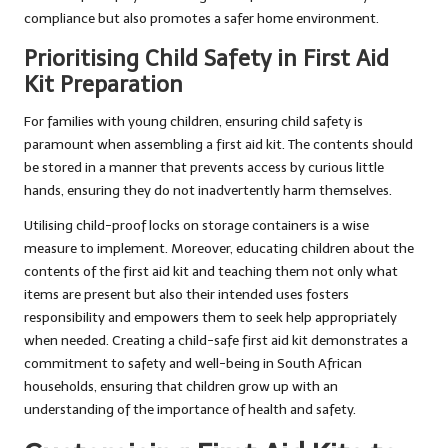
compliance but also promotes a safer home environment.
Prioritising Child Safety in First Aid
Kit Preparation
For families with young children, ensuring child safety is
paramount when assembling a first aid kit. The contents should
be stored in a manner that prevents access by curious little
hands, ensuring they do not inadvertently harm themselves.
Utilising child-proof locks on storage containers is a wise
measure to implement. Moreover, educating children about the
contents of the first aid kit and teaching them not only what
items are present but also their intended uses fosters
responsibility and empowers them to seek help appropriately
when needed. Creating a child-safe first aid kit demonstrates a
commitment to safety and well-being in South African
households, ensuring that children grow up with an
understanding of the importance of health and safety.