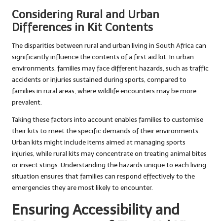
Considering Rural and Urban
Differences in Kit Contents
The disparities between rural and urban living in South Africa can
significantly influence the contents of a first aid kit. In urban
environments, families may face different hazards, such as traffic
accidents or injuries sustained during sports, compared to
families in rural areas, where wildlife encounters may be more
prevalent.
Taking these factors into account enables families to customise
their kits to meet the specific demands of their environments.
Urban kits might include items aimed at managing sports
injuries, while rural kits may concentrate on treating animal bites
or insect stings. Understanding the hazards unique to each living
situation ensures that families can respond effectively to the
emergencies they are most likely to encounter.
Ensuring Accessibility and