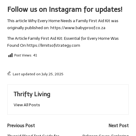
Follow us on Instagram for updates!
This article
Why Every Home Needs a Family First Aid Kit
was
originally published on:
https://www.babyproof.co.za
The Article
Family First Aid Kit: Essential for Every Home
Was
Found On
https://limitsofstrategy.com
Post Views:
41
Last updated on July 25, 2025
Thrifty Living
View All Posts
Post
Previous Post
Next Post