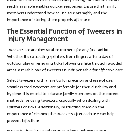
readily available enables quicker responses. Ensure that family
members understand how to use scissors safely and the
importance of storing them properly after use.
The Essential Function of Tweezers in
Injury Management
Tweezers are another vital instrument for any first aid kit.
Whether it’s extracting splinters from fingers after a day of
outdoor play or removing ticks following a hike through wooded
areas, a reliable pair of tweezers is indispensable for effective care.
Select tweezers with a fine tip for precision and ease of use.
Stainless steel tweezers are preferable for their durability and
hygiene. It is crucial to educate family members on the correct
methods for using tweezers, especially when dealing with
splinters or ticks. Additionally, instructing them on the
importance of cleaning the tweezers after each use can help
prevent infections.
In South Africa’s natural settings, where tick exposure is