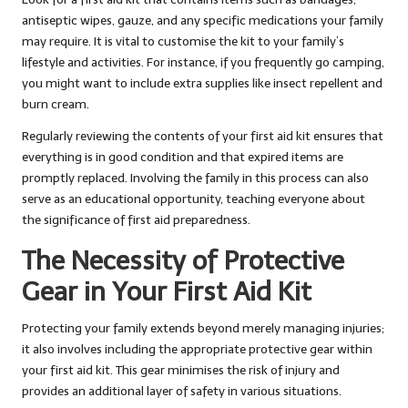
antiseptic wipes, gauze, and any specific medications your family
may require. It is vital to customise the kit to your family’s
lifestyle and activities. For instance, if you frequently go camping,
you might want to include extra supplies like insect repellent and
burn cream.
Regularly reviewing the contents of your first aid kit ensures that
everything is in good condition and that expired items are
promptly replaced. Involving the family in this process can also
serve as an educational opportunity, teaching everyone about
the significance of first aid preparedness.
The Necessity of Protective
Gear in Your First Aid Kit
Protecting your family extends beyond merely managing injuries;
it also involves including the appropriate protective gear within
your first aid kit. This gear minimises the risk of injury and
provides an additional layer of safety in various situations.