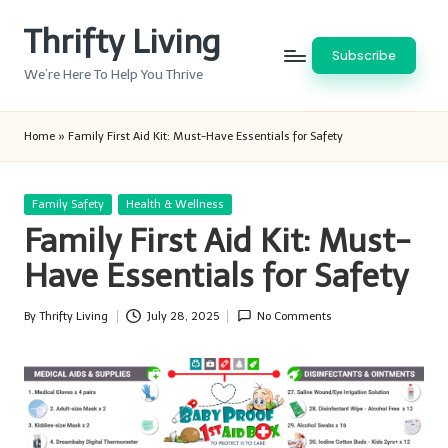
Thrifty Living
Skip
Subscribe
to
We’re Here To Help You Thrive
content
Home
»
Family First Aid Kit: Must-Have Essentials for Safety
Posted
Family Safety
Health & Wellness
in
Family First Aid Kit: Must-
Have Essentials for Safety
By
Thrifty Living
July 28, 2025
No Comments
Posted
by