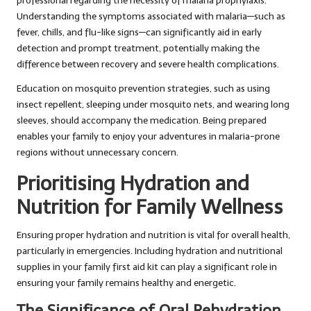
professional regarding the necessity of malaria prophylaxis.
Understanding the symptoms associated with malaria—such as
fever, chills, and flu-like signs—can significantly aid in early
detection and prompt treatment, potentially making the
difference between recovery and severe health complications.
Education on mosquito prevention strategies, such as using
insect repellent, sleeping under mosquito nets, and wearing long
sleeves, should accompany the medication. Being prepared
enables your family to enjoy your adventures in malaria-prone
regions without unnecessary concern.
Prioritising Hydration and
Nutrition for Family Wellness
Ensuring proper hydration and nutrition is vital for overall health,
particularly in emergencies. Including hydration and nutritional
supplies in your family first aid kit can play a significant role in
ensuring your family remains healthy and energetic.
The Significance of Oral Rehydration