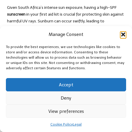
Given South Africa’s intense sun exposure, having a high-SPF
sunscreen
in your first aid kit is crucial for protecting skin against
harmful UV rays. Sunburn can occur swiftly, leading to
discomfort and an increased risk of skin-related issues.
Manage Consent
Select a broad-spectrum sunscreen that provides protection
against both UVA and UVB rays. Teach your family about the
To provide the best experiences, we use technologies like cookies to
importance of applying sunscreen generously and reapplying it
store and/or access device information. Consenting to these
technologies will allow us to process data such as browsing behavior
every few hours, particularly during prolonged outdoor activities
or unique IDs on this site. Not consenting or withdrawing consent, may
like hiking in the
Karoo
.
adversely affect certain features and functions.
Regularly check the expiry date of your sunscreen, as expired
products may lose their effectiveness. Encouraging daily
Accept
sunscreen application can foster lifelong skin protection habits
within your family.
Deny
Insect Repellent for Preventing Bites
View preferences
and Diseases
Cookie Policy
Legal
Preventing bites from mosquitoes and other insects is essential