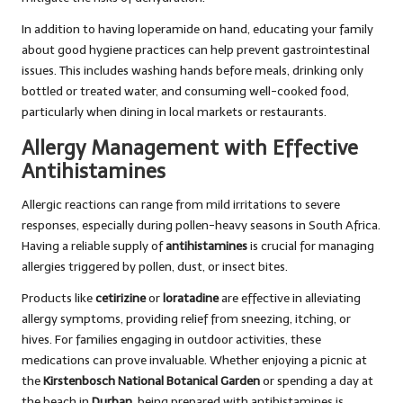
In addition to having loperamide on hand, educating your family
about good hygiene practices can help prevent gastrointestinal
issues. This includes washing hands before meals, drinking only
bottled or treated water, and consuming well-cooked food,
particularly when dining in local markets or restaurants.
Allergy Management with Effective
Antihistamines
Allergic reactions can range from mild irritations to severe
responses, especially during pollen-heavy seasons in South Africa.
Having a reliable supply of
antihistamines
is crucial for managing
allergies triggered by pollen, dust, or insect bites.
Products like
cetirizine
or
loratadine
are effective in alleviating
allergy symptoms, providing relief from sneezing, itching, or
hives. For families engaging in outdoor activities, these
medications can prove invaluable. Whether enjoying a picnic at
the
Kirstenbosch National Botanical Garden
or spending a day at
the beach in
Durban
, being prepared with antihistamines is