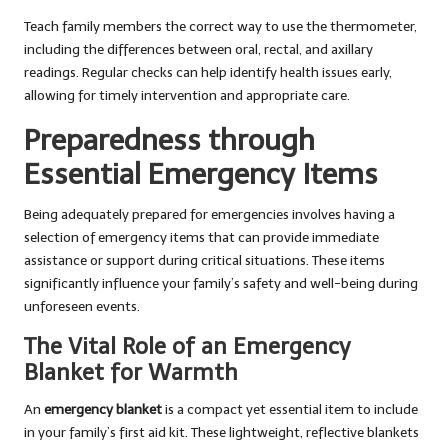
Teach family members the correct way to use the thermometer,
including the differences between oral, rectal, and axillary
readings. Regular checks can help identify health issues early,
allowing for timely intervention and appropriate care.
Preparedness through
Essential Emergency Items
Being adequately prepared for emergencies involves having a
selection of emergency items that can provide immediate
assistance or support during critical situations. These items
significantly influence your family’s safety and well-being during
unforeseen events.
The Vital Role of an Emergency
Blanket for Warmth
An
emergency blanket
is a compact yet essential item to include
in your family’s first aid kit. These lightweight, reflective blankets