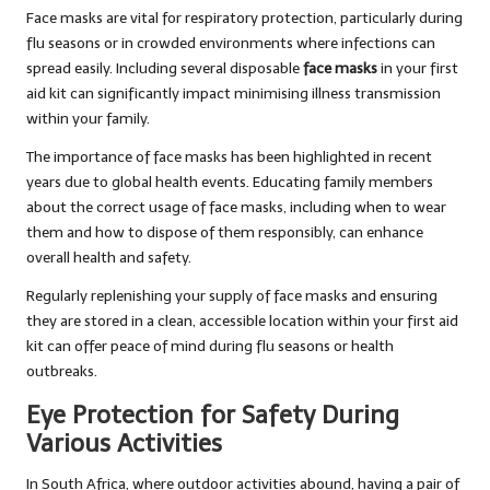
Face masks are vital for respiratory protection, particularly during
flu seasons or in crowded environments where infections can
spread easily. Including several disposable
face masks
in your first
aid kit can significantly impact minimising illness transmission
within your family.
The importance of face masks has been highlighted in recent
years due to global health events. Educating family members
about the correct usage of face masks, including when to wear
them and how to dispose of them responsibly, can enhance
overall health and safety.
Regularly replenishing your supply of face masks and ensuring
they are stored in a clean, accessible location within your first aid
kit can offer peace of mind during flu seasons or health
outbreaks.
Eye Protection for Safety During
Various Activities
In South Africa, where outdoor activities abound, having a pair of