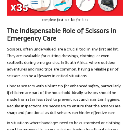
complete-first-aid-kit-for-kids
The Indispensable Role of Scissors in
Emergency Care
Scissors, often undervalued, are a crucial tool in any first aid kit.
They are invaluable for cutting dressings, clothing, or even
seatbelts during emergencies. In South Africa, where outdoor
adventures and road trips are common, having a reliable pair of
scissors can be a lifesaver in critical situations.
Choose scissors with a blunt tip for enhanced safety, particularly
if children are part of the household. Ideally, scissors should be
made from stainless steel to prevent rust and maintain hygiene.
Regular inspections are necessary to ensure that the scissors are
sharp and functional, as dull scissors can hinder effective care.
In situations where bandages need to be customised or clothing
must be removed to assess an injury, having functional scissors