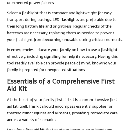
unexpected power failures.
Select a flashlight that is compact and lightweight for easy
transport during outings. LED flashlights are preferable due to
their long battery life and brightness. Regular checks of the
batteries are necessary, replacing them as needed to prevent
your flashlight from becoming unusable during critical moments.
In emergencies, educate your family on how to use a flashlight
effectively, including signalling for help if necessary. Having this
tool readily available can provide peace of mind, knowing your
family is prepared for unexpected situations.
Essentials of a Comprehensive First
Aid Kit
At the heart of your family first aid kit is a comprehensive first
aid kit itself. This kit should encompass essential supplies for
treating minor injuries and ailments, providing immediate care
across a variety of scenarios.
Look for a first aid kit that contains items such as bandages,