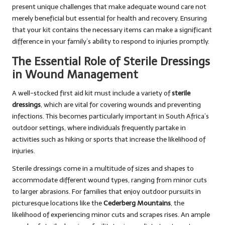
present unique challenges that make adequate wound care not
merely beneficial but essential for health and recovery. Ensuring
that your kit contains the necessary items can make a significant
difference in your family’s ability to respond to injuries promptly.
The Essential Role of Sterile Dressings
in Wound Management
A well-stocked first aid kit must include a variety of
sterile
dressings
, which are vital for covering wounds and preventing
infections. This becomes particularly important in South Africa’s
outdoor settings, where individuals frequently partake in
activities such as hiking or sports that increase the likelihood of
injuries.
Sterile dressings come in a multitude of sizes and shapes to
accommodate different wound types, ranging from minor cuts
to larger abrasions. For families that enjoy outdoor pursuits in
picturesque locations like the
Cederberg Mountains
, the
likelihood of experiencing minor cuts and scrapes rises. An ample