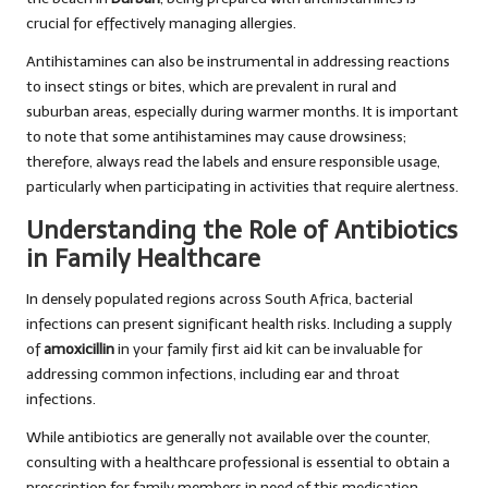
crucial for effectively managing allergies.
Antihistamines can also be instrumental in addressing reactions
to insect stings or bites, which are prevalent in rural and
suburban areas, especially during warmer months. It is important
to note that some antihistamines may cause drowsiness;
therefore, always read the labels and ensure responsible usage,
particularly when participating in activities that require alertness.
Understanding the Role of Antibiotics
in Family Healthcare
In densely populated regions across South Africa, bacterial
infections can present significant health risks. Including a supply
of
amoxicillin
in your family first aid kit can be invaluable for
addressing common infections, including ear and throat
infections.
While antibiotics are generally not available over the counter,
consulting with a healthcare professional is essential to obtain a
prescription for family members in need of this medication.