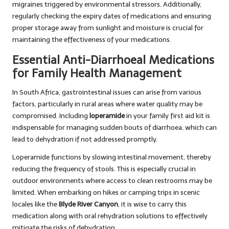
migraines triggered by environmental stressors. Additionally,
regularly checking the expiry dates of medications and ensuring
proper storage away from sunlight and moisture is crucial for
maintaining the effectiveness of your medications.
Essential Anti-Diarrhoeal Medications
for Family Health Management
In South Africa, gastrointestinal issues can arise from various
factors, particularly in rural areas where water quality may be
compromised. Including
loperamide
in your family first aid kit is
indispensable for managing sudden bouts of diarrhoea, which can
lead to dehydration if not addressed promptly.
Loperamide functions by slowing intestinal movement, thereby
reducing the frequency of stools. This is especially crucial in
outdoor environments where access to clean restrooms may be
limited. When embarking on hikes or camping trips in scenic
locales like the
Blyde River Canyon
, it is wise to carry this
medication along with oral rehydration solutions to effectively
mitigate the risks of dehydration.