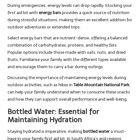
During emergencies, energy levels can drop rapidly. Stocking your
first aid kit with
energy bars
provides a quick source of nutrition
during stressful situations, making them an excellent addition for
outdoor adventures or extended trips.
Select energy bars that are nutrient-dense, offering a balanced
combination of carbohydrates, proteins, and healthy fats.
Popular options include those made with oats, nuts, and dried
fruits. Familiarise your family with the different types available
and encourage them to carry a bar during outings.
Discussing the importance of maintaining energy levels during
outdoor activities, such as hikes in
Table Mountain National Park
,
can help your family understand when to consume these snacks
and how they can support overall performance and well-being.
Bottled Water: Essential for
Maintaining Hydration
Staying hydrated is imperative, making
bottled water
a must-
have in your family first aid kit. In South Africa’s arid regions,