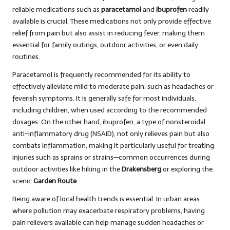
reliable medications such as
paracetamol
and
ibuprofen
readily
available is crucial. These medications not only provide effective
relief from pain but also assist in reducing fever, making them
essential for family outings, outdoor activities, or even daily
routines.
Paracetamol is frequently recommended for its ability to
effectively alleviate mild to moderate pain, such as headaches or
feverish symptoms. It is generally safe for most individuals,
including children, when used according to the recommended
dosages. On the other hand, ibuprofen, a type of nonsteroidal
anti-inflammatory drug (NSAID), not only relieves pain but also
combats inflammation, making it particularly useful for treating
injuries such as sprains or strains—common occurrences during
outdoor activities like hiking in the
Drakensberg
or exploring the
scenic
Garden Route
.
Being aware of local health trends is essential. In urban areas
where pollution may exacerbate respiratory problems, having
pain relievers available can help manage sudden headaches or