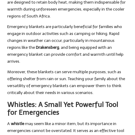
are designed to retain body heat, making them indispensable for
warmth during unforeseen emergencies, especially in the cooler
regions of South Africa.
Emergency blankets are particularly beneficial for families who
engage in outdoor activities such as camping or hiking. Rapid
changes in weather can occur, particularly in mountainous
regions like the
Drakensberg
, and being equipped with an
emergency blanket can provide comfort and warmth until help
arrives.
Moreover, these blankets can serve multiple purposes, such as
offering shelter from rain or sun. Teaching your family about the
versatility of emergency blankets can empower them to think
critically about their needs in various scenarios.
Whistles: A Small Yet Powerful Tool
for Emergencies
A
whistle
may seem like a minor item, but its importance in
emergencies cannot be overstated. It serves as an effective tool