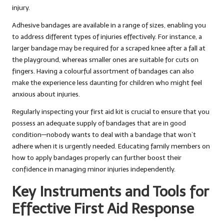
injury.
Adhesive bandages are available in a range of sizes, enabling you
to address different types of injuries effectively. For instance, a
larger bandage may be required for a scraped knee after a fall at
the playground, whereas smaller ones are suitable for cuts on
fingers. Having a colourful assortment of bandages can also
make the experience less daunting for children who might feel
anxious about injuries.
Regularly inspecting your first aid kit is crucial to ensure that you
possess an adequate supply of bandages that are in good
condition—nobody wants to deal with a bandage that won’t
adhere when it is urgently needed. Educating family members on
how to apply bandages properly can further boost their
confidence in managing minor injuries independently.
Key Instruments and Tools for
Effective First Aid Response