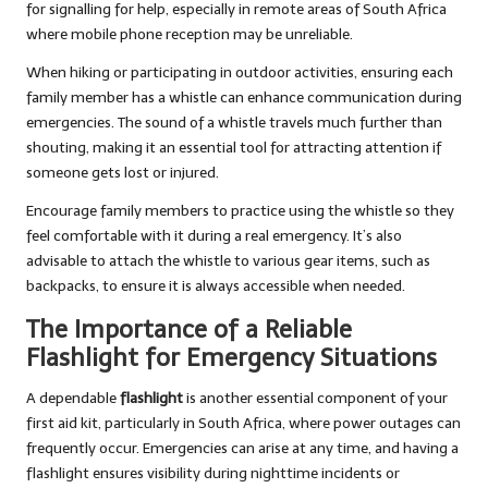
for signalling for help, especially in remote areas of South Africa
where mobile phone reception may be unreliable.
When hiking or participating in outdoor activities, ensuring each
family member has a whistle can enhance communication during
emergencies. The sound of a whistle travels much further than
shouting, making it an essential tool for attracting attention if
someone gets lost or injured.
Encourage family members to practice using the whistle so they
feel comfortable with it during a real emergency. It’s also
advisable to attach the whistle to various gear items, such as
backpacks, to ensure it is always accessible when needed.
The Importance of a Reliable
Flashlight for Emergency Situations
A dependable
flashlight
is another essential component of your
first aid kit, particularly in South Africa, where power outages can
frequently occur. Emergencies can arise at any time, and having a
flashlight ensures visibility during nighttime incidents or