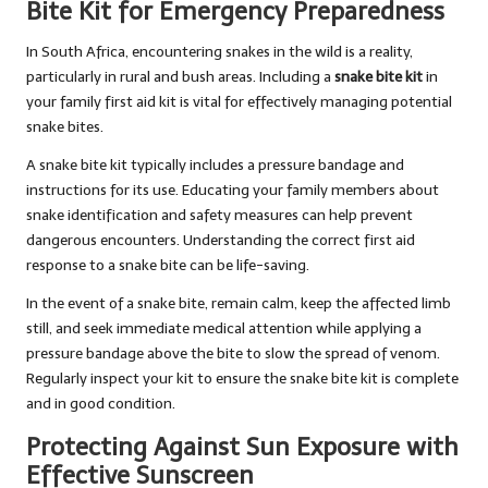
Bite Kit for Emergency Preparedness
In South Africa, encountering snakes in the wild is a reality,
particularly in rural and bush areas. Including a
snake bite kit
in
your family first aid kit is vital for effectively managing potential
snake bites.
A snake bite kit typically includes a pressure bandage and
instructions for its use. Educating your family members about
snake identification and safety measures can help prevent
dangerous encounters. Understanding the correct first aid
response to a snake bite can be life-saving.
In the event of a snake bite, remain calm, keep the affected limb
still, and seek immediate medical attention while applying a
pressure bandage above the bite to slow the spread of venom.
Regularly inspect your kit to ensure the snake bite kit is complete
and in good condition.
Protecting Against Sun Exposure with
Effective Sunscreen