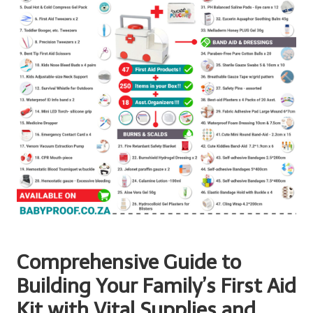
Comprehensive Guide to
Building Your Family’s First Aid
Kit with Vital Supplies and