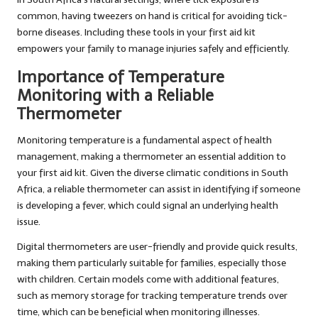
common, having tweezers on hand is critical for avoiding tick-
borne diseases. Including these tools in your first aid kit
empowers your family to manage injuries safely and efficiently.
Importance of Temperature
Monitoring with a Reliable
Thermometer
Monitoring temperature is a fundamental aspect of health
management, making a thermometer an essential addition to
your first aid kit. Given the diverse climatic conditions in South
Africa, a reliable thermometer can assist in identifying if someone
is developing a fever, which could signal an underlying health
issue.
Digital thermometers are user-friendly and provide quick results,
making them particularly suitable for families, especially those
with children. Certain models come with additional features,
such as memory storage for tracking temperature trends over
time, which can be beneficial when monitoring illnesses.