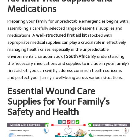
Medications
Preparing your family for unpredictable emergencies begins with
assembling a carefully selected range of essential supplies and
medications. A
well-structured first aid kit
stocked with
appropriate medical supplies can play a crucial role in effectively
managing health crises, especially in the unpredictable
environments characteristic of
South Africa
. By understanding
the necessary medications and supplies to include in your family’s
first aid kit, you can swiftly address common health concerns
and protect your family’s well-being across various situations.
Essential Wound Care
Supplies for Your Family’s
Safety and Health