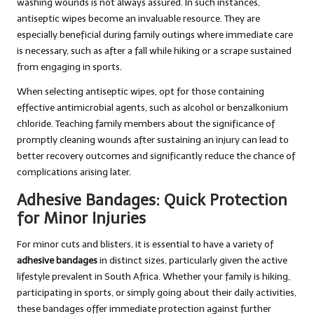
washing wounds is not always assured. In such instances,
antiseptic wipes become an invaluable resource. They are
especially beneficial during family outings where immediate care
is necessary, such as after a fall while hiking or a scrape sustained
from engaging in sports.
When selecting antiseptic wipes, opt for those containing
effective antimicrobial agents, such as alcohol or benzalkonium
chloride. Teaching family members about the significance of
promptly cleaning wounds after sustaining an injury can lead to
better recovery outcomes and significantly reduce the chance of
complications arising later.
Adhesive Bandages: Quick Protection
for Minor Injuries
For minor cuts and blisters, it is essential to have a variety of
adhesive bandages
in distinct sizes, particularly given the active
lifestyle prevalent in South Africa. Whether your family is hiking,
participating in sports, or simply going about their daily activities,
these bandages offer immediate protection against further