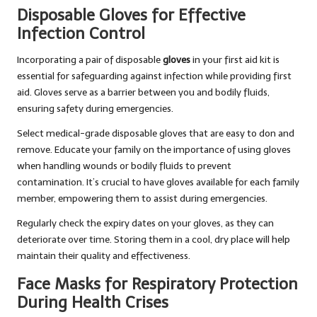
Disposable Gloves for Effective
Infection Control
Incorporating a pair of disposable
gloves
in your first aid kit is
essential for safeguarding against infection while providing first
aid. Gloves serve as a barrier between you and bodily fluids,
ensuring safety during emergencies.
Select medical-grade disposable gloves that are easy to don and
remove. Educate your family on the importance of using gloves
when handling wounds or bodily fluids to prevent
contamination. It’s crucial to have gloves available for each family
member, empowering them to assist during emergencies.
Regularly check the expiry dates on your gloves, as they can
deteriorate over time. Storing them in a cool, dry place will help
maintain their quality and effectiveness.
Face Masks for Respiratory Protection
During Health Crises