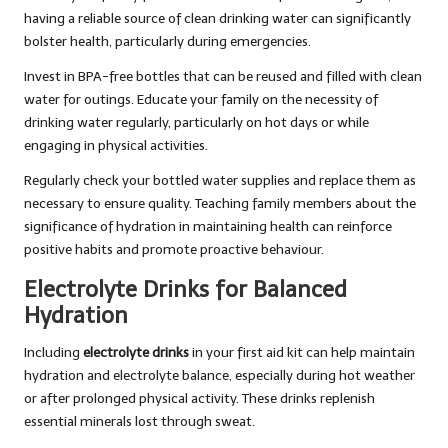
having a reliable source of clean drinking water can significantly
bolster health, particularly during emergencies.
Invest in BPA-free bottles that can be reused and filled with clean
water for outings. Educate your family on the necessity of
drinking water regularly, particularly on hot days or while
engaging in physical activities.
Regularly check your bottled water supplies and replace them as
necessary to ensure quality. Teaching family members about the
significance of hydration in maintaining health can reinforce
positive habits and promote proactive behaviour.
Electrolyte Drinks for Balanced
Hydration
Including
electrolyte drinks
in your first aid kit can help maintain
hydration and electrolyte balance, especially during hot weather
or after prolonged physical activity. These drinks replenish
essential minerals lost through sweat.