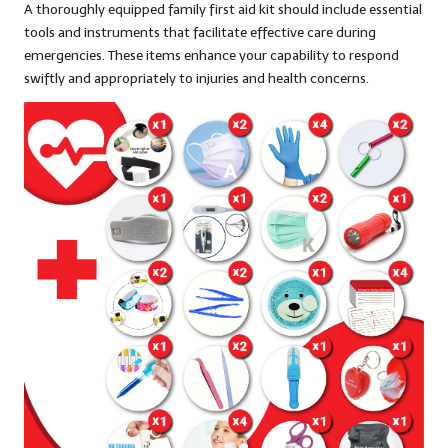
A thoroughly equipped family first aid kit should include essential
tools and instruments that facilitate effective care during
emergencies. These items enhance your capability to respond
swiftly and appropriately to injuries and health concerns.