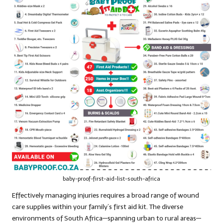
baby-proof-first-aid-list-south-africa
Effectively managing injuries requires a broad range of wound
care supplies within your family’s first aid kit. The diverse
environments of South Africa—spanning urban to rural areas—