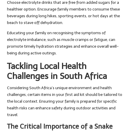
Choose electrolyte drinks that are free from added sugars for a
healthier option. Encourage family members to consume these
beverages during long hikes, sporting events, or hot days at the
beach to stave off dehydration.
Educating your family on recognising the symptoms of
electrolyte imbalance, such as muscle cramps or fatigue, can
promote timely hydration strategies and enhance overall well-
being during active outings.
Tackling Local Health
Challenges in South Africa
Considering South Africa’s unique environment and health
challenges, certain items in your first aid kit should be tailored to
the local context. Ensuring your family is prepared for specific
health risks can enhance safety during outdoor activities and
travel.
The Critical Importance of a Snake