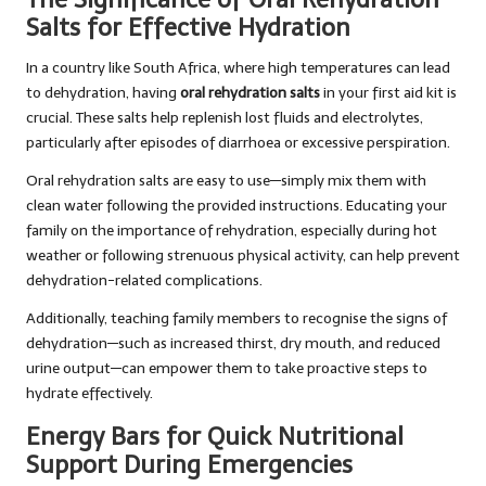
Salts for Effective Hydration
In a country like South Africa, where high temperatures can lead
to dehydration, having
oral rehydration salts
in your first aid kit is
crucial. These salts help replenish lost fluids and electrolytes,
particularly after episodes of diarrhoea or excessive perspiration.
Oral rehydration salts are easy to use—simply mix them with
clean water following the provided instructions. Educating your
family on the importance of rehydration, especially during hot
weather or following strenuous physical activity, can help prevent
dehydration-related complications.
Additionally, teaching family members to recognise the signs of
dehydration—such as increased thirst, dry mouth, and reduced
urine output—can empower them to take proactive steps to
hydrate effectively.
Energy Bars for Quick Nutritional
Support During Emergencies