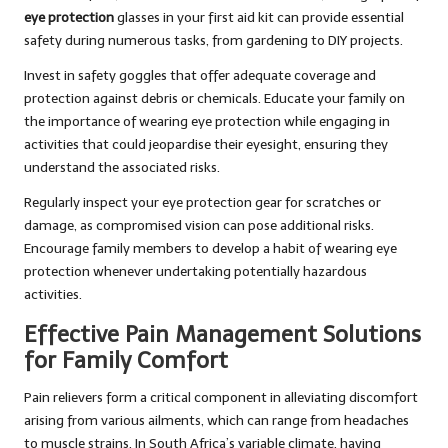
eye protection
glasses in your first aid kit can provide essential
safety during numerous tasks, from gardening to DIY projects.
Invest in safety goggles that offer adequate coverage and
protection against debris or chemicals. Educate your family on
the importance of wearing eye protection while engaging in
activities that could jeopardise their eyesight, ensuring they
understand the associated risks.
Regularly inspect your eye protection gear for scratches or
damage, as compromised vision can pose additional risks.
Encourage family members to develop a habit of wearing eye
protection whenever undertaking potentially hazardous
activities.
Effective Pain Management Solutions
for Family Comfort
Pain relievers form a critical component in alleviating discomfort
arising from various ailments, which can range from headaches
to muscle strains. In South Africa’s variable climate, having