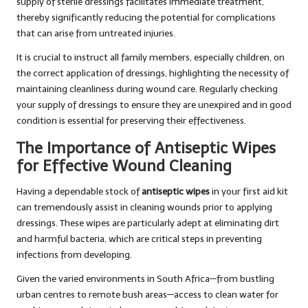
supply of sterile dressings facilitates immediate treatment,
thereby significantly reducing the potential for complications
that can arise from untreated injuries.
It is crucial to instruct all family members, especially children, on
the correct application of dressings, highlighting the necessity of
maintaining cleanliness during wound care. Regularly checking
your supply of dressings to ensure they are unexpired and in good
condition is essential for preserving their effectiveness.
The Importance of Antiseptic Wipes
for Effective Wound Cleaning
Having a dependable stock of
antiseptic wipes
in your first aid kit
can tremendously assist in cleaning wounds prior to applying
dressings. These wipes are particularly adept at eliminating dirt
and harmful bacteria, which are critical steps in preventing
infections from developing.
Given the varied environments in South Africa—from bustling
urban centres to remote bush areas—access to clean water for