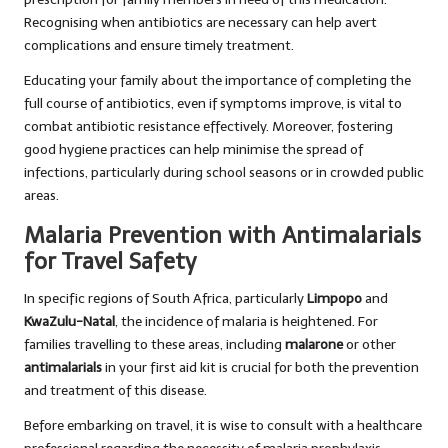
Recognising when antibiotics are necessary can help avert
complications and ensure timely treatment.
Educating your family about the importance of completing the
full course of antibiotics, even if symptoms improve, is vital to
combat antibiotic resistance effectively. Moreover, fostering
good hygiene practices can help minimise the spread of
infections, particularly during school seasons or in crowded public
areas.
Malaria Prevention with Antimalarials
for Travel Safety
In specific regions of South Africa, particularly
Limpopo
and
KwaZulu-Natal
, the incidence of malaria is heightened. For
families travelling to these areas, including
malarone
or other
antimalarials
in your first aid kit is crucial for both the prevention
and treatment of this disease.
Before embarking on travel, it is wise to consult with a healthcare