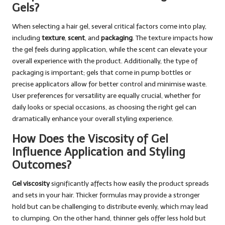
Gels?
When selecting a hair gel, several critical factors come into play,
including
texture
,
scent
, and
packaging
. The texture impacts how
the gel feels during application, while the scent can elevate your
overall experience with the product. Additionally, the type of
packaging is important; gels that come in pump bottles or
precise applicators allow for better control and minimise waste.
User preferences for versatility are equally crucial, whether for
daily looks or special occasions, as choosing the right gel can
dramatically enhance your overall styling experience.
How Does the Viscosity of Gel
Influence Application and Styling
Outcomes?
Gel viscosity
significantly affects how easily the product spreads
and sets in your hair. Thicker formulas may provide a stronger
hold but can be challenging to distribute evenly, which may lead
to clumping. On the other hand, thinner gels offer less hold but