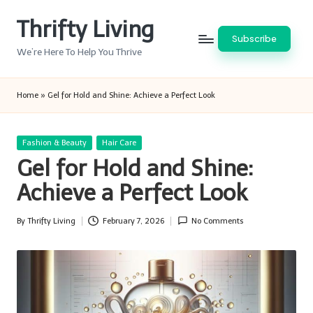
Thrifty Living
Skip
Subscribe
to
We’re Here To Help You Thrive
content
Home
»
Gel for Hold and Shine: Achieve a Perfect Look
Posted
Fashion & Beauty
Hair Care
in
Gel for Hold and Shine:
Achieve a Perfect Look
By
Thrifty Living
February 7, 2026
No Comments
Posted
by