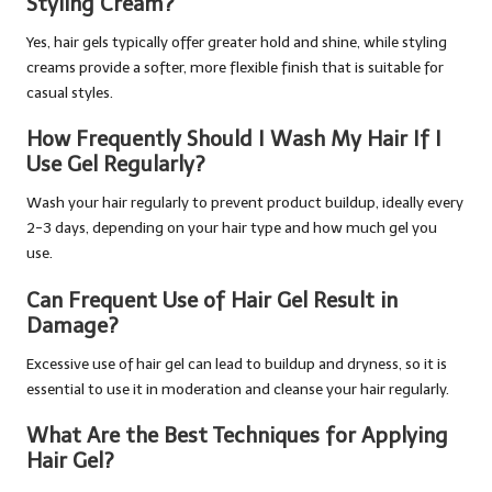
Styling Cream?
Yes, hair gels typically offer greater hold and shine, while styling
creams provide a softer, more flexible finish that is suitable for
casual styles.
How Frequently Should I Wash My Hair If I
Use Gel Regularly?
Wash your hair regularly to prevent product buildup, ideally every
2-3 days, depending on your hair type and how much gel you
use.
Can Frequent Use of Hair Gel Result in
Damage?
Excessive use of hair gel can lead to buildup and dryness, so it is
essential to use it in moderation and cleanse your hair regularly.
What Are the Best Techniques for Applying
Hair Gel?