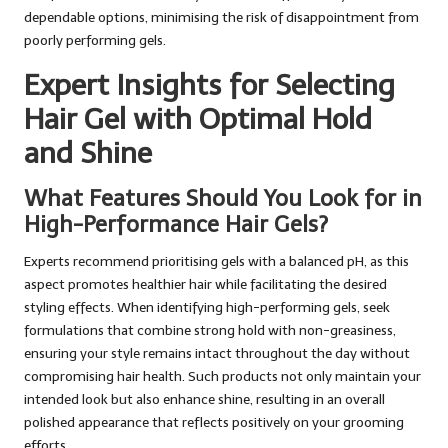
dependable options, minimising the risk of disappointment from
poorly performing gels.
Expert Insights for Selecting
Hair Gel with Optimal Hold
and Shine
What Features Should You Look for in
High-Performance Hair Gels?
Experts recommend prioritising gels with a balanced pH, as this
aspect promotes healthier hair while facilitating the desired
styling effects. When identifying high-performing gels, seek
formulations that combine strong hold with non-greasiness,
ensuring your style remains intact throughout the day without
compromising hair health. Such products not only maintain your
intended look but also enhance shine, resulting in an overall
polished appearance that reflects positively on your grooming
efforts.