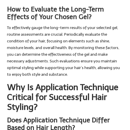
How to Evaluate the Long-Term
Effects of Your Chosen Gel?
To effectively gauge the long-term results of your selected gel,
routine assessments are crucial. Periodically evaluate the
condition of your hair, focusing on elements such as shine,
moisture levels, and overall health. By monitoring these factors,
you can determine the effectiveness of the gel and make
necessary adjustments. Such evaluations ensure you maintain
optimal styling while supporting your hair’s health, allowing you
to enjoy both style and substance.
Why Is Application Technique
Critical for Successful Hair
Styling?
Does Application Technique Differ
Based on Hair Length?