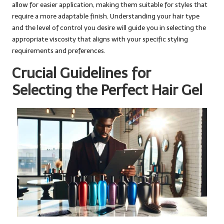
allow for easier application, making them suitable for styles that
require a more adaptable finish. Understanding your hair type
and the level of control you desire will guide you in selecting the
appropriate viscosity that aligns with your specific styling
requirements and preferences.
Crucial Guidelines for
Selecting the Perfect Hair Gel