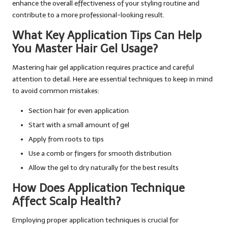
enhance the overall effectiveness of your styling routine and
contribute to a more professional-looking result.
What Key Application Tips Can Help
You Master Hair Gel Usage?
Mastering hair gel application requires practice and careful
attention to detail. Here are essential techniques to keep in mind
to avoid common mistakes:
Section hair for even application
Start with a small amount of gel
Apply from roots to tips
Use a comb or fingers for smooth distribution
Allow the gel to dry naturally for the best results
How Does Application Technique
Affect Scalp Health?
Employing proper application techniques is crucial for