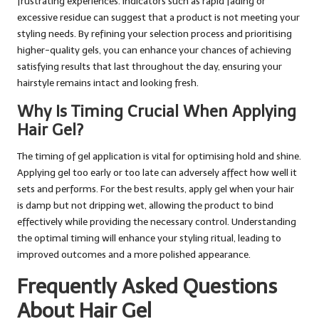
frustrating experiences. Indicators such as rapid fading or
excessive residue can suggest that a product is not meeting your
styling needs. By refining your selection process and prioritising
higher-quality gels, you can enhance your chances of achieving
satisfying results that last throughout the day, ensuring your
hairstyle remains intact and looking fresh.
Why Is Timing Crucial When Applying
Hair Gel?
The timing of gel application is vital for optimising hold and shine.
Applying gel too early or too late can adversely affect how well it
sets and performs. For the best results, apply gel when your hair
is damp but not dripping wet, allowing the product to bind
effectively while providing the necessary control. Understanding
the optimal timing will enhance your styling ritual, leading to
improved outcomes and a more polished appearance.
Frequently Asked Questions
About Hair Gel