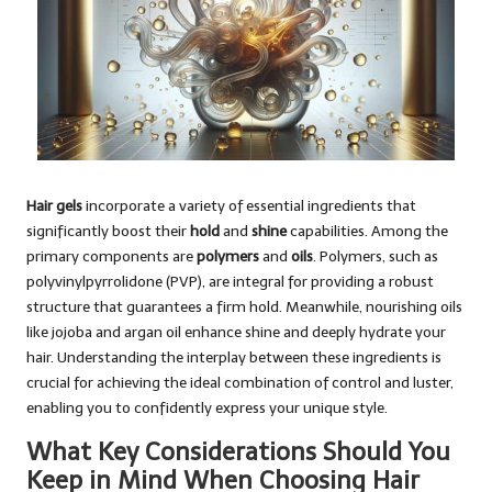
Hair gels
incorporate a variety of essential ingredients that
significantly boost their
hold
and
shine
capabilities. Among the
primary components are
polymers
and
oils
. Polymers, such as
polyvinylpyrrolidone (PVP), are integral for providing a robust
structure that guarantees a firm hold. Meanwhile, nourishing oils
like jojoba and argan oil enhance shine and deeply hydrate your
hair. Understanding the interplay between these ingredients is
crucial for achieving the ideal combination of control and luster,
enabling you to confidently express your unique style.
What Key Considerations Should You
Keep in Mind When Choosing Hair