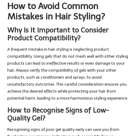
How to Avoid Common
Mistakes in Hair Styling?
Why Is It Important to Consider
Product Compatibility?
A frequent mistake in hair styling is neglecting product
compatibility. Using gels that do not mesh well with other styling
products can lead to ineffective results or even damage to your
hair. Always verify the compatibility of gels with your other
products, such as conditioners and sprays, to avoid
unsatisfactory outcomes. This careful consideration ensures you
achieve the desired effects while protecting your hair from
potential harm, leading to a more harmonious styling experience.
How to Recognise Signs of Low-
Quality Gel?
Recognising signs of poor gel quality early can save you from