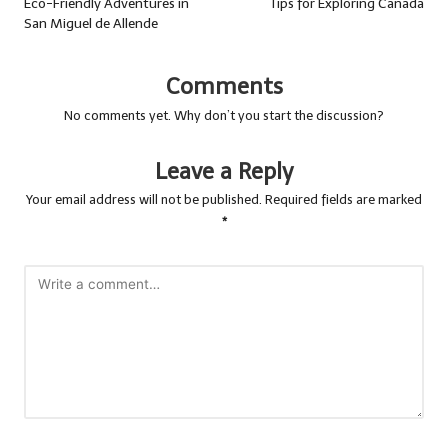
Eco-Friendly Adventures in
Tips for Exploring Canada
San Miguel de Allende
Comments
No comments yet. Why don’t you start the discussion?
Leave a Reply
Your email address will not be published.
Required fields are marked
*