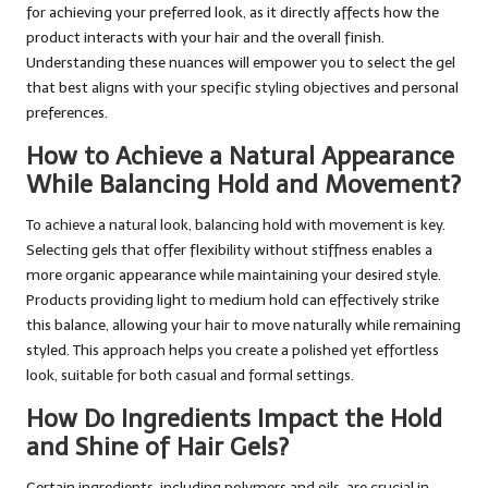
for achieving your preferred look, as it directly affects how the
product interacts with your hair and the overall finish.
Understanding these nuances will empower you to select the gel
that best aligns with your specific styling objectives and personal
preferences.
How to Achieve a Natural Appearance
While Balancing Hold and Movement?
To achieve a natural look, balancing hold with movement is key.
Selecting gels that offer flexibility without stiffness enables a
more organic appearance while maintaining your desired style.
Products providing light to medium hold can effectively strike
this balance, allowing your hair to move naturally while remaining
styled. This approach helps you create a polished yet effortless
look, suitable for both casual and formal settings.
How Do Ingredients Impact the Hold
and Shine of Hair Gels?
Certain ingredients, including polymers and oils, are crucial in