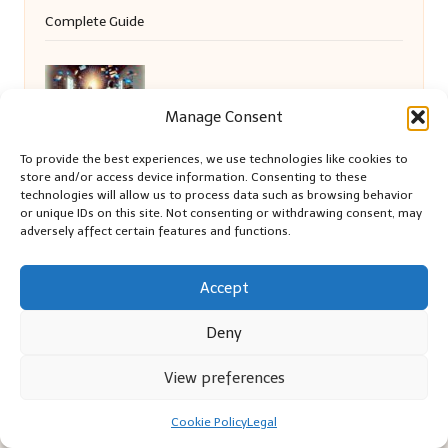
Complete Guide
Debt Consolidation: How It Affects Your
Manage Consent
Family Life
To provide the best experiences, we use technologies like cookies to
store and/or access device information. Consenting to these
technologies will allow us to process data such as browsing behavior
or unique IDs on this site. Not consenting or withdrawing consent, may
Local SEO Strategies for Small Businesses
adversely affect certain features and functions.
in Christchurch
Accept
Deny
View preferences
Cookie Policy
Legal