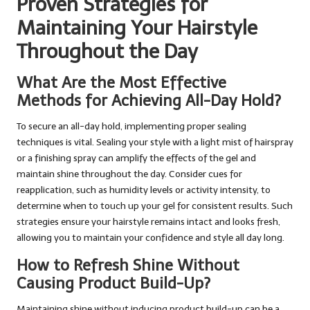
Proven Strategies for
Maintaining Your Hairstyle
Throughout the Day
What Are the Most Effective
Methods for Achieving All-Day Hold?
To secure an all-day hold, implementing proper sealing
techniques is vital. Sealing your style with a light mist of hairspray
or a finishing spray can amplify the effects of the gel and
maintain shine throughout the day. Consider cues for
reapplication, such as humidity levels or activity intensity, to
determine when to touch up your gel for consistent results. Such
strategies ensure your hairstyle remains intact and looks fresh,
allowing you to maintain your confidence and style all day long.
How to Refresh Shine Without
Causing Product Build-Up?
Maintaining shine without inducing product build-up can be a