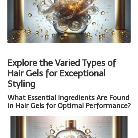
Explore the Varied Types of
Hair Gels for Exceptional
Styling
What Essential Ingredients Are Found
in Hair Gels for Optimal Performance?