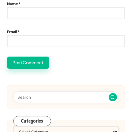
Name
*
Email
*
Categories
Categories