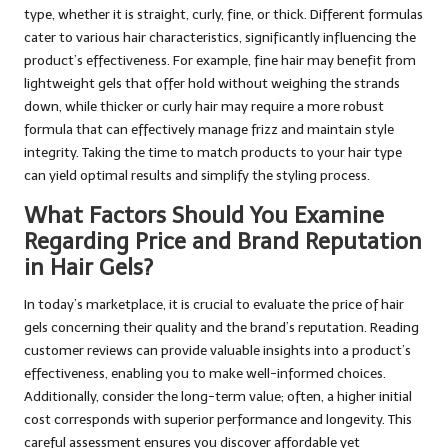
type, whether it is straight, curly, fine, or thick. Different formulas
cater to various hair characteristics, significantly influencing the
product’s effectiveness. For example, fine hair may benefit from
lightweight gels that offer hold without weighing the strands
down, while thicker or curly hair may require a more robust
formula that can effectively manage frizz and maintain style
integrity. Taking the time to match products to your hair type
can yield optimal results and simplify the styling process.
What Factors Should You Examine
Regarding Price and Brand Reputation
in Hair Gels?
In today’s marketplace, it is crucial to evaluate the price of hair
gels concerning their quality and the brand’s reputation. Reading
customer reviews can provide valuable insights into a product’s
effectiveness, enabling you to make well-informed choices.
Additionally, consider the long-term value; often, a higher initial
cost corresponds with superior performance and longevity. This
careful assessment ensures you discover affordable yet