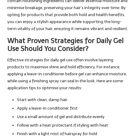
contain nourishing ingredients can deliver essential moisture and
minimise breakage, preserving your hair’s integrity over time. By
opting for products that provide both hold and health benefits,
you can enjoy a stylish appearance while supporting the long-
term vitality of your hair, ensuring it remains vibrant and resilient.
What Proven Strategies for Daily Gel
Use Should You Consider?
Effective strategies for daily gel use often involve layering
products to maximise shine and hold efficiency. For instance,
applying a leave-in conditioner before gel can enhance moisture,
while using a finishing spray can seal in the look. Here are some
application tips to optimise your results:
Start with clean, damp hair
Apply a leave-in conditioner first
Use a small amount of gel and distribute evenly
Follow with a heat protectant if styling with heat
Finish with a light mist of hairspray for hold