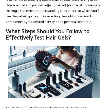
deliver a bold and polished effect, perfect for special occasions or
making a statement. Understanding the context in which you’ll
use the gel will guide you in selecting the right shine level to
complement your desired hairstyle and personal aesthetic.
What Steps Should You Follow to
Effectively Test Hair Gels?