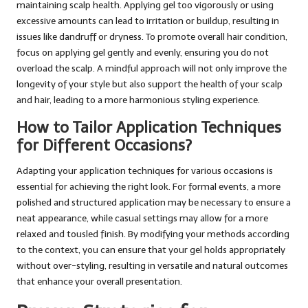
maintaining scalp health. Applying gel too vigorously or using
excessive amounts can lead to irritation or buildup, resulting in
issues like dandruff or dryness. To promote overall hair condition,
focus on applying gel gently and evenly, ensuring you do not
overload the scalp. A mindful approach will not only improve the
longevity of your style but also support the health of your scalp
and hair, leading to a more harmonious styling experience.
How to Tailor Application Techniques
for Different Occasions?
Adapting your application techniques for various occasions is
essential for achieving the right look. For formal events, a more
polished and structured application may be necessary to ensure a
neat appearance, while casual settings may allow for a more
relaxed and tousled finish. By modifying your methods according
to the context, you can ensure that your gel holds appropriately
without over-styling, resulting in versatile and natural outcomes
that enhance your overall presentation.