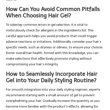
How Can You Avoid Common Pitfalls
When Choosing Hair Gel?
To sidestep common errors in gel selection, it is vital to
meticulously check for allergens in the ingredients list. This
careful approach helps you avoid products that could trigger
adverse reactions or irritations. Additionally, consider your hair’s
specific needs, such as dryness or oiliness, to ensure your choices
foster overall hair health. Armed with this knowledge, you can
make selections that effectively promote styling without
compromising your hair’s integrity.
How to Seamlessly Incorporate Hair
Gel into Your Daily Styling Routine?
For smooth integration into your daily styling regimen, experts
recommend starting with a small amount of gel to prevent
overwhelming your hair. Gradually increase the quantity as you
become more familiar with the product’s effects, allowing for