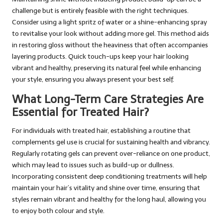
challenge but is entirely feasible with the right techniques.
Consider using a light spritz of water or a shine-enhancing spray
to revitalise your look without adding more gel. This method aids
in restoring gloss without the heaviness that often accompanies
layering products. Quick touch-ups keep your hair looking
vibrant and healthy, preserving its natural feel while enhancing
your style, ensuring you always present your best self.
What Long-Term Care Strategies Are
Essential for Treated Hair?
For individuals with treated hair, establishing a routine that
complements gel use is crucial for sustaining health and vibrancy.
Regularly rotating gels can prevent over-reliance on one product,
which may lead to issues such as build-up or dullness.
Incorporating consistent deep conditioning treatments will help
maintain your hair’s vitality and shine over time, ensuring that
styles remain vibrant and healthy for the long haul, allowing you
to enjoy both colour and style.