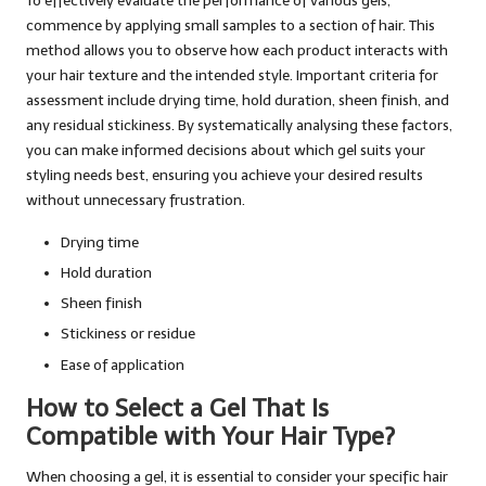
To effectively evaluate the performance of various gels,
commence by applying small samples to a section of hair. This
method allows you to observe how each product interacts with
your hair texture and the intended style. Important criteria for
assessment include drying time, hold duration, sheen finish, and
any residual stickiness. By systematically analysing these factors,
you can make informed decisions about which gel suits your
styling needs best, ensuring you achieve your desired results
without unnecessary frustration.
Drying time
Hold duration
Sheen finish
Stickiness or residue
Ease of application
How to Select a Gel That Is
Compatible with Your Hair Type?
When choosing a gel, it is essential to consider your specific hair