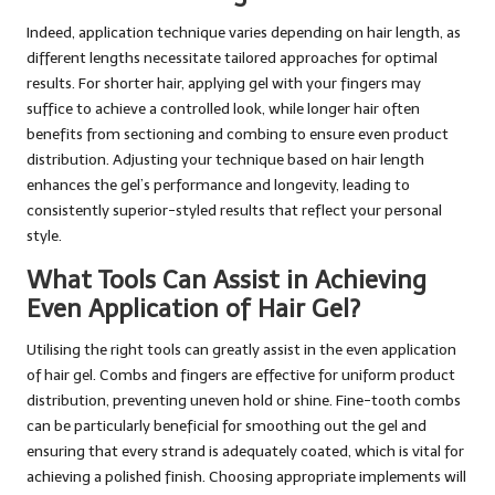
Indeed, application technique varies depending on hair length, as
different lengths necessitate tailored approaches for optimal
results. For shorter hair, applying gel with your fingers may
suffice to achieve a controlled look, while longer hair often
benefits from sectioning and combing to ensure even product
distribution. Adjusting your technique based on hair length
enhances the gel’s performance and longevity, leading to
consistently superior-styled results that reflect your personal
style.
What Tools Can Assist in Achieving
Even Application of Hair Gel?
Utilising the right tools can greatly assist in the even application
of hair gel. Combs and fingers are effective for uniform product
distribution, preventing uneven hold or shine. Fine-tooth combs
can be particularly beneficial for smoothing out the gel and
ensuring that every strand is adequately coated, which is vital for
achieving a polished finish. Choosing appropriate implements will