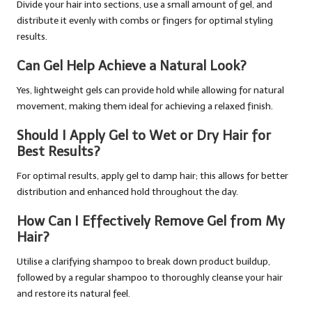
Divide your hair into sections, use a small amount of gel, and
distribute it evenly with combs or fingers for optimal styling
results.
Can Gel Help Achieve a Natural Look?
Yes, lightweight gels can provide hold while allowing for natural
movement, making them ideal for achieving a relaxed finish.
Should I Apply Gel to Wet or Dry Hair for
Best Results?
For optimal results, apply gel to damp hair; this allows for better
distribution and enhanced hold throughout the day.
How Can I Effectively Remove Gel from My
Hair?
Utilise a clarifying shampoo to break down product buildup,
followed by a regular shampoo to thoroughly cleanse your hair
and restore its natural feel.