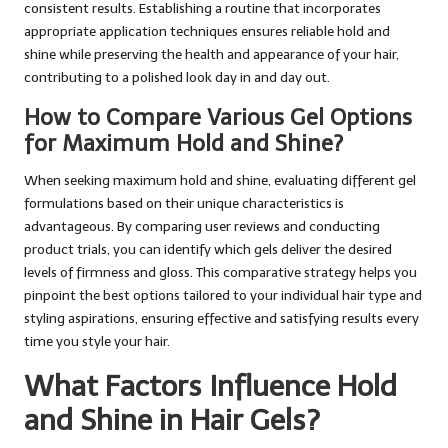
consistent results. Establishing a routine that incorporates
appropriate application techniques ensures reliable hold and
shine while preserving the health and appearance of your hair,
contributing to a polished look day in and day out.
How to Compare Various Gel Options
for Maximum Hold and Shine?
When seeking maximum hold and shine, evaluating different gel
formulations based on their unique characteristics is
advantageous. By comparing user reviews and conducting
product trials, you can identify which gels deliver the desired
levels of firmness and gloss. This comparative strategy helps you
pinpoint the best options tailored to your individual hair type and
styling aspirations, ensuring effective and satisfying results every
time you style your hair.
What Factors Influence Hold
and Shine in Hair Gels?