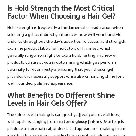
Is Hold Strength the Most Critical
Factor When Choosing a Hair Gel?
Hold strength is frequently a fundamental consideration when
selecting a gel, as it directly influences how well your hairstyle
endures throughout the day’s activities. To assess hold strength,
examine product labels for indicators of firmness, which
generally range from light to extra hold. Testing a variety of
products can assist you in determining which gels perform
optimally for your lifestyle, ensuring that your chosen gel
provides the necessary support while also enhancing shine for a
well-rounded, polished appearance.
What Benefits Do Different Shine
Levels in Hair Gels Offer?
The shine level in hair gels can greatly affect your overall look,
with options ranging from
matte
to
glossy
finishes. Matte gels
produce a more natural, understated appearance, making them
ideal for those seeking a subtle style. In contrast, glossy gels can