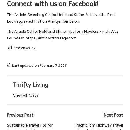
Connect with us on Facebook!
The Article:
Selecting Gel for Hold and Shine: Achieve the Best
Look
appeared first on
Amitys Hair Salon
.
The Article
Gel for Hold and Shine: Tips for a Flawless Finish
Was
Found On
https://limitsofstrategy.com
Post Views:
42
Last updated on February 7, 2026
Thrifty Living
View All Posts
Post
Previous Post
Next Post
navigation
Sustainable Travel Tips for
Pacific Rim Highway Travel