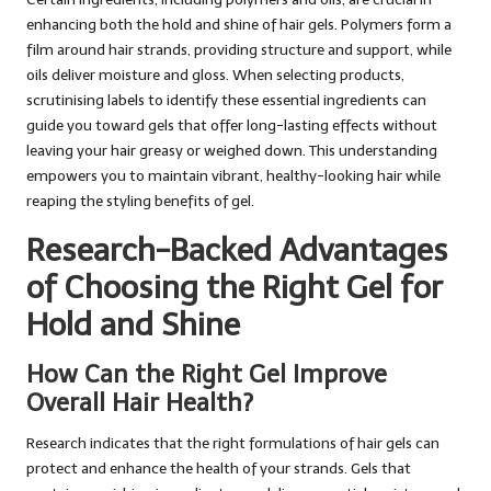
enhancing both the hold and shine of hair gels. Polymers form a
film around hair strands, providing structure and support, while
oils deliver moisture and gloss. When selecting products,
scrutinising labels to identify these essential ingredients can
guide you toward gels that offer long-lasting effects without
leaving your hair greasy or weighed down. This understanding
empowers you to maintain vibrant, healthy-looking hair while
reaping the styling benefits of gel.
Research-Backed Advantages
of Choosing the Right Gel for
Hold and Shine
How Can the Right Gel Improve
Overall Hair Health?
Research indicates that the right formulations of hair gels can
protect and enhance the health of your strands. Gels that