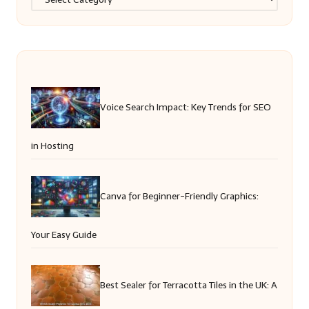
Voice Search Impact: Key Trends for SEO
in Hosting
Canva for Beginner-Friendly Graphics:
Your Easy Guide
Best Sealer for Terracotta Tiles in the UK: A