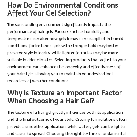
How Do Environmental Conditions
Affect Your Gel Selection?
The surrounding environment significantly impacts the
performance of hair gels. Factors such as humidity and
temperature can alter how gels behave once applied. In humid
conditions, for instance, gels with stronger hold may better
preserve style integrity, while lighter formulas may be more
suitable in drier climates. Selecting products that adjust to your
environment can enhance the longevity and effectiveness of
your hairstyle, allowing you to maintain your desired look
regardless of weather conditions.
Why Is Texture an Important Factor
When Choosing a Hair Gel?
The texture of a hair gel greatly influences both its application
and the final outcome of your style. Creamy formulations often
provide a smoother application, while watery gels can be lighter
and easier to spread. Choosing the right texture is fundamental