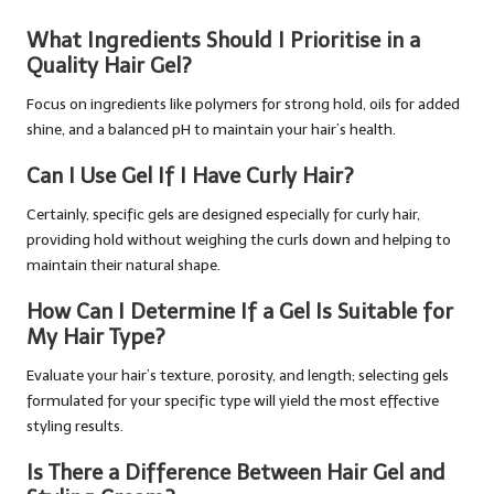
What Ingredients Should I Prioritise in a
Quality Hair Gel?
Focus on ingredients like polymers for strong hold, oils for added
shine, and a balanced pH to maintain your hair’s health.
Can I Use Gel If I Have Curly Hair?
Certainly, specific gels are designed especially for curly hair,
providing hold without weighing the curls down and helping to
maintain their natural shape.
How Can I Determine If a Gel Is Suitable for
My Hair Type?
Evaluate your hair’s texture, porosity, and length; selecting gels
formulated for your specific type will yield the most effective
styling results.
Is There a Difference Between Hair Gel and