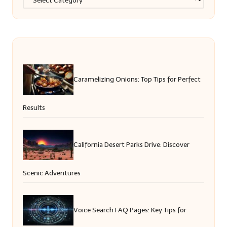
Caramelizing Onions: Top Tips for Perfect
Results
California Desert Parks Drive: Discover
Scenic Adventures
Voice Search FAQ Pages: Key Tips for