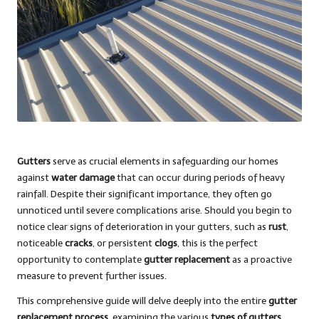
Gutters
serve as crucial elements in safeguarding our homes
against
water damage
that can occur during periods of heavy
rainfall. Despite their significant importance, they often go
unnoticed until severe complications arise. Should you begin to
notice clear signs of deterioration in your gutters, such as
rust
,
noticeable
cracks
, or persistent
clogs
, this is the perfect
opportunity to contemplate
gutter replacement
as a proactive
measure to prevent further issues.
This comprehensive guide will delve deeply into the entire
gutter
replacement process
, examining the various
types of gutters