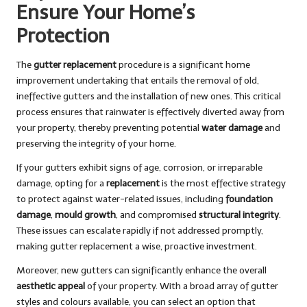
Ensure Your Home’s
Protection
The
gutter replacement
procedure is a significant home
improvement undertaking that entails the removal of old,
ineffective gutters and the installation of new ones. This critical
process ensures that rainwater is effectively diverted away from
your property, thereby preventing potential
water damage
and
preserving the integrity of your home.
If your gutters exhibit signs of age, corrosion, or irreparable
damage, opting for a
replacement
is the most effective strategy
to protect against water-related issues, including
foundation
damage
,
mould growth
, and compromised
structural integrity
.
These issues can escalate rapidly if not addressed promptly,
making gutter replacement a wise, proactive investment.
Moreover, new gutters can significantly enhance the overall
aesthetic appeal
of your property. With a broad array of gutter
styles and colours available, you can select an option that