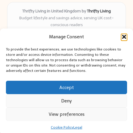
Thrifty Living in United Kingdom by
Thrifty Living
Budget lifestyle and savings advice, serving UK cost-
conscious readers
Delivering practical tips and real-world savings for over 8
Manage Consent
years
Community-trusted for resourceful living, simple guides,
To provide the best experiences, we use technologies like cookies to
and authentic sharing
store and/or access device information. Consenting to these
Writers blend expert research with everyday solutions readers
technologies will allow us to process data such as browsing behavior
or unique IDs on this site. Not consenting or withdrawing consent, may
can use
adversely affect certain features and functions.
We collect smart saving ideas from consumer groups and
leading UK blogs
Accept
Deny
View preferences
Copyright 2026 — Thrifty Living. All rights reserved.
Bloglo WordPress Theme
Cookie Policy
Legal