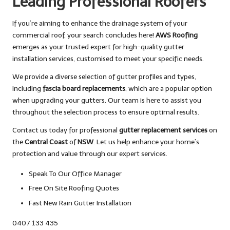
Leading Professional Roofers
If you’re aiming to enhance the drainage system of your
commercial roof, your search concludes here!
AWS Roofing
emerges as your trusted expert for high-quality gutter
installation services, customised to meet your specific needs.
We provide a diverse selection of gutter profiles and types,
including
fascia board replacements
, which are a popular option
when upgrading your gutters. Our team is here to assist you
throughout the selection process to ensure optimal results.
Contact us today for professional
gutter replacement services
on
the
Central Coast
of
NSW
. Let us help enhance your home’s
protection and value through our expert services.
Speak To Our Office Manager
Free On Site Roofing Quotes
Fast New Rain Gutter Installation
0407 133 435