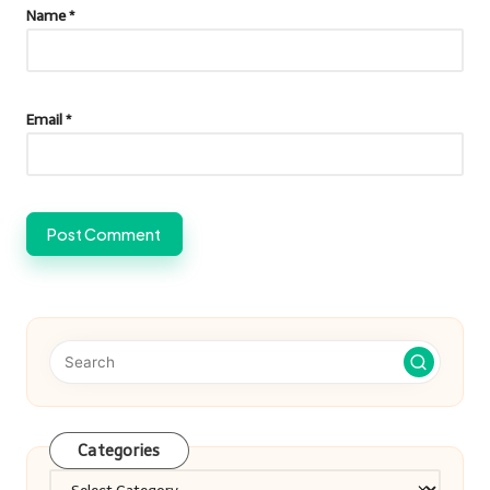
Name
*
Email
*
Categories
Categories