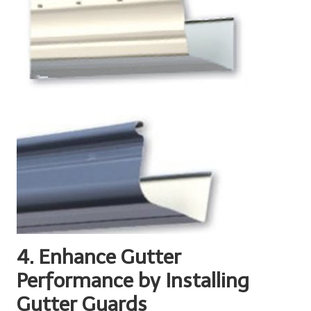
4. Enhance Gutter
Performance by Installing
Gutter Guards