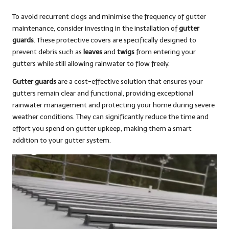
To avoid recurrent clogs and minimise the frequency of gutter
maintenance, consider investing in the installation of
gutter
guards
. These protective covers are specifically designed to
prevent debris such as
leaves
and
twigs
from entering your
gutters while still allowing rainwater to flow freely.
Gutter guards
are a cost-effective solution that ensures your
gutters remain clear and functional, providing exceptional
rainwater management and protecting your home during severe
weather conditions. They can significantly reduce the time and
effort you spend on gutter upkeep, making them a smart
addition to your gutter system.