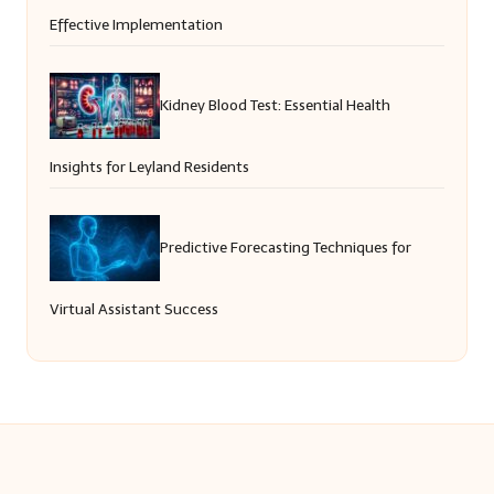
Effective Implementation
Kidney Blood Test: Essential Health
Insights for Leyland Residents
Predictive Forecasting Techniques for
Virtual Assistant Success