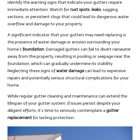
identify the warning signs that indicate your gutters require
immediate attention. Watch for
rust spots
,
leaks
, sagging
sections, or persistent clogs that could lead to dangerous water
overflow and damage to your property.
A significant indicator that your gutters may need replacing is
the presence of water damage or erosion surrounding your
home’s
foundation
. Damaged gutters can fail to divert rainwater
away from the property, resulting in pooling or seepage near the
foundation, which can gradually undermine its stability.
Neglecting these signs of
water damage
can lead to expensive
repairs and potentially serious structural complications for your
home.
While regular gutter cleaning and maintenance can extend the
lifespan of your gutter system, if issues persist despite your
diligent efforts, it’s time to seriously contemplate a
gutter
replacement
for lasting protection.