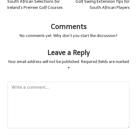
navigation
South African Selections for
Golf Swing Extension Tips for
Ireland’s Premier Golf Courses
South African Players
Comments
No comments yet. Why don’t you start the discussion?
Leave a Reply
Your email address will not be published.
Required fields are marked
*