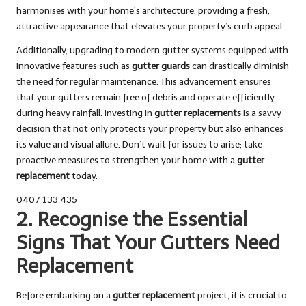
harmonises with your home’s architecture, providing a fresh,
attractive appearance that elevates your property’s curb appeal.
Additionally, upgrading to modern gutter systems equipped with
innovative features such as
gutter guards
can drastically diminish
the need for regular maintenance. This advancement ensures
that your gutters remain free of debris and operate efficiently
during heavy rainfall. Investing in
gutter replacements
is a savvy
decision that not only protects your property but also enhances
its value and visual allure. Don’t wait for issues to arise; take
proactive measures to strengthen your home with a
gutter
replacement
today.
0407 133 435
2. Recognise the Essential
Signs That Your Gutters Need
Replacement
Before embarking on a
gutter replacement
project, it is crucial to