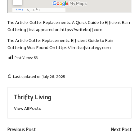
The Article:
Gutter Replacements: A Quick Guide to Efficient Rain
Guttering
first appeared on
https://writebuff.com
The Article
Gutter Replacements: Efficient Guide to Rain
Guttering
Was Found On
https://limitsofstrategy.com
Post Views:
53
Last updated on July 26, 2025
Thrifty Living
View All Posts
Post
Previous Post
Next Post