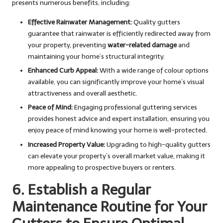
presents numerous benefits, including:
Effective Rainwater Management:
Quality gutters
guarantee that rainwater is efficiently redirected away from
your property, preventing
water-related damage
and
maintaining your home’s structural integrity.
Enhanced Curb Appeal:
With a wide range of colour options
available, you can significantly improve your home’s visual
attractiveness and overall aesthetic.
Peace of Mind:
Engaging professional guttering services
provides honest advice and expert installation, ensuring you
enjoy peace of mind knowing your home is well-protected.
Increased Property Value:
Upgrading to high-quality gutters
can elevate your property’s overall market value, making it
more appealing to prospective buyers or renters.
6. Establish a Regular
Maintenance Routine for Your