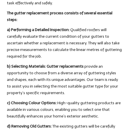
task effectively and safely.
The gutter replacement process consists of several essential
steps:
a) Performing a Detailed Inspection:
Qualified roofers will
carefully evaluate the current condition of your gutters to
ascertain whether a replacement is necessary. They will also take
precise measurements to calculate the linear metres of guttering
required for the job.
b) Selecting Materials:
Gutter replacements
provide an
opportunity to choose from a diverse array of guttering styles
and shapes, each with its unique advantages. Our team is ready
to assist you in selecting the most suitable gutter type for your
property’s specific requirements.
c) Choosing Colour Options:
High-quality guttering products are
available in various colours, enabling you to select one that
beautifully enhances your home’s exterior aesthetic.
d) Removing Old Gutters:
The existing gutters will be carefully