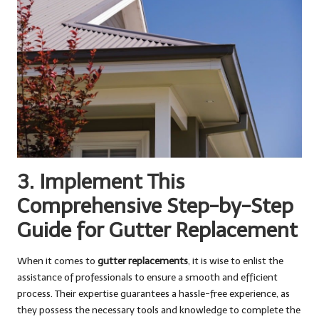
3. Implement This
Comprehensive Step-by-Step
Guide for Gutter Replacement
When it comes to
gutter replacements
, it is wise to enlist the
assistance of professionals to ensure a smooth and efficient
process. Their expertise guarantees a hassle-free experience, as
they possess the necessary tools and knowledge to complete the