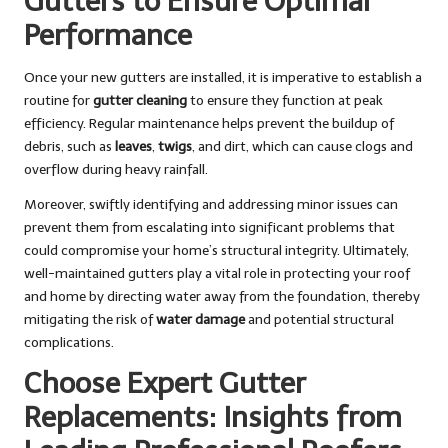
Gutters to Ensure Optimal
Performance
Once your new gutters are installed, it is imperative to establish a
routine for
gutter cleaning
to ensure they function at peak
efficiency. Regular maintenance helps prevent the buildup of
debris, such as
leaves
,
twigs
, and dirt, which can cause clogs and
overflow during heavy rainfall.
Moreover, swiftly identifying and addressing minor issues can
prevent them from escalating into significant problems that
could compromise your home’s structural integrity. Ultimately,
well-maintained gutters play a vital role in protecting your roof
and home by directing water away from the foundation, thereby
mitigating the risk of
water damage
and potential structural
complications.
Choose Expert Gutter
Replacements: Insights from