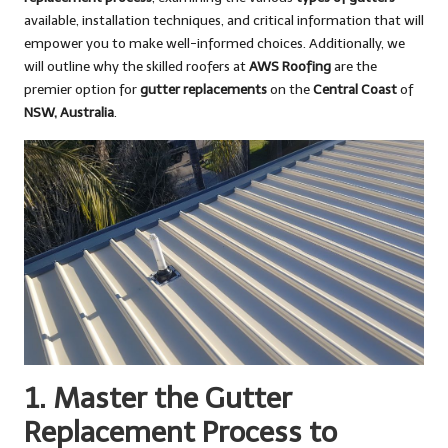
available, installation techniques, and critical information that will
empower you to make well-informed choices. Additionally, we
will outline why the skilled roofers at
AWS Roofing
are the
premier option for
gutter replacements
on the
Central Coast
of
NSW, Australia
.
1. Master the Gutter
Replacement Process to