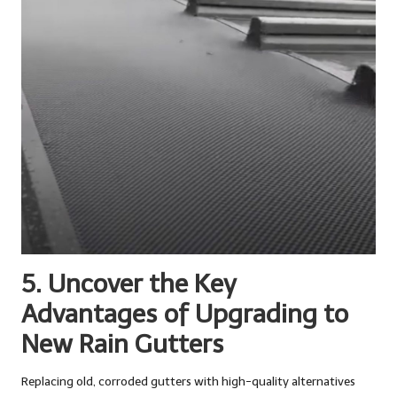
5. Uncover the Key
Advantages of Upgrading to
New Rain Gutters
Replacing old, corroded gutters with high-quality alternatives