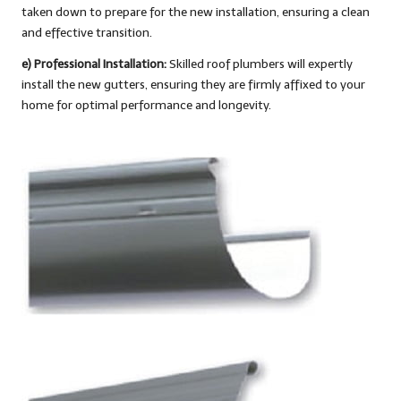
taken down to prepare for the new installation, ensuring a clean
and effective transition.
e) Professional Installation:
Skilled roof plumbers will expertly
install the new gutters, ensuring they are firmly affixed to your
home for optimal performance and longevity.