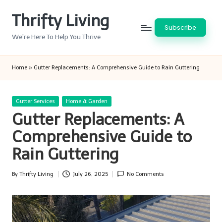
Thrifty Living
Skip
Subscribe
to
We’re Here To Help You Thrive
content
Home
»
Gutter Replacements: A Comprehensive Guide to Rain Guttering
Posted
Gutter Services
Home & Garden
in
Gutter Replacements: A
Comprehensive Guide to
Rain Guttering
By
Thrifty Living
July 26, 2025
No Comments
Posted
by