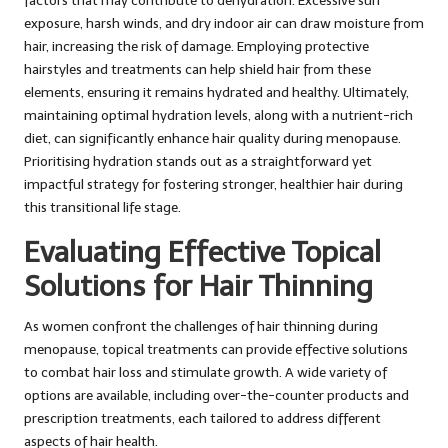
factors that may contribute to dehydration. Excessive sun
exposure, harsh winds, and dry indoor air can draw moisture from
hair, increasing the risk of damage. Employing protective
hairstyles and treatments can help shield hair from these
elements, ensuring it remains hydrated and healthy. Ultimately,
maintaining optimal hydration levels, along with a nutrient-rich
diet, can significantly enhance hair quality during menopause.
Prioritising hydration stands out as a straightforward yet
impactful strategy for fostering stronger, healthier hair during
this transitional life stage.
Evaluating Effective Topical
Solutions for Hair Thinning
As women confront the challenges of hair thinning during
menopause, topical treatments can provide effective solutions
to combat hair loss and stimulate growth. A wide variety of
options are available, including over-the-counter products and
prescription treatments, each tailored to address different
aspects of hair health.