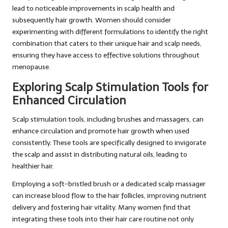
lead to noticeable improvements in scalp health and
subsequently hair growth. Women should consider
experimenting with different formulations to identify the right
combination that caters to their unique hair and scalp needs,
ensuring they have access to effective solutions throughout
menopause.
Exploring Scalp Stimulation Tools for
Enhanced Circulation
Scalp stimulation tools, including brushes and massagers, can
enhance circulation and promote hair growth when used
consistently. These tools are specifically designed to invigorate
the scalp and assist in distributing natural oils, leading to
healthier hair.
Employing a soft-bristled brush or a dedicated scalp massager
can increase blood flow to the hair follicles, improving nutrient
delivery and fostering hair vitality. Many women find that
integrating these tools into their hair care routine not only