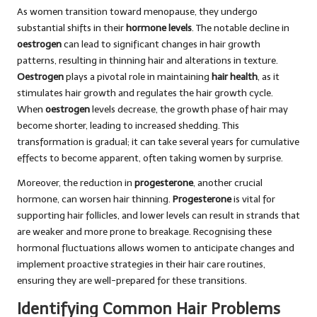
As women transition toward menopause, they undergo
substantial shifts in their
hormone levels
. The notable decline in
oestrogen
can lead to significant changes in hair growth
patterns, resulting in thinning hair and alterations in texture.
Oestrogen
plays a pivotal role in maintaining
hair health
, as it
stimulates hair growth and regulates the hair growth cycle.
When
oestrogen
levels decrease, the growth phase of hair may
become shorter, leading to increased shedding. This
transformation is gradual; it can take several years for cumulative
effects to become apparent, often taking women by surprise.
Moreover, the reduction in
progesterone
, another crucial
hormone, can worsen hair thinning.
Progesterone
is vital for
supporting hair follicles, and lower levels can result in strands that
are weaker and more prone to breakage. Recognising these
hormonal fluctuations allows women to anticipate changes and
implement proactive strategies in their hair care routines,
ensuring they are well-prepared for these transitions.
Identifying Common Hair Problems