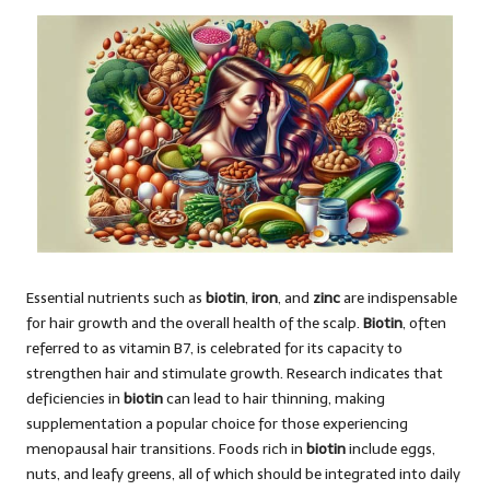
Essential nutrients such as
biotin
,
iron
, and
zinc
are indispensable
for hair growth and the overall health of the scalp.
Biotin
, often
referred to as vitamin B7, is celebrated for its capacity to
strengthen hair and stimulate growth. Research indicates that
deficiencies in
biotin
can lead to hair thinning, making
supplementation a popular choice for those experiencing
menopausal hair transitions. Foods rich in
biotin
include eggs,
nuts, and leafy greens, all of which should be integrated into daily