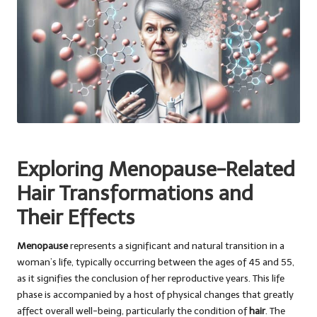
Exploring Menopause-Related
Hair Transformations and
Their Effects
Menopause
represents a significant and natural transition in a
woman’s life, typically occurring between the ages of 45 and 55,
as it signifies the conclusion of her reproductive years. This life
phase is accompanied by a host of physical changes that greatly
affect overall well-being, particularly the condition of
hair
. The