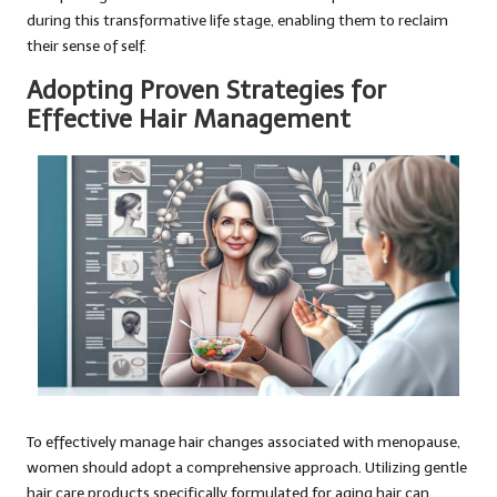
during this transformative life stage, enabling them to reclaim
their sense of self.
Adopting Proven Strategies for
Effective Hair Management
To effectively manage hair changes associated with menopause,
women should adopt a comprehensive approach. Utilizing gentle
hair care products specifically formulated for aging hair can