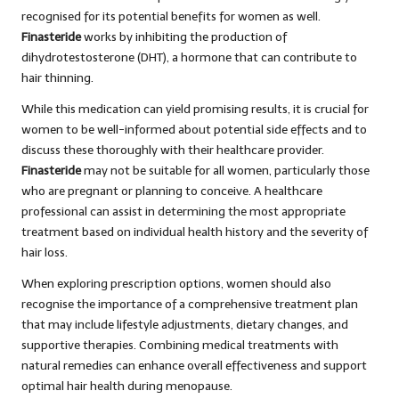
recognised for its potential benefits for women as well.
Finasteride
works by inhibiting the production of
dihydrotestosterone (DHT), a hormone that can contribute to
hair thinning.
While this medication can yield promising results, it is crucial for
women to be well-informed about potential side effects and to
discuss these thoroughly with their healthcare provider.
Finasteride
may not be suitable for all women, particularly those
who are pregnant or planning to conceive. A healthcare
professional can assist in determining the most appropriate
treatment based on individual health history and the severity of
hair loss.
When exploring prescription options, women should also
recognise the importance of a comprehensive treatment plan
that may include lifestyle adjustments, dietary changes, and
supportive therapies. Combining medical treatments with
natural remedies can enhance overall effectiveness and support
optimal hair health during menopause.