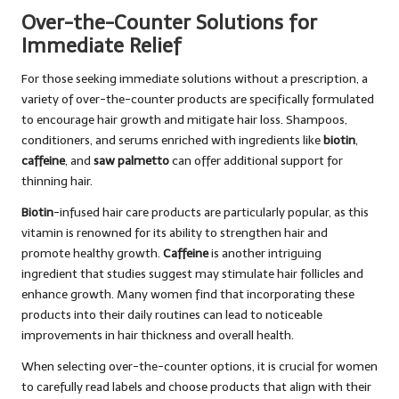
Over-the-Counter Solutions for
Immediate Relief
For those seeking immediate solutions without a prescription, a
variety of over-the-counter products are specifically formulated
to encourage hair growth and mitigate hair loss. Shampoos,
conditioners, and serums enriched with ingredients like
biotin
,
caffeine
, and
saw palmetto
can offer additional support for
thinning hair.
Biotin
-infused hair care products are particularly popular, as this
vitamin is renowned for its ability to strengthen hair and
promote healthy growth.
Caffeine
is another intriguing
ingredient that studies suggest may stimulate hair follicles and
enhance growth. Many women find that incorporating these
products into their daily routines can lead to noticeable
improvements in hair thickness and overall health.
When selecting over-the-counter options, it is crucial for women
to carefully read labels and choose products that align with their