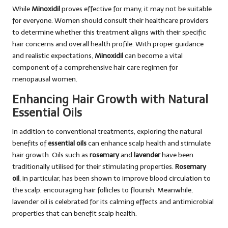
While
Minoxidil
proves effective for many, it may not be suitable
for everyone. Women should consult their healthcare providers
to determine whether this treatment aligns with their specific
hair concerns and overall health profile. With proper guidance
and realistic expectations,
Minoxidil
can become a vital
component of a comprehensive hair care regimen for
menopausal women.
Enhancing Hair Growth with Natural
Essential Oils
In addition to conventional treatments, exploring the natural
benefits of
essential oils
can enhance scalp health and stimulate
hair growth. Oils such as
rosemary
and
lavender
have been
traditionally utilised for their stimulating properties.
Rosemary
oil
, in particular, has been shown to improve blood circulation to
the scalp, encouraging hair follicles to flourish. Meanwhile,
lavender oil is celebrated for its calming effects and antimicrobial
properties that can benefit scalp health.