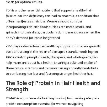
meals for optimal results.
Iron
is another essential nutrient that supports healthy hair
follicles. An iron deficiency can lead to anaemia, a condition that
often manifests as hair loss. Women should consider
incorporating iron-rich foods such as red meat, lentils, and
spinach into their diets, particularly during menopause when the
body’s demand for iron is heightened.
Zinc
plays a dual role in hair health by supporting the hair growth
cycle and aiding in the repair of damaged strands. Foods high in
zinc
, including pumpkin seeds, chickpeas, and whole grains, can
help maintain robust hair health. Ensuring a balanced intake of
these critical vitamins and minerals can significantly contribute
to combating hair loss and fostering stronger, healthier hair.
The Role of Protein in Hair Health and
Strength
Protein
is a fundamental building block of hair, making adequate
protein consumption essential for women navigating