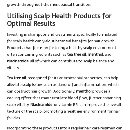
growth throughout the menopausal transition.
Utilising Scalp Health Products for
Optimal Results
Investing in shampoos and treatments specifically formulated
for scalp health can yield substantial benefits for hair growth.
Products that focus on fostering a healthy scalp environment
often contain ingredients such as
tea tree oil
,
menthol
, and
niacinamide
, all of which can contribute to scalp balance and
vitality.
Tea tree oil
, recognised for its antimicrobial properties, can help
alleviate scalp issues such as dandruff and inflammation, which
can obstruct hair growth. Additionally,
menthol
provides a
cooling effect that may stimulate blood flow, further enhancing
scalp vitality.
Niacinamide
, or vitamin B3, can improve the overall
texture of the scalp, promoting a healthier environment for hair
follicles.
Incorporating these products into a regular hair care regimen can