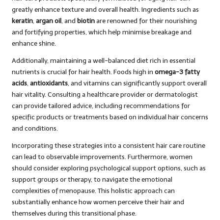
greatly enhance texture and overall health. Ingredients such as
keratin
,
argan oil
, and
biotin
are renowned for their nourishing
and fortifying properties, which help minimise breakage and
enhance shine.
Additionally, maintaining a well-balanced diet rich in essential
nutrients is crucial for hair health. Foods high in
omega-3 fatty
acids
,
antioxidants
, and vitamins can significantly support overall
hair vitality. Consulting a healthcare provider or dermatologist
can provide tailored advice, including recommendations for
specific products or treatments based on individual hair concerns
and conditions.
Incorporating these strategies into a consistent hair care routine
can lead to observable improvements. Furthermore, women
should consider exploring psychological support options, such as
support groups or therapy, to navigate the emotional
complexities of menopause. This holistic approach can
substantially enhance how women perceive their hair and
themselves during this transitional phase.