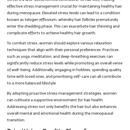
effective stress management crucial for maintaining healthy hair
during menopause. Elevated stress levels can lead to a condition
known as telogen effluvium, whereby hair follicles prematurely
enter the shedding phase. This can exacerbate hair thinning and
complicate efforts to achieve healthy hair growth.
To combat stress, women should explore various relaxation
techniques that align with their personal preferences. Practices
such as yoga, meditation, and deep-breathing exercises can
significantly reduce stress levels while promoting an overall sense
of well-being. Additionally, engaging in hobbies, spending quality
time with loved ones, and prioritising self-care can all contribute
to a more balanced lifestyle.
By adopting proactive stress management strategies, women
can cultivate a supportive environment for hair health.
Addressing stress not only benefits the hair but also enhances
overall mental and emotional health during the menopausal
transition.