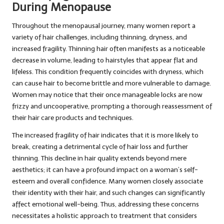
During Menopause
Throughout the menopausal journey, many women report a
variety of hair challenges, including thinning, dryness, and
increased fragility. Thinning hair often manifests as a noticeable
decrease in volume, leading to hairstyles that appear flat and
lifeless. This condition frequently coincides with dryness, which
can cause hair to become brittle and more vulnerable to damage.
Women may notice that their once manageable locks are now
frizzy and uncooperative, prompting a thorough reassessment of
their hair care products and techniques.
The increased fragility of hair indicates that it is more likely to
break, creating a detrimental cycle of hair loss and further
thinning. This decline in hair quality extends beyond mere
aesthetics; it can have a profound impact on a woman’s self-
esteem and overall confidence. Many women closely associate
their identity with their hair, and such changes can significantly
affect emotional well-being. Thus, addressing these concerns
necessitates a holistic approach to treatment that considers