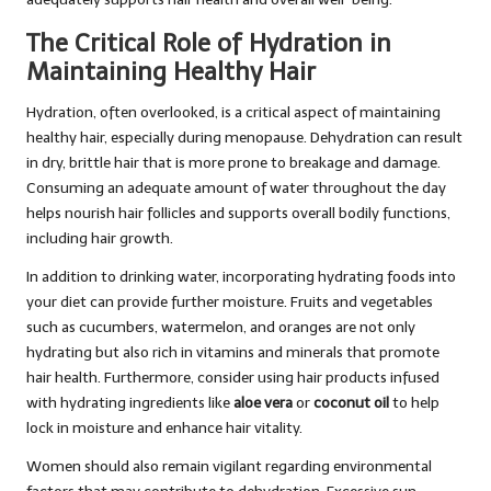
The Critical Role of Hydration in
Maintaining Healthy Hair
Hydration, often overlooked, is a critical aspect of maintaining
healthy hair, especially during menopause. Dehydration can result
in dry, brittle hair that is more prone to breakage and damage.
Consuming an adequate amount of water throughout the day
helps nourish hair follicles and supports overall bodily functions,
including hair growth.
In addition to drinking water, incorporating hydrating foods into
your diet can provide further moisture. Fruits and vegetables
such as cucumbers, watermelon, and oranges are not only
hydrating but also rich in vitamins and minerals that promote
hair health. Furthermore, consider using hair products infused
with hydrating ingredients like
aloe vera
or
coconut oil
to help
lock in moisture and enhance hair vitality.
Women should also remain vigilant regarding environmental