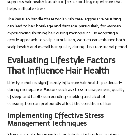
supports hair health but also offers a soothing experience that
helps mitigate stress.
The key is to handle these tools with care; aggressive brushing
can lead to hair breakage and damage, particularly for women
experiencing thinning hair during menopause. By adopting a
gentle approach to scalp stimulation, women can enhance both
scalp health and overall hair quality during this transitional period.
Evaluating Lifestyle Factors
That Influence Hair Health
Lifestyle choices significantly influence hair health, particularly
during menopause. Factors such as stress management, quality
of sleep, and habits surrounding smoking and alcohol
consumption can profoundly affect the condition of hair.
Implementing Effective Stress
Management Techniques
Stress is a well-documented contributor to hair loss, making