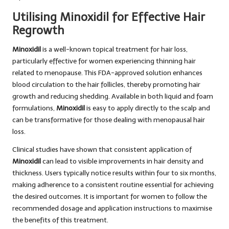
Utilising Minoxidil for Effective Hair
Regrowth
Minoxidil
is a well-known topical treatment for hair loss,
particularly effective for women experiencing thinning hair
related to menopause. This FDA-approved solution enhances
blood circulation to the hair follicles, thereby promoting hair
growth and reducing shedding. Available in both liquid and foam
formulations,
Minoxidil
is easy to apply directly to the scalp and
can be transformative for those dealing with menopausal hair
loss.
Clinical studies have shown that consistent application of
Minoxidil
can lead to visible improvements in hair density and
thickness. Users typically notice results within four to six months,
making adherence to a consistent routine essential for achieving
the desired outcomes. It is important for women to follow the
recommended dosage and application instructions to maximise
the benefits of this treatment.