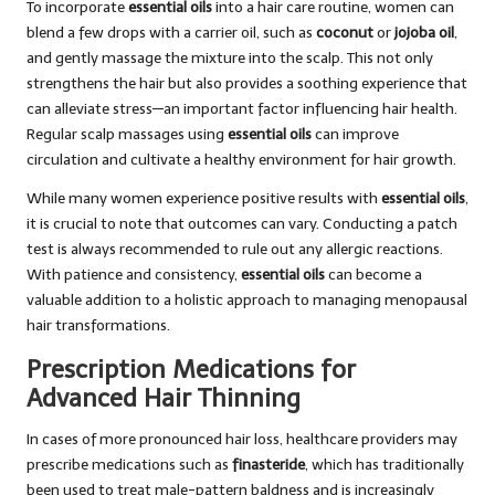
To incorporate
essential oils
into a hair care routine, women can
blend a few drops with a carrier oil, such as
coconut
or
jojoba oil
,
and gently massage the mixture into the scalp. This not only
strengthens the hair but also provides a soothing experience that
can alleviate stress—an important factor influencing hair health.
Regular scalp massages using
essential oils
can improve
circulation and cultivate a healthy environment for hair growth.
While many women experience positive results with
essential oils
,
it is crucial to note that outcomes can vary. Conducting a patch
test is always recommended to rule out any allergic reactions.
With patience and consistency,
essential oils
can become a
valuable addition to a holistic approach to managing menopausal
hair transformations.
Prescription Medications for
Advanced Hair Thinning
In cases of more pronounced hair loss, healthcare providers may
prescribe medications such as
finasteride
, which has traditionally
been used to treat male-pattern baldness and is increasingly