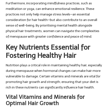
Furthermore, incorporating mindfulness practices, such as
meditation or yoga, can enhance emotional resilience. These
practices not only help manage stress levels—an essential
consideration for hair health—but also contribute to an overall
sense of well-being. By prioritising mental health alongside
physical hair treatments, women can navigate the complexities
of menopause with greater confidence and peace of mind.
Key Nutrients Essential for
Fostering Healthy Hair
Nutrition plays a critical role in maintaining healthy hair, especially
during menopause when hormonal changes can make hair more
vulnerable to damage. Certain vitamins and minerals are vital for
promoting hair growth and strength; ensuring that your diet is
rich in these nutrients can significantly influence hair health.
Vital Vitamins and Minerals for
Optimal Hair Growth