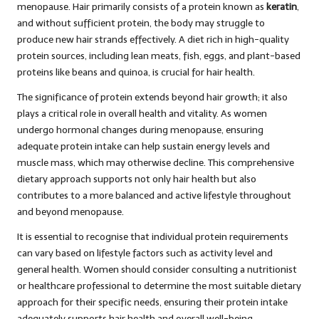
menopause. Hair primarily consists of a protein known as
keratin
,
and without sufficient protein, the body may struggle to
produce new hair strands effectively. A diet rich in high-quality
protein sources, including lean meats, fish, eggs, and plant-based
proteins like beans and quinoa, is crucial for hair health.
The significance of protein extends beyond hair growth; it also
plays a critical role in overall health and vitality. As women
undergo hormonal changes during menopause, ensuring
adequate protein intake can help sustain energy levels and
muscle mass, which may otherwise decline. This comprehensive
dietary approach supports not only hair health but also
contributes to a more balanced and active lifestyle throughout
and beyond menopause.
It is essential to recognise that individual protein requirements
can vary based on lifestyle factors such as activity level and
general health. Women should consider consulting a nutritionist
or healthcare professional to determine the most suitable dietary
approach for their specific needs, ensuring their protein intake
adequately supports hair health and overall well-being.