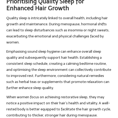
Prioritising Quality Sleep for
Enhanced Hair Growth
Quality sleep is intricately linked to overall health, including hair
growth and maintenance. During menopause, hormonal shifts
can lead to sleep disturbances such as insomnia or night sweats,
exacerbating the emotional and physical challenges faced by
women.
Emphasising sound sleep hygiene can enhance overall sleep
quality and subsequently support hair health. Establishing a
consistent sleep schedule, creating a calming bedtime routine,
and optimising the sleep environment can collectively contribute
to improved rest. Furthermore, considering natural remedies
such as herbal teas or supplements that promote relaxation can
further enhance sleep quality.
When women focus on achieving restorative sleep, they may
notice a positive impact on their hair’s health and vitality. A well-
rested body is better equipped to facilitate the hair growth cycle,
contributing to thicker, stronger hair during menopause.