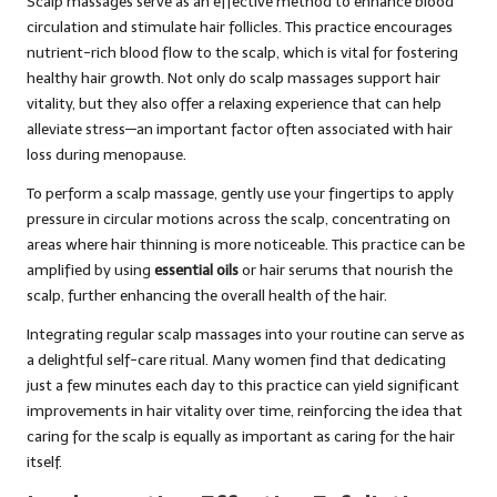
Scalp massages serve as an effective method to enhance blood
circulation and stimulate hair follicles. This practice encourages
nutrient-rich blood flow to the scalp, which is vital for fostering
healthy hair growth. Not only do scalp massages support hair
vitality, but they also offer a relaxing experience that can help
alleviate stress—an important factor often associated with hair
loss during menopause.
To perform a scalp massage, gently use your fingertips to apply
pressure in circular motions across the scalp, concentrating on
areas where hair thinning is more noticeable. This practice can be
amplified by using
essential oils
or hair serums that nourish the
scalp, further enhancing the overall health of the hair.
Integrating regular scalp massages into your routine can serve as
a delightful self-care ritual. Many women find that dedicating
just a few minutes each day to this practice can yield significant
improvements in hair vitality over time, reinforcing the idea that
caring for the scalp is equally as important as caring for the hair
itself.