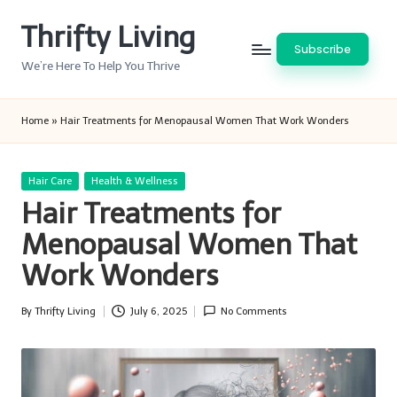
Thrifty Living
Skip
Subscribe
to
We’re Here To Help You Thrive
content
Home
»
Hair Treatments for Menopausal Women That Work Wonders
Posted
Hair Care
Health & Wellness
in
Hair Treatments for
Menopausal Women That
Work Wonders
By
Thrifty Living
July 6, 2025
No Comments
Posted
by