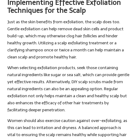
Implementing Effective Exfoliation
Techniques for the Scalp
Just as the skin benefits from exfoliation, the scalp does too.
Gentle exfoliation can help remove dead skin cells and product
build-up, which may otherwise clog hair follicles and hinder
healthy growth. Utilizing a scalp exfoliating treatment or a
clarifying shampoo once or twice a month can help maintain a
clean scalp and promote healthy hair.
When selecting exfoliation products, seek those containing
natural ingredients like sugar or sea salt, which can provide gentle
yet effective results. Alternatively, DIY scalp scrubs made from
natural ingredients can also be an appealing option. Regular
exfoliation not only helps maintain a clean and healthy scalp but
also enhances the efficacy of other hair treatments by
facilitating deeper penetration.
Women should also exercise caution against over-exfoliating, as
this can lead to irritation and dryness. A balanced approach is
vital to ensuring the scalp remains healthy while supporting hair