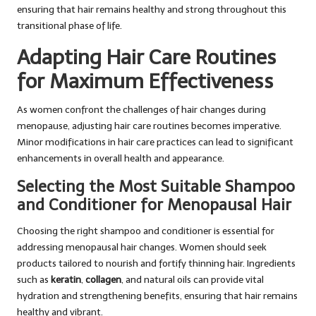
ensuring that hair remains healthy and strong throughout this
transitional phase of life.
Adapting Hair Care Routines
for Maximum Effectiveness
As women confront the challenges of hair changes during
menopause, adjusting hair care routines becomes imperative.
Minor modifications in hair care practices can lead to significant
enhancements in overall health and appearance.
Selecting the Most Suitable Shampoo
and Conditioner for Menopausal Hair
Choosing the right shampoo and conditioner is essential for
addressing menopausal hair changes. Women should seek
products tailored to nourish and fortify thinning hair. Ingredients
such as
keratin
,
collagen
, and natural oils can provide vital
hydration and strengthening benefits, ensuring that hair remains
healthy and vibrant.