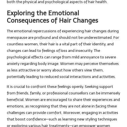
both the physical and psychological aspects of hair health.
Exploring the Emotional
Consequences of Hair Changes
The emotional repercussions of experiencing hair changes during
menopause are profound and should not be underestimated. For
countless women, their hair is a vital part of their identity, and
changes can lead to feelings of loss and insecurity. The
psychological effects can range from mild annoyance to severe
anxiety regarding body image. Women may perceive themselves
as less attractive or worry about how others view them,
potentially leading to reduced social interactions and activities.
It is crucial to confront these feelings openly. Seeking support
from friends, family, or professional counsellors can be immensely
beneficial. Women are encouraged to share their experiences and
emotions, as recognising that they are not alone in facing these
challenges can provide comfort. Moreover, engaging in activities
that boost confidence—such as learning new styling techniques
or exploring various hair treatments—can empower women