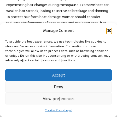
experiencing hair changes during menopause. Excessive heat can
weaken hair strands, leading to increased breakage and thinning.
To protect hair from heat damage, women should consider
reducing the frequency of heat styling and exploring heat-free
alternatives that maintain hair integrity.
Manage Consent
When heat styling is unavoidable, implementing precautions
To provide the best experiences, we use technologies like cookies to
such as using a heat protectant spray or lowering the
store and/or access device information. Consenting to these
temperature of styling tools can help mitigate damage.
technologies will allow us to process data such as browsing behavior
or unique IDs on this site. Not consenting or withdrawing consent, may
Embracing natural texture or styles that require minimal heat
adversely affect certain features and functions.
can preserve hair health while allowing women to express their
individuality without compromising their hair’s strength.
Accept
By being mindful of heat styling practices, women can protect
their hair from additional deterioration, ensuring it remains as
Deny
healthy and strong as possible during menopause.
The Significance of Regular Hair
View preferences
Trimming for Maintenance
Cookie Policy
Legal
Regular trims are crucial for maintaining hair health, especially