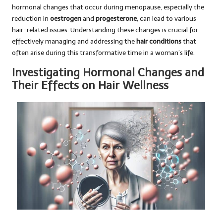
hormonal changes that occur during menopause, especially the
reduction in
oestrogen
and
progesterone
, can lead to various
hair-related issues. Understanding these changes is crucial for
effectively managing and addressing the
hair conditions
that
often arise during this transformative time in a woman’s life.
Investigating Hormonal Changes and
Their Effects on Hair Wellness