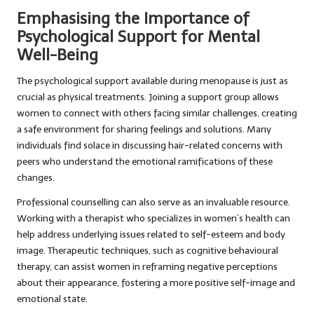
Emphasising the Importance of
Psychological Support for Mental
Well-Being
The psychological support available during menopause is just as
crucial as physical treatments. Joining a support group allows
women to connect with others facing similar challenges, creating
a safe environment for sharing feelings and solutions. Many
individuals find solace in discussing hair-related concerns with
peers who understand the emotional ramifications of these
changes.
Professional counselling can also serve as an invaluable resource.
Working with a therapist who specializes in women’s health can
help address underlying issues related to self-esteem and body
image. Therapeutic techniques, such as cognitive behavioural
therapy, can assist women in reframing negative perceptions
about their appearance, fostering a more positive self-image and
emotional state.