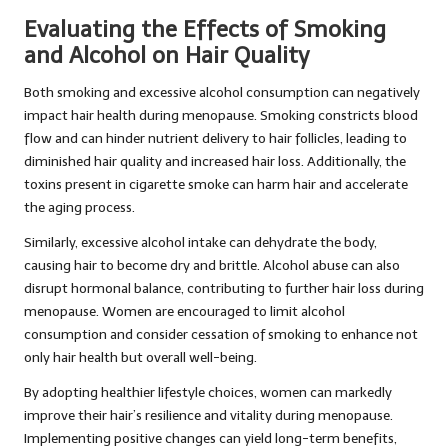
Evaluating the Effects of Smoking
and Alcohol on Hair Quality
Both smoking and excessive alcohol consumption can negatively
impact hair health during menopause. Smoking constricts blood
flow and can hinder nutrient delivery to hair follicles, leading to
diminished hair quality and increased hair loss. Additionally, the
toxins present in cigarette smoke can harm hair and accelerate
the aging process.
Similarly, excessive alcohol intake can dehydrate the body,
causing hair to become dry and brittle. Alcohol abuse can also
disrupt hormonal balance, contributing to further hair loss during
menopause. Women are encouraged to limit alcohol
consumption and consider cessation of smoking to enhance not
only hair health but overall well-being.
By adopting healthier lifestyle choices, women can markedly
improve their hair’s resilience and vitality during menopause.
Implementing positive changes can yield long-term benefits,