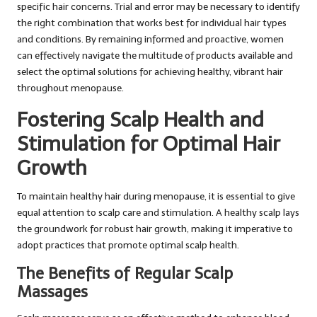
specific hair concerns. Trial and error may be necessary to identify
the right combination that works best for individual hair types
and conditions. By remaining informed and proactive, women
can effectively navigate the multitude of products available and
select the optimal solutions for achieving healthy, vibrant hair
throughout menopause.
Fostering Scalp Health and
Stimulation for Optimal Hair
Growth
To maintain healthy hair during menopause, it is essential to give
equal attention to scalp care and stimulation. A healthy scalp lays
the groundwork for robust hair growth, making it imperative to
adopt practices that promote optimal scalp health.
The Benefits of Regular Scalp
Massages