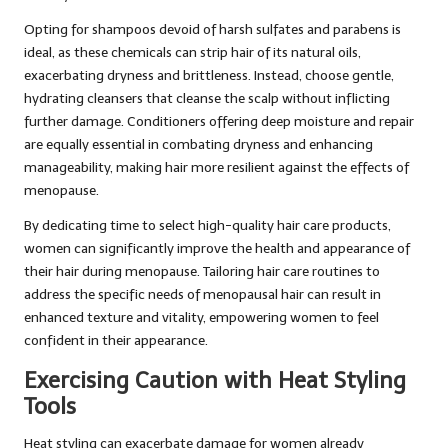
Opting for shampoos devoid of harsh sulfates and parabens is
ideal, as these chemicals can strip hair of its natural oils,
exacerbating dryness and brittleness. Instead, choose gentle,
hydrating cleansers that cleanse the scalp without inflicting
further damage. Conditioners offering deep moisture and repair
are equally essential in combating dryness and enhancing
manageability, making hair more resilient against the effects of
menopause.
By dedicating time to select high-quality hair care products,
women can significantly improve the health and appearance of
their hair during menopause. Tailoring hair care routines to
address the specific needs of menopausal hair can result in
enhanced texture and vitality, empowering women to feel
confident in their appearance.
Exercising Caution with Heat Styling
Tools
Heat styling can exacerbate damage for women already