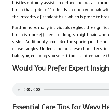
bristles not only assists in detangling but also promo
brush that glides effortlessly through your hair with
the integrity of straight hair, which is prone to b
Furthermore, many individuals neglect the significan
brush is more efficient for long, straight hair, wh
styles. Additionally, consider the spacing of the bri
cause tangles. Understanding these characteristics
hair type
, ensuring you select tools that enhance t
Would You Prefer Expert Insigh
Essential Care Tips for Wavy Ha