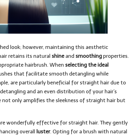
shed look; however, maintaining this aesthetic
ir retains its natural
shine
and
smoothing
properties.
 appropriate hairbrush. When
selecting the ideal
brushes that facilitate smooth detangling while
le, are particularly beneficial for straight hair due to
detangling and an even distribution of your hair’s
e not only amplifies the sleekness of straight hair but
re wonderfully effective for straight hair. They gently
nhancing overall
luster
. Opting for a brush with natural