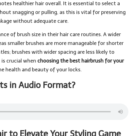
tes healthier hair overall. It is essential to select a
out snagging or pulling, as this is vital for preserving
reakage without adequate care.
ce of brush size in their hair care routines. A wider
ereas smaller brushes are more manageable for shorter
stles; brushes with wider spacing are less likely to
 is crucial when
choosing the best hairbrush for your
he health and beauty of your locks.
ts in Audio Format?
ir to Elevate Your Styling Game