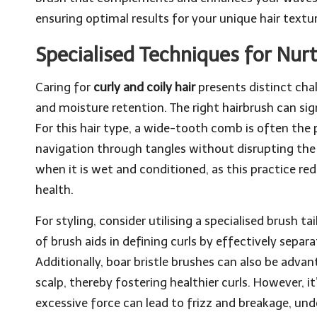
ensuring optimal results for your unique hair textur
Specialised Techniques for Nurt
Caring for
curly and coily hair
presents distinct cha
and moisture retention. The right hairbrush can sign
For this hair type, a wide-tooth comb is often the p
navigation through tangles without disrupting the cu
when it is wet and conditioned, as this practice red
health.
For styling, consider utilising a specialised brush t
of brush aids in defining curls by effectively separa
Additionally, boar bristle brushes can also be advan
scalp, thereby fostering healthier curls. However, i
excessive force can lead to frizz and breakage, und