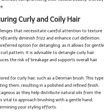
e.
uring Curly and Coily Hair
llenges that necessitate careful attention to texture
ificantly diminish frizz and enhance curl definition.
referred option for detangling, as it allows for gentle
rl pattern. It is advisable to detangle curly hair
uces the risk of breakage and supports overall hair
ailored for curly hair, such as a Denman brush. This type
ting them, resulting in a polished and refined finish.
tageous as they help distribute natural oils from the
t’s vital to approach brushing with a gentle hand;
ermining your styling efforts.