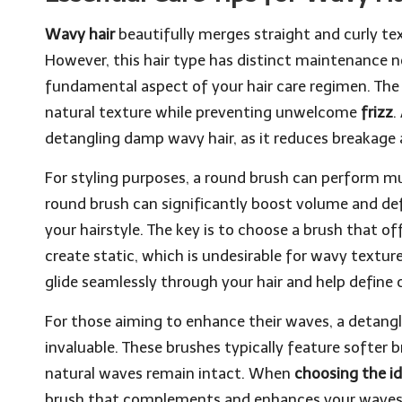
Wavy hair
beautifully merges straight and curly text
However, this hair type has distinct maintenance n
fundamental aspect of your hair care regimen. The 
natural texture while preventing unwelcome
frizz
.
detangling damp wavy hair, as it reduces breakage
For styling purposes, a round brush can perform m
round brush can significantly boost volume and de
your hairstyle. The key is to choose a brush that off
create static, which is undesirable for wavy texture
glide seamlessly through your hair and help define
For those aiming to enhance their waves, a detangli
invaluable. These brushes typically feature softer br
natural waves remain intact. When
choosing the id
brush that complements and enhances your waves 