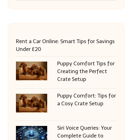
Rent a Car Online: Smart Tips for Savings
Under £20
Puppy Comfort Tips for
Creating the Perfect
Crate Setup
Puppy Comfort: Tips for
a Cosy Crate Setup
Siri Voice Queries: Your
Complete Guide to