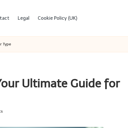
tact
Legal
Cookie Policy (UK)
ir Type
Your Ultimate Guide for
ts