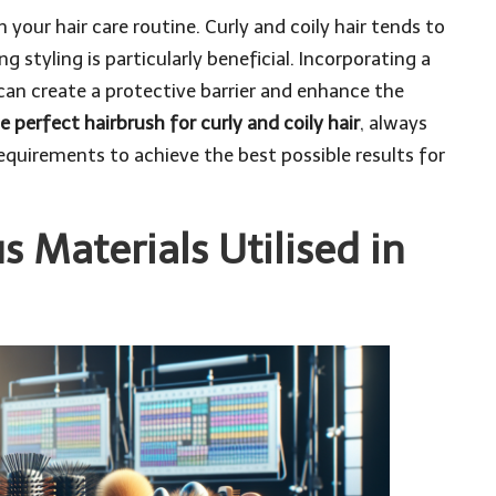
 your hair care routine. Curly and coily hair tends to
g styling is particularly beneficial. Incorporating a
can create a protective barrier and enhance the
e perfect hairbrush for curly and coily hair
, always
equirements to achieve the best possible results for
s Materials Utilised in