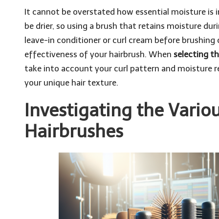
It cannot be overstated how essential moisture is in
be drier, so using a brush that retains moisture durin
leave-in conditioner or curl cream before brushing 
effectiveness of your hairbrush. When
selecting th
take into account your curl pattern and moisture r
your unique hair texture.
Investigating the Variou
Hairbrushes