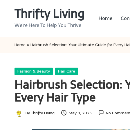
Thrifty Living
Skip
Home
Con
to
We’re Here To Help You Thrive
content
Home
»
Hairbrush Selection: Your Ultimate Guide for Every Ha
Posted
Fashion & Beauty
Hair Care
in
Hairbrush Selection: 
Every Hair Type
By
Thrifty Living
May 3, 2025
No Commen
Posted
by