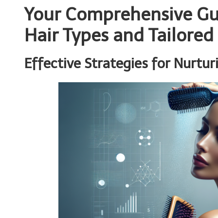
Your Comprehensive Gu
Hair Types and Tailored
Effective Strategies for Nurtur