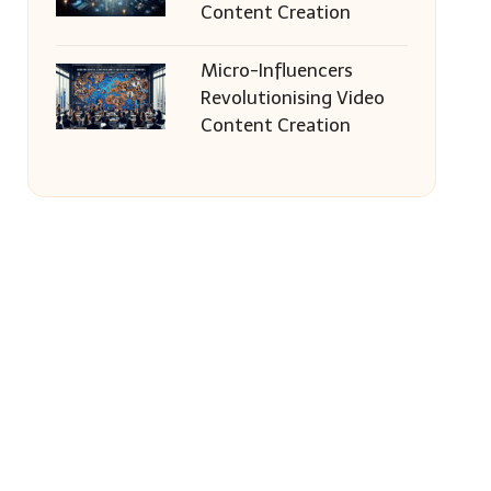
Content Creation
Micro-Influencers
Revolutionising Video
Content Creation