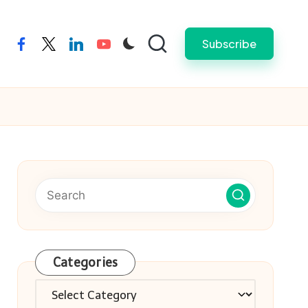
Subscribe
facebook
twitter
linkedin
youtube
Categories
Categories