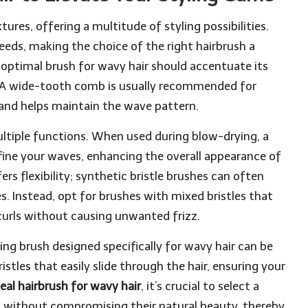
ures, offering a multitude of styling possibilities.
eeds, making the choice of the right hairbrush a
optimal brush for wavy hair should accentuate its
 A wide-tooth comb is usually recommended for
 and helps maintain the wave pattern.
ultiple functions. When used during blow-drying, a
fine your waves, enhancing the overall appearance of
ers flexibility; synthetic bristle brushes can often
s. Instead, opt for brushes with mixed bristles that
 curls without causing unwanted frizz.
ng brush designed specifically for wavy hair can be
istles that easily slide through the hair, ensuring your
eal hairbrush for wavy hair
, it’s crucial to select a
without compromising their natural beauty, thereby