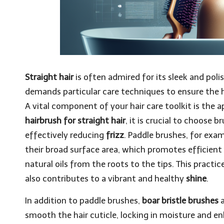
Straight hair
is often admired for its sleek and poli
demands particular care techniques to ensure the ha
A vital component of your hair care toolkit is the
hairbrush for straight hair
, it is crucial to choose 
effectively reducing
frizz
. Paddle brushes, for examp
their broad surface area, which promotes efficient 
natural oils from the roots to the tips. This practic
also contributes to a vibrant and healthy
shine
.
In addition to paddle brushes,
boar bristle brushes
a
smooth the hair cuticle, locking in moisture and e