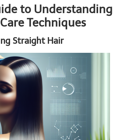
ide to Understanding
 Care Techniques
ing Straight Hair