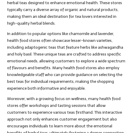
herbal teas designed to enhance emotional health. These stores
typically carry a diverse array of organic and natural products,
making them an ideal destination for tea lovers interested in
high-quality herbal blends.
In addition to popular options like chamomile and lavender,
health food stores often showcase lesser-known varieties,
including adaptogenic teas that feature herbs like ashwagandha
and holy basil. These unique teas are crafted to address specific
emotional needs, allowing customers to explore a wide spectrum
of flavours and benefits. Many health food stores also employ
knowledgeable staff who can provide guidance on selecting the
best teas for individual requirements, making the shopping
experience both informative and enjoyable.
Moreover, with a growing focus on wellness, many health food
stores offer workshops and tasting sessions that allow
customers to experience various teas firsthand. This interactive
approach not only enhances customer engagement but also
encourages individuals to learn more about the emotional
benefits of herbal teas, ultimately fostering a deeper connection