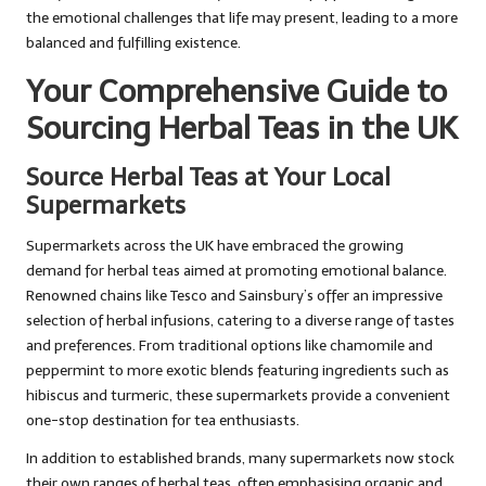
the emotional challenges that life may present, leading to a more
balanced and fulfilling existence.
Your Comprehensive Guide to
Sourcing Herbal Teas in the UK
Source Herbal Teas at Your Local
Supermarkets
Supermarkets across the UK have embraced the growing
demand for herbal teas aimed at promoting emotional balance.
Renowned chains like Tesco and Sainsbury’s offer an impressive
selection of herbal infusions, catering to a diverse range of tastes
and preferences. From traditional options like chamomile and
peppermint to more exotic blends featuring ingredients such as
hibiscus and turmeric, these supermarkets provide a convenient
one-stop destination for tea enthusiasts.
In addition to established brands, many supermarkets now stock
their own ranges of herbal teas, often emphasising organic and