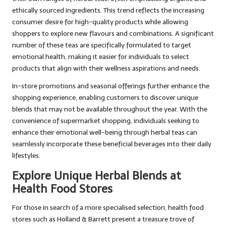
ethically sourced ingredients. This trend reflects the increasing
consumer desire for high-quality products while allowing
shoppers to explore new flavours and combinations. A significant
number of these teas are specifically formulated to target
emotional health, making it easier for individuals to select
products that align with their wellness aspirations and needs.
In-store promotions and seasonal offerings further enhance the
shopping experience, enabling customers to discover unique
blends that may not be available throughout the year. With the
convenience of supermarket shopping, individuals seeking to
enhance their emotional well-being through herbal teas can
seamlessly incorporate these beneficial beverages into their daily
lifestyles.
Explore Unique Herbal Blends at
Health Food Stores
For those in search of a more specialised selection, health food
stores such as Holland & Barrett present a treasure trove of