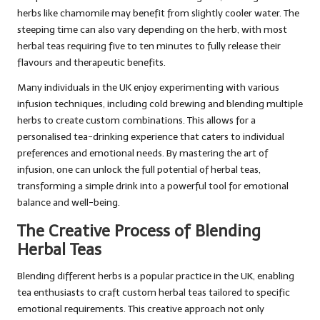
herbs like chamomile may benefit from slightly cooler water. The
steeping time can also vary depending on the herb, with most
herbal teas requiring five to ten minutes to fully release their
flavours and therapeutic benefits.
Many individuals in the UK enjoy experimenting with various
infusion techniques, including cold brewing and blending multiple
herbs to create custom combinations. This allows for a
personalised tea-drinking experience that caters to individual
preferences and emotional needs. By mastering the art of
infusion, one can unlock the full potential of herbal teas,
transforming a simple drink into a powerful tool for emotional
balance and well-being.
The Creative Process of Blending
Herbal Teas
Blending different herbs is a popular practice in the UK, enabling
tea enthusiasts to craft custom herbal teas tailored to specific
emotional requirements. This creative approach not only