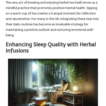
The very act of brewing and enjoying herbal tea itself serves as a
mindful practice that promotes positive mental health. Sipping
on a warm cup of tea creates a tranquil moment for reflection
and rejuvenation. For many in the UK, integrating these teas into
their daily routines has become an invaluable strategy for
maintaining a positive outlook and nurturing emotional well-
being.
Enhancing Sleep Quality with Herbal
Infusions