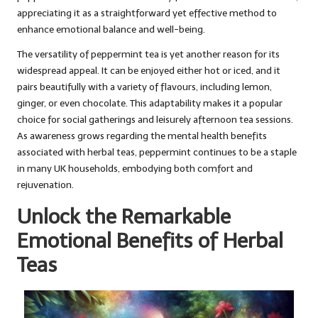
appreciating it as a straightforward yet effective method to
enhance emotional balance and well-being.
The versatility of peppermint tea is yet another reason for its
widespread appeal. It can be enjoyed either hot or iced, and it
pairs beautifully with a variety of flavours, including lemon,
ginger, or even chocolate. This adaptability makes it a popular
choice for social gatherings and leisurely afternoon tea sessions.
As awareness grows regarding the mental health benefits
associated with herbal teas, peppermint continues to be a staple
in many UK households, embodying both comfort and
rejuvenation.
Unlock the Remarkable
Emotional Benefits of Herbal
Teas