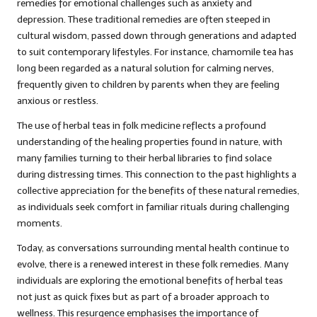
remedies for emotional challenges such as anxiety and
depression. These traditional remedies are often steeped in
cultural wisdom, passed down through generations and adapted
to suit contemporary lifestyles. For instance, chamomile tea has
long been regarded as a natural solution for calming nerves,
frequently given to children by parents when they are feeling
anxious or restless.
The use of herbal teas in folk medicine reflects a profound
understanding of the healing properties found in nature, with
many families turning to their herbal libraries to find solace
during distressing times. This connection to the past highlights a
collective appreciation for the benefits of these natural remedies,
as individuals seek comfort in familiar rituals during challenging
moments.
Today, as conversations surrounding mental health continue to
evolve, there is a renewed interest in these folk remedies. Many
individuals are exploring the emotional benefits of herbal teas
not just as quick fixes but as part of a broader approach to
wellness. This resurgence emphasises the importance of