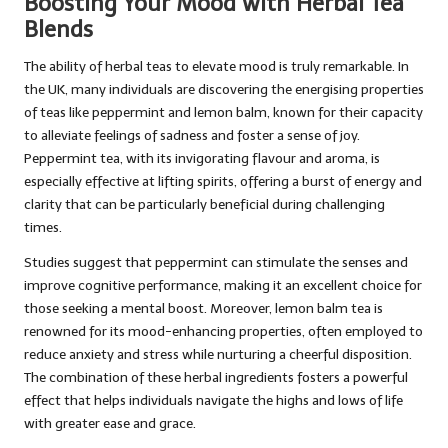
Boosting Your Mood with Herbal Tea
Blends
The ability of herbal teas to elevate mood is truly remarkable. In
the UK, many individuals are discovering the energising properties
of teas like peppermint and lemon balm, known for their capacity
to alleviate feelings of sadness and foster a sense of joy.
Peppermint tea, with its invigorating flavour and aroma, is
especially effective at lifting spirits, offering a burst of energy and
clarity that can be particularly beneficial during challenging
times.
Studies suggest that peppermint can stimulate the senses and
improve cognitive performance, making it an excellent choice for
those seeking a mental boost. Moreover, lemon balm tea is
renowned for its mood-enhancing properties, often employed to
reduce anxiety and stress while nurturing a cheerful disposition.
The combination of these herbal ingredients fosters a powerful
effect that helps individuals navigate the highs and lows of life
with greater ease and grace.