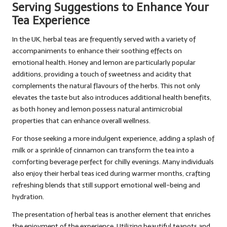
Serving Suggestions to Enhance Your
Tea Experience
In the UK, herbal teas are frequently served with a variety of
accompaniments to enhance their soothing effects on
emotional health. Honey and lemon are particularly popular
additions, providing a touch of sweetness and acidity that
complements the natural flavours of the herbs. This not only
elevates the taste but also introduces additional health benefits,
as both honey and lemon possess natural antimicrobial
properties that can enhance overall wellness.
For those seeking a more indulgent experience, adding a splash of
milk or a sprinkle of cinnamon can transform the tea into a
comforting beverage perfect for chilly evenings. Many individuals
also enjoy their herbal teas iced during warmer months, crafting
refreshing blends that still support emotional well-being and
hydration.
The presentation of herbal teas is another element that enriches
the enjoyment of the experience. Utilizing beautiful teapots and