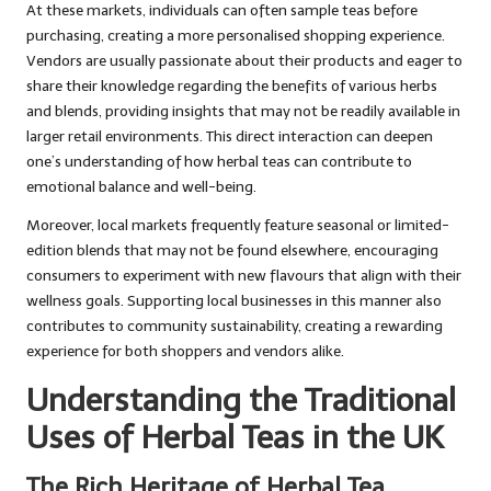
At these markets, individuals can often sample teas before
purchasing, creating a more personalised shopping experience.
Vendors are usually passionate about their products and eager to
share their knowledge regarding the benefits of various herbs
and blends, providing insights that may not be readily available in
larger retail environments. This direct interaction can deepen
one’s understanding of how herbal teas can contribute to
emotional balance and well-being.
Moreover, local markets frequently feature seasonal or limited-
edition blends that may not be found elsewhere, encouraging
consumers to experiment with new flavours that align with their
wellness goals. Supporting local businesses in this manner also
contributes to community sustainability, creating a rewarding
experience for both shoppers and vendors alike.
Understanding the Traditional
Uses of Herbal Teas in the UK
The Rich Heritage of Herbal Tea