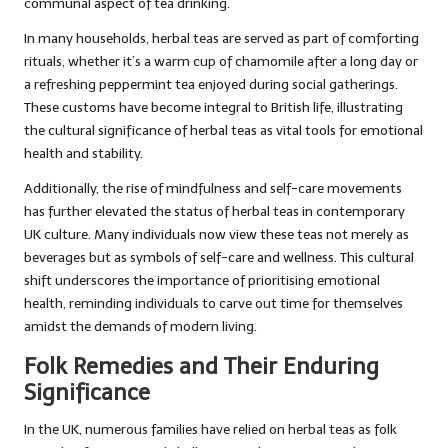
communal aspect of tea drinking.
In many households, herbal teas are served as part of comforting
rituals, whether it’s a warm cup of chamomile after a long day or
a refreshing peppermint tea enjoyed during social gatherings.
These customs have become integral to British life, illustrating
the cultural significance of herbal teas as vital tools for emotional
health and stability.
Additionally, the rise of mindfulness and self-care movements
has further elevated the status of herbal teas in contemporary
UK culture. Many individuals now view these teas not merely as
beverages but as symbols of self-care and wellness. This cultural
shift underscores the importance of prioritising emotional
health, reminding individuals to carve out time for themselves
amidst the demands of modern living.
Folk Remedies and Their Enduring
Significance
In the UK, numerous families have relied on herbal teas as folk