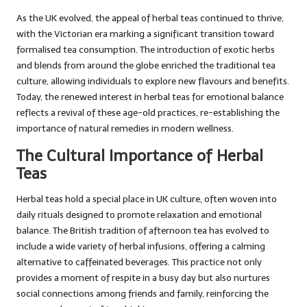
As the UK evolved, the appeal of herbal teas continued to thrive,
with the Victorian era marking a significant transition toward
formalised tea consumption. The introduction of exotic herbs
and blends from around the globe enriched the traditional tea
culture, allowing individuals to explore new flavours and benefits.
Today, the renewed interest in herbal teas for emotional balance
reflects a revival of these age-old practices, re-establishing the
importance of natural remedies in modern wellness.
The Cultural Importance of Herbal
Teas
Herbal teas hold a special place in UK culture, often woven into
daily rituals designed to promote relaxation and emotional
balance. The British tradition of afternoon tea has evolved to
include a wide variety of herbal infusions, offering a calming
alternative to caffeinated beverages. This practice not only
provides a moment of respite in a busy day but also nurtures
social connections among friends and family, reinforcing the