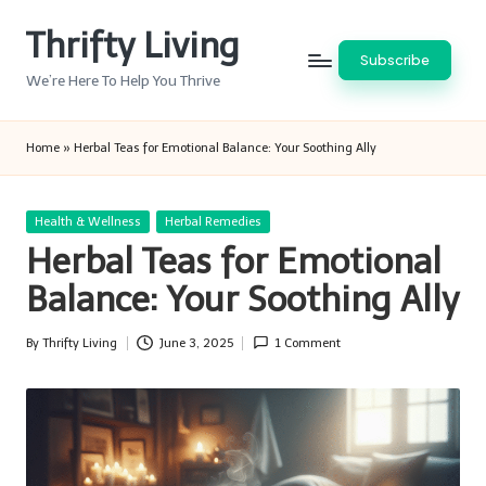
Thrifty Living
Skip
Subscribe
to
We’re Here To Help You Thrive
content
Home
»
Herbal Teas for Emotional Balance: Your Soothing Ally
Posted
Health & Wellness
Herbal Remedies
in
Herbal Teas for Emotional
Balance: Your Soothing Ally
By
Thrifty Living
June 3, 2025
1 Comment
Posted
by