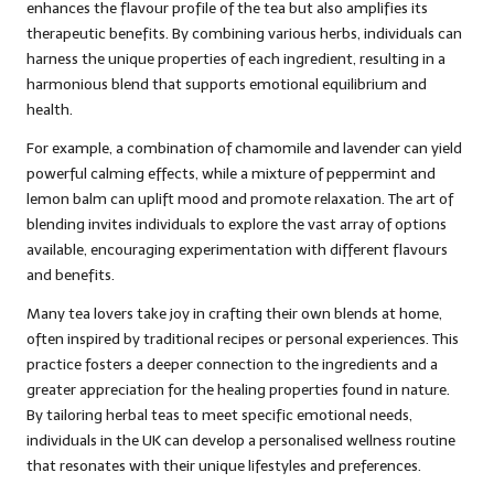
enhances the flavour profile of the tea but also amplifies its
therapeutic benefits. By combining various herbs, individuals can
harness the unique properties of each ingredient, resulting in a
harmonious blend that supports emotional equilibrium and
health.
For example, a combination of chamomile and lavender can yield
powerful calming effects, while a mixture of peppermint and
lemon balm can uplift mood and promote relaxation. The art of
blending invites individuals to explore the vast array of options
available, encouraging experimentation with different flavours
and benefits.
Many tea lovers take joy in crafting their own blends at home,
often inspired by traditional recipes or personal experiences. This
practice fosters a deeper connection to the ingredients and a
greater appreciation for the healing properties found in nature.
By tailoring herbal teas to meet specific emotional needs,
individuals in the UK can develop a personalised wellness routine
that resonates with their unique lifestyles and preferences.