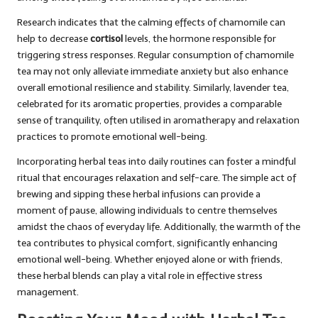
Research indicates that the calming effects of chamomile can
help to decrease
cortisol
levels, the hormone responsible for
triggering stress responses. Regular consumption of chamomile
tea may not only alleviate immediate anxiety but also enhance
overall emotional resilience and stability. Similarly, lavender tea,
celebrated for its aromatic properties, provides a comparable
sense of tranquility, often utilised in aromatherapy and relaxation
practices to promote emotional well-being.
Incorporating herbal teas into daily routines can foster a mindful
ritual that encourages relaxation and self-care. The simple act of
brewing and sipping these herbal infusions can provide a
moment of pause, allowing individuals to centre themselves
amidst the chaos of everyday life. Additionally, the warmth of the
tea contributes to physical comfort, significantly enhancing
emotional well-being. Whether enjoyed alone or with friends,
these herbal blends can play a vital role in effective stress
management.