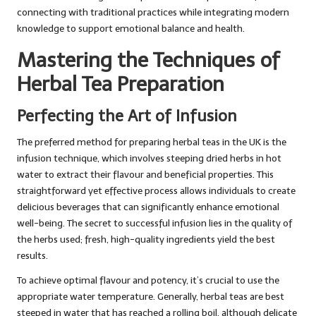
connecting with traditional practices while integrating modern
knowledge to support emotional balance and health.
Mastering the Techniques of
Herbal Tea Preparation
Perfecting the Art of Infusion
The preferred method for preparing herbal teas in the UK is the
infusion technique, which involves steeping dried herbs in hot
water to extract their flavour and beneficial properties. This
straightforward yet effective process allows individuals to create
delicious beverages that can significantly enhance emotional
well-being. The secret to successful infusion lies in the quality of
the herbs used; fresh, high-quality ingredients yield the best
results.
To achieve optimal flavour and potency, it’s crucial to use the
appropriate water temperature. Generally, herbal teas are best
steeped in water that has reached a rolling boil, although delicate