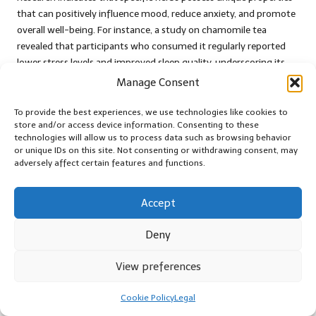
that can positively influence mood, reduce anxiety, and promote
overall well-being. For instance, a study on chamomile tea
revealed that participants who consumed it regularly reported
lower stress levels and improved sleep quality, underscoring its
effectiveness as a natural remedy for emotional distress.
Manage Consent
Furthermore, research on lavender tea has demonstrated its
To provide the best experiences, we use technologies like cookies to
calming effects, with participants experiencing reduced anxiety
store and/or access device information. Consenting to these
and improved mood after regular consumption. This growing
technologies will allow us to process data such as browsing behavior
or unique IDs on this site. Not consenting or withdrawing consent, may
body of evidence supports the notion that herbal teas can serve
adversely affect certain features and functions.
as valuable tools for individuals seeking to enhance their
emotional health, making them an essential addition to anyone’s
wellness routine.
Accept
The increasing interest in herbal teas for emotional balance has
Deny
also led to a surge in research focused on understanding the
underlying mechanisms contributing to their effectiveness.
View preferences
These studies not only illuminate the advantages of herbal teas
but also promote a deeper appreciation for the power of nature
Cookie Policy
Legal
in supporting mental health and emotional well-being.