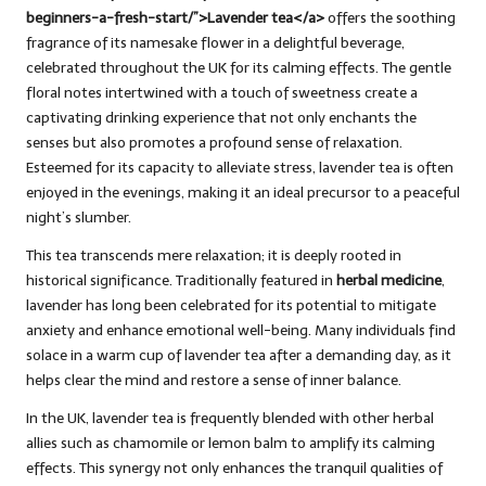
beginners-a-fresh-start/”>Lavender tea</a>
offers the soothing
fragrance of its namesake flower in a delightful beverage,
celebrated throughout the UK for its calming effects. The gentle
floral notes intertwined with a touch of sweetness create a
captivating drinking experience that not only enchants the
senses but also promotes a profound sense of relaxation.
Esteemed for its capacity to alleviate stress, lavender tea is often
enjoyed in the evenings, making it an ideal precursor to a peaceful
night’s slumber.
This tea transcends mere relaxation; it is deeply rooted in
historical significance. Traditionally featured in
herbal medicine
,
lavender has long been celebrated for its potential to mitigate
anxiety and enhance emotional well-being. Many individuals find
solace in a warm cup of lavender tea after a demanding day, as it
helps clear the mind and restore a sense of inner balance.
In the UK, lavender tea is frequently blended with other herbal
allies such as chamomile or lemon balm to amplify its calming
effects. This synergy not only enhances the tranquil qualities of