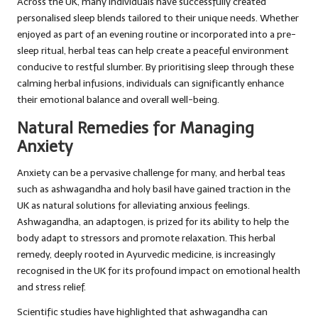
Across the UK, many individuals have successfully created
personalised sleep blends tailored to their unique needs. Whether
enjoyed as part of an evening routine or incorporated into a pre-
sleep ritual, herbal teas can help create a peaceful environment
conducive to restful slumber. By prioritising sleep through these
calming herbal infusions, individuals can significantly enhance
their emotional balance and overall well-being.
Natural Remedies for Managing
Anxiety
Anxiety can be a pervasive challenge for many, and herbal teas
such as ashwagandha and holy basil have gained traction in the
UK as natural solutions for alleviating anxious feelings.
Ashwagandha, an adaptogen, is prized for its ability to help the
body adapt to stressors and promote relaxation. This herbal
remedy, deeply rooted in Ayurvedic medicine, is increasingly
recognised in the UK for its profound impact on emotional health
and stress relief.
Scientific studies have highlighted that ashwagandha can