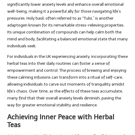
significantly lower anxiety levels and enhance overall emotional
well-being, making it a powerful ally for those navigating life’s
pressures. Holy basil, often referred to as “Tulsi,” is another
adaptogen known for its remarkable stress-relieving properties.
Its unique combination of compounds can help calm both the
mind and body, facilitating a balanced emotional state that many
individuals seek.
For individuals in the UK experiencing anxiety, incorporating these
herbal teas into their daily routines can foster a sense of
empowerment and control. The process of brewing and enjoying
these calming infusions can transform into a ritual of self-care,
allowing individuals to carve out moments of tranquility amidst
life’s chaos. Over time, as the effects of these teas accumulate,
many find that their overall anxiety levels diminish, paving the
way for greater emotional stability and resilience.
Achieving Inner Peace with Herbal
Teas