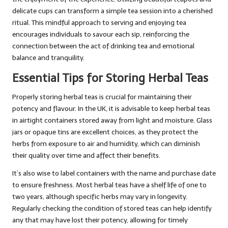
delicate cups can transform a simple tea session into a cherished
ritual. This mindful approach to serving and enjoying tea
encourages individuals to savour each sip, reinforcing the
connection between the act of drinking tea and emotional
balance and tranquility.
Essential Tips for Storing Herbal Teas
Properly storing herbal teas is crucial for maintaining their
potency and flavour. In the UK, it is advisable to keep herbal teas
in airtight containers stored away from light and moisture. Glass
jars or opaque tins are excellent choices, as they protect the
herbs from exposure to air and humidity, which can diminish
their quality over time and affect their benefits.
It’s also wise to label containers with the name and purchase date
to ensure freshness. Most herbal teas have a shelf life of one to
two years, although specific herbs may vary in longevity.
Regularly checking the condition of stored teas can help identify
any that may have lost their potency, allowing for timely