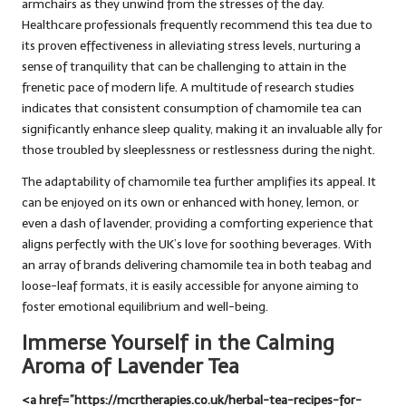
armchairs as they unwind from the stresses of the day.
Healthcare professionals frequently recommend this tea due to
its proven effectiveness in alleviating stress levels, nurturing a
sense of tranquility that can be challenging to attain in the
frenetic pace of modern life. A multitude of research studies
indicates that consistent consumption of chamomile tea can
significantly enhance sleep quality, making it an invaluable ally for
those troubled by sleeplessness or restlessness during the night.
The adaptability of chamomile tea further amplifies its appeal. It
can be enjoyed on its own or enhanced with honey, lemon, or
even a dash of lavender, providing a comforting experience that
aligns perfectly with the UK’s love for soothing beverages. With
an array of brands delivering chamomile tea in both teabag and
loose-leaf formats, it is easily accessible for anyone aiming to
foster emotional equilibrium and well-being.
Immerse Yourself in the Calming
Aroma of Lavender Tea
<a href=”https://mcrtherapies.co.uk/herbal-tea-recipes-for-