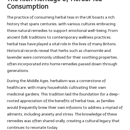
Consumption
The practice of consuming herbal teas in the UK boasts a rich
history that spans centuries, with various cultures embracing
these natural remedies to support emotional well-being. From
ancient folk traditions to contemporary wellness practices,
herbal teas have played a vital role in the lives of many Britons.
Historical records reveal that herbs such as chamomile and
lavender were commonly utilised for their soothing properties,
often incorporated into home remedies passed down through
generations.
During the Middle Ages, herbalism was a cornerstone of
healthcare, with many households cultivating their own
medicinal gardens. This tradition laid the foundation for a deep-
rooted appreciation of the benefits of herbal teas, as families
would frequently brew their own infusions to address a myriad of
ailments, including anxiety and stress. The knowledge of these
remedies was often shared orally, creating a cultural legacy that
continues to resonate today.