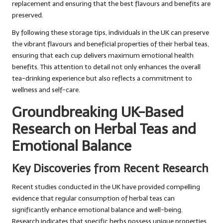
replacement and ensuring that the best flavours and benefits are
preserved.
By following these storage tips, individuals in the UK can preserve
the vibrant flavours and beneficial properties of their herbal teas,
ensuring that each cup delivers maximum emotional health
benefits. This attention to detail not only enhances the overall
tea-drinking experience but also reflects a commitment to
wellness and self-care.
Groundbreaking UK-Based
Research on Herbal Teas and
Emotional Balance
Key Discoveries from Recent Research
Recent studies conducted in the UK have provided compelling
evidence that regular consumption of herbal teas can
significantly enhance emotional balance and well-being.
Research indicates that specific herbs possess unique properties