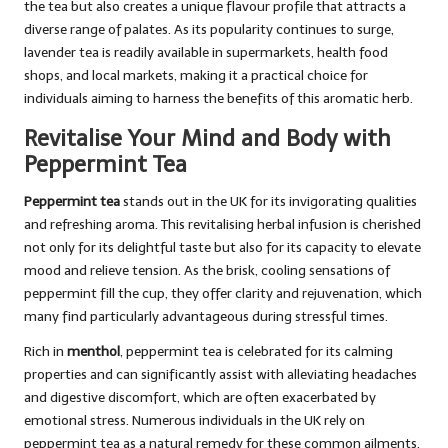
the tea but also creates a unique flavour profile that attracts a
diverse range of palates. As its popularity continues to surge,
lavender tea is readily available in supermarkets, health food
shops, and local markets, making it a practical choice for
individuals aiming to harness the benefits of this aromatic herb.
Revitalise Your Mind and Body with
Peppermint Tea
Peppermint tea
stands out in the UK for its invigorating qualities
and refreshing aroma. This revitalising herbal infusion is cherished
not only for its delightful taste but also for its capacity to elevate
mood and relieve tension. As the brisk, cooling sensations of
peppermint fill the cup, they offer clarity and rejuvenation, which
many find particularly advantageous during stressful times.
Rich in
menthol
, peppermint tea is celebrated for its calming
properties and can significantly assist with alleviating headaches
and digestive discomfort, which are often exacerbated by
emotional stress. Numerous individuals in the UK rely on
peppermint tea as a natural remedy for these common ailments,