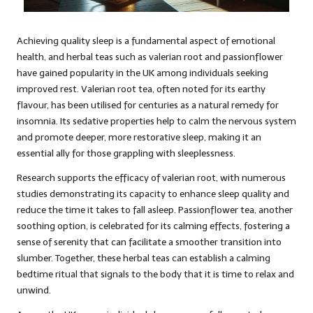
Achieving quality sleep is a fundamental aspect of emotional
health, and herbal teas such as valerian root and passionflower
have gained popularity in the UK among individuals seeking
improved rest. Valerian root tea, often noted for its earthy
flavour, has been utilised for centuries as a natural remedy for
insomnia. Its sedative properties help to calm the nervous system
and promote deeper, more restorative sleep, making it an
essential ally for those grappling with sleeplessness.
Research supports the efficacy of valerian root, with numerous
studies demonstrating its capacity to enhance sleep quality and
reduce the time it takes to fall asleep. Passionflower tea, another
soothing option, is celebrated for its calming effects, fostering a
sense of serenity that can facilitate a smoother transition into
slumber. Together, these herbal teas can establish a calming
bedtime ritual that signals to the body that it is time to relax and
unwind.