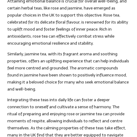
Attaining emotional balance is crucial for overall well-being, and
certain herbal teas, like rose and jasmine, have emerged as
popular choices in the UK to support this objective. Rose tea,
celebrated for its delicate floral flavour, is renowned for its ability
to uplift mood and foster feelings of inner peace. Rich in
antioxidants, rose tea can effectively combat stress while
encouraging emotional resilience and stability.
Similarly, jasmine tea, with its fragrant aroma and soothing
properties, offers an uplifting experience that can help individuals
feel more centred and grounded. The aromatic compounds
found in jasmine have been shown to positively influence mood,
making it a beloved choice for many who seek emotional balance
and well-being.
Integrating these teas into daily life can foster a deeper
connection to oneself and cultivate a sense of harmony. The
ritual of preparing and enjoying rose or jasmine tea can provide
moments of respite, allowing individuals to reflect and centre
themselves. As the calming properties of these teas take effect,
many in the UK find that they are better equipped to navigate