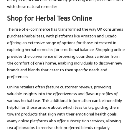
with these natural remedies.
Shop for Herbal Teas Online
The rise of e-commerce has transformed the way UK consumers
purchase herbal teas, with platforms like Amazon and Ocado
offering an extensive range of options for those interested in
exploring herbal remedies for emotional balance. Shopping online
provides the convenience of browsing countless varieties from
the comfort of one’s home, enabling individuals to discover new
brands and blends that cater to their specific needs and
preferences.
Online retailers often feature customer reviews, providing
valuable insights into the effectiveness and flavour profiles of
various herbal teas. This additional information can be incredibly
helpful for those unsure about which teas to try, guiding them
toward products that align with their emotional health goals.
Many online platforms also offer subscription services, allowing
tea aficionados to receive their preferred blends regularly