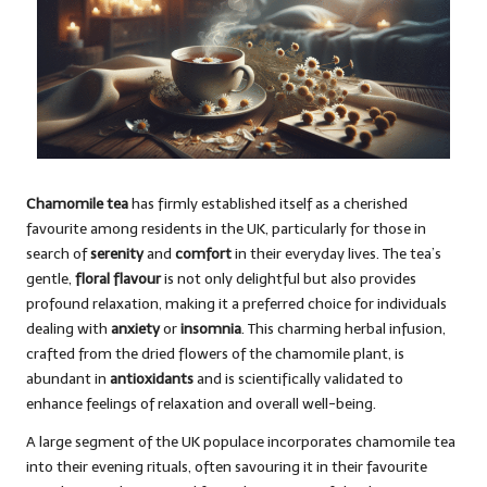
Chamomile tea
has firmly established itself as a cherished
favourite among residents in the UK, particularly for those in
search of
serenity
and
comfort
in their everyday lives. The tea’s
gentle,
floral flavour
is not only delightful but also provides
profound relaxation, making it a preferred choice for individuals
dealing with
anxiety
or
insomnia
. This charming herbal infusion,
crafted from the dried flowers of the chamomile plant, is
abundant in
antioxidants
and is scientifically validated to
enhance feelings of relaxation and overall well-being.
A large segment of the UK populace incorporates chamomile tea
into their evening rituals, often savouring it in their favourite