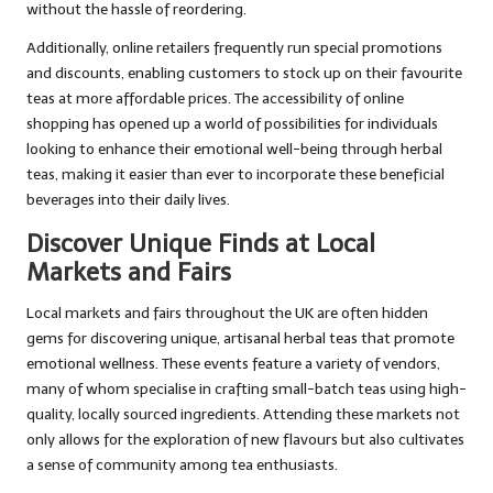
without the hassle of reordering.
Additionally, online retailers frequently run special promotions
and discounts, enabling customers to stock up on their favourite
teas at more affordable prices. The accessibility of online
shopping has opened up a world of possibilities for individuals
looking to enhance their emotional well-being through herbal
teas, making it easier than ever to incorporate these beneficial
beverages into their daily lives.
Discover Unique Finds at Local
Markets and Fairs
Local markets and fairs throughout the UK are often hidden
gems for discovering unique, artisanal herbal teas that promote
emotional wellness. These events feature a variety of vendors,
many of whom specialise in crafting small-batch teas using high-
quality, locally sourced ingredients. Attending these markets not
only allows for the exploration of new flavours but also cultivates
a sense of community among tea enthusiasts.