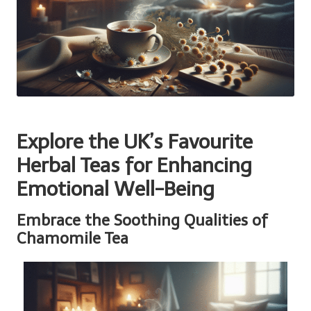
Explore the UK’s Favourite
Herbal Teas for Enhancing
Emotional Well-Being
Embrace the Soothing Qualities of
Chamomile Tea