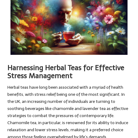
Harnessing Herbal Teas for Effective
Stress Management
Herbal teas have long been associated with a myriad of health
benefits, with stress relief being one of the most significant. In
the UK, an increasing number of individuals are turning to
soothing beverages like chamomile and lavender tea as effective
strategies to combat the pressures of contemporary life.
Chamomile tea, in particular, is renowned for its ability to induce
relaxation and lower stress levels, making it a preferred choice
among those feeling overwhelmed by life’s demands.