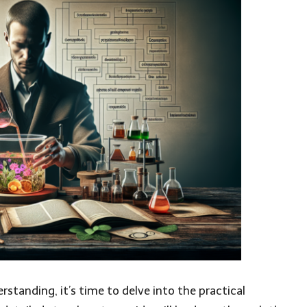
tanding, it’s time to delve into the practical