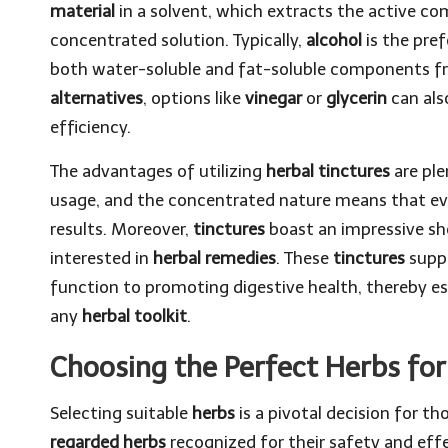
material
in a solvent, which extracts the active co
concentrated solution. Typically,
alcohol
is the pref
both water-soluble and fat-soluble components 
alternatives
, options like
vinegar
or
glycerin
can also
efficiency.
The advantages of utilizing
herbal tinctures
are ple
usage, and the concentrated nature means that eve
results. Moreover,
tinctures
boast an impressive she
interested in
herbal remedies
. These
tinctures
suppo
function to promoting digestive health, thereby e
any
herbal toolkit
.
Choosing the Perfect Herbs for 
Selecting suitable
herbs
is a pivotal decision for t
regarded herbs
recognized for their safety and effe