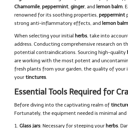
Chamomile
,
peppermint
,
ginger
, and
lemon balm
. 
renowned for its soothing properties,
peppermint
p
strong anti-inflammatory effects, and
lemon bal
When selecting your initial
herbs
, take into accoun
address. Conducting comprehensive research on th
potential contraindications. Sourcing high-quality
are working with the most potent and uncontamin
fresh plants from your garden, the quality of your i
your
tinctures
.
Essential Tools Required for Cr
Before diving into the captivating realm of
tinctu
Fortunately, the equipment needed is minimal and re
1.
Glass jars
: Necessary for steeping your
herbs
. Da