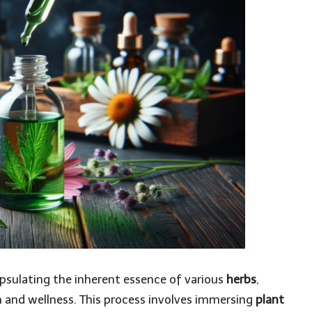
apsulating the inherent essence of various
herbs
,
 and wellness. This process involves immersing
plant