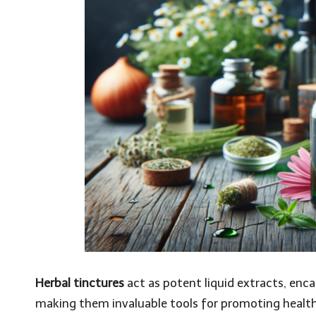
Herbal tinctures
act as potent liquid extracts, enc
making them invaluable tools for promoting health