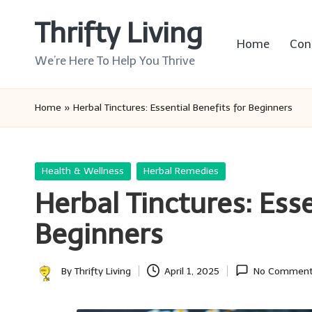
Thrifty Living
Skip
Home
Con
to
We’re Here To Help You Thrive
content
Home
»
Herbal Tinctures: Essential Benefits for Beginners
Posted
Health & Wellness
Herbal Remedies
in
Herbal Tinctures: Esse
Beginners
By
Thrifty Living
April 1, 2025
No Commen
Posted
by