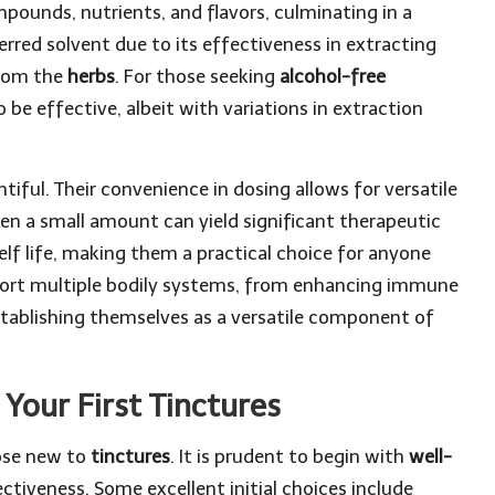
mpounds, nutrients, and flavors, culminating in a
erred solvent due to its effectiveness in extracting
from the
herbs
. For those seeking
alcohol-free
 be effective, albeit with variations in extraction
ntiful. Their convenience in dosing allows for versatile
n a small amount can yield significant therapeutic
lf life, making them a practical choice for anyone
rt multiple bodily systems, from enhancing immune
stablishing themselves as a versatile component of
Your First Tinctures
hose new to
tinctures
. It is prudent to begin with
well-
ctiveness. Some excellent initial choices include