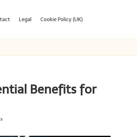
tact
Legal
Cookie Policy (UK)
ntial Benefits for
ts