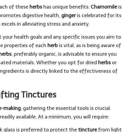
Each of these
herbs
has unique benefits:
Chamomile
is
romotes digestive health,
ginger
is celebrated for its
m
excels in alleviating stress and anxiety.
t your health goals and any specific issues you aim to
e properties of each
herb
is vital, as is being aware of
herbs
, preferably organic, is advisable to ensure you
ated materials. Whether you opt for dried
herbs
or
ngredients is directly linked to the effectiveness of
afting Tinctures
re-making
, gathering the essential tools is crucial.
adily available. At a minimum, you will require:
rk glass is preferred to protect the
tincture
from light