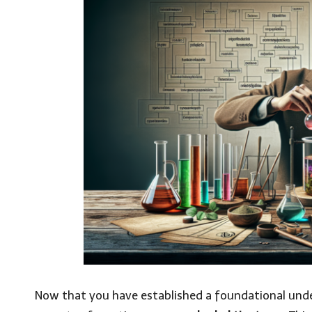
Now that you have established a foundational unders