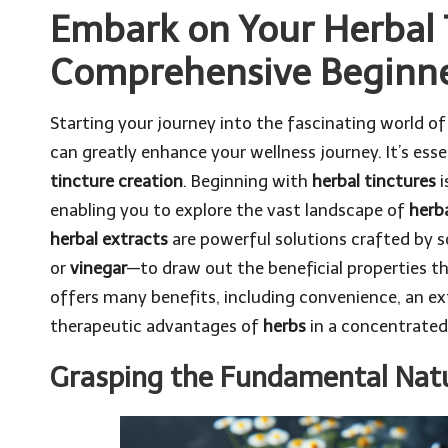
Embark on Your Herbal 
Comprehensive Beginne
Starting your journey into the fascinating world o
can greatly enhance your wellness journey. It’s ess
tincture creation
. Beginning with
herbal tinctures
i
enabling you to explore the vast landscape of
herb
herbal extracts
are powerful solutions crafted by s
or
vinegar
—to draw out the beneficial properties t
offers many benefits, including convenience, an ext
therapeutic advantages of
herbs
in a concentrated
Grasping the Fundamental Natu