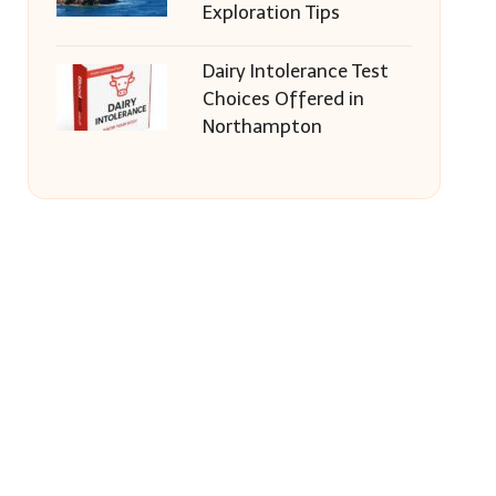
Exploration Tips
Dairy Intolerance Test
Choices Offered in
Northampton