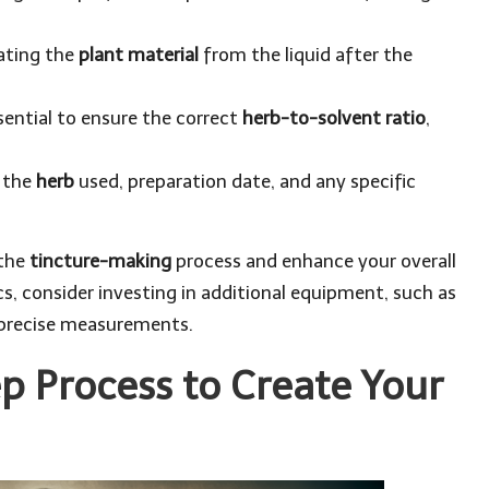
arating the
plant material
from the liquid after the
ential to ensure the correct
herb-to-solvent ratio
,
g the
herb
used, preparation date, and any specific
 the
tincture-making
process and enhance your overall
, consider investing in additional equipment, such as
r precise measurements.
p Process to Create Your