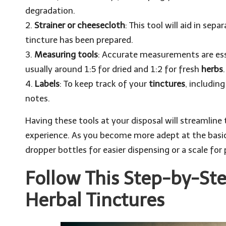
degradation.
2.
Strainer or cheesecloth
: This tool will aid in sep
tincture has been prepared.
3.
Measuring tools
: Accurate measurements are ess
usually around 1:5 for dried and 1:2 for fresh
herbs
.
4.
Labels
: To keep track of your
tinctures
, includin
notes.
Having these tools at your disposal will streamline
experience. As you become more adept at the basics
dropper bottles for easier dispensing or a scale fo
Follow This Step-by-Ste
Herbal Tinctures