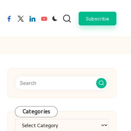
Subscribe
facebook
twitter
linkedin
youtube
Categories
Categories