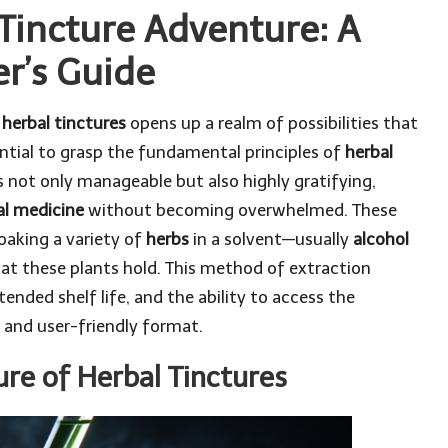
Tincture Adventure: A
r’s Guide
f
herbal tinctures
opens up a realm of possibilities that
ential to grasp the fundamental principles of
herbal
s not only manageable but also highly gratifying,
al medicine
without becoming overwhelmed. These
oaking a variety of
herbs
in a solvent—usually
alcohol
hat these plants hold. This method of extraction
ended shelf life, and the ability to access the
 and user-friendly format.
re of Herbal Tinctures