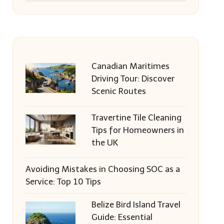
Canadian Maritimes
Driving Tour: Discover
Scenic Routes
Travertine Tile Cleaning
Tips for Homeowners in
the UK
Avoiding Mistakes in Choosing SOC as a
Service: Top 10 Tips
Belize Bird Island Travel
Guide: Essential