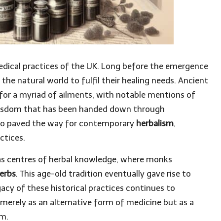
dical practices of the UK. Long before the emergence
he natural world to fulfil their healing needs. Ancient
for a myriad of ailments, with notable mentions of
wisdom that has been handed down through
also paved the way for contemporary
herbalism
,
ctices.
as centres of herbal knowledge, where monks
erbs
. This age-old tradition eventually gave rise to
acy of these historical practices continues to
merely as an alternative form of medicine but as a
om.