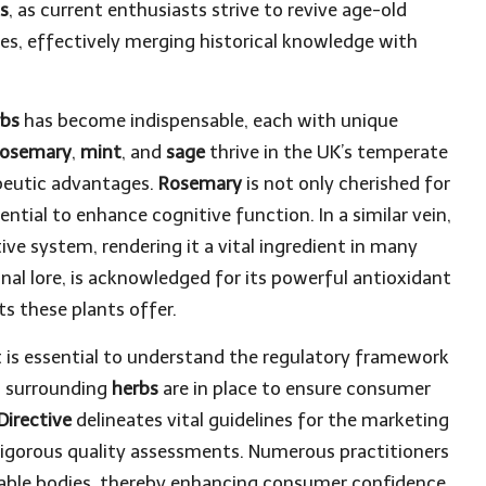
ds
, as current enthusiasts strive to revive age-old
es, effectively merging historical knowledge with
rbs
has become indispensable, each with unique
rosemary
,
mint
, and
sage
thrive in the UK’s temperate
apeutic advantages.
Rosemary
is not only cherished for
ential to enhance cognitive function. In a similar vein,
ive system, rendering it a vital ingredient in many
inal lore, is acknowledged for its powerful antioxidant
s these plants offer.
it is essential to understand the regulatory framework
ns surrounding
herbs
are in place to ensure consumer
Directive
delineates vital guidelines for the marketing
 rigorous quality assessments. Numerous practitioners
table bodies, thereby enhancing consumer confidence