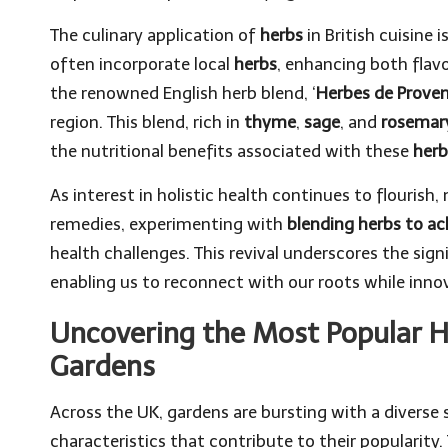
The culinary application of
herbs
in British cuisine 
often incorporate local
herbs
, enhancing both flavo
the renowned English herb blend, ‘
Herbes de Prove
region. This blend, rich in
thyme
,
sage
, and
rosemar
the nutritional benefits associated with these
herb
As interest in holistic health continues to flourish
remedies, experimenting with
blending herbs to a
health challenges. This revival underscores the sig
enabling us to reconnect with our roots while inn
Uncovering the Most Popular He
Gardens
Across the UK, gardens are bursting with a diverse 
characteristics that contribute to their popularity