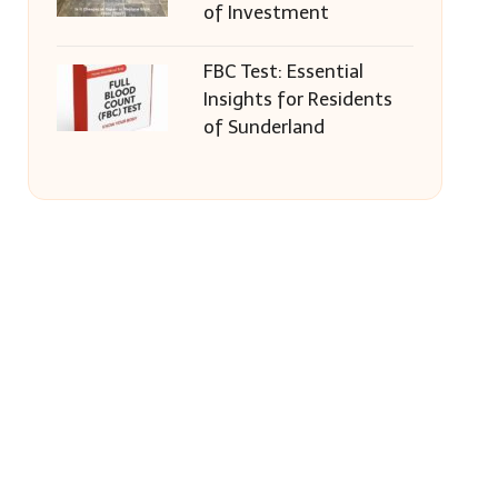
of Investment
FBC Test: Essential
Insights for Residents
of Sunderland