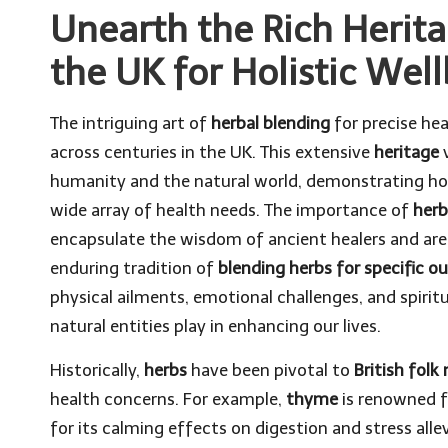
Unearth the Rich Herita
the UK for Holistic Wel
The intriguing art of
herbal blending
for precise hea
across centuries in the UK. This extensive
heritage
v
humanity and the natural world, demonstrating 
wide array of health needs. The importance of
herb
encapsulate the wisdom of ancient healers and are
enduring tradition of
blending herbs for specific 
physical ailments, emotional challenges, and spirit
natural entities play in enhancing our lives.
Historically,
herbs
have been pivotal to
British folk
health concerns. For example,
thyme
is renowned f
for its calming effects on digestion and stress alle