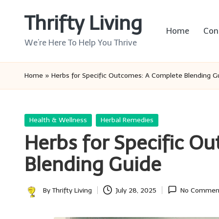
Thrifty Living
Skip
Home
Con
to
We’re Here To Help You Thrive
content
Home
»
Herbs for Specific Outcomes: A Complete Blending G
Posted
Health & Wellness
Herbal Remedies
in
Herbs for Specific O
Blending Guide
By
Thrifty Living
July 28, 2025
No Commen
Posted
by