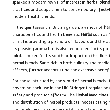
sparked a modern revival of interest in
herbal blen
practices and adapt them to contemporary lifestyl
modern health trends.
In the quintessential British garden, a variety of
he
characteristics and health benefits.
Herbs
such as
climate, providing a plethora of flavours and ther
its pleasing aroma but is also recognised for its pot
mint
is prized for its soothing impact on the digest
herbal blends
.
Sage
, rich in both culinary and medic
effects, further accentuating the extensive benefit
For those intrigued by the world of
herbal blends
, 
governing their use in the UK. Stringent regulatio
safety and product efficacy. The
Herbal Medicines 
and distribution of herbal products, necessitating
and producers also pursue certification from repu