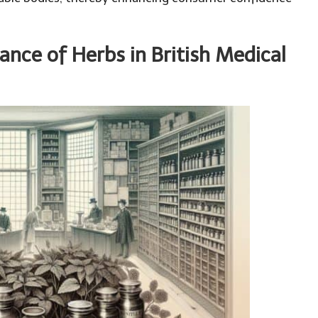
cance of Herbs in British Medical