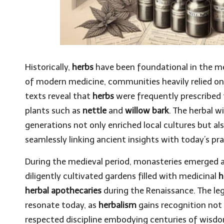
Historically,
herbs
have been foundational in the me
of modern medicine, communities heavily relied on t
texts reveal that
herbs
were frequently prescribed 
plants such as
nettle
and
willow bark
. The herbal 
generations not only enriched local cultures but 
seamlessly linking ancient insights with today’s pra
During the medieval period, monasteries emerged 
diligently cultivated gardens filled with medicinal
h
herbal apothecaries
during the Renaissance. The leg
resonate today, as
herbalism
gains recognition not 
respected discipline embodying centuries of wisd