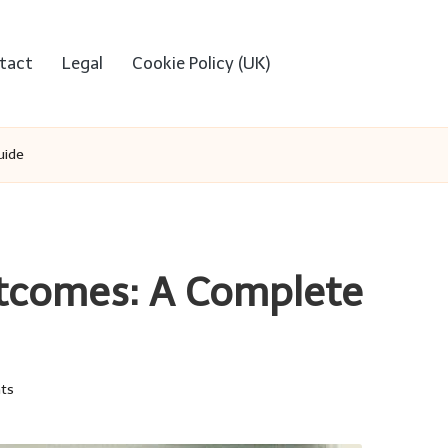
tact
Legal
Cookie Policy (UK)
uide
utcomes: A Complete
ts