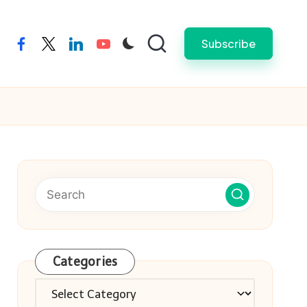
Subscribe
facebook
twitter
linkedin
youtube
Categories
Categories