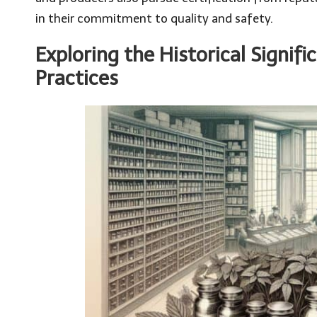
in their commitment to quality and safety.
Exploring the Historical Signifi
Practices