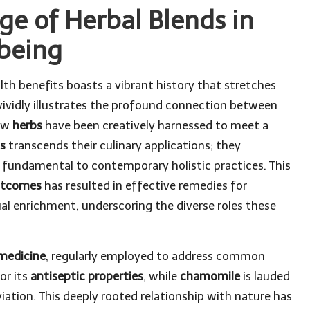
ge of Herbal Blends in
lbeing
lth benefits boasts a vibrant history that stretches
ividly illustrates the profound connection between
how
herbs
have been creatively harnessed to meet a
s
transcends their culinary applications; they
 fundamental to contemporary holistic practices. This
outcomes
has resulted in effective remedies for
ual enrichment, underscoring the diverse roles these
 medicine
, regularly employed to address common
or its
antiseptic properties
, while
chamomile
is lauded
viation. This deeply rooted relationship with nature has