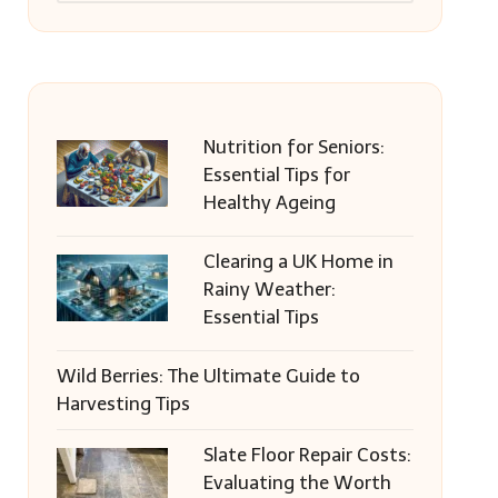
Nutrition for Seniors:
Essential Tips for
Healthy Ageing
Clearing a UK Home in
Rainy Weather:
Essential Tips
Wild Berries: The Ultimate Guide to
Harvesting Tips
Slate Floor Repair Costs:
Evaluating the Worth