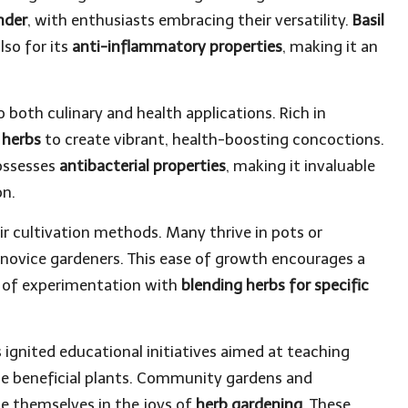
nder
, with enthusiasts embracing their versatility.
Basil
lso for its
anti-inflammatory properties
, making it an
o both culinary and health applications. Rich in
r
herbs
to create vibrant, health-boosting concoctions.
possesses
antibacterial properties
, making it invaluable
on.
ir cultivation methods. Many thrive in pots or
novice gardeners. This ease of growth encourages a
re of experimentation with
blending herbs for specific
as ignited educational initiatives aimed at teaching
ese beneficial plants. Community gardens and
e themselves in the joys of
herb gardening
. These