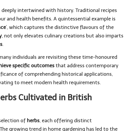
is deeply intertwined with history. Traditional recipes
ur and health benefits. A quintessential example is
nce
’, which captures the distinctive flavours of the
y
, not only elevates culinary creations but also imparts
s
.
, many individuals are revisiting these time-honoured
chieve specific outcomes
that address contemporary
nificance of comprehending historical applications,
ovating to meet modern health requirements.
rbs Cultivated in British
selection of
herbs
, each offering distinct
. The growing trend in home gardening has led to the