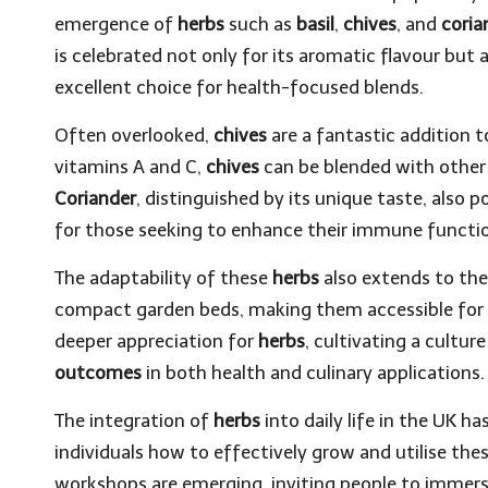
emergence of
herbs
such as
basil
,
chives
, and
coria
is celebrated not only for its aromatic flavour but a
excellent choice for health-focused blends.
Often overlooked,
chives
are a fantastic addition t
vitamins A and C,
chives
can be blended with othe
Coriander
, distinguished by its unique taste, also 
for those seeking to enhance their immune functi
The adaptability of these
herbs
also extends to the
compact garden beds, making them accessible for 
deeper appreciation for
herbs
, cultivating a cultu
outcomes
in both health and culinary applications.
The integration of
herbs
into daily life in the UK h
individuals how to effectively grow and utilise th
workshops are emerging, inviting people to immers