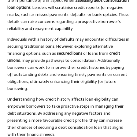
the importance of this aspect when
assessing debt consolidation
loan options
. Lenders will scrutinise credit reports for negative
marks, such as missed payments, defaults, or bankruptcies. These
details can raise concerns regarding a prospective borrower’s
reliability and repayment capability.
Individuals with a history of defaults may encounter difficulties in
securing traditional loans. However, exploring alternative
financing options, such as
secured loans
or loans from
credit
unions
, may provide pathways to consolidation. Additionally,
borrowers can work to improve their credit histories by paying
off outstanding debts and ensuring timely payments on current
obligations, ultimately enhancing their eligibility for future
borrowing.
Understanding how credit history affects loan eligibility can
empower borrowers to take proactive steps in managing their
debt situations. By addressing any negative factors and
presenting a more favourable credit profile, they can increase
their chances of securing a debt consolidation loan that aligns
with their financial needs.