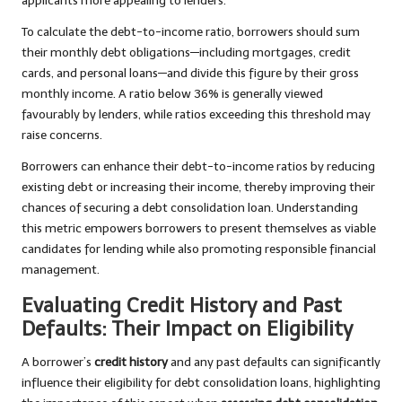
applicants more appealing to lenders.
To calculate the debt-to-income ratio, borrowers should sum
their monthly debt obligations—including mortgages, credit
cards, and personal loans—and divide this figure by their gross
monthly income. A ratio below 36% is generally viewed
favourably by lenders, while ratios exceeding this threshold may
raise concerns.
Borrowers can enhance their debt-to-income ratios by reducing
existing debt or increasing their income, thereby improving their
chances of securing a debt consolidation loan. Understanding
this metric empowers borrowers to present themselves as viable
candidates for lending while also promoting responsible financial
management.
Evaluating Credit History and Past
Defaults: Their Impact on Eligibility
A borrower’s
credit history
and any past defaults can significantly
influence their eligibility for debt consolidation loans, highlighting