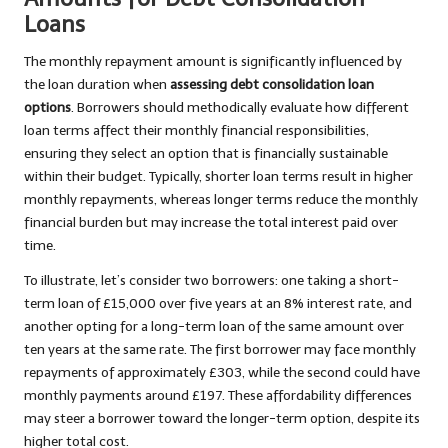
Loans
The monthly repayment amount is significantly influenced by
the loan duration when
assessing debt consolidation loan
options
. Borrowers should methodically evaluate how different
loan terms affect their monthly financial responsibilities,
ensuring they select an option that is financially sustainable
within their budget. Typically, shorter loan terms result in higher
monthly repayments, whereas longer terms reduce the monthly
financial burden but may increase the total interest paid over
time.
To illustrate, let’s consider two borrowers: one taking a short-
term loan of £15,000 over five years at an 8% interest rate, and
another opting for a long-term loan of the same amount over
ten years at the same rate. The first borrower may face monthly
repayments of approximately £303, while the second could have
monthly payments around £197. These affordability differences
may steer a borrower toward the longer-term option, despite its
higher total cost.