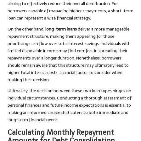
aiming to effectively reduce their overall debt burden. For
borrowers capable of managing higher repayments, a short-term
loan can represent a wise financial strategy.
On the other hand,
long-term loans
deliver a more manageable
repayment structure, making them appealing for those
prioritising cash flow over total interest savings. Individuals with
limited disposable income may find comfort in spreading their
repayments over a longer duration. Nonetheless, borrowers
should remain aware that this structure may ultimately lead to
higher total interest costs, a crucial factor to consider when
making their decision.
Ultimately, the decision between these two loan types hinges on
individual circumstances. Conducting a thorough assessment of
personal finances and future income expectations is essential to
making an informed choice that caters to both immediate and
long-term financial needs.
Calculating Monthly Repayment
Amounts for Debt Consolidation