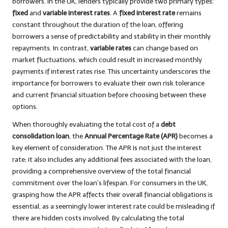
borrowers. In the UK, lenders typically provide two primary types:
fixed
and
variable interest rates
. A
fixed interest rate
remains
constant throughout the duration of the loan, offering
borrowers a sense of predictability and stability in their monthly
repayments. In contrast,
variable rates
can change based on
market fluctuations, which could result in increased monthly
payments if interest rates rise. This uncertainty underscores the
importance for borrowers to evaluate their own risk tolerance
and current financial situation before choosing between these
options.
When thoroughly evaluating the total cost of a
debt
consolidation loan
, the
Annual Percentage Rate (APR)
becomes a
key element of consideration. The APR is not just the interest
rate; it also includes any additional fees associated with the loan,
providing a comprehensive overview of the total financial
commitment over the loan’s lifespan. For consumers in the UK,
grasping how the APR affects their overall financial obligations is
essential, as a seemingly lower interest rate could be misleading if
there are hidden costs involved. By calculating the total