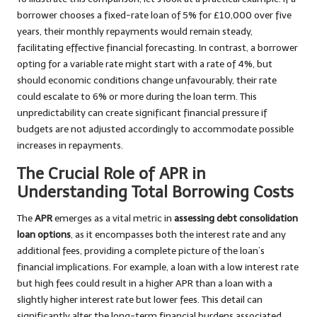
borrower chooses a fixed-rate loan of 5% for £10,000 over five
years, their monthly repayments would remain steady,
facilitating effective financial forecasting. In contrast, a borrower
opting for a variable rate might start with a rate of 4%, but
should economic conditions change unfavourably, their rate
could escalate to 6% or more during the loan term. This
unpredictability can create significant financial pressure if
budgets are not adjusted accordingly to accommodate possible
increases in repayments.
The Crucial Role of APR in
Understanding Total Borrowing Costs
The
APR
emerges as a vital metric in
assessing debt consolidation
loan options
, as it encompasses both the interest rate and any
additional fees, providing a complete picture of the loan’s
financial implications. For example, a loan with a low interest rate
but high fees could result in a higher APR than a loan with a
slightly higher interest rate but lower fees. This detail can
significantly alter the long-term financial burdens associated