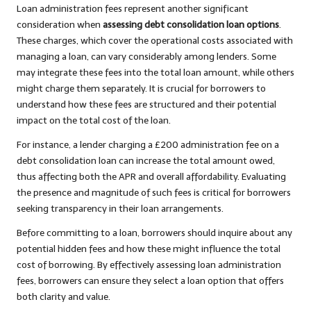
Loan administration fees represent another significant
consideration when
assessing debt consolidation loan options
.
These charges, which cover the operational costs associated with
managing a loan, can vary considerably among lenders. Some
may integrate these fees into the total loan amount, while others
might charge them separately. It is crucial for borrowers to
understand how these fees are structured and their potential
impact on the total cost of the loan.
For instance, a lender charging a £200 administration fee on a
debt consolidation loan can increase the total amount owed,
thus affecting both the APR and overall affordability. Evaluating
the presence and magnitude of such fees is critical for borrowers
seeking transparency in their loan arrangements.
Before committing to a loan, borrowers should inquire about any
potential hidden fees and how these might influence the total
cost of borrowing. By effectively assessing loan administration
fees, borrowers can ensure they select a loan option that offers
both clarity and value.