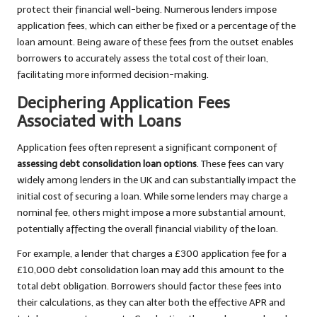
protect their financial well-being. Numerous lenders impose
application fees, which can either be fixed or a percentage of the
loan amount. Being aware of these fees from the outset enables
borrowers to accurately assess the total cost of their loan,
facilitating more informed decision-making.
Deciphering Application Fees
Associated with Loans
Application fees often represent a significant component of
assessing debt consolidation loan options
. These fees can vary
widely among lenders in the UK and can substantially impact the
initial cost of securing a loan. While some lenders may charge a
nominal fee, others might impose a more substantial amount,
potentially affecting the overall financial viability of the loan.
For example, a lender that charges a £300 application fee for a
£10,000 debt consolidation loan may add this amount to the
total debt obligation. Borrowers should factor these fees into
their calculations, as they can alter both the effective APR and