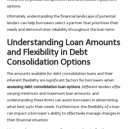
options.
Ultimately, understanding the financial landscape of potential
lenders can help borrowers select a partner that prioritises their
needs and demonstrates reliability throughout the loan term.
Understanding Loan Amounts
and Flexibility in Debt
Consolidation Options
The amounts available for debt consolidation loans and their
inherent flexibility are significant factors for borrowers when
assessing debt consolidation loan options
. Different lenders offer
varying minimum and maximum loan amounts, and
understanding these limits can assist borrowers in determining
what best suits their needs. Furthermore, the flexibility of a loan
can impact a borrower’s ability to effectively manage changes in
their financial situation.