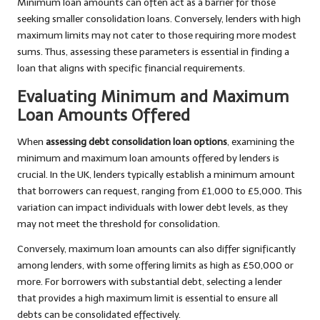
Minimum loan amounts can often act as a barrier for those
seeking smaller consolidation loans. Conversely, lenders with high
maximum limits may not cater to those requiring more modest
sums. Thus, assessing these parameters is essential in finding a
loan that aligns with specific financial requirements.
Evaluating Minimum and Maximum
Loan Amounts Offered
When
assessing debt consolidation loan options
, examining the
minimum and maximum loan amounts offered by lenders is
crucial. In the UK, lenders typically establish a minimum amount
that borrowers can request, ranging from £1,000 to £5,000. This
variation can impact individuals with lower debt levels, as they
may not meet the threshold for consolidation.
Conversely, maximum loan amounts can also differ significantly
among lenders, with some offering limits as high as £50,000 or
more. For borrowers with substantial debt, selecting a lender
that provides a high maximum limit is essential to ensure all
debts can be consolidated effectively.