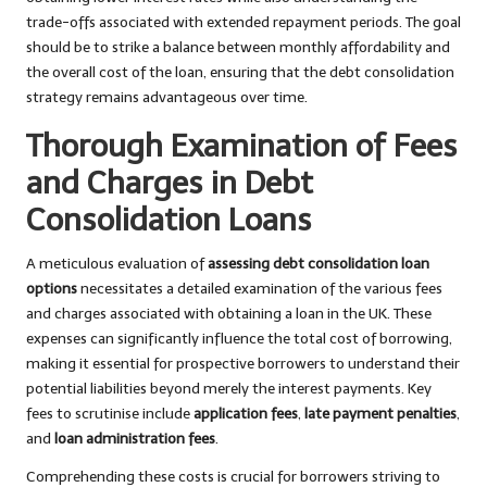
trade-offs associated with extended repayment periods. The goal
should be to strike a balance between monthly affordability and
the overall cost of the loan, ensuring that the debt consolidation
strategy remains advantageous over time.
Thorough Examination of Fees
and Charges in Debt
Consolidation Loans
A meticulous evaluation of
assessing debt consolidation loan
options
necessitates a detailed examination of the various fees
and charges associated with obtaining a loan in the UK. These
expenses can significantly influence the total cost of borrowing,
making it essential for prospective borrowers to understand their
potential liabilities beyond merely the interest payments. Key
fees to scrutinise include
application fees
,
late payment penalties
,
and
loan administration fees
.
Comprehending these costs is crucial for borrowers striving to