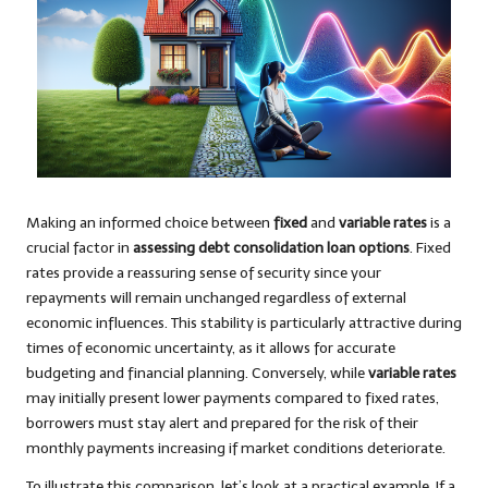
Making an informed choice between
fixed
and
variable rates
is a
crucial factor in
assessing debt consolidation loan options
. Fixed
rates provide a reassuring sense of security since your
repayments will remain unchanged regardless of external
economic influences. This stability is particularly attractive during
times of economic uncertainty, as it allows for accurate
budgeting and financial planning. Conversely, while
variable rates
may initially present lower payments compared to fixed rates,
borrowers must stay alert and prepared for the risk of their
monthly payments increasing if market conditions deteriorate.
To illustrate this comparison, let’s look at a practical example. If a