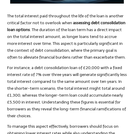
The total interest paid throughout the life of the loan is another
critical factor not to overlook when
assessing debt consolidation
loan options
. The duration of the loan term has a direct impact
on the total interest amount, as longer loans tend to accrue
more interest over time. This aspect is particularly significant in
the context of debt consolidation, where the primary goal is
often to alleviate financial burdens rather than exacerbate them.
For instance, a debt consolidation loan of £20,000 with a fixed
interest rate of 7% over three years will generate significantly less
total interest compared to the same amount over ten years. In
the shorter-term scenario, the total interest might total around
£1,300, whereas the longer-term loan could accumulate nearly
£5,500 in interest. Understanding these figures is essential for
borrowers as they reveal the long-term financial ramifications of
their choices.
To manage this aspect effectively, borrowers should focus on
obtaining lower interest rates while also understanding the