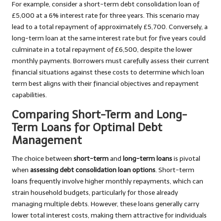
For example, consider a short-term debt consolidation loan of
£5,000 at a 6% interest rate for three years. This scenario may
lead to a total repayment of approximately £5,700. Conversely, a
long-term loan at the same interest rate but for five years could
culminate in a total repayment of £6,500, despite the lower
monthly payments. Borrowers must carefully assess their current
financial situations against these costs to determine which loan
term best aligns with their financial objectives and repayment
capabilities.
Comparing Short-Term and Long-
Term Loans for Optimal Debt
Management
The choice between
short-term
and
long-term loans
is pivotal
when
assessing debt consolidation loan options
. Short-term
loans frequently involve higher monthly repayments, which can
strain household budgets, particularly for those already
managing multiple debts. However, these loans generally carry
lower total interest costs, making them attractive for individuals