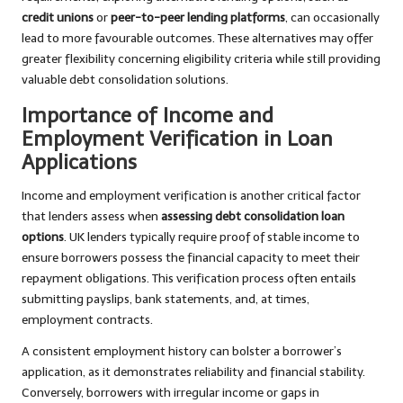
credit unions
or
peer-to-peer lending platforms
, can occasionally
lead to more favourable outcomes. These alternatives may offer
greater flexibility concerning eligibility criteria while still providing
valuable debt consolidation solutions.
Importance of Income and
Employment Verification in Loan
Applications
Income and employment verification is another critical factor
that lenders assess when
assessing debt consolidation loan
options
. UK lenders typically require proof of stable income to
ensure borrowers possess the financial capacity to meet their
repayment obligations. This verification process often entails
submitting payslips, bank statements, and, at times,
employment contracts.
A consistent employment history can bolster a borrower’s
application, as it demonstrates reliability and financial stability.
Conversely, borrowers with irregular income or gaps in