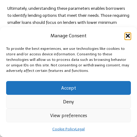
Ultimately, understanding these parameters enables borrowers
to identify lending options that meet their needs. Those requiring
smaller loans should focus on lenders with lower minimum
thresholds, while those with larger debt obligations should seek
Manage Consent
lenders with higher maximum limits.
The Benefits of Overpayment Options
To provide the best experiences, we use technologies like cookies to
store and/or access device information. Consenting to these
in Debt Consolidation Loans
technologies will allow us to process data such as browsing behavior
or unique IDs on this site. Not consenting or withdrawing consent, may
Overpayment options can greatly enhance the overall
adversely affect certain features and functions.
affordability of debt consolidation loans, making them a crucial
consideration when
assessing debt consolidation loan options
.
Accept
Many UK lenders offer borrowers the flexibility to make
additional repayments without incurring penalties, enabling
Deny
them to reduce their overall interest burden and pay off their
loans more quickly.
View preferences
For instance, a borrower with a £10,000 loan may choose to
make extra payments of £200 per month. This additional
Cookie Policy
Legal
commitment can significantly shorten the loan term and lower