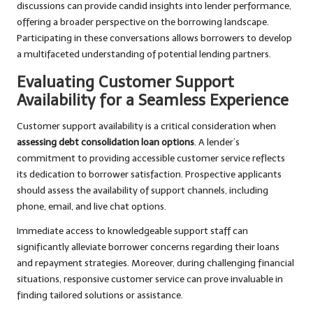
discussions can provide candid insights into lender performance,
offering a broader perspective on the borrowing landscape.
Participating in these conversations allows borrowers to develop
a multifaceted understanding of potential lending partners.
Evaluating Customer Support
Availability for a Seamless Experience
Customer support availability is a critical consideration when
assessing debt consolidation loan options
. A lender’s
commitment to providing accessible customer service reflects
its dedication to borrower satisfaction. Prospective applicants
should assess the availability of support channels, including
phone, email, and live chat options.
Immediate access to knowledgeable support staff can
significantly alleviate borrower concerns regarding their loans
and repayment strategies. Moreover, during challenging financial
situations, responsive customer service can prove invaluable in
finding tailored solutions or assistance.