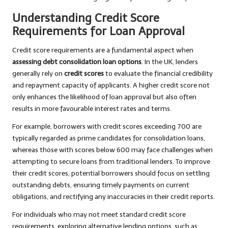
Understanding Credit Score
Requirements for Loan Approval
Credit score requirements are a fundamental aspect when
assessing debt consolidation loan options
. In the UK, lenders
generally rely on
credit scores
to evaluate the financial credibility
and repayment capacity of applicants. A higher credit score not
only enhances the likelihood of loan approval but also often
results in more favourable interest rates and terms.
For example, borrowers with credit scores exceeding 700 are
typically regarded as prime candidates for consolidation loans,
whereas those with scores below 600 may face challenges when
attempting to secure loans from traditional lenders. To improve
their credit scores, potential borrowers should focus on settling
outstanding debts, ensuring timely payments on current
obligations, and rectifying any inaccuracies in their credit reports.
For individuals who may not meet standard credit score
requirements, exploring alternative lending options, such as