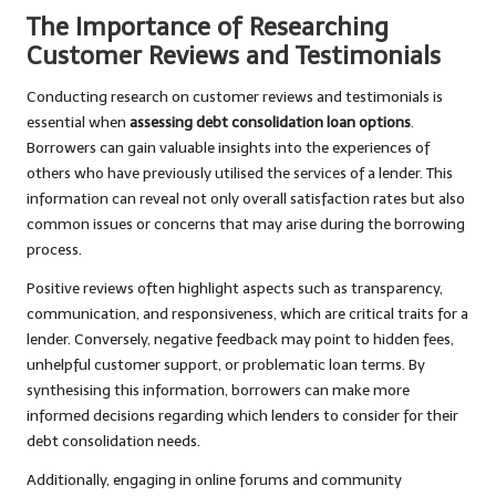
The Importance of Researching
Customer Reviews and Testimonials
Conducting research on customer reviews and testimonials is
essential when
assessing debt consolidation loan options
.
Borrowers can gain valuable insights into the experiences of
others who have previously utilised the services of a lender. This
information can reveal not only overall satisfaction rates but also
common issues or concerns that may arise during the borrowing
process.
Positive reviews often highlight aspects such as transparency,
communication, and responsiveness, which are critical traits for a
lender. Conversely, negative feedback may point to hidden fees,
unhelpful customer support, or problematic loan terms. By
synthesising this information, borrowers can make more
informed decisions regarding which lenders to consider for their
debt consolidation needs.
Additionally, engaging in online forums and community