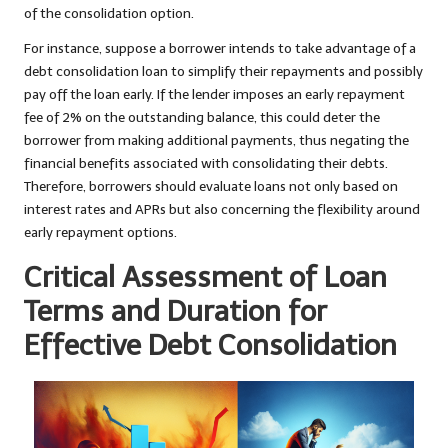
of the consolidation option.
For instance, suppose a borrower intends to take advantage of a
debt consolidation loan to simplify their repayments and possibly
pay off the loan early. If the lender imposes an early repayment
fee of 2% on the outstanding balance, this could deter the
borrower from making additional payments, thus negating the
financial benefits associated with consolidating their debts.
Therefore, borrowers should evaluate loans not only based on
interest rates and APRs but also concerning the flexibility around
early repayment options.
Critical Assessment of Loan
Terms and Duration for
Effective Debt Consolidation