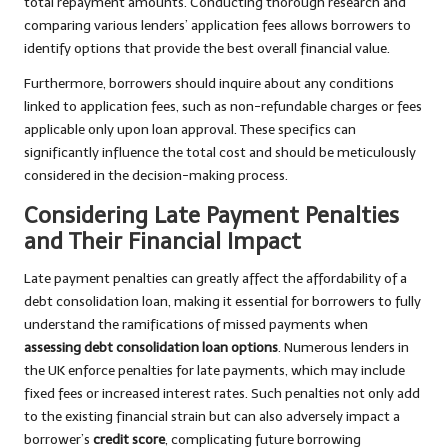
total repayment amounts. Conducting thorough research and
comparing various lenders’ application fees allows borrowers to
identify options that provide the best overall financial value.
Furthermore, borrowers should inquire about any conditions
linked to application fees, such as non-refundable charges or fees
applicable only upon loan approval. These specifics can
significantly influence the total cost and should be meticulously
considered in the decision-making process.
Considering Late Payment Penalties
and Their Financial Impact
Late payment penalties can greatly affect the affordability of a
debt consolidation loan, making it essential for borrowers to fully
understand the ramifications of missed payments when
assessing debt consolidation loan options
. Numerous lenders in
the UK enforce penalties for late payments, which may include
fixed fees or increased interest rates. Such penalties not only add
to the existing financial strain but can also adversely impact a
borrower’s
credit score
, complicating future borrowing