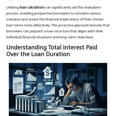
Utilising
loan calculators
can significantly aid this evaluation
process, enabling prospective borrowers to simulate various
scenarios and assess the financial implications of their chosen
loan terms more effectively. This proactive approach ensures that
borrowers can pinpoint a loan structure that aligns with their
individual financial situations and long-term objectives.
Understanding Total Interest Paid
Over the Loan Duration