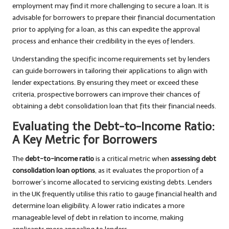
employment may find it more challenging to secure a loan. It is
advisable for borrowers to prepare their financial documentation
prior to applying for a loan, as this can expedite the approval
process and enhance their credibility in the eyes of lenders.
Understanding the specific income requirements set by lenders
can guide borrowers in tailoring their applications to align with
lender expectations. By ensuring they meet or exceed these
criteria, prospective borrowers can improve their chances of
obtaining a debt consolidation loan that fits their financial needs.
Evaluating the Debt-to-Income Ratio:
A Key Metric for Borrowers
The
debt-to-income ratio
is a critical metric when
assessing debt
consolidation loan options
, as it evaluates the proportion of a
borrower’s income allocated to servicing existing debts. Lenders
in the UK frequently utilise this ratio to gauge financial health and
determine loan eligibility. A lower ratio indicates a more
manageable level of debt in relation to income, making