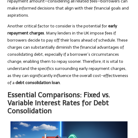
repayment amount—considering all related fees—borrowers can
make informed decisions that align with their financial goals and
aspirations.
Another critical factor to consider is the potential for
early
repayment charges
. Many lenders in the UK impose fees if
borrowers decide to pay off their loans ahead of schedule. These
charges can substantially diminish the financial advantages of
consolidating debt, especially if a borrower’s circumstances
change, enabling them to repay sooner. Therefore, it is vital to
understand the specifics surrounding early repayment charges,
as they can significantly influence the overall cost-effectiveness
of a
debt consolidation loan
.
Essential Comparisons: Fixed vs.
Variable Interest Rates for Debt
Consolidation