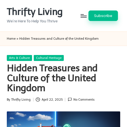
Thrifty Living
Skip
Subscribe
to
We’re Here To Help You Thrive
content
Home
»
Hidden Treasures and Culture of the United Kingdom
Posted
Arts & Culture
Cultural Heritage
in
Hidden Treasures and
Culture of the United
Kingdom
By
Thrifty Living
April 22, 2025
No Comments
Posted
by