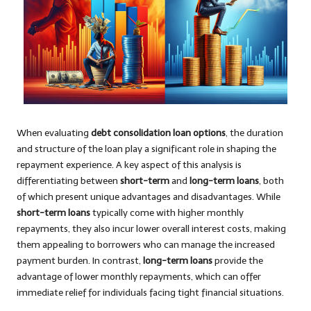
When evaluating
debt consolidation loan options
, the duration
and structure of the loan play a significant role in shaping the
repayment experience. A key aspect of this analysis is
differentiating between
short-term
and
long-term loans
, both
of which present unique advantages and disadvantages. While
short-term loans
typically come with higher monthly
repayments, they also incur lower overall interest costs, making
them appealing to borrowers who can manage the increased
payment burden. In contrast,
long-term loans
provide the
advantage of lower monthly repayments, which can offer
immediate relief for individuals facing tight financial situations.