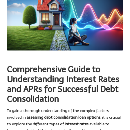
Comprehensive Guide to
Understanding Interest Rates
and APRs for Successful Debt
Consolidation
To gain a thorough understanding of the complex factors
involved in
assessing debt consolidation loan options
, it is crucial
to explore the different types of
interest rates
available to