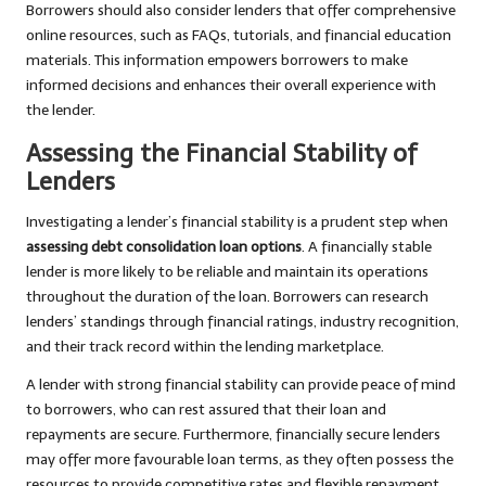
Borrowers should also consider lenders that offer comprehensive
online resources, such as FAQs, tutorials, and financial education
materials. This information empowers borrowers to make
informed decisions and enhances their overall experience with
the lender.
Assessing the Financial Stability of
Lenders
Investigating a lender’s financial stability is a prudent step when
assessing debt consolidation loan options
. A financially stable
lender is more likely to be reliable and maintain its operations
throughout the duration of the loan. Borrowers can research
lenders’ standings through financial ratings, industry recognition,
and their track record within the lending marketplace.
A lender with strong financial stability can provide peace of mind
to borrowers, who can rest assured that their loan and
repayments are secure. Furthermore, financially secure lenders
may offer more favourable loan terms, as they often possess the
resources to provide competitive rates and flexible repayment