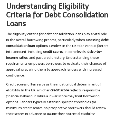
Understanding Eligibility
Criteria for Debt Consolidation
Loans
The eligibility criteria for debt consolidation loans play a vital role
in the overall borrowing process, particularly when
assessing debt
consolidation loan options
. Lenders in the UK take various factors
into account, including
credit scores
, income levels,
debt-to-
income ratios
, and past credit history. Understanding these
requirements empowers borrowers to evaluate their chances of
approval, preparing them to approach lenders with increased
confidence.
Credit scores often serve as the most critical determinant of
eligibility. In the UK, a higher
credit score
reflects responsible
financial behaviour, while a lower score may limit borrowing
options. Lenders typically establish specific thresholds for
minimum credit scores, so prospective borrowers should review
their scores in advance to gauge their potential eligibility.