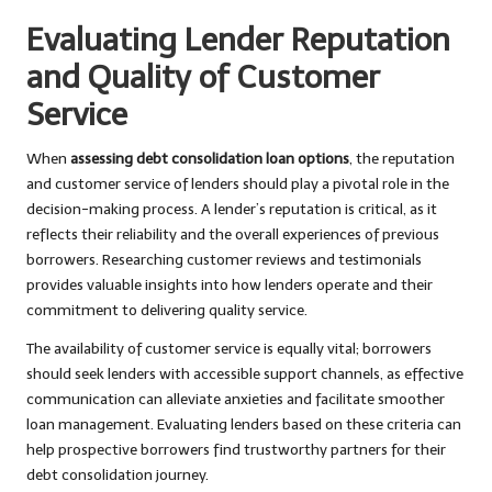
Evaluating Lender Reputation
and Quality of Customer
Service
When
assessing debt consolidation loan options
, the reputation
and customer service of lenders should play a pivotal role in the
decision-making process. A lender’s reputation is critical, as it
reflects their reliability and the overall experiences of previous
borrowers. Researching customer reviews and testimonials
provides valuable insights into how lenders operate and their
commitment to delivering quality service.
The availability of customer service is equally vital; borrowers
should seek lenders with accessible support channels, as effective
communication can alleviate anxieties and facilitate smoother
loan management. Evaluating lenders based on these criteria can
help prospective borrowers find trustworthy partners for their
debt consolidation journey.