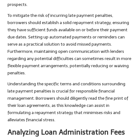
prospects.
To mitigate the risk of incurring late payment penalties,
borrowers should establish a solid repayment strategy, ensuring
they have sufficient funds available on or before their payment
due dates. Setting up automated payments or reminders can
serve as a practical solution to avoid missed payments.
Furthermore, maintaining open communication with lenders
regarding any potential difficulties can sometimes result in more
flexible payment arrangements, potentially reducing or waiving
penalties.
Understanding the specific terms and conditions surrounding
late payment penalties is crucial for responsible financial
management. Borrowers should diligently read the fine print of
their loan agreements, as this knowledge can assist in
formulating a repayment strategy that minimises risks and
alleviates financial stress.
Analyzing Loan Administration Fees