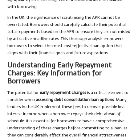
with borrowing.
In the UK, the significance of scrutinising the APR cannot be
overstated. Borrowers should carefully calculate their potential
total repayments based on the APR to ensure they are not misled
by attractive headline rates. This thorough analysis empowers
borrowers to select the most cost-effective loan option that
aligns with their financial goals and future aspirations.
Understanding Early Repayment
Charges: Key Information for
Borrowers
The potential for
early repayment charges
is a critical element to
consider when
assessing debt consolidation loan options
. Many
lenders in the UK implement these fees to recover possible lost
interest income when a borrower repays their debt ahead of
schedule. It is essential for borrowers to have a comprehensive
understanding of these charges before committing to a loan, as
they can considerably affect the overall financial attractiveness