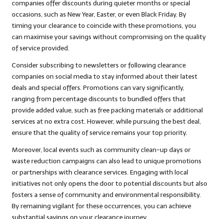
companies offer discounts during quieter months or special
occasions, such as New Year, Easter, or even Black Friday. By
timing your clearance to coincide with these promotions, you
can maximise your savings without compromising on the quality
of service provided.
Consider subscribing to newsletters or following clearance
companies on social media to stay informed about their latest
deals and special offers. Promotions can vary significantly,
ranging from percentage discounts to bundled offers that
provide added value, such as free packing materials or additional
services at no extra cost. However, while pursuing the best deal,
ensure that the quality of service remains your top priority.
Moreover, local events such as community clean-up days or
waste reduction campaigns can also lead to unique promotions
or partnerships with clearance services. Engaging with local
initiatives not only opens the door to potential discounts but also
fosters a sense of community and environmental responsibility.
By remaining vigilant for these occurrences, you can achieve
substantial savings on your clearance journey.