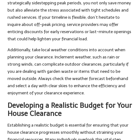
strategically sidestepping peak periods, you not only save money
but also alleviate the stress associated with tight schedules and
rushed services. If your timeline is flexible, don’t hesitate to
inquire about off-peak pricing; service providers may offer
enticing discounts for early reservations or last-minute openings
that could help lighten your financial load.
Additionally, take local weather conditions into account when
planning your clearance. Inclement weather, such as rain or
strong winds, can complicate outdoor clearances, particularly if
you are dealing with garden waste or items that need to be
moved outside. Always check the weather forecast beforehand
and select a day with clear skies to enhance the efficiency and
enjoyment of your clearance experience.
Developing a Realistic Budget for Your
House Clearance
Establishing a realistic budget is essential for ensuring that your
house clearance progresses smoothly without straining your
financial resources. Many individuals overlook this vital step,