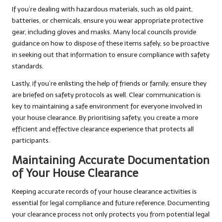
If you’re dealing with hazardous materials, such as old paint,
batteries, or chemicals, ensure you wear appropriate protective
gear, including gloves and masks. Many local councils provide
guidance on how to dispose of these items safely, so be proactive
in seeking out that information to ensure compliance with safety
standards.
Lastly, if you’re enlisting the help of friends or family, ensure they
are briefed on safety protocols as well. Clear communication is
key to maintaining a safe environment for everyone involved in
your house clearance. By prioritising safety, you create a more
efficient and effective clearance experience that protects all
participants.
Maintaining Accurate Documentation
of Your House Clearance
Keeping accurate records of your house clearance activities is
essential for legal compliance and future reference. Documenting
your clearance process not only protects you from potential legal