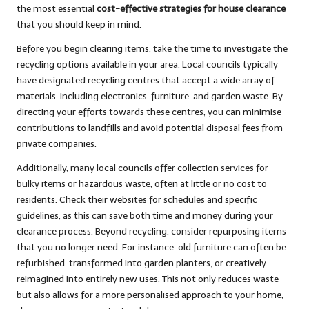
the most essential
cost-effective strategies for house clearance
that you should keep in mind.
Before you begin clearing items, take the time to investigate the
recycling options available in your area. Local councils typically
have designated recycling centres that accept a wide array of
materials, including electronics, furniture, and garden waste. By
directing your efforts towards these centres, you can minimise
contributions to landfills and avoid potential disposal fees from
private companies.
Additionally, many local councils offer collection services for
bulky items or hazardous waste, often at little or no cost to
residents. Check their websites for schedules and specific
guidelines, as this can save both time and money during your
clearance process. Beyond recycling, consider repurposing items
that you no longer need. For instance, old furniture can often be
refurbished, transformed into garden planters, or creatively
reimagined into entirely new uses. This not only reduces waste
but also allows for a more personalised approach to your home,