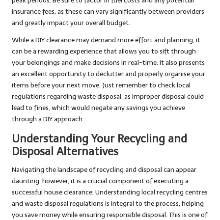
peak periods. Be sure to factor in fuel costs and any potential
insurance fees, as these can vary significantly between providers
and greatly impact your overall budget.
While a DIY clearance may demand more effort and planning, it
can be a rewarding experience that allows you to sift through
your belongings and make decisions in real-time. It also presents
an excellent opportunity to declutter and properly organise your
items before your next move. Just remember to check local
regulations regarding waste disposal, as improper disposal could
lead to fines, which would negate any savings you achieve
through a DIY approach.
Understanding Your Recycling and
Disposal Alternatives
Navigating the landscape of recycling and disposal can appear
daunting; however, it is a crucial component of executing a
successful house clearance. Understanding local recycling centres
and waste disposal regulations is integral to the process, helping
you save money while ensuring responsible disposal. This is one of