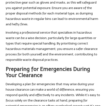
protective gear such as gloves and masks, as this will safeguard
you against potential exposure. Ensure you are aware of the
proper disposal methods for each material type, as dumping
hazardous waste in regular bins can lead to environmental harm
and hefty fines.
Involving a professional service that specialises in hazardous
waste can be a wise decision, particularly for large quantities or
types that require special handling. By prioritising correct
hazardous materials management, you ensure a safer clearance
process for both yourself and the environment, contributing to
responsible waste disposal practices.
Preparing for Emergencies During
Your Clearance
Developing a plan for emergencies that may arise during your
house clearance can make a world of difference, ensuring you
respond quickly and effectively to any incidents. While it’s easy to
focus solely on the clearance tasks at hand, preparing for
potential emergencies is an often-overlooked aspect—yet it’s one