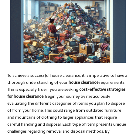
To achieve a successful house clearance, it is imperative to have a
thorough understanding of your
house clearance
requirements.
This is especially true if you are seeking
cost-effective strategies
for house clearance
. Begin your journey by meticulously
evaluating the different categories of items you plan to dispose
of from your home. This could range from outdated furniture
and mountains of clothing to larger appliances that require
careful handling and disposal. Each type of item presents unique
challenges regarding removal and disposal methods. By