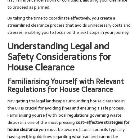
last-minute cancellations or confusion, allowing your clearance
to proceed as planned.
By taking the time to coordinate effectively, you create a
streamlined clearance process that avoids unnecessary costs and
stresses, enabling you to focus on the next steps in your journey.
Understanding Legal and
Safety Considerations for
House Clearance
Familiarising Yourself with Relevant
Regulations for House Clearance
Navigating the legal landscape surrounding house clearance in
the UK is crucial for avoiding fines and ensuring a safe process.
Familiarising yourself with local regulations governing waste
disposal is one of the most pressing
cost-effective strategies for
house clearance
you must be aware of. Local councils typically
have specific guidelines regarding what can and cannot be