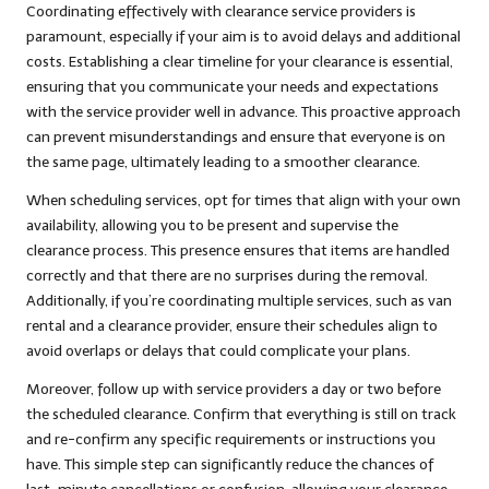
Coordinating effectively with clearance service providers is
paramount, especially if your aim is to avoid delays and additional
costs. Establishing a clear timeline for your clearance is essential,
ensuring that you communicate your needs and expectations
with the service provider well in advance. This proactive approach
can prevent misunderstandings and ensure that everyone is on
the same page, ultimately leading to a smoother clearance.
When scheduling services, opt for times that align with your own
availability, allowing you to be present and supervise the
clearance process. This presence ensures that items are handled
correctly and that there are no surprises during the removal.
Additionally, if you’re coordinating multiple services, such as van
rental and a clearance provider, ensure their schedules align to
avoid overlaps or delays that could complicate your plans.
Moreover, follow up with service providers a day or two before
the scheduled clearance. Confirm that everything is still on track
and re-confirm any specific requirements or instructions you
have. This simple step can significantly reduce the chances of