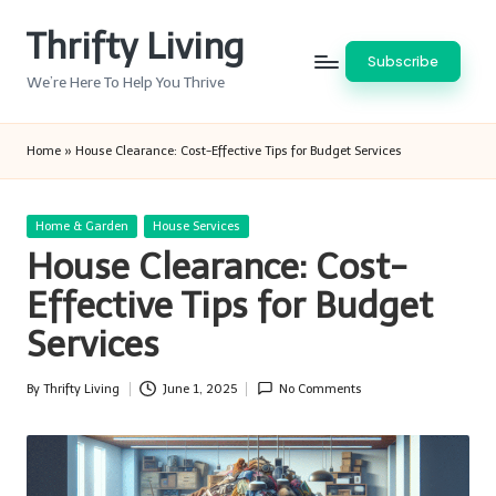
Thrifty Living
Skip
Subscribe
to
We’re Here To Help You Thrive
content
Home
»
House Clearance: Cost-Effective Tips for Budget Services
Posted
Home & Garden
House Services
in
House Clearance: Cost-
Effective Tips for Budget
Services
By
Thrifty Living
June 1, 2025
No Comments
Posted
by