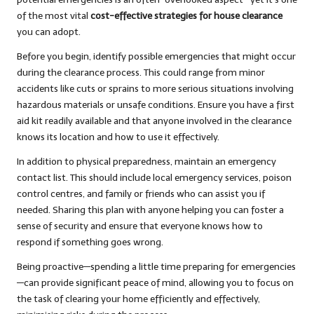
of the most vital
cost-effective strategies for house clearance
you can adopt.
Before you begin, identify possible emergencies that might occur
during the clearance process. This could range from minor
accidents like cuts or sprains to more serious situations involving
hazardous materials or unsafe conditions. Ensure you have a first
aid kit readily available and that anyone involved in the clearance
knows its location and how to use it effectively.
In addition to physical preparedness, maintain an emergency
contact list. This should include local emergency services, poison
control centres, and family or friends who can assist you if
needed. Sharing this plan with anyone helping you can foster a
sense of security and ensure that everyone knows how to
respond if something goes wrong.
Being proactive—spending a little time preparing for emergencies
—can provide significant peace of mind, allowing you to focus on
the task of clearing your home efficiently and effectively,