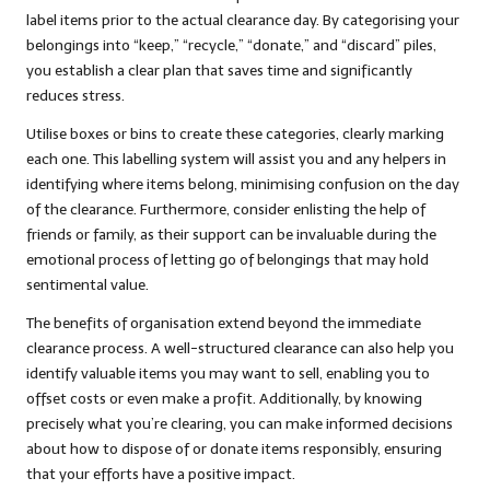
label items prior to the actual clearance day. By categorising your
belongings into “keep,” “recycle,” “donate,” and “discard” piles,
you establish a clear plan that saves time and significantly
reduces stress.
Utilise boxes or bins to create these categories, clearly marking
each one. This labelling system will assist you and any helpers in
identifying where items belong, minimising confusion on the day
of the clearance. Furthermore, consider enlisting the help of
friends or family, as their support can be invaluable during the
emotional process of letting go of belongings that may hold
sentimental value.
The benefits of organisation extend beyond the immediate
clearance process. A well-structured clearance can also help you
identify valuable items you may want to sell, enabling you to
offset costs or even make a profit. Additionally, by knowing
precisely what you’re clearing, you can make informed decisions
about how to dispose of or donate items responsibly, ensuring
that your efforts have a positive impact.