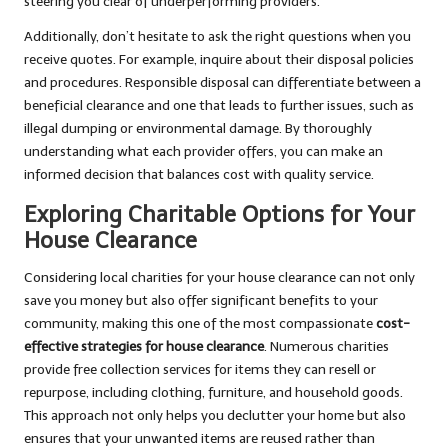
steering you clear of underperforming providers.
Additionally, don’t hesitate to ask the right questions when you
receive quotes. For example, inquire about their disposal policies
and procedures. Responsible disposal can differentiate between a
beneficial clearance and one that leads to further issues, such as
illegal dumping or environmental damage. By thoroughly
understanding what each provider offers, you can make an
informed decision that balances cost with quality service.
Exploring Charitable Options for Your
House Clearance
Considering local charities for your house clearance can not only
save you money but also offer significant benefits to your
community, making this one of the most compassionate
cost-
effective strategies for house clearance
. Numerous charities
provide free collection services for items they can resell or
repurpose, including clothing, furniture, and household goods.
This approach not only helps you declutter your home but also
ensures that your unwanted items are reused rather than