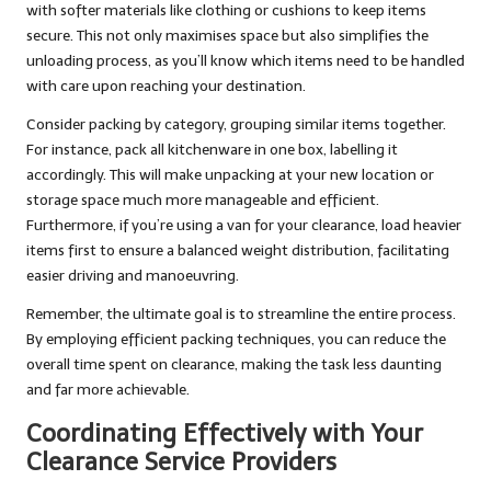
with softer materials like clothing or cushions to keep items
secure. This not only maximises space but also simplifies the
unloading process, as you’ll know which items need to be handled
with care upon reaching your destination.
Consider packing by category, grouping similar items together.
For instance, pack all kitchenware in one box, labelling it
accordingly. This will make unpacking at your new location or
storage space much more manageable and efficient.
Furthermore, if you’re using a van for your clearance, load heavier
items first to ensure a balanced weight distribution, facilitating
easier driving and manoeuvring.
Remember, the ultimate goal is to streamline the entire process.
By employing efficient packing techniques, you can reduce the
overall time spent on clearance, making the task less daunting
and far more achievable.
Coordinating Effectively with Your
Clearance Service Providers