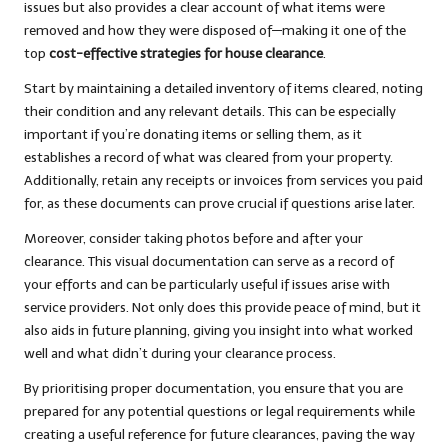
issues but also provides a clear account of what items were
removed and how they were disposed of—making it one of the
top
cost-effective strategies for house clearance
.
Start by maintaining a detailed inventory of items cleared, noting
their condition and any relevant details. This can be especially
important if you’re donating items or selling them, as it
establishes a record of what was cleared from your property.
Additionally, retain any receipts or invoices from services you paid
for, as these documents can prove crucial if questions arise later.
Moreover, consider taking photos before and after your
clearance. This visual documentation can serve as a record of
your efforts and can be particularly useful if issues arise with
service providers. Not only does this provide peace of mind, but it
also aids in future planning, giving you insight into what worked
well and what didn’t during your clearance process.
By prioritising proper documentation, you ensure that you are
prepared for any potential questions or legal requirements while
creating a useful reference for future clearances, paving the way