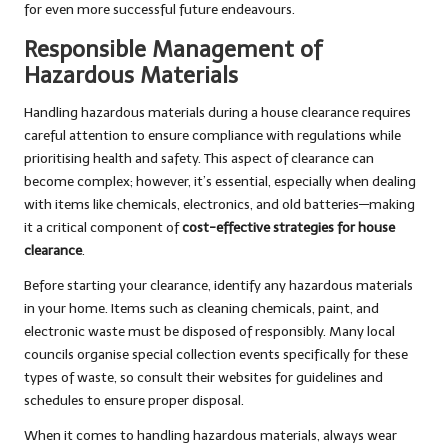
for even more successful future endeavours.
Responsible Management of
Hazardous Materials
Handling hazardous materials during a house clearance requires
careful attention to ensure compliance with regulations while
prioritising health and safety. This aspect of clearance can
become complex; however, it’s essential, especially when dealing
with items like chemicals, electronics, and old batteries—making
it a critical component of
cost-effective strategies for house
clearance
.
Before starting your clearance, identify any hazardous materials
in your home. Items such as cleaning chemicals, paint, and
electronic waste must be disposed of responsibly. Many local
councils organise special collection events specifically for these
types of waste, so consult their websites for guidelines and
schedules to ensure proper disposal.
When it comes to handling hazardous materials, always wear