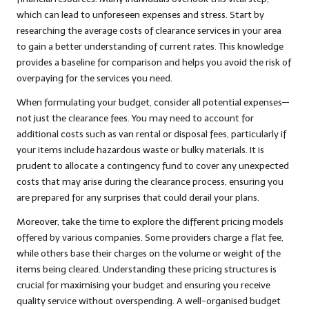
which can lead to unforeseen expenses and stress. Start by
researching the average costs of clearance services in your area
to gain a better understanding of current rates. This knowledge
provides a baseline for comparison and helps you avoid the risk of
overpaying for the services you need.
When formulating your budget, consider all potential expenses—
not just the clearance fees. You may need to account for
additional costs such as van rental or disposal fees, particularly if
your items include hazardous waste or bulky materials. It is
prudent to allocate a contingency fund to cover any unexpected
costs that may arise during the clearance process, ensuring you
are prepared for any surprises that could derail your plans.
Moreover, take the time to explore the different pricing models
offered by various companies. Some providers charge a flat fee,
while others base their charges on the volume or weight of the
items being cleared. Understanding these pricing structures is
crucial for maximising your budget and ensuring you receive
quality service without overspending. A well-organised budget