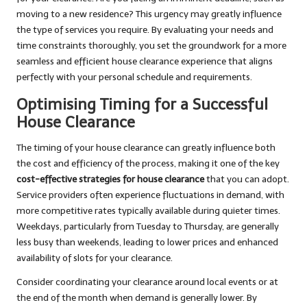
moving to a new residence? This urgency may greatly influence
the type of services you require. By evaluating your needs and
time constraints thoroughly, you set the groundwork for a more
seamless and efficient house clearance experience that aligns
perfectly with your personal schedule and requirements.
Optimising Timing for a Successful
House Clearance
The timing of your house clearance can greatly influence both
the cost and efficiency of the process, making it one of the key
cost-effective strategies for house clearance
that you can adopt.
Service providers often experience fluctuations in demand, with
more competitive rates typically available during quieter times.
Weekdays, particularly from Tuesday to Thursday, are generally
less busy than weekends, leading to lower prices and enhanced
availability of slots for your clearance.
Consider coordinating your clearance around local events or at
the end of the month when demand is generally lower. By