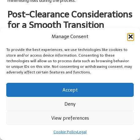
minimising risks during the process.
Post-Clearance Considerations
for a Smooth Transition
Manage Consent
Thoroughly Cleaning Up After Your
House Clearance
To provide the best experiences, we use technologies like cookies to
store and/or access device information. Consenting to these
Once your house clearance is complete, the next crucial step is
technologies will allow us to process data such as browsing behavior
ensuring that the space is clean and ready for its new purpose.
or unique IDs on this site. Not consenting or withdrawing consent, may
adversely affect certain features and functions.
Conducting a thorough cleaning of the cleared area is an
essential part of the process, laying the groundwork for whatever
comes next—making it one of the essential
cost-effective
Accept
strategies for house clearance
to remember.
Deny
Start by removing any remaining debris or leftover packing
materials that may have accumulated during the clearance. Pay
View preferences
special attention to corners and hidden nooks where dust and
dirt can collect, ensuring that every inch of the space is tidy and
Cookie Policy
Legal
presentable. You might want to invest in some professional