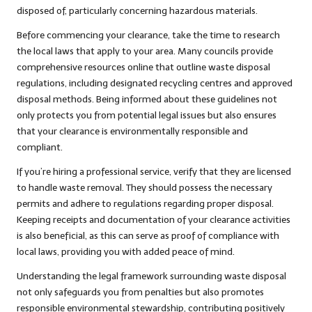
disposed of, particularly concerning hazardous materials.
Before commencing your clearance, take the time to research
the local laws that apply to your area. Many councils provide
comprehensive resources online that outline waste disposal
regulations, including designated recycling centres and approved
disposal methods. Being informed about these guidelines not
only protects you from potential legal issues but also ensures
that your clearance is environmentally responsible and
compliant.
If you’re hiring a professional service, verify that they are licensed
to handle waste removal. They should possess the necessary
permits and adhere to regulations regarding proper disposal.
Keeping receipts and documentation of your clearance activities
is also beneficial, as this can serve as proof of compliance with
local laws, providing you with added peace of mind.
Understanding the legal framework surrounding waste disposal
not only safeguards you from penalties but also promotes
responsible environmental stewardship, contributing positively