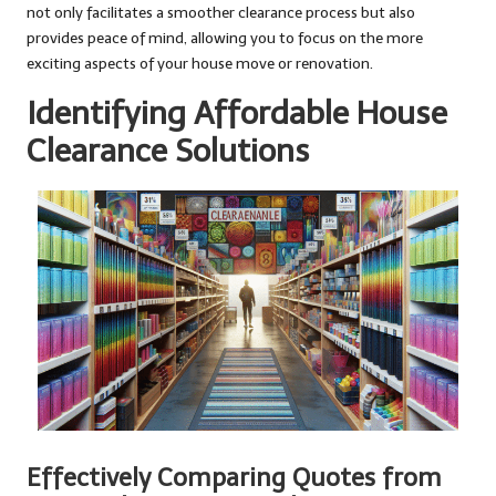
not only facilitates a smoother clearance process but also
provides peace of mind, allowing you to focus on the more
exciting aspects of your house move or renovation.
Identifying Affordable House
Clearance Solutions
Effectively Comparing Quotes from