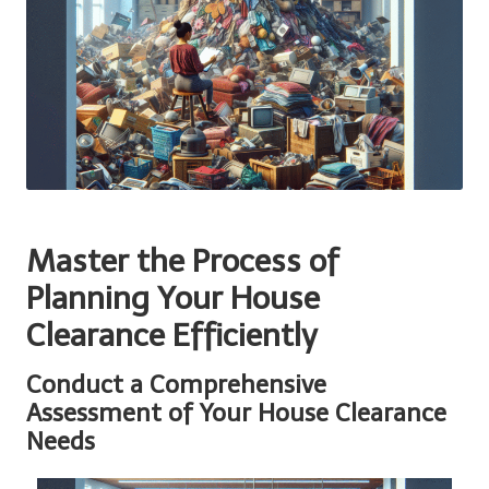
Master the Process of
Planning Your House
Clearance Efficiently
Conduct a Comprehensive
Assessment of Your House Clearance
Needs