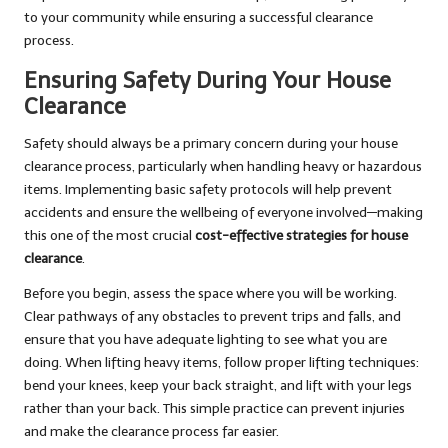
to your community while ensuring a successful clearance
process.
Ensuring Safety During Your House
Clearance
Safety should always be a primary concern during your house
clearance process, particularly when handling heavy or hazardous
items. Implementing basic safety protocols will help prevent
accidents and ensure the wellbeing of everyone involved—making
this one of the most crucial
cost-effective strategies for house
clearance
.
Before you begin, assess the space where you will be working.
Clear pathways of any obstacles to prevent trips and falls, and
ensure that you have adequate lighting to see what you are
doing. When lifting heavy items, follow proper lifting techniques:
bend your knees, keep your back straight, and lift with your legs
rather than your back. This simple practice can prevent injuries
and make the clearance process far easier.