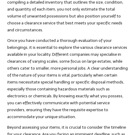
compiling a detailed inventory that outlines the size, condition,
and quantity of each item, you not only estimate the total
volume of unwanted possessions but also position yourself to
choose a clearance service that best meets your specific needs
and circumstances.
Once you have conducted a thorough evaluation of your
belongings, it is essential to explore the various clearance services
available in your locality. Different companies may specialise in
clearances of varying scales; some focus on large estates, while
others cater to smaller, more personal jobs. A clear understanding
of the nature of your items is vital, particularly when certain
items necessitate special handling or specific disposal methods,
especially those containing hazardous materials such as
electronics or chemicals. By knowing exactly what you possess,
you can effectively communicate with potential service
providers, ensuring they have the requisite expertise to
accommodate your unique situation.
Beyond assessing your items, it is crucial to consider the timeline
for your clearance. Are you facing an imminent deadline, such as