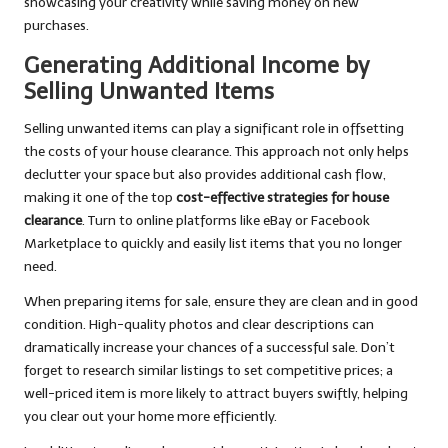
showcasing your creativity while saving money on new
purchases.
Generating Additional Income by
Selling Unwanted Items
Selling unwanted items can play a significant role in offsetting
the costs of your house clearance. This approach not only helps
declutter your space but also provides additional cash flow,
making it one of the top
cost-effective strategies for house
clearance
. Turn to online platforms like eBay or Facebook
Marketplace to quickly and easily list items that you no longer
need.
When preparing items for sale, ensure they are clean and in good
condition. High-quality photos and clear descriptions can
dramatically increase your chances of a successful sale. Don’t
forget to research similar listings to set competitive prices; a
well-priced item is more likely to attract buyers swiftly, helping
you clear out your home more efficiently.