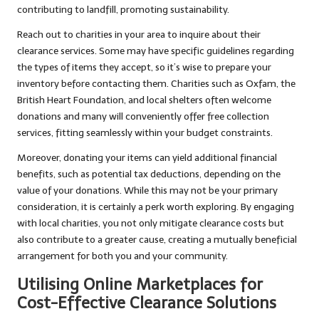
contributing to landfill, promoting sustainability.
Reach out to charities in your area to inquire about their
clearance services. Some may have specific guidelines regarding
the types of items they accept, so it’s wise to prepare your
inventory before contacting them. Charities such as Oxfam, the
British Heart Foundation, and local shelters often welcome
donations and many will conveniently offer free collection
services, fitting seamlessly within your budget constraints.
Moreover, donating your items can yield additional financial
benefits, such as potential tax deductions, depending on the
value of your donations. While this may not be your primary
consideration, it is certainly a perk worth exploring. By engaging
with local charities, you not only mitigate clearance costs but
also contribute to a greater cause, creating a mutually beneficial
arrangement for both you and your community.
Utilising Online Marketplaces for
Cost-Effective Clearance Solutions