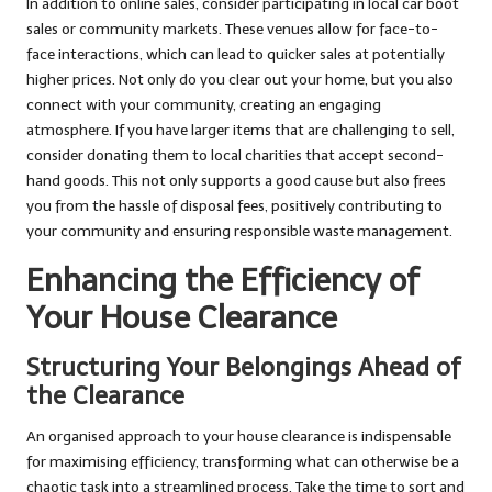
In addition to online sales, consider participating in local car boot
sales or community markets. These venues allow for face-to-
face interactions, which can lead to quicker sales at potentially
higher prices. Not only do you clear out your home, but you also
connect with your community, creating an engaging
atmosphere. If you have larger items that are challenging to sell,
consider donating them to local charities that accept second-
hand goods. This not only supports a good cause but also frees
you from the hassle of disposal fees, positively contributing to
your community and ensuring responsible waste management.
Enhancing the Efficiency of
Your House Clearance
Structuring Your Belongings Ahead of
the Clearance
An organised approach to your house clearance is indispensable
for maximising efficiency, transforming what can otherwise be a
chaotic task into a streamlined process. Take the time to sort and