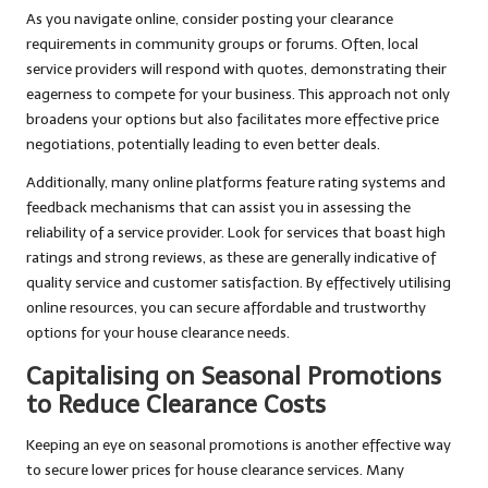
As you navigate online, consider posting your clearance
requirements in community groups or forums. Often, local
service providers will respond with quotes, demonstrating their
eagerness to compete for your business. This approach not only
broadens your options but also facilitates more effective price
negotiations, potentially leading to even better deals.
Additionally, many online platforms feature rating systems and
feedback mechanisms that can assist you in assessing the
reliability of a service provider. Look for services that boast high
ratings and strong reviews, as these are generally indicative of
quality service and customer satisfaction. By effectively utilising
online resources, you can secure affordable and trustworthy
options for your house clearance needs.
Capitalising on Seasonal Promotions
to Reduce Clearance Costs
Keeping an eye on seasonal promotions is another effective way
to secure lower prices for house clearance services. Many