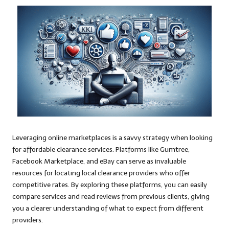
Leveraging online marketplaces is a savvy strategy when looking
for affordable clearance services. Platforms like Gumtree,
Facebook Marketplace, and eBay can serve as invaluable
resources for locating local clearance providers who offer
competitive rates. By exploring these platforms, you can easily
compare services and read reviews from previous clients, giving
you a clearer understanding of what to expect from different
providers.