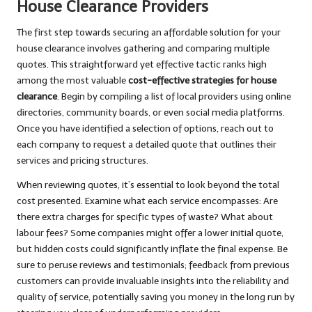
House Clearance Providers
The first step towards securing an affordable solution for your
house clearance involves gathering and comparing multiple
quotes. This straightforward yet effective tactic ranks high
among the most valuable
cost-effective strategies for house
clearance
. Begin by compiling a list of local providers using online
directories, community boards, or even social media platforms.
Once you have identified a selection of options, reach out to
each company to request a detailed quote that outlines their
services and pricing structures.
When reviewing quotes, it’s essential to look beyond the total
cost presented. Examine what each service encompasses: Are
there extra charges for specific types of waste? What about
labour fees? Some companies might offer a lower initial quote,
but hidden costs could significantly inflate the final expense. Be
sure to peruse reviews and testimonials; feedback from previous
customers can provide invaluable insights into the reliability and
quality of service, potentially saving you money in the long run by