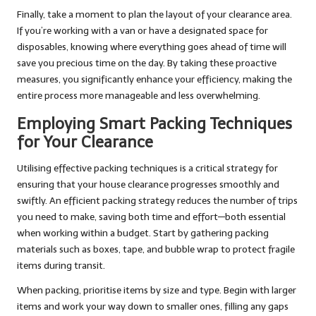
Finally, take a moment to plan the layout of your clearance area.
If you’re working with a van or have a designated space for
disposables, knowing where everything goes ahead of time will
save you precious time on the day. By taking these proactive
measures, you significantly enhance your efficiency, making the
entire process more manageable and less overwhelming.
Employing Smart Packing Techniques
for Your Clearance
Utilising effective packing techniques is a critical strategy for
ensuring that your house clearance progresses smoothly and
swiftly. An efficient packing strategy reduces the number of trips
you need to make, saving both time and effort—both essential
when working within a budget. Start by gathering packing
materials such as boxes, tape, and bubble wrap to protect fragile
items during transit.
When packing, prioritise items by size and type. Begin with larger
items and work your way down to smaller ones, filling any gaps