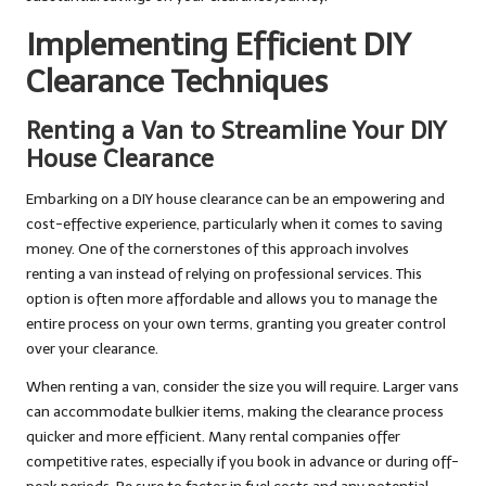
Implementing Efficient DIY
Clearance Techniques
Renting a Van to Streamline Your DIY
House Clearance
Embarking on a DIY house clearance can be an empowering and
cost-effective experience, particularly when it comes to saving
money. One of the cornerstones of this approach involves
renting a van instead of relying on professional services. This
option is often more affordable and allows you to manage the
entire process on your own terms, granting you greater control
over your clearance.
When renting a van, consider the size you will require. Larger vans
can accommodate bulkier items, making the clearance process
quicker and more efficient. Many rental companies offer
competitive rates, especially if you book in advance or during off-