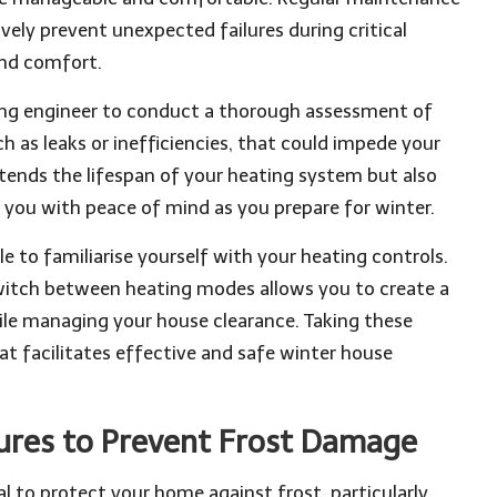
ely prevent unexpected failures during critical
and comfort.
ting engineer to conduct a thorough assessment of
h as leaks or inefficiencies, that could impede your
tends the lifespan of your heating system but also
ng you with peace of mind as you prepare for winter.
ble to familiarise yourself with your heating controls.
witch between heating modes allows you to create a
e managing your house clearance. Taking these
 facilitates effective and safe winter house
ures to Prevent Frost Damage
l to protect your home against frost, particularly