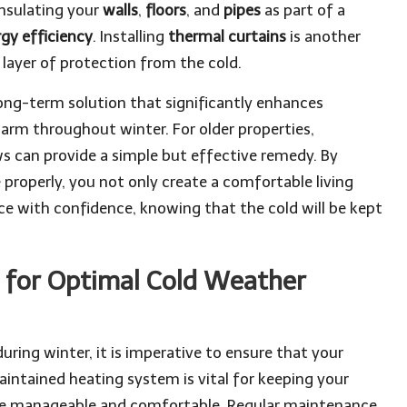
insulating your
walls
,
floors
, and
pipes
as part of a
gy efficiency
. Installing
thermal curtains
is another
layer of protection from the cold.
long-term solution that significantly enhances
arm throughout winter. For older properties,
 can provide a simple but effective remedy. By
properly, you not only create a comfortable living
e with confidence, knowing that the cold will be kept
 for Optimal Cold Weather
uring winter, it is imperative to ensure that your
maintained heating system is vital for keeping your
re manageable and comfortable. Regular maintenance