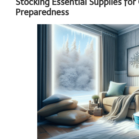
Stocking Essential Supplies fo
Preparedness