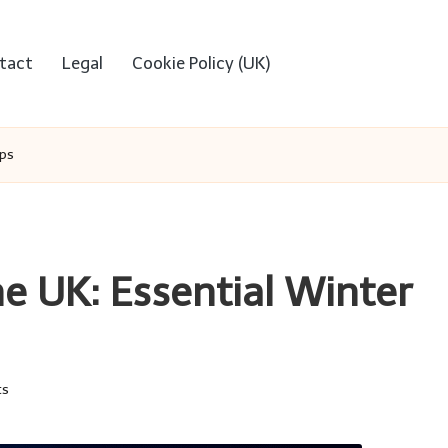
tact
Legal
Cookie Policy (UK)
ips
e UK: Essential Winter
ts