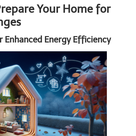
 Prepare Your Home for
nges
r Enhanced Energy Efficiency