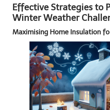
Effective Strategies to
Winter Weather Challe
Maximising Home Insulation fo