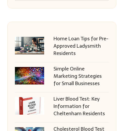
Home Loan Tips for Pre-
Approved Ladysmith
Residents
Simple Online
Marketing Strategies
for Small Businesses
Liver Blood Test: Key
Information for
Cheltenham Residents
Cholesterol Blood Test