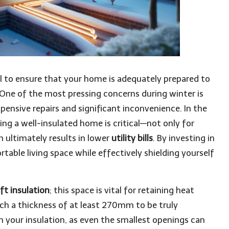
l to ensure that your home is adequately prepared to
One of the most pressing concerns during winter is
xpensive repairs and significant inconvenience. In the
ng a well-insulated home is critical—not only for
h ultimately results in lower
utility bills
. By investing in
table living space while effectively shielding yourself
oft insulation
; this space is vital for retaining heat
each a thickness of at least 270mm to be truly
 in your insulation, as even the smallest openings can