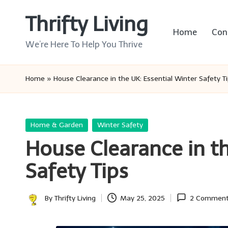
Thrifty Living
Skip
Home
Con
to
We’re Here To Help You Thrive
content
Home
»
House Clearance in the UK: Essential Winter Safety T
Posted
Home & Garden
Winter Safety
in
House Clearance in th
Safety Tips
By
Thrifty Living
May 25, 2025
2 Commen
Posted
by