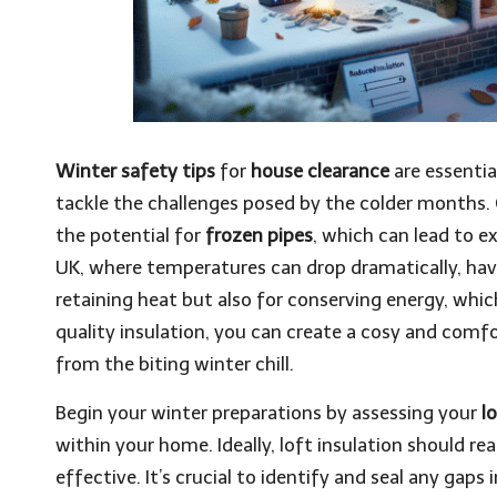
Winter safety tips
for
house clearance
are essentia
tackle the challenges posed by the colder months. 
the potential for
frozen pipes
, which can lead to e
UK, where temperatures can drop dramatically, havi
retaining heat but also for conserving energy, whic
quality insulation, you can create a cosy and comfor
from the biting winter chill.
Begin your winter preparations by assessing your
l
within your home. Ideally, loft insulation should r
effective. It’s crucial to identify and seal any gaps