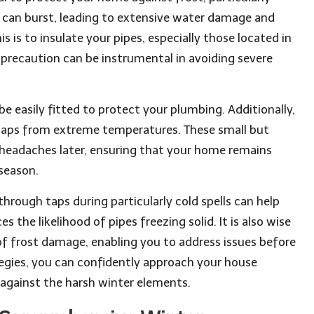
can burst, leading to extensive water damage and
s is to insulate your pipes, especially those located in
s precaution can be instrumental in avoiding severe
 be easily fitted to protect your plumbing. Additionally,
r taps from extreme temperatures. These small but
headaches later, ensuring that your home remains
season.
through taps during particularly cold spells can help
the likelihood of pipes freezing solid. It is also wise
 of frost damage, enabling you to address issues before
tegies, you can confidently approach your house
against the harsh winter elements.