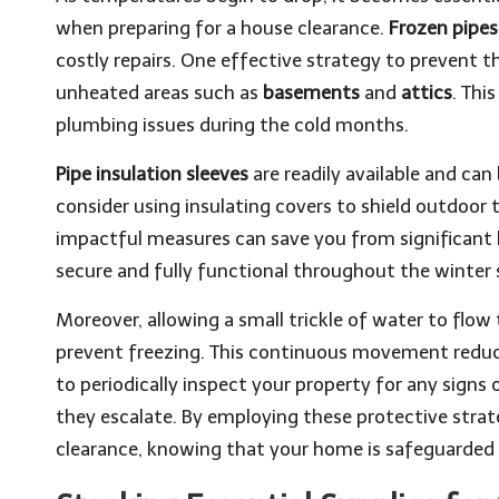
when preparing for a house clearance.
Frozen pipes
costly repairs. One effective strategy to prevent thi
unheated areas such as
basements
and
attics
. Thi
plumbing issues during the cold months.
Pipe insulation sleeves
are readily available and can
consider using insulating covers to shield outdoo
impactful measures can save you from significant 
secure and fully functional throughout the winter 
Moreover, allowing a small trickle of water to flow 
prevent freezing. This continuous movement reduces 
to periodically inspect your property for any signs
they escalate. By employing these protective stra
clearance, knowing that your home is safeguarded 