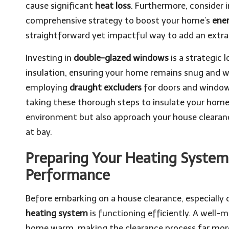
cause significant
heat loss
. Furthermore, consider 
comprehensive strategy to boost your home’s
ener
straightforward yet impactful way to add an extra 
Investing in
double-glazed windows
is a strategic 
insulation, ensuring your home remains snug and w
employing
draught excluders
for doors and windows
taking these thorough steps to insulate your home 
environment but also approach your house clearanc
at bay.
Preparing Your Heating System
Performance
Before embarking on a house clearance, especially d
heating system
is functioning efficiently. A well-
home warm, making the clearance process far mo