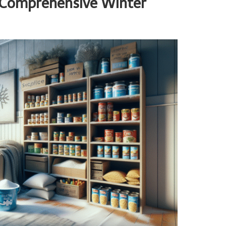
r Comprehensive Winter