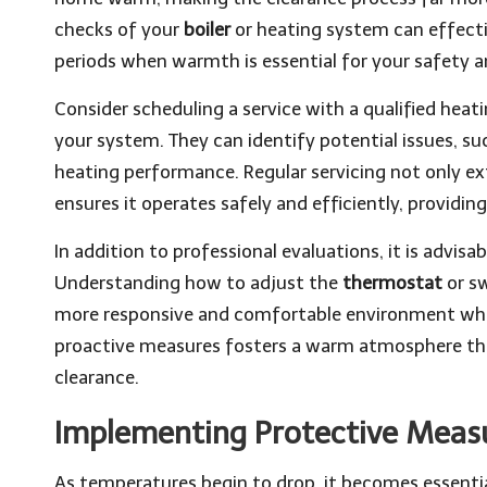
checks of your
boiler
or heating system can effectiv
periods when warmth is essential for your safety 
Consider scheduling a service with a qualified hea
your system. They can identify potential issues, suc
heating performance. Regular servicing not only ex
ensures it operates safely and efficiently, providi
In addition to professional evaluations, it is advisa
Understanding how to adjust the
thermostat
or s
more responsive and comfortable environment whil
proactive measures fosters a warm atmosphere that
clearance.
Implementing Protective Meas
As temperatures begin to drop, it becomes essentia