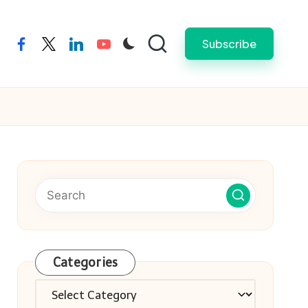
Subscribe
facebook
twitter
linkedin
youtube
Categories
Categories