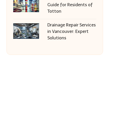
Guide for Residents of
Totton
Drainage Repair Services
in Vancouver: Expert
Solutions