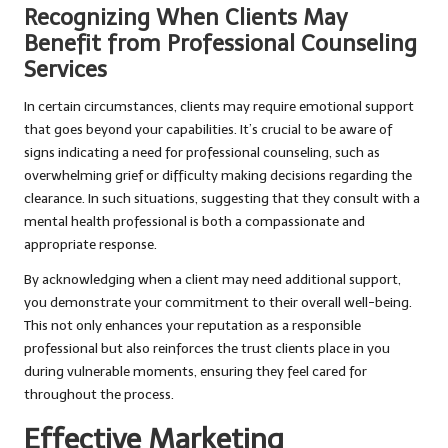
Recognizing When Clients May
Benefit from Professional Counseling
Services
In certain circumstances, clients may require emotional support
that goes beyond your capabilities. It’s crucial to be aware of
signs indicating a need for professional counseling, such as
overwhelming grief or difficulty making decisions regarding the
clearance. In such situations, suggesting that they consult with a
mental health professional is both a compassionate and
appropriate response.
By acknowledging when a client may need additional support,
you demonstrate your commitment to their overall well-being.
This not only enhances your reputation as a responsible
professional but also reinforces the trust clients place in you
during vulnerable moments, ensuring they feel cared for
throughout the process.
Effective Marketing