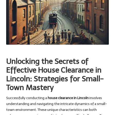
Unlocking the Secrets of
Effective House Clearance in
Lincoln: Strategies for Small-
Town Mastery
Successfully conducting a
house clearance in Lincoln
involves
understanding and navigating the intricate dynamics of a small-
town environment. These unique characteristics can both