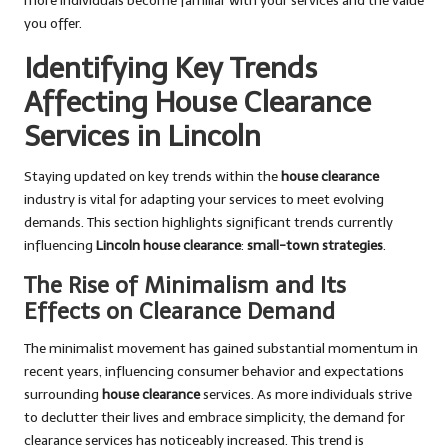
more individuals become familiar with your services and the value
you offer.
Identifying Key Trends
Affecting House Clearance
Services in Lincoln
Staying updated on key trends within the
house clearance
industry is vital for adapting your services to meet evolving
demands. This section highlights significant trends currently
influencing
Lincoln house clearance
:
small-town strategies
.
The Rise of Minimalism and Its
Effects on Clearance Demand
The minimalist movement has gained substantial momentum in
recent years, influencing consumer behavior and expectations
surrounding
house clearance
services. As more individuals strive
to declutter their lives and embrace simplicity, the demand for
clearance services has noticeably increased. This trend is