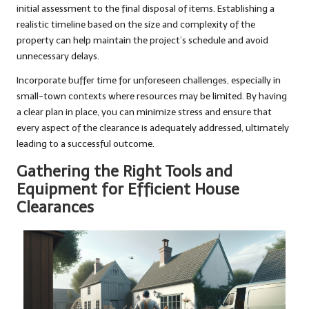
initial assessment to the final disposal of items. Establishing a
realistic timeline based on the size and complexity of the
property can help maintain the project’s schedule and avoid
unnecessary delays.
Incorporate buffer time for unforeseen challenges, especially in
small-town contexts where resources may be limited. By having
a clear plan in place, you can minimize stress and ensure that
every aspect of the clearance is adequately addressed, ultimately
leading to a successful outcome.
Gathering the Right Tools and
Equipment for Efficient House
Clearances