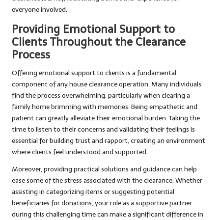
everyone involved.
Providing Emotional Support to
Clients Throughout the Clearance
Process
Offering emotional support to clients is a fundamental
component of any house clearance operation. Many individuals
find the process overwhelming, particularly when clearing a
family home brimming with memories. Being empathetic and
patient can greatly alleviate their emotional burden. Taking the
time to listen to their concerns and validating their feelings is
essential for building trust and rapport, creating an environment
where clients feel understood and supported.
Moreover, providing practical solutions and guidance can help
ease some of the stress associated with the clearance. Whether
assisting in categorizing items or suggesting potential
beneficiaries for donations, your role as a supportive partner
during this challenging time can make a significant difference in