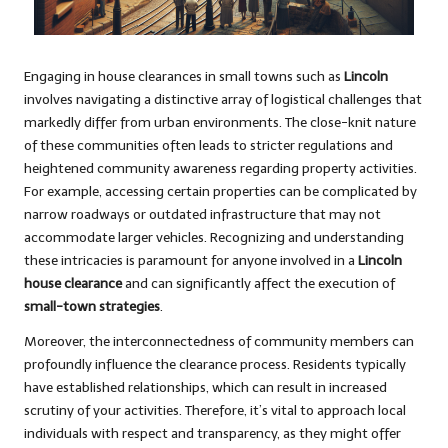
Engaging in house clearances in small towns such as
Lincoln
involves navigating a distinctive array of logistical challenges that
markedly differ from urban environments. The close-knit nature
of these communities often leads to stricter regulations and
heightened community awareness regarding property activities.
For example, accessing certain properties can be complicated by
narrow roadways or outdated infrastructure that may not
accommodate larger vehicles. Recognizing and understanding
these intricacies is paramount for anyone involved in a
Lincoln
house clearance
and can significantly affect the execution of
small-town strategies
.
Moreover, the interconnectedness of community members can
profoundly influence the clearance process. Residents typically
have established relationships, which can result in increased
scrutiny of your activities. Therefore, it’s vital to approach local
individuals with respect and transparency, as they might offer