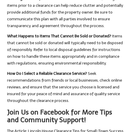
items prior to a clearance can help reduce clutter and potentially
provide additional funds for the property owner. Be sure to
communicate this plan with all parties involved to ensure
transparency and agreement throughout the process.
What Happens to Items That Cannot Be Sold or Donated?
Items
that cannot be sold or donated will typically need to be disposed
of responsibly. Refer to local disposal guidelines for instructions
on how to handle these items appropriately and in compliance
with regulations, ensuring environmental responsibility.
How Do I Select a Reliable Clearance Service?
Seek
recommendations from friends or local businesses, check online
reviews, and ensure that the service you choose is licensed and
insured for your peace of mind and assurance of quality service
throughout the clearance process.
Join Us on Facebook for More Tips
and Community Support!
The Article:
Lincoln House Clearance Tips for Small-Town Success