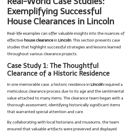
Real-World Case Studies:
Exemplifying Successful
House Clearances in Lincoln
Real-life examples can offer valuable insights into the nuances of
effective
house clearance
in
Lincoln
. This section presents case
studies that highlight successful strategies and lessons learned
throughout various clearance projects.
Case Study 1: The Thoughtful
Clearance of a Historic Residence
In one memorable case, a historic residence in
Lincoln
required a
meticulous clearance process due to its age and the sentimental
value attached to many items. The clearance team began with a
thorough assessment, identifying historically significant items
that warranted special attention and care.
By collaborating with local historians and museums, the team
ensured that valuable artifacts were preserved and displayed