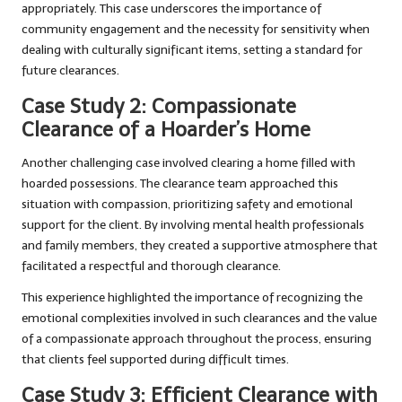
appropriately. This case underscores the importance of
community engagement and the necessity for sensitivity when
dealing with culturally significant items, setting a standard for
future clearances.
Case Study 2: Compassionate
Clearance of a Hoarder’s Home
Another challenging case involved clearing a home filled with
hoarded possessions. The clearance team approached this
situation with compassion, prioritizing safety and emotional
support for the client. By involving mental health professionals
and family members, they created a supportive atmosphere that
facilitated a respectful and thorough clearance.
This experience highlighted the importance of recognizing the
emotional complexities involved in such clearances and the value
of a compassionate approach throughout the process, ensuring
that clients feel supported during difficult times.
Case Study 3: Efficient Clearance with