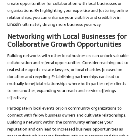
create opportunities for collaboration with local businesses or
organizations. By highlighting your expertise and fostering online
relationships, you can enhance your visibility and credibility in
Lincoln
, ultimately driving more business your way.
Networking with Local Businesses for
Collaborative Growth Opportunities
Building networks with other local businesses can unlock valuable
collaboration and referral opportunities. Consider reaching out to
real estate agents, estate lawyers, or local charities focused on
donation and recycling. Establishing partnerships can lead to
mutually beneficial relationships where both parties refer clients
to one another, expanding your reach and service offerings
effectively.
Participate in local events or join community organizations to
connect with fellow business owners and cultivate relationships.
Building a network within the community enhances your
reputation and can lead to increased business opportunities as