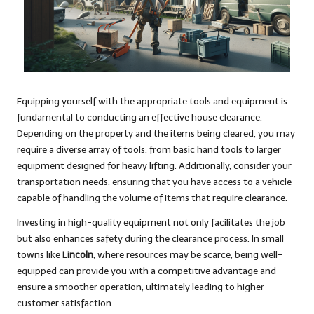
Equipping yourself with the appropriate tools and equipment is
fundamental to conducting an effective house clearance.
Depending on the property and the items being cleared, you may
require a diverse array of tools, from basic hand tools to larger
equipment designed for heavy lifting. Additionally, consider your
transportation needs, ensuring that you have access to a vehicle
capable of handling the volume of items that require clearance.
Investing in high-quality equipment not only facilitates the job
but also enhances safety during the clearance process. In small
towns like
Lincoln
, where resources may be scarce, being well-
equipped can provide you with a competitive advantage and
ensure a smoother operation, ultimately leading to higher
customer satisfaction.