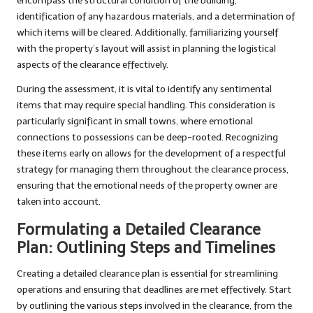
encompass the structural condition of the building,
identification of any hazardous materials, and a determination of
which items will be cleared. Additionally, familiarizing yourself
with the property’s layout will assist in planning the logistical
aspects of the clearance effectively.
During the assessment, it is vital to identify any sentimental
items that may require special handling. This consideration is
particularly significant in small towns, where emotional
connections to possessions can be deep-rooted. Recognizing
these items early on allows for the development of a respectful
strategy for managing them throughout the clearance process,
ensuring that the emotional needs of the property owner are
taken into account.
Formulating a Detailed Clearance
Plan: Outlining Steps and Timelines
Creating a detailed clearance plan is essential for streamlining
operations and ensuring that deadlines are met effectively. Start
by outlining the various steps involved in the clearance, from the