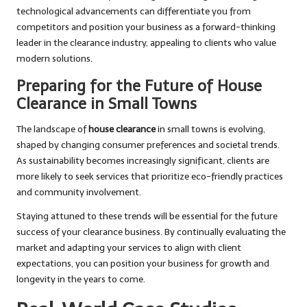
technological advancements can differentiate you from
competitors and position your business as a forward-thinking
leader in the clearance industry, appealing to clients who value
modern solutions.
Preparing for the Future of House
Clearance in Small Towns
The landscape of
house clearance
in small towns is evolving,
shaped by changing consumer preferences and societal trends.
As sustainability becomes increasingly significant, clients are
more likely to seek services that prioritize eco-friendly practices
and community involvement.
Staying attuned to these trends will be essential for the future
success of your clearance business. By continually evaluating the
market and adapting your services to align with client
expectations, you can position your business for growth and
longevity in the years to come.