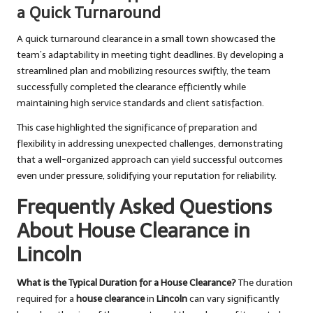
a Quick Turnaround
A quick turnaround clearance in a small town showcased the
team’s adaptability in meeting tight deadlines. By developing a
streamlined plan and mobilizing resources swiftly, the team
successfully completed the clearance efficiently while
maintaining high service standards and client satisfaction.
This case highlighted the significance of preparation and
flexibility in addressing unexpected challenges, demonstrating
that a well-organized approach can yield successful outcomes
even under pressure, solidifying your reputation for reliability.
Frequently Asked Questions
About House Clearance in
Lincoln
What is the Typical Duration for a House Clearance?
The duration
required for a
house clearance
in
Lincoln
can vary significantly