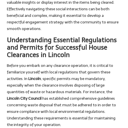
valuable insights or display interest in the items being cleared.
Effectively navigating these social interactions can be both
beneficial and complex, making it essential to develop a
respectful engagement strategy with the community to ensure
smooth operations.
Understanding Essential Regulations
and Permits for Successful House
Clearances in Lincoln
Before you embark on any clearance operation, it is critical to
familiarize yourself with local regulations that govern these
activities. In
Lincoln
, specific permits may be mandatory,
especially when the clearance involves disposing of large
quantities of waste or hazardous materials. For instance, the
Lincoln City Council
has established comprehensive guidelines
concerning waste disposal that must be adhered to in order to
ensure compliance with local environmental regulations.
Understanding these requirements is essential for maintaining
the integrity of your operation.