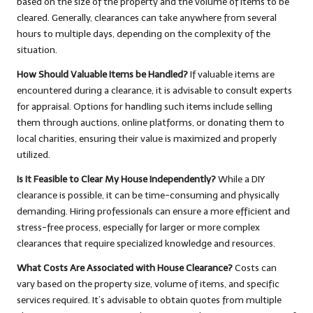
based on the size of the property and the volume of items to be
cleared. Generally, clearances can take anywhere from several
hours to multiple days, depending on the complexity of the
situation.
How Should Valuable Items be Handled?
If valuable items are
encountered during a clearance, it is advisable to consult experts
for appraisal. Options for handling such items include selling
them through auctions, online platforms, or donating them to
local charities, ensuring their value is maximized and properly
utilized.
Is It Feasible to Clear My House Independently?
While a DIY
clearance is possible, it can be time-consuming and physically
demanding. Hiring professionals can ensure a more efficient and
stress-free process, especially for larger or more complex
clearances that require specialized knowledge and resources.
What Costs Are Associated with House Clearance?
Costs can
vary based on the property size, volume of items, and specific
services required. It’s advisable to obtain quotes from multiple