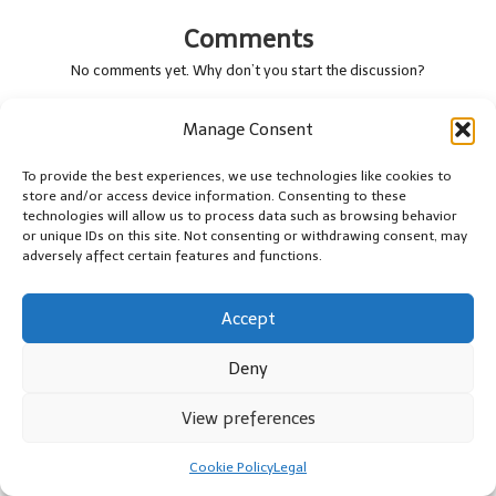
Comments
No comments yet. Why don’t you start the discussion?
Leave a Reply
Manage Consent
Your email address will not be published.
Required fields are marked
To provide the best experiences, we use technologies like cookies to
*
store and/or access device information. Consenting to these
technologies will allow us to process data such as browsing behavior
or unique IDs on this site. Not consenting or withdrawing consent, may
adversely affect certain features and functions.
Accept
Deny
View preferences
Name
*
Cookie Policy
Legal