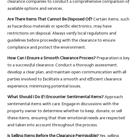
clearance companies to conduct a comprehensive comparison of
available options and services.
Are There Items That Cannot Be Disposed Of?
Certain items, such
as hazardous materials or specific electronics, may have
restrictions on disposal. Always verify local regulations and
guidelines before proceeding with the clearance to ensure
compliance and protect the environment.
How Can I Ensure a Smooth Clearance Process?
Preparation is key
to a successful clearance. Conduct a thorough assessment,
develop a clear plan, and maintain open communication with all
parties involved to facilitate a smooth and efficient clearance
experience, minimizing potential issues.
What Should I Do If I Encounter Sentimental Items?
Approach
sentimental items with care. Engage in discussions with the
property owner to determine whether to keep, donate, or sell
these items, ensuring that their emotional needs are respected
and taken into account throughout the process.
Is Selling Items Before the Clearance Permissible?
Yes, selling