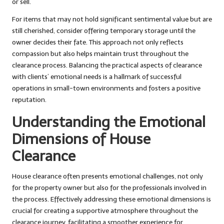
or sell.
For items that may not hold significant sentimental value but are
still cherished, consider offering temporary storage until the
owner decides their fate. This approach not only reflects
compassion but also helps maintain trust throughout the
clearance process. Balancing the practical aspects of clearance
with clients’ emotional needs is a hallmark of successful
operations in small-town environments and fosters a positive
reputation.
Understanding the Emotional
Dimensions of House
Clearance
House clearance often presents emotional challenges, not only
for the property owner but also for the professionals involved in
the process. Effectively addressing these emotional dimensions is
crucial for creating a supportive atmosphere throughout the
clearance journey, facilitating a smoother experience for