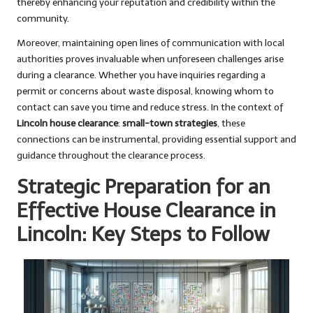
thereby enhancing your reputation and credibility within the
community.
Moreover, maintaining open lines of communication with local
authorities proves invaluable when unforeseen challenges arise
during a clearance. Whether you have inquiries regarding a
permit or concerns about waste disposal, knowing whom to
contact can save you time and reduce stress. In the context of
Lincoln house clearance
:
small-town strategies
, these
connections can be instrumental, providing essential support and
guidance throughout the clearance process.
Strategic Preparation for an
Effective House Clearance in
Lincoln: Key Steps to Follow