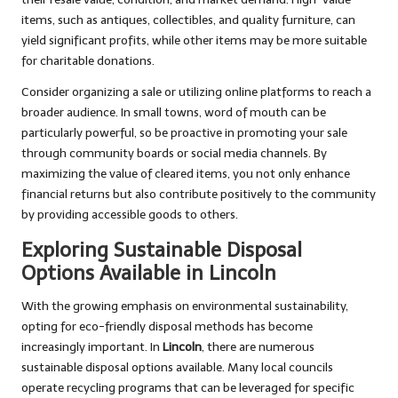
items, such as antiques, collectibles, and quality furniture, can
yield significant profits, while other items may be more suitable
for charitable donations.
Consider organizing a sale or utilizing online platforms to reach a
broader audience. In small towns, word of mouth can be
particularly powerful, so be proactive in promoting your sale
through community boards or social media channels. By
maximizing the value of cleared items, you not only enhance
financial returns but also contribute positively to the community
by providing accessible goods to others.
Exploring Sustainable Disposal
Options Available in Lincoln
With the growing emphasis on environmental sustainability,
opting for eco-friendly disposal methods has become
increasingly important. In
Lincoln
, there are numerous
sustainable disposal options available. Many local councils
operate recycling programs that can be leveraged for specific