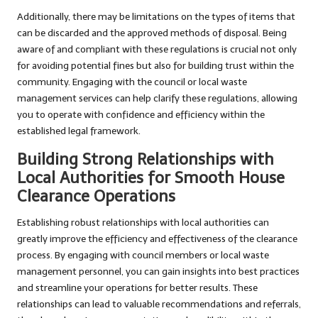
Additionally, there may be limitations on the types of items that
can be discarded and the approved methods of disposal. Being
aware of and compliant with these regulations is crucial not only
for avoiding potential fines but also for building trust within the
community. Engaging with the council or local waste
management services can help clarify these regulations, allowing
you to operate with confidence and efficiency within the
established legal framework.
Building Strong Relationships with
Local Authorities for Smooth House
Clearance Operations
Establishing robust relationships with local authorities can
greatly improve the efficiency and effectiveness of the clearance
process. By engaging with council members or local waste
management personnel, you can gain insights into best practices
and streamline your operations for better results. These
relationships can lead to valuable recommendations and referrals,