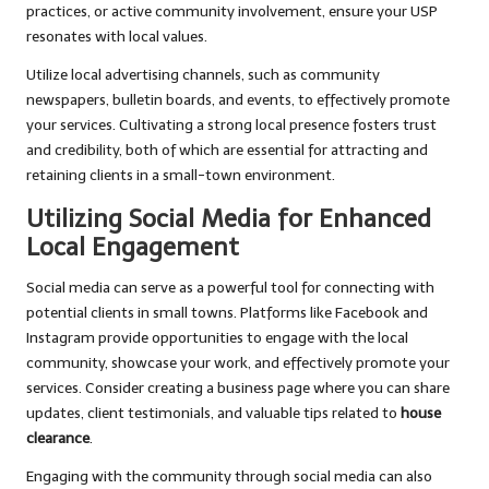
practices, or active community involvement, ensure your USP
resonates with local values.
Utilize local advertising channels, such as community
newspapers, bulletin boards, and events, to effectively promote
your services. Cultivating a strong local presence fosters trust
and credibility, both of which are essential for attracting and
retaining clients in a small-town environment.
Utilizing Social Media for Enhanced
Local Engagement
Social media can serve as a powerful tool for connecting with
potential clients in small towns. Platforms like Facebook and
Instagram provide opportunities to engage with the local
community, showcase your work, and effectively promote your
services. Consider creating a business page where you can share
updates, client testimonials, and valuable tips related to
house
clearance
.
Engaging with the community through social media can also