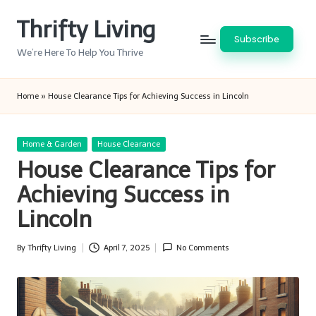
Thrifty Living
Skip
Subscribe
to
We’re Here To Help You Thrive
content
Home
»
House Clearance Tips for Achieving Success in Lincoln
Posted
Home & Garden
House Clearance
in
House Clearance Tips for
Achieving Success in
Lincoln
By
Thrifty Living
April 7, 2025
No Comments
Posted
by