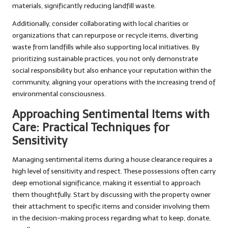
materials, significantly reducing landfill waste.
Additionally, consider collaborating with local charities or
organizations that can repurpose or recycle items, diverting
waste from landfills while also supporting local initiatives. By
prioritizing sustainable practices, you not only demonstrate
social responsibility but also enhance your reputation within the
community, aligning your operations with the increasing trend of
environmental consciousness.
Approaching Sentimental Items with
Care: Practical Techniques for
Sensitivity
Managing sentimental items during a house clearance requires a
high level of sensitivity and respect. These possessions often carry
deep emotional significance, making it essential to approach
them thoughtfully. Start by discussing with the property owner
their attachment to specific items and consider involving them
in the decision-making process regarding what to keep, donate,