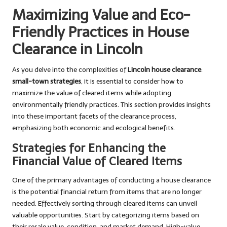
Maximizing Value and Eco-
Friendly Practices in House
Clearance in Lincoln
As you delve into the complexities of
Lincoln house clearance
:
small-town strategies
, it is essential to consider how to
maximize the value of cleared items while adopting
environmentally friendly practices. This section provides insights
into these important facets of the clearance process,
emphasizing both economic and ecological benefits.
Strategies for Enhancing the
Financial Value of Cleared Items
One of the primary advantages of conducting a house clearance
is the potential financial return from items that are no longer
needed. Effectively sorting through cleared items can unveil
valuable opportunities. Start by categorizing items based on
their resale value, condition, and market demand. High-value