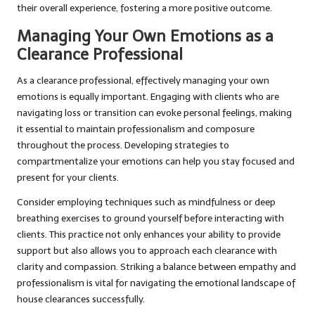
their overall experience, fostering a more positive outcome.
Managing Your Own Emotions as a
Clearance Professional
As a clearance professional, effectively managing your own
emotions is equally important. Engaging with clients who are
navigating loss or transition can evoke personal feelings, making
it essential to maintain professionalism and composure
throughout the process. Developing strategies to
compartmentalize your emotions can help you stay focused and
present for your clients.
Consider employing techniques such as mindfulness or deep
breathing exercises to ground yourself before interacting with
clients. This practice not only enhances your ability to provide
support but also allows you to approach each clearance with
clarity and compassion. Striking a balance between empathy and
professionalism is vital for navigating the emotional landscape of
house clearances successfully.