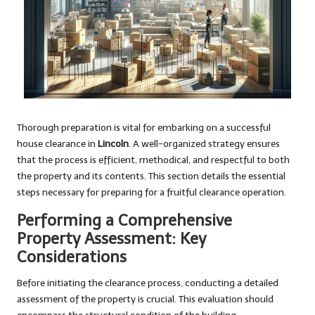
Thorough preparation is vital for embarking on a successful
house clearance in
Lincoln
. A well-organized strategy ensures
that the process is efficient, methodical, and respectful to both
the property and its contents. This section details the essential
steps necessary for preparing for a fruitful clearance operation.
Performing a Comprehensive
Property Assessment: Key
Considerations
Before initiating the clearance process, conducting a detailed
assessment of the property is crucial. This evaluation should