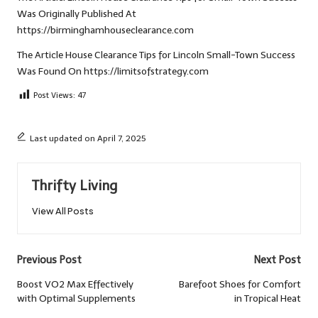
Was Originally Published At
https://birminghamhouseclearance.com
The Article
House Clearance Tips for Lincoln Small-Town Success
Was Found On
https://limitsofstrategy.com
Post Views:
47
Last updated on April 7, 2025
Thrifty Living
View All Posts
Post
Previous Post
Next Post
navigation
Boost VO2 Max Effectively
Barefoot Shoes for Comfort
with Optimal Supplements
in Tropical Heat