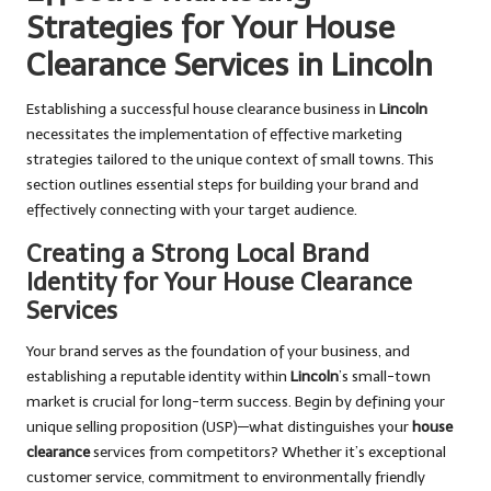
Strategies for Your House
Clearance Services in Lincoln
Establishing a successful house clearance business in
Lincoln
necessitates the implementation of effective marketing
strategies tailored to the unique context of small towns. This
section outlines essential steps for building your brand and
effectively connecting with your target audience.
Creating a Strong Local Brand
Identity for Your House Clearance
Services
Your brand serves as the foundation of your business, and
establishing a reputable identity within
Lincoln
’s small-town
market is crucial for long-term success. Begin by defining your
unique selling proposition (USP)—what distinguishes your
house
clearance
services from competitors? Whether it’s exceptional
customer service, commitment to environmentally friendly