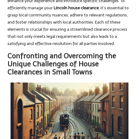
enhance your experience and introduce specific challenges. To
efficiently manage your
Lincoln house clearance
, it’s essential to
grasp local community nuances, adhere to relevant regulations,
and foster relationships with local authorities. Each of these
elements is crucial for ensuring a streamlined clearance process
that not only meets legal requirements but also leads to a
satisfying and effective resolution for all parties involved.
Confronting and Overcoming the
Unique Challenges of House
Clearances in Small Towns