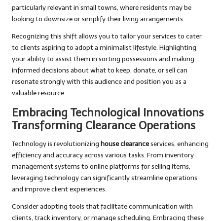
particularly relevant in small towns, where residents may be
looking to downsize or simplify their living arrangements.
Recognizing this shift allows you to tailor your services to cater
to clients aspiring to adopt a minimalist lifestyle. Highlighting
your ability to assist them in sorting possessions and making
informed decisions about what to keep, donate, or sell can
resonate strongly with this audience and position you as a
valuable resource.
Embracing Technological Innovations
Transforming Clearance Operations
Technology is revolutionizing
house clearance
services, enhancing
efficiency and accuracy across various tasks. From inventory
management systems to online platforms for selling items,
leveraging technology can significantly streamline operations
and improve client experiences.
Consider adopting tools that facilitate communication with
clients, track inventory, or manage scheduling. Embracing these