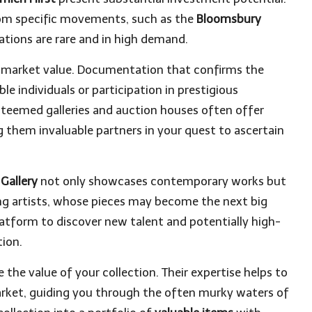
rom specific movements, such as the
Bloomsbury
reations are rare and in high demand.
ts market value. Documentation that confirms the
e individuals or participation in prestigious
steemed galleries and auction houses often offer
g them invaluable partners in your quest to ascertain
 Gallery
not only showcases contemporary works but
ing artists, whose pieces may become the next big
platform to discover new talent and potentially high-
tion.
 the value of your collection. Their expertise helps to
arket, guiding you through the often murky waters of