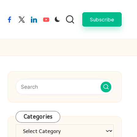
Subscribe
facebook
twitter
linkedin
youtube
Categories
Categories