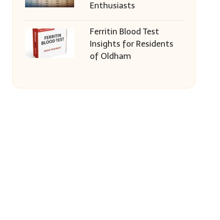
Enthusiasts
Ferritin Blood Test
Insights for Residents
of Oldham