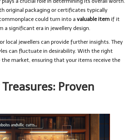
 plays a crucial role in determining its overall worth.
original packaging or certificates typically
 commonplace could turn into a
valuable item
if it
 a significant era in jewellery design.
r local jewellers can provide further insights. They
les can fluctuate in desirability. With the right
the market, ensuring that your items receive the
r Treasures: Proven