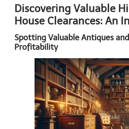
Discovering Valuable 
House Clearances: An I
Spotting Valuable Antiques and
Profitability