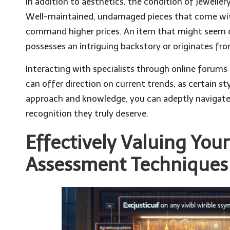
In addition to aesthetics, the condition of jewellery
Well-maintained, undamaged pieces that come with 
command higher prices. An item that might seem
possesses an intriguing backstory or originates from
Interacting with specialists through online forums o
can offer direction on current trends, as certain sty
approach and knowledge, you can adeptly navigate 
recognition they truly deserve.
Effectively Valuing You
Assessment Techniques