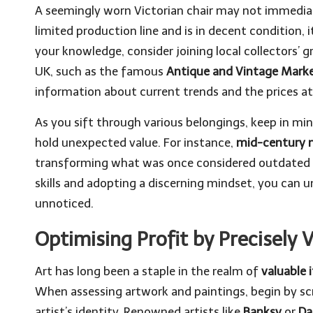
A seemingly worn Victorian chair may not immediate
limited production line and is in decent condition, 
your knowledge, consider joining local collectors’ g
UK, such as the famous
Antique and Vintage Mark
information about current trends and the prices at 
As you sift through various belongings, keep in m
hold unexpected value. For instance,
mid-century 
transforming what was once considered outdated i
skills and adopting a discerning mindset, you can 
unnoticed.
Optimising Profit by Precisely 
Art has long been a staple in the realm of
valuable 
When assessing artwork and paintings, begin by scr
artist’s identity. Renowned artists like
Banksy
or
Da