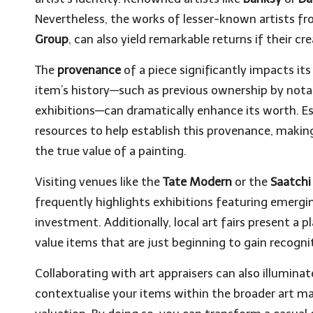
Nevertheless, the works of lesser-known artists f
Group
, can also yield remarkable returns if their c
The
provenance
of a piece significantly impacts i
item’s history—such as previous ownership by notabl
exhibitions—can dramatically enhance its worth. E
resources to help establish this provenance, makin
the true value of a painting.
Visiting venues like the
Tate Modern
or the
Saatchi
frequently highlights exhibitions featuring emerg
investment. Additionally, local art fairs present a 
value items that are just beginning to gain recogni
Collaborating with art appraisers can also illuminate
contextualise your items within the broader art m