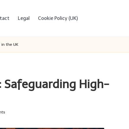
tact
Legal
Cookie Policy (UK)
 in the UK
: Safeguarding High-
nts