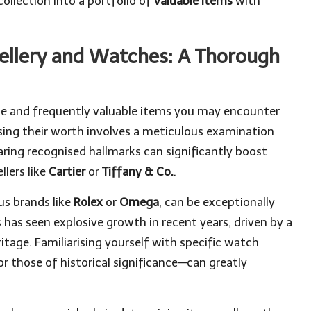
collection into a portfolio of
valuable items
with
wellery and Watches: A Thorough
e and frequently valuable items you may encounter
nising their worth involves a meticulous examination
earing recognised hallmarks can significantly boost
llers like
Cartier
or
Tiffany & Co.
.
us brands like
Rolex
or
Omega
, can be exceptionally
s has seen explosive growth in recent years, driven by a
tage. Familiarising yourself with specific watch
r those of historical significance—can greatly