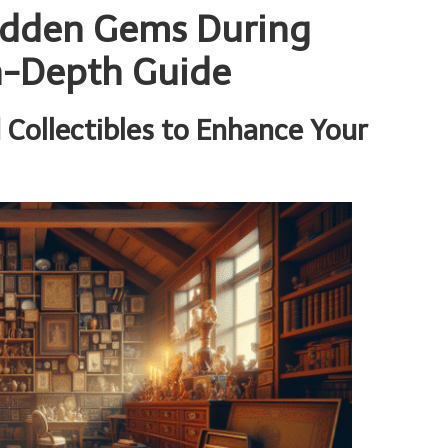
Hidden Gems During
n-Depth Guide
 Collectibles to Enhance Your