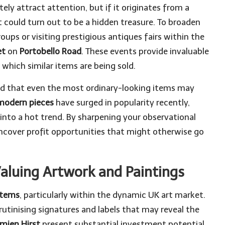
ly attract attention, but if it originates from a
it could turn out to be a hidden treasure. To broaden
roups or visiting prestigious antiques fairs within the
et
on
Portobello Road
. These events provide invaluable
which similar items are being sold.
ind that even the most ordinary-looking items may
modern pieces
have surged in popularity recently,
nto a hot trend. By sharpening your observational
uncover profit opportunities that might otherwise go
Valuing Artwork and Paintings
items
, particularly within the dynamic UK art market.
utinising signatures and labels that may reveal the
mien Hirst
present substantial investment potential.