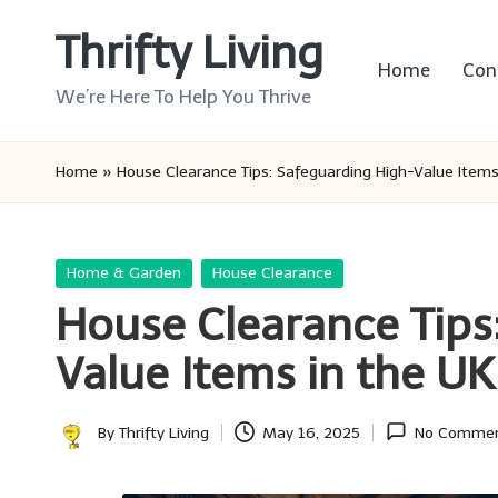
Thrifty Living
Skip
Home
Con
to
We’re Here To Help You Thrive
content
Home
»
House Clearance Tips: Safeguarding High-Value Items
Posted
Home & Garden
House Clearance
in
House Clearance Tips
Value Items in the UK
By
Thrifty Living
May 16, 2025
No Comme
Posted
by