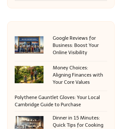
Google Reviews for
Business: Boost Your
Online Visibility
Money Choices:
Aligning Finances with
Your Core Values
Polythene Gauntlet Gloves: Your Local
Cambridge Guide to Purchase
Dinner in 15 Minutes:
Quick Tips for Cooking