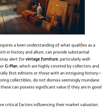
equires a keen understanding of what qualifies as a
rich in history and allure, can provide substantial
stay alert for
vintage furniture
, particularly well-
or
G-Plan
, which are highly coveted by collectors and
ally first editions or those with an intriguing history—
loring collectibles, do not dismiss seemingly mundane
; these can possess significant value if they are in good
re critical factors influencing their market valuation.