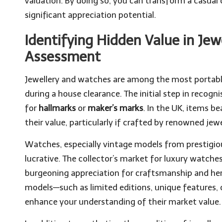
valuation. By doing so, you can transform a casual 
significant appreciation potential.
Identifying Hidden Value in Je
Assessment
Jewellery and watches are among the most portabl
during a house clearance. The initial step in recog
for
hallmarks
or
maker’s marks
. In the UK, items b
their value, particularly if crafted by renowned jewe
Watches, especially vintage models from prestigio
lucrative. The collector’s market for luxury watche
burgeoning appreciation for craftsmanship and heri
models—such as limited editions, unique features, o
enhance your understanding of their market value.