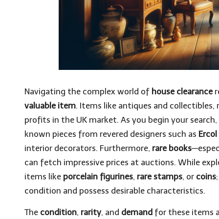
Navigating the complex world of
house clearance
r
valuable item
. Items like antiques and collectibles, 
profits in the UK market. As you begin your search, 
known pieces from revered designers such as
Ercol
interior decorators. Furthermore,
rare books
—especi
can fetch impressive prices at auctions. While exp
items like
porcelain figurines
,
rare stamps
, or
coins
condition and possess desirable characteristics.
The
condition
,
rarity
, and
demand
for these items a