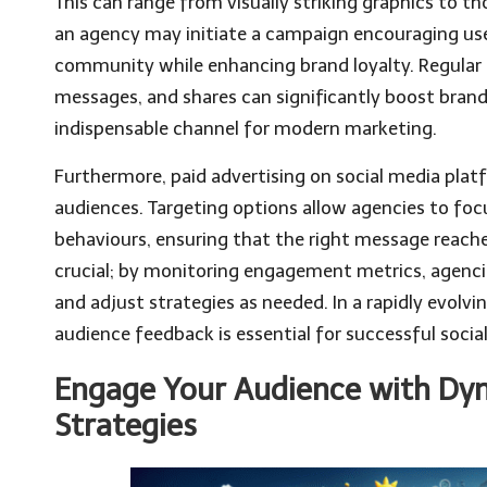
This can range from visually striking graphics to t
an agency may initiate a campaign encouraging us
community while enhancing brand loyalty. Regula
messages, and shares can significantly boost brand 
indispensable channel for modern marketing.
Furthermore, paid advertising on social media plat
audiences. Targeting options allow agencies to foc
behaviours, ensuring that the right message reaches 
crucial; by monitoring engagement metrics, agenci
and adjust strategies as needed. In a rapidly evolvi
audience feedback is essential for successful soci
Engage Your Audience with Dy
Strategies