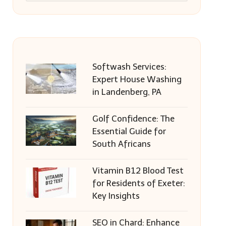
Softwash Services:
Expert House Washing
in Landenberg, PA
Golf Confidence: The
Essential Guide for
South Africans
Vitamin B12 Blood Test
for Residents of Exeter:
Key Insights
SEO in Chard: Enhance