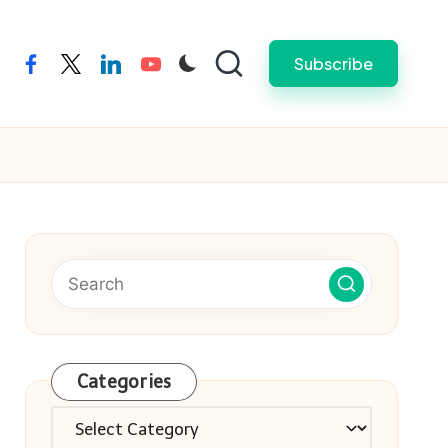
Subscribe
facebook
twitter
linkedin
youtube
Categories
Categories