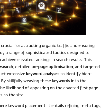
 crucial for attracting organic traffic and ensuring
oy a range of sophisticated tactics designed to
achieve elevated rankings in search results. This
esearch
, detailed
on-page optimisation
, and targeted
duct extensive
keyword analyses
to identify high-
. By skillfully weaving these
keywords
into the
he likelihood of appearing on the coveted first page
s to the site.
re keyword placement; it entails refining meta tags,