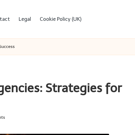
tact
Legal
Cookie Policy (UK)
 Success
encies: Strategies for
ts