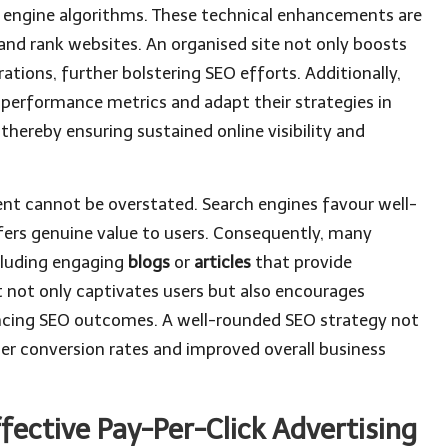
ch engine algorithms. These technical enhancements are
and rank websites. An organised site not only boosts
ations, further bolstering SEO efforts. Additionally,
performance metrics and adapt their strategies in
hereby ensuring sustained online visibility and
nt cannot be overstated. Search engines favour well-
fers genuine value to users. Consequently, many
cluding engaging
blogs
or
articles
that provide
t not only captivates users but also encourages
ancing SEO outcomes. A well-rounded SEO strategy not
gher conversion rates and improved overall business
fective Pay-Per-Click Advertising