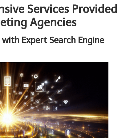
sive Services Provided
keting Agencies
 with Expert Search Engine