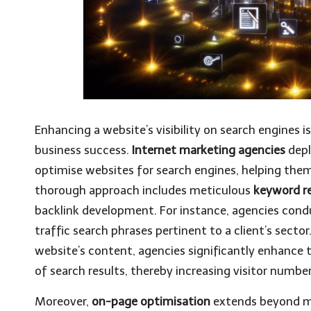
Enhancing a website’s visibility on search engines is
business success.
Internet marketing agencies
depl
optimise websites for search engines, helping them 
thorough approach includes meticulous
keyword r
backlink development. For instance, agencies con
traffic search phrases pertinent to a client’s sector
website’s content, agencies significantly enhance t
of search results, thereby increasing visitor number
Moreover,
on-page optimisation
extends beyond me