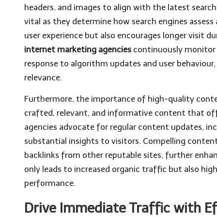
headers, and images to align with the latest sear
vital as they determine how search engines assess 
user experience but also encourages longer visit dur
internet marketing agencies
continuously monitor 
response to algorithm updates and user behaviour, t
relevance.
Furthermore, the importance of high-quality conte
crafted, relevant, and informative content that of
agencies advocate for regular content updates, in
substantial insights to visitors. Compelling conten
backlinks from other reputable sites, further enh
only leads to increased organic traffic but also hi
performance.
Drive Immediate Traffic with Ef