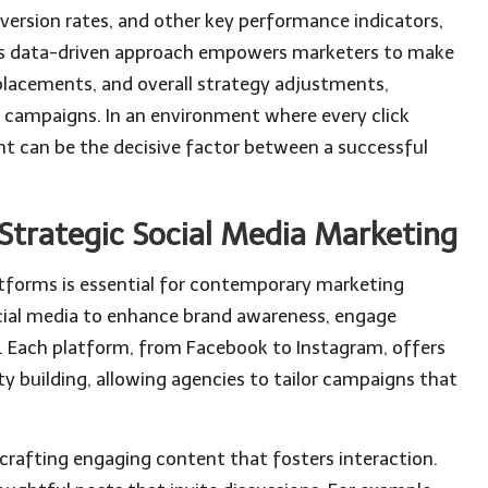
version rates, and other key performance indicators,
 This data-driven approach empowers marketers to make
placements, and overall strategy adjustments,
g campaigns. In an environment where every click
nt can be the decisive factor between a successful
trategic Social Media Marketing
tforms is essential for contemporary marketing
ial media to enhance brand awareness, engage
c. Each platform, from Facebook to Instagram, offers
 building, allowing agencies to tailor campaigns that
 crafting engaging content that fosters interaction.