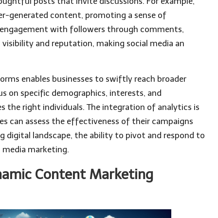
houghtful posts that invite discussions. For example,
er-generated content, promoting a sense of
r engagement with followers through comments,
visibility and reputation, making social media an
forms enables businesses to swiftly reach broader
us on specific demographics, interests, and
the right individuals. The integration of analytics is
es can assess the effectiveness of their campaigns
ng digital landscape, the ability to pivot and respond to
al media marketing.
namic Content Marketing