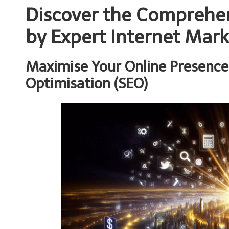
Discover the Comprehen
by Expert Internet Mar
Maximise Your Online Presence
Optimisation (SEO)