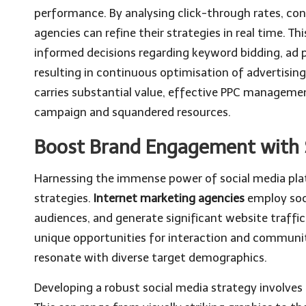
performance. By analysing click-through rates, con
agencies can refine their strategies in real time.
informed decisions regarding keyword bidding, ad 
resulting in continuous optimisation of advertisin
carries substantial value, effective PPC manageme
campaign and squandered resources.
Boost Brand Engagement with S
Harnessing the immense power of social media pla
strategies.
Internet marketing agencies
employ soc
audiences, and generate significant website traffi
unique opportunities for interaction and community
resonate with diverse target demographics.
Developing a robust social media strategy involves