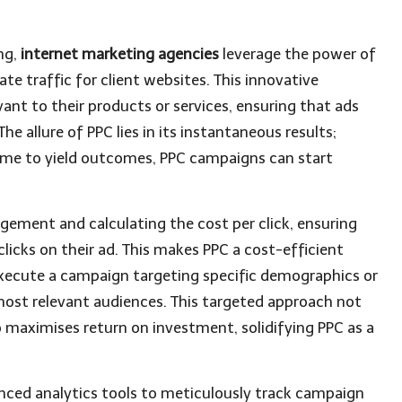
ing,
internet marketing agencies
leverage the power of
te traffic for client websites. This innovative
vant to their products or services, ensuring that ads
he allure of PPC lies in its instantaneous results;
time to yield outcomes, PPC campaigns can start
ement and calculating the cost per click, ensuring
icks on their ad. This makes PPC a cost-efficient
xecute a campaign targeting specific demographics or
most relevant audiences. This targeted approach not
 maximises return on investment, solidifying PPC as a
anced analytics tools to meticulously track campaign