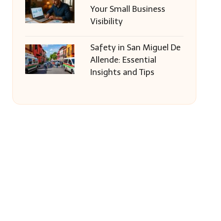
Your Small Business
Visibility
Safety in San Miguel De
Allende: Essential
Insights and Tips