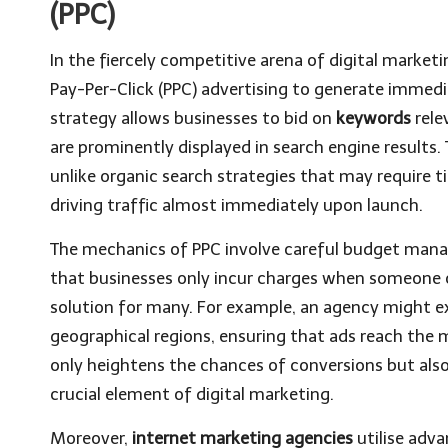
(PPC)
In the fiercely competitive arena of digital market
Pay-Per-Click (PPC) advertising to generate immedia
strategy allows businesses to bid on
keywords
rele
are prominently displayed in search engine results. T
unlike organic search strategies that may require 
driving traffic almost immediately upon launch.
The mechanics of PPC involve careful budget manag
that businesses only incur charges when someone cl
solution for many. For example, an agency might e
geographical regions, ensuring that ads reach the 
only heightens the chances of conversions but also
crucial element of digital marketing.
Moreover,
internet marketing agencies
utilise adv