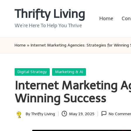
Thrifty Living
Skip
Home
Con
to
We’re Here To Help You Thrive
content
Home
»
Internet Marketing Agencies: Strategies for Winning
Posted
Digital Strategy
Marketing & AI
in
Internet Marketing Ag
Winning Success
By
Thrifty Living
May 19, 2025
No Commen
Posted
by