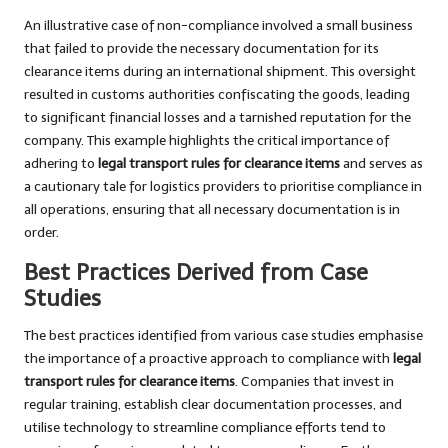
An illustrative case of non-compliance involved a small business
that failed to provide the necessary documentation for its
clearance items during an international shipment. This oversight
resulted in customs authorities confiscating the goods, leading
to significant financial losses and a tarnished reputation for the
company. This example highlights the critical importance of
adhering to
legal transport rules for clearance items
and serves as
a cautionary tale for logistics providers to prioritise compliance in
all operations, ensuring that all necessary documentation is in
order.
Best Practices Derived from Case
Studies
The best practices identified from various case studies emphasise
the importance of a proactive approach to compliance with
legal
transport rules for clearance items
. Companies that invest in
regular training, establish clear documentation processes, and
utilise technology to streamline compliance efforts tend to