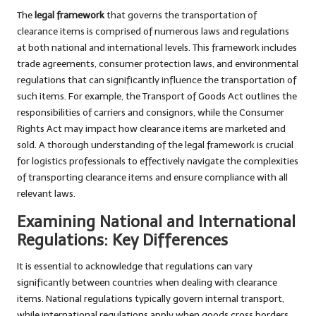
The
legal framework
that governs the transportation of
clearance items is comprised of numerous laws and regulations
at both national and international levels. This framework includes
trade agreements, consumer protection laws, and environmental
regulations that can significantly influence the transportation of
such items. For example, the Transport of Goods Act outlines the
responsibilities of carriers and consignors, while the Consumer
Rights Act may impact how clearance items are marketed and
sold. A thorough understanding of the legal framework is crucial
for logistics professionals to effectively navigate the complexities
of transporting clearance items and ensure compliance with all
relevant laws.
Examining National and International
Regulations: Key Differences
It is essential to acknowledge that regulations can vary
significantly between countries when dealing with clearance
items. National regulations typically govern internal transport,
while international regulations apply when goods cross borders.