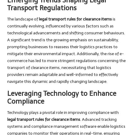
Emerging Trends Shaping Legal
Transport Regulations
The landscape of
legal transport rules for clearance items
is
continually evolving, influenced by various factors such as
technological advancements and shifting consumer behaviours.
A significant trend is the growing emphasis on sustainability,
prompting businesses to reassess their logistics practices to
mitigate their environmental impact. Additionally, the rise of e-
commerce has led to more stringent regulations concerning the
transport of clearance items, necessitating that logistics
providers remain adaptable and well-informed to effectively
navigate this dynamic and rapidly changing landscape.
Leveraging Technology to Enhance
Compliance
Technology plays a pivotal role in improving compliance with
legal transport rules for clearance items
. Advanced tracking
systems and compliance management software enable logistics
companies to monitor their operations in real-time, ensuring