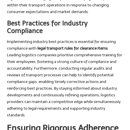
within their transport operations in response to changing
consumer expectations and market demands.
Best Practices for Industry
Compliance
Implementing industry best practices is essential for ensuring
compliance with
legal transport rules for clearance items
.
Leading logistics companies prioritise comprehensive training for
their employees, fostering a strong culture of compliance and
accountability. Furthermore, conducting regular audits and
reviews of transport processes can help to identify potential
compliance gaps, enabling timely corrective actions and
reinforcing best practices. By staying informed about industry
developments and continuously refining operations, logistics
providers can maintain a competitive edge while simultaneously
adhering to legal requirements and supporting industry
standards.
Ensuring Rigorous Adherence