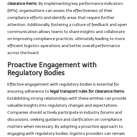
clearance items
. By implementing key performance indicators
(KPIs), organisations can assess the effectiveness of their
compliance efforts and identify areas that require further
attention. Additionally, fostering a culture of feedback and open
communication allows teams to share insights and collaborate
on improving compliance practices, ultimately leading to more
efficient logistics operations and better overall performance
across the board.
Proactive Engagement with
Regulatory Bodies
Effective engagement with regulatory bodies is essential for
ensuring adherence to
legal transport rules for clearance items
.
Establishing strong relationships with these entities can provide
valuable insights into regulatory changes and expectations.
Companies should actively participate in industry forums and
discussions, seeking guidance and clarification on compliance
matters when necessary. By adopting a proactive approach to
engaging with regulatory bodies, logistics providers can remain