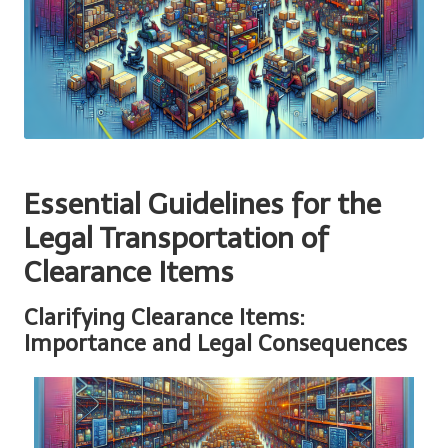
Essential Guidelines for the
Legal Transportation of
Clearance Items
Clarifying Clearance Items:
Importance and Legal Consequences