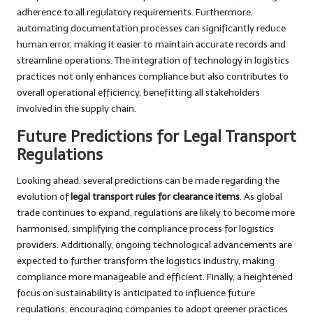
adherence to all regulatory requirements. Furthermore,
automating documentation processes can significantly reduce
human error, making it easier to maintain accurate records and
streamline operations. The integration of technology in logistics
practices not only enhances compliance but also contributes to
overall operational efficiency, benefitting all stakeholders
involved in the supply chain.
Future Predictions for Legal Transport
Regulations
Looking ahead, several predictions can be made regarding the
evolution of
legal transport rules for clearance items
. As global
trade continues to expand, regulations are likely to become more
harmonised, simplifying the compliance process for logistics
providers. Additionally, ongoing technological advancements are
expected to further transform the logistics industry, making
compliance more manageable and efficient. Finally, a heightened
focus on sustainability is anticipated to influence future
regulations, encouraging companies to adopt greener practices