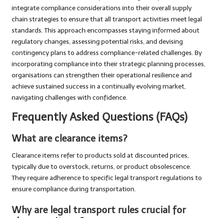
integrate compliance considerations into their overall supply
chain strategies to ensure that all transport activities meet legal
standards. This approach encompasses staying informed about
regulatory changes, assessing potential risks, and devising
contingency plans to address compliance-related challenges. By
incorporating compliance into their strategic planning processes,
organisations can strengthen their operational resilience and
achieve sustained success in a continually evolving market,
navigating challenges with confidence.
Frequently Asked Questions (FAQs)
What are clearance items?
Clearance items refer to products sold at discounted prices,
typically due to overstock, returns, or product obsolescence.
They require adherence to specific legal transport regulations to
ensure compliance during transportation.
Why are
legal transport rules
crucial for