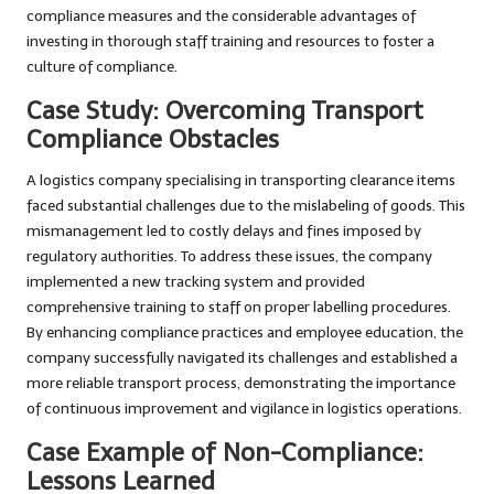
compliance measures and the considerable advantages of
investing in thorough staff training and resources to foster a
culture of compliance.
Case Study: Overcoming Transport
Compliance Obstacles
A logistics company specialising in transporting clearance items
faced substantial challenges due to the mislabeling of goods. This
mismanagement led to costly delays and fines imposed by
regulatory authorities. To address these issues, the company
implemented a new tracking system and provided
comprehensive training to staff on proper labelling procedures.
By enhancing compliance practices and employee education, the
company successfully navigated its challenges and established a
more reliable transport process, demonstrating the importance
of continuous improvement and vigilance in logistics operations.
Case Example of Non-Compliance:
Lessons Learned