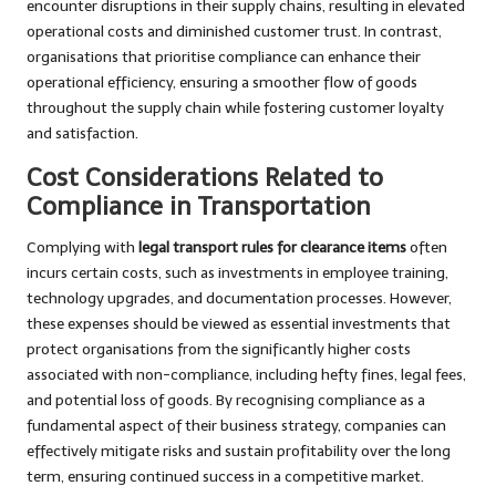
encounter disruptions in their supply chains, resulting in elevated
operational costs and diminished customer trust. In contrast,
organisations that prioritise compliance can enhance their
operational efficiency, ensuring a smoother flow of goods
throughout the supply chain while fostering customer loyalty
and satisfaction.
Cost Considerations Related to
Compliance in Transportation
Complying with
legal transport rules for clearance items
often
incurs certain costs, such as investments in employee training,
technology upgrades, and documentation processes. However,
these expenses should be viewed as essential investments that
protect organisations from the significantly higher costs
associated with non-compliance, including hefty fines, legal fees,
and potential loss of goods. By recognising compliance as a
fundamental aspect of their business strategy, companies can
effectively mitigate risks and sustain profitability over the long
term, ensuring continued success in a competitive market.