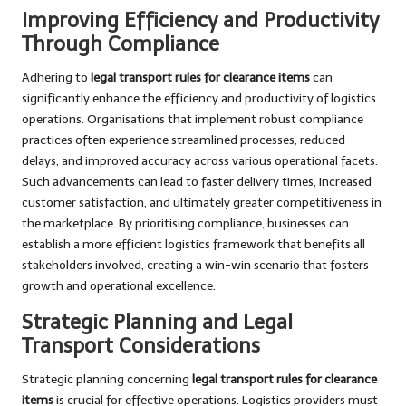
Improving Efficiency and Productivity
Through Compliance
Adhering to
legal transport rules for clearance items
can
significantly enhance the efficiency and productivity of logistics
operations. Organisations that implement robust compliance
practices often experience streamlined processes, reduced
delays, and improved accuracy across various operational facets.
Such advancements can lead to faster delivery times, increased
customer satisfaction, and ultimately greater competitiveness in
the marketplace. By prioritising compliance, businesses can
establish a more efficient logistics framework that benefits all
stakeholders involved, creating a win-win scenario that fosters
growth and operational excellence.
Strategic Planning and Legal
Transport Considerations
Strategic planning concerning
legal transport rules for clearance
items
is crucial for effective operations. Logistics providers must