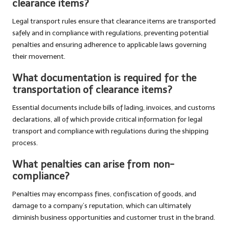
clearance items?
Legal transport rules ensure that clearance items are transported
safely and in compliance with regulations, preventing potential
penalties and ensuring adherence to applicable laws governing
their movement.
What documentation is required for the
transportation of clearance items?
Essential documents include bills of lading, invoices, and customs
declarations, all of which provide critical information for legal
transport and compliance with regulations during the shipping
process.
What penalties can arise from non-
compliance?
Penalties may encompass fines, confiscation of goods, and
damage to a company’s reputation, which can ultimately
diminish business opportunities and customer trust in the brand.