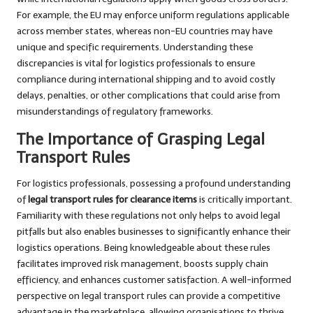
For example, the EU may enforce uniform regulations applicable
across member states, whereas non-EU countries may have
unique and specific requirements. Understanding these
discrepancies is vital for logistics professionals to ensure
compliance during international shipping and to avoid costly
delays, penalties, or other complications that could arise from
misunderstandings of regulatory frameworks.
The Importance of Grasping Legal
Transport Rules
For logistics professionals, possessing a profound understanding
of
legal transport rules for clearance items
is critically important.
Familiarity with these regulations not only helps to avoid legal
pitfalls but also enables businesses to significantly enhance their
logistics operations. Being knowledgeable about these rules
facilitates improved risk management, boosts supply chain
efficiency, and enhances customer satisfaction. A well-informed
perspective on legal transport rules can provide a competitive
advantage in the marketplace, allowing organisations to thrive