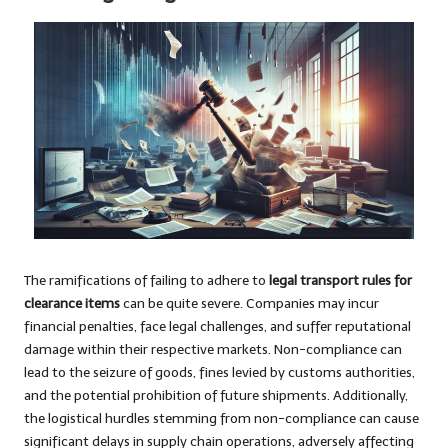
The ramifications of failing to adhere to
legal transport rules for
clearance items
can be quite severe. Companies may incur
financial penalties, face legal challenges, and suffer reputational
damage within their respective markets. Non-compliance can
lead to the seizure of goods, fines levied by customs authorities,
and the potential prohibition of future shipments. Additionally,
the logistical hurdles stemming from non-compliance can cause
significant delays in supply chain operations, adversely affecting