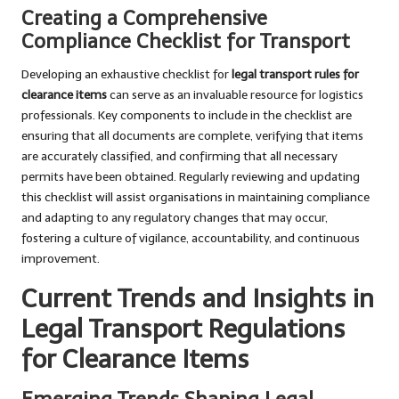
Creating a Comprehensive
Compliance Checklist for Transport
Developing an exhaustive checklist for
legal transport rules for
clearance items
can serve as an invaluable resource for logistics
professionals. Key components to include in the checklist are
ensuring that all documents are complete, verifying that items
are accurately classified, and confirming that all necessary
permits have been obtained. Regularly reviewing and updating
this checklist will assist organisations in maintaining compliance
and adapting to any regulatory changes that may occur,
fostering a culture of vigilance, accountability, and continuous
improvement.
Current Trends and Insights in
Legal Transport Regulations
for Clearance Items