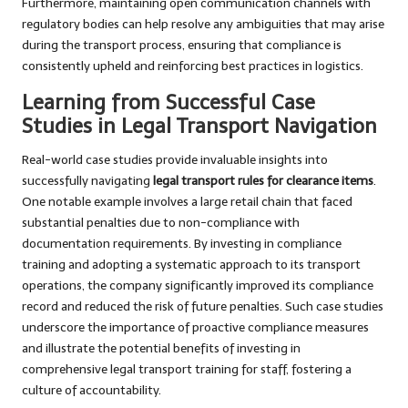
Furthermore, maintaining open communication channels with
regulatory bodies can help resolve any ambiguities that may arise
during the transport process, ensuring that compliance is
consistently upheld and reinforcing best practices in logistics.
Learning from Successful Case
Studies in Legal Transport Navigation
Real-world case studies provide invaluable insights into
successfully navigating
legal transport rules for clearance items
.
One notable example involves a large retail chain that faced
substantial penalties due to non-compliance with
documentation requirements. By investing in compliance
training and adopting a systematic approach to its transport
operations, the company significantly improved its compliance
record and reduced the risk of future penalties. Such case studies
underscore the importance of proactive compliance measures
and illustrate the potential benefits of investing in
comprehensive legal transport training for staff, fostering a
culture of accountability.