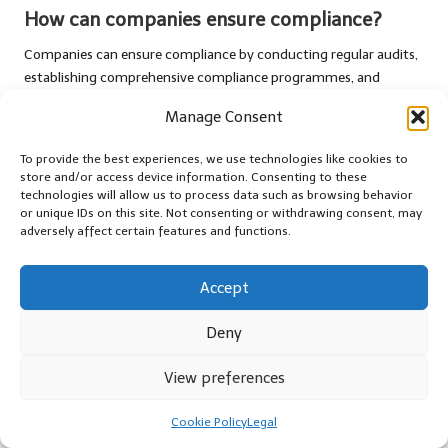
How can companies ensure compliance?
Companies can ensure compliance by conducting regular audits,
establishing comprehensive compliance programmes, and
providing ongoing training for staff members involved in the
Manage Consent
transport process.
To provide the best experiences, we use technologies like cookies to
What role do compliance officers play?
store and/or access device information. Consenting to these
technologies will allow us to process data such as browsing behavior
Compliance officers are responsible for developing,
or unique IDs on this site. Not consenting or withdrawing consent, may
implementing, and monitoring compliance programmes,
adversely affect certain features and functions.
ensuring that all transport operations conform to legal
requirements and promoting a culture of compliance within the
Accept
organisation.
What are the common challenges in legal
Deny
transport?
View preferences
Common challenges include misclassification of items,
incomplete documentation, and inconsistent compliance across
Cookie Policy
Legal
different jurisdictions, which can lead to significant operational