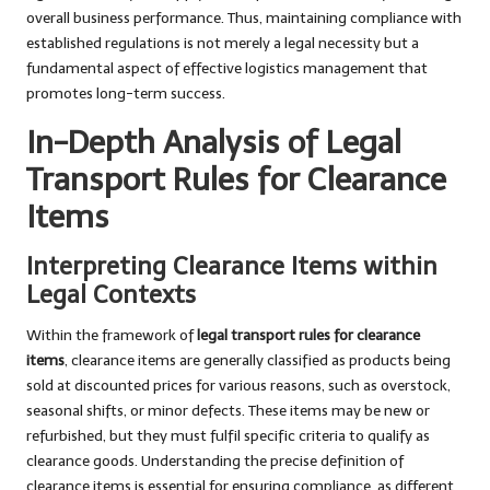
overall business performance. Thus, maintaining compliance with
established regulations is not merely a legal necessity but a
fundamental aspect of effective logistics management that
promotes long-term success.
In-Depth Analysis of Legal
Transport Rules for Clearance
Items
Interpreting Clearance Items within
Legal Contexts
Within the framework of
legal transport rules for clearance
items
, clearance items are generally classified as products being
sold at discounted prices for various reasons, such as overstock,
seasonal shifts, or minor defects. These items may be new or
refurbished, but they must fulfil specific criteria to qualify as
clearance goods. Understanding the precise definition of
clearance items is essential for ensuring compliance, as different