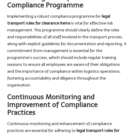
Compliance Programme
Implementing a robust compliance programme for
legal
transport rules for clearance items
is vital for effective risk
management. This programme should clearly define the roles
and responsibilities of all staff involved in the transport process,
along with explicit guidelines for documentation and reporting. A
commitment from management is essential for the
programme’s success, which should include regular training
sessions to ensure all employees are aware of their obligations
and the importance of compliance within logistics operations,
fostering accountability and diligence throughout the
organisation.
Continuous Monitoring and
Improvement of Compliance
Practices
Continuous monitoring and enhancement of compliance
practices are essential for adhering to
legal transport rules for