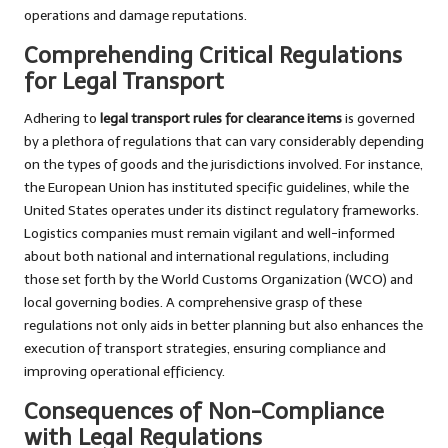
operations and damage reputations.
Comprehending Critical Regulations
for Legal Transport
Adhering to
legal transport rules for clearance items
is governed
by a plethora of regulations that can vary considerably depending
on the types of goods and the jurisdictions involved. For instance,
the European Union has instituted specific guidelines, while the
United States operates under its distinct regulatory frameworks.
Logistics companies must remain vigilant and well-informed
about both national and international regulations, including
those set forth by the World Customs Organization (WCO) and
local governing bodies. A comprehensive grasp of these
regulations not only aids in better planning but also enhances the
execution of transport strategies, ensuring compliance and
improving operational efficiency.
Consequences of Non-Compliance
with Legal Regulations