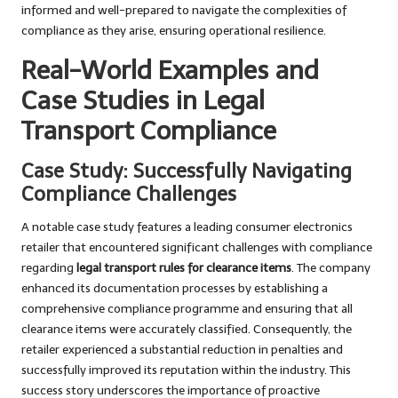
informed and well-prepared to navigate the complexities of
compliance as they arise, ensuring operational resilience.
Real-World Examples and
Case Studies in Legal
Transport Compliance
Case Study: Successfully Navigating
Compliance Challenges
A notable case study features a leading consumer electronics
retailer that encountered significant challenges with compliance
regarding
legal transport rules for clearance items
. The company
enhanced its documentation processes by establishing a
comprehensive compliance programme and ensuring that all
clearance items were accurately classified. Consequently, the
retailer experienced a substantial reduction in penalties and
successfully improved its reputation within the industry. This
success story underscores the importance of proactive