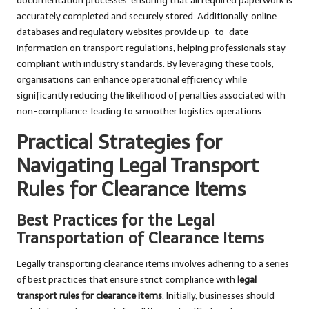
documentation processes, ensuring that all required paperwork is
accurately completed and securely stored. Additionally, online
databases and regulatory websites provide up-to-date
information on transport regulations, helping professionals stay
compliant with industry standards. By leveraging these tools,
organisations can enhance operational efficiency while
significantly reducing the likelihood of penalties associated with
non-compliance, leading to smoother logistics operations.
Practical Strategies for
Navigating Legal Transport
Rules for Clearance Items
Best Practices for the Legal
Transportation of Clearance Items
Legally transporting clearance items involves adhering to a series
of best practices that ensure strict compliance with
legal
transport rules for clearance items
. Initially, businesses should