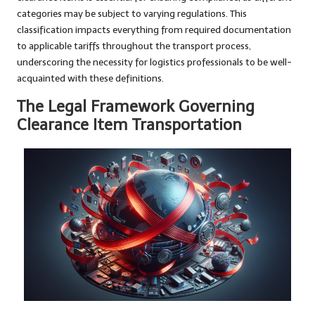
categories may be subject to varying regulations. This
classification impacts everything from required documentation
to applicable tariffs throughout the transport process,
underscoring the necessity for logistics professionals to be well-
acquainted with these definitions.
The Legal Framework Governing
Clearance Item Transportation