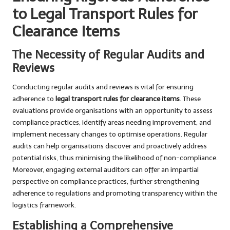
to Legal Transport Rules for
Clearance Items
The Necessity of Regular Audits and
Reviews
Conducting regular audits and reviews is vital for ensuring
adherence to
legal transport rules for clearance items
. These
evaluations provide organisations with an opportunity to assess
compliance practices, identify areas needing improvement, and
implement necessary changes to optimise operations. Regular
audits can help organisations discover and proactively address
potential risks, thus minimising the likelihood of non-compliance.
Moreover, engaging external auditors can offer an impartial
perspective on compliance practices, further strengthening
adherence to regulations and promoting transparency within the
logistics framework.
Establishing a Comprehensive