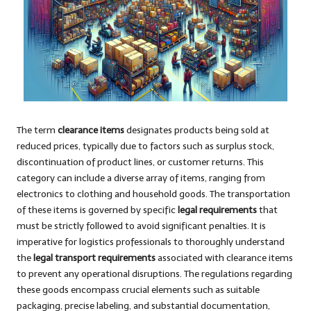
The term
clearance items
designates products being sold at
reduced prices, typically due to factors such as surplus stock,
discontinuation of product lines, or customer returns. This
category can include a diverse array of items, ranging from
electronics to clothing and household goods. The transportation
of these items is governed by specific
legal requirements
that
must be strictly followed to avoid significant penalties. It is
imperative for logistics professionals to thoroughly understand
the
legal transport requirements
associated with clearance items
to prevent any operational disruptions. The regulations regarding
these goods encompass crucial elements such as suitable
packaging, precise labeling, and substantial documentation,