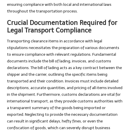
ensuring compliance with both local and international laws
throughout the transportation process.
Crucial Documentation Required for
Legal Transport Compliance
Transporting clearance items in accordance with legal
stipulations necessitates the preparation of various documents
to ensure compliance with relevant regulations. Fundamental
documents include the bill of lading, invoices, and customs
declarations. The bill of lading acts as a key contract between the
shipper and the carrier, outlining the specific items being
transported and their condition. Invoices must include detailed
descriptions, accurate quantities, and pricing of all items involved
in the shipment. Furthermore, customs declarations are vital for
international transport, as they provide customs authorities with
a transparent summary of the goods being imported or
exported. Neglecting to provide the necessary documentation
can result in significant delays, hefty fines, or even the
confiscation of goods, which can severely disrupt business