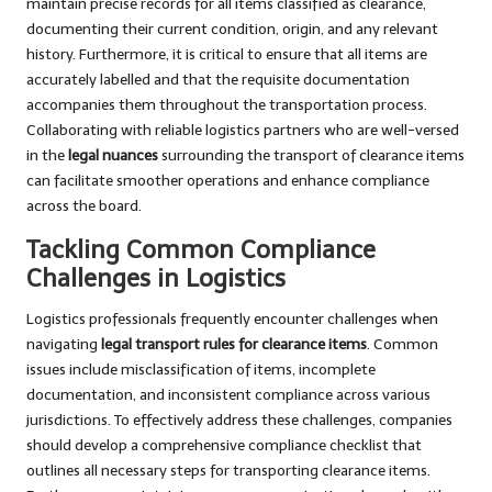
maintain precise records for all items classified as clearance,
documenting their current condition, origin, and any relevant
history. Furthermore, it is critical to ensure that all items are
accurately labelled and that the requisite documentation
accompanies them throughout the transportation process.
Collaborating with reliable logistics partners who are well-versed
in the
legal nuances
surrounding the transport of clearance items
can facilitate smoother operations and enhance compliance
across the board.
Tackling Common Compliance
Challenges in Logistics
Logistics professionals frequently encounter challenges when
navigating
legal transport rules for clearance items
. Common
issues include misclassification of items, incomplete
documentation, and inconsistent compliance across various
jurisdictions. To effectively address these challenges, companies
should develop a comprehensive compliance checklist that
outlines all necessary steps for transporting clearance items.