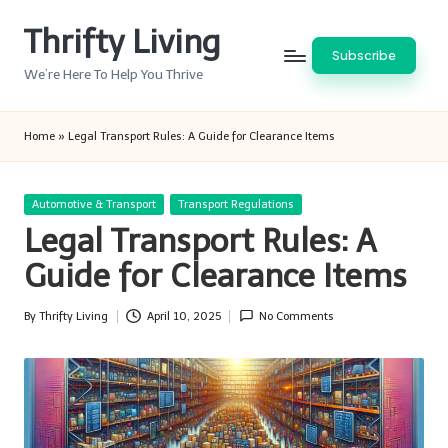
Thrifty Living
Skip
Subscribe
to
We’re Here To Help You Thrive
content
Home
»
Legal Transport Rules: A Guide for Clearance Items
Posted
Automotive & Transport
Transport Regulations
in
Legal Transport Rules: A
Guide for Clearance Items
By
Thrifty Living
April 10, 2025
No Comments
Posted
by