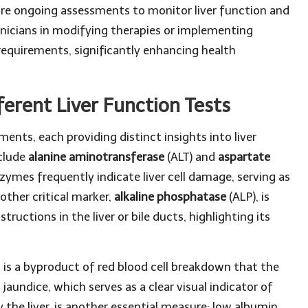
uire ongoing assessments to monitor liver function and
inicians in modifying therapies or implementing
 requirements, significantly enhancing health
erent Liver Function Tests
ents, each providing distinct insights into liver
clude
alanine aminotransferase
(ALT) and
aspartate
nzymes frequently indicate liver cell damage, serving as
other critical marker,
alkaline phosphatase
(ALP), is
tructions in the liver or bile ducts, highlighting its
in is a byproduct of red blood cell breakdown that the
o jaundice, which serves as a clear visual indicator of
y the liver, is another essential measure; low albumin