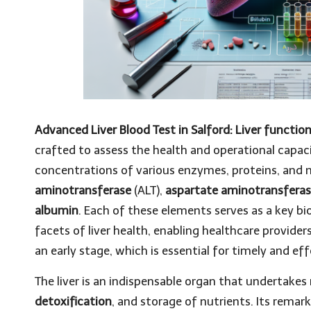
Advanced Liver Blood Test in Salford: Liver functio
crafted to assess the health and operational capac
concentrations of various enzymes, proteins, and m
aminotransferase
(ALT),
aspartate aminotransfera
albumin
. Each of these elements serves as a key bi
facets of liver health, enabling healthcare providers
an early stage, which is essential for timely and
The liver is an indispensable organ that undertakes
detoxification
, and storage of nutrients. Its remar