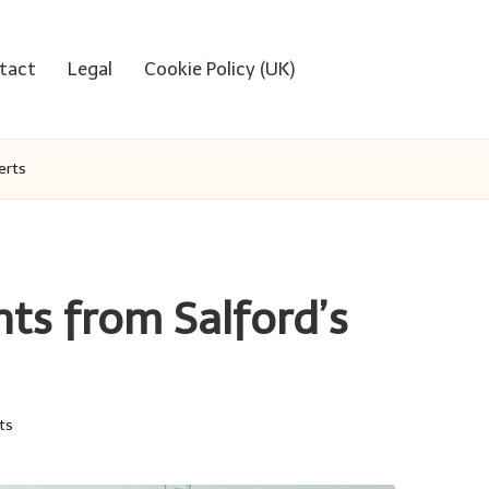
tact
Legal
Cookie Policy (UK)
erts
hts from Salford’s
ts