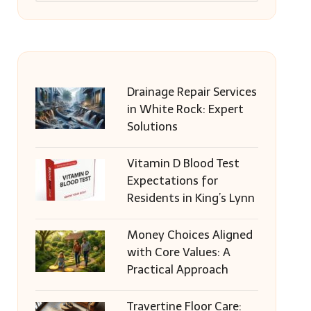
Drainage Repair Services
in White Rock: Expert
Solutions
Vitamin D Blood Test
Expectations for
Residents in King’s Lynn
Money Choices Aligned
with Core Values: A
Practical Approach
Travertine Floor Care: