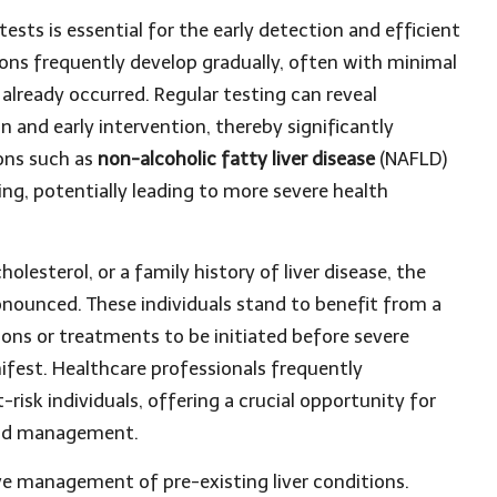
tests is essential for the early detection and efficient
ions frequently develop gradually, often with minimal
lready occurred. Regular testing can reveal
n and early intervention, thereby significantly
ons such as
non-alcoholic fatty liver disease
(NAFLD)
g, potentially leading to more severe health
cholesterol, or a family history of liver disease, the
ounced. These individuals stand to benefit from a
ions or treatments to be initiated before severe
nifest. Healthcare professionals frequently
risk individuals, offering a crucial opportunity for
 and management.
ve management of pre-existing liver conditions.