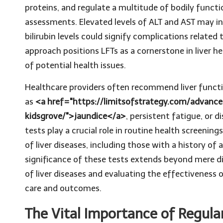
proteins, and regulate a multitude of bodily funct
assessments. Elevated levels of ALT and AST may ind
bilirubin levels could signify complications related 
approach positions LFTs as a cornerstone in liver
of potential health issues.
Healthcare providers often recommend liver funct
as
<a href="https://limitsofstrategy.com/advance
kidsgrove/">jaundice</a>
, persistent fatigue, or 
tests play a crucial role in routine health screenings
of liver diseases, including those with a history of 
significance of these tests extends beyond mere di
of liver diseases and evaluating the effectiveness
care and outcomes.
The Vital Importance of Regular