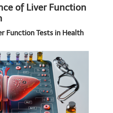
nce of Liver Function
h
r Function Tests in Health