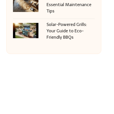
Essential Maintenance
Tips
Solar-Powered Grills:
Your Guide to Eco-
Friendly BBQs