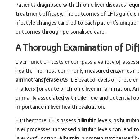
Patients diagnosed with chronic liver diseases req
treatment efficacy. The outcomes of LFTs guide cl
lifestyle changes tailored to each patient’s unique
outcomes through personalised care.
A Thorough Examination of Diff
Liver function tests encompass a variety of assessm
health. The most commonly measured enzymes in
aminotransferase
(AST). Elevated levels of these e
markers for acute or chronic liver inflammation. An
primarily associated with bile flow and potential obs
importance in liver health evaluation.
Furthermore, LFTs assess
bilirubin
levels, as bilirub
liver processes. Increased bilirubin levels can lead t
liver dysfunction.
Albumin
, a protein synthesised b