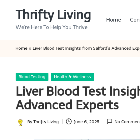
Thrifty Living
Skip
Home
Con
to
We’re Here To Help You Thrive
content
Home
»
Liver Blood Test Insights from Salford’s Advanced Exp
Posted
Blood Testing
Health & Wellness
in
Liver Blood Test Insig
Advanced Experts
By
Thrifty Living
June 6, 2025
No Commen
Posted
by