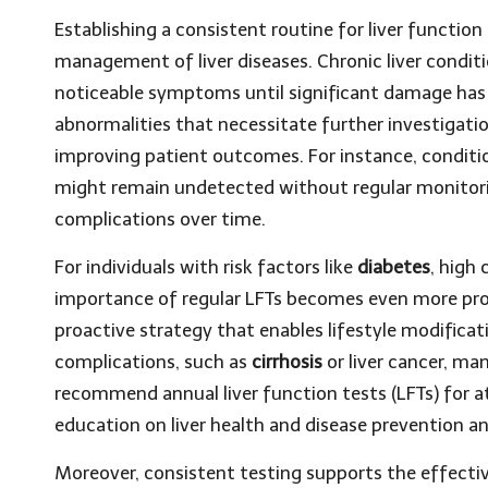
Establishing a consistent routine for liver function 
management of liver diseases. Chronic liver condit
noticeable symptoms until significant damage has a
abnormalities that necessitate further investigatio
improving patient outcomes. For instance, conditi
might remain undetected without regular monitorin
complications over time.
For individuals with risk factors like
diabetes
, high 
importance of regular LFTs becomes even more pron
proactive strategy that enables lifestyle modificat
complications, such as
cirrhosis
or liver cancer, ma
recommend annual liver function tests (LFTs) for at-
education on liver health and disease prevention
Moreover, consistent testing supports the effecti