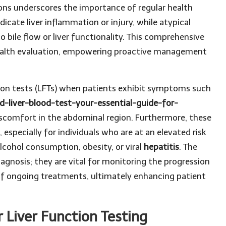
ions underscores the importance of regular health
icate liver inflammation or injury, while atypical
to bile flow or liver functionality. This comprehensive
 health evaluation, empowering proactive management
ion tests (LFTs) when patients exhibit symptoms such
d-liver-blood-test-your-essential-guide-for-
discomfort in the abdominal region. Furthermore, these
, especially for individuals who are at an elevated risk
alcohol consumption, obesity, or viral
hepatitis
. The
agnosis; they are vital for monitoring the progression
 of ongoing treatments, ultimately enhancing patient
 Liver Function Testing