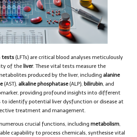
n tests
(LFTs) are critical blood analyses meticulously
ity of the
liver
. These vital tests measure the
etabolites produced by the liver, including
alanine
se
(AST),
alkaline phosphatase
(ALP),
bilirubin
, and
omarker, providing profound insights into different
 to identify potential liver dysfunction or disease at
 effective treatment and management.
 numerous crucial functions, including
metabolism
,
kable capability to process chemicals, synthesise vital