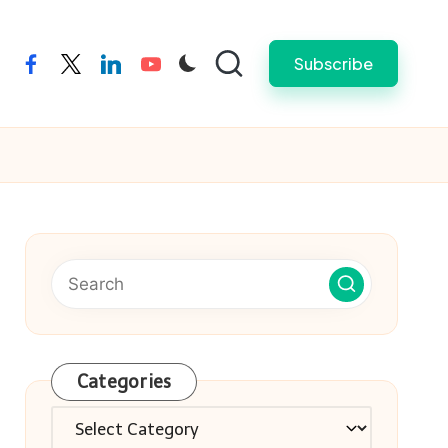
Subscribe
facebook
twitter
linkedin
youtube
Categories
Categories