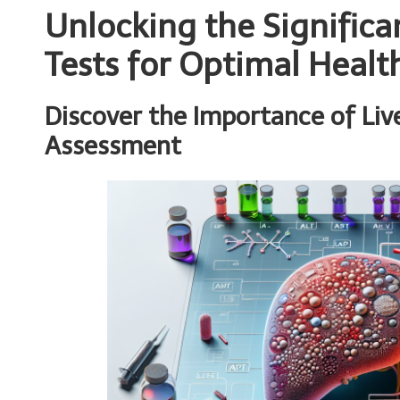
Unlocking the Significa
Tests for Optimal Healt
Discover the Importance of Live
Assessment