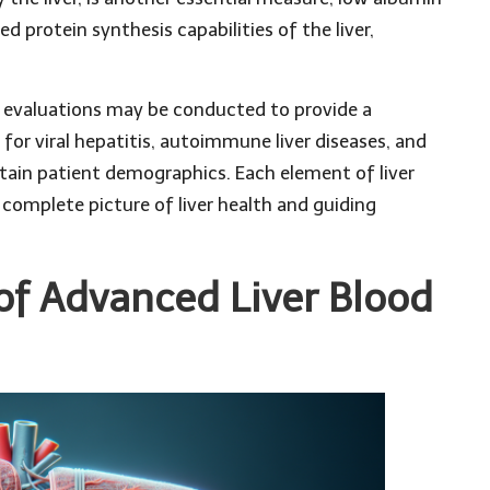
d protein synthesis capabilities of the liver,
r evaluations may be conducted to provide a
for viral hepatitis, autoimmune liver diseases, and
ertain patient demographics. Each element of liver
a complete picture of liver health and guiding
of Advanced Liver Blood