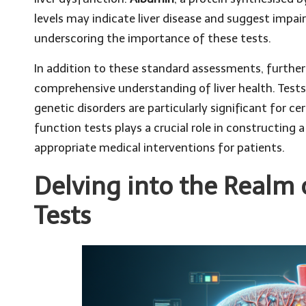
levels may indicate liver disease and suggest impaire
underscoring the importance of these tests.
In addition to these standard assessments, furthe
comprehensive understanding of liver health. Tests 
genetic disorders are particularly significant for c
function tests plays a crucial role in constructing 
appropriate medical interventions for patients.
Delving into the Realm 
Tests