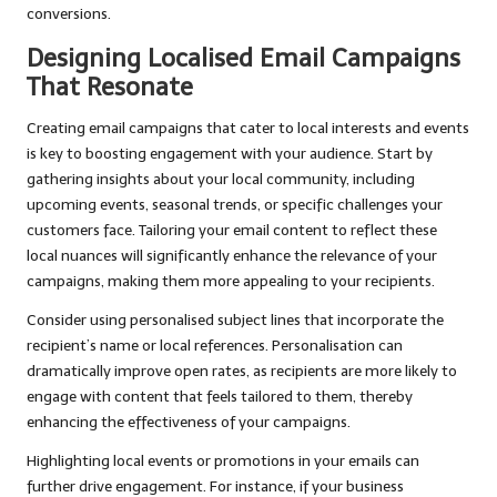
conversions.
Designing Localised Email Campaigns
That Resonate
Creating email campaigns that cater to local interests and events
is key to boosting engagement with your audience. Start by
gathering insights about your local community, including
upcoming events, seasonal trends, or specific challenges your
customers face. Tailoring your email content to reflect these
local nuances will significantly enhance the relevance of your
campaigns, making them more appealing to your recipients.
Consider using personalised subject lines that incorporate the
recipient’s name or local references. Personalisation can
dramatically improve open rates, as recipients are more likely to
engage with content that feels tailored to them, thereby
enhancing the effectiveness of your campaigns.
Highlighting local events or promotions in your emails can
further drive engagement. For instance, if your business