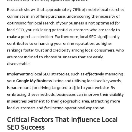
Research shows that approximately 78% of mobile local searches
culminate in an offline purchase, underscoring the necessity of
optimising for local search. If your business is not optimised for
local SEO, you risk losing potential customers who are ready to
make a purchase decision. Furthermore, local SEO significantly
contributes to enhancing your online reputation, as higher
rankings foster trust and credibility among local consumers, who
are more inclined to choose businesses that are easily
discoverable.
Implementing local SEO strategies, such as effectively managing
your
Google My Business
listing and utilising localised keywords,
is paramount for driving targeted traffic to your website. By
embracing these methods, businesses can improve their visibility
in searches pertinent to their geographic area, attracting more
local customers and facilitating operational expansion.
Critical Factors That Influence Local
SEO Success