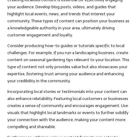
your audience. Develop blog posts, videos, and guides that
highlight local events, news, and trends that interest your
community. These types of content can position your business as
a knowledgeable authority in your area, ultimately driving
customer engagement and loyalty.
Consider producing how-to guides or tutorials specific to local
challenges. For example, if you run a landscaping business, create
content on seasonal gardening tips relevant to your location. This
type of content not only provides value but also showcases your
expertise, fostering trust among your audience and enhancing
your credibility in the community.
Incorporating local stories or testimonials into your content can
also enhance relatability. Featuring local customers or businesses
creates a sense of community and encourages engagement. Use
visuals that highlight local landmarks or events to further solidify
your connection with the audience, making your content more
compelling and shareable.