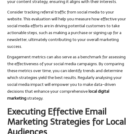
your content strategy, ensuring it aligns with their interests.
Consider tracking referral traffic from social media to your
website. This evaluation will help you measure how effective your
social media efforts are in driving potential customers to take
actionable steps, such as making a purchase or signing up for a
newsletter, ultimately contributing to your overall marketing
success.
Engagement metrics can also serve as a benchmark for assessing
the effectiveness of your social media campaigns. By comparing
these metrics over time, you can identify trends and determine
which strategies yield the best results. Regularly analysing your
social media impact will empower you to make data-driven
decisions that enhance your comprehensive
local digital
marketing
strategy.
Executing Effective Email
Marketing Strategies for Local
Audiences