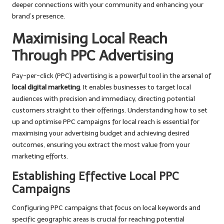
deeper connections with your community and enhancing your
brand’s presence.
Maximising Local Reach
Through PPC Advertising
Pay-per-click (PPC) advertising is a powerful tool in the arsenal of
local digital marketing
. It enables businesses to target local
audiences with precision and immediacy, directing potential
customers straight to their offerings. Understanding how to set
up and optimise PPC campaigns for local reach is essential for
maximising your advertising budget and achieving desired
outcomes, ensuring you extract the most value from your
marketing efforts.
Establishing Effective Local PPC
Campaigns
Configuring PPC campaigns that focus on local keywords and
specific geographic areas is crucial for reaching potential