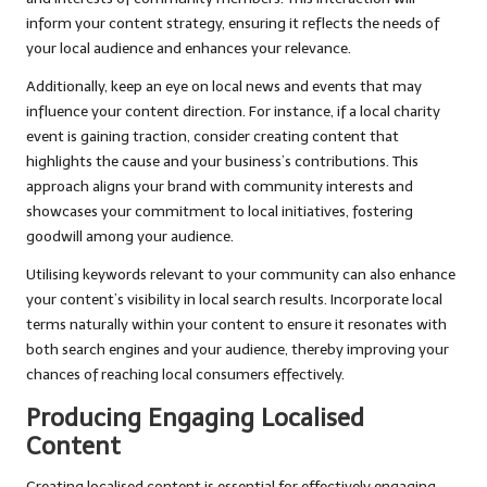
inform your content strategy, ensuring it reflects the needs of
your local audience and enhances your relevance.
Additionally, keep an eye on local news and events that may
influence your content direction. For instance, if a local charity
event is gaining traction, consider creating content that
highlights the cause and your business’s contributions. This
approach aligns your brand with community interests and
showcases your commitment to local initiatives, fostering
goodwill among your audience.
Utilising keywords relevant to your community can also enhance
your content’s visibility in local search results. Incorporate local
terms naturally within your content to ensure it resonates with
both search engines and your audience, thereby improving your
chances of reaching local consumers effectively.
Producing Engaging Localised
Content
Creating localised content is essential for effectively engaging