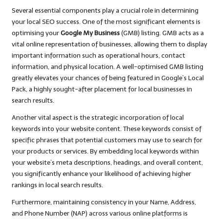
Several essential components play a crucial role in determining
your local SEO success. One of the most significant elements is
optimising your
Google My Business
(GMB) listing. GMB acts as a
vital online representation of businesses, allowing them to display
important information such as operational hours, contact
information, and physical location. A well-optimised GMB listing
greatly elevates your chances of being featured in Google’s Local
Pack, a highly sought-after placement for local businesses in
search results.
Another vital aspect is the strategic incorporation of local
keywords into your website content. These keywords consist of
specific phrases that potential customers may use to search for
your products or services. By embedding local keywords within
your website’s meta descriptions, headings, and overall content,
you significantly enhance your likelihood of achieving higher
rankings in local search results.
Furthermore, maintaining consistency in your Name, Address,
and Phone Number (NAP) across various online platforms is