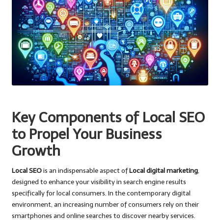
Key Components of Local SEO
to Propel Your Business
Growth
Local SEO
is an indispensable aspect of
Local digital marketing
,
designed to enhance your visibility in search engine results
specifically for local consumers. In the contemporary digital
environment, an increasing number of consumers rely on their
smartphones and online searches to discover nearby services.