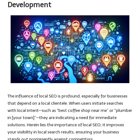
Development
The influence of local SEO is profound, especially for businesses
that depend on a local clientele. When users initiate searches
with local intent—such as “best coffee shop near me” or “plumber
in [your town]”—they are indicating a need for immediate
solutions. Herein lies the importance of local SEO; it improves
your visibility in local search results, ensuring your business
stands out prominently against competitors.