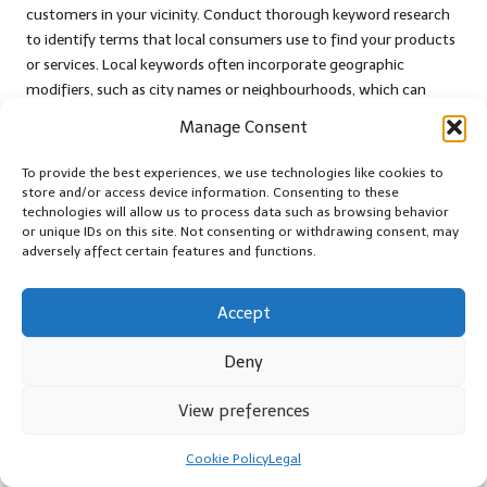
customers in your vicinity. Conduct thorough keyword research
to identify terms that local consumers use to find your products
or services. Local keywords often incorporate geographic
modifiers, such as city names or neighbourhoods, which can
significantly enhance your visibility in relevant searches and draw
Manage Consent
in local traffic.
To provide the best experiences, we use technologies like cookies to
Once you have identified your keywords, create targeted ad
store and/or access device information. Consenting to these
groups that correspond to each keyword theme. This structure
technologies will allow us to process data such as browsing behavior
allows for greater relevance in your ad copy and landing pages,
or unique IDs on this site. Not consenting or withdrawing consent, may
adversely affect certain features and functions.
enhancing the user experience. Ensure your ads contain
compelling messaging that speaks directly to the local audience,
emphasising your unique selling points and community ties to
Accept
create a strong connection.
Deny
Geographic targeting is another essential element of your PPC
strategy. Utilise tools provided by platforms like
Google Ads
to
View preferences
focus your campaigns on specific regions, cities, or even radii
around your business location. This targeting ensures that your
Cookie Policy
Legal
ads are only shown to users likely to convert, thereby maximising