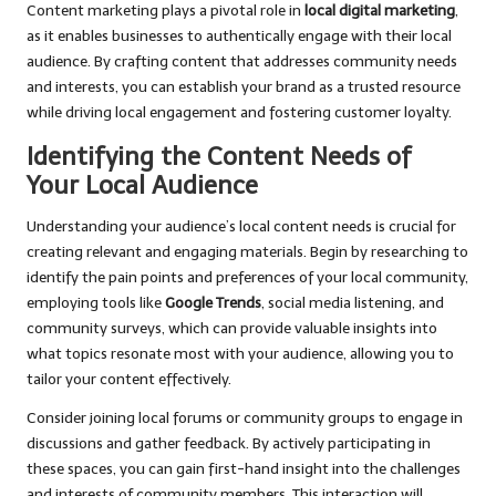
Content marketing plays a pivotal role in
local digital marketing
,
as it enables businesses to authentically engage with their local
audience. By crafting content that addresses community needs
and interests, you can establish your brand as a trusted resource
while driving local engagement and fostering customer loyalty.
Identifying the Content Needs of
Your Local Audience
Understanding your audience’s local content needs is crucial for
creating relevant and engaging materials. Begin by researching to
identify the pain points and preferences of your local community,
employing tools like
Google Trends
, social media listening, and
community surveys, which can provide valuable insights into
what topics resonate most with your audience, allowing you to
tailor your content effectively.
Consider joining local forums or community groups to engage in
discussions and gather feedback. By actively participating in
these spaces, you can gain first-hand insight into the challenges
and interests of community members. This interaction will