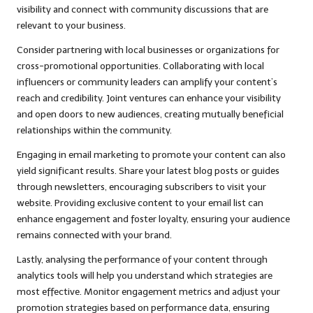
visibility and connect with community discussions that are
relevant to your business.
Consider partnering with local businesses or organizations for
cross-promotional opportunities. Collaborating with local
influencers or community leaders can amplify your content’s
reach and credibility. Joint ventures can enhance your visibility
and open doors to new audiences, creating mutually beneficial
relationships within the community.
Engaging in email marketing to promote your content can also
yield significant results. Share your latest blog posts or guides
through newsletters, encouraging subscribers to visit your
website. Providing exclusive content to your email list can
enhance engagement and foster loyalty, ensuring your audience
remains connected with your brand.
Lastly, analysing the performance of your content through
analytics tools will help you understand which strategies are
most effective. Monitor engagement metrics and adjust your
promotion strategies based on performance data, ensuring