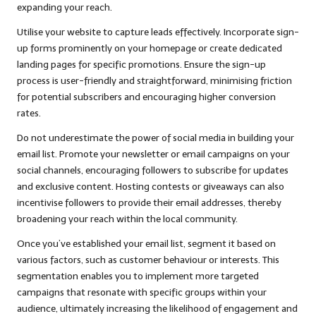
expanding your reach.
Utilise your website to capture leads effectively. Incorporate sign-
up forms prominently on your homepage or create dedicated
landing pages for specific promotions. Ensure the sign-up
process is user-friendly and straightforward, minimising friction
for potential subscribers and encouraging higher conversion
rates.
Do not underestimate the power of social media in building your
email list. Promote your newsletter or email campaigns on your
social channels, encouraging followers to subscribe for updates
and exclusive content. Hosting contests or giveaways can also
incentivise followers to provide their email addresses, thereby
broadening your reach within the local community.
Once you’ve established your email list, segment it based on
various factors, such as customer behaviour or interests. This
segmentation enables you to implement more targeted
campaigns that resonate with specific groups within your
audience, ultimately increasing the likelihood of engagement and