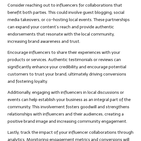
Consider reaching out to influencers for collaborations that
benefit both parties. This could involve guest blogging, social
media takeovers, or co-hosting local events. These partnerships
can expand your content’s reach and provide authentic
endorsements that resonate with the local community,
increasing brand awareness and trust.
Encourage influencers to share their experiences with your
products or services. Authentic testimonials or reviews can
significantly enhance your credibility and encourage potential
customers to trust your brand, ultimately driving conversions
and fostering loyalty.
Additionally, engaging with influencers in local discussions or
events can help establish your business as an integral part of the
community. This involvement fosters goodwill and strengthens
relationships with influencers and their audiences, creating a
positive brand image and increasing community engagement.
Lastly, track the impact of your influencer collaborations through
analytics. Monitoring engagement metrics and conversions will