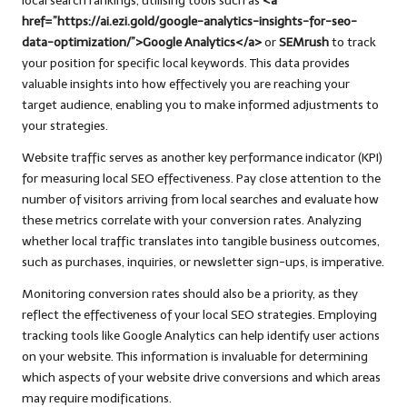
local search rankings, utilising tools such as
<a
href=”https://ai.ezi.gold/google-analytics-insights-for-seo-
data-optimization/”>Google Analytics</a>
or
SEMrush
to track
your position for specific local keywords. This data provides
valuable insights into how effectively you are reaching your
target audience, enabling you to make informed adjustments to
your strategies.
Website traffic serves as another key performance indicator (KPI)
for measuring local SEO effectiveness. Pay close attention to the
number of visitors arriving from local searches and evaluate how
these metrics correlate with your conversion rates. Analyzing
whether local traffic translates into tangible business outcomes,
such as purchases, inquiries, or newsletter sign-ups, is imperative.
Monitoring conversion rates should also be a priority, as they
reflect the effectiveness of your local SEO strategies. Employing
tracking tools like Google Analytics can help identify user actions
on your website. This information is invaluable for determining
which aspects of your website drive conversions and which areas
may require modifications.