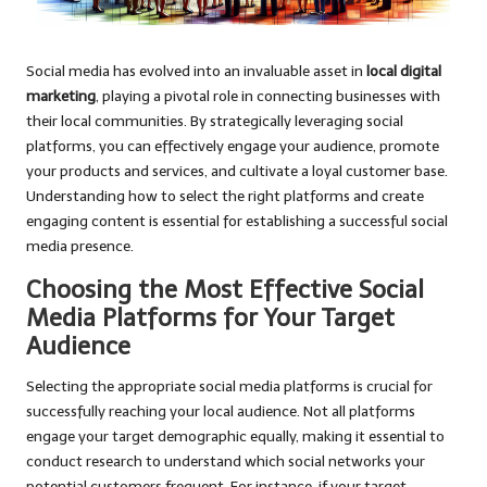
Social media has evolved into an invaluable asset in
local digital
marketing
, playing a pivotal role in connecting businesses with
their local communities. By strategically leveraging social
platforms, you can effectively engage your audience, promote
your products and services, and cultivate a loyal customer base.
Understanding how to select the right platforms and create
engaging content is essential for establishing a successful social
media presence.
Choosing the Most Effective Social
Media Platforms for Your Target
Audience
Selecting the appropriate social media platforms is crucial for
successfully reaching your local audience. Not all platforms
engage your target demographic equally, making it essential to
conduct research to understand which social networks your
potential customers frequent. For instance, if your target