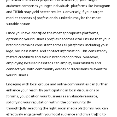
audience comprises younger individuals, platforms like
Instagram
and
TikTok
may yield better results. Conversely, if your target
market consists of professionals, LinkedIn may be the most
suitable option.
Once you have identified the most appropriate platforms,
optimising your business profiles becomes vital. Ensure that your
branding remains consistent across all platforms, including your
logo, business name, and contact information. This consistency
fosters credibility and aids in brand recognition. Moreover,
employing localised hashtags can amplify your visibility and
connect you with community events or discussions relevant to
your business.
Engaging with local groups and online communities can further
enhance your reach. By participating in local discussions or
forums, you position your business as a valuable resource,
solidifying your reputation within the community. By
thoughtfully selecting the right social media platforms, you can
effectively engage with your local audience and drive traffic to