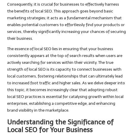
Consequently, it is crucial for businesses to effectively harness
the benefits of local SEO. This approach goes beyond basic
marketing strategies; it acts as a fundamental mechanism that
enables potential customers to effortlessly find your products or
services, thereby significantly increasing your chances of securing
their business.
The essence of local SEO lies in ensuring that your business
consistently appears at the top of search results when users are
actively searching for services within their vicinity. The true
strength of local SEO is its capacity to connect businesses with
local customers, fostering relationships that can ultimately lead
to increased foot traffic and higher sales. As we delve deeper into
this topic, it becomes increasingly clear that adopting robust
local SEO practices is essential for catalysing growth within local
enterprises, establishing a competitive edge, and enhancing
brand visibility in the marketplace.
Understanding the Significance of
Local SEO for Your Business