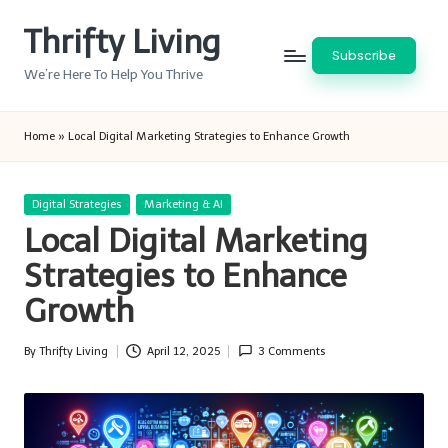
Thrifty Living
Skip
Subscribe
to
We’re Here To Help You Thrive
content
Home
»
Local Digital Marketing Strategies to Enhance Growth
Posted
Digital Strategies
Marketing & AI
in
Local Digital Marketing
Strategies to Enhance
Growth
By
Thrifty Living
April 12, 2025
3 Comments
Posted
by