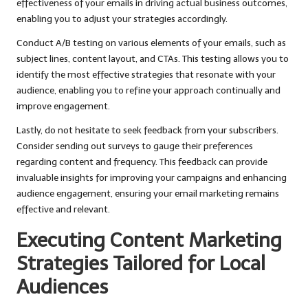
effectiveness of your emails in driving actual business outcomes,
enabling you to adjust your strategies accordingly.
Conduct A/B testing on various elements of your emails, such as
subject lines, content layout, and CTAs. This testing allows you to
identify the most effective strategies that resonate with your
audience, enabling you to refine your approach continually and
improve engagement.
Lastly, do not hesitate to seek feedback from your subscribers.
Consider sending out surveys to gauge their preferences
regarding content and frequency. This feedback can provide
invaluable insights for improving your campaigns and enhancing
audience engagement, ensuring your email marketing remains
effective and relevant.
Executing Content Marketing
Strategies Tailored for Local
Audiences