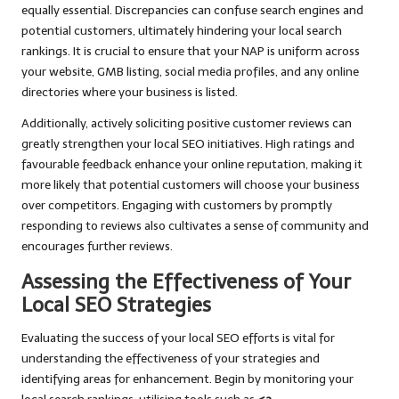
equally essential. Discrepancies can confuse search engines and
potential customers, ultimately hindering your local search
rankings. It is crucial to ensure that your NAP is uniform across
your website, GMB listing, social media profiles, and any online
directories where your business is listed.
Additionally, actively soliciting positive customer reviews can
greatly strengthen your local SEO initiatives. High ratings and
favourable feedback enhance your online reputation, making it
more likely that potential customers will choose your business
over competitors. Engaging with customers by promptly
responding to reviews also cultivates a sense of community and
encourages further reviews.
Assessing the Effectiveness of Your
Local SEO Strategies
Evaluating the success of your local SEO efforts is vital for
understanding the effectiveness of your strategies and
identifying areas for enhancement. Begin by monitoring your