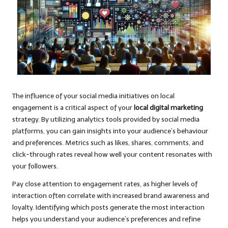
The influence of your social media initiatives on local
engagement is a critical aspect of your
local digital marketing
strategy. By utilizing analytics tools provided by social media
platforms, you can gain insights into your audience’s behaviour
and preferences. Metrics such as likes, shares, comments, and
click-through rates reveal how well your content resonates with
your followers.
Pay close attention to engagement rates, as higher levels of
interaction often correlate with increased brand awareness and
loyalty. Identifying which posts generate the most interaction
helps you understand your audience’s preferences and refine