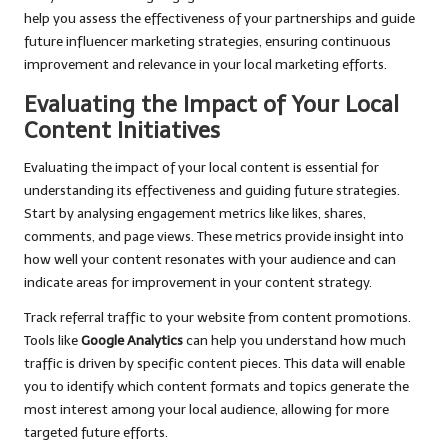
help you assess the effectiveness of your partnerships and guide
future influencer marketing strategies, ensuring continuous
improvement and relevance in your local marketing efforts.
Evaluating the Impact of Your Local
Content Initiatives
Evaluating the impact of your local content is essential for
understanding its effectiveness and guiding future strategies.
Start by analysing engagement metrics like likes, shares,
comments, and page views. These metrics provide insight into
how well your content resonates with your audience and can
indicate areas for improvement in your content strategy.
Track referral traffic to your website from content promotions.
Tools like
Google Analytics
can help you understand how much
traffic is driven by specific content pieces. This data will enable
you to identify which content formats and topics generate the
most interest among your local audience, allowing for more
targeted future efforts.