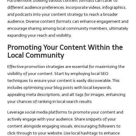
Furthermore, utilising various content formats can cater to
different audience preferences. Incorporate videos, infographics,
and podcasts into your content strategy to reach a broader
audience. Diverse content formats can enhance engagement and
encourage sharing among local community members, ultimately
expanding your reach and visibility.
Promoting Your Content Within the
Local Community
Effective promotion strategies are essential for maximizing the
visibility of your content. Start by employing local SEO
techniques to ensure your content is easily discoverable. This
includes optimising your blog posts with local keywords,
appealing meta descriptions, and alt tags for images, enhancing
your chances of ranking in local search results.
Leverage social media platforms to promote your content and
actively engage with your audience. Share snippets of your
content alongside engaging visuals, encouraging followers to
click through to your website. Use local hashtags to enhance