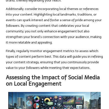
brand, thereby expanding your reach.
Additionally, consider incorporating local themes or references
into your content. Highlighting local landmarks, traditions, or
events can spark interest and foster a sense of pride among your
followers. By creating content that celebrates your local
community, you not only enhance engagement but also
strengthen your brand’s connection with your audience, making
it more relatable and appealing.
Finally, regularly monitor engagement metrics to assess which
types of content perform best. This data will guide you in refining
your content strategy, ensuring that you continuously provide
value to your followers while meeting their expectations.
Assessing the Impact of Social Media
on Local Engagement