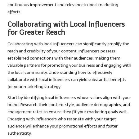
continuous improvement and relevance in local marketing
efforts.
Collaborating with Local Influencers
for Greater Reach
Collaborating with local influencers can significantly amplify the
reach and credibility of your content. Influencers possess
established connections with their audiences, making them
valuable partners for promoting your business and engaging with
the local community. Understanding how to effectively
collaborate with local influencers can yield substantial benefits
for your marketing strategy.
Start by identifying local influencers whose values align with your
brand. Research their content style, audience demographics, and
engagement rates to ensure they fit your marketing goals well.
Engaging with influencers who resonate with your target
audience will enhance your promotional efforts and foster
authenticity.