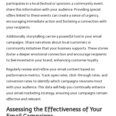
participates in a local festival or sponsors a community event,
share this information with your audience. Providing special
offers linked to these events can create a sense of urgency,
encouraging immediate action and fostering a connection with
your recipients.
Additionally, storytelling can be a powerful tool in your email
campaigns. Share narratives about local customers or
community initiatives that your business supports. These stories
foster a deeper emotional connection and encourage recipients
to feel invested in your brand, enhancing customer loyalty.
Regularly review and refine your email content based on
performance metrics. Track open rates, click-through rates, and
conversion rates to identify which campaigns resonate most
with your audience. This data will help you continually enhance
your email marketing strategy, ensuring your campaigns remain
effective and relevant.
Assessing the Effectiveness of Your