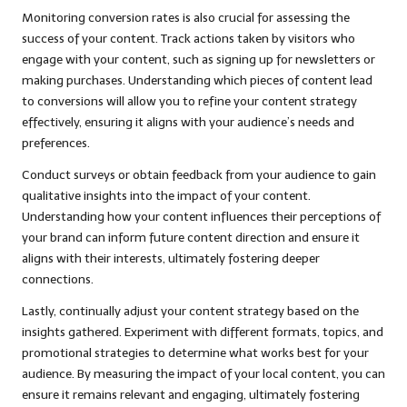
Monitoring conversion rates is also crucial for assessing the
success of your content. Track actions taken by visitors who
engage with your content, such as signing up for newsletters or
making purchases. Understanding which pieces of content lead
to conversions will allow you to refine your content strategy
effectively, ensuring it aligns with your audience’s needs and
preferences.
Conduct surveys or obtain feedback from your audience to gain
qualitative insights into the impact of your content.
Understanding how your content influences their perceptions of
your brand can inform future content direction and ensure it
aligns with their interests, ultimately fostering deeper
connections.
Lastly, continually adjust your content strategy based on the
insights gathered. Experiment with different formats, topics, and
promotional strategies to determine what works best for your
audience. By measuring the impact of your local content, you can
ensure it remains relevant and engaging, ultimately fostering