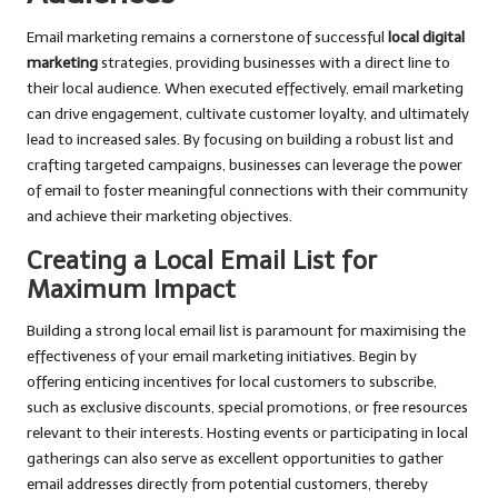
Email marketing remains a cornerstone of successful
local digital
marketing
strategies, providing businesses with a direct line to
their local audience. When executed effectively, email marketing
can drive engagement, cultivate customer loyalty, and ultimately
lead to increased sales. By focusing on building a robust list and
crafting targeted campaigns, businesses can leverage the power
of email to foster meaningful connections with their community
and achieve their marketing objectives.
Creating a Local Email List for
Maximum Impact
Building a strong local email list is paramount for maximising the
effectiveness of your email marketing initiatives. Begin by
offering enticing incentives for local customers to subscribe,
such as exclusive discounts, special promotions, or free resources
relevant to their interests. Hosting events or participating in local
gatherings can also serve as excellent opportunities to gather
email addresses directly from potential customers, thereby