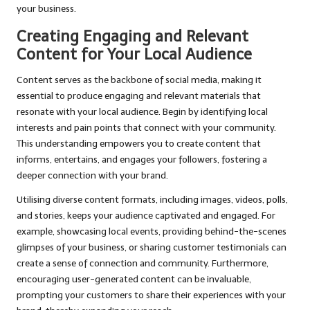
your business.
Creating Engaging and Relevant
Content for Your Local Audience
Content serves as the backbone of social media, making it
essential to produce engaging and relevant materials that
resonate with your local audience. Begin by identifying local
interests and pain points that connect with your community.
This understanding empowers you to create content that
informs, entertains, and engages your followers, fostering a
deeper connection with your brand.
Utilising diverse content formats, including images, videos, polls,
and stories, keeps your audience captivated and engaged. For
example, showcasing local events, providing behind-the-scenes
glimpses of your business, or sharing customer testimonials can
create a sense of connection and community. Furthermore,
encouraging user-generated content can be invaluable,
prompting your customers to share their experiences with your