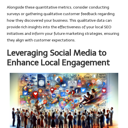
Alongside these quantitative metrics, consider conducting
surveys or gathering qualitative customer feedback regarding
how they discovered your business. This qualitative data can
provide rich insights into the effectiveness of your local SEO
initiatives and inform your future marketing strategies, ensuring
they align with customer expectations.
Leveraging Social Media to
Enhance Local Engagement