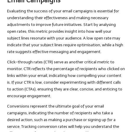
Email Campaigns
Evaluating the success of your email campaigns is essential for
understanding their effectiveness and making necessary
adjustments to improve future initiatives. Start by analysing
open rates; this metric provides insight into how well your
subject lines resonate with your audience. A low open rate may
indicate that your subject lines require optimisation, while a high
rate suggests effective messaging and engagement.
Click-through rates (CTR) serve as another critical metric to
monitor. CTR reflects the percentage of recipients who clicked on
links within your email, indicating how compelling your content
is. If your CTR is low, consider experimenting with different calls
to action (CTAs), ensuring they are clear, concise, and enticing to
encourage engagement.
Conversions represent the ultimate goal of your email
campaigns, indicating the number of recipients who take a
desired action, such as making a purchase or signing up for a
service. Tracking conversion rates will help you understand the