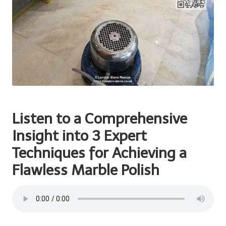
Listen to a Comprehensive
Insight into 3
Expert
Techniques for
Achieving a
Flawless Marble Polish