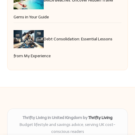
Gems in Your Guide
Debt Consolidation: Essential Lessons
from My Experience
Thrifty Living in United Kingdom by
Thrifty Living
Budget lifestyle and savings advice, serving UK cost-
conscious readers