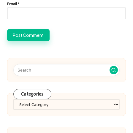
Email
*
Categories
Categories