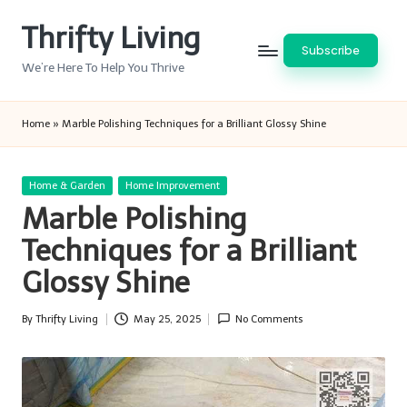
Thrifty Living
Skip
Subscribe
to
We’re Here To Help You Thrive
content
Home
»
Marble Polishing Techniques for a Brilliant Glossy Shine
Posted
Home & Garden
Home Improvement
in
Marble Polishing
Techniques for a Brilliant
Glossy Shine
By
Thrifty Living
May 25, 2025
No Comments
Posted
by