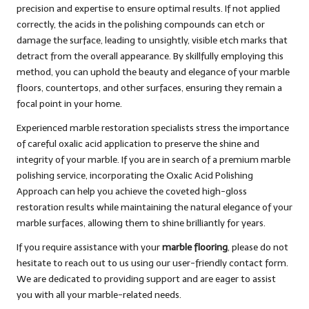
precision and expertise to ensure optimal results. If not applied
correctly, the acids in the polishing compounds can etch or
damage the surface, leading to unsightly, visible etch marks that
detract from the overall appearance. By skillfully employing this
method, you can uphold the beauty and elegance of your marble
floors, countertops, and other surfaces, ensuring they remain a
focal point in your home.
Experienced marble restoration specialists stress the importance
of careful oxalic acid application to preserve the shine and
integrity of your marble. If you are in search of a premium marble
polishing service, incorporating the Oxalic Acid Polishing
Approach can help you achieve the coveted high-gloss
restoration results while maintaining the natural elegance of your
marble surfaces, allowing them to shine brilliantly for years.
If you require assistance with your
marble flooring
, please do not
hesitate to reach out to us using our user-friendly
contact form
.
We are dedicated to providing support and are eager to assist
you with all your marble-related needs.