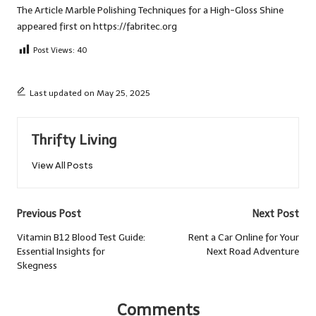
The Article
Marble Polishing Techniques for a High-Gloss Shine
appeared first on
https://fabritec.org
Post Views:
40
Last updated on May 25, 2025
Thrifty Living
View All Posts
Post
Previous Post
Next Post
navigation
Vitamin B12 Blood Test Guide:
Rent a Car Online for Your
Essential Insights for
Next Road Adventure
Skegness
Comments