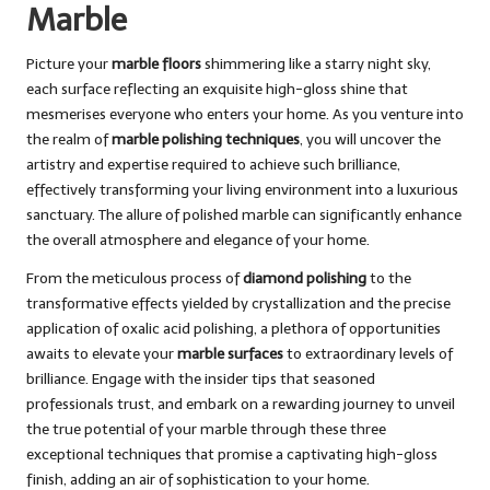
Marble
Picture your
marble floors
shimmering like a starry night sky,
each surface reflecting an exquisite high-gloss shine that
mesmerises everyone who enters your home. As you venture into
the realm of
marble polishing techniques
, you will uncover the
artistry and expertise required to achieve such brilliance,
effectively transforming your living environment into a luxurious
sanctuary. The allure of polished marble can significantly enhance
the overall atmosphere and elegance of your home.
From the meticulous process of
diamond polishing
to the
transformative effects yielded by crystallization and the precise
application of oxalic acid polishing, a plethora of opportunities
awaits to elevate your
marble surfaces
to extraordinary levels of
brilliance. Engage with the insider tips that seasoned
professionals trust, and embark on a rewarding journey to unveil
the true potential of your marble through these three
exceptional techniques that promise a captivating high-gloss
finish, adding an air of sophistication to your home.