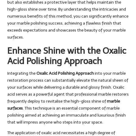
but also establishes a protective layer that helps maintain the
high-gloss shine over time. By understanding the intricacies and
numerous benefits of this method, you can significantly enhance
your marble polishing success, achieving a flawless finish that
exceeds expectations and showcases the beauty of your marble
surfaces.
Enhance Shine with the Oxalic
Acid Polishing Approach
Integrating the
Oxalic Acid Polishing Approach
into your marble
restoration process can substantially elevate the natural sheen of
your surfaces while delivering a durable and glossy finish. Oxalic
acid serves as a powerful agent that professional marble restorers
frequently deploy to revitalise the high-gloss shine of
marble
surfaces
. This technique is an essential component of marble
polishing aimed at achieving an immaculate and luxurious finish
that will impress anyone who steps into your space.
The application of oxalic acid necessitates a high degree of