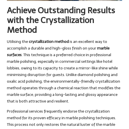
Achieve Outstanding Results
with the Crystallization
Method
Utilising the
crystallization method
is an excellent way to
accomplish a durable and high-gloss finish on your
marble
surfaces
. This technique is a preferred choice in professional
marble polishing, especially in commercial settings like hotel
lobbies, owing to its capacity to create a mirror-like shine while
minimising disruption for guests. Unlike diamond polishing and
oxalic acid polishing, the environmentally-friendly crystallization
method operates through a chemical reaction that modifies the
marble surface, providing a long-lasting and glossy appearance
that is both attractive and resilient.
Professional services frequently endorse the crystallization
method for its proven efficacy in marble polishing techniques.
This process not only restores the natural luster of the marble