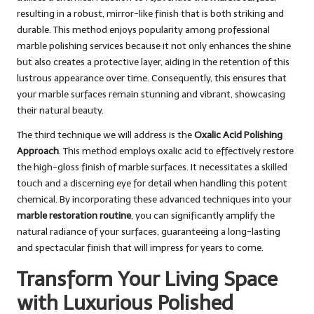
resulting in a robust, mirror-like finish that is both striking and
durable. This method enjoys popularity among professional
marble polishing services because it not only enhances the shine
but also creates a protective layer, aiding in the retention of this
lustrous appearance over time. Consequently, this ensures that
your marble surfaces remain stunning and vibrant, showcasing
their natural beauty.
The third technique we will address is the
Oxalic Acid Polishing
Approach
. This method employs oxalic acid to effectively restore
the high-gloss finish of marble surfaces. It necessitates a skilled
touch and a discerning eye for detail when handling this potent
chemical. By incorporating these advanced techniques into your
marble restoration routine
, you can significantly amplify the
natural radiance of your surfaces, guaranteeing a long-lasting
and spectacular finish that will impress for years to come.
Transform Your Living Space
with Luxurious Polished