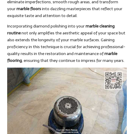
eliminate imperfections, smooth rough areas, and transform
your
marble floors
into dazzling masterpieces that reflect your
exquisite taste and attention to detail.
Incorporating diamond polishing into your
marble cleaning
routine
not only amplifies the aesthetic appeal of your space but
also extends the longevity of your marble surfaces. Gaining
proficiency in this technique is crucial for achieving professional-
quality results in the restoration and maintenance of
marble
flooring
, ensuring that they continue to impress for many years.