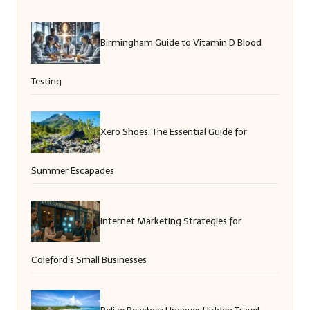
Birmingham Guide to Vitamin D Blood
Testing
Xero Shoes: The Essential Guide for
Summer Escapades
Internet Marketing Strategies for
Coleford’s Small Businesses
Belize Beaches: Uncover Hidden Travel