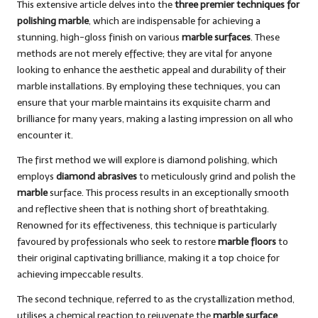
This extensive article delves into the
three premier techniques for
polishing marble
, which are indispensable for achieving a
stunning, high-gloss finish on various
marble surfaces
. These
methods are not merely effective; they are vital for anyone
looking to enhance the aesthetic appeal and durability of their
marble installations. By employing these techniques, you can
ensure that your marble maintains its exquisite charm and
brilliance for many years, making a lasting impression on all who
encounter it.
The first method we will explore is
diamond polishing
, which
employs
diamond abrasives
to meticulously grind and polish the
marble
surface. This process results in an exceptionally smooth
and reflective sheen that is nothing short of breathtaking.
Renowned for its effectiveness, this technique is particularly
favoured by professionals who seek to restore
marble floors
to
their original captivating brilliance, making it a top choice for
achieving impeccable results.
The second technique, referred to as the crystallization method,
utilises a chemical reaction to rejuvenate the
marble surface
,