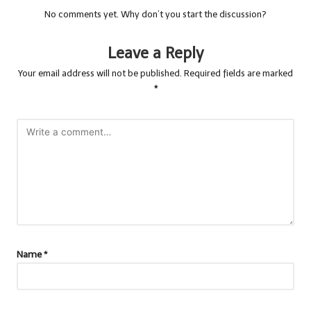
No comments yet. Why don’t you start the discussion?
Leave a Reply
Your email address will not be published.
Required fields are marked
*
Name
*