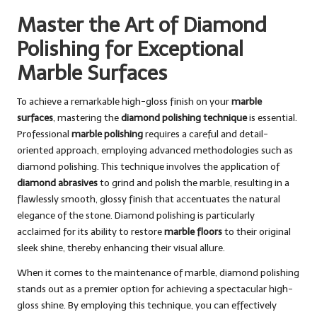
Master the Art of Diamond
Polishing for Exceptional
Marble Surfaces
To achieve a remarkable high-gloss finish on your
marble
surfaces
, mastering the
diamond polishing technique
is essential.
Professional
marble polishing
requires a careful and detail-
oriented approach, employing advanced methodologies such as
diamond polishing. This technique involves the application of
diamond abrasives
to grind and polish the marble, resulting in a
flawlessly smooth, glossy finish that accentuates the natural
elegance of the stone. Diamond polishing is particularly
acclaimed for its ability to restore
marble floors
to their original
sleek shine, thereby enhancing their visual allure.
When it comes to the maintenance of marble, diamond polishing
stands out as a premier option for achieving a spectacular high-
gloss shine. By employing this technique, you can effectively