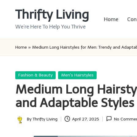
Thrifty Living
Skip
Home
Con
to
We’re Here To Help You Thrive
content
Home
»
Medium Long Hairstyles for Men: Trendy and Adaptab
Posted
Fashion & Beauty
Men's Hairstyles
in
Medium Long Hairstyl
and Adaptable Styles
By
Thrifty Living
April 27, 2025
No Comme
Posted
by