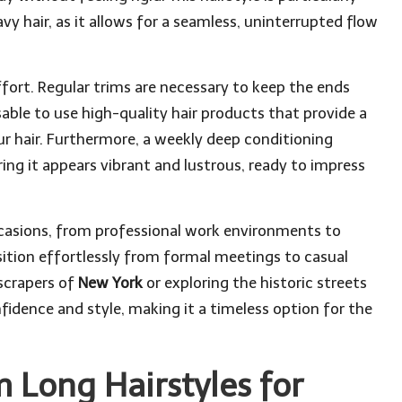
avy hair, as it allows for a seamless, uninterrupted flow
fort. Regular trims are necessary to keep the ends
sable to use high-quality hair products that provide a
r hair. Furthermore, a weekly deep conditioning
ring it appears vibrant and lustrous, ready to impress
occasions, from professional work environments to
nsition effortlessly from formal meetings to casual
scrapers of
New York
or exploring the historic streets
fidence and style, making it a timeless option for the
Long Hairstyles for