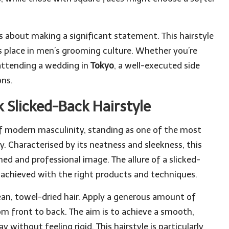
t’s about making a significant statement. This hairstyle
ts place in men’s grooming culture. Whether you’re
attending a wedding in
Tokyo
, a well-executed side
ons.
 Slicked-Back Hairstyle
 modern masculinity, standing as one of the most
. Characterised by its neatness and sleekness, this
shed and professional image. The allure of a slicked-
sly achieved with the right products and techniques.
clean, towel-dried hair. Apply a generous amount of
om front to back. The aim is to achieve a smooth,
without feeling rigid. This hairstyle is particularly