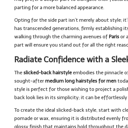
parting for a more balanced appearance.
Opting for the side part isn’t merely about style; i
has transcended generations, firmly establishing i
walking through the charming avenues of
Paris
or 
part will ensure you stand out for all the right reas
Radiate Confidence with a Sleek
The
slicked-back hairstyle
embodies the pinnacle of
sought-after
medium long hairstyles for men
today
style is perfect for those wishing to project a poli
back look lies in its simplicity; it can be effortles
To create the ideal slicked-back style, start with 
pomade or wax, ensuring it is distributed evenly fr
glossy finish that maintains hold throughout the day 