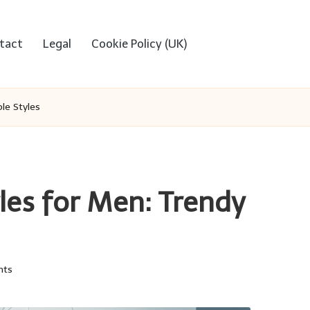
tact
Legal
Cookie Policy (UK)
le Styles
es for Men: Trendy
nts