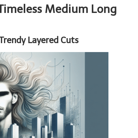
h Timeless Medium Long
Trendy Layered Cuts