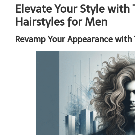
Elevate Your Style wit
Hairstyles for Men
Revamp Your Appearance with 