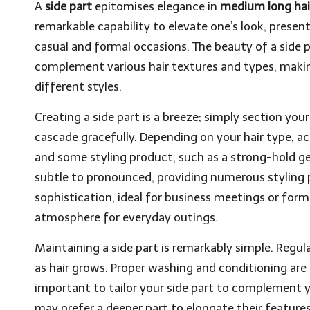
A
side part
epitomises elegance in
medium long hai
remarkable capability to elevate one’s look, presen
casual and formal occasions. The beauty of a side par
complement various hair textures and types, making
different styles.
Creating a side part is a breeze; simply section your
cascade gracefully. Depending on your hair type, a
and some styling product, such as a strong-hold ge
subtle to pronounced, providing numerous styling pos
sophistication, ideal for business meetings or form
atmosphere for everyday outings.
Maintaining a side part is remarkably simple. Regula
as hair grows. Proper washing and conditioning are 
important to tailor your side part to complement 
may prefer a deeper part to elongate their feature