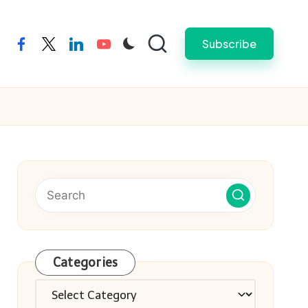
Subscribe
facebook
twitter
linkedin
youtube
Categories
Categories