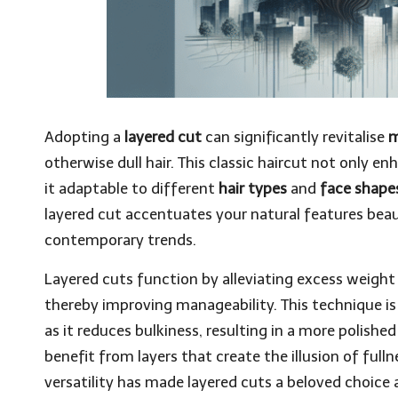
Adopting a
layered cut
can significantly revitalise
m
otherwise dull hair. This classic haircut not only e
it adaptable to different
hair types
and
face shape
layered cut accentuates your natural features beaut
contemporary trends.
Layered cuts function by alleviating excess weight
thereby improving manageability. This technique is
as it reduces bulkiness, resulting in a more polishe
benefit from layers that create the illusion of ful
versatility has made layered cuts a beloved choice