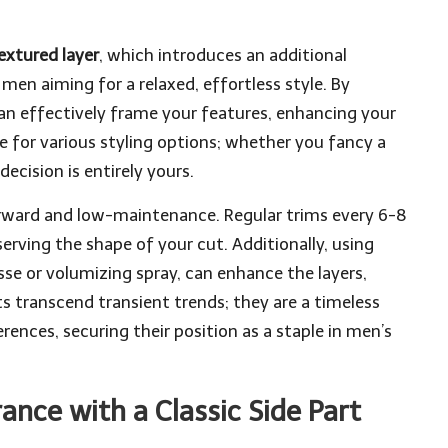
extured layer
, which introduces an additional
 men aiming for a relaxed, effortless style. By
can effectively frame your features, enhancing your
se for various styling options; whether you fancy a
decision is entirely yours.
tforward and low-maintenance. Regular trims every 6-8
erving the shape of your cut. Additionally, using
sse or volumizing spray, can enhance the layers,
ts transcend transient trends; they are a timeless
rences, securing their position as a staple in men’s
ance with a Classic Side Part