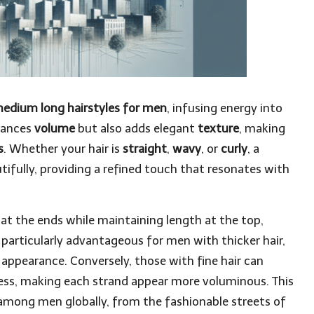
edium long hairstyles for men
, infusing energy into
nhances
volume
but also adds elegant
texture
, making
s
. Whether your hair is
straight
,
wavy
, or
curly
, a
ifully, providing a refined touch that resonates with
 at the ends while maintaining length at the top,
 particularly advantageous for men with thicker hair,
d appearance. Conversely, those with fine hair can
lness, making each strand appear more voluminous. This
 among men globally, from the fashionable streets of