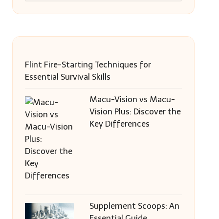
Flint Fire-Starting Techniques for
Essential Survival Skills
Macu-Vision vs Macu-
Vision Plus: Discover the
Key Differences
Supplement Scoops: An
Essential Guide