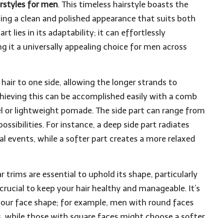
rstyles for men
. This timeless hairstyle boasts the
ting a clean and polished appearance that suits both
t lies in its adaptability; it can effortlessly
 it a universally appealing choice for men across
 hair to one side, allowing the longer strands to
chieving this can be accomplished easily with a comb
l or lightweight pomade. The side part can range from
sibilities. For instance, a deep side part radiates
al events, while a softer part creates a more relaxed
r trims are essential to uphold its shape, particularly
crucial to keep your hair healthy and manageable. It’s
your face shape; for example, men with round faces
s, while those with square faces might choose a softer