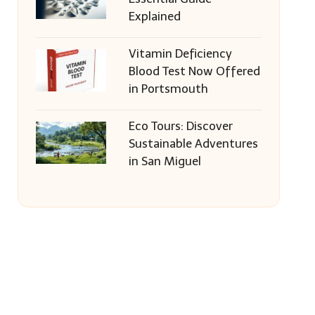
Explained
Vitamin Deficiency
Blood Test Now Offered
in Portsmouth
Eco Tours: Discover
Sustainable Adventures
in San Miguel