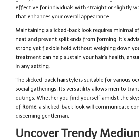
effective for individuals with straight or slightly w
that enhances your overall appearance.
Maintaining a slicked-back look requires minimal ef
neat and prevent split ends from forming. It’s advi
strong yet flexible hold without weighing down you
treatment can help sustain your hair’s health, ensu
in any setting.
The slicked-back hairstyle is suitable for various 
social gatherings. Its versatility allows men to tra
outings. Whether you find yourself amidst the sky
of
Rome
, a slicked-back look will communicate con
discerning gentleman.
Uncover Trendy Medium 