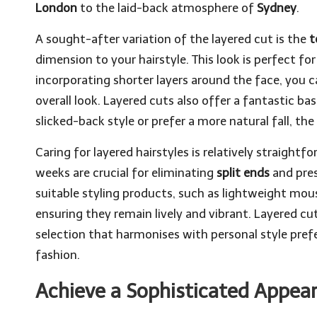
London
to the laid-back atmosphere of
Sydney
.
A sought-after variation of the layered cut is the
t
dimension to your hairstyle. This look is perfect for
incorporating shorter layers around the face, you 
overall look. Layered cuts also offer a fantastic ba
slicked-back style or prefer a more natural fall, the 
Caring for layered hairstyles is relatively straigh
weeks are crucial for eliminating
split ends
and pres
suitable styling products, such as lightweight mou
ensuring they remain lively and vibrant. Layered cu
selection that harmonises with personal style prefe
fashion.
Achieve a Sophisticated Appear