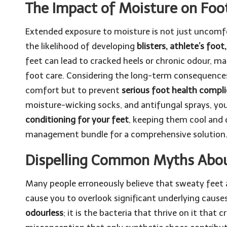
The Impact of Moisture on Foo
Extended exposure to moisture is not just uncomfort
the likelihood of developing
blisters, athlete’s foot
feet can lead to cracked heels or chronic odour, m
foot care. Considering the long-term consequences,
comfort but to prevent
serious foot health compli
moisture-wicking socks, and antifungal sprays, yo
conditioning for your feet
, keeping them cool and
management bundle
for a comprehensive solution
Dispelling Common Myths Abou
Many people erroneously believe that sweaty feet a
cause you to overlook significant underlying cause
odourless
; it is the bacteria that thrive on it that