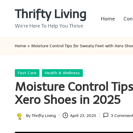
Thrifty Living
Skip
Home
Con
to
We’re Here To Help You Thrive
content
Home
»
Moisture Control Tips for Sweaty Feet with Xero Sho
Posted
Foot Care
Health & Wellness
in
Moisture Control Tips
Xero Shoes in 2025
By
Thrifty Living
April 23, 2025
3 Commen
Posted
by