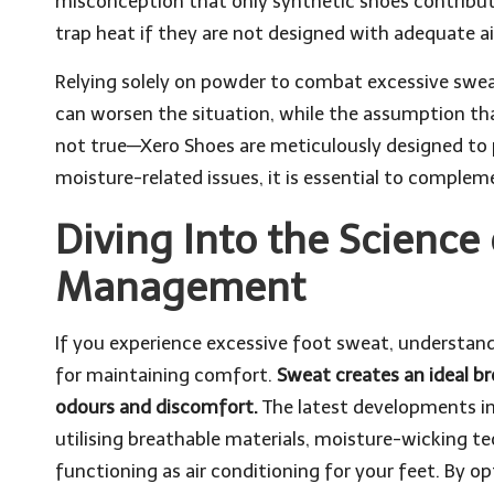
misconception that only synthetic shoes contribute 
trap heat if they are not designed with adequate ai
Relying solely on powder to combat excessive sweat
can worsen the situation, while the assumption that
not true—Xero Shoes are meticulously designed to pr
moisture-related issues, it is essential to comple
Diving Into the Science 
Management
If you experience excessive foot sweat, understan
for maintaining comfort.
Sweat creates an ideal br
odours and discomfort.
The latest developments in
utilising breathable materials, moisture-wicking te
functioning as air conditioning for your feet. By 