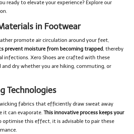
you ready to elevate your experience? Explore our
ion.
Materials in Footwear
ther promote air circulation around your feet,
ics prevent moisture from becoming trapped
, thereby
al infections. Xero Shoes are crafted with these
ol and dry whether you are hiking, commuting, or
ng Technologies
cking fabrics that efficiently draw sweat away
e it can evaporate.
This innovative process keeps your
 optimise this effect, it is advisable to pair these
rmance.