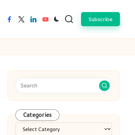
Subscribe
facebook
twitter
linkedin
youtube
Categories
Categories