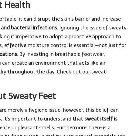
t Health
able; it can disrupt the skin’s barrier and increase
, and bacterial infections
. Ignoring the issue of sweaty
aking it imperative to adopt a proactive approach to
 effective moisture control is essential—not just for
cations
. By investing in breathable footwear,
u can create an environment that acts like
air
 dry throughout the day.
Check out our sweat-
.
t Sweaty Feet
re merely a hygiene issue; however, this belief can
s. It’s important to understand that
sweat itself is
 create unpleasant smells. Furthermore, there is a