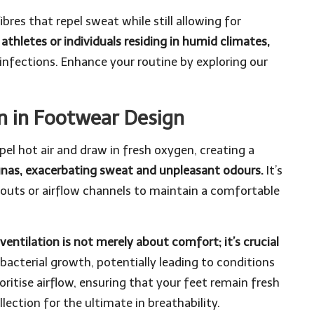
res that repel sweat while still allowing for
r athletes or individuals residing in humid climates,
infections. Enhance your routine by exploring our
on in Footwear Design
el hot air and draw in fresh oxygen, creating a
aunas, exacerbating sweat and unpleasant odours.
It’s
utouts or airflow channels to maintain a comfortable
ventilation is not merely about comfort; it’s crucial
cterial growth, potentially leading to conditions
oritise airflow, ensuring that your feet remain fresh
llection
for the ultimate in breathability.