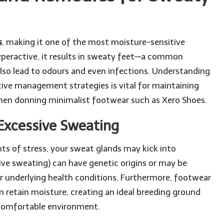
s
, making it one of the most moisture-sensitive
peractive, it results in sweaty feet—a common
lso lead to odours and even infections. Understanding
tive management strategies is vital for maintaining
 when donning minimalist footwear such as Xero Shoes.
Excessive Sweating
s of stress, your sweat glands may kick into
ive sweating) can have genetic origins or may be
or underlying health conditions. Furthermore, footwear
 retain moisture, creating an ideal breeding ground
ncomfortable environment.