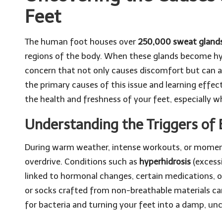
Feet
The human foot houses over
250,000 sweat gland
regions of the body. When these glands become hy
concern that not only causes discomfort but can a
the primary causes of this issue and learning effec
the health and freshness of your feet, especially
Understanding the Triggers of 
During warm weather, intense workouts, or moment
overdrive. Conditions such as
hyperhidrosis
(excess
linked to hormonal changes, certain medications, 
or socks crafted from non-breathable materials can
for bacteria and turning your feet into a damp, u