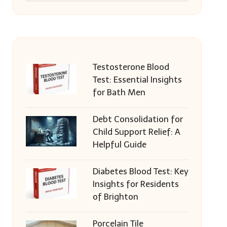
Testosterone Blood
Test: Essential Insights
for Bath Men
Debt Consolidation for
Child Support Relief: A
Helpful Guide
Diabetes Blood Test: Key
Insights for Residents
of Brighton
Porcelain Tile