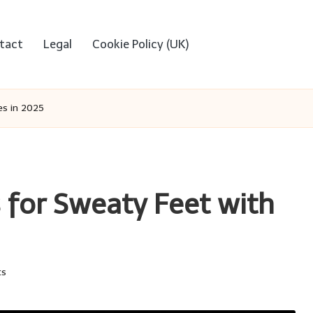
tact
Legal
Cookie Policy (UK)
es in 2025
 for Sweaty Feet with
ts