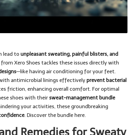
n lead to
unpleasant sweating, painful blisters, and
n from Xero Shoes tackles these issues directly with
designs
—like having air conditioning for your feet.
with antimicrobial linings effectively
prevent bacterial
ces friction, enhancing overall comfort. For optimal
hese shoes with their
sweat-management bundle
hindering your activities, these groundbreaking
confidence
.
Discover the bundle here
.
 and Remedies for Sweaty