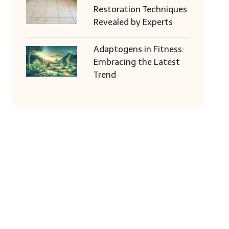
Restoration Techniques
Revealed by Experts
Adaptogens in Fitness:
Embracing the Latest
Trend