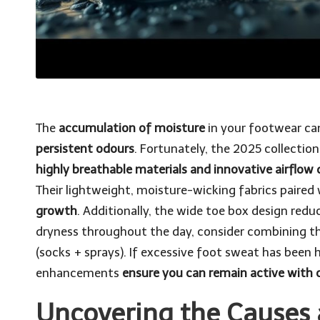
The
accumulation of moisture
in your footwear ca
persistent odours
. Fortunately, the 2025 collectio
highly breathable materials and innovative airflow 
Their lightweight, moisture-wicking fabrics paired 
growth
. Additionally, the wide toe box design redu
dryness throughout the day, consider combining t
(socks + sprays). If excessive foot sweat has been 
enhancements
ensure you can remain active with 
Uncovering the Causes