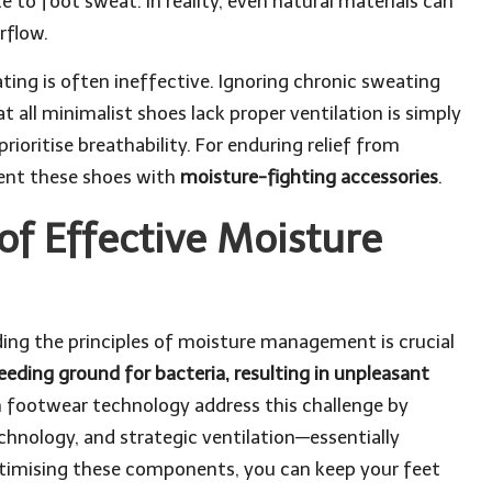
to foot sweat. In reality, even natural materials can
rflow.
ing is often ineffective. Ignoring chronic sweating
 all minimalist shoes lack proper ventilation is simply
ioritise breathability. For enduring relief from
ment these shoes with
moisture-fighting accessories
.
of Effective Moisture
ding the principles of moisture management is crucial
eeding ground for bacteria, resulting in unpleasant
 footwear technology address this challenge by
chnology, and strategic ventilation—essentially
optimising these components, you can keep your feet