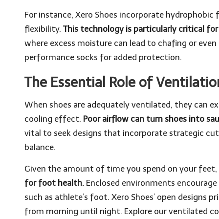
For instance, Xero Shoes incorporate hydrophobic fib
flexibility.
This technology is particularly critical fo
where excess moisture can lead to chafing or even 
performance socks
for added protection.
The Essential Role of Ventilati
When shoes are adequately ventilated, they can exp
cooling effect.
Poor airflow can turn shoes into s
vital to seek designs that incorporate strategic c
balance.
Given the amount of time you spend on your feet,
for foot health.
Enclosed environments encourage ba
such as athlete’s foot. Xero Shoes’ open designs pri
from morning until night. Explore our
ventilated co