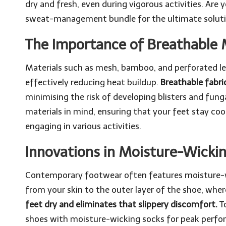
dry and fresh, even during vigorous activities. Are 
sweat-management bundle
for the ultimate solut
The Importance of Breathable 
Materials such as mesh, bamboo, and perforated lea
effectively reducing heat buildup.
Breathable fabr
minimising the risk of developing blisters and fung
materials in mind, ensuring that your feet stay co
engaging in various activities.
Innovations in Moisture-Wicki
Contemporary footwear often features moisture-wi
from your skin to the outer layer of the shoe, wher
feet dry and eliminates that slippery discomfort.
To
shoes with moisture-wicking socks for peak perfo