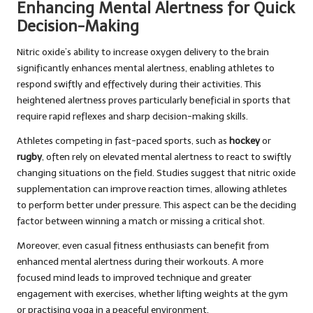
Enhancing Mental Alertness for Quick
Decision-Making
Nitric oxide’s ability to increase oxygen delivery to the brain
significantly enhances mental alertness, enabling athletes to
respond swiftly and effectively during their activities. This
heightened alertness proves particularly beneficial in sports that
require rapid reflexes and sharp decision-making skills.
Athletes competing in fast-paced sports, such as
hockey
or
rugby
, often rely on elevated mental alertness to react to swiftly
changing situations on the field. Studies suggest that nitric oxide
supplementation can improve reaction times, allowing athletes
to perform better under pressure. This aspect can be the deciding
factor between winning a match or missing a critical shot.
Moreover, even casual fitness enthusiasts can benefit from
enhanced mental alertness during their workouts. A more
focused mind leads to improved technique and greater
engagement with exercises, whether lifting weights at the gym
or practising yoga in a peaceful environment.