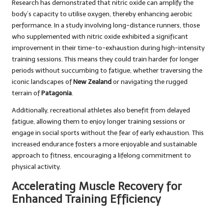
Research has demonstrated that nitric oxide can amplify the
body’s capacity to utilise oxygen, thereby enhancing aerobic
performance. In a study involving long-distance runners, those
who supplemented with nitric oxide exhibited a significant
improvement in their time-to-exhaustion during high-intensity
training sessions. This means they could train harder for longer
periods without succumbing to fatigue, whether traversing the
iconic landscapes of
New Zealand
or navigating the rugged
terrain of
Patagonia
.
Additionally, recreational athletes also benefit from delayed
fatigue, allowing them to enjoy longer training sessions or
engage in social sports without the fear of early exhaustion. This
increased endurance fosters a more enjoyable and sustainable
approach to fitness, encouraging a lifelong commitment to
physical activity.
Accelerating Muscle Recovery for
Enhanced Training Efficiency