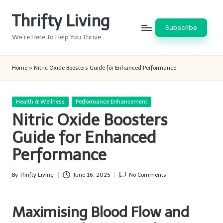
Thrifty Living
Skip
Subscribe
to
We’re Here To Help You Thrive
content
Home
»
Nitric Oxide Boosters Guide for Enhanced Performance
Posted
Health & Wellness
Performance Enhancement
in
Nitric Oxide Boosters
Guide for Enhanced
Performance
By
Thrifty Living
June 16, 2025
No Comments
Posted
by
Maximising Blood Flow and