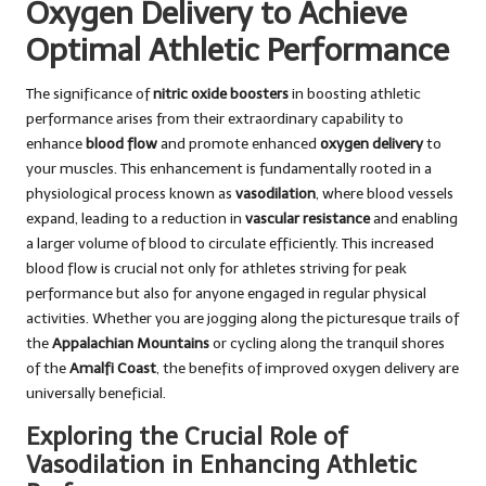
Oxygen Delivery to Achieve
Optimal Athletic Performance
The significance of
nitric oxide boosters
in boosting athletic
performance arises from their extraordinary capability to
enhance
blood flow
and promote enhanced
oxygen delivery
to
your muscles. This enhancement is fundamentally rooted in a
physiological process known as
vasodilation
, where blood vessels
expand, leading to a reduction in
vascular resistance
and enabling
a larger volume of blood to circulate efficiently. This increased
blood flow is crucial not only for athletes striving for peak
performance but also for anyone engaged in regular physical
activities. Whether you are jogging along the picturesque trails of
the
Appalachian Mountains
or cycling along the tranquil shores
of the
Amalfi Coast
, the benefits of improved oxygen delivery are
universally beneficial.
Exploring the Crucial Role of
Vasodilation in Enhancing Athletic