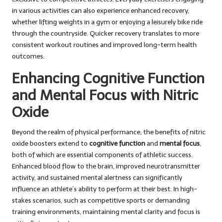
in various activities can also experience enhanced recovery,
whether lifting weights in a gym or enjoying a leisurely bike ride
through the countryside. Quicker recovery translates to more
consistent workout routines and improved long-term health
outcomes.
Enhancing Cognitive Function
and Mental Focus with Nitric
Oxide
Beyond the realm of physical performance, the benefits of nitric
oxide boosters extend to
cognitive function
and
mental focus
,
both of which are essential components of athletic success.
Enhanced blood flow to the brain, improved neurotransmitter
activity, and sustained mental alertness can significantly
influence an athlete’s ability to perform at their best. In high-
stakes scenarios, such as competitive sports or demanding
training environments, maintaining mental clarity and focus is