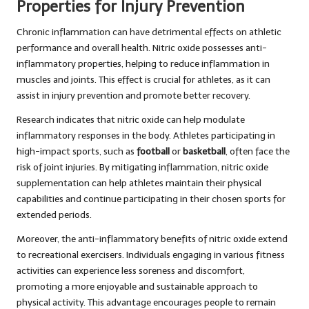
Properties for Injury Prevention
Chronic inflammation can have detrimental effects on athletic
performance and overall health. Nitric oxide possesses anti-
inflammatory properties, helping to reduce inflammation in
muscles and joints. This effect is crucial for athletes, as it can
assist in injury prevention and promote better recovery.
Research indicates that nitric oxide can help modulate
inflammatory responses in the body. Athletes participating in
high-impact sports, such as
football
or
basketball
, often face the
risk of joint injuries. By mitigating inflammation, nitric oxide
supplementation can help athletes maintain their physical
capabilities and continue participating in their chosen sports for
extended periods.
Moreover, the anti-inflammatory benefits of nitric oxide extend
to recreational exercisers. Individuals engaging in various fitness
activities can experience less soreness and discomfort,
promoting a more enjoyable and sustainable approach to
physical activity. This advantage encourages people to remain