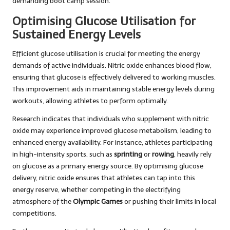
demanding boot camp session.
Optimising Glucose Utilisation for
Sustained Energy Levels
Efficient glucose utilisation is crucial for meeting the energy
demands of active individuals. Nitric oxide enhances blood flow,
ensuring that glucose is effectively delivered to working muscles.
This improvement aids in maintaining stable energy levels during
workouts, allowing athletes to perform optimally.
Research indicates that individuals who supplement with nitric
oxide may experience improved glucose metabolism, leading to
enhanced energy availability. For instance, athletes participating
in high-intensity sports, such as
sprinting
or
rowing
, heavily rely
on glucose as a primary energy source. By optimising glucose
delivery, nitric oxide ensures that athletes can tap into this
energy reserve, whether competing in the electrifying
atmosphere of the
Olympic Games
or pushing their limits in local
competitions.