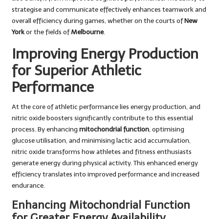
strategise and communicate effectively enhances teamwork and
overall efficiency during games, whether on the courts of
New
York
or the fields of
Melbourne
.
Improving Energy Production
for Superior Athletic
Performance
At the core of athletic performance lies energy production, and
nitric oxide boosters significantly contribute to this essential
process. By enhancing
mitochondrial function
, optimising
glucose utilisation, and minimising lactic acid accumulation,
nitric oxide transforms how athletes and fitness enthusiasts
generate energy during physical activity. This enhanced energy
efficiency translates into improved performance and increased
endurance.
Enhancing Mitochondrial Function
for Greater Energy Availability