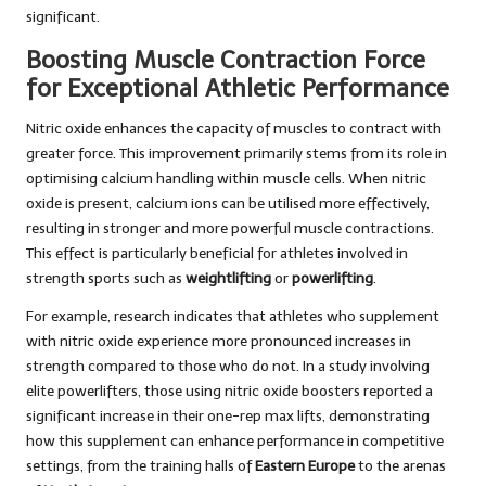
significant.
Boosting Muscle Contraction Force
for Exceptional Athletic Performance
Nitric oxide enhances the capacity of muscles to contract with
greater force. This improvement primarily stems from its role in
optimising calcium handling within muscle cells. When nitric
oxide is present, calcium ions can be utilised more effectively,
resulting in stronger and more powerful muscle contractions.
This effect is particularly beneficial for athletes involved in
strength sports such as
weightlifting
or
powerlifting
.
For example, research indicates that athletes who supplement
with nitric oxide experience more pronounced increases in
strength compared to those who do not. In a study involving
elite powerlifters, those using nitric oxide boosters reported a
significant increase in their one-rep max lifts, demonstrating
how this supplement can enhance performance in competitive
settings, from the training halls of
Eastern Europe
to the arenas