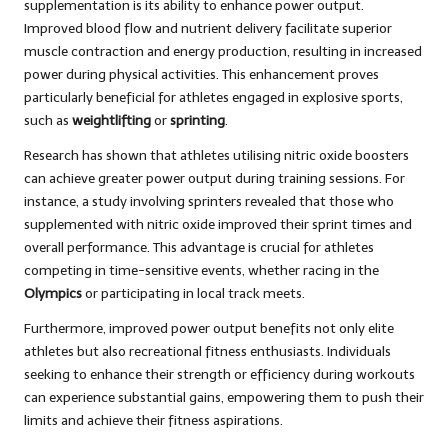
supplementation is its ability to enhance power output.
Improved blood flow and nutrient delivery facilitate superior
muscle contraction and energy production, resulting in increased
power during physical activities. This enhancement proves
particularly beneficial for athletes engaged in explosive sports,
such as
weightlifting
or
sprinting
.
Research has shown that athletes utilising nitric oxide boosters
can achieve greater power output during training sessions. For
instance, a study involving sprinters revealed that those who
supplemented with nitric oxide improved their sprint times and
overall performance. This advantage is crucial for athletes
competing in time-sensitive events, whether racing in the
Olympics
or participating in local track meets.
Furthermore, improved power output benefits not only elite
athletes but also recreational fitness enthusiasts. Individuals
seeking to enhance their strength or efficiency during workouts
can experience substantial gains, empowering them to push their
limits and achieve their fitness aspirations.