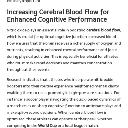
critically important.
Increasing Cerebral Blood Flow for
Enhanced Cognitive Performance
Nitric oxide plays an essential role in boosting
cerebral blood flow
,
which is crucial for optimal cognitive function. Increased blood
flow ensures that the brain receives a richer supply of oxygen and
nutrients, resulting in enhanced mental performance and focus
during physical activities. This is especially beneficial for athletes
who must make rapid decisions and maintain concentration
throughout their events.
Research indicates that athletes who incorporate nitric oxide
boosters into their routine experience heightened mental clarity,
enabling them to react promptly in high-pressure situations. For
instance, a soccer player navigating the quick-paced dynamics of
a match relies on sharp cognitive function to anticipate plays and
make split-second decisions. When cerebral blood flow is
optimised, these athletes can operate at their peak, whether
competing in the
World Cup
or a local league match.