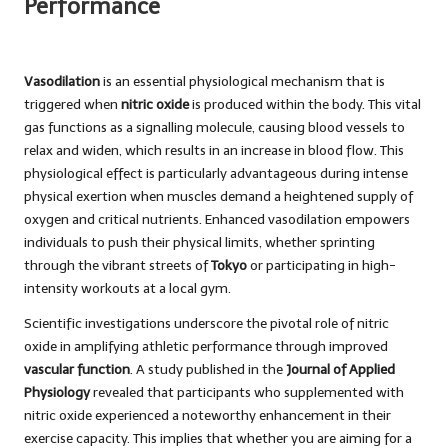
Performance
Vasodilation
is an essential physiological mechanism that is
triggered when
nitric oxide
is produced within the body. This vital
gas functions as a signalling molecule, causing blood vessels to
relax and widen, which results in an increase in blood flow. This
physiological effect is particularly advantageous during intense
physical exertion when muscles demand a heightened supply of
oxygen and critical nutrients. Enhanced vasodilation empowers
individuals to push their physical limits, whether sprinting
through the vibrant streets of
Tokyo
or participating in high-
intensity workouts at a local gym.
Scientific investigations underscore the pivotal role of nitric
oxide in amplifying athletic performance through improved
vascular function
. A study published in the
Journal of Applied
Physiology
revealed that participants who supplemented with
nitric oxide experienced a noteworthy enhancement in their
exercise capacity. This implies that whether you are aiming for a