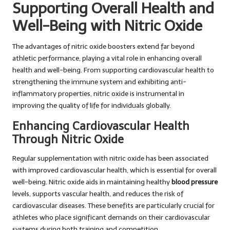
Supporting Overall Health and
Well-Being with Nitric Oxide
The advantages of nitric oxide boosters extend far beyond
athletic performance, playing a vital role in enhancing overall
health and well-being. From supporting cardiovascular health to
strengthening the immune system and exhibiting anti-
inflammatory properties, nitric oxide is instrumental in
improving the quality of life for individuals globally.
Enhancing Cardiovascular Health
Through Nitric Oxide
Regular supplementation with nitric oxide has been associated
with improved cardiovascular health, which is essential for overall
well-being. Nitric oxide aids in maintaining healthy
blood pressure
levels, supports vascular health, and reduces the risk of
cardiovascular diseases. These benefits are particularly crucial for
athletes who place significant demands on their cardiovascular
systems during both training and competition.