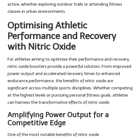
active, whether exploring outdoor trails or attending fitness
classes in urban environments.
Optimising Athletic
Performance and Recovery
with Nitric Oxide
For athletes aiming to optimise their performance and recovery,
nitric oxide boosters provide a powerful solution. From improved
power output and accelerated recovery times to enhanced
endurance performance, the benefits of nitric oxide are
significant across multiple sports disciplines. Whether competing
at the highest levels or pursuing personal fitness goals, athletes
can harness the transformative effects of nitric oxide.
Amplifying Power Output for a
Competitive Edge
One of the most notable benefits of nitric oxide