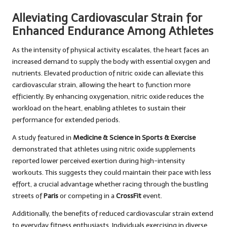
Alleviating Cardiovascular Strain for
Enhanced Endurance Among Athletes
As the intensity of physical activity escalates, the heart faces an
increased demand to supply the body with essential oxygen and
nutrients. Elevated production of nitric oxide can alleviate this
cardiovascular strain, allowing the heart to function more
efficiently. By enhancing oxygenation, nitric oxide reduces the
workload on the heart, enabling athletes to sustain their
performance for extended periods.
A study featured in
Medicine & Science in Sports & Exercise
demonstrated that athletes using nitric oxide supplements
reported lower perceived exertion during high-intensity
workouts. This suggests they could maintain their pace with less
effort, a crucial advantage whether racing through the bustling
streets of
Paris
or competing in a
CrossFit
event.
Additionally, the benefits of reduced cardiovascular strain extend
to everyday fitness enthusiasts. Individuals exercising in diverse