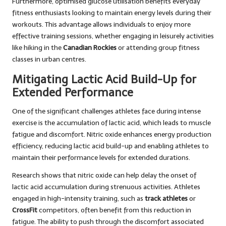
Furthermore, optimised glucose utilisation benefits everyday
fitness enthusiasts looking to maintain energy levels during their
workouts. This advantage allows individuals to enjoy more
effective training sessions, whether engaging in leisurely activities
like hiking in the
Canadian Rockies
or attending group fitness
classes in urban centres.
Mitigating Lactic Acid Build-Up for
Extended Performance
One of the significant challenges athletes face during intense
exercise is the accumulation of lactic acid, which leads to muscle
fatigue and discomfort. Nitric oxide enhances energy production
efficiency, reducing lactic acid build-up and enabling athletes to
maintain their performance levels for extended durations.
Research shows that nitric oxide can help delay the onset of
lactic acid accumulation during strenuous activities. Athletes
engaged in high-intensity training, such as
track athletes
or
CrossFit
competitors, often benefit from this reduction in
fatigue. The ability to push through the discomfort associated