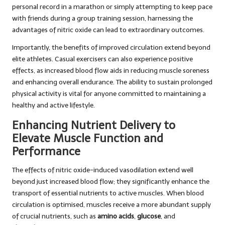
personal record in a marathon or simply attempting to keep pace
with friends during a group training session, harnessing the
advantages of nitric oxide can lead to extraordinary outcomes.
Importantly, the benefits of improved circulation extend beyond
elite athletes. Casual exercisers can also experience positive
effects, as increased blood flow aids in reducing muscle soreness
and enhancing overall endurance. The ability to sustain prolonged
physical activity is vital for anyone committed to maintaining a
healthy and active lifestyle.
Enhancing Nutrient Delivery to
Elevate Muscle Function and
Performance
The effects of nitric oxide-induced vasodilation extend well
beyond just increased blood flow; they significantly enhance the
transport of essential nutrients to active muscles. When blood
circulation is optimised, muscles receive a more abundant supply
of crucial nutrients, such as
amino acids
,
glucose
, and