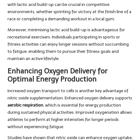
with lactic acid build-up can be crucial in competitive
environments, whether sprinting for victory at the finish line of a
race or completing a demanding workout in a local gym.
Moreover, minimising lactic acid build-up is advantageous for
recreational exercisers. Individuals participating in sports or
fitness activities can enjoy longer sessions without succumbing
to fatigue, enabling them to pursue their fitness goals and
maintain an active lifestyle.
Enhancing Oxygen Delivery for
Optimal Energy Production
Increased oxygen transport to cells is another key advantage of
nitric oxide supplementation. Enhanced oxygen delivery supports
aerobic respiration
, which is essential for energy production
during sustained physical activities. Improved oxygenation allows
athletes to perform at higher intensities for longer periods
without experiencing fatigue.
Studies have shown that nitric oxide can enhance oxygen uptake,