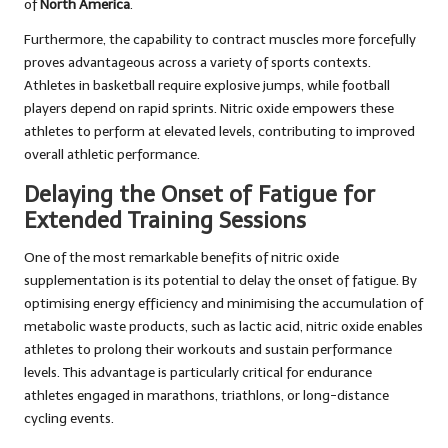
of
North America
.
Furthermore, the capability to contract muscles more forcefully
proves advantageous across a variety of sports contexts.
Athletes in basketball require explosive jumps, while football
players depend on rapid sprints. Nitric oxide empowers these
athletes to perform at elevated levels, contributing to improved
overall athletic performance.
Delaying the Onset of Fatigue for
Extended Training Sessions
One of the most remarkable benefits of nitric oxide
supplementation is its potential to delay the onset of fatigue. By
optimising energy efficiency and minimising the accumulation of
metabolic waste products, such as lactic acid, nitric oxide enables
athletes to prolong their workouts and sustain performance
levels. This advantage is particularly critical for endurance
athletes engaged in marathons, triathlons, or long-distance
cycling events.