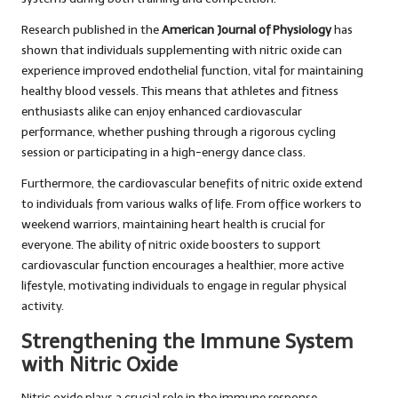
Research published in the
American Journal of Physiology
has
shown that individuals supplementing with nitric oxide can
experience improved endothelial function, vital for maintaining
healthy blood vessels. This means that athletes and fitness
enthusiasts alike can enjoy enhanced cardiovascular
performance, whether pushing through a rigorous cycling
session or participating in a high-energy dance class.
Furthermore, the cardiovascular benefits of nitric oxide extend
to individuals from various walks of life. From office workers to
weekend warriors, maintaining heart health is crucial for
everyone. The ability of nitric oxide boosters to support
cardiovascular function encourages a healthier, more active
lifestyle, motivating individuals to engage in regular physical
activity.
Strengthening the Immune System
with Nitric Oxide
Nitric oxide plays a crucial role in the immune response,