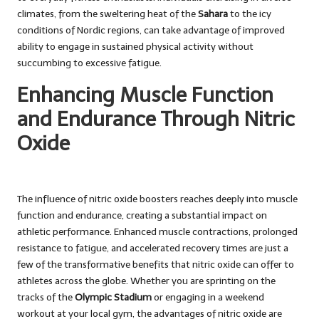
climates, from the sweltering heat of the
Sahara
to the icy
conditions of Nordic regions, can take advantage of improved
ability to engage in sustained physical activity without
succumbing to excessive fatigue.
Enhancing Muscle Function
and Endurance Through Nitric
Oxide
The influence of nitric oxide boosters reaches deeply into muscle
function and endurance, creating a substantial impact on
athletic performance. Enhanced muscle contractions, prolonged
resistance to fatigue, and accelerated recovery times are just a
few of the transformative benefits that nitric oxide can offer to
athletes across the globe. Whether you are sprinting on the
tracks of the
Olympic Stadium
or engaging in a weekend
workout at your local gym, the advantages of nitric oxide are