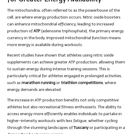
The mitochondria, often referred to as the powerhouse of the
cell, are where energy production occurs. Nitric oxide boosters
can enhance mitochondrial efficiency, leading to increased
production of
ATP
(adenosine triphosphate), the primary energy
currency in the body. Improved mitochondrial function means
more energy is available during workouts.
Recent studies have shown that athletes using nitric oxide
supplements can achieve greater ATP production, allowing them
to sustain energy during intense training sessions. This is
particularly critical for athletes engaged in prolonged activities,
such as
marathon running
or
triathlon competitions
, where
energy demands are elevated.
The increase in ATP production benefits not only competitive
athletes but also recreational fitness enthusiasts. The ability to
access energy more efficiently enables individuals to partake in
higher-intensity workouts with less fatigue, whether cycling
through the stunning landscapes of
Tuscany
or participating in a