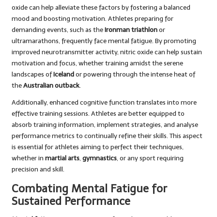
oxide can help alleviate these factors by fostering a balanced
mood and boosting motivation. Athletes preparing for
demanding events, such as the
Ironman triathlon
or
ultramarathons, frequently face mental fatigue. By promoting
improved neurotransmitter activity, nitric oxide can help sustain
motivation and focus, whether training amidst the serene
landscapes of
Iceland
or powering through the intense heat of
the
Australian outback
.
Additionally, enhanced cognitive function translates into more
effective training sessions. Athletes are better equipped to
absorb training information, implement strategies, and analyse
performance metrics to continually refine their skills. This aspect
is essential for athletes aiming to perfect their techniques,
whether in
martial arts
,
gymnastics
, or any sport requiring
precision and skill.
Combating Mental Fatigue for
Sustained Performance