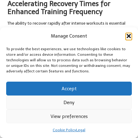
Accelerating Recovery Times for
Enhanced Training Frequency
The ability to recover rapidly after intense workouts is essential
for athletes, and nitric oxide supplementation plays a critical role
Manage Consent
in facilitating this process. Enhanced blood flow and nutrient
delivery expedite recovery, enabling athletes to return to their
To provide the best experiences, we use technologies like cookies to
training regimens sooner.
store and/or access device information. Consenting to these
technologies will allow us to process data such as browsing behavior
Research indicates that athletes using nitric oxide boosters
or unique IDs on this site. Not consenting or withdrawing consent, may
report shorter recovery periods following strenuous exercise. This
adversely affect certain features and functions.
capability allows individuals to train more frequently,
contributing to improved performance over time. For instance,
Accept
endurance athletes preparing for long races can benefit from
quicker recovery, facilitating consistent training leading up to
Deny
their events.
Additionally, faster recovery times are advantageous for
View preferences
recreational exercisers. Those engaged in regular fitness activities
can return to their workouts sooner, promoting a more active
Cookie Policy
Legal
lifestyle and preventing burnout. Whether attending group