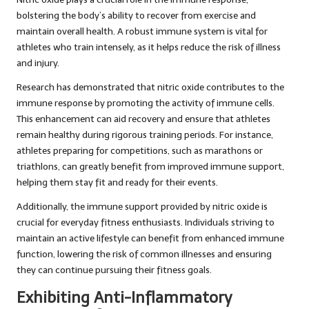
bolstering the body’s ability to recover from exercise and
maintain overall health. A robust immune system is vital for
athletes who train intensely, as it helps reduce the risk of illness
and injury.
Research has demonstrated that nitric oxide contributes to the
immune response by promoting the activity of immune cells.
This enhancement can aid recovery and ensure that athletes
remain healthy during rigorous training periods. For instance,
athletes preparing for competitions, such as marathons or
triathlons, can greatly benefit from improved immune support,
helping them stay fit and ready for their events.
Additionally, the immune support provided by nitric oxide is
crucial for everyday fitness enthusiasts. Individuals striving to
maintain an active lifestyle can benefit from enhanced immune
function, lowering the risk of common illnesses and ensuring
they can continue pursuing their fitness goals.
Exhibiting Anti-Inflammatory