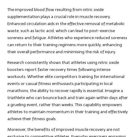
The improved blood flow resulting from nitric oxide
supplementation plays a crucial role in muscle recovery.
Enhanced circulation aids in the effective removal of metabolic
waste, such as lactic acid, which can lead to post-exercise
soreness and fatigue. Athletes who experience reduced soreness
can return to their training regimens more quickly, enhancing
their overall performance and minimising the risk of injury.
Research consistently shows that athletes using nitric oxide
boosters report faster recovery times following intense
workouts. Whether elite competitors training for international
events or casual fitness enthusiasts participating in local
marathons, the ability to recover rapidly is essential. Imagine a
triathlete who can bounce back and train again within days after
a grueling event, rather than weeks. This capability empowers
athletes to maintain momentum in their training and effectively
achieve their fitness goals.
Moreover, the benefits of improved muscle recovery are not
exclusive to competitive athletes. Everyday exercisers engaging