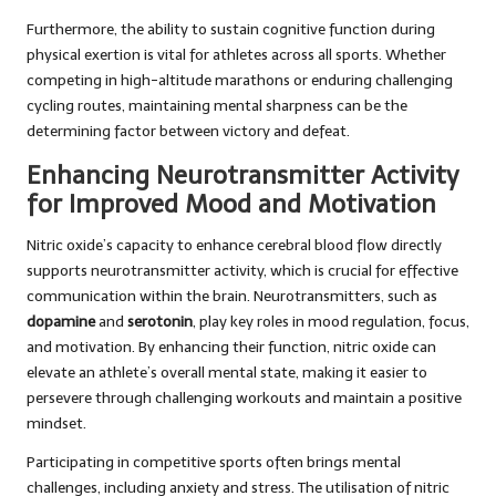
Furthermore, the ability to sustain cognitive function during
physical exertion is vital for athletes across all sports. Whether
competing in high-altitude marathons or enduring challenging
cycling routes, maintaining mental sharpness can be the
determining factor between victory and defeat.
Enhancing Neurotransmitter Activity
for Improved Mood and Motivation
Nitric oxide’s capacity to enhance cerebral blood flow directly
supports neurotransmitter activity, which is crucial for effective
communication within the brain. Neurotransmitters, such as
dopamine
and
serotonin
, play key roles in mood regulation, focus,
and motivation. By enhancing their function, nitric oxide can
elevate an athlete’s overall mental state, making it easier to
persevere through challenging workouts and maintain a positive
mindset.
Participating in competitive sports often brings mental
challenges, including anxiety and stress. The utilisation of nitric