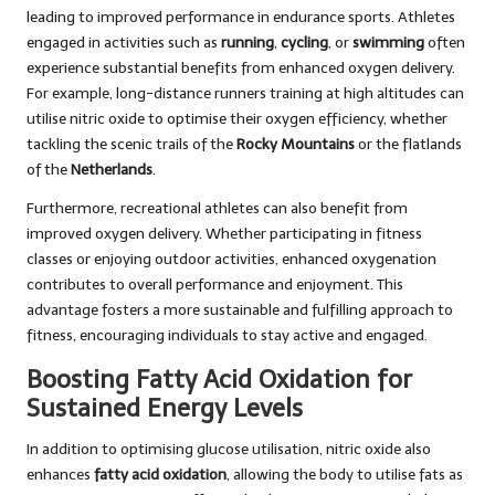
leading to improved performance in endurance sports. Athletes
engaged in activities such as
running
,
cycling
, or
swimming
often
experience substantial benefits from enhanced oxygen delivery.
For example, long-distance runners training at high altitudes can
utilise nitric oxide to optimise their oxygen efficiency, whether
tackling the scenic trails of the
Rocky Mountains
or the flatlands
of the
Netherlands
.
Furthermore, recreational athletes can also benefit from
improved oxygen delivery. Whether participating in fitness
classes or enjoying outdoor activities, enhanced oxygenation
contributes to overall performance and enjoyment. This
advantage fosters a more sustainable and fulfilling approach to
fitness, encouraging individuals to stay active and engaged.
Boosting Fatty Acid Oxidation for
Sustained Energy Levels
In addition to optimising glucose utilisation, nitric oxide also
enhances
fatty acid oxidation
, allowing the body to utilise fats as