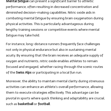
Mental fatigue
can present a significant barrier to athletic
performance, often resulting in decreased concentration and
diminished decision-making capabilities. Nitric oxide aids in
combating mental fatigue by ensuring brain oxygenation during
physical activities. This is particularly advantageous during
lengthy training sessions or competitive events where mental
fatigue may take hold.
For instance, long-distance runners frequently face challenges
not only in physical endurance but also in sustaining mental
acuity. By ensuring that the brain receives an adequate supply of
oxygen and nutrients, nitric oxide enables athletes to remain
focused and engaged, whether racing through the scenic routes
of the
Swiss Alps
or participating in a local fun run.
Moreover, the ability to maintain mental clarity during strenuous
activities can enhance an athlete’s overall performance, allowing
them to execute strategies effectively. This advantage can be
pivotal in sports where quick thinking and adaptability are crucial,
such as
basketball
or
football
.