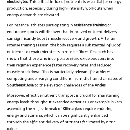
electrolytes
. This critical influx of nutrients is essential for energy
production, especially during high-intensity workouts when
energy demands are elevated.
For instance, athletes participating in
resistance training
or
endurance sports will discover that improved nutrient delivery
can significantly boost muscle recovery and growth. After an
intense training session, the body requires a substantial influx of
nutrients to repair microtears in muscle fibres. Research has
shown that those who incorporate nitric oxide boosters into
their regimen experience faster recovery rates and reduced
muscle breakdown. This is particularly relevant for athletes
competing under varying conditions, from the humid climates of
Southeast Asia
to the elevation challenges of the
Andes
.
Moreover, effective nutrient transport is crucial for maintaining
energy levels throughout extended activities. For example, hikers
ascending the majestic peak of
Kilimanjaro
require enduring
energy and stamina, which can be significantly enhanced
through the efficient delivery of nutrients facilitated by nitric
oxide.