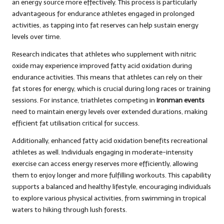
an energy source more effectively. This process is particularly
advantageous for endurance athletes engaged in prolonged
activities, as tapping into fat reserves can help sustain energy
levels over time.
Research indicates that athletes who supplement with nitric
oxide may experience improved fatty acid oxidation during
endurance activities. This means that athletes can rely on their
fat stores for energy, which is crucial during long races or training
sessions. For instance, triathletes competing in
Ironman events
need to maintain energy levels over extended durations, making
efficient fat utilisation critical for success.
Additionally, enhanced fatty acid oxidation benefits recreational
athletes as well. Individuals engaging in moderate-intensity
exercise can access energy reserves more efficiently, allowing
them to enjoy longer and more fulfilling workouts. This capability
supports a balanced and healthy lifestyle, encouraging individuals
to explore various physical activities, from swimming in tropical
waters to hiking through lush forests.