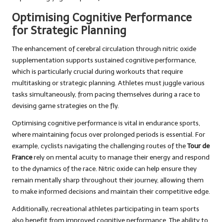
Optimising Cognitive Performance
for Strategic Planning
The enhancement of cerebral circulation through nitric oxide
supplementation supports sustained cognitive performance,
which is particularly crucial during workouts that require
multitasking or strategic planning. Athletes must juggle various
tasks simultaneously, from pacing themselves during a race to
devising game strategies on the fly.
Optimising cognitive performance is vital in endurance sports,
where maintaining focus over prolonged periods is essential. For
example, cyclists navigating the challenging routes of the
Tour de
France
rely on mental acuity to manage their energy and respond
to the dynamics of the race. Nitric oxide can help ensure they
remain mentally sharp throughout their journey, allowing them
to make informed decisions and maintain their competitive edge.
Additionally, recreational athletes participating in team sports
also benefit from improved cognitive performance. The ability to