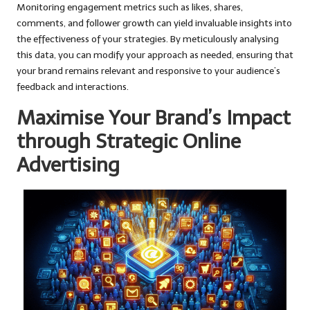
Monitoring engagement metrics such as likes, shares,
comments, and follower growth can yield invaluable insights into
the effectiveness of your strategies. By meticulously analysing
this data, you can modify your approach as needed, ensuring that
your brand remains relevant and responsive to your audience’s
feedback and interactions.
Maximise Your Brand’s Impact
through Strategic Online
Advertising