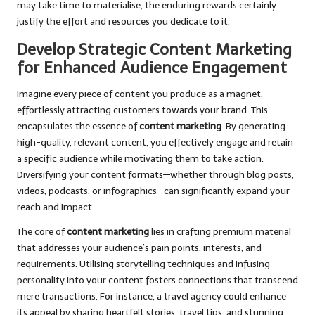
may take time to materialise, the enduring rewards certainly
justify the effort and resources you dedicate to it.
Develop Strategic Content Marketing
for Enhanced Audience Engagement
Imagine every piece of content you produce as a magnet,
effortlessly attracting customers towards your brand. This
encapsulates the essence of
content marketing
. By generating
high-quality, relevant content, you effectively engage and retain
a specific audience while motivating them to take action.
Diversifying your content formats—whether through blog posts,
videos, podcasts, or infographics—can significantly expand your
reach and impact.
The core of
content marketing
lies in crafting premium material
that addresses your audience’s pain points, interests, and
requirements. Utilising storytelling techniques and infusing
personality into your content fosters connections that transcend
mere transactions. For instance, a travel agency could enhance
its appeal by sharing heartfelt stories, travel tips, and stunning