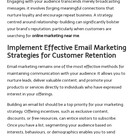
Engaging with your audience transcends merely broadcasting
messages; it involves forging meaningful connections that
nurture loyalty and encourage repeat business. A strategy
centred around relationship-building can significantly bolster
your brand’s reputation, particularly when customers are
searching for
online marketing near me
.
Implement Effective Email Marketing
Strategies for Customer Retention
Email marketing remains one of the most effective methods for
maintaining communication with your audience. It allows you to
nurture leads, deliver valuable content, and promote your
products or services directly to individuals who have expressed
interest in your offerings.
Building an email list should be a top priority for your marketing
strategy. Offering incentives, such as exclusive content,
discounts, or free resources, can entice visitors to subscribe.
Once you have a list, segmenting your audience based on
interests, behaviours, or demographics enables you to send