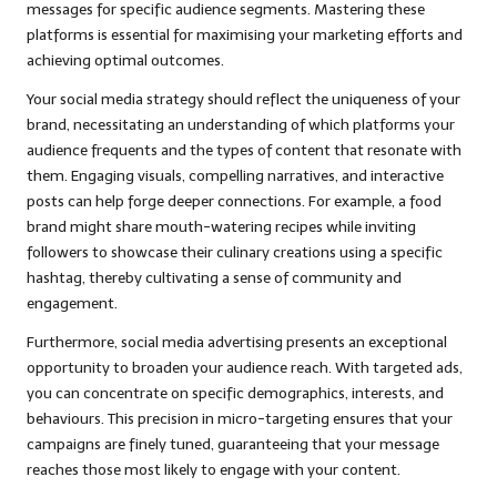
messages for specific audience segments. Mastering these
platforms is essential for maximising your marketing efforts and
achieving optimal outcomes.
Your social media strategy should reflect the uniqueness of your
brand, necessitating an understanding of which platforms your
audience frequents and the types of content that resonate with
them. Engaging visuals, compelling narratives, and interactive
posts can help forge deeper connections. For example, a food
brand might share mouth-watering recipes while inviting
followers to showcase their culinary creations using a specific
hashtag, thereby cultivating a sense of community and
engagement.
Furthermore, social media advertising presents an exceptional
opportunity to broaden your audience reach. With targeted ads,
you can concentrate on specific demographics, interests, and
behaviours. This precision in micro-targeting ensures that your
campaigns are finely tuned, guaranteeing that your message
reaches those most likely to engage with your content.