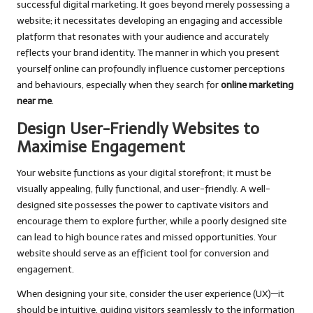
successful digital marketing. It goes beyond merely possessing a
website; it necessitates developing an engaging and accessible
platform that resonates with your audience and accurately
reflects your brand identity. The manner in which you present
yourself online can profoundly influence customer perceptions
and behaviours, especially when they search for
online marketing
near me
.
Design User-Friendly Websites to
Maximise Engagement
Your website functions as your digital storefront; it must be
visually appealing, fully functional, and user-friendly. A well-
designed site possesses the power to captivate visitors and
encourage them to explore further, while a poorly designed site
can lead to high bounce rates and missed opportunities. Your
website should serve as an efficient tool for conversion and
engagement.
When designing your site, consider the user experience (UX)—it
should be intuitive, guiding visitors seamlessly to the information