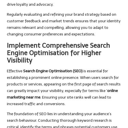
drive loyalty and advocacy.
Regularly evaluating and refining your brand strategy based on
customer feedback and market trends ensures that your identity
remains relevant and compelling, allowing you to adapt to
changing consumer preferences and expectations.
Implement Comprehensive Search
Engine Optimisation for Higher
Visibility
Effective
Search Engine Optimisation (SEO)
is essential for
establishing a prominent online presence. When users search for
products or services, appearing on the first page of search results
can greatly impact your visibility, especially for terms like ‘
online
marketing near me
. Ensuring your site ranks well can lead to
increased traffic and conversions.
The foundation of SEO lies in understanding your audience’s
search behaviour. Conducting thorough keyword research is
critical; identify the terms and phrases potential customers use