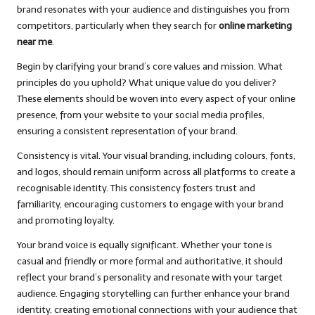
brand resonates with your audience and distinguishes you from
competitors, particularly when they search for
online marketing
near me
.
Begin by clarifying your brand’s core values and mission. What
principles do you uphold? What unique value do you deliver?
These elements should be woven into every aspect of your online
presence, from your website to your social media profiles,
ensuring a consistent representation of your brand.
Consistency is vital. Your visual branding, including colours, fonts,
and logos, should remain uniform across all platforms to create a
recognisable identity. This consistency fosters trust and
familiarity, encouraging customers to engage with your brand
and promoting loyalty.
Your brand voice is equally significant. Whether your tone is
casual and friendly or more formal and authoritative, it should
reflect your brand’s personality and resonate with your target
audience. Engaging storytelling can further enhance your brand
identity, creating emotional connections with your audience that