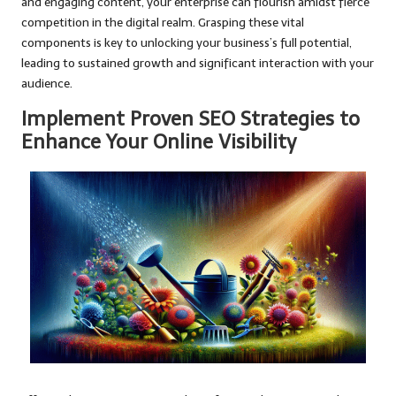
and engaging content, your enterprise can flourish amidst fierce
competition in the digital realm. Grasping these vital
components is key to unlocking your business’s full potential,
leading to sustained growth and significant interaction with your
audience.
Implement Proven SEO Strategies to
Enhance Your Online Visibility