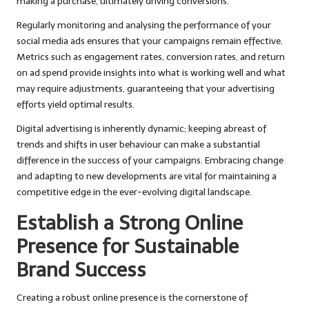
making a purchase, ultimately driving conversions.
Regularly monitoring and analysing the performance of your
social media ads ensures that your campaigns remain effective.
Metrics such as engagement rates, conversion rates, and return
on ad spend provide insights into what is working well and what
may require adjustments, guaranteeing that your advertising
efforts yield optimal results.
Digital advertising is inherently dynamic; keeping abreast of
trends and shifts in user behaviour can make a substantial
difference in the success of your campaigns. Embracing change
and adapting to new developments are vital for maintaining a
competitive edge in the ever-evolving digital landscape.
Establish a Strong Online
Presence for Sustainable
Brand Success
Creating a robust online presence is the cornerstone of