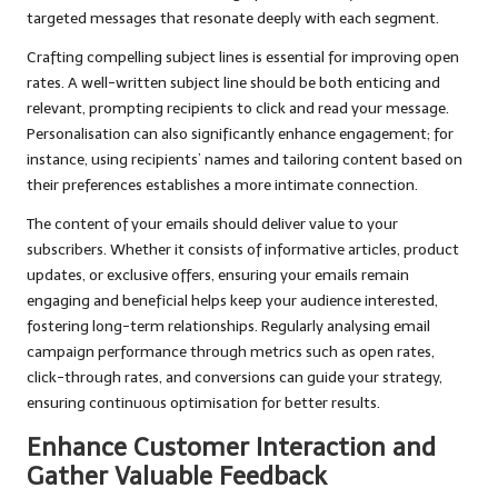
targeted messages that resonate deeply with each segment.
Crafting compelling subject lines is essential for improving open
rates. A well-written subject line should be both enticing and
relevant, prompting recipients to click and read your message.
Personalisation can also significantly enhance engagement; for
instance, using recipients’ names and tailoring content based on
their preferences establishes a more intimate connection.
The content of your emails should deliver value to your
subscribers. Whether it consists of informative articles, product
updates, or exclusive offers, ensuring your emails remain
engaging and beneficial helps keep your audience interested,
fostering long-term relationships. Regularly analysing email
campaign performance through metrics such as open rates,
click-through rates, and conversions can guide your strategy,
ensuring continuous optimisation for better results.
Enhance Customer Interaction and
Gather Valuable Feedback