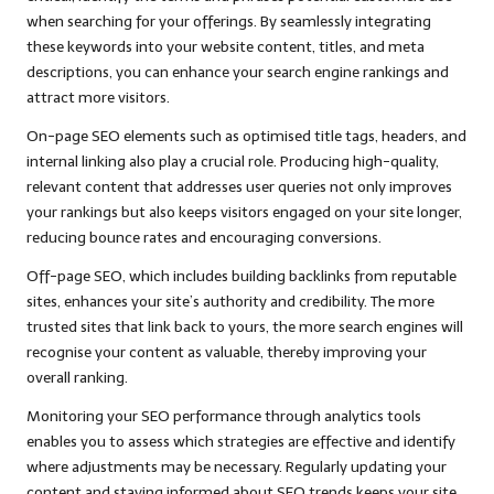
when searching for your offerings. By seamlessly integrating
these keywords into your website content, titles, and meta
descriptions, you can enhance your search engine rankings and
attract more visitors.
On-page SEO elements such as optimised title tags, headers, and
internal linking also play a crucial role. Producing high-quality,
relevant content that addresses user queries not only improves
your rankings but also keeps visitors engaged on your site longer,
reducing bounce rates and encouraging conversions.
Off-page SEO, which includes building backlinks from reputable
sites, enhances your site’s authority and credibility. The more
trusted sites that link back to yours, the more search engines will
recognise your content as valuable, thereby improving your
overall ranking.
Monitoring your SEO performance through analytics tools
enables you to assess which strategies are effective and identify
where adjustments may be necessary. Regularly updating your
content and staying informed about SEO trends keeps your site