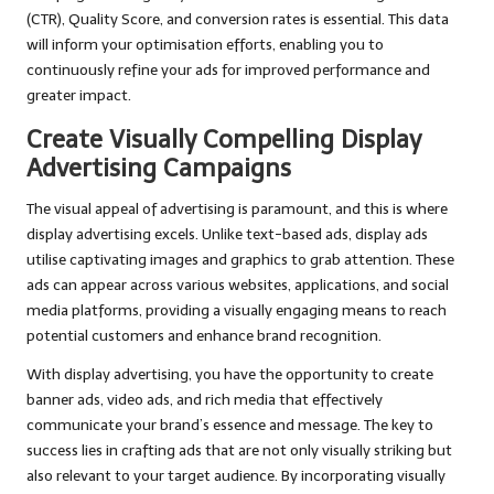
(CTR), Quality Score, and conversion rates is essential. This data
will inform your optimisation efforts, enabling you to
continuously refine your ads for improved performance and
greater impact.
Create Visually Compelling Display
Advertising Campaigns
The visual appeal of advertising is paramount, and this is where
display advertising excels. Unlike text-based ads, display ads
utilise captivating images and graphics to grab attention. These
ads can appear across various websites, applications, and social
media platforms, providing a visually engaging means to reach
potential customers and enhance brand recognition.
With display advertising, you have the opportunity to create
banner ads, video ads, and rich media that effectively
communicate your brand’s essence and message. The key to
success lies in crafting ads that are not only visually striking but
also relevant to your target audience. By incorporating visually