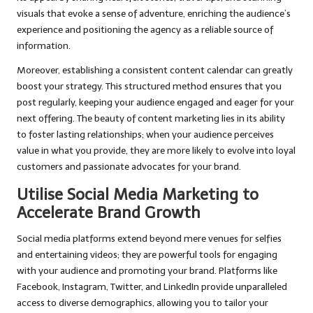
visuals that evoke a sense of adventure, enriching the audience’s
experience and positioning the agency as a reliable source of
information.
Moreover, establishing a consistent content calendar can greatly
boost your strategy. This structured method ensures that you
post regularly, keeping your audience engaged and eager for your
next offering. The beauty of content marketing lies in its ability
to foster lasting relationships; when your audience perceives
value in what you provide, they are more likely to evolve into loyal
customers and passionate advocates for your brand.
Utilise Social Media Marketing to
Accelerate Brand Growth
Social media platforms extend beyond mere venues for selfies
and entertaining videos; they are powerful tools for engaging
with your audience and promoting your brand. Platforms like
Facebook, Instagram, Twitter, and LinkedIn provide unparalleled
access to diverse demographics, allowing you to tailor your