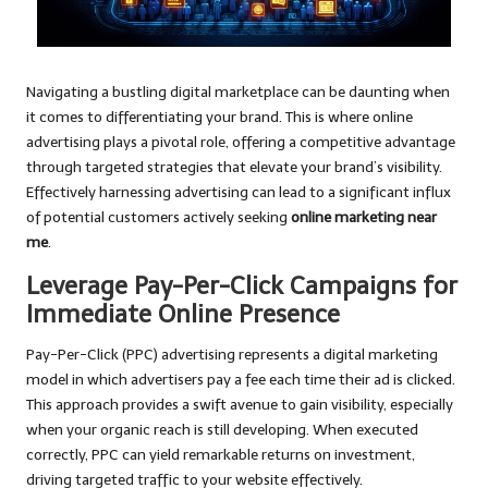
Navigating a bustling digital marketplace can be daunting when
it comes to differentiating your brand. This is where online
advertising plays a pivotal role, offering a competitive advantage
through targeted strategies that elevate your brand’s visibility.
Effectively harnessing advertising can lead to a significant influx
of potential customers actively seeking
online marketing near
me
.
Leverage Pay-Per-Click Campaigns for
Immediate Online Presence
Pay-Per-Click (PPC) advertising represents a digital marketing
model in which advertisers pay a fee each time their ad is clicked.
This approach provides a swift avenue to gain visibility, especially
when your organic reach is still developing. When executed
correctly, PPC can yield remarkable returns on investment,
driving targeted traffic to your website effectively.