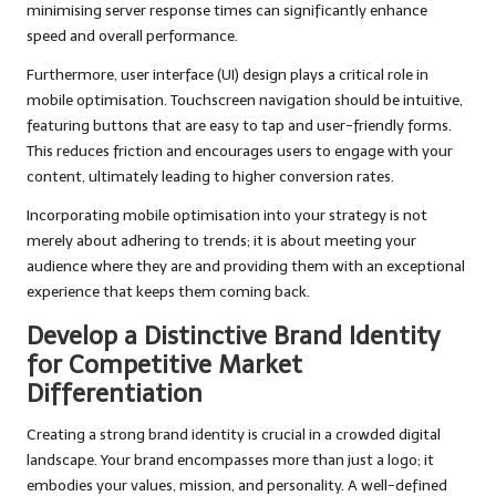
minimising server response times can significantly enhance
speed and overall performance.
Furthermore, user interface (UI) design plays a critical role in
mobile optimisation. Touchscreen navigation should be intuitive,
featuring buttons that are easy to tap and user-friendly forms.
This reduces friction and encourages users to engage with your
content, ultimately leading to higher conversion rates.
Incorporating mobile optimisation into your strategy is not
merely about adhering to trends; it is about meeting your
audience where they are and providing them with an exceptional
experience that keeps them coming back.
Develop a Distinctive Brand Identity
for Competitive Market
Differentiation
Creating a strong brand identity is crucial in a crowded digital
landscape. Your brand encompasses more than just a logo; it
embodies your values, mission, and personality. A well-defined