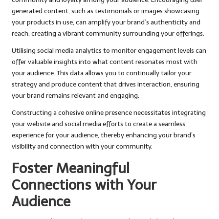
generated content, such as testimonials or images showcasing
your products in use, can amplify your brand’s authenticity and
reach, creating a vibrant community surrounding your offerings.
Utilising social media analytics to monitor engagement levels can
offer valuable insights into what content resonates most with
your audience. This data allows you to continually tailor your
strategy and produce content that drives interaction, ensuring
your brand remains relevant and engaging.
Constructing a cohesive online presence necessitates integrating
your website and social media efforts to create a seamless
experience for your audience, thereby enhancing your brand’s
visibility and connection with your community.
Foster Meaningful
Connections with Your
Audience