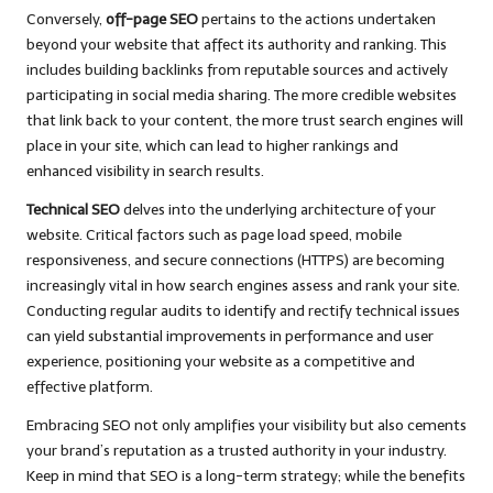
Conversely,
off-page SEO
pertains to the actions undertaken
beyond your website that affect its authority and ranking. This
includes building backlinks from reputable sources and actively
participating in social media sharing. The more credible websites
that link back to your content, the more trust search engines will
place in your site, which can lead to higher rankings and
enhanced visibility in search results.
Technical SEO
delves into the underlying architecture of your
website. Critical factors such as page load speed, mobile
responsiveness, and secure connections (HTTPS) are becoming
increasingly vital in how search engines assess and rank your site.
Conducting regular audits to identify and rectify technical issues
can yield substantial improvements in performance and user
experience, positioning your website as a competitive and
effective platform.
Embracing SEO not only amplifies your visibility but also cements
your brand’s reputation as a trusted authority in your industry.
Keep in mind that SEO is a long-term strategy; while the benefits