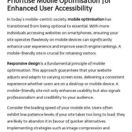
Prioritise Mobile Optimisation for
Enhanced User Accessibility
In today’s mobile-centric society,
mobile optimisation
has
transitioned from being optional to essential. With more
individuals accessing websites on smartphones, ensuring your
site operates flawlessly on mobile devices can significantly
enhance user experience and improve search engine rankings. A
mobile-friendly site is crucial for retaining visitors.
Responsive design
is a fundamental principle of mobile
optimisation. This approach guarantees that your website
adjusts and adapts to varying screen sizes, delivering a consistent
experience whether users are on a desktop or mobile device. A
mobile-friendly site not only enhances usability but also signals
professionalism and credibility to your audience.
Consider the loading speed of your mobile site. Users often
exhibit low patience levels; if your site takes too long to load, they
are likely to abandon it in favour of quicker alternatives.
Implementing strategies such as image compression and