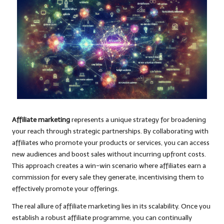
Affiliate marketing
represents a unique strategy for broadening
your reach through strategic partnerships. By collaborating with
affiliates who promote your products or services, you can access
new audiences and boost sales without incurring upfront costs.
This approach creates a win-win scenario where affiliates earn a
commission for every sale they generate, incentivising them to
effectively promote your offerings.
The real allure of affiliate marketing lies in its scalability. Once you
establish a robust affiliate programme, you can continually