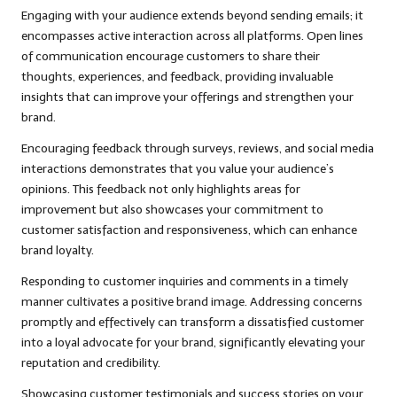
Engaging with your audience extends beyond sending emails; it
encompasses active interaction across all platforms. Open lines
of communication encourage customers to share their
thoughts, experiences, and feedback, providing invaluable
insights that can improve your offerings and strengthen your
brand.
Encouraging feedback through surveys, reviews, and social media
interactions demonstrates that you value your audience’s
opinions. This feedback not only highlights areas for
improvement but also showcases your commitment to
customer satisfaction and responsiveness, which can enhance
brand loyalty.
Responding to customer inquiries and comments in a timely
manner cultivates a positive brand image. Addressing concerns
promptly and effectively can transform a dissatisfied customer
into a loyal advocate for your brand, significantly elevating your
reputation and credibility.
Showcasing customer testimonials and success stories on your