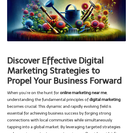
Discover Effective Digital
Marketing Strategies to
Propel Your Business Forward
When you’re on the hunt for
online marketing near me
,
understanding the fundamental principles of
digital marketing
becomes crucial. This dynamic and rapidly evolving field is
essential for achieving business success by forging strong
connections with local communities while simultaneously
tapping into a global market. By leveraging targeted strategies