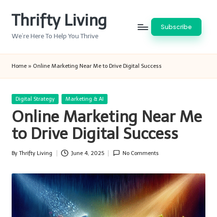
Thrifty Living
Skip
Subscribe
to
We’re Here To Help You Thrive
content
Home
»
Online Marketing Near Me to Drive Digital Success
Posted
Digital Strategy
Marketing & AI
in
Online Marketing Near Me
to Drive Digital Success
By
Thrifty Living
June 4, 2025
No Comments
Posted
by