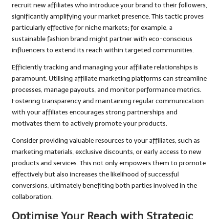
recruit new affiliates who introduce your brand to their followers,
significantly amplifying your market presence. This tactic proves
particularly effective for niche markets; for example, a
sustainable fashion brand might partner with eco-conscious
influencers to extend its reach within targeted communities.
Efficiently tracking and managing your affiliate relationships is
paramount. Utilising affiliate marketing platforms can streamline
processes, manage payouts, and monitor performance metrics.
Fostering transparency and maintaining regular communication
with your affiliates encourages strong partnerships and
motivates them to actively promote your products.
Consider providing valuable resources to your affiliates, such as
marketing materials, exclusive discounts, or early access to new
products and services. This not only empowers them to promote
effectively but also increases the likelihood of successful
conversions, ultimately benefiting both parties involved in the
collaboration.
Optimise Your Reach with Strategic