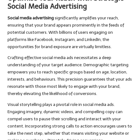
Social Media Advertising
Social media advertising
significantly amplifies your reach,
ensuring that your brand appears prominently in the feeds of
potential customers. With billions of users engaging on
platforms like Facebook, Instagram, and LinkedIn, the
opportunities for brand exposure are virtually limitless.
Crafting effective social media ads necessitates a deep
understanding of your target audience. Demographic targeting
empowers you to reach specific groups based on age, location,
interests, and behaviours. This precision guarantees that your ads
resonate with those most likely to engage with your brand,
thereby elevating the likelihood of conversions.
Visual storytelling plays a pivotal role in social media ads.
Engaging imagery, dynamic videos, and compelling copy can
compel users to pause their scrolling and interact with your
content. Incorporating strong calls to action encourages users to
take the next step, whether that means visiting your website or