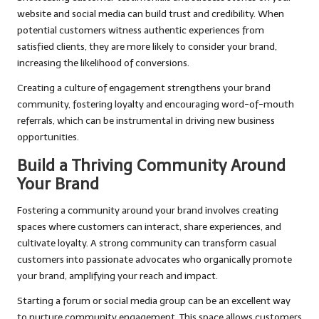
website and social media can build trust and credibility. When
potential customers witness authentic experiences from
satisfied clients, they are more likely to consider your brand,
increasing the likelihood of conversions.
Creating a culture of engagement strengthens your brand
community, fostering loyalty and encouraging word-of-mouth
referrals, which can be instrumental in driving new business
opportunities.
Build a Thriving Community Around
Your Brand
Fostering a community around your brand involves creating
spaces where customers can interact, share experiences, and
cultivate loyalty. A strong community can transform casual
customers into passionate advocates who organically promote
your brand, amplifying your reach and impact.
Starting a forum or social media group can be an excellent way
to nurture community engagement. This space allows customers