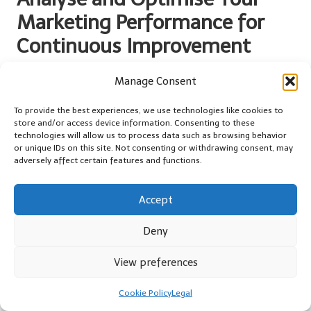
Marketing Performance for
Continuous Improvement
In the realm of
digital marketing
, analysing and optimising
Manage Consent
performance is not merely a one-time task; it is an ongoing
process that can dramatically influence your success. By
To provide the best experiences, we use technologies like cookies to
harnessing data-driven insights, particularly with a focus on
store and/or access device information. Consenting to these
technologies will allow us to process data such as browsing behavior
online marketing
, you can refine your strategies and elevate your
or unique IDs on this site. Not consenting or withdrawing consent, may
results, ensuring you remain competitive.
adversely affect certain features and functions.
Utilise Web Analytics Tools for
Comprehensive Performance Insights
Accept
Understanding your website’s performance is crucial for
Deny
identifying strengths, weaknesses, and opportunities for growth.
Web analytics tools such as
Google Analytics
provide valuable
View preferences
insights into user behaviour, traffic sources, and engagement
metrics, offering a comprehensive overview of your site’s
Cookie Policy
Legal
performance.