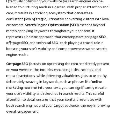
Effectively optimising your website for search engines can be
likened to nurturing seeds in a garden; with proper attention and
care, it results in a thriving ecosystem that generates a
consistent flow of traffic, ultimately converting visitors into loyal
customers.
Search Engine Optimisation (SEO)
extends beyond
merely sprinkling keywords throughout your content. It
represents a holistic approach that encompasses
on-page SEO
,
off-page SEO
, and
technical SEO
, each playing a crucial role in
boosting your site’s visibility and competitiveness within search
engine results.
On-page SEO
focuses on optimising the content directly present
on your website. This includes enhancing titles, headers, and
meta descriptions, while delivering valuable insights to users. By
deliberately weaving in keywords, such as phrases like ‘
online
marketing near me
’ into your text, you can significantly elevate
your site’s visibility and relevance in search results. This careful
attention to detail ensures that your content resonates with
both search engines and your target audience, thereby improving
overall engagement.