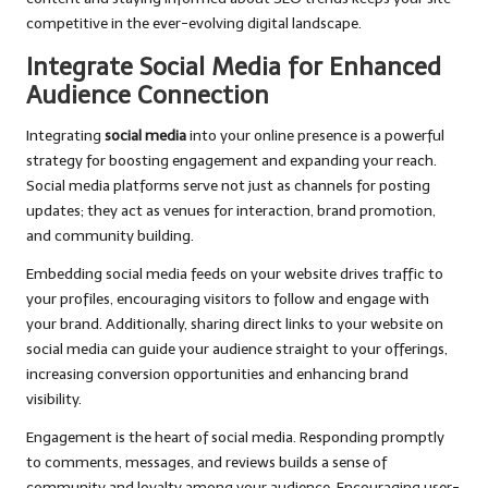
competitive in the ever-evolving digital landscape.
Integrate Social Media for Enhanced
Audience Connection
Integrating
social media
into your online presence is a powerful
strategy for boosting engagement and expanding your reach.
Social media platforms serve not just as channels for posting
updates; they act as venues for interaction, brand promotion,
and community building.
Embedding social media feeds on your website drives traffic to
your profiles, encouraging visitors to follow and engage with
your brand. Additionally, sharing direct links to your website on
social media can guide your audience straight to your offerings,
increasing conversion opportunities and enhancing brand
visibility.
Engagement is the heart of social media. Responding promptly
to comments, messages, and reviews builds a sense of
community and loyalty among your audience. Encouraging user-