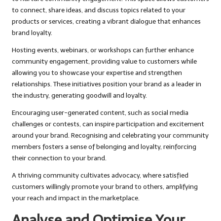
to connect, share ideas, and discuss topics related to your
products or services, creating a vibrant dialogue that enhances
brand loyalty.
Hosting events, webinars, or workshops can further enhance
community engagement, providing value to customers while
allowing you to showcase your expertise and strengthen
relationships. These initiatives position your brand as a leader in
the industry, generating goodwill and loyalty.
Encouraging user-generated content, such as social media
challenges or contests, can inspire participation and excitement
around your brand. Recognising and celebrating your community
members fosters a sense of belonging and loyalty, reinforcing
their connection to your brand.
A thriving community cultivates advocacy, where satisfied
customers willingly promote your brand to others, amplifying
your reach and impact in the marketplace.
Analyse and Optimise Your