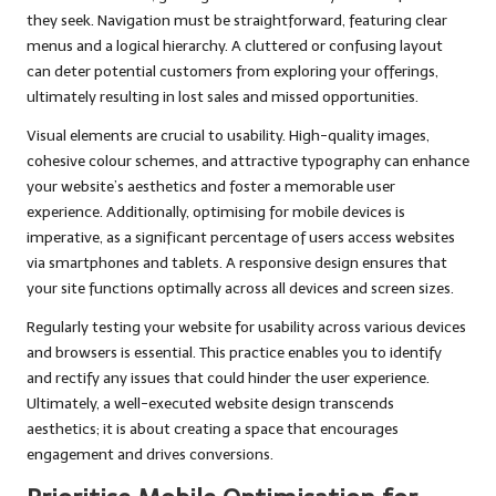
they seek. Navigation must be straightforward, featuring clear
menus and a logical hierarchy. A cluttered or confusing layout
can deter potential customers from exploring your offerings,
ultimately resulting in lost sales and missed opportunities.
Visual elements are crucial to usability. High-quality images,
cohesive colour schemes, and attractive typography can enhance
your website’s aesthetics and foster a memorable user
experience. Additionally, optimising for mobile devices is
imperative, as a significant percentage of users access websites
via smartphones and tablets. A responsive design ensures that
your site functions optimally across all devices and screen sizes.
Regularly testing your website for usability across various devices
and browsers is essential. This practice enables you to identify
and rectify any issues that could hinder the user experience.
Ultimately, a well-executed website design transcends
aesthetics; it is about creating a space that encourages
engagement and drives conversions.