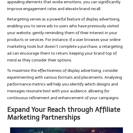
appealing elements that evoke emotions, you can significantly
improve engagement rates and elevate brand recall.
Retargeting serves as a powerful feature of display advertising,
enabling you to serve ads to users who have previously visited
your website, gently reminding them of their interest in your
products or services. For instance, if a user browses your online
marketing tools but doesn’t complete a purchase, a retargeting
ad can encourage them to return, keeping your brand top of
mind as they consider their options.
To maximise the effectiveness of display advertising, consider
experimenting with various formats and placements. Analysing
performance metrics will help you identify which designs and
messages resonate best with your audience, allowing for
continuous refinement and enhancement of your campaigns.
Expand Your Reach through Affiliate
Marketing Partnerships