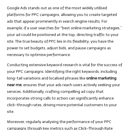
Google Ads stands out as one of the most widely utilised
platforms for PPC campaigns, allowing you to create targeted
ads that appear prominently in search engine results. For
example, if a user searches for “best online marketing strategies,”
your ad could be positioned at the top, directing traffic to your
site. The true beauty of PPC lies in its flexibility; you have the
power to set budgets, adjust bids, and pause campaigns as
necessary to optimise performance.
Conducting extensive keyword research is vital for the success of
your PPC campaigns. Identifying the right keywords, including
long-tail variations and localised phrases like
online marketing
near me
, ensures that your ads reach users actively seeking your
services. Additionally, crafting compelling ad copy that
incorporates strong calls to action can significantly enhance
click-through rates, driving more potential customers to your
site.
Moreover, regularly analysing the performance of your PPC
campaigns through key metrics such as Click-Through Rate