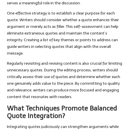
serves a meaningful role in the discussion.
One effective strategy is to establish a clear purpose for each
quote. Writers should consider whether a quote enhances their
argument or merely acts as filler. This self-assessment can help
eliminate extraneous quotes and maintain the content’s
integrity. Creating a list of key themes or points to address can
guide writers in selecting quotes that align with the overall
message.
Regularly revisiting and revising content is also crucial for limiting
unnecessary quotes. During the editing process, writers should
critically assess their use of quotes and determine whether each
one genuinely adds value to the piece. By committing to quality
and relevance, writers can produce more focused and engaging
content that resonates with readers.
What Techniques Promote Balanced
Quote Integration?
Integrating quotes judiciously can strengthen arguments while