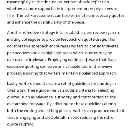
meaningfully to the discussion. Writers should reflect on
whether a quote supports their argument or merely serves as
filler. This self-assessment can help eliminate unnecessary quotes
and enhance the overall clarity of the piece.
Another effective strategy is to establish a peer review system,
inviting colleagues to provide feedback on quote usage. This
collaborative approach encourages writers to consider diverse
perspectives and can highlight areas where quotes may be
overused or irrelevant. Employing editing software that flags
excessive quoting can serve as a valuable tool in the review
process, ensuring that writers maintain a balanced approach.
Lastly, writers should create a set of guidelines for quoting in
their work. These guidelines can outline criteria for selecting
quotes, such as relevance, authority, and contribution to the
overarching message. By adhering to these guidelines during
both the writing and editing phases, writers can produce content
that is engaging and credible, ultimately reducing the risk of
quote stuffing.