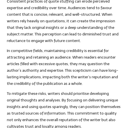
Consistent practices of quote stuffing can erode perceived
expertise and credibility over time. Audiences tend to favour
content that is concise, relevant, and well-structured. When
writers rely heavily on quotations, it can create the impression
that they lack original insights or a deep understanding of the
subject matter. This perception can lead to diminished trust and
reluctance to engage with future content.
In competitive fields, maintaining credibility is essential for
attracting and retaining an audience. When readers encounter
articles filled with excessive quotes, they may question the
author’s authority and expertise. This scepticism can have long-
lasting implications, impacting both the writer’s reputation and
the credibility of the publication as a whole.
To mitigate these risks, writers should prioritise developing
original thoughts and analyses. By focusing on delivering unique
insights and using quotes sparingly, they can position themselves
as trusted sources of information. This commitment to quality
not only enhances the overall reputation of the writer but also
cultivates trust and loyalty among readers.