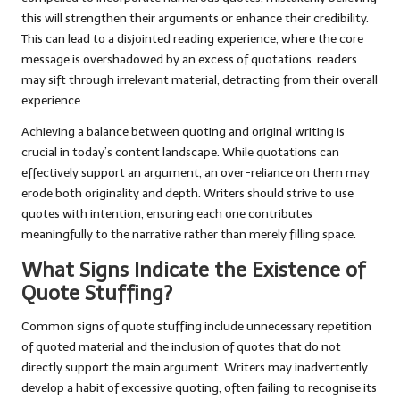
this will strengthen their arguments or enhance their credibility.
This can lead to a disjointed reading experience, where the core
message is overshadowed by an excess of quotations. readers
may sift through irrelevant material, detracting from their overall
experience.
Achieving a balance between quoting and original writing is
crucial in today’s content landscape. While quotations can
effectively support an argument, an over-reliance on them may
erode both originality and depth. Writers should strive to use
quotes with intention, ensuring each one contributes
meaningfully to the narrative rather than merely filling space.
What Signs Indicate the Existence of
Quote Stuffing?
Common signs of quote stuffing include unnecessary repetition
of quoted material and the inclusion of quotes that do not
directly support the main argument. Writers may inadvertently
develop a habit of excessive quoting, often failing to recognise its