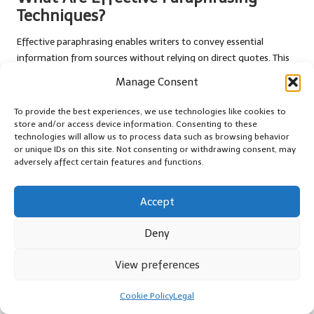
Techniques?
Effective paraphrasing enables writers to convey essential
information from sources without relying on direct quotes. This
technique reduces the risk of quote stuffing while preserving the
Manage Consent
intended meaning and enhancing readability. By summarising or
rephrasing key concepts, writers can present information in a
To provide the best experiences, we use technologies like cookies to
way that aligns with their narrative.
store and/or access device information. Consenting to these
technologies will allow us to process data such as browsing behavior
One important aspect of paraphrasing is maintaining the original
or unique IDs on this site. Not consenting or withdrawing consent, may
adversely affect certain features and functions.
context of the information. Writers should ensure that their
paraphrased content accurately reflects the intent of the source
material while presenting it in their own voice. This not only
Accept
enhances originality but also reinforces the credibility of the
content.
Deny
Integrating paraphrasing techniques can help writers create a
View preferences
more cohesive narrative. By weaving paraphrased information
seamlessly into their writing, they can maintain the flow of ideas
Cookie Policy
Legal
while minimising reliance on direct quotes. This approach not