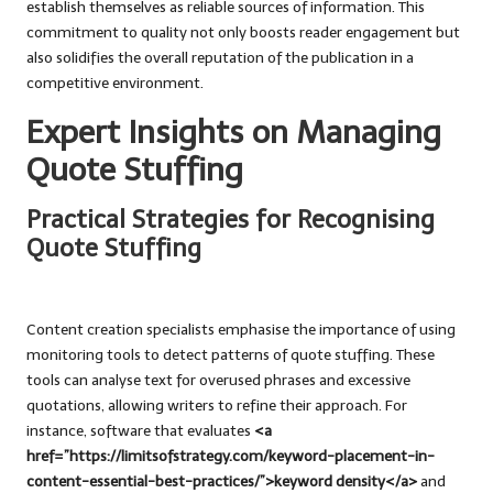
establish themselves as reliable sources of information. This
commitment to quality not only boosts reader engagement but
also solidifies the overall reputation of the publication in a
competitive environment.
Expert Insights on Managing
Quote Stuffing
Practical Strategies for Recognising
Quote Stuffing
Content creation specialists emphasise the importance of using
monitoring tools to detect patterns of quote stuffing. These
tools can analyse text for overused phrases and excessive
quotations, allowing writers to refine their approach. For
instance, software that evaluates
<a
href=”https://limitsofstrategy.com/keyword-placement-in-
content-essential-best-practices/”>keyword density</a>
and