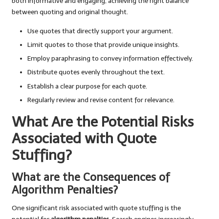
both informative and engaging, achieving the right balance
between quoting and original thought.
Use quotes that directly support your argument.
Limit quotes to those that provide unique insights.
Employ paraphrasing to convey information effectively.
Distribute quotes evenly throughout the text.
Establish a clear purpose for each quote.
Regularly review and revise content for relevance.
What Are the Potential Risks
Associated with Quote
Stuffing?
What are the Consequences of
Algorithm Penalties?
One significant risk associated with quote stuffing is the