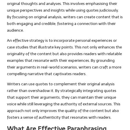
original thoughts and analyses. This involves emphasising their
unique perspectives and insights while using quotes judiciously.
By focusing on original analysis, writers can create content that is
both engaging and credible, fostering a connection with their
audience.
An effective strategy is to incorporate personal experiences or
case studies that illustrate key points. This not only enhances the
originality of the content but also provides readers with relatable
examples that resonate with their experiences. By grounding
their arguments in real-world scenarios, writers can craft a more
compelling narrative that captivates readers.
Writers can use quotes to complement their original analysis
rather than overshadow it. By strategically integrating quotes
that support their arguments, they can maintain their unique
voice while still leveraging the authority of external sources. This
approach not only improves the quality of the content but also
fosters a sense of authenticity that resonates with readers.
What Are Effective Paraphrasing