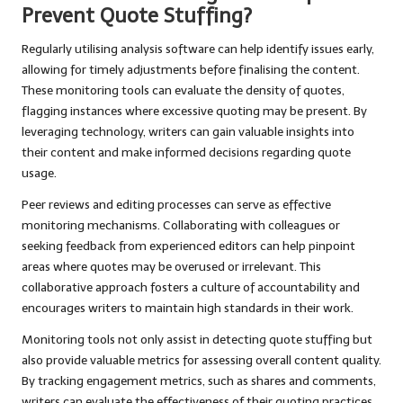
Prevent Quote Stuffing?
Regularly utilising analysis software can help identify issues early,
allowing for timely adjustments before finalising the content.
These monitoring tools can evaluate the density of quotes,
flagging instances where excessive quoting may be present. By
leveraging technology, writers can gain valuable insights into
their content and make informed decisions regarding quote
usage.
Peer reviews and editing processes can serve as effective
monitoring mechanisms. Collaborating with colleagues or
seeking feedback from experienced editors can help pinpoint
areas where quotes may be overused or irrelevant. This
collaborative approach fosters a culture of accountability and
encourages writers to maintain high standards in their work.
Monitoring tools not only assist in detecting quote stuffing but
also provide valuable metrics for assessing overall content quality.
By tracking engagement metrics, such as shares and comments,
writers can evaluate the effectiveness of their quoting practices