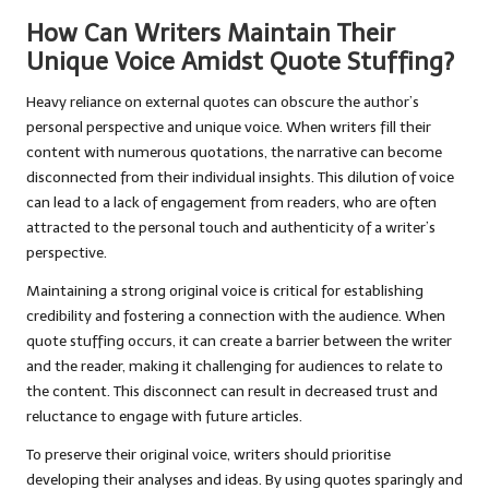
How Can Writers Maintain Their
Unique Voice Amidst Quote Stuffing?
Heavy reliance on external quotes can obscure the author’s
personal perspective and unique voice. When writers fill their
content with numerous quotations, the narrative can become
disconnected from their individual insights. This dilution of voice
can lead to a lack of engagement from readers, who are often
attracted to the personal touch and authenticity of a writer’s
perspective.
Maintaining a strong original voice is critical for establishing
credibility and fostering a connection with the audience. When
quote stuffing occurs, it can create a barrier between the writer
and the reader, making it challenging for audiences to relate to
the content. This disconnect can result in decreased trust and
reluctance to engage with future articles.
To preserve their original voice, writers should prioritise
developing their analyses and ideas. By using quotes sparingly and