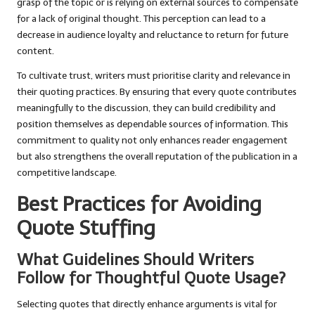
grasp of the topic or is relying on external sources to compensate
for a lack of original thought. This perception can lead to a
decrease in audience loyalty and reluctance to return for future
content.
To cultivate trust, writers must prioritise clarity and relevance in
their quoting practices. By ensuring that every quote contributes
meaningfully to the discussion, they can build credibility and
position themselves as dependable sources of information. This
commitment to quality not only enhances reader engagement
but also strengthens the overall reputation of the publication in a
competitive landscape.
Best Practices for Avoiding
Quote Stuffing
What Guidelines Should Writers
Follow for Thoughtful Quote Usage?
Selecting quotes that directly enhance arguments is vital for