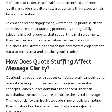
shift can lead to decreased traffic and diminished audience
loyalty, as readers gravitate towards content that respects their
time and attention.
To enhance reader engagement, writers should prioritise clarity
and relevance in their quoting practices. By thoughtfully
selecting impactful quotes that support the main argument,
they can create a cohesive narrative that resonates with
audiences. This strategic approach not only fosters engagement
but also builds trust and credibility with readers.
How Does Quote Stuffing Affect
Message Clarity?
Overloading sections with quotes can obscure critical points and
make it challenging for readers to comprehend essential
concepts. When quotes dominate the content, they can
overshadow the author’s voice and dilute the overall message.
This lack of clarity can frustrate readers, potentially prompting
them to abandon the article in search of clearer information