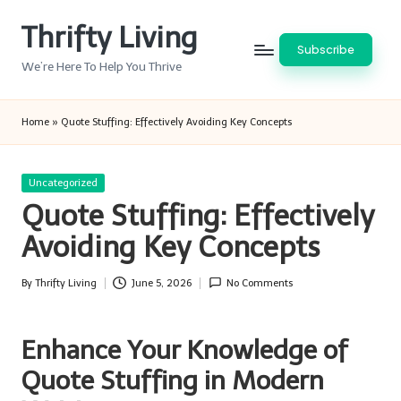
Thrifty Living
Skip
Subscribe
to
We’re Here To Help You Thrive
content
Home
»
Quote Stuffing: Effectively Avoiding Key Concepts
Posted
Uncategorized
in
Quote Stuffing: Effectively
Avoiding Key Concepts
By
Thrifty Living
June 5, 2026
No Comments
Posted
by
Enhance Your Knowledge of
Quote Stuffing in Modern