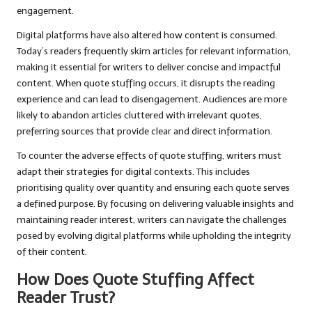
engagement.
Digital platforms have also altered how content is consumed.
Today’s readers frequently skim articles for relevant information,
making it essential for writers to deliver concise and impactful
content. When quote stuffing occurs, it disrupts the reading
experience and can lead to disengagement. Audiences are more
likely to abandon articles cluttered with irrelevant quotes,
preferring sources that provide clear and direct information.
To counter the adverse effects of quote stuffing, writers must
adapt their strategies for digital contexts. This includes
prioritising quality over quantity and ensuring each quote serves
a defined purpose. By focusing on delivering valuable insights and
maintaining reader interest, writers can navigate the challenges
posed by evolving digital platforms while upholding the integrity
of their content.
How Does Quote Stuffing Affect
Reader Trust?