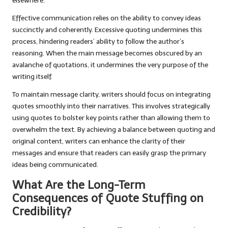
elsewhere.
Effective communication relies on the ability to convey ideas
succinctly and coherently. Excessive quoting undermines this
process, hindering readers’ ability to follow the author’s
reasoning. When the main message becomes obscured by an
avalanche of quotations, it undermines the very purpose of the
writing itself.
To maintain message clarity, writers should focus on integrating
quotes smoothly into their narratives. This involves strategically
using quotes to bolster key points rather than allowing them to
overwhelm the text. By achieving a balance between quoting and
original content, writers can enhance the clarity of their
messages and ensure that readers can easily grasp the primary
ideas being communicated.
What Are the Long-Term
Consequences of Quote Stuffing on
Credibility?