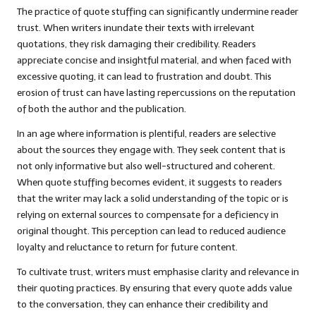
The practice of quote stuffing can significantly undermine reader
trust. When writers inundate their texts with irrelevant
quotations, they risk damaging their credibility. Readers
appreciate concise and insightful material, and when faced with
excessive quoting, it can lead to frustration and doubt. This
erosion of trust can have lasting repercussions on the reputation
of both the author and the publication.
In an age where information is plentiful, readers are selective
about the sources they engage with. They seek content that is
not only informative but also well-structured and coherent.
When quote stuffing becomes evident, it suggests to readers
that the writer may lack a solid understanding of the topic or is
relying on external sources to compensate for a deficiency in
original thought. This perception can lead to reduced audience
loyalty and reluctance to return for future content.
To cultivate trust, writers must emphasise clarity and relevance in
their quoting practices. By ensuring that every quote adds value
to the conversation, they can enhance their credibility and