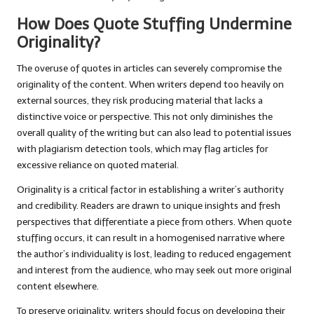
How Does Quote Stuffing Undermine
Originality?
The overuse of quotes in articles can severely compromise the
originality of the content. When writers depend too heavily on
external sources, they risk producing material that lacks a
distinctive voice or perspective. This not only diminishes the
overall quality of the writing but can also lead to potential issues
with plagiarism detection tools, which may flag articles for
excessive reliance on quoted material.
Originality is a critical factor in establishing a writer’s authority
and credibility. Readers are drawn to unique insights and fresh
perspectives that differentiate a piece from others. When quote
stuffing occurs, it can result in a homogenised narrative where
the author’s individuality is lost, leading to reduced engagement
and interest from the audience, who may seek out more original
content elsewhere.
To preserve originality, writers should focus on developing their