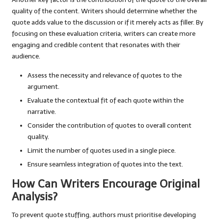
quality of the content. Writers should determine whether the
quote adds value to the discussion or if it merely acts as filler. By
focusing on these evaluation criteria, writers can create more
engaging and credible content that resonates with their
audience.
Assess the necessity and relevance of quotes to the
argument.
Evaluate the contextual fit of each quote within the
narrative.
Consider the contribution of quotes to overall content
quality.
Limit the number of quotes used in a single piece.
Ensure seamless integration of quotes into the text.
How Can Writers Encourage Original
Analysis?
To prevent quote stuffing, authors must prioritise developing