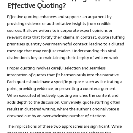
Effective Quoting?
Effective quoting enhances and supports an argument by
providing evidence or authoritative insights from credible
sources. It allows writers to incorporate expert opinions or
relevant data that fortify their claims. In contrast, quote stuffing
prioritises quantity over meaningful context, leading to a diluted
message that may confuse readers. Understanding this vital
distinction is key to maintaining the integrity of written work.
Proper quoting involves careful selection and seamless
integration of quotes that fit harmoniously into the narrative.
Each quote should have a specific purpose, such as illustrating a
point, providing evidence, or presenting a counterargument.
When executed effectively, quoting enriches the content and
adds depth to the discussion. Conversely, quote stuffing often
results in cluttered writing, where the author’s original voice is
drowned out by an overwhelming number of citations.
The implications of these two approaches are significant. While