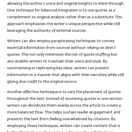
allowing the author’s voice and original insights to shine through.
One technique for balanced integration is to use quotes as a
complement to original analysis rather than as a substitute. This
approach emphasises the writer’s unique perspective while still
leveraging the authority of external sources.
Writers can also employ paraphrasing techniques to convey
essential information from sources without relying on direct
quotes. This not only minimises the risk of quote stuffing but
also enables writers to maintain their voice and style. By
summarising or rephrasing key ideas, writers can present
information in a manner that aligns with their narrative while still
giving due credit to the original source.
Another effective technique is to vary the placement of quotes
throughout the text. Instead of clustering quotes in one section,
writers can distribute them evenly across the article to create a
more balanced flow. This helps sustain reader engagement and
prevents the text from feeling overwhelmed by citations. By
employing these techniques, writers can create content that is