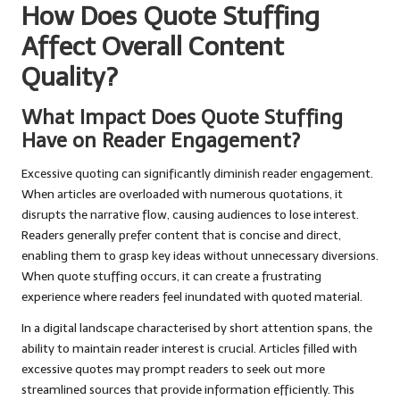
How Does Quote Stuffing
Affect Overall Content
Quality?
What Impact Does Quote Stuffing
Have on Reader Engagement?
Excessive quoting can significantly diminish reader engagement.
When articles are overloaded with numerous quotations, it
disrupts the narrative flow, causing audiences to lose interest.
Readers generally prefer content that is concise and direct,
enabling them to grasp key ideas without unnecessary diversions.
When quote stuffing occurs, it can create a frustrating
experience where readers feel inundated with quoted material.
In a digital landscape characterised by short attention spans, the
ability to maintain reader interest is crucial. Articles filled with
excessive quotes may prompt readers to seek out more
streamlined sources that provide information efficiently. This