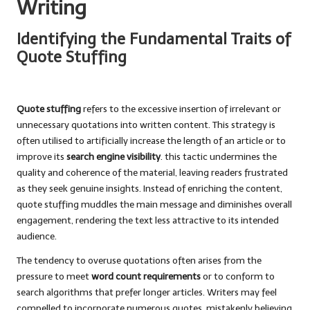
Writing
Identifying the Fundamental Traits of
Quote Stuffing
Quote stuffing
refers to the excessive insertion of irrelevant or
unnecessary quotations into written content. This strategy is
often utilised to artificially increase the length of an article or to
improve its
search engine visibility
. this tactic undermines the
quality and coherence of the material, leaving readers frustrated
as they seek genuine insights. Instead of enriching the content,
quote stuffing muddles the main message and diminishes overall
engagement, rendering the text less attractive to its intended
audience.
The tendency to overuse quotations often arises from the
pressure to meet
word count requirements
or to conform to
search algorithms that prefer longer articles. Writers may feel
compelled to incorporate numerous quotes, mistakenly believing