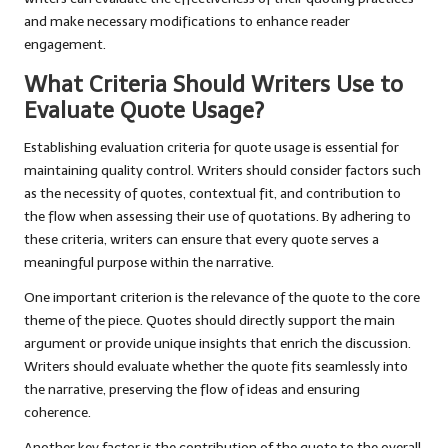
and make necessary modifications to enhance reader
engagement.
What Criteria Should Writers Use to
Evaluate Quote Usage?
Establishing evaluation criteria for quote usage is essential for
maintaining quality control. Writers should consider factors such
as the necessity of quotes, contextual fit, and contribution to
the flow when assessing their use of quotations. By adhering to
these criteria, writers can ensure that every quote serves a
meaningful purpose within the narrative.
One important criterion is the relevance of the quote to the core
theme of the piece. Quotes should directly support the main
argument or provide unique insights that enrich the discussion.
Writers should evaluate whether the quote fits seamlessly into
the narrative, preserving the flow of ideas and ensuring
coherence.
Another key factor is the contribution of the quote to the overall