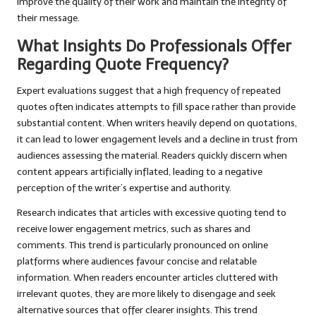
improve the quality of their work and maintain the integrity of
their message.
What Insights Do Professionals Offer
Regarding Quote Frequency?
Expert evaluations suggest that a high frequency of repeated
quotes often indicates attempts to fill space rather than provide
substantial content. When writers heavily depend on quotations,
it can lead to lower engagement levels and a decline in trust from
audiences assessing the material. Readers quickly discern when
content appears artificially inflated, leading to a negative
perception of the writer’s expertise and authority.
Research indicates that articles with excessive quoting tend to
receive lower engagement metrics, such as shares and
comments. This trend is particularly pronounced on online
platforms where audiences favour concise and relatable
information. When readers encounter articles cluttered with
irrelevant quotes, they are more likely to disengage and seek
alternative sources that offer clearer insights. This trend