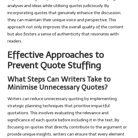
analyses and ideas while utilising quotes judiciously. By
incorporating quotes that genuinely enhance the discussion,
they can maintain their unique voice and perspective. This
approach not only improves the overall quality of the content
but also fosters a sense of authenticity that resonates with
readers.
Effective Approaches to
Prevent Quote Stuffing
What Steps Can Writers Take to
Minimise Unnecessary Quotes?
Writers can reduce unnecessary quoting by implementing
strategic planning techniques that prioritise impactful
quotations. This involves evaluating the relevance and
significance of each quote before including it in the text. By
focusing on quotes that directly contribute to the argument or
provide unique insights, writers can ensure that every element