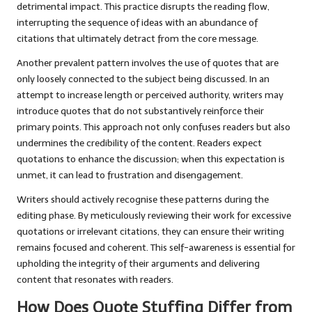
detrimental impact. This practice disrupts the reading flow,
interrupting the sequence of ideas with an abundance of
citations that ultimately detract from the core message.
Another prevalent pattern involves the use of quotes that are
only loosely connected to the subject being discussed. In an
attempt to increase length or perceived authority, writers may
introduce quotes that do not substantively reinforce their
primary points. This approach not only confuses readers but also
undermines the credibility of the content. Readers expect
quotations to enhance the discussion; when this expectation is
unmet, it can lead to frustration and disengagement.
Writers should actively recognise these patterns during the
editing phase. By meticulously reviewing their work for excessive
quotations or irrelevant citations, they can ensure their writing
remains focused and coherent. This self-awareness is essential for
upholding the integrity of their arguments and delivering
content that resonates with readers.
How Does Quote Stuffing Differ from