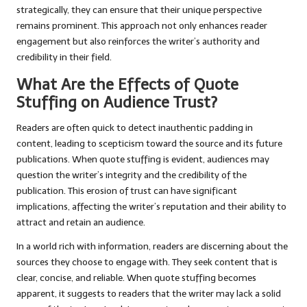
strategically, they can ensure that their unique perspective
remains prominent. This approach not only enhances reader
engagement but also reinforces the writer’s authority and
credibility in their field.
What Are the Effects of Quote
Stuffing on Audience Trust?
Readers are often quick to detect inauthentic padding in
content, leading to scepticism toward the source and its future
publications. When quote stuffing is evident, audiences may
question the writer’s integrity and the credibility of the
publication. This erosion of trust can have significant
implications, affecting the writer’s reputation and their ability to
attract and retain an audience.
In a world rich with information, readers are discerning about the
sources they choose to engage with. They seek content that is
clear, concise, and reliable. When quote stuffing becomes
apparent, it suggests to readers that the writer may lack a solid