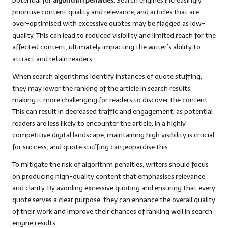
potential for
algorithm penalties
. Search engines increasingly
prioritise content quality and relevance, and articles that are
over-optimised with excessive quotes may be flagged as low-
quality. This can lead to reduced visibility and limited reach for the
affected content, ultimately impacting the writer’s ability to
attract and retain readers.
When search algorithms identify instances of quote stuffing,
they may lower the ranking of the article in search results,
making it more challenging for readers to discover the content.
This can result in decreased traffic and engagement, as potential
readers are less likely to encounter the article. In a highly
competitive digital landscape, maintaining high visibility is crucial
for success, and quote stuffing can jeopardise this.
To mitigate the risk of algorithm penalties, writers should focus
on producing high-quality content that emphasises relevance
and clarity. By avoiding excessive quoting and ensuring that every
quote serves a clear purpose, they can enhance the overall quality
of their work and improve their chances of ranking well in search
engine results.