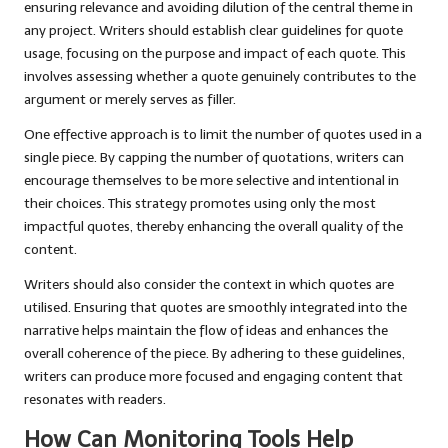
ensuring relevance and avoiding dilution of the central theme in
any project. Writers should establish clear guidelines for quote
usage, focusing on the purpose and impact of each quote. This
involves assessing whether a quote genuinely contributes to the
argument or merely serves as filler.
One effective approach is to limit the number of quotes used in a
single piece. By capping the number of quotations, writers can
encourage themselves to be more selective and intentional in
their choices. This strategy promotes using only the most
impactful quotes, thereby enhancing the overall quality of the
content.
Writers should also consider the context in which quotes are
utilised. Ensuring that quotes are smoothly integrated into the
narrative helps maintain the flow of ideas and enhances the
overall coherence of the piece. By adhering to these guidelines,
writers can produce more focused and engaging content that
resonates with readers.
How Can Monitoring Tools Help