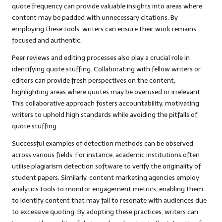
quote frequency can provide valuable insights into areas where
content may be padded with unnecessary citations. By
employing these tools, writers can ensure their work remains
focused and authentic.
Peer reviews and editing processes also play a crucial role in
identifying quote stuffing. Collaborating with fellow writers or
editors can provide fresh perspectives on the content,
highlighting areas where quotes may be overused or irrelevant.
This collaborative approach fosters accountability, motivating
writers to uphold high standards while avoiding the pitfalls of
quote stuffing.
Successful examples of detection methods can be observed
across various fields. For instance, academic institutions often
utilise plagiarism detection software to verify the originality of
student papers. Similarly, content marketing agencies employ
analytics tools to monitor engagement metrics, enabling them
to identify content that may fail to resonate with audiences due
to excessive quoting. By adopting these practices, writers can