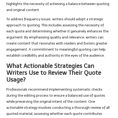
highlights the necessity of achieving a balance between quoting
and original content.
To address frequency issues, writers should adopt a strategic
approach to quoting. This includes assessing the necessity of
each quote and determining whether it genuinely enhances the
argument. By emphasising quality and relevance, writers can
create content that resonates with readers and fosters greater
engagement. A commitment to meaningful quoting can help
establish credibility and authority in the eyes of the audience.
What Actionable Strategies Can
Writers Use to Review Their Quote
Usage?
Professionals recommend implementing systematic checks
during the editing process to ensure a balanced use of quotes
while preserving the original intent of the content. One
actionable strategy involves conducting a thorough review of all
quoted material, assessing whether each quote contributes