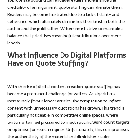
appropriate quoting can engage readers and enhance the
credibility of an argument, quote stuffing can alienate them.
Readers may become frustrated due to a lack of clarity and
coherence, which ultimately diminishes their trust in both the
author and the publication. Writers must strive to maintain a
balance that prioritises meaningful contributions over mere
length.
What Influence Do Digital Platforms
Have on Quote Stuffing?
With the rise of digital content creation, quote stuffing has
become a prominent challenge for writers. As algorithms
increasingly favour longer articles, the temptation to inflate
content with unnecessary quotations has grown. This trend is
particularly noticeable in competitive online spaces, where
writers often feel pressured to meet specific
word count targets
or optimise for search engines. Unfortunately, this compromises
the authenticity of the material and diminishes reader