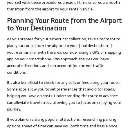
yourself with these procedures ahead of time ensures a smooth
transition from the airport to your rental vehicle.
Planning Your Route from the Airport
to Your Destination
As you prepare for your airport car collection, take a moment to
plan your route from the airport to your final destination. If
you’re unfamiliar with the area, consider using a GPS or mapping
app on your smartphone. This approach ensures you have
accurate directions and can account for current traffic
conditions.
It’s also beneficial to check for any tolls or fees along your route.
Some apps allow you to set preferences that avoid toll roads,
helping you save on costs. Understanding the route in advance
can alleviate travel stress, allowing you to focus on enjoying your
journey.
If you plan on visiting popular attractions, researching parking
options ahead of time can save you both time and hassle once