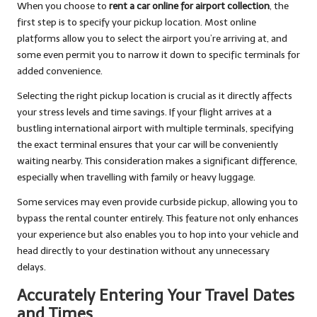
When you choose to
rent a car online for airport collection
, the
first step is to specify your pickup location. Most online
platforms allow you to select the airport you’re arriving at, and
some even permit you to narrow it down to specific terminals for
added convenience.
Selecting the right pickup location is crucial as it directly affects
your stress levels and time savings. If your flight arrives at a
bustling international airport with multiple terminals, specifying
the exact terminal ensures that your car will be conveniently
waiting nearby. This consideration makes a significant difference,
especially when travelling with family or heavy luggage.
Some services may even provide curbside pickup, allowing you to
bypass the rental counter entirely. This feature not only enhances
your experience but also enables you to hop into your vehicle and
head directly to your destination without any unnecessary
delays.
Accurately Entering Your Travel Dates
and Times