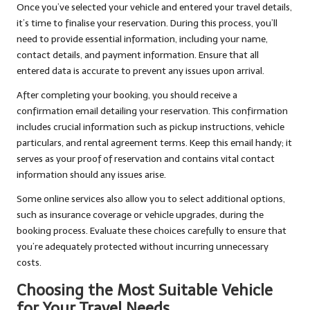
Once you’ve selected your vehicle and entered your travel details,
it’s time to finalise your reservation. During this process, you’ll
need to provide essential information, including your name,
contact details, and payment information. Ensure that all
entered data is accurate to prevent any issues upon arrival.
After completing your booking, you should receive a
confirmation email detailing your reservation. This confirmation
includes crucial information such as pickup instructions, vehicle
particulars, and rental agreement terms. Keep this email handy; it
serves as your proof of reservation and contains vital contact
information should any issues arise.
Some online services also allow you to select additional options,
such as insurance coverage or vehicle upgrades, during the
booking process. Evaluate these choices carefully to ensure that
you’re adequately protected without incurring unnecessary
costs.
Choosing the Most Suitable Vehicle
for Your Travel Needs