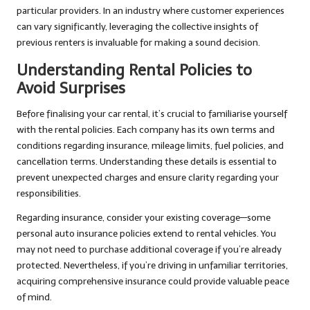
particular providers. In an industry where customer experiences
can vary significantly, leveraging the collective insights of
previous renters is invaluable for making a sound decision.
Understanding Rental Policies to
Avoid Surprises
Before finalising your car rental, it’s crucial to familiarise yourself
with the rental policies. Each company has its own terms and
conditions regarding insurance, mileage limits, fuel policies, and
cancellation terms. Understanding these details is essential to
prevent unexpected charges and ensure clarity regarding your
responsibilities.
Regarding insurance, consider your existing coverage—some
personal auto insurance policies extend to rental vehicles. You
may not need to purchase additional coverage if you’re already
protected. Nevertheless, if you’re driving in unfamiliar territories,
acquiring comprehensive insurance could provide valuable peace
of mind.