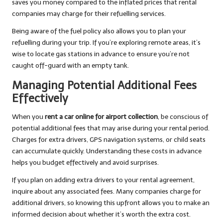
saves you money compared to the inflated prices that rental
companies may charge for their refuelling services.
Being aware of the fuel policy also allows you to plan your
refuelling during your trip. If you’re exploring remote areas, it’s
wise to locate gas stations in advance to ensure you’re not
caught off-guard with an empty tank.
Managing Potential Additional Fees
Effectively
When you
rent a car online for airport collection
, be conscious of
potential additional fees that may arise during your rental period.
Charges for extra drivers, GPS navigation systems, or child seats
can accumulate quickly. Understanding these costs in advance
helps you budget effectively and avoid surprises.
If you plan on adding extra drivers to your rental agreement,
inquire about any associated fees. Many companies charge for
additional drivers, so knowing this upfront allows you to make an
informed decision about whether it’s worth the extra cost.