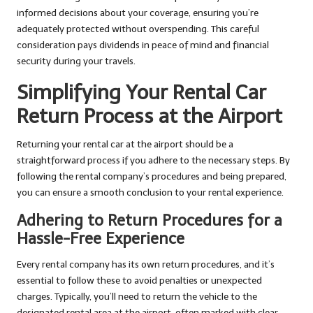
informed decisions about your coverage, ensuring you’re
adequately protected without overspending. This careful
consideration pays dividends in peace of mind and financial
security during your travels.
Simplifying Your Rental Car
Return Process at the Airport
Returning your rental car at the airport should be a
straightforward process if you adhere to the necessary steps. By
following the rental company’s procedures and being prepared,
you can ensure a smooth conclusion to your rental experience.
Adhering to Return Procedures for a
Hassle-Free Experience
Every rental company has its own return procedures, and it’s
essential to follow these to avoid penalties or unexpected
charges. Typically, you’ll need to return the vehicle to the
designated rental area at the airport, often marked with clear