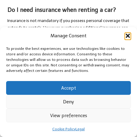
Do I need insurance when renting a car?
Insurance is not mandatory if you possess personal coverage that
extends to rentals. However, purchasing additional insurance can
provide extra peace of mind, particularly when driving in
Manage Consent
unfamiliar areas.
To provide the best experiences, we use technologies like cookies to
Are there age restrictions for renting a car?
store and/or access device information. Consenting to these
technologies will allow us to process data such as browsing behavior
Yes, most companies require drivers to be at least 21 years old.
or unique IDs on this site. Not consenting or withdrawing consent, may
adversely affect certain features and functions.
Younger drivers may incur additional fees or restrictions, so it’s
essential to review the rental company’s policies.
Accept
How do fuel policies function in car rentals?
Deny
Fuel policies vary by company. Common practices include
returning the car with a full tank or a prepaid fuel option, where
View preferences
you pay for a tank of gas upfront to simplify your rental
experience.
Cookie Policy
Legal