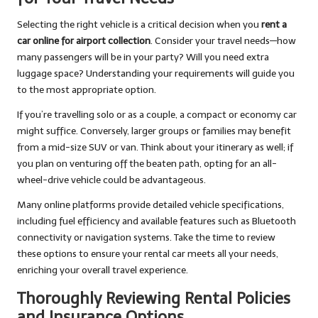
Selecting the right vehicle is a critical decision when you
rent a
car online for airport collection
. Consider your travel needs—how
many passengers will be in your party? Will you need extra
luggage space? Understanding your requirements will guide you
to the most appropriate option.
If you’re travelling solo or as a couple, a compact or economy car
might suffice. Conversely, larger groups or families may benefit
from a mid-size SUV or van. Think about your itinerary as well; if
you plan on venturing off the beaten path, opting for an all-
wheel-drive vehicle could be advantageous.
Many online platforms provide detailed vehicle specifications,
including fuel efficiency and available features such as Bluetooth
connectivity or navigation systems. Take the time to review
these options to ensure your rental car meets all your needs,
enriching your overall travel experience.
Thoroughly Reviewing Rental Policies
and Insurance Options