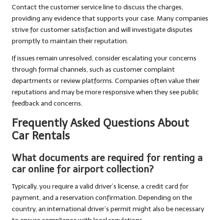
Contact the customer service line to discuss the charges,
providing any evidence that supports your case. Many companies
strive for customer satisfaction and will investigate disputes
promptly to maintain their reputation.
If issues remain unresolved, consider escalating your concerns
through formal channels, such as customer complaint
departments or review platforms. Companies often value their
reputations and may be more responsive when they see public
feedback and concerns.
Frequently Asked Questions About
Car Rentals
What documents are required for renting a
car online for airport collection?
Typically, you require a valid driver’s license, a credit card for
payment, and a reservation confirmation. Depending on the
country, an international driver’s permit might also be necessary