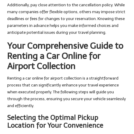
Additionally, pay close attention to the cancellation policy. While
many companies offer flexible options, others may impose strict
deadlines or fees for changes to your reservation. Knowing these
parameters in advance helps you make informed choices and
anticipate potential issues during your travel planning.
Your Comprehensive Guide to
Renting a Car Online for
Airport Collection
Renting a car online for airport collection is a straightforward
process that can significantly enhance your travel experience
when executed properly. The following steps will guide you
through the process, ensuring you secure your vehicle seamlessly
and efficiently.
Selecting the Optimal Pickup
Location for Your Convenience