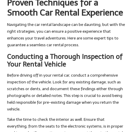
Proven Techniques for a
Smooth Car Rental Experience
Navigating the car rental landscape can be daunting, but with the
right strategies, you can ensure a positive experience that
enhances your travel adventures. Here are some expert tips to
guarantee a seamless car rental process.
Conducting a Thorough Inspection of
Your Rental Vehicle
Before driving off in your rental car, conduct a comprehensive
inspection of the vehicle. Look for any existing damage, such as
scratches or dents, and document these findings either through
photographs or detailed notes. This step is crucial to avoid being
held responsible for pre-existing damage when you return the
vehicle.
Take the time to check the interior as well. Ensure that
everything, from the seats to the electronic systems, is in proper