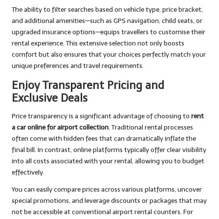
The ability to filter searches based on vehicle type, price bracket,
and additional amenities—such as GPS navigation, child seats, or
upgraded insurance options—equips travellers to customise their
rental experience. This extensive selection not only boosts
comfort but also ensures that your choices perfectly match your
unique preferences and travel requirements.
Enjoy Transparent Pricing and
Exclusive Deals
Price transparency is a significant advantage of choosing to
rent
a car online for airport collection
. Traditional rental processes
often come with hidden fees that can dramatically inflate the
final bill. In contrast, online platforms typically offer clear visibility
into all costs associated with your rental, allowing you to budget
effectively.
You can easily compare prices across various platforms, uncover
special promotions, and leverage discounts or packages that may
not be accessible at conventional airport rental counters. For