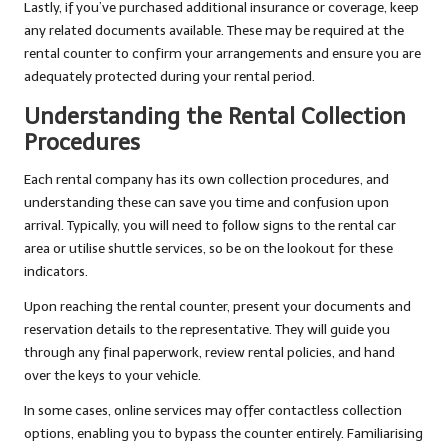
Lastly, if you’ve purchased additional insurance or coverage, keep
any related documents available. These may be required at the
rental counter to confirm your arrangements and ensure you are
adequately protected during your rental period.
Understanding the Rental Collection
Procedures
Each rental company has its own collection procedures, and
understanding these can save you time and confusion upon
arrival. Typically, you will need to follow signs to the rental car
area or utilise shuttle services, so be on the lookout for these
indicators.
Upon reaching the rental counter, present your documents and
reservation details to the representative. They will guide you
through any final paperwork, review rental policies, and hand
over the keys to your vehicle.
In some cases, online services may offer contactless collection
options, enabling you to bypass the counter entirely. Familiarising