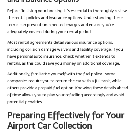
Before finalising your booking, it’s essential to thoroughly review
the rental policies and insurance options. Understanding these
terms can prevent unexpected charges and ensure you’re
adequately covered during your rental period.
Most rental agreements detail various insurance options,
including collision damage waivers and liability coverage. If you
have personal auto insurance, check whether it extends to
rentals, as this could save you money on additional coverage.
Additionally, familiarise yourself with the fuel policy—some
companies require you to return the car with a full tank, while
others provide a prepaid fuel option. Knowing these details ahead
of time allows you to plan your refuelling accordingly and avoid
potential penalties.
Preparing Effectively for Your
Airport Car Collection