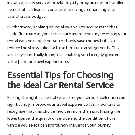
instance, many services provide loyalty programmes or bundled
deals that can lead to considerable savings, enhancing your
overall travel budget.
Furthermore, booking online allows you to secure rates that
could fluctuate as your travel date approaches. By reserving your
rental car ahead of time, you not only save money but also
reduce the stress linked with last-minute arrangements. This
strategy is mutually beneficial, enabling you to enjoy greater
value for your travel expenditures.
Essential Tips for Choosing
the Ideal Car Rental Service
Picking the right car rental service for your airport collection can
significantly improve your travel experience. It’s important to
recognise that this choice involves more than just finding the
lowest price; the quality of service and the condition of the
vehicle you select can profoundly influence your journey.