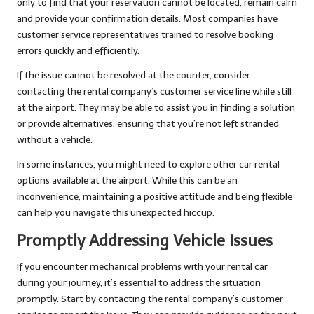
only to find that your reservation cannot be located, remain calm
and provide your confirmation details. Most companies have
customer service representatives trained to resolve booking
errors quickly and efficiently.
If the issue cannot be resolved at the counter, consider
contacting the rental company’s customer service line while still
at the airport. They may be able to assist you in finding a solution
or provide alternatives, ensuring that you’re not left stranded
without a vehicle.
In some instances, you might need to explore other car rental
options available at the airport. While this can be an
inconvenience, maintaining a positive attitude and being flexible
can help you navigate this unexpected hiccup.
Promptly Addressing Vehicle Issues
If you encounter mechanical problems with your rental car
during your journey, it’s essential to address the situation
promptly. Start by contacting the rental company’s customer