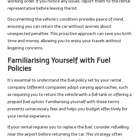
working order. If you notice any issues, report them to the rental
representative before leaving the lot.
Documenting the vehicle’s condition provides peace of mind,
ensuring you can return the car without worries about
unexpected penalties. This proactive approach can save you both
time and money, allowing you to enjoy your travels without
lingering concerns.
Familiarising Yourself with Fuel
Policies
It’s essential to understand the fuel policy set by your rental
company. Different companies adopt varying approaches, such
as requiring you to return the vehicle with a full tank or offering a
prepaid fuel option. Familiarising yourself with these terms
prevents unnecessary fees and helps you budget effectively for
your rental experience.
If your rental requires you to replace the fuel, consider refuelling
near the airport before returning the car. This strategy often