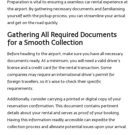
Preparation is vital to ensuring a seamless car rental experience at
the airport. By gathering necessary documents and familiarising
yourself with the pickup process, you can streamline your arrival
and get on the road quickly.
Gathering All Required Documents
for a Smooth Collection
Before heading to the airport, make sure you have all necessary
documents ready. At a minimum, you will need a valid driver’s
license and a credit card for the rental transaction. Some
companies may require an international driver’s permit for
foreign travellers, so it’s wise to check their specific
requirements.
Additionally, consider carrying a printed or digital copy of your
reservation confirmation. This document contains pertinent
details about your rental and serves as proof of your booking.
Having this information readily accessible can expedite the
collection process and alleviate potential issues upon your arrival.