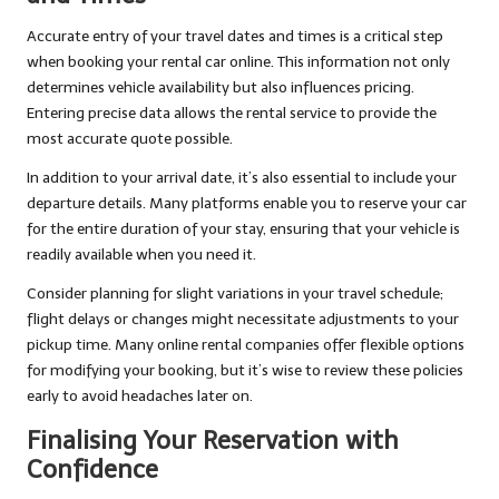
Accurate entry of your travel dates and times is a critical step
when booking your rental car online. This information not only
determines vehicle availability but also influences pricing.
Entering precise data allows the rental service to provide the
most accurate quote possible.
In addition to your arrival date, it’s also essential to include your
departure details. Many platforms enable you to reserve your car
for the entire duration of your stay, ensuring that your vehicle is
readily available when you need it.
Consider planning for slight variations in your travel schedule;
flight delays or changes might necessitate adjustments to your
pickup time. Many online rental companies offer flexible options
for modifying your booking, but it’s wise to review these policies
early to avoid headaches later on.
Finalising Your Reservation with
Confidence