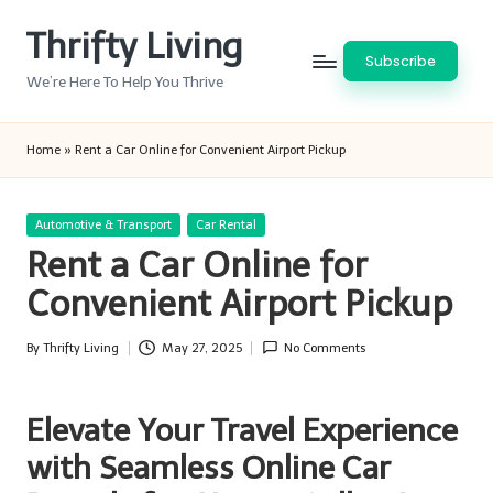
Thrifty Living
Skip
Subscribe
to
We’re Here To Help You Thrive
content
Home
»
Rent a Car Online for Convenient Airport Pickup
Posted
Automotive & Transport
Car Rental
in
Rent a Car Online for
Convenient Airport Pickup
By
Thrifty Living
May 27, 2025
No Comments
Posted
by
Elevate Your Travel Experience
with Seamless Online Car