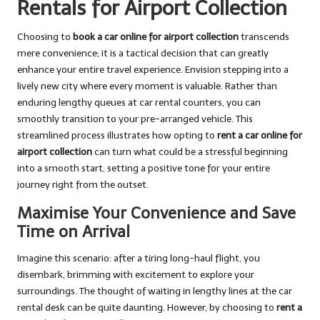
Rentals for Airport Collection
Choosing to
book a car online for airport collection
transcends
mere convenience; it is a tactical decision that can greatly
enhance your entire travel experience. Envision stepping into a
lively new city where every moment is valuable. Rather than
enduring lengthy queues at car rental counters, you can
smoothly transition to your pre-arranged vehicle. This
streamlined process illustrates how opting to
rent a car online for
airport collection
can turn what could be a stressful beginning
into a smooth start, setting a positive tone for your entire
journey right from the outset.
Maximise Your Convenience and Save
Time on Arrival
Imagine this scenario: after a tiring long-haul flight, you
disembark, brimming with excitement to explore your
surroundings. The thought of waiting in lengthy lines at the car
rental desk can be quite daunting. However, by choosing to
rent a