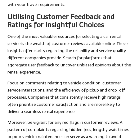
with your travel requirements.
Utilising Customer Feedback and
Ratings for Insightful Choices
One of the most valuable resources for selecting a car rental
service is the wealth of customer reviews available online. These
insights offer clarity regarding the reliability and service quality
different companies provide. Search for platforms that
aggregate user feedback to uncover unbiased opinions about the
rental experience.
Focus on comments relating to vehicle condition, customer
service interactions, and the efficiency of pickup and drop-off
processes. Companies that consistently receive high ratings
often prioritise customer satisfaction and are more likely to
deliver a seamless rental experience.
Moreover, be vigilant for any red flags in customer reviews. A
pattern of complaints regarding hidden fees, lengthy wait times,
or poor vehicle maintenance can serve as a warning to avoid