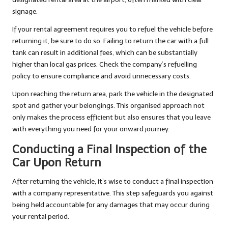
signage.
If your rental agreement requires you to refuel the vehicle before
returning it, be sure to do so. Failing to return the car with a full
tank can result in additional fees, which can be substantially
higher than local gas prices. Check the company’s refuelling
policy to ensure compliance and avoid unnecessary costs.
Upon reaching the return area, park the vehicle in the designated
spot and gather your belongings. This organised approach not
only makes the process efficient but also ensures that you leave
with everything you need for your onward journey.
Conducting a Final Inspection of the
Car Upon Return
After returning the vehicle, it’s wise to conduct a final inspection
with a company representative. This step safeguards you against
being held accountable for any damages that may occur during
your rental period.