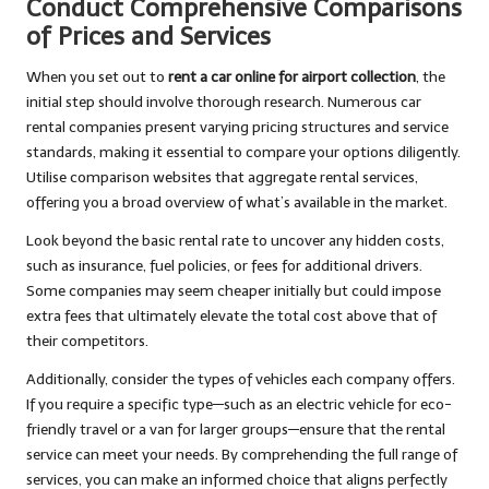
Conduct Comprehensive Comparisons
of Prices and Services
When you set out to
rent a car online for airport collection
, the
initial step should involve thorough research. Numerous car
rental companies present varying pricing structures and service
standards, making it essential to compare your options diligently.
Utilise comparison websites that aggregate rental services,
offering you a broad overview of what’s available in the market.
Look beyond the basic rental rate to uncover any hidden costs,
such as insurance, fuel policies, or fees for additional drivers.
Some companies may seem cheaper initially but could impose
extra fees that ultimately elevate the total cost above that of
their competitors.
Additionally, consider the types of vehicles each company offers.
If you require a specific type—such as an electric vehicle for eco-
friendly travel or a van for larger groups—ensure that the rental
service can meet your needs. By comprehending the full range of
services, you can make an informed choice that aligns perfectly