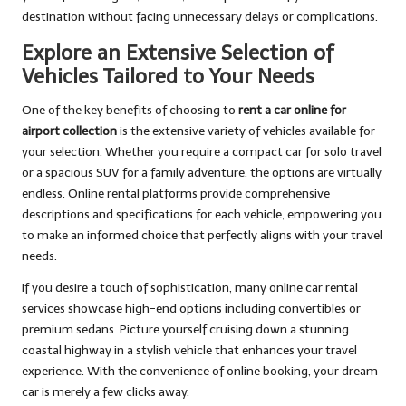
destination without facing unnecessary delays or complications.
Explore an Extensive Selection of
Vehicles Tailored to Your Needs
One of the key benefits of choosing to
rent a car online for
airport collection
is the extensive variety of vehicles available for
your selection. Whether you require a compact car for solo travel
or a spacious SUV for a family adventure, the options are virtually
endless. Online rental platforms provide comprehensive
descriptions and specifications for each vehicle, empowering you
to make an informed choice that perfectly aligns with your travel
needs.
If you desire a touch of sophistication, many online car rental
services showcase high-end options including convertibles or
premium sedans. Picture yourself cruising down a stunning
coastal highway in a stylish vehicle that enhances your travel
experience. With the convenience of online booking, your dream
car is merely a few clicks away.