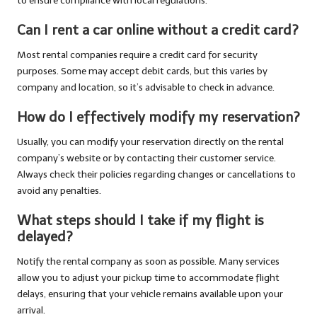
to ensure compliance with local regulations.
Can I rent a car online without a credit card?
Most rental companies require a credit card for security
purposes. Some may accept debit cards, but this varies by
company and location, so it’s advisable to check in advance.
How do I effectively modify my reservation?
Usually, you can modify your reservation directly on the rental
company’s website or by contacting their customer service.
Always check their policies regarding changes or cancellations to
avoid any penalties.
What steps should I take if my flight is
delayed?
Notify the rental company as soon as possible. Many services
allow you to adjust your pickup time to accommodate flight
delays, ensuring that your vehicle remains available upon your
arrival.