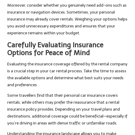
Moreover, consider whether you genuinely need add-ons such as
insurance or navigation devices. Sometimes, your personal
insurance may already cover rentals. Weighing your options helps
you avoid unnecessary expenditures and ensures that your
experience remains within your budget.
Carefully Evaluating Insurance
Options for Peace of Mind
Evaluating the insurance coverage offered by the rental company
is a crucial step in your car rental process. Take the time to assess
the available options and determine what best suits your needs
and preferences.
Some travellers find that their personal car insurance covers
rentals, while others may prefer the reassurance that a rental
insurance policy provides. Depending on your travel plans and
destinations, additional coverage could be beneficial—especially if
you’re driving in areas with dense traffic or unfamiliar roads.
Understanding the insurance landscape allows you to make