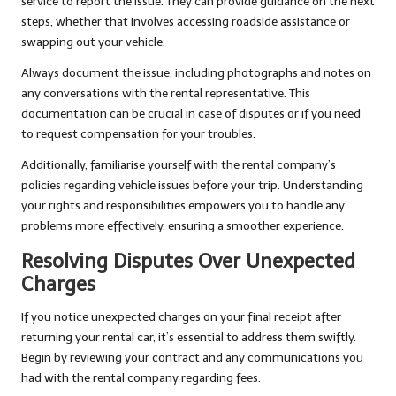
service to report the issue. They can provide guidance on the next
steps, whether that involves accessing roadside assistance or
swapping out your vehicle.
Always document the issue, including photographs and notes on
any conversations with the rental representative. This
documentation can be crucial in case of disputes or if you need
to request compensation for your troubles.
Additionally, familiarise yourself with the rental company’s
policies regarding vehicle issues before your trip. Understanding
your rights and responsibilities empowers you to handle any
problems more effectively, ensuring a smoother experience.
Resolving Disputes Over Unexpected
Charges
If you notice unexpected charges on your final receipt after
returning your rental car, it’s essential to address them swiftly.
Begin by reviewing your contract and any communications you
had with the rental company regarding fees.