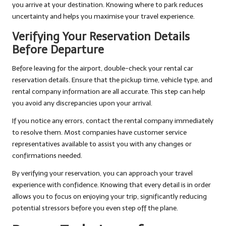
you arrive at your destination. Knowing where to park reduces
uncertainty and helps you maximise your travel experience.
Verifying Your Reservation Details
Before Departure
Before leaving for the airport, double-check your rental car
reservation details. Ensure that the pickup time, vehicle type, and
rental company information are all accurate. This step can help
you avoid any discrepancies upon your arrival.
If you notice any errors, contact the rental company immediately
to resolve them. Most companies have customer service
representatives available to assist you with any changes or
confirmations needed.
By verifying your reservation, you can approach your travel
experience with confidence. Knowing that every detail is in order
allows you to focus on enjoying your trip, significantly reducing
potential stressors before you even step off the plane.