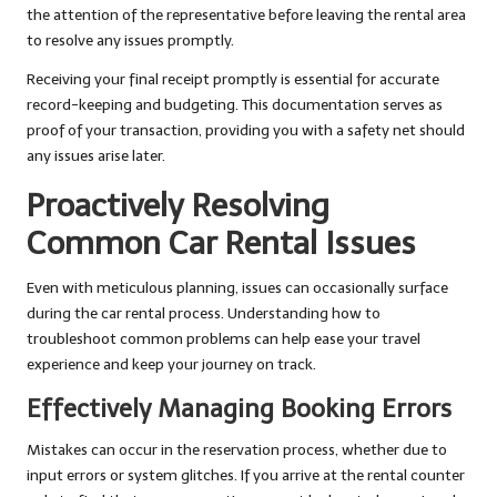
the attention of the representative before leaving the rental area
to resolve any issues promptly.
Receiving your final receipt promptly is essential for accurate
record-keeping and budgeting. This documentation serves as
proof of your transaction, providing you with a safety net should
any issues arise later.
Proactively Resolving
Common Car Rental Issues
Even with meticulous planning, issues can occasionally surface
during the car rental process. Understanding how to
troubleshoot common problems can help ease your travel
experience and keep your journey on track.
Effectively Managing Booking Errors
Mistakes can occur in the reservation process, whether due to
input errors or system glitches. If you arrive at the rental counter