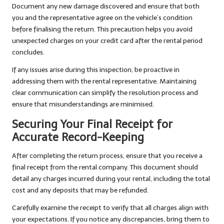
Document any new damage discovered and ensure that both
you and the representative agree on the vehicle’s condition
before finalising the return. This precaution helps you avoid
unexpected charges on your credit card after the rental period
concludes.
If any issues arise during this inspection, be proactive in
addressing them with the rental representative. Maintaining
clear communication can simplify the resolution process and
ensure that misunderstandings are minimised.
Securing Your Final Receipt for
Accurate Record-Keeping
After completing the return process, ensure that you receive a
final receipt from the rental company. This document should
detail any charges incurred during your rental, including the total
cost and any deposits that may be refunded.
Carefully examine the receipt to verify that all charges align with
your expectations. If you notice any discrepancies, bring them to