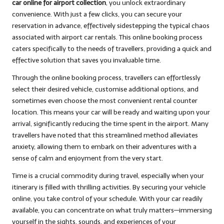
car online for airport collection
, you unlock extraordinary
convenience. With just a few clicks, you can secure your
reservation in advance, effectively sidestepping the typical chaos
associated with airport car rentals. This online booking process
caters specifically to the needs of travellers, providing a quick and
effective solution that saves you invaluable time.
Through the online booking process, travellers can effortlessly
select their desired vehicle, customise additional options, and
sometimes even choose the most convenient rental counter
location. This means your car will be ready and waiting upon your
arrival, significantly reducing the time spent in the airport. Many
travellers have noted that this streamlined method alleviates
anxiety, allowing them to embark on their adventures with a
sense of calm and enjoyment from the very start.
Time is a crucial commodity during travel, especially when your
itinerary is filled with thrilling activities. By securing your vehicle
online, you take control of your schedule. With your car readily
available, you can concentrate on what truly matters—immersing
yourself in the sights, sounds, and experiences of your