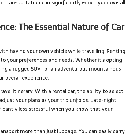
n transportation can significantly enrich your overall
ce: The Essential Nature of Car
ith having your own vehicle while travelling. Renting
d to your preferences and needs. Whether it’s opting
ecting a rugged SUV for an adventurous mountainous
r overall experience.
avel itinerary. With a rental car, the ability to select
djust your plans as your trip unfolds. Late-night
ficantly less stressful when you know that your
transport more than just luggage. You can easily carry