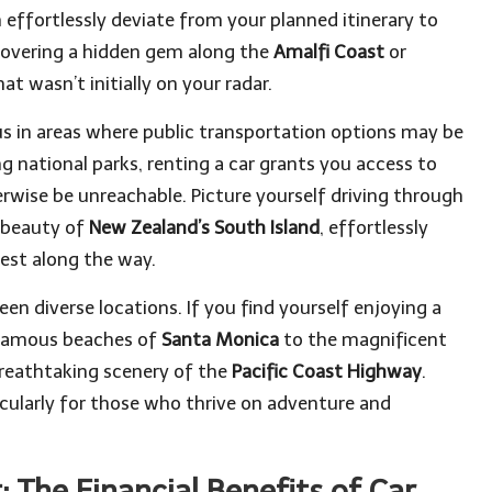
effortlessly deviate from your planned itinerary to
overing a hidden gem along the
Amalfi Coast
or
at wasn’t initially on your radar.
eous in areas where public transportation options may be
g national parks, renting a car grants you access to
erwise be unreachable. Picture yourself driving through
 beauty of
New Zealand’s South Island
, effortlessly
rest along the way.
een diverse locations. If you find yourself enjoying a
e famous beaches of
Santa Monica
to the magnificent
 breathtaking scenery of the
Pacific Coast Highway
.
ticularly for those who thrive on adventure and
 The Financial Benefits of Car