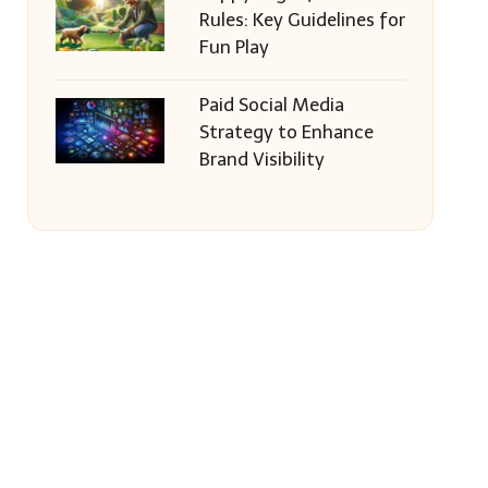
Rules: Key Guidelines for
Fun Play
Paid Social Media
Strategy to Enhance
Brand Visibility