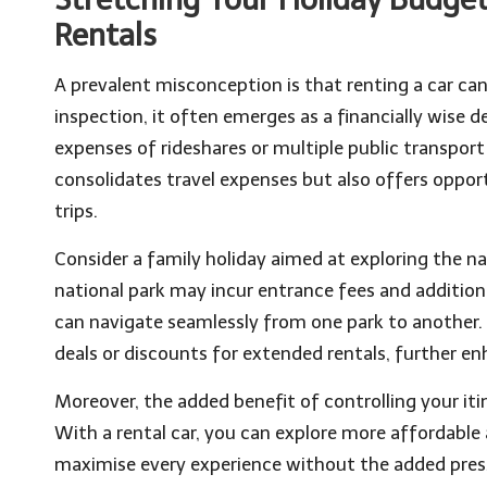
Rentals
A prevalent misconception is that renting a car can
inspection, it often emerges as a financially wise d
expenses of rideshares or multiple public transport 
consolidates travel expenses but also offers opport
trips.
Consider a family holiday aimed at exploring the na
national park may incur entrance fees and additiona
can navigate seamlessly from one park to another.
deals or discounts for extended rentals, further en
Moreover, the added benefit of controlling your it
With a rental car, you can explore more affordabl
maximise every experience without the added press