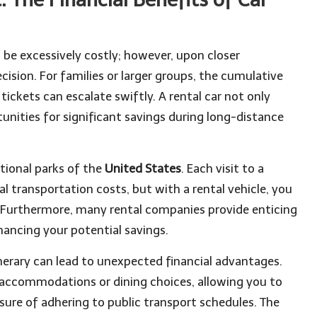
 be excessively costly; however, upon closer
ecision. For families or larger groups, the cumulative
tickets can escalate swiftly. A rental car not only
unities for significant savings during long-distance
tional parks of the
United States
. Each visit to a
l transportation costs, but with a rental vehicle, you
 Furthermore, many rental companies provide enticing
hancing your potential savings.
inerary can lead to unexpected financial advantages.
e accommodations or dining choices, allowing you to
ure of adhering to public transport schedules. The