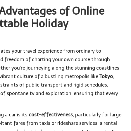
 Advantages of Online
ttable Holiday
vates your travel experience from ordinary to
and freedom of charting your own course through
ther you’re journeying along the stunning coastlines
vibrant culture of a bustling metropolis like
Tokyo
,
traints of public transport and rigid schedules.
 of spontaneity and exploration, ensuring that every
 a car is its
cost-effectiveness
, particularly for larger
itant fares from taxis or rideshare services, a rental