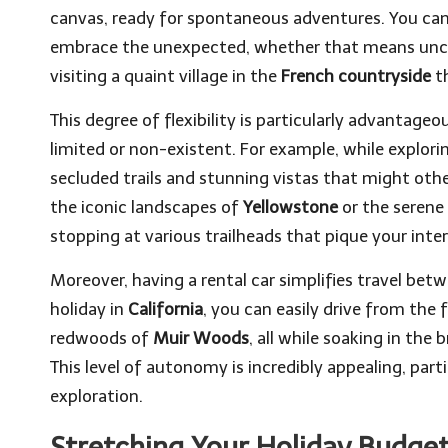
canvas, ready for spontaneous adventures. You can 
embrace the unexpected, whether that means unc
visiting a quaint village in the
French countryside
th
This degree of flexibility is particularly advantag
limited or non-existent. For example, while explorin
secluded trails and stunning vistas that might oth
the iconic landscapes of
Yellowstone
or the serene
stopping at various trailheads that pique your inte
Moreover, having a rental car simplifies travel betw
holiday in
California
, you can easily drive from th
redwoods of
Muir Woods
, all while soaking in the
This level of autonomy is incredibly appealing, par
exploration.
Stretching Your Holiday Budget: