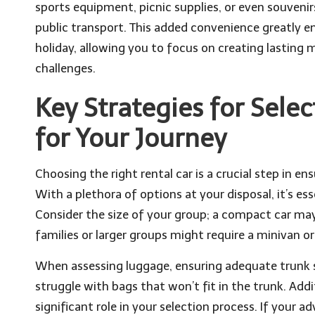
sports equipment, picnic supplies, or even souveni
public transport. This added convenience greatly 
holiday, allowing you to focus on creating lasting 
challenges.
Key Strategies for Selec
for Your Journey
Choosing the right rental car is a crucial step in 
With a plethora of options at your disposal, it’s es
Consider the size of your group; a compact car may b
families or larger groups might require a minivan
When assessing luggage, ensuring adequate trunk sp
struggle with bags that won’t fit in the trunk. Addit
significant role in your selection process. If your