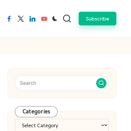
Subscribe
facebook
twitter
linkedin
youtube
Categories
Categories