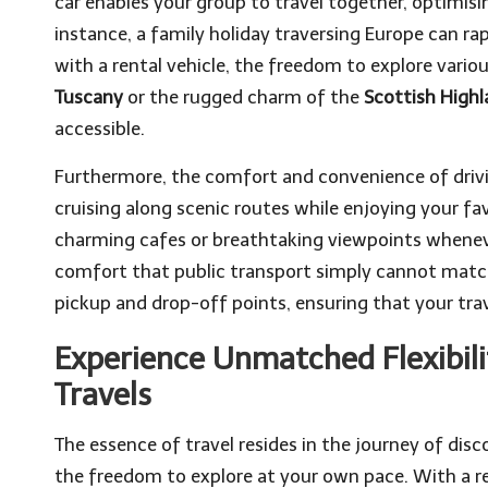
car enables your group to travel together, optimis
instance, a family holiday traversing Europe can ra
with a rental vehicle, the freedom to explore vario
Tuscany
or the rugged charm of the
Scottish High
accessible.
Furthermore, the comfort and convenience of drivin
cruising along scenic routes while enjoying your fa
charming cafes or breathtaking viewpoints whenever 
comfort that public transport simply cannot mat
pickup and drop-off points, ensuring that your tra
Experience Unmatched Flexibil
Travels
The essence of travel resides in the journey of dis
the freedom to explore at your own pace. With a re