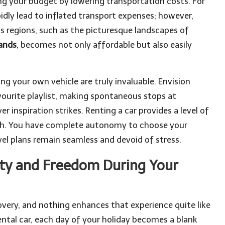
ing your budget by lowering transportation costs. For
pidly lead to inflated transport expenses; however,
us regions, such as the picturesque landscapes of
lands
, becomes not only affordable but also easily
g your own vehicle are truly invaluable. Envision
vourite playlist, making spontaneous stops at
inspiration strikes. Renting a car provides a level of
ch. You have complete autonomy to choose your
vel plans remain seamless and devoid of stress.
ity and Freedom During Your
covery, and nothing enhances that experience quite like
ntal car, each day of your holiday becomes a blank