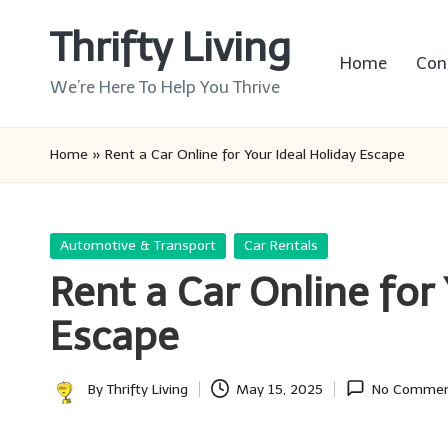
Thrifty Living
Skip
Home
Con
to
We’re Here To Help You Thrive
content
Home
»
Rent a Car Online for Your Ideal Holiday Escape
Posted
Automotive & Transport
Car Rentals
in
Rent a Car Online for
Escape
By
Thrifty Living
May 15, 2025
No Commen
Posted
by