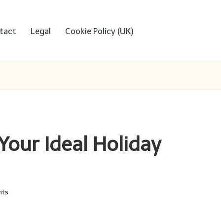
tact
Legal
Cookie Policy (UK)
 Your Ideal Holiday
ts