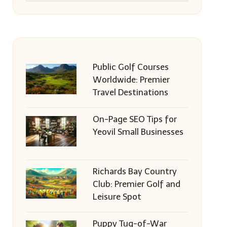
Public Golf Courses
Worldwide: Premier
Travel Destinations
On-Page SEO Tips for
Yeovil Small Businesses
Richards Bay Country
Club: Premier Golf and
Leisure Spot
Puppy Tug-of-War