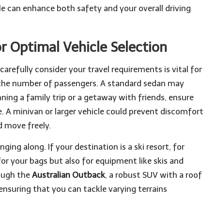
cle can enhance both safety and your overall driving
r Optimal Vehicle Selection
carefully consider your travel requirements is vital for
 the number of passengers. A standard sedan may
anning a family trip or a getaway with friends, ensure
e. A minivan or larger vehicle could prevent discomfort
d move freely.
ging along. If your destination is a ski resort, for
for your bags but also for equipment like skis and
rough the
Australian Outback
, a robust SUV with a roof
suring that you can tackle varying terrains