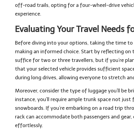
off-road trails, opting for a four-wheel-drive vehi
experience.
Evaluating Your Travel Needs fo
Before diving into your options, taking the time to 
making an informed choice. Start by reflecting on
suffice for two or three travellers, but if you’re pl
that your selected vehicle provides sufficient spac
during long drives, allowing everyone to stretch an
Moreover, consider the type of luggage you’ll be brin
instance, you’ll require ample trunk space not just 
snowboards. If you’re embarking on a road trip th
rack can accommodate both passengers and gear, en
effortlessly.