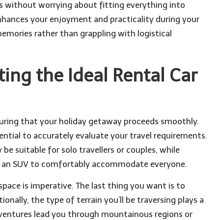
rs without worrying about fitting everything into
enhances your enjoyment and practicality during your
memories rather than grappling with logistical
ting the Ideal Rental Car
ensuring that your holiday getaway proceeds smoothly.
sential to accurately evaluate your travel requirements.
e suitable for solo travellers or couples, while
 or an SUV to comfortably accommodate everyone.
ace is imperative. The last thing you want is to
ionally, the type of terrain you’ll be traversing plays a
 adventures lead you through mountainous regions or