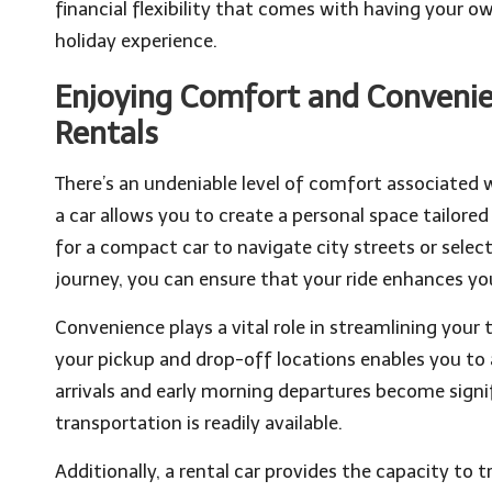
financial flexibility that comes with having your ow
holiday experience.
Enjoying Comfort and Convenien
Rentals
There’s an undeniable level of comfort associated w
a car allows you to create a personal space tailore
for a compact car to navigate city streets or sel
journey, you can ensure that your ride enhances you
Convenience plays a vital role in streamlining your tr
your pickup and drop-off locations enables you to a
arrivals and early morning departures become signi
transportation is readily available.
Additionally, a rental car provides the capacity to 