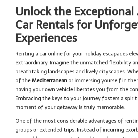
Unlock the Exceptional
Car Rentals for Unforge
Experiences
Renting a car online for your holiday escapades ele
extraordinary. Imagine the unmatched flexibility 
breathtaking landscapes and lively cityscapes. Whe
of the
Mediterranean
or immersing yourself in the 
having your own vehicle liberates you from the cons
Embracing the keys to your journey fosters a spirit
moment of your getaway is truly memorable.
One of the most considerable advantages of renting
groups or extended trips. Instead of incurring exorb