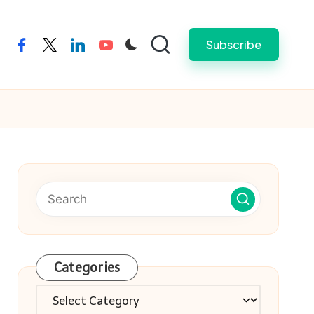
Subscribe
facebook
twitter
linkedin
youtube
Categories
Categories