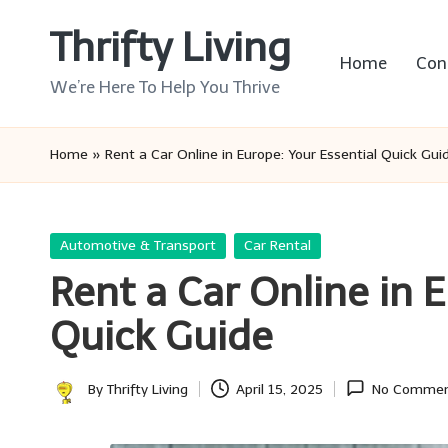
Thrifty Living
Skip
Home
Con
to
We’re Here To Help You Thrive
content
Home
»
Rent a Car Online in Europe: Your Essential Quick Gui
Posted
Automotive & Transport
Car Rental
in
Rent a Car Online in 
Quick Guide
By
Thrifty Living
April 15, 2025
No Commen
Posted
by