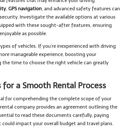
ecial features that may enhance your driving
ity
,
GPS navigation
, and advanced safety features can
ecurity. Investigate the available options at various
quipped with these sought-after features, ensuring
enjoyable as possible.
ypes of vehicles. If you’re inexperienced with driving
 a more manageable experience, boosting your
 the time to choose the right vehicle can greatly
 for a Smooth Rental Process
otal for comprehending the complete scope of your
 rental company provides an agreement outlining the
ssential to read these documents carefully, paying
t could impact your overall budget and travel plans.