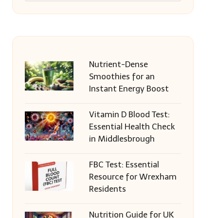
Nutrient-Dense
Smoothies for an
Instant Energy Boost
Vitamin D Blood Test:
Essential Health Check
in Middlesbrough
FBC Test: Essential
Resource for Wrexham
Residents
Nutrition Guide for UK