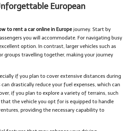
 Unforgettable European
ow to rent a car online in Europe
journey. Start by
 passengers you will accommodate. For navigating busy
xcellent option. In contrast, larger vehicles such as
r groups travelling together, making your journey
pecially if you plan to cover extensive distances during
s
can drastically reduce your fuel expenses, which can
er, if you plan to explore a variety of terrains, such
that the vehicle you opt for is equipped to handle
ventures, providing the necessary capability to