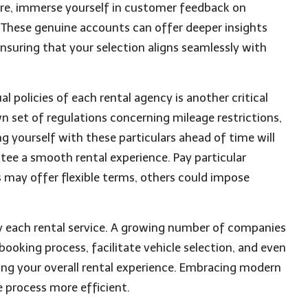
ore, immerse yourself in customer feedback on
. These genuine accounts can offer deeper insights
nsuring that your selection aligns seamlessly with
 policies of each rental agency is another critical
 set of regulations concerning mileage restrictions,
ing yourself with these particulars ahead of time will
tee a smooth rental experience. Pay particular
s may offer flexible terms, others could impose
by each rental service. A growing number of companies
ooking process, facilitate vehicle selection, and even
ing your overall rental experience. Embracing modern
 process more efficient.