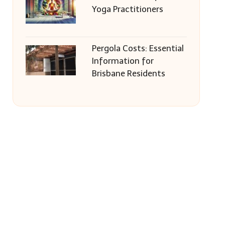
Yoga Practitioners
Pergola Costs: Essential
Information for
Brisbane Residents