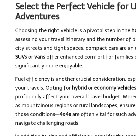
Select the Perfect Vehicle for
Adventures
Choosing the right vehicle is a pivotal step in the
h
assessing your travel itinerary and the number of
city streets and tight spaces, compact cars are an e
SUVs
or
vans
offer enhanced comfort for families o
significantly more enjoyable.
Fuel efficiency is another crucial consideration, es
your travels. Opting for
hybrid
or
economy vehicle
profoundly affect your overall travel budget. Moreov
as mountainous regions or rural landscapes, ensure 
those conditions—
4x4s
are often vital for such ad
navigate challenging roads.