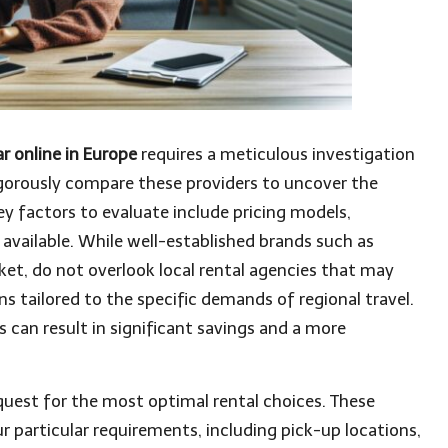
r online in Europe
requires a meticulous investigation
o rigorously compare these providers to uncover the
ey factors to evaluate include pricing models,
 available. While well-established brands such as
et, do not overlook local rental agencies that may
ns tailored to the specific demands of regional travel.
s can result in significant savings and a more
uest for the most optimal rental choices. These
r particular requirements, including pick-up locations,