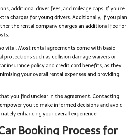
s, additional driver fees, and mileage caps. If you’re
a charges for young drivers. Additionally, if you plan
hether the rental company charges an additional fee for
osts.
lso vital. Most rental agreements come with basic
nal protections such as collision damage waivers or
ar insurance policy and credit card benefits, as they
imising your overall rental expenses and providing
 that you find unclear in the agreement. Contacting
ll empower you to make informed decisions and avoid
imately enhancing your overall experience.
Car Booking Process for