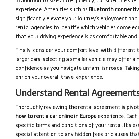
In addition to size and efficiency, consider the sp
experience. Amenities such as
Bluetooth connectiv
significantly elevate your journey’s enjoyment and s
rental agencies to identify which vehicles come e
that your driving experience is as comfortable and 
Finally, consider your comfort level with different t
larger cars, selecting a smaller vehicle may offer
confidence as you navigate unfamiliar roads. Taking
enrich your overall travel experience.
Understand Rental Agreements
Thoroughly reviewing the rental agreement is piv
how to rent a car online in Europe
experience. Each
specific terms and conditions of your rental. It’s e
special attention to any hidden fees or clauses tha