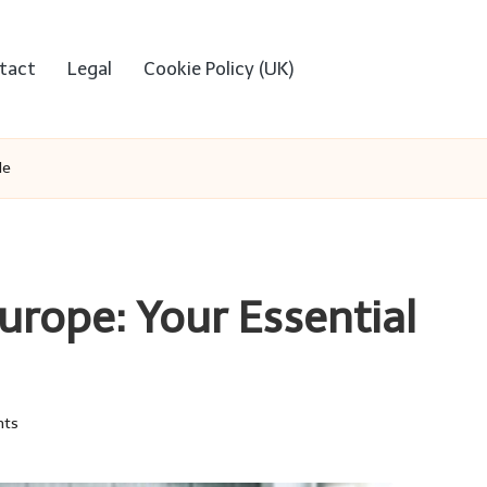
tact
Legal
Cookie Policy (UK)
de
Europe: Your Essential
ts