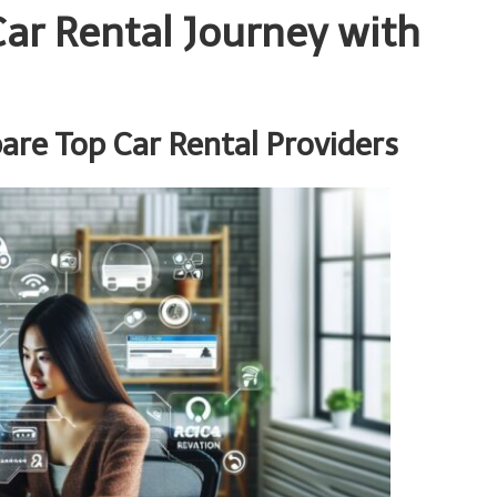
ar Rental Journey with
re Top Car Rental Providers