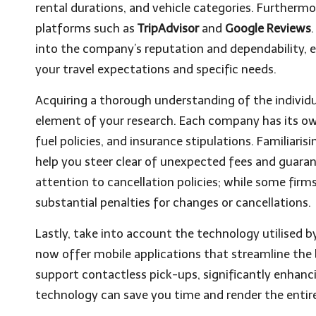
rental durations, and vehicle categories. Furtherm
platforms such as
TripAdvisor
and
Google Reviews
into the company’s reputation and dependability, e
your travel expectations and specific needs.
Acquiring a thorough understanding of the individual
element of your research. Each company has its own
fuel policies, and insurance stipulations. Familiaris
help you steer clear of unexpected fees and guaran
attention to cancellation policies; while some firm
substantial penalties for changes or cancellations.
Lastly, take into account the technology utilised 
now offer mobile applications that streamline the b
support contactless pick-ups, significantly enhanc
technology can save you time and render the entire