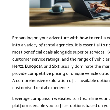
Embarking on your adventure with
how to rent a ca
into a variety of rental agencies. It is essential t
most beneficial deals alongside superior services. K
customer service ratings, and the range of vehicles
Hertz
,
Europcar
, and
Sixt
usually dominate the mark
provide competitive pricing or unique vehicle optio
A comprehensive exploration of all available option
customised rental experience.
Leverage comparison websites to streamline your q
platforms enable you to filter options based on you