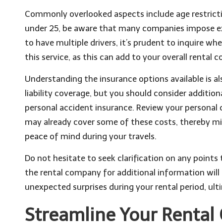
Commonly overlooked aspects include age restriction
under 25, be aware that many companies impose extr
to have multiple drivers, it’s prudent to inquire w
this service, as this can add to your overall rental c
Understanding the insurance options available is a
liability coverage, but you should consider additio
personal accident insurance. Review your personal c
may already cover some of these costs, thereby min
peace of mind during your travels.
Do not hesitate to seek clarification on any points
the rental company for additional information wi
unexpected surprises during your rental period, ult
Streamline Your Rental 