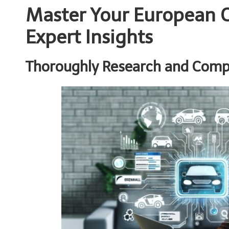
Master Your European C
Expert Insights
Thoroughly Research and Compa