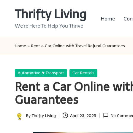
Thrifty Living
Skip
Home
Con
to
We’re Here To Help You Thrive
content
Home
»
Rent a Car Online with Travel Refund Guarantees
Posted
Automotive & Transport
Car Rentals
in
Rent a Car Online wit
Guarantees
By
Thrifty Living
April 23, 2025
No Comme
Posted
by