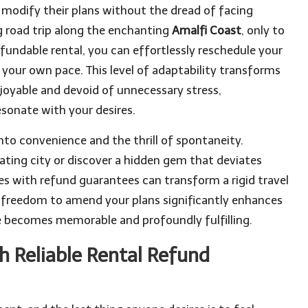
can modify their plans without the dread of facing
ng road trip along the enchanting
Amalfi Coast
, only to
undable rental, you can effortlessly reschedule your
our own pace. This level of adaptability transforms
enjoyable and devoid of unnecessary stress,
sonate with your desires.
 into convenience and the thrill of spontaneity.
ating city or discover a hidden gem that deviates
ices with refund guarantees can transform a rigid travel
he freedom to amend your plans significantly enhances
ce becomes memorable and profoundly fulfilling.
 Reliable Rental Refund