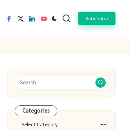
Subscribe
facebook
twitter
linkedin
youtube
Categories
Categories