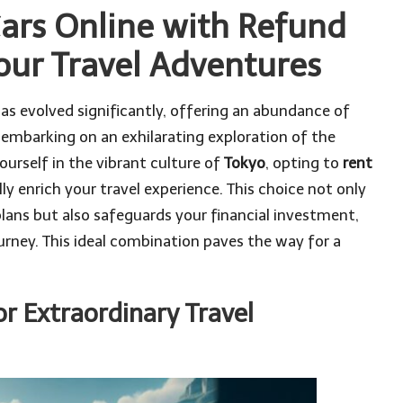
ars Online with Refund
ur Travel Adventures
 has evolved significantly, offering an abundance of
 embarking on an exhilarating exploration of the
urself in the vibrant culture of
Tokyo
, opting to
rent
ly enrich your travel experience. This choice not only
 plans but also safeguards your financial investment,
urney. This ideal combination paves the way for a
r Extraordinary Travel