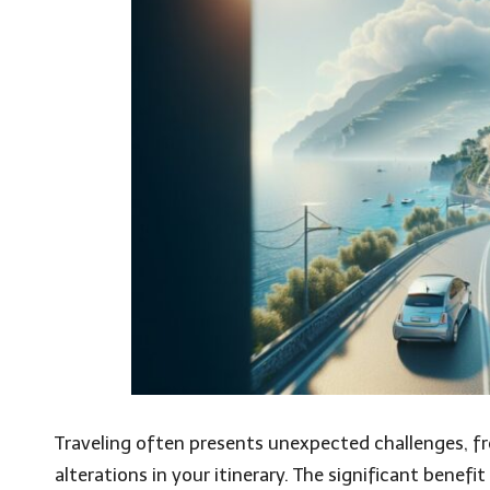
Traveling often presents unexpected challenges, f
alterations in your itinerary. The significant benefit