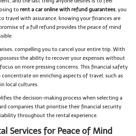
nt, and the last thing anyone desires is to feel
oosing to
rent a car online with refund guarantees
, you
to travel with assurance, knowing your finances are
promise of a full refund provides the peace of mind
sible.
ises, compelling you to cancel your entire trip. With
 possess the ability to recover your expenses without
 focus on more pressing concerns. This financial safety
o concentrate on enriching aspects of travel, such as
n local cultures.
lifies the decision-making process when selecting a
rd companies that prioritise their financial security
liability throughout the rental experience.
al Services for Peace of Mind