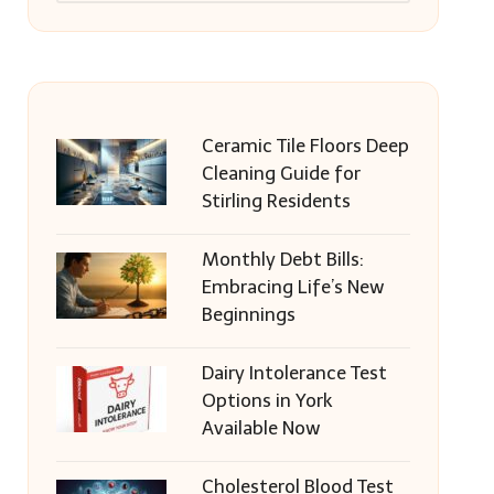
Ceramic Tile Floors Deep
Cleaning Guide for
Stirling Residents
Monthly Debt Bills:
Embracing Life’s New
Beginnings
Dairy Intolerance Test
Options in York
Available Now
Cholesterol Blood Test