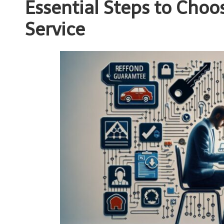
Essential Steps to Choo
Service