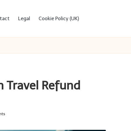
tact
Legal
Cookie Policy (UK)
h Travel Refund
nts