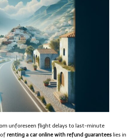
rom unforeseen flight delays to last-minute
 of
renting a car online with refund guarantees
lies in