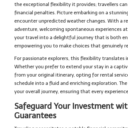
the exceptional flexibility it provides; travellers 
financial penalties. Picture embarking on a stunni
encounter unpredicted weather changes. With a ref
adventure, welcoming spontaneous experiences at y
your travel into a delightful journey that is both 
empowering you to make choices that genuinely re
For passionate explorers, this flexibility translates
Whether you prefer to extend your stay in a captiv
from your original itinerary, opting for rental serv
schedule into a fluid and enriching exploration. T
your overall journey, ensuring that every experien
Safeguard Your Investment with
Guarantees