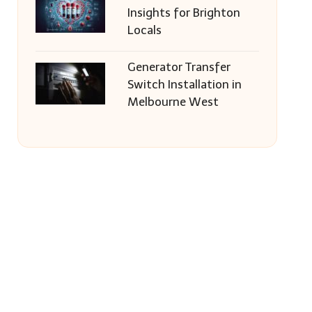
Insights for Brighton
Locals
Generator Transfer
Switch Installation in
Melbourne West