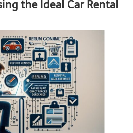
sing the Ideal Car Rental