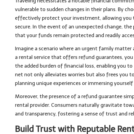
Traveling necessitates a notable financial commitme
vulnerable to sudden changes in their plans. By ch
effectively protect your investment, allowing you 
secure. In the event of an unexpected change, the 
that your funds remain protected and readily acces
Imagine a scenario where an urgent family matter ar
a rental service that offers refund guarantees, you
the added burden of financial loss, enabling you to
net not only alleviates worries but also frees you t
planning unique experiences or immersing yourself i
Moreover, the presence of a refund guarantee simp
rental provider. Consumers naturally gravitate towa
and transparency, fostering a sense of trust and re
Build Trust with Reputable Rent