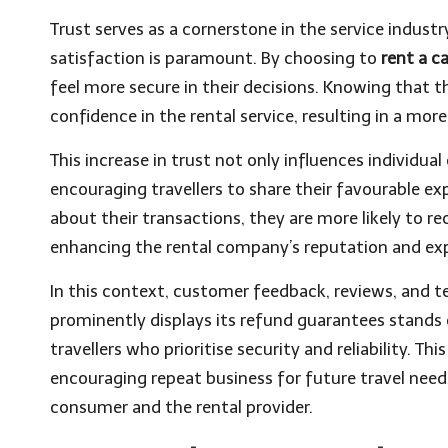
Trust serves as a cornerstone in the service industr
satisfaction is paramount. By choosing to
rent a c
feel more secure in their decisions. Knowing that th
confidence in the rental service, resulting in a mor
This increase in trust not only influences individua
encouraging travellers to share their favourable e
about their transactions, they are more likely to 
enhancing the rental company’s reputation and expa
In this context, customer feedback, reviews, and tes
prominently displays its refund guarantees stands 
travellers who prioritise security and reliability. T
encouraging repeat business for future travel needs
consumer and the rental provider.