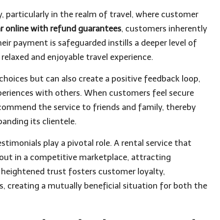
y, particularly in the realm of travel, where customer
ar online with refund guarantees
, customers inherently
eir payment is safeguarded instills a deeper level of
e relaxed and enjoyable travel experience.
l choices but can also create a positive feedback loop,
xperiences with others. When customers feel secure
recommend the service to friends and family, thereby
nding its clientele.
timonials play a pivotal role. A rental service that
out in a competitive marketplace, attracting
his heightened trust fosters customer loyalty,
, creating a mutually beneficial situation for both the