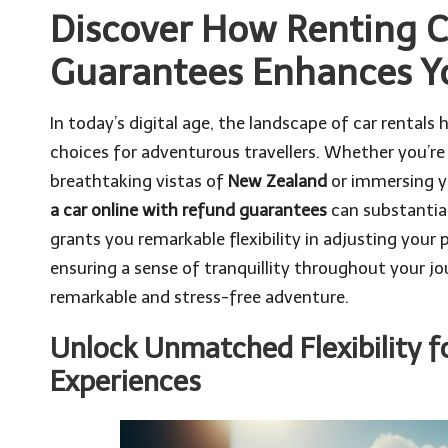
Discover How Renting C
Guarantees Enhances Yo
In today’s digital age, the landscape of car rentals
choices for adventurous travellers. Whether you’re
breathtaking vistas of
New Zealand
or immersing yo
a car online with refund guarantees
can substantial
grants you remarkable flexibility in adjusting your
ensuring a sense of tranquillity throughout your jo
remarkable and stress-free adventure.
Unlock Unmatched Flexibility fo
Experiences