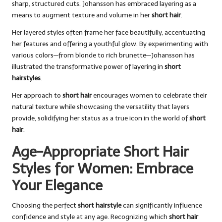
sharp, structured cuts, Johansson has embraced layering as a
means to augment texture and volume in her
short hair
.
Her layered styles often frame her face beautifully, accentuating
her features and offering a youthful glow. By experimenting with
various colors—from blonde to rich brunette—Johansson has
illustrated the transformative power of layering in
short
hairstyles
.
Her approach to
short hair
encourages women to celebrate their
natural texture while showcasing the versatility that layers
provide, solidifying her status as a true icon in the world of
short
hair
.
Age-Appropriate Short Hair
Styles for Women: Embrace
Your Elegance
Choosing the perfect
short hairstyle
can significantly influence
confidence and style at any age. Recognizing which
short hair