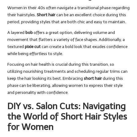
Women in their 40s often navigate a transitional phase regarding
their hairstyles.
Short hair
can be an excellent choice during this
period, providing styles that are both chic and easy to maintain.
A layered
bob
offers a great option, delivering volume and
movement that flatters a variety of face shapes. Additionally, a
textured
pixie cut
can create a bold look that exudes confidence
while being effortless to style.
Focusing on hair health is crucial during this transition, so
utilizing nourishing treatments and scheduling regular trims can
keep the hair looking its best. Embracing
short hair
during this
phase can be liberating, allowing women to express their style
and personality with confidence.
DIY vs. Salon Cuts: Navigating
the World of Short Hair Styles
for Women