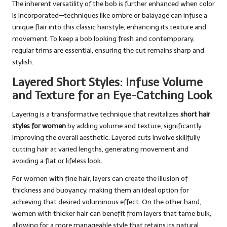
The inherent versatility of the bob is further enhanced when color
is incorporated—techniques like ombre or balayage can infuse a
unique flair into this classic hairstyle, enhancing its texture and
movement. To keep a bob looking fresh and contemporary,
regular trims are essential, ensuring the cut remains sharp and
stylish.
Layered Short Styles: Infuse Volume
and Texture for an Eye-Catching Look
Layering is a transformative technique that revitalizes
short hair
styles for women
by adding volume and texture, significantly
improving the overall aesthetic. Layered cuts involve skillfully
cutting hair at varied lengths, generating movement and
avoiding a flat or lifeless look.
For women with fine hair, layers can create the illusion of
thickness and buoyancy, making them an ideal option for
achieving that desired voluminous effect. On the other hand,
women with thicker hair can benefit from layers that tame bulk,
allowing for a more manageable style that retains its natural