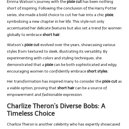
Emma Watson’s journey with the
pixie cut
has been nothing
short of inspiring. Following the conclusion of the Harry Potter
series, she made a bold choice to cut her hair into a chic
pixie
,
symbolizing a new chapter in her life. This style not only
accentuated her delicate features but also set a trend for women
globally to embrace
short hair
.
Watson’s
pixie cut
evolved over the years, showcasing various
styles from textured to sleek, illustrating its versatility. By
experimenting with colors and styling techniques, she
demonstrated that a
pixie
can be both sophisticated and edgy,
encouraging women to confidently embrace
short styles
.
Her transformation has inspired many to consider the
pixie cut
as
a viable option, proving that
short hair
can be a source of
empowerment and fashionable expression.
Charlize Theron’s Diverse Bobs: A
Timeless Choice
Charlize Theron is another celebrity who has expertly showcased