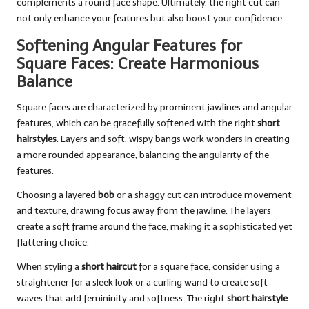
complements a round face shape. Ultimately, the right cut can
not only enhance your features but also boost your confidence.
Softening Angular Features for
Square Faces: Create Harmonious
Balance
Square faces are characterized by prominent jawlines and angular
features, which can be gracefully softened with the right
short
hairstyles
. Layers and soft, wispy bangs work wonders in creating
a more rounded appearance, balancing the angularity of the
features.
Choosing a layered
bob
or a shaggy cut can introduce movement
and texture, drawing focus away from the jawline. The layers
create a soft frame around the face, making it a sophisticated yet
flattering choice.
When styling a
short haircut
for a square face, consider using a
straightener for a sleek look or a curling wand to create soft
waves that add femininity and softness. The right
short hairstyle