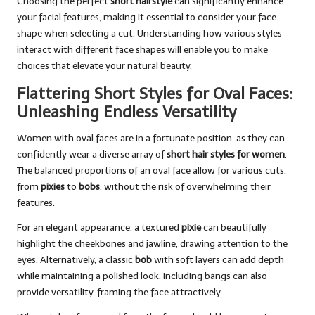
Choosing the perfect
short hairstyle
can significantly enhance
your facial features, making it essential to consider your face
shape when selecting a cut. Understanding how various styles
interact with different face shapes will enable you to make
choices that elevate your natural beauty.
Flattering Short Styles for Oval Faces:
Unleashing Endless Versatility
Women with oval faces are in a fortunate position, as they can
confidently wear a diverse array of
short hair styles for women
.
The balanced proportions of an oval face allow for various cuts,
from
pixies
to
bobs
, without the risk of overwhelming their
features.
For an elegant appearance, a textured
pixie
can beautifully
highlight the cheekbones and jawline, drawing attention to the
eyes. Alternatively, a classic
bob
with soft layers can add depth
while maintaining a polished look. Including bangs can also
provide versatility, framing the face attractively.