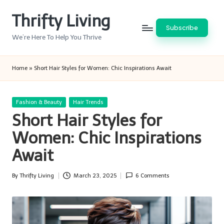
Thrifty Living
Skip
Subscribe
to
We’re Here To Help You Thrive
content
Home
»
Short Hair Styles for Women: Chic Inspirations Await
Posted
Fashion & Beauty
Hair Trends
in
Short Hair Styles for
Women: Chic Inspirations
Await
By
Thrifty Living
March 23, 2025
6 Comments
Posted
by