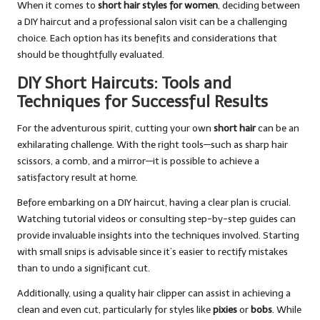
When it comes to
short hair styles for women
, deciding between
a DIY haircut and a professional salon visit can be a challenging
choice. Each option has its benefits and considerations that
should be thoughtfully evaluated.
DIY Short Haircuts: Tools and
Techniques for Successful Results
For the adventurous spirit, cutting your own
short hair
can be an
exhilarating challenge. With the right tools—such as sharp hair
scissors, a comb, and a mirror—it is possible to achieve a
satisfactory result at home.
Before embarking on a DIY haircut, having a clear plan is crucial.
Watching tutorial videos or consulting step-by-step guides can
provide invaluable insights into the techniques involved. Starting
with small snips is advisable since it’s easier to rectify mistakes
than to undo a significant cut.
Additionally, using a quality hair clipper can assist in achieving a
clean and even cut, particularly for styles like
pixies
or
bobs
. While