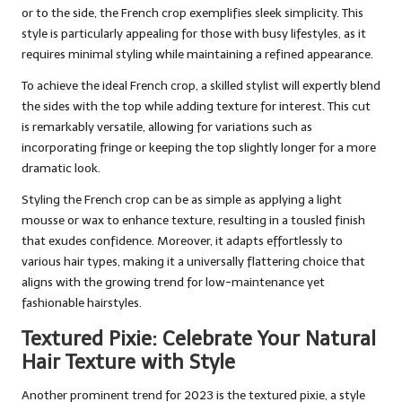
or to the side, the French crop exemplifies sleek simplicity. This
style is particularly appealing for those with busy lifestyles, as it
requires minimal styling while maintaining a refined appearance.
To achieve the ideal French crop, a skilled stylist will expertly blend
the sides with the top while adding texture for interest. This cut
is remarkably versatile, allowing for variations such as
incorporating fringe or keeping the top slightly longer for a more
dramatic look.
Styling the French crop can be as simple as applying a light
mousse or wax to enhance texture, resulting in a tousled finish
that exudes confidence. Moreover, it adapts effortlessly to
various hair types, making it a universally flattering choice that
aligns with the growing trend for low-maintenance yet
fashionable hairstyles.
Textured Pixie: Celebrate Your Natural
Hair Texture with Style
Another prominent trend for 2023 is the textured pixie, a style