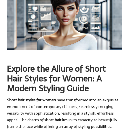
Explore the Allure of Short
Hair Styles for Women: A
Modern Styling Guide
Short hair styles for women
have transformed into an exquisite
embodiment of contemporary chicness, seamlessly merging
versatility with sophistication, resulting in a stylish, effortless
appeal. The charm of
short hair
lies in its capacity to beautifully
frame the face while offering an array of styling possibilities.