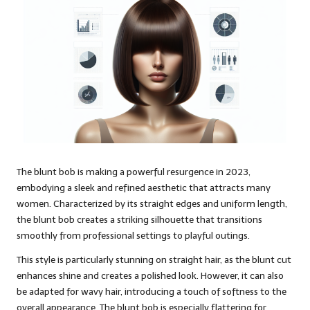
The blunt bob is making a powerful resurgence in 2023,
embodying a sleek and refined aesthetic that attracts many
women. Characterized by its straight edges and uniform length,
the blunt bob creates a striking silhouette that transitions
smoothly from professional settings to playful outings.
This style is particularly stunning on straight hair, as the blunt cut
enhances shine and creates a polished look. However, it can also
be adapted for wavy hair, introducing a touch of softness to the
overall appearance. The blunt bob is especially flattering for