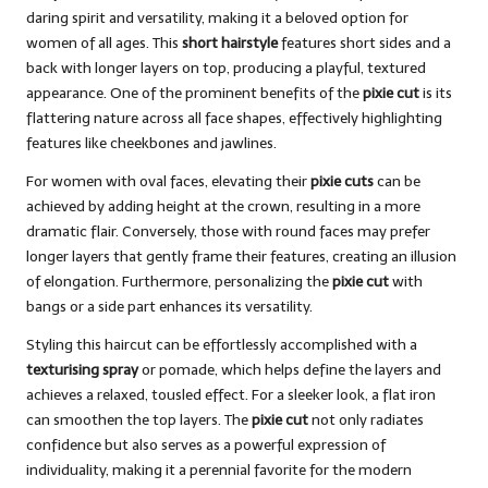
daring spirit and versatility, making it a beloved option for
women of all ages. This
short hairstyle
features short sides and a
back with longer layers on top, producing a playful, textured
appearance. One of the prominent benefits of the
pixie cut
is its
flattering nature across all face shapes, effectively highlighting
features like cheekbones and jawlines.
For women with oval faces, elevating their
pixie cuts
can be
achieved by adding height at the crown, resulting in a more
dramatic flair. Conversely, those with round faces may prefer
longer layers that gently frame their features, creating an illusion
of elongation. Furthermore, personalizing the
pixie cut
with
bangs or a side part enhances its versatility.
Styling this haircut can be effortlessly accomplished with a
texturising spray
or pomade, which helps define the layers and
achieves a relaxed, tousled effect. For a sleeker look, a flat iron
can smoothen the top layers. The
pixie cut
not only radiates
confidence but also serves as a powerful expression of
individuality, making it a perennial favorite for the modern