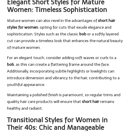
Elegant Short Styles for Mature
Women: Timeless Sophistication
Mature women can also revel in the advantages of
short hair
styles for women
, opting for cuts that exude elegance and
sophistication. Styles such as the classic
bob
or a softly layered
cut can provide a timeless look that enhances the natural beauty
of mature women.
For an elegant touch, consider adding soft waves or curls to a
bob
, as this can create a flattering frame around the face.
Additionally, incorporating subtle highlights or lowlights can
introduce dimension and vibrancy to the hair, contributing to a
youthful appearance.
Maintaining a polished finish is paramount, so regular trims and
quality hair care products will ensure that
short hair
remains
healthy and radiant.
Transitional Styles for Women in
Their 40s: Chic and Manageable