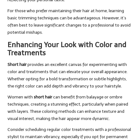
For those who prefer maintaining their hair at home, learning
basic trimming techniques can be advantageous. However, it’s
often best to leave significant changes to a professional to avoid
potential mishaps.
Enhancing Your Look with Color and
Treatments
Short hair
provides an excellent canvas for experimenting with
color and treatments that can elevate your overall appearance.
Whether opting for a bold transformation or subtle highlights,
the right color can add depth and vibrancy to your hairstyle.
Women with
short hair
can benefit from balayage or ombre
techniques, creating a stunning effect, particularly when paired
with layers. These coloring methods can enhance texture and
visual interest, making the hair appear more dynamic.
Consider scheduling regular color treatments with a professional
stylist to maintain vibrancy, especially if you opt for permanent