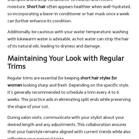
moisture.
Short hair
often appears healthier when well-hydrated,
so incorporating a leave-in conditioner or hair mask once a week
can further enhance its condition.
Additionally, be cautious with your water temperature; washing
with lukewarm water is advisable, as hot water can strip the hair
of its natural oils, leading to dryness and damage.
Maintaining Your Look with Regular
Trims
Regular trims are essential for keeping
short hair styles for
women
looking sharp and fresh. Depending on the specific style,
it’s generally recommended to schedule a trim every 4 to 6
weeks. This practice aids in eliminating split ends while preserving
the shape of your cut.
During salon visits, communicate with your stylist about your
desired length and any adjustments. This collaboration ensures
that your hairstyle remains aligned with current trends while also
reflecting your personal taste.