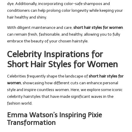
dye. Additionally, incorporating color-safe shampoos and
conditioners can help prolong color longevity while keeping your
hair healthy and shiny.
With diligent maintenance and care,
short hair styles for women
can remain fresh, fashionable, and healthy, allowing you to fully
embrace the beauty of your chosen hairstyle.
Celebrity Inspirations for
Short Hair Styles for Women
Celebrities frequently shape the landscape of
short hair styles for
women
, showcasing how different cuts can enhance personal
style and inspire countless women. Here, we explore some iconic
celebrity hairstyles that have made significant waves in the
fashion world.
Emma Watson’s Inspiring Pixie
Transformation