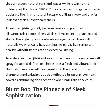
that embraces natural curls and waves while retaining the
boldness of the classic
pixie cut
. This trend encourages women to
celebrate their hair’s natural texture, crafting a lively and playful
look that feels authentically theirs.
A textured
pixie
typically features layers and point cutting,
allowing curls to form freely while still maintaining a structured
shape. This style is particularly advantageous for those with
naturally wavy or curly hair, as it highlights the hair’s inherent
beauty without necessitating excessive styling.
To style a textured
pixie
, utilize a curl-enhancing cream or sea salt
spray for added definition. The result is a fresh and vibrant look
that balances style with manageability. This trend not only
champions individuality but also reflects a broader movement
towards embracing and accepting one’s natural hair texture.
Blunt Bob: The Pinnacle of Sleek
Sophistication