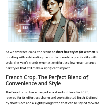
As we embrace 2023, the realm of
short hair styles for women
is
bursting with exhilarating trends that combine practicality with
style. This year’s trends emphasize effortless, low-maintenance
hairstyles that still make a significant impact.
French Crop: The Perfect Blend of
Convenience and Style
The French crop has emerged as a standout trend in 2023,
revered for its effortless charm and sophisticated finish. Defined
by short sides and a slightly longer top that can be styled forward