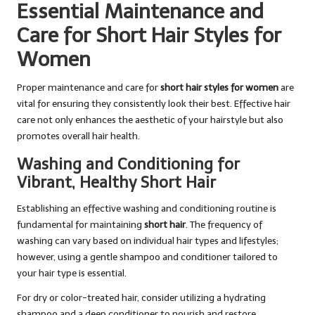
Essential Maintenance and
Care for Short Hair Styles for
Women
Proper maintenance and care for
short hair styles for women
are
vital for ensuring they consistently look their best. Effective hair
care not only enhances the aesthetic of your hairstyle but also
promotes overall hair health.
Washing and Conditioning for
Vibrant, Healthy Short Hair
Establishing an effective washing and conditioning routine is
fundamental for maintaining
short hair
. The frequency of
washing can vary based on individual hair types and lifestyles;
however, using a gentle shampoo and conditioner tailored to
your hair type is essential.
For dry or color-treated hair, consider utilizing a hydrating
shampoo and a deep conditioner to nourish and restore