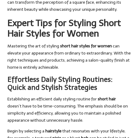
can transform the perception of a square face, enhancing its
inherent beauty while showcasing your unique personality.
Expert Tips for Styling Short
Hair Styles for Women
Mastering the art of styling
short hair styles for women
can
elevate your appearance from ordinary to extraordinary. With the
right techniques and products, achieving a salon-quality finish at
home is entirely achievable.
Effortless Daily Styling Routines:
Quick and Stylish Strategies
Establishing an efficient daily styling routine for
short hair
doesn’t have to be time-consuming. The emphasis should be on
simplicity and efficiency, allowing you to maintain a polished
appearance without unnecessary hassle.
Begin by selecting a
hairstyle
that resonates with your lifestyle;