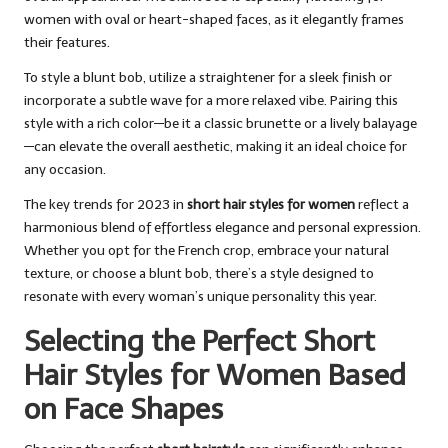
women with oval or heart-shaped faces, as it elegantly frames
their features.
To style a blunt bob, utilize a straightener for a sleek finish or
incorporate a subtle wave for a more relaxed vibe. Pairing this
style with a rich color—be it a classic brunette or a lively balayage
—can elevate the overall aesthetic, making it an ideal choice for
any occasion.
The key trends for 2023 in
short hair styles for women
reflect a
harmonious blend of effortless elegance and personal expression.
Whether you opt for the French crop, embrace your natural
texture, or choose a blunt bob, there’s a style designed to
resonate with every woman’s unique personality this year.
Selecting the Perfect Short
Hair Styles for Women Based
on Face Shapes