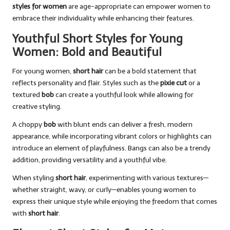
styles for women
are age-appropriate can empower women to
embrace their individuality while enhancing their features.
Youthful Short Styles for Young
Women: Bold and Beautiful
For young women,
short hair
can be a bold statement that
reflects personality and flair. Styles such as the
pixie cut
or a
textured
bob
can create a youthful look while allowing for
creative styling.
A choppy
bob
with blunt ends can deliver a fresh, modern
appearance, while incorporating vibrant colors or highlights can
introduce an element of playfulness. Bangs can also be a trendy
addition, providing versatility and a youthful vibe.
When styling
short hair
, experimenting with various textures—
whether straight, wavy, or curly—enables young women to
express their unique style while enjoying the freedom that comes
with
short hair
.