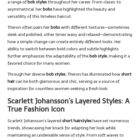
a range of
bob styles
throughout her career. From classic to
asymmetrical, her
bobs
have highlighted the beauty and
versatility of this timeless haircut.
Theron often pairs her
bobs
with different textures—sometimes
sleek and polished, other times wavy and relaxed—demonstrating
how a simple change can create entirely different looks. Her
ability to switch between bold colors and subtle highlights
further emphasizes the adaptability of the
bob style
, making it a
favored choice for many women.
Through her diverse
bob styles
, Theron has illuminated how
short
hair
can be both glamorous and chic, serving as a source of
inspiration for countless women seeking a fresh look.
Scarlett Johansson’s Layered Styles: A
True Fashion Icon
Scarlett Johansson’s layered
short hairstyles
have set numerous
trends, showcasing her knack for adapting her look while
maintaining an undeniable sense of style. From soft waves to