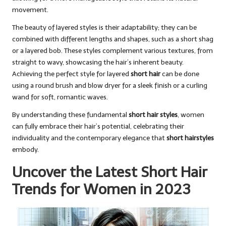
movement.
The beauty of layered styles is their adaptability; they can be
combined with different lengths and shapes, such as a short shag
or a layered bob. These styles complement various textures, from
straight to wavy, showcasing the hair’s inherent beauty.
Achieving the perfect style for layered
short hair
can be done
using a round brush and blow dryer for a sleek finish or a curling
wand for soft, romantic waves.
By understanding these fundamental
short hair styles
, women
can fully embrace their hair’s potential, celebrating their
individuality and the contemporary elegance that
short hairstyles
embody.
Uncover the Latest Short Hair
Trends for Women in 2023