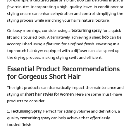
for example, a textured
pixie
or a blunt
bob
can be styled in just a
few minutes. Incorporating a high-quality leave-in conditioner or
styling cream can enhance hydration and control, simplifying the
styling process while enriching your hair’s natural texture.
On busy mornings, consider using a
texturising spray
for a quick
lift and a tousled look. Alternatively, achieving a sleek
bob
can be
accomplished using a flat iron for a refined finish. Investing in a
top-notch hairdryer equipped with a diffuser can also speed up
the drying process, making styling swift and efficient.
Essential Product Recommendations
for Gorgeous Short Hair
The right products can dramatically impact the maintenance and
styling of
short hair styles for women
. Here are some must-have
products to consider:
1.
Texturising Spray
: Perfect for adding volume and definition, a
quality
texturising spray
can help achieve that effortlessly
tousled finish.