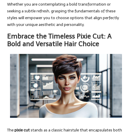
Whether you are contemplating a bold transformation or
seeking a subtle refresh, grasping the fundamentals of these
styles will empower you to choose options that align perfectly
with your unique aesthetic and personality.
Embrace the Timeless Pixie Cut: A
Bold and Versatile Hair Choice
The
pixie cut
stands as a classic hairstyle that encapsulates both