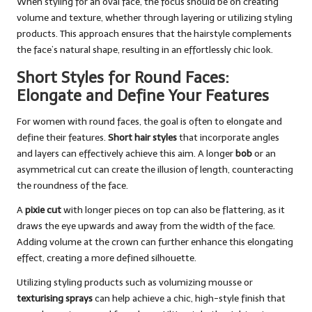
When styling for an oval face, the focus should be on creating
volume and texture, whether through layering or utilizing styling
products. This approach ensures that the hairstyle complements
the face’s natural shape, resulting in an effortlessly chic look.
Short Styles for Round Faces:
Elongate and Define Your Features
For women with round faces, the goal is often to elongate and
define their features.
Short hair styles
that incorporate angles
and layers can effectively achieve this aim. A longer
bob
or an
asymmetrical cut can create the illusion of length, counteracting
the roundness of the face.
A
pixie cut
with longer pieces on top can also be flattering, as it
draws the eye upwards and away from the width of the face.
Adding volume at the crown can further enhance this elongating
effect, creating a more defined silhouette.
Utilizing styling products such as volumizing mousse or
texturising sprays
can help achieve a chic, high-style finish that