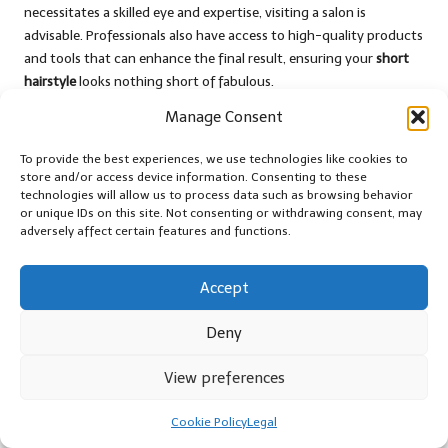
necessitates a skilled eye and expertise, visiting a salon is
advisable. Professionals also have access to high-quality products
and tools that can enhance the final result, ensuring your
short
hairstyle
looks nothing short of fabulous.
Manage Consent
Cost Comparison: Evaluating DIY
Against Professional Salon Services
To provide the best experiences, we use technologies like cookies to
store and/or access device information. Consenting to these
When considering the costs associated with maintaining
short
technologies will allow us to process data such as browsing behavior
hair styles for women
, it’s essential to balance the benefits of DIY
or unique IDs on this site. Not consenting or withdrawing consent, may
haircuts against salon visits. While DIY haircuts can save money
adversely affect certain features and functions.
initially, there are potential costs associated with mistakes that
may require professional correction.
Accept
Salon prices can vary widely based on location and stylist
Deny
experience. However, investing in a professional haircut can yield
a polished result and a style tailored to your needs. Regular trims,
View preferences
color treatments, and professional styling products can also
contribute to the overall expense.
Cookie Policy
Legal
Ultimately, the choice between DIY and salon cuts will depend on