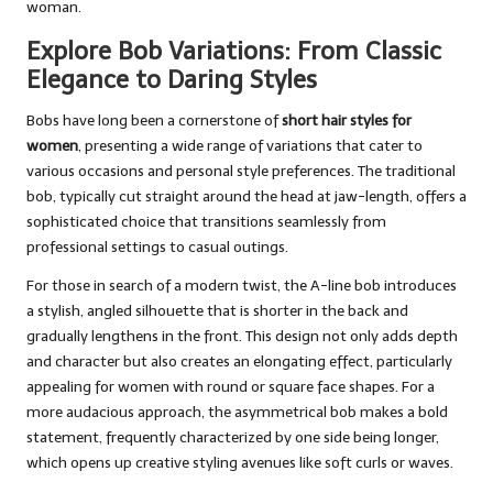
woman.
Explore Bob Variations: From Classic
Elegance to Daring Styles
Bobs have long been a cornerstone of
short hair styles for
women
, presenting a wide range of variations that cater to
various occasions and personal style preferences. The traditional
bob, typically cut straight around the head at jaw-length, offers a
sophisticated choice that transitions seamlessly from
professional settings to casual outings.
For those in search of a modern twist, the A-line bob introduces
a stylish, angled silhouette that is shorter in the back and
gradually lengthens in the front. This design not only adds depth
and character but also creates an elongating effect, particularly
appealing for women with round or square face shapes. For a
more audacious approach, the asymmetrical bob makes a bold
statement, frequently characterized by one side being longer,
which opens up creative styling avenues like soft curls or waves.