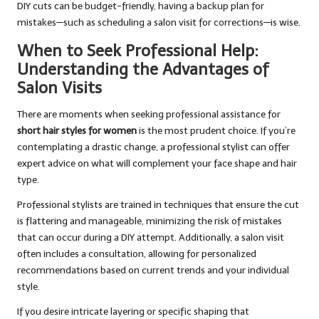
DIY cuts can be budget-friendly, having a backup plan for
mistakes—such as scheduling a salon visit for corrections—is wise.
When to Seek Professional Help:
Understanding the Advantages of
Salon Visits
There are moments when seeking professional assistance for
short hair styles for women
is the most prudent choice. If you’re
contemplating a drastic change, a professional stylist can offer
expert advice on what will complement your face shape and hair
type.
Professional stylists are trained in techniques that ensure the cut
is flattering and manageable, minimizing the risk of mistakes
that can occur during a DIY attempt. Additionally, a salon visit
often includes a consultation, allowing for personalized
recommendations based on current trends and your individual
style.
If you desire intricate layering or specific shaping that