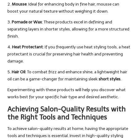
2.
Mousse
: Ideal for enhancing body in fine hair, mousse can
boost your natural texture without weighing it down.
3.
Pomade or Wax
: These products excel in defining and
separating layers in shorter styles, allowing for a more structured
finish.
4.
Heat Protectant
: If you frequently use heat styling tools, a heat
protectant is crucial for preserving hair health and preventing
damage.
5.
Hair Oil
: To combat frizz and enhance shine, a lightweight hair
oil can be a game-changer for maintaining sleek
short styles
.
Experimenting with these products will help you discover what
works best for your specific hair type and desired aesthetic.
Achieving Salon-Quality Results with
the Right Tools and Techniques
To achieve salon-quality results at home, having the appropriate
tools and techniques is essential. Invest in high-quality styling