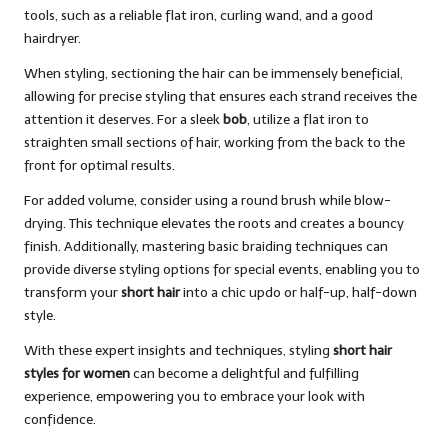
tools, such as a reliable flat iron, curling wand, and a good
hairdryer.
When styling, sectioning the hair can be immensely beneficial,
allowing for precise styling that ensures each strand receives the
attention it deserves. For a sleek
bob
, utilize a flat iron to
straighten small sections of hair, working from the back to the
front for optimal results.
For added volume, consider using a round brush while blow-
drying. This technique elevates the roots and creates a bouncy
finish. Additionally, mastering basic braiding techniques can
provide diverse styling options for special events, enabling you to
transform your
short hair
into a chic updo or half-up, half-down
style.
With these expert insights and techniques, styling
short hair
styles for women
can become a delightful and fulfilling
experience, empowering you to embrace your look with
confidence.