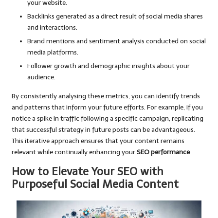
your website.
Backlinks generated as a direct result of social media shares
and interactions.
Brand mentions and sentiment analysis conducted on social
media platforms.
Follower growth and demographic insights about your
audience.
By consistently analysing these metrics, you can identify trends
and patterns that inform your future efforts. For example, if you
notice a spike in traffic following a specific campaign, replicating
that successful strategy in future posts can be advantageous.
This iterative approach ensures that your content remains
relevant while continually enhancing your
SEO performance
.
How to Elevate Your SEO with
Purposeful Social Media Content