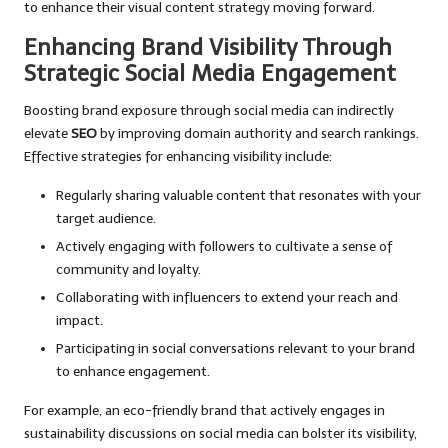
to enhance their visual content strategy moving forward.
Enhancing Brand Visibility Through
Strategic Social Media Engagement
Boosting brand exposure through social media can indirectly
elevate
SEO
by improving domain authority and search rankings.
Effective strategies for enhancing visibility include:
Regularly sharing valuable content that resonates with your
target audience.
Actively engaging with followers to cultivate a sense of
community and loyalty.
Collaborating with influencers to extend your reach and
impact.
Participating in social conversations relevant to your brand
to enhance engagement.
For example, an eco-friendly brand that actively engages in
sustainability discussions on social media can bolster its visibility,