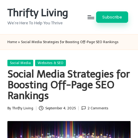
Thrifty Living
Skip
Subscribe
to
We’re Here To Help You Thrive
content
Home
»
Social Media Strategies for Boosting Off-Page SEO Rankings
Posted
Social Media
Websites & SEO
in
Social Media Strategies for
Boosting Off-Page SEO
Rankings
By
Thrifty Living
September 4, 2025
2 Comments
Posted
by