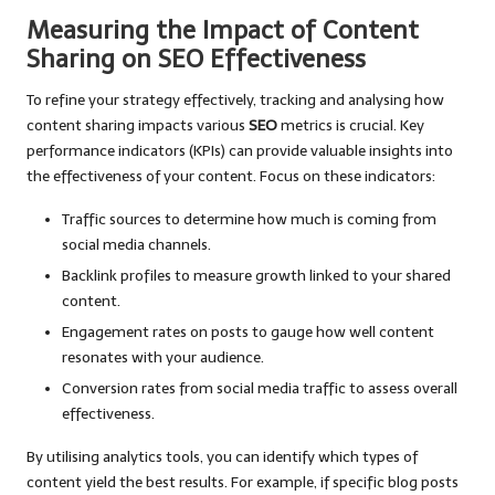
Measuring the Impact of Content
Sharing on SEO Effectiveness
To refine your strategy effectively, tracking and analysing how
content sharing impacts various
SEO
metrics is crucial. Key
performance indicators (KPIs) can provide valuable insights into
the effectiveness of your content. Focus on these indicators:
Traffic sources to determine how much is coming from
social media channels.
Backlink profiles to measure growth linked to your shared
content.
Engagement rates on posts to gauge how well content
resonates with your audience.
Conversion rates from social media traffic to assess overall
effectiveness.
By utilising analytics tools, you can identify which types of
content yield the best results. For example, if specific blog posts