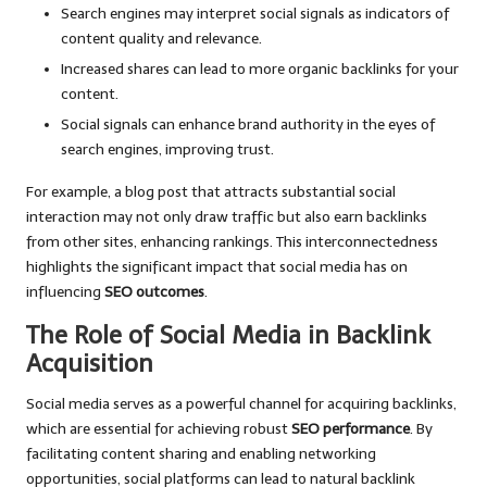
Search engines may interpret social signals as indicators of
content quality and relevance.
Increased shares can lead to more organic backlinks for your
content.
Social signals can enhance brand authority in the eyes of
search engines, improving trust.
For example, a blog post that attracts substantial social
interaction may not only draw traffic but also earn backlinks
from other sites, enhancing rankings. This interconnectedness
highlights the significant impact that social media has on
influencing
SEO outcomes
.
The Role of Social Media in Backlink
Acquisition
Social media serves as a powerful channel for acquiring backlinks,
which are essential for achieving robust
SEO performance
. By
facilitating content sharing and enabling networking
opportunities, social platforms can lead to natural backlink