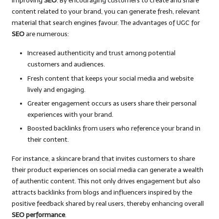
improving
SEO
. By encouraging customers to create and share
content related to your brand, you can generate fresh, relevant
material that search engines favour. The advantages of UGC for
SEO
are numerous:
Increased authenticity and trust among potential
customers and audiences.
Fresh content that keeps your social media and website
lively and engaging.
Greater engagement occurs as users share their personal
experiences with your brand.
Boosted backlinks from users who reference your brand in
their content.
For instance, a skincare brand that invites customers to share
their product experiences on social media can generate a wealth
of authentic content. This not only drives engagement but also
attracts backlinks from blogs and influencers inspired by the
positive feedback shared by real users, thereby enhancing overall
SEO performance
.