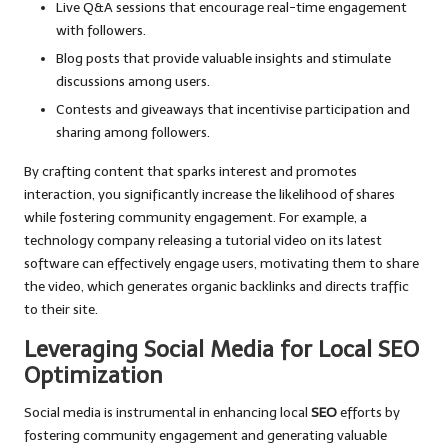
Live Q&A sessions that encourage real-time engagement
with followers.
Blog posts that provide valuable insights and stimulate
discussions among users.
Contests and giveaways that incentivise participation and
sharing among followers.
By crafting content that sparks interest and promotes
interaction, you significantly increase the likelihood of shares
while fostering community engagement. For example, a
technology company releasing a tutorial video on its latest
software can effectively engage users, motivating them to share
the video, which generates organic backlinks and directs traffic
to their site.
Leveraging Social Media for Local SEO
Optimization
Social media is instrumental in enhancing local
SEO
efforts by
fostering community engagement and generating valuable