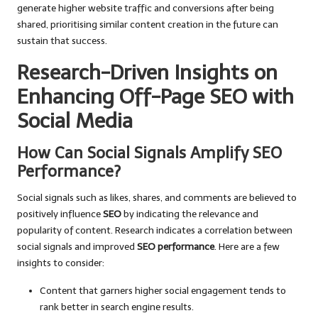
generate higher website traffic and conversions after being
shared, prioritising similar content creation in the future can
sustain that success.
Research-Driven Insights on
Enhancing Off-Page SEO with
Social Media
How Can Social Signals Amplify SEO
Performance?
Social signals such as likes, shares, and comments are believed to
positively influence
SEO
by indicating the relevance and
popularity of content. Research indicates a correlation between
social signals and improved
SEO performance
. Here are a few
insights to consider:
Content that garners higher social engagement tends to
rank better in search engine results.