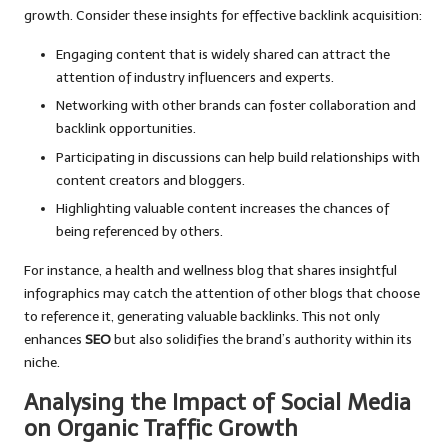
growth. Consider these insights for effective backlink acquisition:
Engaging content that is widely shared can attract the
attention of industry influencers and experts.
Networking with other brands can foster collaboration and
backlink opportunities.
Participating in discussions can help build relationships with
content creators and bloggers.
Highlighting valuable content increases the chances of
being referenced by others.
For instance, a health and wellness blog that shares insightful
infographics may catch the attention of other blogs that choose
to reference it, generating valuable backlinks. This not only
enhances
SEO
but also solidifies the brand’s authority within its
niche.
Analysing the Impact of Social Media
on Organic Traffic Growth