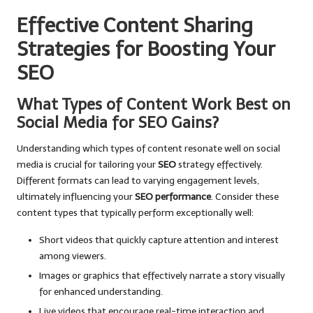
Effective Content Sharing
Strategies for Boosting Your
SEO
What Types of Content Work Best on
Social Media for SEO Gains?
Understanding which types of content resonate well on social
media is crucial for tailoring your
SEO
strategy effectively.
Different formats can lead to varying engagement levels,
ultimately influencing your
SEO performance
. Consider these
content types that typically perform exceptionally well:
Short videos that quickly capture attention and interest
among viewers.
Images or graphics that effectively narrate a story visually
for enhanced understanding.
Live videos that encourage real-time interaction and