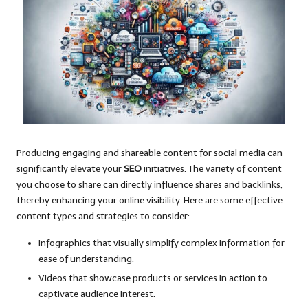
Producing engaging and shareable content for social media can
significantly elevate your
SEO
initiatives. The variety of content
you choose to share can directly influence shares and backlinks,
thereby enhancing your online visibility. Here are some effective
content types and strategies to consider:
Infographics that visually simplify complex information for
ease of understanding.
Videos that showcase products or services in action to
captivate audience interest.