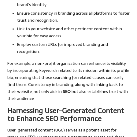
brand’s identity.
Ensure consistency in branding across all platforms to foster
trust and recognition.
Link to your website and other pertinent content within
your bio for easy access.
Employ custom URLs for improved branding and
recognition.
For example, a non-profit organisation can enhance its visibility
by incorporating keywords related to its mission within its profile
bio, ensuring that those searching for related causes can easily
find them. Consistency in branding, along with linking back to
their website, not only aids in
SEO
but also establishes trust with
their audience.
Harnessing User-Generated Content
to Enhance SEO Performance
User-generated content (UGC) serves as a potent asset for