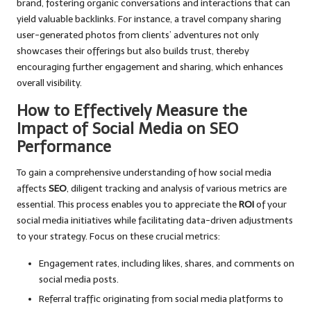
brand, fostering organic conversations and interactions that can
yield valuable backlinks. For instance, a travel company sharing
user-generated photos from clients’ adventures not only
showcases their offerings but also builds trust, thereby
encouraging further engagement and sharing, which enhances
overall visibility.
How to Effectively Measure the
Impact of Social Media on SEO
Performance
To gain a comprehensive understanding of how social media
affects
SEO
, diligent tracking and analysis of various metrics are
essential. This process enables you to appreciate the
ROI
of your
social media initiatives while facilitating data-driven adjustments
to your strategy. Focus on these crucial metrics:
Engagement rates, including likes, shares, and comments on
social media posts.
Referral traffic originating from social media platforms to