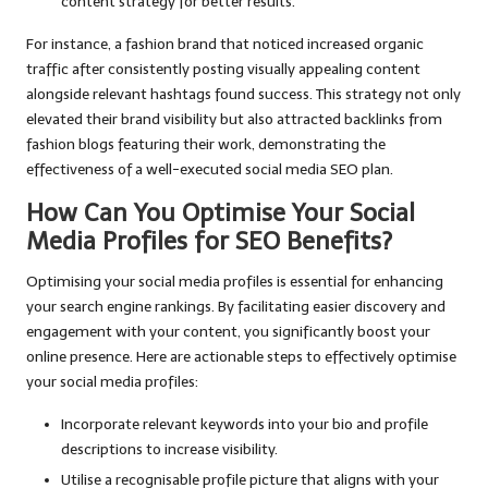
content strategy for better results.
For instance, a fashion brand that noticed increased organic
traffic after consistently posting visually appealing content
alongside relevant hashtags found success. This strategy not only
elevated their brand visibility but also attracted backlinks from
fashion blogs featuring their work, demonstrating the
effectiveness of a well-executed social media SEO plan.
How Can You Optimise Your Social
Media Profiles for SEO Benefits?
Optimising your social media profiles is essential for enhancing
your search engine rankings. By facilitating easier discovery and
engagement with your content, you significantly boost your
online presence. Here are actionable steps to effectively optimise
your social media profiles:
Incorporate relevant keywords into your bio and profile
descriptions to increase visibility.
Utilise a recognisable profile picture that aligns with your