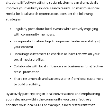
citations. Effectively utilising social platforms can dramatically
improve your visibility in local search results. To maximise social
media for local search optimisation, consider the following
strategies:
Regularly post about local events while actively engaging
with community members.
Incorporate location tags to improve the discoverability of
your content.
Encourage customers to check in or leave reviews on your
social media profiles.
Collaborate with local influencers or businesses for effective
cross-promotion.
Share testimonials and success stories from local customers
to build credibility.
By actively participating in local conversations and emphasising
your relevance within the community, you can effectively
enhance your local
SEO
. For example, a local restaurant that