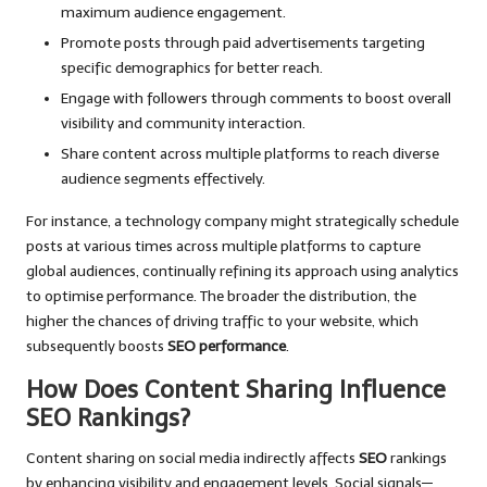
maximum audience engagement.
Promote posts through paid advertisements targeting
specific demographics for better reach.
Engage with followers through comments to boost overall
visibility and community interaction.
Share content across multiple platforms to reach diverse
audience segments effectively.
For instance, a technology company might strategically schedule
posts at various times across multiple platforms to capture
global audiences, continually refining its approach using analytics
to optimise performance. The broader the distribution, the
higher the chances of driving traffic to your website, which
subsequently boosts
SEO performance
.
How Does Content Sharing Influence
SEO Rankings?
Content sharing on social media indirectly affects
SEO
rankings
by enhancing visibility and engagement levels. Social signals—