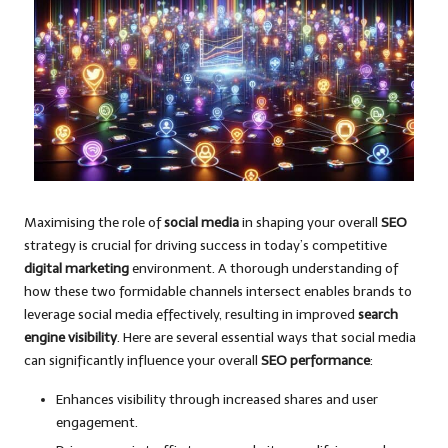
Maximising the role of
social media
in shaping your overall
SEO
strategy is crucial for driving success in today’s competitive
digital marketing
environment. A thorough understanding of
how these two formidable channels intersect enables brands to
leverage social media effectively, resulting in improved
search
engine visibility
. Here are several essential ways that social media
can significantly influence your overall
SEO performance
:
Enhances visibility through increased shares and user
engagement.