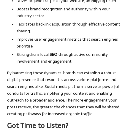
Drives organic traffic to your website, amplifying reach.
Boosts brand recognition and authority within your
industry sector.
Facilitates backlink acquisition through effective content
sharing.
Improves user engagement metrics that search engines
prioritise.
Strengthens local
SEO
through active community
involvement and engagement.
By harnessing these dynamics, brands can establish a robust
digital presence that resonates across various platforms and
search engines alike. Social media platforms serve as powerful
conduits for traffic, amplifying your content and enabling
outreach to a broader audience. The more engagement your
posts receive, the greater the chances that they will be shared,
creating pathways for increased organic traffic.
Got Time to Listen?