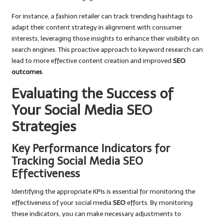
For instance, a fashion retailer can track trending hashtags to
adapt their content strategy in alignment with consumer
interests, leveraging those insights to enhance their visibility on
search engines. This proactive approach to keyword research can
lead to more effective content creation and improved
SEO
outcomes
.
Evaluating the Success of
Your Social Media SEO
Strategies
Key Performance Indicators for
Tracking Social Media SEO
Effectiveness
Identifying the appropriate KPIs is essential for monitoring the
effectiveness of your social media
SEO
efforts. By monitoring
these indicators, you can make necessary adjustments to