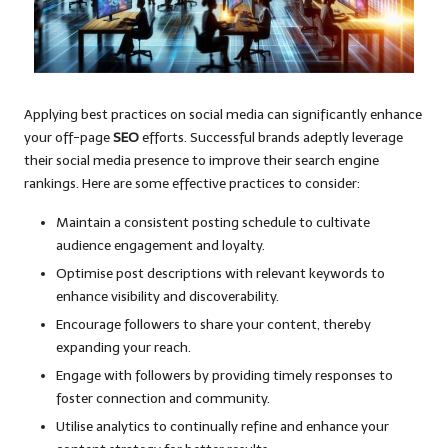
Applying best practices on social media can significantly enhance
your off-page
SEO
efforts. Successful brands adeptly leverage
their social media presence to improve their search engine
rankings. Here are some effective practices to consider:
Maintain a consistent posting schedule to cultivate
audience engagement and loyalty.
Optimise post descriptions with relevant keywords to
enhance visibility and discoverability.
Encourage followers to share your content, thereby
expanding your reach.
Engage with followers by providing timely responses to
foster connection and community.
Utilise analytics to continually refine and enhance your