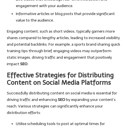
engagement with your audience.
Informative articles or blog posts that provide significant
value to the audience.
Engaging content, such as short videos, typically garners more
shares compared to lengthy articles, leading to increased visibility
and potential backlinks. For example, a sports brand sharing quick
training tips through brief, engaging videos may outperform
static images, driving traffic and engagement that positively
impact
SEO
.
Effective Strategies for Distributing
Content on Social Media Platforms
Successfully distributing content on social media is essential for
driving traffic and enhancing
SEO
by expanding your content’s
reach. Various strategies can significantly enhance your
distribution efforts:
Utilise scheduling tools to post at optimal times for