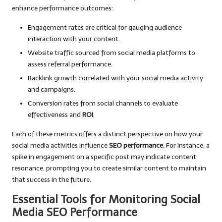
enhance performance outcomes:
Engagement rates are critical for gauging audience
interaction with your content.
Website traffic sourced from social media platforms to
assess referral performance.
Backlink growth correlated with your social media activity
and campaigns.
Conversion rates from social channels to evaluate
effectiveness and
ROI
.
Each of these metrics offers a distinct perspective on how your
social media activities influence
SEO performance
. For instance, a
spike in engagement on a specific post may indicate content
resonance, prompting you to create similar content to maintain
that success in the future.
Essential Tools for Monitoring Social
Media SEO Performance