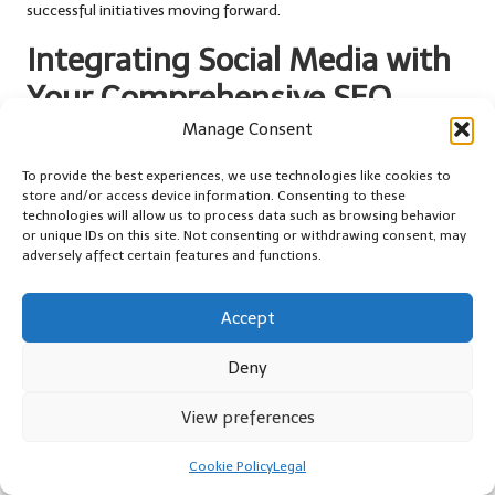
successful initiatives moving forward.
Integrating Social Media with
Your Comprehensive SEO
Strategy
Manage Consent
To provide the best experiences, we use technologies like cookies to
How to Develop a Cohesive SEO and
store and/or access device information. Consenting to these
Social Media Strategy
technologies will allow us to process data such as browsing behavior
or unique IDs on this site. Not consenting or withdrawing consent, may
Creating a unified plan that integrates
SEO
and social media can
adversely affect certain features and functions.
significantly enhance your overall digital marketing strategy. To
develop an integrated
SEO
and social media plan, follow these
Accept
actionable steps:
Deny
Define common goals that align with both your
SEO
and
social media efforts.
View preferences
Develop a content calendar that incorporates both social
media and
SEO-focused
content initiatives.
Cookie Policy
Legal
Ensure consistency in branding and messaging across all