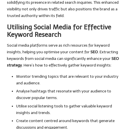
solidifying its presence in related search inquiries. This enhanced
visibility not only drives traffic but also positions the brand as a
trusted authority within its field.
Utilising Social Media for Effective
Keyword Research
Social media platforms serve as rich resources for keyword
insights, helping you optimise your content for
SEO
. Extracting
keywords from social media can significantly enhance your
SEO
strategy
. Here’s how to effectively gather keyword insights:
Monitor trending topics that are relevant to your industry
and audience.
Analyse hashtags that resonate with your audience to
discover popular terms.
Utilise social listening tools to gather valuable keyword
insights and trends.
Create content centred around keywords that generate
discussions and engagement.