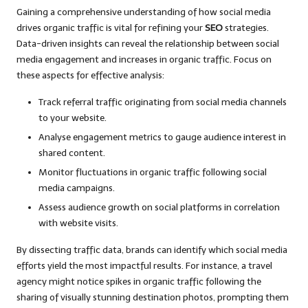
Gaining a comprehensive understanding of how social media
drives organic traffic is vital for refining your
SEO
strategies.
Data-driven insights can reveal the relationship between social
media engagement and increases in organic traffic. Focus on
these aspects for effective analysis:
Track referral traffic originating from social media channels
to your website.
Analyse engagement metrics to gauge audience interest in
shared content.
Monitor fluctuations in organic traffic following social
media campaigns.
Assess audience growth on social platforms in correlation
with website visits.
By dissecting traffic data, brands can identify which social media
efforts yield the most impactful results. For instance, a travel
agency might notice spikes in organic traffic following the
sharing of visually stunning destination photos, prompting them