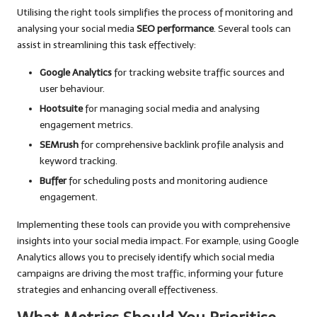
Utilising the right tools simplifies the process of monitoring and
analysing your social media
SEO performance
. Several tools can
assist in streamlining this task effectively:
Google Analytics
for tracking website traffic sources and
user behaviour.
Hootsuite
for managing social media and analysing
engagement metrics.
SEMrush
for comprehensive backlink profile analysis and
keyword tracking.
Buffer
for scheduling posts and monitoring audience
engagement.
Implementing these tools can provide you with comprehensive
insights into your social media impact. For example, using Google
Analytics allows you to precisely identify which social media
campaigns are driving the most traffic, informing your future
strategies and enhancing overall effectiveness.