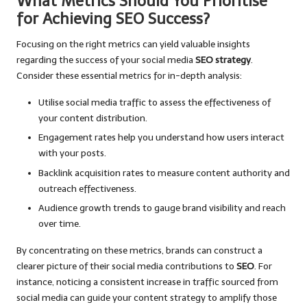
What Metrics Should You Prioritise
for Achieving SEO Success?
Focusing on the right metrics can yield valuable insights
regarding the success of your social media
SEO strategy
.
Consider these essential metrics for in-depth analysis:
Utilise social media traffic to assess the effectiveness of
your content distribution.
Engagement rates help you understand how users interact
with your posts.
Backlink acquisition rates to measure content authority and
outreach effectiveness.
Audience growth trends to gauge brand visibility and reach
over time.
By concentrating on these metrics, brands can construct a
clearer picture of their social media contributions to
SEO
. For
instance, noticing a consistent increase in traffic sourced from
social media can guide your content strategy to amplify those