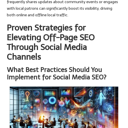
frequently shares updates about community events or engages
with local patrons can significantly boost its visibility, driving
both online and offline local traffic.
Proven Strategies for
Elevating Off-Page SEO
Through Social Media
Channels
What Best Practices Should You
Implement for Social Media SEO?