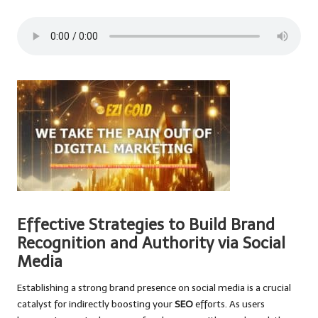
Effective Strategies to Build Brand
Recognition and Authority via Social
Media
Establishing a strong brand presence on social media is a crucial
catalyst for indirectly boosting your
SEO
efforts. As users