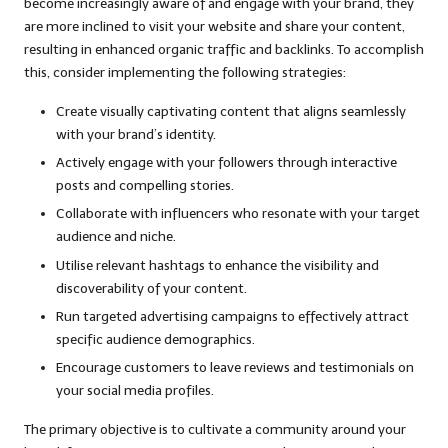
become increasingly aware of and engage with your brand, they
are more inclined to visit your website and share your content,
resulting in enhanced organic traffic and backlinks. To accomplish
this, consider implementing the following strategies:
Create visually captivating content that aligns seamlessly
with your brand’s identity.
Actively engage with your followers through interactive
posts and compelling stories.
Collaborate with influencers who resonate with your target
audience and niche.
Utilise relevant hashtags to enhance the visibility and
discoverability of your content.
Run targeted advertising campaigns to effectively attract
specific audience demographics.
Encourage customers to leave reviews and testimonials on
your social media profiles.
The primary objective is to cultivate a community around your