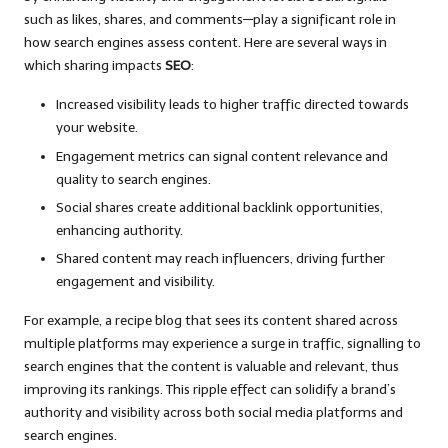
such as likes, shares, and comments—play a significant role in
how search engines assess content. Here are several ways in
which sharing impacts
SEO
:
Increased visibility leads to higher traffic directed towards
your website.
Engagement metrics can signal content relevance and
quality to search engines.
Social shares create additional backlink opportunities,
enhancing authority.
Shared content may reach influencers, driving further
engagement and visibility.
For example, a recipe blog that sees its content shared across
multiple platforms may experience a surge in traffic, signalling to
search engines that the content is valuable and relevant, thus
improving its rankings. This ripple effect can solidify a brand’s
authority and visibility across both social media platforms and
search engines.