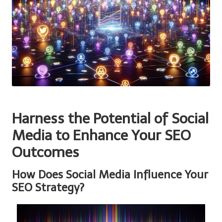
Harness the Potential of Social
Media to Enhance Your SEO
Outcomes
How Does Social Media Influence Your
SEO Strategy?