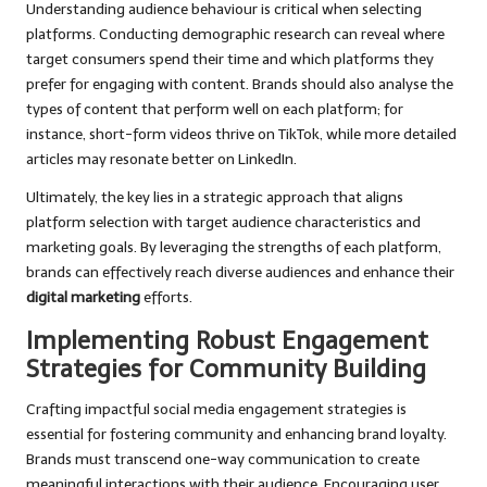
Understanding audience behaviour is critical when selecting
platforms. Conducting demographic research can reveal where
target consumers spend their time and which platforms they
prefer for engaging with content. Brands should also analyse the
types of content that perform well on each platform; for
instance, short-form videos thrive on TikTok, while more detailed
articles may resonate better on LinkedIn.
Ultimately, the key lies in a strategic approach that aligns
platform selection with target audience characteristics and
marketing goals. By leveraging the strengths of each platform,
brands can effectively reach diverse audiences and enhance their
digital marketing
efforts.
Implementing Robust Engagement
Strategies for Community Building
Crafting impactful social media engagement strategies is
essential for fostering community and enhancing brand loyalty.
Brands must transcend one-way communication to create
meaningful interactions with their audience. Encouraging user