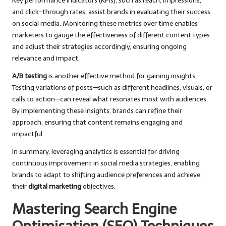
Key performance indicators (KPIs), such as reach, impressions,
and click-through rates, assist brands in evaluating their success
on social media. Monitoring these metrics over time enables
marketers to gauge the effectiveness of different content types
and adjust their strategies accordingly, ensuring ongoing
relevance and impact.
A/B testing
is another effective method for gaining insights.
Testing variations of posts—such as different headlines, visuals, or
calls to action—can reveal what resonates most with audiences.
By implementing these insights, brands can refine their
approach, ensuring that content remains engaging and
impactful.
In summary, leveraging analytics is essential for driving
continuous improvement in social media strategies, enabling
brands to adapt to shifting audience preferences and achieve
their
digital marketing
objectives.
Mastering Search Engine