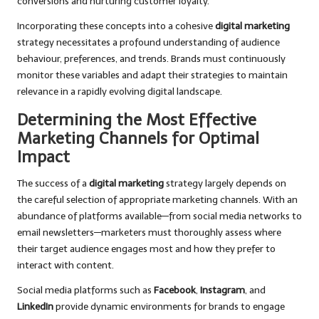
conversions and nurturing customer loyalty.
Incorporating these concepts into a cohesive
digital marketing
strategy necessitates a profound understanding of audience
behaviour, preferences, and trends. Brands must continuously
monitor these variables and adapt their strategies to maintain
relevance in a rapidly evolving digital landscape.
Determining the Most Effective
Marketing Channels for Optimal
Impact
The success of a
digital marketing
strategy largely depends on
the careful selection of appropriate marketing channels. With an
abundance of platforms available—from social media networks to
email newsletters—marketers must thoroughly assess where
their target audience engages most and how they prefer to
interact with content.
Social media platforms such as
Facebook
,
Instagram
, and
LinkedIn
provide dynamic environments for brands to engage