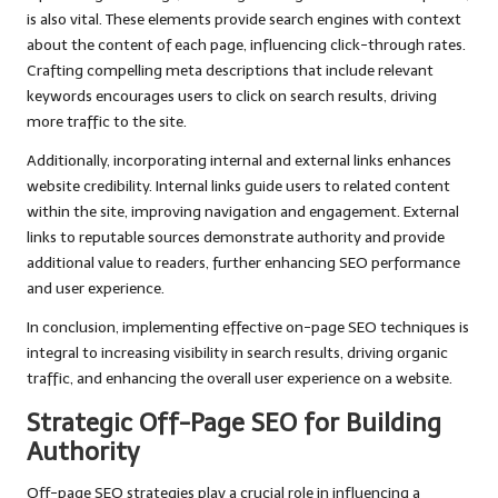
is also vital. These elements provide search engines with context
about the content of each page, influencing click-through rates.
Crafting compelling meta descriptions that include relevant
keywords encourages users to click on search results, driving
more traffic to the site.
Additionally, incorporating internal and external links enhances
website credibility. Internal links guide users to related content
within the site, improving navigation and engagement. External
links to reputable sources demonstrate authority and provide
additional value to readers, further enhancing SEO performance
and user experience.
In conclusion, implementing effective on-page SEO techniques is
integral to increasing visibility in search results, driving organic
traffic, and enhancing the overall user experience on a website.
Strategic Off-Page SEO for Building
Authority
Off-page SEO strategies play a crucial role in influencing a