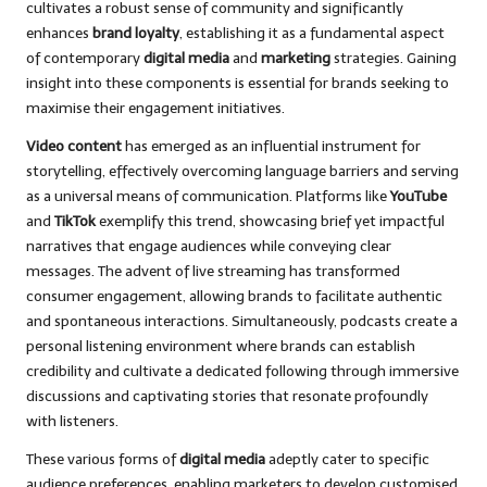
cultivates a robust sense of community and significantly
enhances
brand loyalty
, establishing it as a fundamental aspect
of contemporary
digital media
and
marketing
strategies. Gaining
insight into these components is essential for brands seeking to
maximise their engagement initiatives.
Video content
has emerged as an influential instrument for
storytelling, effectively overcoming language barriers and serving
as a universal means of communication. Platforms like
YouTube
and
TikTok
exemplify this trend, showcasing brief yet impactful
narratives that engage audiences while conveying clear
messages. The advent of live streaming has transformed
consumer engagement, allowing brands to facilitate authentic
and spontaneous interactions. Simultaneously, podcasts create a
personal listening environment where brands can establish
credibility and cultivate a dedicated following through immersive
discussions and captivating stories that resonate profoundly
with listeners.
These various forms of
digital media
adeptly cater to specific
audience preferences, enabling marketers to develop customised