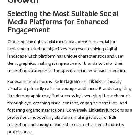
Selecting the Most Suitable Social
Media Platforms for Enhanced
Engagement
Choosing the right social media platforms is essential for
achieving marketing objectives in an ever-evolving digital
landscape. Each platform has unique characteristics and user
demographics, making it imperative for brands to tailor their
marketing strategies to the specific nuances of each medium.
For example, platforms like
Instagram
and
TikTok
are heavily
visual and primarily cater to younger audiences. Brands targeting
this demographic may find success by leveraging these channels
through eye-catching visual content, engaging narratives, and
fostering organic interactions. Conversely,
LinkedIn
functions as a
professional networking platform, making it ideal for B2B
marketing and thought leadership content aimed at industry
professionals.