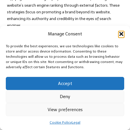
website’s search engine ranking through external factors. These
strategies focus on promoting a brand beyond its website,
enhancing its authority and credibility in the eyes of search
engines.
Manage Consent
Backlinking stands out as one of the most effective off-page SEO
tactics. High-quality backlinks from reputable websites signal to
To provide the best experiences, we use technologies like cookies to
search engines that a brand is a trusted authority within its
store and/or access device information. Consenting to these
industry. Brands can cultivate these relationships through guest
technologies will allow us to process data such as browsing behavior
or unique IDs on this site. Not consenting or withdrawing consent, may
blogging, partnerships, and collaborations, which not only
adversely affect certain features and functions.
enhance SEO but also expand their reach to new audiences.
A strong social media presence also contributes to off-page SEO.
Accept
Sharing content on social platforms increases visibility and
encourages shares and engagement. When audiences interact
Deny
with brand content on social media, it can drive traffic back to
the website, further enhancing ranking potential and overall
View preferences
visibility.
Online reputation management is another vital aspect of off-
Cookie Policy
Legal
page SEO. Positive reviews and testimonials on platforms like