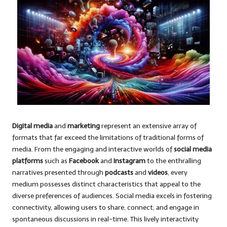
Digital media
and
marketing
represent an extensive array of
formats that far exceed the limitations of traditional forms of
media. From the engaging and interactive worlds of
social media
platforms
such as
Facebook
and
Instagram
to the enthralling
narratives presented through
podcasts
and
videos
, every
medium possesses distinct characteristics that appeal to the
diverse preferences of audiences. Social media excels in fostering
connectivity, allowing users to share, connect, and engage in
spontaneous discussions in real-time. This lively interactivity