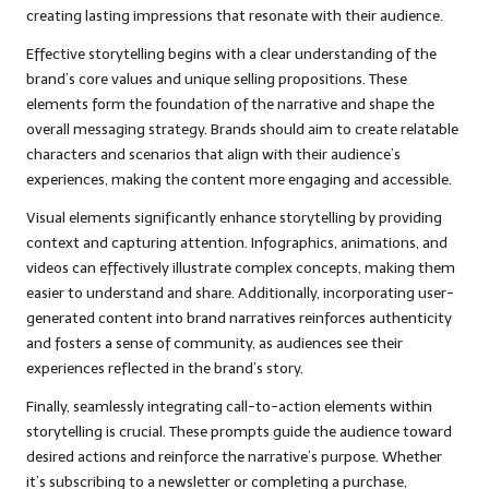
creating lasting impressions that resonate with their audience.
Effective storytelling begins with a clear understanding of the
brand’s core values and unique selling propositions. These
elements form the foundation of the narrative and shape the
overall messaging strategy. Brands should aim to create relatable
characters and scenarios that align with their audience’s
experiences, making the content more engaging and accessible.
Visual elements significantly enhance storytelling by providing
context and capturing attention. Infographics, animations, and
videos can effectively illustrate complex concepts, making them
easier to understand and share. Additionally, incorporating user-
generated content into brand narratives reinforces authenticity
and fosters a sense of community, as audiences see their
experiences reflected in the brand’s story.
Finally, seamlessly integrating call-to-action elements within
storytelling is crucial. These prompts guide the audience toward
desired actions and reinforce the narrative’s purpose. Whether
it’s subscribing to a newsletter or completing a purchase,