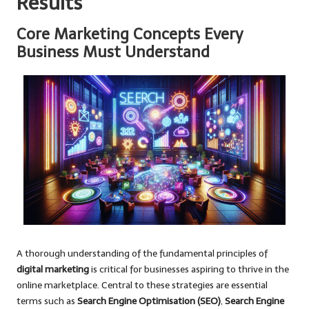
Results
Core Marketing Concepts Every
Business Must Understand
A thorough understanding of the fundamental principles of
digital marketing
is critical for businesses aspiring to thrive in the
online marketplace. Central to these strategies are essential
terms such as
Search Engine Optimisation (SEO)
,
Search Engine