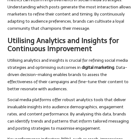
Understanding which posts generate the most interaction allows
marketers to refine their content and timing. By continuously
adapting to audience preferences, brands can cultivate a loyal
community that champions their message.
Utilising Analytics and Insights for
Continuous Improvement
Utilising analytics and insights is crucial for refining social media
strategies and optimising outcomes in
digital marketing
. Data-
driven decision-making enables brands to assess the
effectiveness of their campaigns and fine-tune their content to
better resonate with audiences.
Social media platforms offer robust analytics tools that deliver
invaluable insights into audience demographics, engagement
rates, and content performance. By analysing this data, brands
can identify trends and patterns that inform tailored messaging
and posting strategies to maximise engagement.