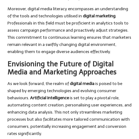
Moreover, digital media literacy encompasses an understanding
of the tools and technologies utilised in
digital marketing
.
Professionals in this field must be proficient in analytics tools to
assess campaign performance and proactively adjust strategies.
This commitment to continuous learning ensures that marketers
remain relevant in a swiftly changing digital environment,
enabling them to engage diverse audiences effectively.
Envisioning the Future of Digital
Media and Marketing Approaches
As we look forward, the realm of
digital media
is poised to be
shaped by emerging technologies and evolving consumer
behaviours.
Artificial intelligence
is set to play a pivotal role,
automating content creation, personalising user experiences, and
enhancing data analysis. This not only streamlines marketing
processes but also facilitates more tailored communication with
consumers, potentially increasing engagement and conversion
rates significantly.