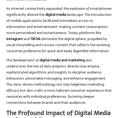
As internet connectivity expanded, the explosion of smartphones
significantly altered the
digital media
landscape. The introduction
of mobile applications facilitated immediate access to
information and entertainment, making content consumption
more personalised and instantaneous. Today, platforms like
Instagram
and
TikTok
dominate the digital sphere, propelled by
visual storytelling and concise content that reflects the evolving
consumer preference for quick and easily digestible information.
The development of
digital media and marketing
also
underscores the rise of data analytics. Brands now employ
sophisticated algorithms and insights to decipher audience
behaviours, personalise messaging, and enhance engagement.
This data-driven methodology not only heightens marketing
efficacy but also crafts a more tailored consumer experience that
resonates with individual preferences, fostering deeper
connections between brands and their audiences.
The Profound Impact of Digital Media