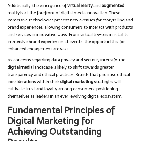
Additionally, the emergence of
virtual reality
and
augmented
reality
is at the forefront of digital media innovation. These
immersive technologies present new avenues for storytelling and
brand experiences, allowing consumers to interact with products
and services in innovative ways. From virtual try-ons in retail to
immersive brand experiences at events, the opportunities for
enhanced engagement are vast.
As concerns regarding data privacy and security intensify, the
digital media
landscape is likely to shift towards greater
transparency and ethical practices. Brands that prioritise ethical
considerations within their
digital marketing
strategies will
cultivate trust and loyalty among consumers, positioning
themselves as leaders in an ever-evolving digital ecosystem.
Fundamental Principles of
Digital Marketing for
Achieving Outstanding