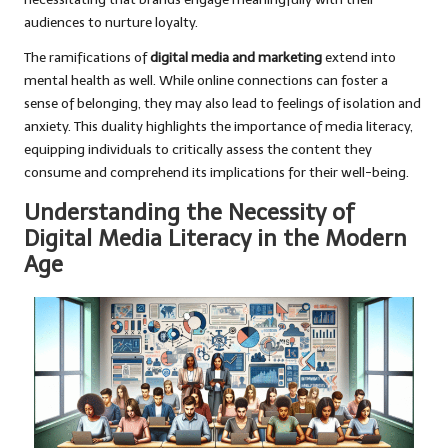
audiences to nurture loyalty.
The ramifications of
digital media and marketing
extend into
mental health as well. While online connections can foster a
sense of belonging, they may also lead to feelings of isolation and
anxiety. This duality highlights the importance of media literacy,
equipping individuals to critically assess the content they
consume and comprehend its implications for their well-being.
Understanding the Necessity of
Digital Media Literacy in the Modern
Age