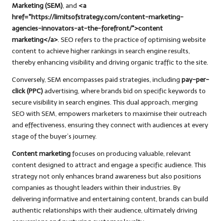
Marketing (SEM)
, and
<a
href="https://limitsofstrategy.com/content-marketing-
agencies-innovators-at-the-forefront/">content
marketing</a>
. SEO refers to the practice of optimising website
content to achieve higher rankings in search engine results,
thereby enhancing visibility and driving organic traffic to the site.
Conversely, SEM encompasses paid strategies, including
pay-per-
click (PPC)
advertising, where brands bid on specific keywords to
secure visibility in search engines. This dual approach, merging
SEO with SEM, empowers marketers to maximise their outreach
and effectiveness, ensuring they connect with audiences at every
stage of the buyer’s journey.
Content marketing
focuses on producing valuable, relevant
content designed to attract and engage a specific audience. This
strategy not only enhances brand awareness but also positions
companies as thought leaders within their industries. By
delivering informative and entertaining content, brands can build
authentic relationships with their audience, ultimately driving