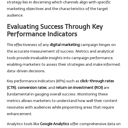
strategy lies in discerning which channels align with specific
marketing objectives and the characteristics of the target
audience.
Evaluating Success Through Key
Performance Indicators
The effectiveness of any
digital marketing
campaign hinges on
the accurate measurement of success. Metrics and analytical
tools provide invaluable insights into campaign performance,
enabling marketers to assess their strategies and make informed,
data-driven decisions.
Key performance indicators (KPIs) such as
click-through rates
(CTR)
,
conversion rates
, and
return on investment (ROI)
are
fundamental in gauging overall success. Monitoring these
metrics allows marketers to understand how well their content
resonates with audiences while pinpointing areas that require
enhancement.
Analytics tools like
Google Analytics
offer comprehensive data on