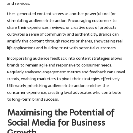
and services.
User-generated content serves as another powerful tool for
stimulating audience interaction. Encouraging customers to
share their experiences, reviews, or creative uses of products
cultivates a sense of community and authenticity. Brands can
amplify this content through reposts or shares, showcasing real-
life applications and building trust with potential customers.
Incorporating audience feedback into content strategies allows
brands to remain agile and responsive to consumer needs.
Regularly analysing engagement metrics and feedback can unveil
trends, enabling marketers to pivot their strategies effectively.
Ultimately, prioritising audience interaction enriches the
consumer experience, creating loyal advocates who contribute
to long-term brand success.
Maximising the Potential of
Social Media for Business
Growth