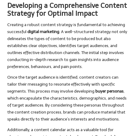
Developing a Comprehensive Content
Strategy for Optimal Impact
Creating a robust content strategy is fundamental to achieving
successful
digital marketing
. A well-structured strategy not only
delineates the types of content to be produced but also
establishes clear objectives, identifies target audiences, and
outlines effective distribution channels. The initial step involves
conducting in-depth research to gain insights into audience
preferences, behaviours, and pain points.
Once the target audience is identified, content creators can
tailor their messaging to resonate effectively with specific
segments. This process may involve developing
buyer personas
,
which encapsulate the characteristics, demographics, and needs
of target audiences. By considering these personas throughout
the content creation process, brands can produce material that
speaks directly to their audience’s interests and motivations.
Additionally, a content calendar acts as a valuable tool for