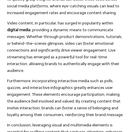
social media platforms, where eye-catching visuals can lead to
increased engagement rates and encourage content sharing.
Video content, in particular, has surged in popularity within
digital media
, providing a dynamic means to communicate
messages. Whether through product demonstrations, tutorials,
or behind-the-scenes glimpses, video can foster emotional
connections and significantly drive viewer engagement. Live
streaming has emerged as a powerful tool for real-time
interaction, allowing brands to authentically engage with their
audience.
Furthermore, incorporating interactive media such as polls,
quizzes, and interactive infographics greatly enhances user
engagement. These elements encourage participation, making
the audience feel involved and valued. By creating content that
invites interaction, brands can foster a sense of belonging and
loyalty among their consumers, reinforcing their brand message.
In conclusion, leveraging visual and multimedia elements is
essential for crafting content that captures attention, enhances