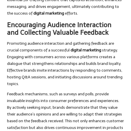
messaging, and drives engagement, ultimately contributing to
the success of
digital marketing
efforts.
Encouraging Audience Interaction
and Collecting Valuable Feedback
Promoting audience interaction and gathering feedback are
crucial components of a successful
digital marketing
strategy.
Engaging with consumers across various platforms creates a
dialogue that strengthens relationships and builds brand loyalty.
Effective brands invite interactions by responding to comments,
hosting Q&A sessions, and initiating discussions around trending
topics.
Feedback mechanisms, such as surveys and polls, provide
invaluable insights into consumer preferences and experiences.
By actively seeking input, brands demonstrate that they value
their audience’s opinions and are willing to adapt their strategies
based on the feedback received. This not only enhances customer
satisfaction but also drives continuous improvement in products