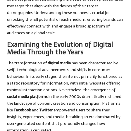
messages that align with the desires of their target
demographics. Understanding these nuances is crucial for
unlocking the full potential of each medium, ensuring brands can
effectively connect with and engage a broad spectrum of
audiences on a global scale.
Examining the Evolution of Digital
Media Through the Years
The transformation of
digital media
has been characterised by
swift technological advancements and shifts in consumer
behaviour. In its early stages, the internet primarily functioned as
a static repository for information, with initial websites offering
minimal interaction options. Nevertheless, the emergence of
social media platforms
in the early 2000s dramatically reshaped
the landscape of content creation and consumption. Platforms
like
Facebook
and
Twitter
empowered users to share their
insights, experiences, and media, heralding an era dominated by
user-generated content that profoundly changed how
information is circulated.