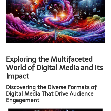
Exploring the Multifaceted
World of Digital Media and Its
Impact
Discovering the Diverse Formats of
Digital Media That Drive Audience
Engagement