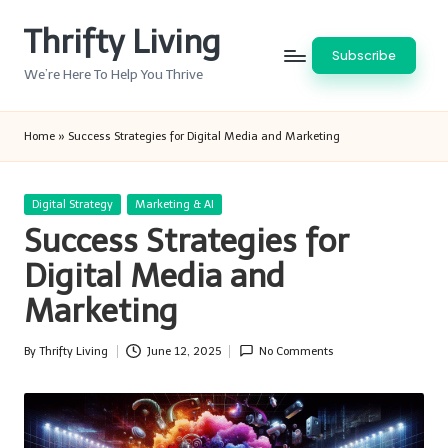
Thrifty Living
Skip
Subscribe
to
We’re Here To Help You Thrive
content
Home
»
Success Strategies for Digital Media and Marketing
Posted
Digital Strategy
Marketing & AI
in
Success Strategies for
Digital Media and
Marketing
By
Thrifty Living
June 12, 2025
No Comments
Posted
by