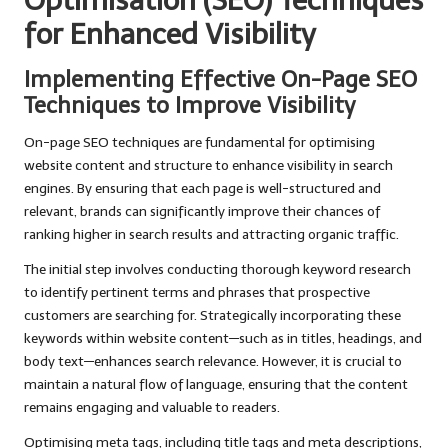
Optimisation (SEO) Techniques
for Enhanced Visibility
Implementing Effective On-Page SEO
Techniques to Improve Visibility
On-page SEO techniques are fundamental for optimising
website content and structure to enhance visibility in search
engines. By ensuring that each page is well-structured and
relevant, brands can significantly improve their chances of
ranking higher in search results and attracting organic traffic.
The initial step involves conducting thorough keyword research
to identify pertinent terms and phrases that prospective
customers are searching for. Strategically incorporating these
keywords within website content—such as in titles, headings, and
body text—enhances search relevance. However, it is crucial to
maintain a natural flow of language, ensuring that the content
remains engaging and valuable to readers.
Optimising meta tags, including title tags and meta descriptions,