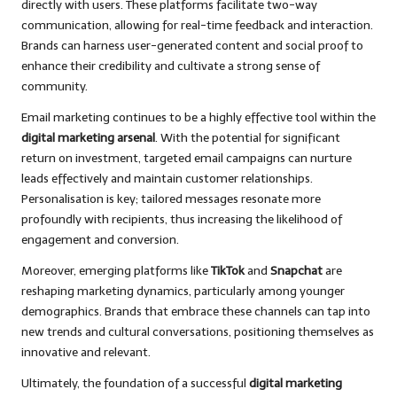
directly with users. These platforms facilitate two-way
communication, allowing for real-time feedback and interaction.
Brands can harness user-generated content and social proof to
enhance their credibility and cultivate a strong sense of
community.
Email marketing continues to be a highly effective tool within the
digital marketing arsenal
. With the potential for significant
return on investment, targeted email campaigns can nurture
leads effectively and maintain customer relationships.
Personalisation is key; tailored messages resonate more
profoundly with recipients, thus increasing the likelihood of
engagement and conversion.
Moreover, emerging platforms like
TikTok
and
Snapchat
are
reshaping marketing dynamics, particularly among younger
demographics. Brands that embrace these channels can tap into
new trends and cultural conversations, positioning themselves as
innovative and relevant.
Ultimately, the foundation of a successful
digital marketing