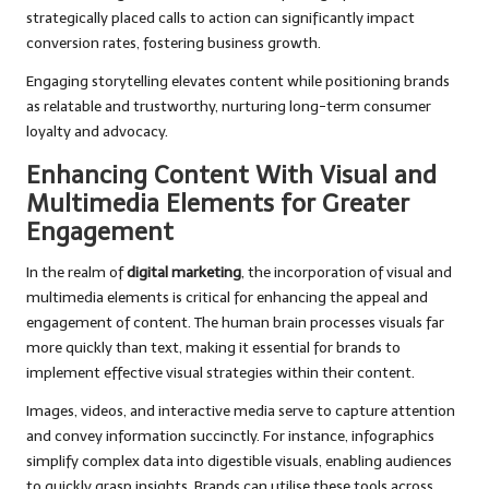
strategically placed calls to action can significantly impact
conversion rates, fostering business growth.
Engaging storytelling elevates content while positioning brands
as relatable and trustworthy, nurturing long-term consumer
loyalty and advocacy.
Enhancing Content With Visual and
Multimedia Elements for Greater
Engagement
In the realm of
digital marketing
, the incorporation of visual and
multimedia elements is critical for enhancing the appeal and
engagement of content. The human brain processes visuals far
more quickly than text, making it essential for brands to
implement effective visual strategies within their content.
Images, videos, and interactive media serve to capture attention
and convey information succinctly. For instance, infographics
simplify complex data into digestible visuals, enabling audiences
to quickly grasp insights. Brands can utilise these tools across