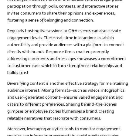
participation through polls, contests, and interactive stories
invites consumers to share their opinions and experiences,
fostering a sense of belonging and connection.
Regularly hosting live sessions or Q&A events can also elevate
engagement levels. These real-time interactions establish
authenticity and provide audiences with a platform to connect
directly with brands. Response times matter; promptly
addressing comments and messages showcases a commitment
to customer care, which in turn strengthens relationships and
builds trust.
Diversifying content is another effective strategy for maintaining
audience interest. Mixing formats—such as videos, infographics,
and user-generated content—ensures varied engagement and
caters to different preferences. Sharing behind-the-scenes
glimpses or employee stories humanises a brand, creating
relatable narratives that resonate with consumers.
Moreover, leveraging analytics tools to monitor engagement
metrics can inform improvements in social media strategies.