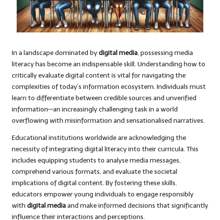
In a landscape dominated by
digital media
, possessing media
literacy has become an indispensable skill. Understanding how to
critically evaluate digital content is vital for navigating the
complexities of today’s information ecosystem. Individuals must
learn to differentiate between credible sources and unverified
information—an increasingly challenging task in a world
overflowing with misinformation and sensationalised narratives.
Educational institutions worldwide are acknowledging the
necessity of integrating digital literacy into their curricula. This
includes equipping students to analyse media messages,
comprehend various formats, and evaluate the societal
implications of digital content. By fostering these skills,
educators empower young individuals to engage responsibly
with
digital media
and make informed decisions that significantly
influence their interactions and perceptions.