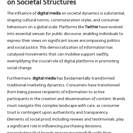
on Societal Structures
The influence of
digital media
on societal dynamics is substantial,
shaping cultural norms, communication styles, and consumer
behaviours on a global scale. Platforms like
Twitter
have evolved
into essential venues for public discourse, enabling individuals to
express their views on significant issues encompassing politics
and social justice. This democratization of information has
catalysed movements that can mobilise support swiftly,
exemplifying the crucial role of digital platforms in promoting
social change.
Furthermore,
digital media
has fundamentally transformed
traditional marketing dynamics. Consumers have transitioned
from being passive recipients of information to active
participants in the creation and dissemination of content. Brands
must navigate this complex landscape with care, as consumer
trust is contingent upon authenticity and transparency.
Elements of social proof, including reviews and testimonials, play
a significant role in influencing purchasing decisions,
necessitating that brands engage meaningfully with their