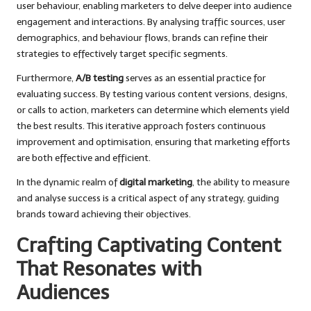
user behaviour, enabling marketers to delve deeper into audience
engagement and interactions. By analysing traffic sources, user
demographics, and behaviour flows, brands can refine their
strategies to effectively target specific segments.
Furthermore,
A/B testing
serves as an essential practice for
evaluating success. By testing various content versions, designs,
or calls to action, marketers can determine which elements yield
the best results. This iterative approach fosters continuous
improvement and optimisation, ensuring that marketing efforts
are both effective and efficient.
In the dynamic realm of
digital marketing
, the ability to measure
and analyse success is a critical aspect of any strategy, guiding
brands toward achieving their objectives.
Crafting Captivating Content
That Resonates with
Audiences