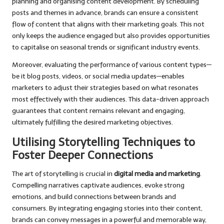
planning and organising content development. By scheduling
posts and themes in advance, brands can ensure a consistent
flow of content that aligns with their marketing goals. This not
only keeps the audience engaged but also provides opportunities
to capitalise on seasonal trends or significant industry events.
Moreover, evaluating the performance of various content types—
be it blog posts, videos, or social media updates—enables
marketers to adjust their strategies based on what resonates
most effectively with their audiences. This data-driven approach
guarantees that content remains relevant and engaging,
ultimately fulfilling the desired marketing objectives.
Utilising Storytelling Techniques to
Foster Deeper Connections
The art of storytelling is crucial in
digital media and marketing
.
Compelling narratives captivate audiences, evoke strong
emotions, and build connections between brands and
consumers. By integrating engaging stories into their content,
brands can convey messages in a powerful and memorable way,