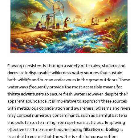
Flowing consistently through a variety of terrains,
streams
and
rivers
are indispensable
wilderness water sources
that sustain
both wildlife and human endeavours in the great outdoors. These
waterways frequently provide the most accessible means for
thirsty adventurers
to secure fresh water. However, despite their
apparent abundance, it is imperative to approach these sources
with meticulous consideration and awareness. Streams and rivers
may conceal numerous contaminants, such as harmful bacteria
and pollutants stemming from upstream activities. Employing
effective treatment methods, including
filtration
or
boiling
, is
essential to ensure that the water is safe for consumption.