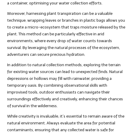
a container, optimising your water collection efforts.
Moreover, harnessing plant transpiration can be a valuable
technique; wrapping leaves or branches in plastic bags allows you
to create a micro-ecosystem that traps moisture released by the
plant. This method can be particularly effective in arid
environments, where every drop of water counts towards
survival. By leveraging the natural processes of the ecosystem,
adventurers can secure precious hydration.
In addition to natural collection methods, exploring the terrain
for existing water sources can lead to unexpected finds. Natural
depressions or hollows may fill with rainwater, providing a
temporary oasis. By combining observational skills with
improvised tools, outdoor enthusiasts can navigate their
surroundings effectively and creatively, enhancing their chances
of survival in the wilderness.
While creativity is invaluable, it’s essential to remain aware of the
natural environment. Always evaluate the area for potential
contaminants, ensuring that any collected water is safe for