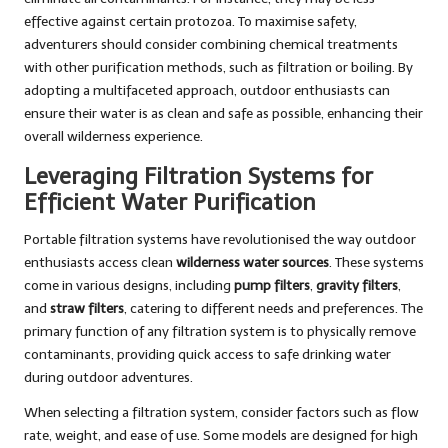
effective against certain protozoa. To maximise safety,
adventurers should consider combining chemical treatments
with other purification methods, such as filtration or boiling. By
adopting a multifaceted approach, outdoor enthusiasts can
ensure their water is as clean and safe as possible, enhancing their
overall wilderness experience.
Leveraging Filtration Systems for
Efficient Water Purification
Portable filtration systems have revolutionised the way outdoor
enthusiasts access clean
wilderness water sources
. These systems
come in various designs, including
pump filters
,
gravity filters
,
and
straw filters
, catering to different needs and preferences. The
primary function of any filtration system is to physically remove
contaminants, providing quick access to safe drinking water
during outdoor adventures.
When selecting a filtration system, consider factors such as flow
rate, weight, and ease of use. Some models are designed for high