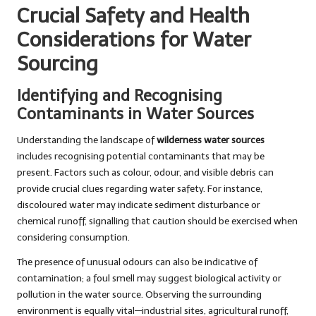
Crucial Safety and Health
Considerations for Water
Sourcing
Identifying and Recognising
Contaminants in Water Sources
Understanding the landscape of
wilderness water sources
includes recognising potential contaminants that may be
present. Factors such as colour, odour, and visible debris can
provide crucial clues regarding water safety. For instance,
discoloured water may indicate sediment disturbance or
chemical runoff, signalling that caution should be exercised when
considering consumption.
The presence of unusual odours can also be indicative of
contamination; a foul smell may suggest biological activity or
pollution in the water source. Observing the surrounding
environment is equally vital—industrial sites, agricultural runoff,