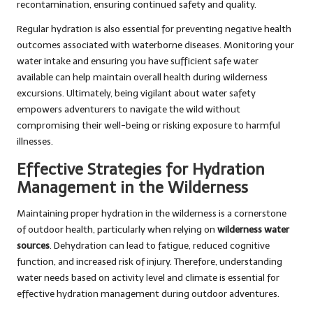
recontamination, ensuring continued safety and quality.
Regular hydration is also essential for preventing negative health
outcomes associated with waterborne diseases. Monitoring your
water intake and ensuring you have sufficient safe water
available can help maintain overall health during wilderness
excursions. Ultimately, being vigilant about water safety
empowers adventurers to navigate the wild without
compromising their well-being or risking exposure to harmful
illnesses.
Effective Strategies for Hydration
Management in the Wilderness
Maintaining proper hydration in the wilderness is a cornerstone
of outdoor health, particularly when relying on
wilderness water
sources
. Dehydration can lead to fatigue, reduced cognitive
function, and increased risk of injury. Therefore, understanding
water needs based on activity level and climate is essential for
effective hydration management during outdoor adventures.