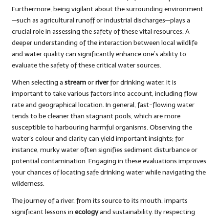
Furthermore, being vigilant about the surrounding environment
—such as agricultural runoff or industrial discharges—plays a
crucial role in assessing the safety of these vital resources. A
deeper understanding of the interaction between local wildlife
and water quality can significantly enhance one’s ability to
evaluate the safety of these critical water sources.
When selecting a
stream
or
river
for drinking water, it is
important to take various factors into account, including flow
rate and geographical location. In general, fast-flowing water
tends to be cleaner than stagnant pools, which are more
susceptible to harbouring harmful organisms. Observing the
water’s colour and clarity can yield important insights; for
instance, murky water often signifies sediment disturbance or
potential contamination. Engaging in these evaluations improves
your chances of locating safe drinking water while navigating the
wilderness.
The journey of a river, from its source to its mouth, imparts
significant lessons in
ecology
and sustainability. By respecting