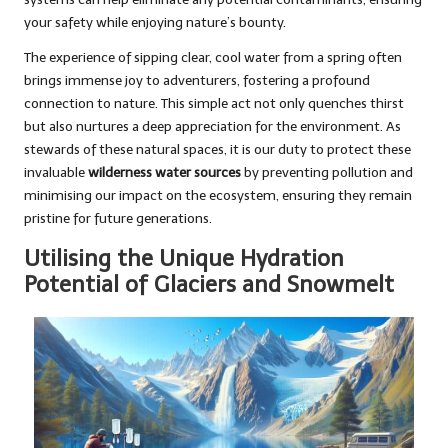
your safety while enjoying nature’s bounty.
The experience of sipping clear, cool water from a spring often
brings immense joy to adventurers, fostering a profound
connection to nature. This simple act not only quenches thirst
but also nurtures a deep appreciation for the environment. As
stewards of these natural spaces, it is our duty to protect these
invaluable
wilderness water sources
by preventing pollution and
minimising our impact on the ecosystem, ensuring they remain
pristine for future generations.
Utilising the Unique Hydration
Potential of Glaciers and Snowmelt