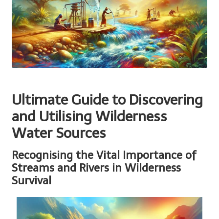
Ultimate Guide to Discovering
and Utilising Wilderness
Water Sources
Recognising the Vital Importance of
Streams and Rivers in Wilderness
Survival