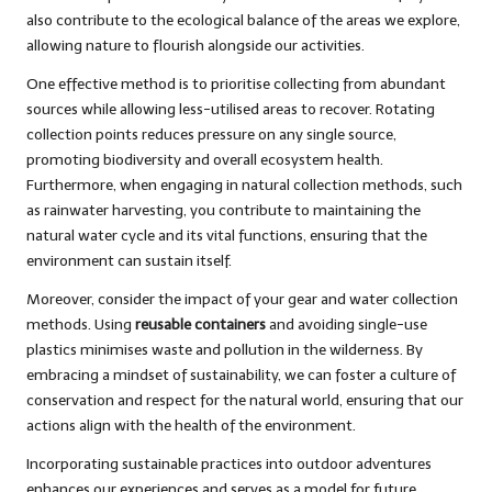
also contribute to the ecological balance of the areas we explore,
allowing nature to flourish alongside our activities.
One effective method is to prioritise collecting from abundant
sources while allowing less-utilised areas to recover. Rotating
collection points reduces pressure on any single source,
promoting biodiversity and overall ecosystem health.
Furthermore, when engaging in natural collection methods, such
as rainwater harvesting, you contribute to maintaining the
natural water cycle and its vital functions, ensuring that the
environment can sustain itself.
Moreover, consider the impact of your gear and water collection
methods. Using
reusable containers
and avoiding single-use
plastics minimises waste and pollution in the wilderness. By
embracing a mindset of sustainability, we can foster a culture of
conservation and respect for the natural world, ensuring that our
actions align with the health of the environment.
Incorporating sustainable practices into outdoor adventures
enhances our experiences and serves as a model for future