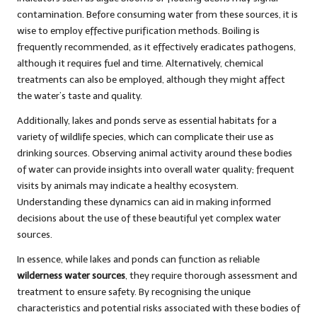
contamination. Before consuming water from these sources, it is
wise to employ effective purification methods. Boiling is
frequently recommended, as it effectively eradicates pathogens,
although it requires fuel and time. Alternatively, chemical
treatments can also be employed, although they might affect
the water’s taste and quality.
Additionally, lakes and ponds serve as essential habitats for a
variety of wildlife species, which can complicate their use as
drinking sources. Observing animal activity around these bodies
of water can provide insights into overall water quality; frequent
visits by animals may indicate a healthy ecosystem.
Understanding these dynamics can aid in making informed
decisions about the use of these beautiful yet complex water
sources.
In essence, while lakes and ponds can function as reliable
wilderness water sources
, they require thorough assessment and
treatment to ensure safety. By recognising the unique
characteristics and potential risks associated with these bodies of