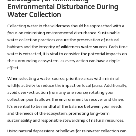
Environmental Disturbance During
Water Collection
Collecting water in the wilderness should be approached with a
focus on minimising environmental disturbance. Sustainable
water collection practices ensure the preservation of natural
habitats and the integrity of
wilderness water sources
. Each time
water is extracted, it is vital to consider the potential impacts on
the surrounding ecosystem, as every action can have a ripple
effect.
When selecting a water source, prioritise areas with minimal
wildlife activity to reduce the impact on local fauna. Additionally,
avoid over-extraction from any one source; rotating your
collection points allows the environment to recover and thrive.
It’s essential to be mindful of the balance between your needs
and the needs of the ecosystem, promoting long-term
sustainability and responsible stewardship of natural resources.
Using natural depressions or hollows for rainwater collection can