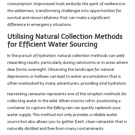
consumption. Improvised tools embody the spirit of resilience in
the wilderness, transforming challenges into opportunities for
survival and resourcefulness that can make a significant
difference in emergency situations.
Utilising Natural Collection Methods
for Efficient Water Sourcing
In the pursuit of hydration, natural collection methods can yield
rewarding results, particularly during rainstorms or in areas where
dew forms overnight. Observing the landscape for natural
depressions or hollows can lead to water accumulation that is
often overlooked by many adventurers, providing vital hydration.
Harvesting rainwater represents one of the simplest methods for
collecting water in the wild. When storms roll in, positioning a
container to capture the falling rain can quickly replenish your
water supply. This method not only provides a reliable water
source but also allows you to gather fresh, clean rainwater that is
naturally distilled and free from many contaminants.