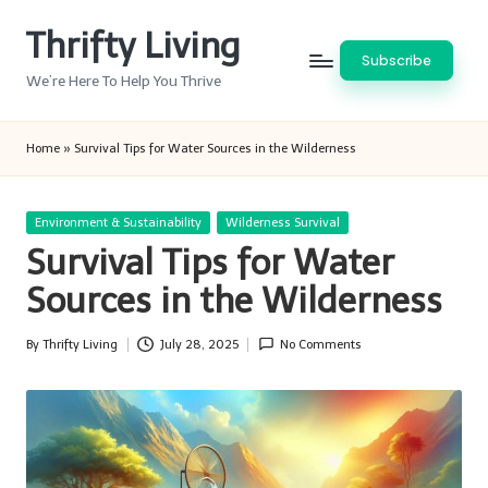
Thrifty Living
Skip
Subscribe
to
We’re Here To Help You Thrive
content
Home
»
Survival Tips for Water Sources in the Wilderness
Posted
Environment & Sustainability
Wilderness Survival
in
Survival Tips for Water
Sources in the Wilderness
By
Thrifty Living
July 28, 2025
No Comments
Posted
by