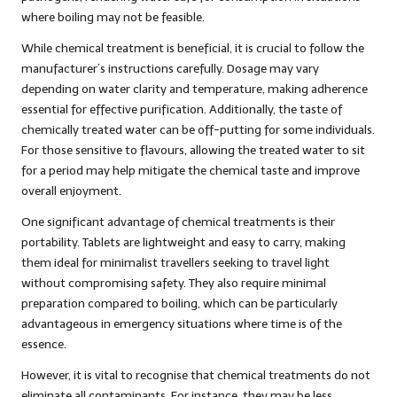
where boiling may not be feasible.
While chemical treatment is beneficial, it is crucial to follow the
manufacturer’s instructions carefully. Dosage may vary
depending on water clarity and temperature, making adherence
essential for effective purification. Additionally, the taste of
chemically treated water can be off-putting for some individuals.
For those sensitive to flavours, allowing the treated water to sit
for a period may help mitigate the chemical taste and improve
overall enjoyment.
One significant advantage of chemical treatments is their
portability. Tablets are lightweight and easy to carry, making
them ideal for minimalist travellers seeking to travel light
without compromising safety. They also require minimal
preparation compared to boiling, which can be particularly
advantageous in emergency situations where time is of the
essence.
However, it is vital to recognise that chemical treatments do not
eliminate all contaminants. For instance, they may be less