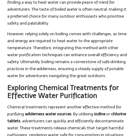
finding a way to heat water can provide peace of mind for
adventurers. The taste of boiled water is often neutral, making it
a preferred choice for many outdoor enthusiasts who prioritise
safety and palatability.
However, relying solely on boiling comes with challenges, as time
and energy are required to heat water to the appropriate
temperature. Therefore, integrating this method with other
water purification techniques can enhance overall efficiency and
safety. Ultimately, boiling remains a cornerstone of safe drinking
practices in the wilderness, ensuring a steady supply of potable
water for adventurers navigating the great outdoors.
Exploring Chemical Treatments for
Effective Water Purification
Chemical treatments represent another effective method for
purifying
wilderness water sources
. By utilising
iodine
or
chlorine
tablets
, adventurers can quickly and efficiently decontaminate
water. These treatments release chemicals that target harmful
pathogens, rendering water safe for consumption in situations