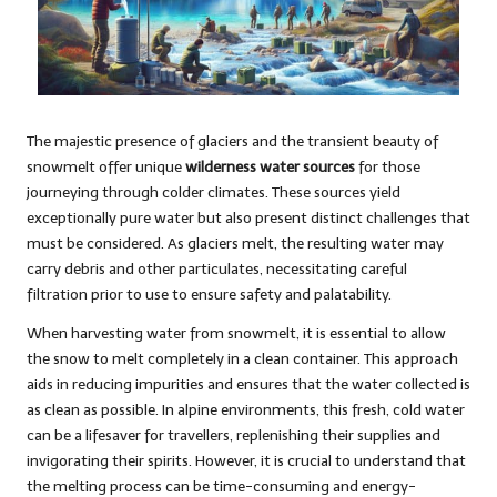
The majestic presence of glaciers and the transient beauty of
snowmelt offer unique
wilderness water sources
for those
journeying through colder climates. These sources yield
exceptionally pure water but also present distinct challenges that
must be considered. As glaciers melt, the resulting water may
carry debris and other particulates, necessitating careful
filtration prior to use to ensure safety and palatability.
When harvesting water from snowmelt, it is essential to allow
the snow to melt completely in a clean container. This approach
aids in reducing impurities and ensures that the water collected is
as clean as possible. In alpine environments, this fresh, cold water
can be a lifesaver for travellers, replenishing their supplies and
invigorating their spirits. However, it is crucial to understand that
the melting process can be time-consuming and energy-