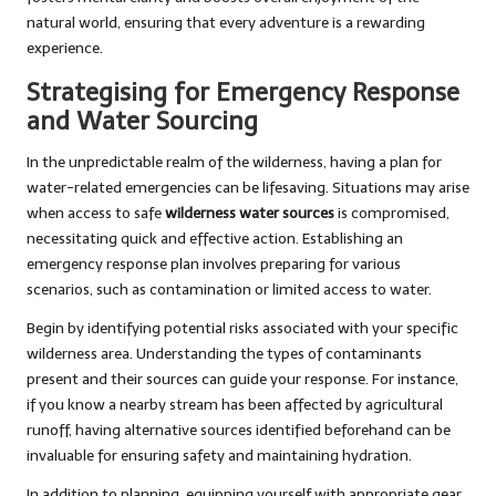
natural world, ensuring that every adventure is a rewarding
experience.
Strategising for Emergency Response
and Water Sourcing
In the unpredictable realm of the wilderness, having a plan for
water-related emergencies can be lifesaving. Situations may arise
when access to safe
wilderness water sources
is compromised,
necessitating quick and effective action. Establishing an
emergency response plan involves preparing for various
scenarios, such as contamination or limited access to water.
Begin by identifying potential risks associated with your specific
wilderness area. Understanding the types of contaminants
present and their sources can guide your response. For instance,
if you know a nearby stream has been affected by agricultural
runoff, having alternative sources identified beforehand can be
invaluable for ensuring safety and maintaining hydration.
In addition to planning, equipping yourself with appropriate gear