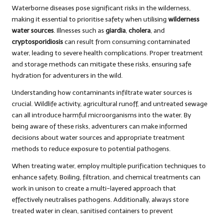
Waterborne diseases pose significant risks in the wilderness,
making it essential to prioritise safety when utilising
wilderness
water sources
. Illnesses such as
giardia
,
cholera
, and
cryptosporidiosis
can result from consuming contaminated
water, leading to severe health complications. Proper treatment
and storage methods can mitigate these risks, ensuring safe
hydration for adventurers in the wild.
Understanding how contaminants infiltrate water sources is
crucial. Wildlife activity, agricultural runoff, and untreated sewage
can all introduce harmful microorganisms into the water. By
being aware of these risks, adventurers can make informed
decisions about water sources and appropriate treatment
methods to reduce exposure to potential pathogens.
When treating water, employ multiple purification techniques to
enhance safety. Boiling, filtration, and chemical treatments can
work in unison to create a multi-layered approach that
effectively neutralises pathogens. Additionally, always store
treated water in clean, sanitised containers to prevent