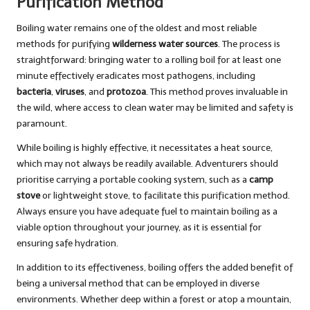
Purification Method
Boiling water remains one of the oldest and most reliable
methods for purifying
wilderness water sources
. The process is
straightforward: bringing water to a rolling boil for at least one
minute effectively eradicates most pathogens, including
bacteria
,
viruses
, and
protozoa
. This method proves invaluable in
the wild, where access to clean water may be limited and safety is
paramount.
While boiling is highly effective, it necessitates a heat source,
which may not always be readily available. Adventurers should
prioritise carrying a portable cooking system, such as a
camp
stove
or lightweight stove, to facilitate this purification method.
Always ensure you have adequate fuel to maintain boiling as a
viable option throughout your journey, as it is essential for
ensuring safe hydration.
In addition to its effectiveness, boiling offers the added benefit of
being a universal method that can be employed in diverse
environments. Whether deep within a forest or atop a mountain,