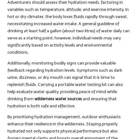
Adventurers should assess their hydration needs, factoring in
variables such as temperature, altitude, and exercise intensity. In
hot or dry climates, the body loses fluids rapidly through sweat,
necessitating increased water intake. A general guideline of
drinking at least half a gallon (about two litres) of water daily can
serve as a starting point; however, individual needs may vary
significantly based on activity levels and environmental
conditions.
Additionally, monitoring bodily signs can provide valuable
feedback regarding hydration levels. Symptoms such as dark
urine, dizziness, or dry mouth can signal that it is time to
replenish fluids. Carrying a portable water testing kit can also
help evaluate water quality, providing peace of mind while
drinking from
wilderness water sources
and ensuring that
hydration is both safe and effective.
By prioritising hydration management, outdoor enthusiasts
enhance their resilience in the wilderness. Staying properly
hydrated not only supports physical performance but also
fosters mental clarity and boosts overall enjoyment of the