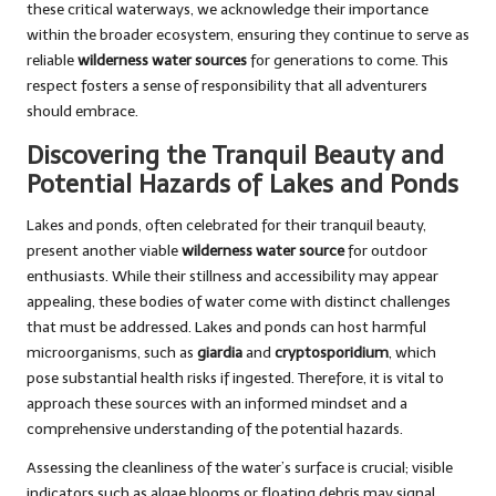
these critical waterways, we acknowledge their importance
within the broader ecosystem, ensuring they continue to serve as
reliable
wilderness water sources
for generations to come. This
respect fosters a sense of responsibility that all adventurers
should embrace.
Discovering the Tranquil Beauty and
Potential Hazards of Lakes and Ponds
Lakes and ponds, often celebrated for their tranquil beauty,
present another viable
wilderness water source
for outdoor
enthusiasts. While their stillness and accessibility may appear
appealing, these bodies of water come with distinct challenges
that must be addressed. Lakes and ponds can host harmful
microorganisms, such as
giardia
and
cryptosporidium
, which
pose substantial health risks if ingested. Therefore, it is vital to
approach these sources with an informed mindset and a
comprehensive understanding of the potential hazards.
Assessing the cleanliness of the water’s surface is crucial; visible
indicators such as algae blooms or floating debris may signal