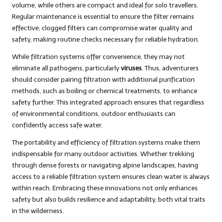
volume, while others are compact and ideal for solo travellers.
Regular maintenance is essential to ensure the filter remains
effective; clogged filters can compromise water quality and
safety, making routine checks necessary for reliable hydration.
While filtration systems offer convenience, they may not
eliminate all pathogens, particularly
viruses
. Thus, adventurers
should consider pairing filtration with additional purification
methods, such as boiling or chemical treatments, to enhance
safety further. This integrated approach ensures that regardless
of environmental conditions, outdoor enthusiasts can
confidently access safe water.
The portability and efficiency of filtration systems make them
indispensable for many outdoor activities. Whether trekking
through dense forests or navigating alpine landscapes, having
access to a reliable filtration system ensures clean water is always
within reach. Embracing these innovations not only enhances
safety but also builds resilience and adaptability, both vital traits
in the wilderness.