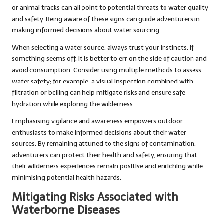
or animal tracks can all point to potential threats to water quality
and safety. Being aware of these signs can guide adventurers in
making informed decisions about water sourcing.
When selecting a water source, always trust your instincts. If
something seems off, it is better to err on the side of caution and
avoid consumption. Consider using multiple methods to assess
water safety; for example, a visual inspection combined with
filtration or boiling can help mitigate risks and ensure safe
hydration while exploring the wilderness.
Emphasising vigilance and awareness empowers outdoor
enthusiasts to make informed decisions about their water
sources. By remaining attuned to the signs of contamination,
adventurers can protect their health and safety, ensuring that
their wilderness experiences remain positive and enriching while
minimising potential health hazards.
Mitigating Risks Associated with
Waterborne Diseases