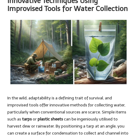
Innovative Techniques Using
Improvised Tools for Water Collection
In the wild, adaptability is a defining trait of survival, and
improvised tools offer innovative methods for collecting water,
particularly when conventional sources are scarce. Simple items
such as
tarps
or
plastic sheets
can be ingeniously utilised to
harvest dew or rainwater. By positioning a tarp at an angle, you
can create a surface for condensation to collect and channel into