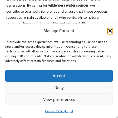
generations. By caring for
wilderness water sources
, we
contribute to a healthier planet and ensure that these precious
resources remain available for all who venture into nature,
creating a legacy of stewardship and responsibility.
Manage Consent
Embracing Leave No Trace Principles
for Responsible Wilderness Practices
To provide the best experiences, we use technologies like cookies to
store and/or access device information. Consenting to these
The Leave No Trace principles serve as guiding tenets for
technologies will allow us to process data such as browsing behavior
or unique IDs on this site. Not consenting or withdrawing consent, may
responsible wilderness exploration, particularly concerning
adversely affect certain features and functions.
wilderness water sources
. These principles emphasise the
importance of minimising our environmental impact, ensuring
that the natural beauty of our surroundings remains intact for
Accept
future generations to enjoy and appreciate.
Deny
One of the core tenets is to plan ahead and prepare, facilitating
sustainable practices that protect water sources. Understanding
View preferences
the areas you’ll be visiting, including any unique challenges or
sensitivities, helps to mitigate potential disturbances and
Cookie Policy
Legal
promotes responsible behaviour while engaging with nature.