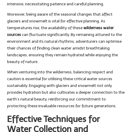
intensive, necessitating patience and careful planning.
Moreover, being aware of the seasonal changes that affect
glaciers and snowmelt is vital for effective planning. As
temperatures rise, the availability of these
wilderness water
sources
can fluctuate significantly. By remaining attuned to the
environment and its natural rhythms, adventurers can optimise
their chances of finding clean water amidst breathtaking
landscapes, ensuring they remain hydrated while enjoying the
beauty of nature.
When venturing into the wilderness, balancing respect and
caution is essential for utilising these critical water sources
sustainably. Engaging with glaciers and snowmelt not only
provides hydration but also cultivates a deeper connection to the
earth’s natural beauty, reinforcing our commitment to
protecting these invaluable resources for future generations.
Effective Techniques for
Water Collection and