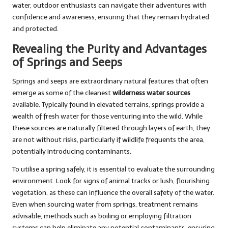
water, outdoor enthusiasts can navigate their adventures with
confidence and awareness, ensuring that they remain hydrated
and protected.
Revealing the Purity and Advantages
of Springs and Seeps
Springs and seeps are extraordinary natural features that often
emerge as some of the cleanest
wilderness water sources
available. Typically found in elevated terrains, springs provide a
wealth of fresh water for those venturing into the wild. While
these sources are naturally filtered through layers of earth, they
are not without risks, particularly if wildlife frequents the area,
potentially introducing contaminants.
To utilise a spring safely, it is essential to evaluate the surrounding
environment. Look for signs of animal tracks or lush, flourishing
vegetation, as these can influence the overall safety of the water.
Even when sourcing water from springs, treatment remains
advisable; methods such as boiling or employing filtration
systems can help eliminate any potential contaminants, ensuring