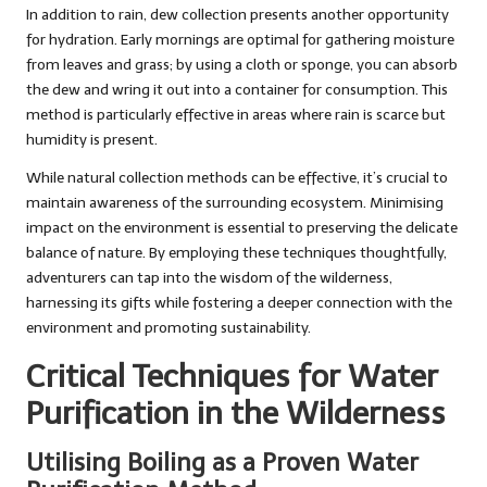
In addition to rain, dew collection presents another opportunity
for hydration. Early mornings are optimal for gathering moisture
from leaves and grass; by using a cloth or sponge, you can absorb
the dew and wring it out into a container for consumption. This
method is particularly effective in areas where rain is scarce but
humidity is present.
While natural collection methods can be effective, it’s crucial to
maintain awareness of the surrounding ecosystem. Minimising
impact on the environment is essential to preserving the delicate
balance of nature. By employing these techniques thoughtfully,
adventurers can tap into the wisdom of the wilderness,
harnessing its gifts while fostering a deeper connection with the
environment and promoting sustainability.
Critical Techniques for Water
Purification in the Wilderness
Utilising Boiling as a Proven Water