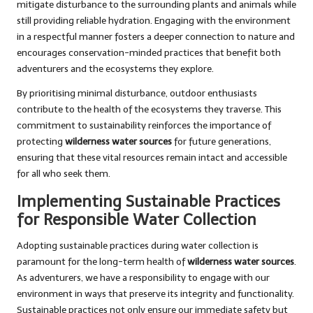
mitigate disturbance to the surrounding plants and animals while
still providing reliable hydration. Engaging with the environment
in a respectful manner fosters a deeper connection to nature and
encourages conservation-minded practices that benefit both
adventurers and the ecosystems they explore.
By prioritising minimal disturbance, outdoor enthusiasts
contribute to the health of the ecosystems they traverse. This
commitment to sustainability reinforces the importance of
protecting
wilderness water sources
for future generations,
ensuring that these vital resources remain intact and accessible
for all who seek them.
Implementing Sustainable Practices
for Responsible Water Collection
Adopting sustainable practices during water collection is
paramount for the long-term health of
wilderness water sources
.
As adventurers, we have a responsibility to engage with our
environment in ways that preserve its integrity and functionality.
Sustainable practices not only ensure our immediate safety but