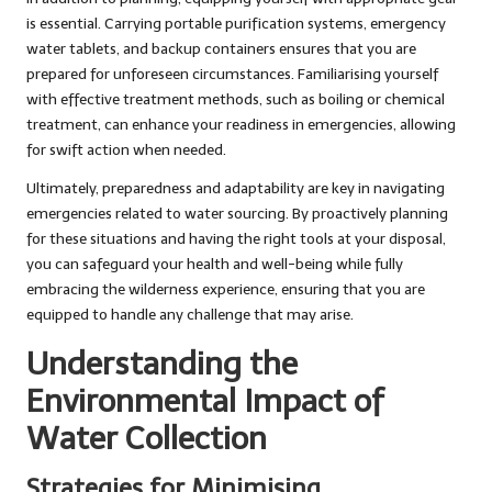
is essential. Carrying portable purification systems, emergency
water tablets, and backup containers ensures that you are
prepared for unforeseen circumstances. Familiarising yourself
with effective treatment methods, such as boiling or chemical
treatment, can enhance your readiness in emergencies, allowing
for swift action when needed.
Ultimately, preparedness and adaptability are key in navigating
emergencies related to water sourcing. By proactively planning
for these situations and having the right tools at your disposal,
you can safeguard your health and well-being while fully
embracing the wilderness experience, ensuring that you are
equipped to handle any challenge that may arise.
Understanding the
Environmental Impact of
Water Collection
Strategies for Minimising