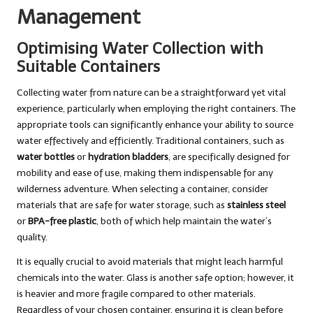
Management
Optimising Water Collection with
Suitable Containers
Collecting water from nature can be a straightforward yet vital
experience, particularly when employing the right containers. The
appropriate tools can significantly enhance your ability to source
water effectively and efficiently. Traditional containers, such as
water bottles
or
hydration bladders
, are specifically designed for
mobility and ease of use, making them indispensable for any
wilderness adventure. When selecting a container, consider
materials that are safe for water storage, such as
stainless steel
or
BPA-free plastic
, both of which help maintain the water’s
quality.
It is equally crucial to avoid materials that might leach harmful
chemicals into the water. Glass is another safe option; however, it
is heavier and more fragile compared to other materials.
Regardless of your chosen container, ensuring it is clean before