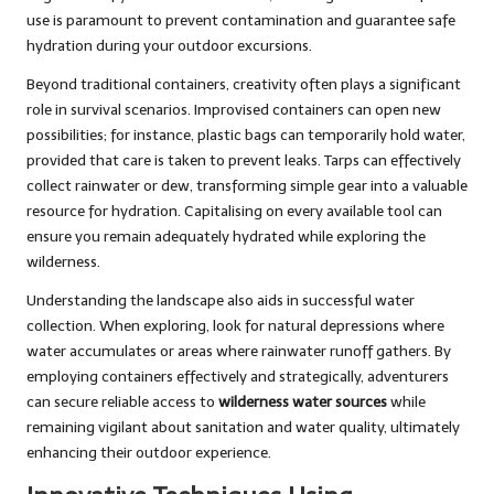
use is paramount to prevent contamination and guarantee safe
hydration during your outdoor excursions.
Beyond traditional containers, creativity often plays a significant
role in survival scenarios. Improvised containers can open new
possibilities; for instance, plastic bags can temporarily hold water,
provided that care is taken to prevent leaks. Tarps can effectively
collect rainwater or dew, transforming simple gear into a valuable
resource for hydration. Capitalising on every available tool can
ensure you remain adequately hydrated while exploring the
wilderness.
Understanding the landscape also aids in successful water
collection. When exploring, look for natural depressions where
water accumulates or areas where rainwater runoff gathers. By
employing containers effectively and strategically, adventurers
can secure reliable access to
wilderness water sources
while
remaining vigilant about sanitation and water quality, ultimately
enhancing their outdoor experience.