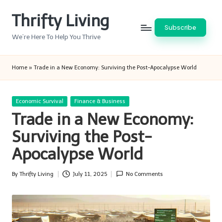
Thrifty Living
Skip
Subscribe
to
We’re Here To Help You Thrive
content
Home
»
Trade in a New Economy: Surviving the Post-Apocalypse World
Posted
Economic Survival
Finance & Business
in
Trade in a New Economy:
Surviving the Post-
Apocalypse World
By
Thrifty Living
July 11, 2025
No Comments
Posted
by