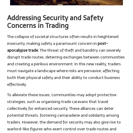
Addressing Security and Safety
Concerns in Trading
The collapse of societal structures often results in heightened
insecurity, making safety a paramount concern in
post-
apocalypse trade
. The threat of theft and banditry can severely
disrupt trade routes, deterring exchanges between communities
and creating a perilous environment. In this new reality, traders
must navigate a landscape where risks are pervasive, affecting
both their physical safety and their ability to conduct business
effectively.
To alleviate these issues, communities may adopt protective
strategies, such as organising trade caravans that travel
collectively for enhanced security. These alliances can deter
potential threats, fostering camaraderie and solidarity among
traders. However, the demand for security may also give rise to
warlord-like figures who exert control over trade routes and