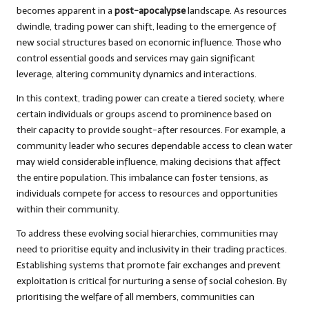
becomes apparent in a
post-apocalypse
landscape. As resources
dwindle, trading power can shift, leading to the emergence of
new social structures based on economic influence. Those who
control essential goods and services may gain significant
leverage, altering community dynamics and interactions.
In this context, trading power can create a tiered society, where
certain individuals or groups ascend to prominence based on
their capacity to provide sought-after resources. For example, a
community leader who secures dependable access to clean water
may wield considerable influence, making decisions that affect
the entire population. This imbalance can foster tensions, as
individuals compete for access to resources and opportunities
within their community.
To address these evolving social hierarchies, communities may
need to prioritise equity and inclusivity in their trading practices.
Establishing systems that promote fair exchanges and prevent
exploitation is critical for nurturing a sense of social cohesion. By
prioritising the welfare of all members, communities can