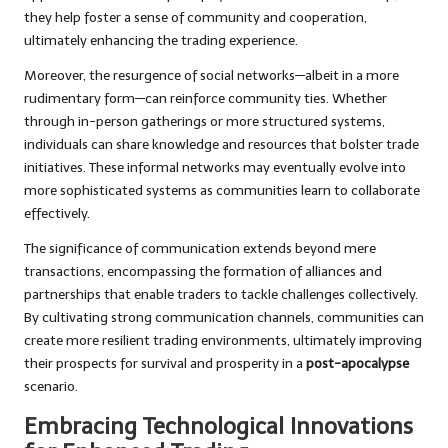
they help foster a sense of community and cooperation,
ultimately enhancing the trading experience.
Moreover, the resurgence of social networks—albeit in a more
rudimentary form—can reinforce community ties. Whether
through in-person gatherings or more structured systems,
individuals can share knowledge and resources that bolster trade
initiatives. These informal networks may eventually evolve into
more sophisticated systems as communities learn to collaborate
effectively.
The significance of communication extends beyond mere
transactions, encompassing the formation of alliances and
partnerships that enable traders to tackle challenges collectively.
By cultivating strong communication channels, communities can
create more resilient trading environments, ultimately improving
their prospects for survival and prosperity in a
post-apocalypse
scenario.
Embracing Technological Innovations