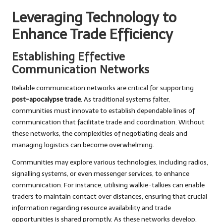
Leveraging Technology to
Enhance Trade Efficiency
Establishing Effective
Communication Networks
Reliable communication networks are critical for supporting
post-apocalypse trade
. As traditional systems falter,
communities must innovate to establish dependable lines of
communication that facilitate trade and coordination. Without
these networks, the complexities of negotiating deals and
managing logistics can become overwhelming.
Communities may explore various technologies, including radios,
signalling systems, or even messenger services, to enhance
communication. For instance, utilising walkie-talkies can enable
traders to maintain contact over distances, ensuring that crucial
information regarding resource availability and trade
opportunities is shared promptly. As these networks develop,