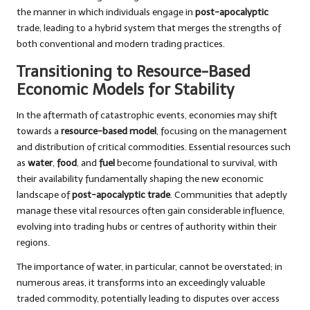
the manner in which individuals engage in
post-apocalyptic
trade, leading to a hybrid system that merges the strengths of
both conventional and modern trading practices.
Transitioning to Resource-Based
Economic Models for Stability
In the aftermath of catastrophic events, economies may shift
towards a
resource-based model
, focusing on the management
and distribution of critical commodities. Essential resources such
as
water
,
food
, and
fuel
become foundational to survival, with
their availability fundamentally shaping the new economic
landscape of
post-apocalyptic trade
. Communities that adeptly
manage these vital resources often gain considerable influence,
evolving into trading hubs or centres of authority within their
regions.
The importance of water, in particular, cannot be overstated; in
numerous areas, it transforms into an exceedingly valuable
traded commodity, potentially leading to disputes over access