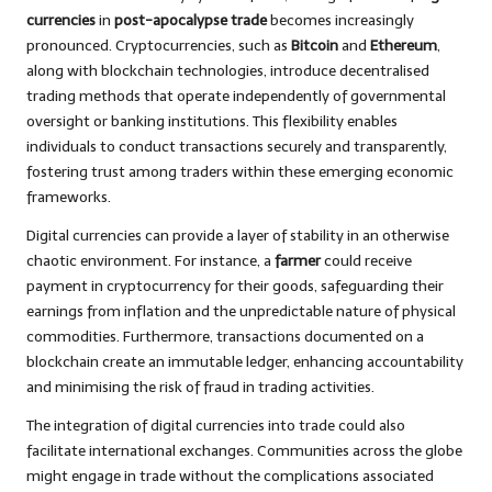
currencies
in
post-apocalypse trade
becomes increasingly
pronounced. Cryptocurrencies, such as
Bitcoin
and
Ethereum
,
along with blockchain technologies, introduce decentralised
trading methods that operate independently of governmental
oversight or banking institutions. This flexibility enables
individuals to conduct transactions securely and transparently,
fostering trust among traders within these emerging economic
frameworks.
Digital currencies can provide a layer of stability in an otherwise
chaotic environment. For instance, a
farmer
could receive
payment in cryptocurrency for their goods, safeguarding their
earnings from inflation and the unpredictable nature of physical
commodities. Furthermore, transactions documented on a
blockchain create an immutable ledger, enhancing accountability
and minimising the risk of fraud in trading activities.
The integration of digital currencies into trade could also
facilitate international exchanges. Communities across the globe
might engage in trade without the complications associated