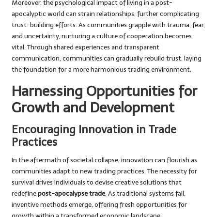
Moreover, the psychological impact of living in a post-
apocalyptic world can strain relationships, further complicating
trust-building efforts. As communities grapple with trauma, fear,
and uncertainty, nurturing a culture of cooperation becomes
vital. Through shared experiences and transparent
communication, communities can gradually rebuild trust, laying
the foundation for a more harmonious trading environment.
Harnessing Opportunities for
Growth and Development
Encouraging Innovation in Trade
Practices
In the aftermath of societal collapse, innovation can flourish as
communities adapt to new trading practices. The necessity for
survival drives individuals to devise creative solutions that
redefine
post-apocalypse trade
. As traditional systems fail,
inventive methods emerge, offering fresh opportunities for
growth within a transformed economic landscape.