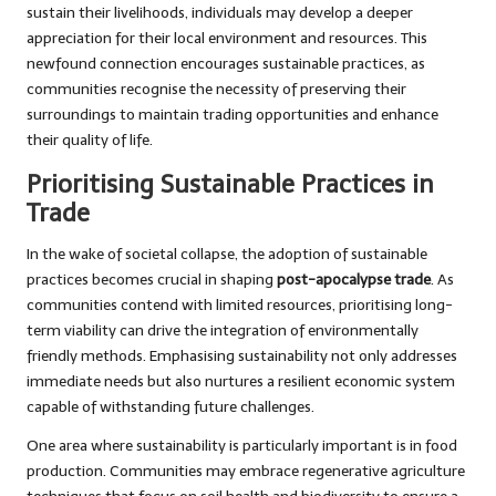
sustain their livelihoods, individuals may develop a deeper
appreciation for their local environment and resources. This
newfound connection encourages sustainable practices, as
communities recognise the necessity of preserving their
surroundings to maintain trading opportunities and enhance
their quality of life.
Prioritising Sustainable Practices in
Trade
In the wake of societal collapse, the adoption of sustainable
practices becomes crucial in shaping
post-apocalypse trade
. As
communities contend with limited resources, prioritising long-
term viability can drive the integration of environmentally
friendly methods. Emphasising sustainability not only addresses
immediate needs but also nurtures a resilient economic system
capable of withstanding future challenges.
One area where sustainability is particularly important is in food
production. Communities may embrace regenerative agriculture