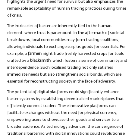
highlights the urgent need for survival but also emphasizes the
remarkable adaptability of human trading practices during times
of crisis.
The intricacies of barter are inherently tied to the human
element, where trust is paramount. In the aftermath of societal
breakdowns, local communities may form trading coalitions,
allowing individuals to exchange surplus goods for essentials. For
example, a
farmer
might trade freshly harvested crops for tools
crafted by a
blacksmith
, which fosters a sense of community and
interdependence. Such localised trading not only satisfies
immediate needs but also strengthens social bonds, which are
essential for reconstructing society in the face of adversity.
The potential of digital platforms could significantly enhance
barter systems by establishing decentralised marketplaces that
efficiently connect traders. These innovative platforms can
facilitate exchanges without the need for physical currency,
empowering users to showcase their goods and services to a
broader audience. As technology advances, the convergence of
traditional bartering with digital innovations could revolutionise