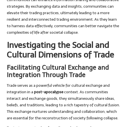
strategies. By exchanging data and insights, communities can
elevate their trading practices, ultimately leading to a more
resilient and interconnected trading environment. As they learn
to harness data effectively, communities can better navigate the
complexities of life after societal collapse.
Investigating the Social and
Cultural Dimensions of Trade
Facilitating Cultural Exchange and
Integration Through Trade
Trade serves as a powerful vehicle for cultural exchange and
integration in a
post-apocalypse
context. As communities
interact and exchange goods, they simultaneously share ideas,
beliefs, and traditions, leading to a rich tapestry of cultural fusion.
This exchange nurtures understanding and collaboration, which
are essential for the reconstruction of society following collapse.