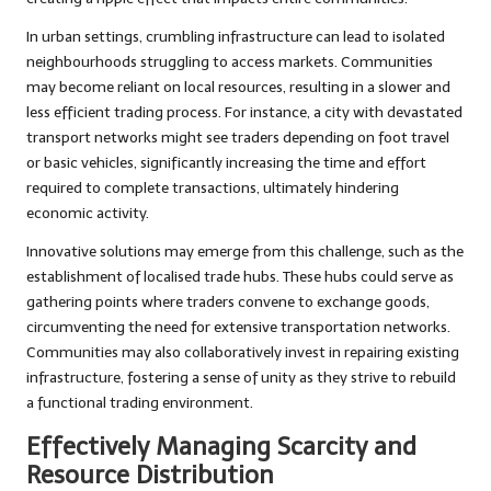
In urban settings, crumbling infrastructure can lead to isolated
neighbourhoods struggling to access markets. Communities
may become reliant on local resources, resulting in a slower and
less efficient trading process. For instance, a city with devastated
transport networks might see traders depending on foot travel
or basic vehicles, significantly increasing the time and effort
required to complete transactions, ultimately hindering
economic activity.
Innovative solutions may emerge from this challenge, such as the
establishment of localised trade hubs. These hubs could serve as
gathering points where traders convene to exchange goods,
circumventing the need for extensive transportation networks.
Communities may also collaboratively invest in repairing existing
infrastructure, fostering a sense of unity as they strive to rebuild
a functional trading environment.
Effectively Managing Scarcity and
Resource Distribution