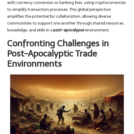
with currency conversion or banking fees, using cryptocurrencies
to simplify transaction processes. This global perspective
amplifies the potential for collaboration, allowing diverse
communities to support one another through shared resources,
knowledge, and skills in a
post-apocalypse
environment.
Confronting Challenges in
Post-Apocalyptic Trade
Environments