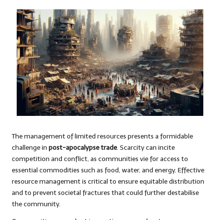
The management of limited resources presents a formidable
challenge in
post-apocalypse trade
. Scarcity can incite
competition and conflict, as communities vie for access to
essential commodities such as food, water, and energy. Effective
resource management is critical to ensure equitable distribution
and to prevent societal fractures that could further destabilise
the community.