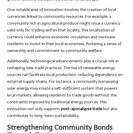
One notable area of innovation involves the creation of local
currencies linked to community resources. For example, a
community rich in agricultural produce might issue a currency
valid only for trading within that locality. This localisation of
currency could enhance economic circulation and motivate
residents to invest in their local economies, fostering a sense of
ownership and commitment to community welfare.
Additionally, technological advancements play a crucial role in
reshaping new trade practices. The rise of renewable energy
sources can facilitate local production, reducing dependency on
external supply chains. For instance, a community harnessing
solar energy may create a self-sufficient system that powers
local markets, allowing residents to trade goods without the
constraints imposed by traditional energy sources. This
innovation not only supports
post-apocalypse trade
but also
contributes to long-term sustainability.
Strengthening Community Bonds