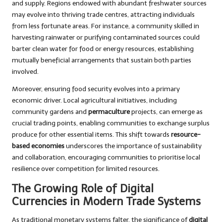
and supply. Regions endowed with abundant freshwater sources
may evolve into thriving trade centres, attracting individuals
from less fortunate areas. For instance, a community skilled in
harvesting rainwater or purifying contaminated sources could
barter clean water for food or energy resources, establishing
mutually beneficial arrangements that sustain both parties
involved.
Moreover, ensuring food security evolves into a primary
economic driver. Local agricultural initiatives, including
community gardens and
permaculture
projects, can emerge as
crucial trading points, enabling communities to exchange surplus
produce for other essential items. This shift towards
resource-
based economies
underscores the importance of sustainability
and collaboration, encouraging communities to prioritise local
resilience over competition for limited resources.
The Growing Role of Digital
Currencies in Modern Trade Systems
As traditional monetary systems falter, the significance of
digital