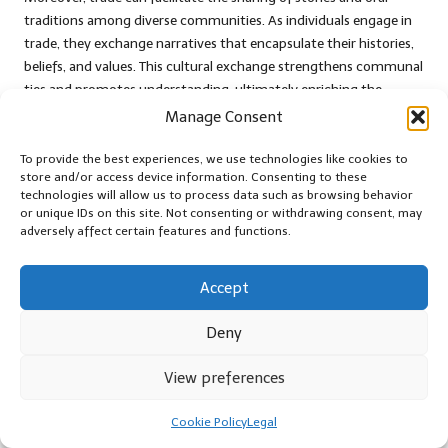
traditions among diverse communities. As individuals engage in
trade, they exchange narratives that encapsulate their histories,
beliefs, and values. This cultural exchange strengthens communal
ties and promotes understanding, ultimately enriching the
collective identity of the trading communities involved.
Manage Consent
As cultural preservation intertwines with trade, communities
To provide the best experiences, we use technologies like cookies to
may discover inventive ways to celebrate their heritage. Festivals,
store and/or access device information. Consenting to these
events, or collaborative projects can underscore the significance
technologies will allow us to process data such as browsing behavior
or unique IDs on this site. Not consenting or withdrawing consent, may
of cultural practices, allowing individuals to showcase their
adversely affect certain features and functions.
traditions while fostering cross-cultural dialogue. This emphasis
on cultural preservation through trade not only strengthens
community bonds but also ensures that diverse identities
Accept
continue to thrive in a
post-apocalypse
world.
Deny
Strategies for Achieving
View preferences
Successful Trade Outcomes
Cookie Policy
Legal
Establishing Trust and Building