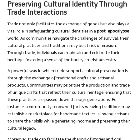
Preserving Cultural Identity Through
Trade Interactions
Trade not only facilitates the exchange of goods but also plays a
vital role in safeguarding cultural identities in a
post-apocalypse
world. As communities navigate the challenges of survival, their
cultural practices and traditions may be at risk of erosion.
Through trade, individuals can maintain and celebrate their
heritage, fostering a sense of continuity amidst adversity.
A powerful way in which trade supports cultural preservation is
through the exchange of traditional crafts and artisanal
products. Communities may prioritise the production and trade
of unique crafts that reflect their cultural heritage, ensuring that
these practices are passed down through generations. For
instance, a community renowned for its weaving traditions may
establish a marketplace for handmade textiles, allowing artisans
to share their skills while generating income and preserving their
cultural legacy.
Moreover, trade can facilitate the sharing of stories and oral