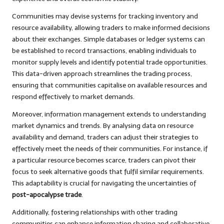
Communities may devise systems for tracking inventory and
resource availability, allowing traders to make informed decisions
about their exchanges. Simple databases or ledger systems can
be established to record transactions, enabling individuals to
monitor supply levels and identify potential trade opportunities.
This data-driven approach streamlines the trading process,
ensuring that communities capitalise on available resources and
respond effectively to market demands.
Moreover, information management extends to understanding
market dynamics and trends. By analysing data on resource
availability and demand, traders can adjust their strategies to
effectively meet the needs of their communities. For instance, if
a particular resource becomes scarce, traders can pivot their
focus to seek alternative goods that fulfil similar requirements.
This adaptability is crucial for navigating the uncertainties of
post-apocalypse trade
.
Additionally, fostering relationships with other trading
communities can enhance information sharing and collaborative