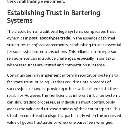
the overall trading environment.
Establishing Trust in Bartering
Systems
The dissolution of traditional legal systems complicates trust
dynamics in
post-apocalypse trade
. In the absence of formal
structures to enforce agreements, establishing trust is essential
for successful barter transactions. This reliance on interpersonal
relationships can introduce challenges, especially in contexts
where resources are limited and competition is intense.
Communities may implement informal reputation systems to
facilitate trust-building. Traders could maintain records of
successful exchanges, providing others with insights into their
reliability. However, the inefficiencies inherent in barter systems
can slow trading processes, as individuals must continuously
assess the value and trustworthiness of their counterparts. This
situation could lead to disputes, particularly when the perceived
value of goods fluctuates or when one party feels wronged.