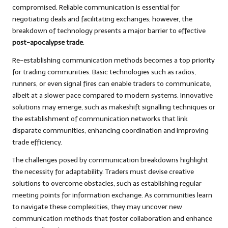
compromised. Reliable communication is essential for
negotiating deals and facilitating exchanges; however, the
breakdown of technology presents a major barrier to effective
post-apocalypse trade
.
Re-establishing communication methods becomes a top priority
for trading communities. Basic technologies such as radios,
runners, or even signal fires can enable traders to communicate,
albeit at a slower pace compared to modern systems. Innovative
solutions may emerge, such as makeshift signalling techniques or
the establishment of communication networks that link
disparate communities, enhancing coordination and improving
trade efficiency.
The challenges posed by communication breakdowns highlight
the necessity for adaptability. Traders must devise creative
solutions to overcome obstacles, such as establishing regular
meeting points for information exchange. As communities learn
to navigate these complexities, they may uncover new
communication methods that foster collaboration and enhance