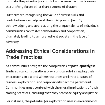
mitigate the potential for conflict and ensure that trade serves
as a unifying force rather than a source of division.
Furthermore, recognising the value of diverse skills and
contributions can help level the social playing field. By
acknowledging and appreciating the unique talents of individuals,
communities can foster collaboration and cooperation,
ultimately leading to a more resilient society in the face of
adversity.
Addressing Ethical Considerations in
Trade Practices
As communities navigate the complexities of
post-apocalypse
trade
, ethical considerations play a critical role in shaping their
interactions. In a world where resources are limited, issues of
fairness, exploitation, and responsibility become paramount.
Communities must contend with the moral implications of their
trading practices, ensuring that they promote equity and justice.
For instance, the potential for exploitation rises in environments