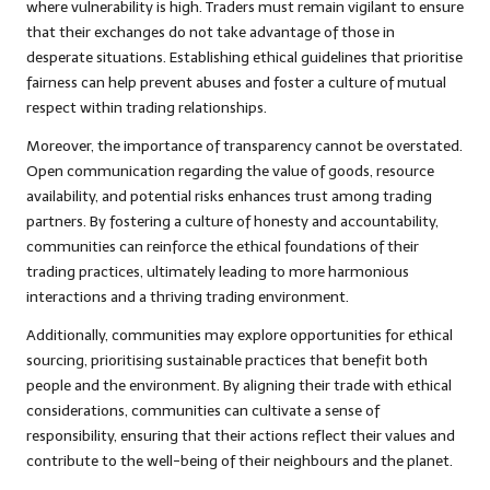
where vulnerability is high. Traders must remain vigilant to ensure
that their exchanges do not take advantage of those in
desperate situations. Establishing ethical guidelines that prioritise
fairness can help prevent abuses and foster a culture of mutual
respect within trading relationships.
Moreover, the importance of transparency cannot be overstated.
Open communication regarding the value of goods, resource
availability, and potential risks enhances trust among trading
partners. By fostering a culture of honesty and accountability,
communities can reinforce the ethical foundations of their
trading practices, ultimately leading to more harmonious
interactions and a thriving trading environment.
Additionally, communities may explore opportunities for ethical
sourcing, prioritising sustainable practices that benefit both
people and the environment. By aligning their trade with ethical
considerations, communities can cultivate a sense of
responsibility, ensuring that their actions reflect their values and
contribute to the well-being of their neighbours and the planet.