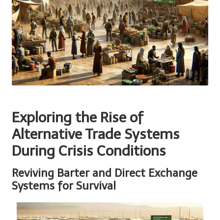
Exploring the Rise of
Alternative Trade Systems
During Crisis Conditions
Reviving Barter and Direct Exchange
Systems for Survival