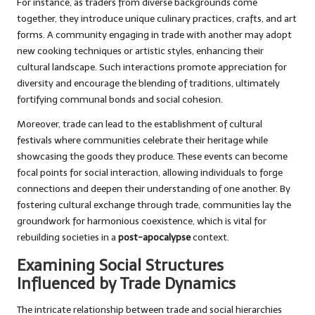
For instance, as traders from diverse backgrounds come
together, they introduce unique culinary practices, crafts, and art
forms. A community engaging in trade with another may adopt
new cooking techniques or artistic styles, enhancing their
cultural landscape. Such interactions promote appreciation for
diversity and encourage the blending of traditions, ultimately
fortifying communal bonds and social cohesion.
Moreover, trade can lead to the establishment of cultural
festivals where communities celebrate their heritage while
showcasing the goods they produce. These events can become
focal points for social interaction, allowing individuals to forge
connections and deepen their understanding of one another. By
fostering cultural exchange through trade, communities lay the
groundwork for harmonious coexistence, which is vital for
rebuilding societies in a
post-apocalypse
context.
Examining Social Structures
Influenced by Trade Dynamics
The intricate relationship between trade and social hierarchies