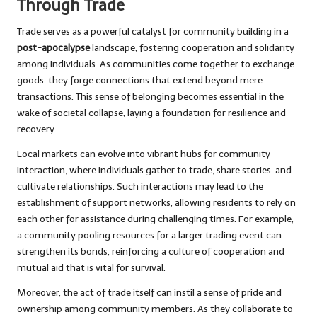
Through Trade
Trade serves as a powerful catalyst for community building in a
post-apocalypse
landscape, fostering cooperation and solidarity
among individuals. As communities come together to exchange
goods, they forge connections that extend beyond mere
transactions. This sense of belonging becomes essential in the
wake of societal collapse, laying a foundation for resilience and
recovery.
Local markets can evolve into vibrant hubs for community
interaction, where individuals gather to trade, share stories, and
cultivate relationships. Such interactions may lead to the
establishment of support networks, allowing residents to rely on
each other for assistance during challenging times. For example,
a community pooling resources for a larger trading event can
strengthen its bonds, reinforcing a culture of cooperation and
mutual aid that is vital for survival.
Moreover, the act of trade itself can instil a sense of pride and
ownership among community members. As they collaborate to