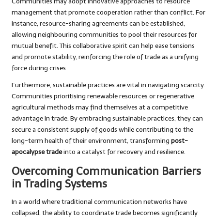
Communities may adopt innovative approaches to resource
management that promote cooperation rather than conflict. For
instance, resource-sharing agreements can be established,
allowing neighbouring communities to pool their resources for
mutual benefit. This collaborative spirit can help ease tensions
and promote stability, reinforcing the role of trade as a unifying
force during crises.
Furthermore, sustainable practices are vital in navigating scarcity.
Communities prioritising renewable resources or regenerative
agricultural methods may find themselves at a competitive
advantage in trade. By embracing sustainable practices, they can
secure a consistent supply of goods while contributing to the
long-term health of their environment, transforming
post-
apocalypse trade
into a catalyst for recovery and resilience.
Overcoming Communication Barriers
in Trading Systems
In a world where traditional communication networks have
collapsed, the ability to coordinate trade becomes significantly