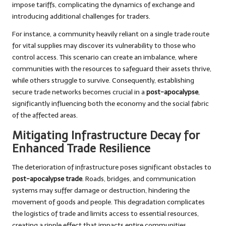
impose tariffs, complicating the dynamics of exchange and
introducing additional challenges for traders.
For instance, a community heavily reliant on a single trade route
for vital supplies may discover its vulnerability to those who
control access. This scenario can create an imbalance, where
communities with the resources to safeguard their assets thrive,
while others struggle to survive. Consequently, establishing
secure trade networks becomes crucial in a
post-apocalypse
,
significantly influencing both the economy and the social fabric
of the affected areas.
Mitigating Infrastructure Decay for
Enhanced Trade Resilience
The deterioration of infrastructure poses significant obstacles to
post-apocalypse trade
. Roads, bridges, and communication
systems may suffer damage or destruction, hindering the
movement of goods and people. This degradation complicates
the logistics of trade and limits access to essential resources,
creating a ripple effect that impacts entire communities.