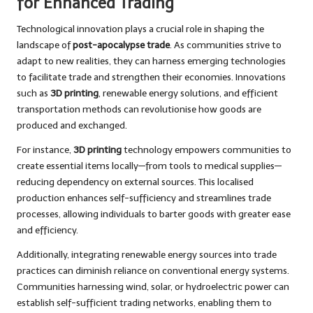
for Enhanced Trading
Technological innovation plays a crucial role in shaping the
landscape of
post-apocalypse trade
. As communities strive to
adapt to new realities, they can harness emerging technologies
to facilitate trade and strengthen their economies. Innovations
such as
3D printing
, renewable energy solutions, and efficient
transportation methods can revolutionise how goods are
produced and exchanged.
For instance,
3D printing
technology empowers communities to
create essential items locally—from tools to medical supplies—
reducing dependency on external sources. This localised
production enhances self-sufficiency and streamlines trade
processes, allowing individuals to barter goods with greater ease
and efficiency.
Additionally, integrating renewable energy sources into trade
practices can diminish reliance on conventional energy systems.
Communities harnessing wind, solar, or hydroelectric power can
establish self-sufficient trading networks, enabling them to