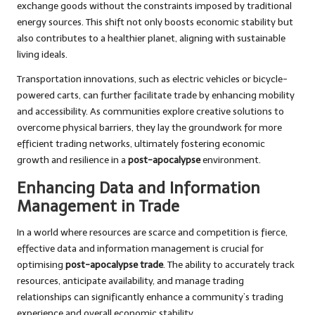
exchange goods without the constraints imposed by traditional
energy sources. This shift not only boosts economic stability but
also contributes to a healthier planet, aligning with sustainable
living ideals.
Transportation innovations, such as electric vehicles or bicycle-
powered carts, can further facilitate trade by enhancing mobility
and accessibility. As communities explore creative solutions to
overcome physical barriers, they lay the groundwork for more
efficient trading networks, ultimately fostering economic
growth and resilience in a
post-apocalypse
environment.
Enhancing Data and Information
Management in Trade
In a world where resources are scarce and competition is fierce,
effective data and information management is crucial for
optimising
post-apocalypse trade
. The ability to accurately track
resources, anticipate availability, and manage trading
relationships can significantly enhance a community’s trading
experience and overall economic stability.