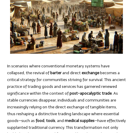
In scenarios where conventional monetary systems have
collapsed, the revival of
barter
and direct
exchange
becomes a
critical strategy for communities striving for survival. This ancient
practice of trading goods and services has garnered renewed
significance within the context of
post-apocalyptic trade
. As
stable currencies disappear, individuals and communities are
increasingly relying on the direct exchange of tangible items,
thus reshaping a distinctive trading landscape where essential
goods—such as
food
,
tools
, and
medical supplies
—have effectively
supplanted traditional currency. This transformation not only