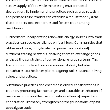
techniques that focus on soil health and biodiversity to ensure a
steady supply of food while minimising environmental
degradation. By implementing practices such as crop rotation
and permaculture, traders can establish a robust food system
that supports local economies and fosters trade among
neighbours.
Furthermore, incorporating renewable energy sources into trade
practices can decrease reliance on fossil fuels. Communities that
utilise wind, solar, or hydroelectric power can create self-
sufficient trading networks, enabling them to exchange goods
without the constraints of conventional energy systems. This
transition not only enhances economic stability but also
contributes to a healthier planet, aligning with sustainable living
values and practices.
Sustainable practices also encompass ethical considerations in
trade. By prioritising fair exchanges and equitable distribution of
resources, communities can cultivate a culture of respect and
cooperation, ultimately strengthening the foundations of
post-
apocalypse trade
.