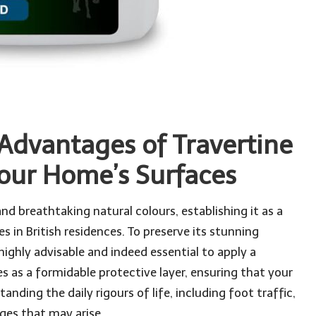
 Advantages of Travertine
Your Home’s Surfaces
nd breathtaking natural colours, establishing it as a
 in British residences. To preserve its stunning
 highly advisable and indeed essential to apply a
es as a formidable protective layer, ensuring that your
ding the daily rigours of life, including foot traffic,
nges that may arise.