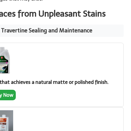
faces from Unpleasant Stains
t Travertine Sealing and Maintenance
hat achieves a natural matte or polished finish.
y Now