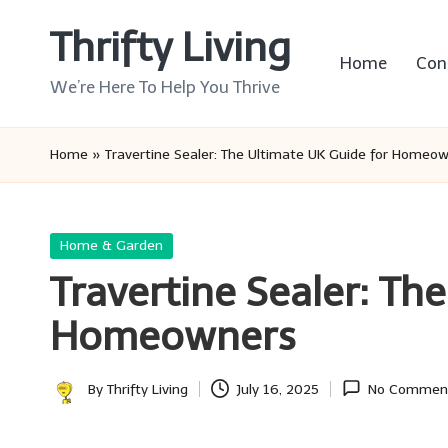
Thrifty Living
Skip
Home
Con
to
We’re Here To Help You Thrive
content
Home
»
Travertine Sealer: The Ultimate UK Guide for Homeo
Posted
Home & Garden
in
Travertine Sealer: Th
Homeowners
By
Thrifty Living
July 16, 2025
No Commen
Posted
by