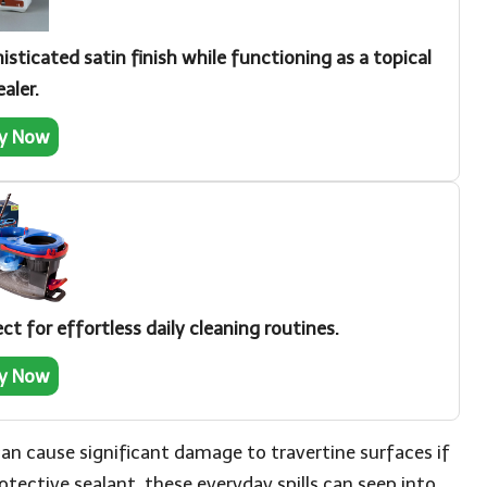
isticated satin finish while functioning as a topical
ealer.
y Now
t for effortless daily cleaning routines.
y Now
an cause significant damage to travertine surfaces if
tective sealant, these everyday spills can seep into