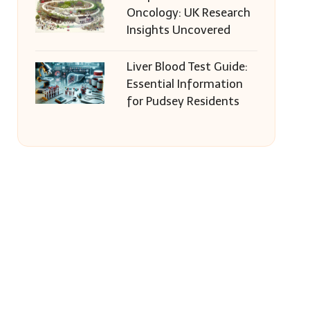
Oncology: UK Research
Insights Uncovered
Liver Blood Test Guide:
Essential Information
for Pudsey Residents