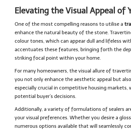
Elevating the Visual Appeal of 
One of the most compelling reasons to utilise a
tr
enhance the natural beauty of the stone. Travertine
colour tones, which can appear dull and lifeless wi
accentuates these features, bringing forth the dep
striking focal point within your home.
For many homeowners, the visual allure of travertine 
you not only enhance the aesthetic appeal but also 
especially crucial in competitive housing markets, w
potential buyer’s decisions.
Additionally, a variety of formulations of sealers ar
your visual preferences. Whether you desire a gloss
numerous options available that will seamlessly co