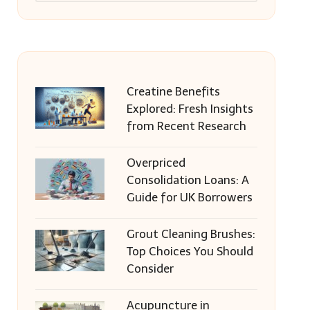
Creatine Benefits
Explored: Fresh Insights
from Recent Research
Overpriced
Consolidation Loans: A
Guide for UK Borrowers
Grout Cleaning Brushes:
Top Choices You Should
Consider
Acupuncture in