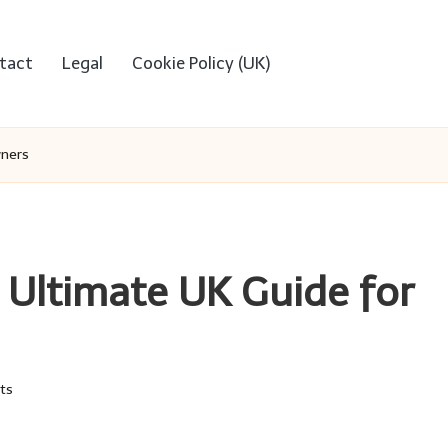
tact
Legal
Cookie Policy (UK)
wners
e Ultimate UK Guide for
ts