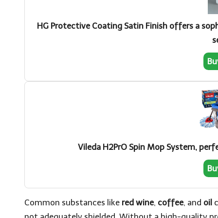
HG Protective Coating Satin Finish offers a soph
s
Bu
Vileda H2PrO Spin Mop System, perfec
Bu
Common substances like
red wine
,
coffee
, and
oil
c
not adequately shielded. Without a high-quality pro