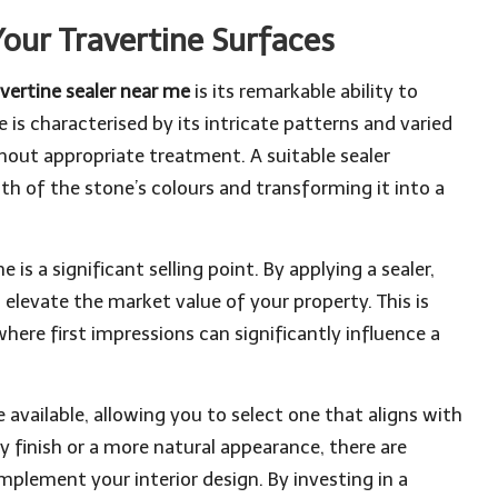
Your Travertine Surfaces
avertine sealer near me
is its remarkable ability to
 is characterised by its intricate patterns and varied
thout appropriate treatment. A suitable sealer
th of the stone’s colours and transforming it into a
is a significant selling point. By applying a sealer,
elevate the market value of your property. This is
here first impressions can significantly influence a
e available, allowing you to select one that aligns with
y finish or a more natural appearance, there are
mplement your interior design. By investing in a