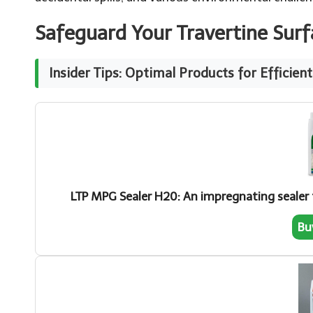
Safeguard Your Travertine Sur
Insider Tips: Optimal Products for Efficien
LTP MPG Sealer H20: An impregnating sealer t
Bu