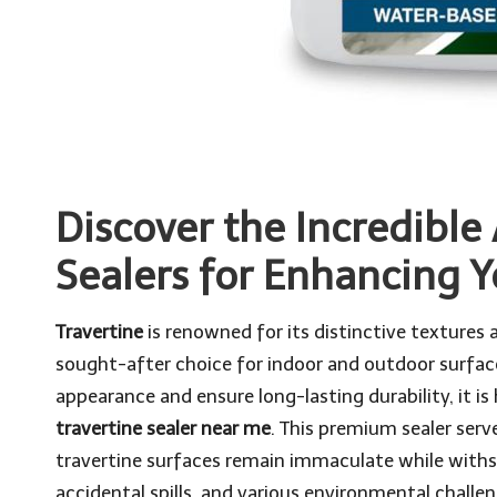
Discover the Incredible
Sealers for Enhancing 
Travertine
is renowned for its distinctive textures a
sought-after choice for indoor and outdoor surfaces
appearance and ensure long-lasting durability, it is
travertine sealer near me
. This premium sealer serv
travertine surfaces remain immaculate while withstan
accidental spills, and various environmental challe