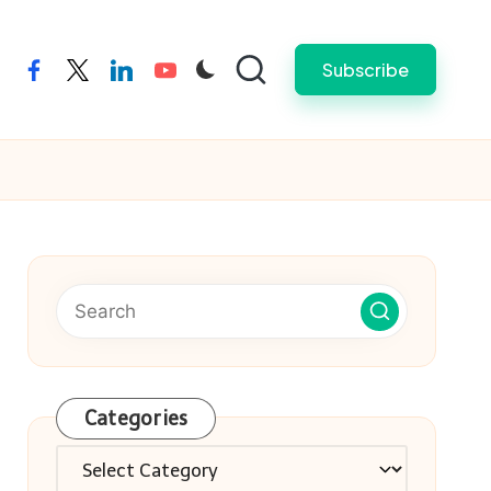
Subscribe
facebook
twitter
linkedin
youtube
Categories
Categories