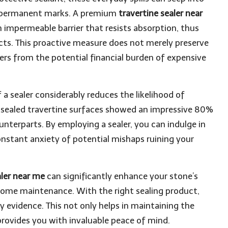
nd permanent marks. A premium
travertine sealer near
n impermeable barrier that resists absorption, thus
cts. This proactive measure does not merely preserve
ers from the potential financial burden of expensive
a sealer considerably reduces the likelihood of
t sealed travertine surfaces showed an impressive 80%
nterparts. By employing a sealer, you can indulge in
nstant anxiety of potential mishaps ruining your
aler near me
can significantly enhance your stone’s
f home maintenance. With the right sealing product,
y evidence. This not only helps in maintaining the
rovides you with invaluable peace of mind.