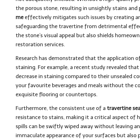
the porous stone, resulting in unsightly stains a
me
effectively mitigates such issues by creating a
safeguarding the travertine from detrimental effe
the stone’s visual appeal but also shields homeown
restoration services.
Research has demonstrated that the application of 
staining. For example, a recent study revealed tha
decrease in staining compared to their unsealed cou
your favourite beverages and meals without the co
exquisite flooring or countertops.
Furthermore, the consistent use of a
travertine se
resistance to stains, making it a critical aspect o
spills can be swiftly wiped away without leaving an
immaculate appearance of your surfaces but also p