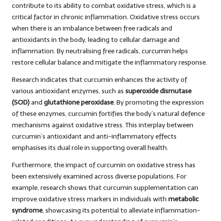
contribute to its ability to combat oxidative stress, which is a
critical factor in chronic inflammation. Oxidative stress occurs
when there is an imbalance between free radicals and
antioxidants in the body, leading to cellular damage and
inflammation. By neutralising free radicals, curcumin helps
restore cellular balance and mitigate the inflammatory response.
Research indicates that curcumin enhances the activity of
various antioxidant enzymes, such as
superoxide dismutase
(SOD)
and
glutathione peroxidase
. By promoting the expression
of these enzymes, curcumin fortifies the body’s natural defence
mechanisms against oxidative stress. This interplay between
curcumin’s antioxidant and anti-inflammatory effects
emphasises its dual role in supporting overall health.
Furthermore, the impact of curcumin on oxidative stress has
been extensively examined across diverse populations. For
example, research shows that curcumin supplementation can
improve oxidative stress markers in individuals with
metabolic
syndrome
, showcasing its potential to alleviate inflammation-