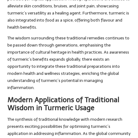
alleviate skin conditions, bruises, and joint pain, showcasing
turmeric’s versatility as a healing agent. Furthermore, turmeric is
also integrated into food as a spice, offering both flavour and
health benefits.
The wisdom surrounding these traditional remedies continues to
be passed down through generations, emphasising the
importance of cultural heritage in health practices. As awareness
of turmeric’s benefits expands globally, there exists an
opportunity to integrate these traditional preparations into
modern health and wellness strategies, enriching the global
understanding of turmeric’s potential in managing
inflammation.
Modern Applications of Traditional
Wisdom in Turmeric Usage
The synthesis of traditional knowledge with modern research
presents exciting possibilities for optimising turmeric’s
application in addressing inflammation. As the global community