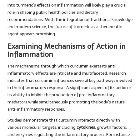
into turmeric’s effects on inflammation will likely play a crucial
role in shaping public health policies and dietary
recommendations. With the integration of traditional knowledge
and modern science, the future of turmeric as a therapeutic
agent appears promising.
Examining Mechanisms of Action in
Inflammation
The mechanisms through which curcumin exerts its anti-
inflammatory effects are intricate and multifaceted. Research
indicates that curcumin influences several key pathways involved
in the inflammatory response. A significant aspect of its action is
its ability to inhibit the production of pro-inflammatory
mediators while simultaneously promoting the body’s natural
anti-inflammatory responses.
Studies demonstrate that curcumin interacts directly with
various molecular targets, including
cytokines
, growth factors,
and enzymes regulating the inflammatory process. For instance,