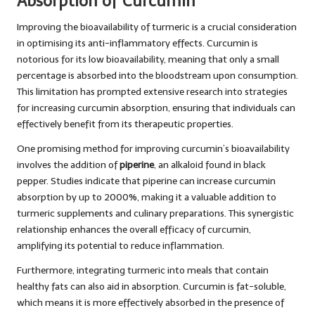
Absorption of Curcumin
Improving the bioavailability of turmeric is a crucial consideration
in optimising its anti-inflammatory effects. Curcumin is
notorious for its low bioavailability, meaning that only a small
percentage is absorbed into the bloodstream upon consumption.
This limitation has prompted extensive research into strategies
for increasing curcumin absorption, ensuring that individuals can
effectively benefit from its therapeutic properties.
One promising method for improving curcumin’s bioavailability
involves the addition of
piperine
, an alkaloid found in black
pepper. Studies indicate that piperine can increase curcumin
absorption by up to 2000%, making it a valuable addition to
turmeric supplements and culinary preparations. This synergistic
relationship enhances the overall efficacy of curcumin,
amplifying its potential to reduce inflammation.
Furthermore, integrating turmeric into meals that contain
healthy fats can also aid in absorption. Curcumin is fat-soluble,
which means it is more effectively absorbed in the presence of