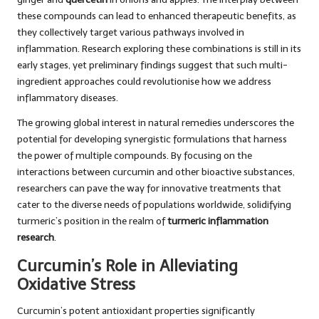
these compounds can lead to enhanced therapeutic benefits, as
they collectively target various pathways involved in
inflammation. Research exploring these combinations is still in its
early stages, yet preliminary findings suggest that such multi-
ingredient approaches could revolutionise how we address
inflammatory diseases.
The growing global interest in natural remedies underscores the
potential for developing synergistic formulations that harness
the power of multiple compounds. By focusing on the
interactions between curcumin and other bioactive substances,
researchers can pave the way for innovative treatments that
cater to the diverse needs of populations worldwide, solidifying
turmeric’s position in the realm of
turmeric inflammation
research
.
Curcumin’s Role in Alleviating
Oxidative Stress
Curcumin’s potent antioxidant properties significantly