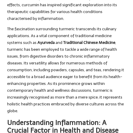
effects, curcumin has inspired significant exploration into its
therapeutic capabilities for various health conditions
characterised by inflammation.
The fascination surrounding turmeric transcends its culinary
applications. As a vital component of traditional medicine
systems such as
Ayurveda
and
Traditional Chinese Medicine
,
turmeric has been employed to tackle a wide range of health
issues, from digestive disorders to chronic inflammatory
diseases. Its versatility allows for numerous methods of
consumption, including powders, capsules, and teas, rendering it
accessible to a broad audience eager to benefit from its health-
enhancing properties. As its prominence grows within
contemporary health and wellness discussions, turmeric is
increasingly recognised as more than a mere spice; it represents
holistic health practices embraced by diverse cultures across the
globe.
Understanding Inflammation: A
Crucial Factor in Health and Disease