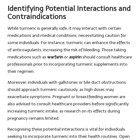
Identifying Potential Interactions and
Contraindications
While turmeric is generally safe, it may interact with certain
medications and medical conditions, necessitating caution for
some individuals. For instance, turmeric can enhance the effects
of anticoagulants, increasing the risk of bleeding. Those taking
medications such as
warfarin
or
aspirin
should consult healthcare
professionals prior to incorporating turmeric supplements into
their regimen.
Moreover, individuals with gallstones or bile duct obstructions
should approach turmeric cautiously, as high doses may
exacerbate symptoms. Pregnant or breastfeeding women are
also advised to consult healthcare providers before significantly
increasing turmeric intake, as research on its effects during
pregnancy remains limited.
Recognising these potential interactions is vital for individuals
seeking to incorporate turmeric into their health routines. Open