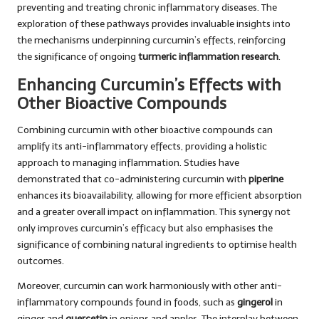
preventing and treating chronic inflammatory diseases. The
exploration of these pathways provides invaluable insights into
the mechanisms underpinning curcumin’s effects, reinforcing
the significance of ongoing
turmeric inflammation research
.
Enhancing Curcumin’s Effects with
Other Bioactive Compounds
Combining curcumin with other bioactive compounds can
amplify its anti-inflammatory effects, providing a holistic
approach to managing inflammation. Studies have
demonstrated that co-administering curcumin with
piperine
enhances its bioavailability, allowing for more efficient absorption
and a greater overall impact on inflammation. This synergy not
only improves curcumin’s efficacy but also emphasises the
significance of combining natural ingredients to optimise health
outcomes.
Moreover, curcumin can work harmoniously with other anti-
inflammatory compounds found in foods, such as
gingerol
in
ginger and
quercetin
in onions and apples. The interplay between