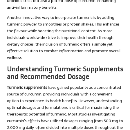
delicious treat but also a potent dose of curcumin, enhancing
anti-inflammatory benefits.
Another innovative way to incorporate turmeric is by adding
turmeric powder to smoothies or protein shakes. This enhances
the flavour while boosting the nutritional content. As more
individuals worldwide strive to improve their health through
dietary choices, the inclusion of turmeric offers a simple yet
effective solution to combat inflammation and promote overall
wellness.
Understanding Turmeric Supplements
and Recommended Dosage
Turmeric supplements
have gained popularity as a concentrated
source of curcumin, providing individuals with a convenient
option to experience its health benefits. However, understanding
optimal dosages and formulations is critical for maximising the
therapeutic potential of turmeric. Most studies investigating
curcumin’s effects have utilised dosages ranging from 500 mg to
2,000 mg daily, often divided into multiple doses throughout the