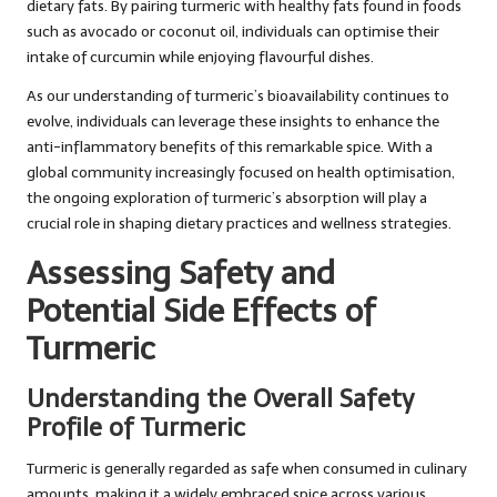
dietary fats. By pairing turmeric with healthy fats found in foods
such as avocado or coconut oil, individuals can optimise their
intake of curcumin while enjoying flavourful dishes.
As our understanding of turmeric’s bioavailability continues to
evolve, individuals can leverage these insights to enhance the
anti-inflammatory benefits of this remarkable spice. With a
global community increasingly focused on health optimisation,
the ongoing exploration of turmeric’s absorption will play a
crucial role in shaping dietary practices and wellness strategies.
Assessing Safety and
Potential Side Effects of
Turmeric
Understanding the Overall Safety
Profile of Turmeric
Turmeric is generally regarded as safe when consumed in culinary
amounts, making it a widely embraced spice across various