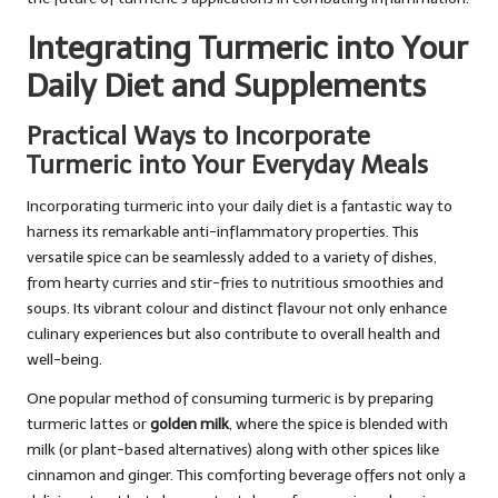
Integrating Turmeric into Your
Daily Diet and Supplements
Practical Ways to Incorporate
Turmeric into Your Everyday Meals
Incorporating turmeric into your daily diet is a fantastic way to
harness its remarkable anti-inflammatory properties. This
versatile spice can be seamlessly added to a variety of dishes,
from hearty curries and stir-fries to nutritious smoothies and
soups. Its vibrant colour and distinct flavour not only enhance
culinary experiences but also contribute to overall health and
well-being.
One popular method of consuming turmeric is by preparing
turmeric lattes or
golden milk
, where the spice is blended with
milk (or plant-based alternatives) along with other spices like
cinnamon and ginger. This comforting beverage offers not only a