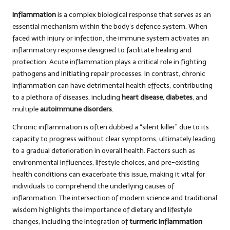
Inflammation
is a complex biological response that serves as an
essential mechanism within the body’s defence system. When
faced with injury or infection, the immune system activates an
inflammatory response designed to facilitate healing and
protection. Acute inflammation plays a critical role in fighting
pathogens and initiating repair processes. In contrast, chronic
inflammation can have detrimental health effects, contributing
to a plethora of diseases, including
heart disease
,
diabetes
, and
multiple
autoimmune disorders
.
Chronic inflammation is often dubbed a “silent killer” due to its
capacity to progress without clear symptoms, ultimately leading
to a gradual deterioration in overall health. Factors such as
environmental influences, lifestyle choices, and pre-existing
health conditions can exacerbate this issue, making it vital for
individuals to comprehend the underlying causes of
inflammation. The intersection of modern science and traditional
wisdom highlights the importance of dietary and lifestyle
changes, including the integration of
turmeric inflammation