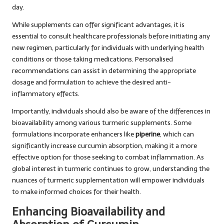
day.
While supplements can offer significant advantages, it is
essential to consult healthcare professionals before initiating any
new regimen, particularly for individuals with underlying health
conditions or those taking medications. Personalised
recommendations can assist in determining the appropriate
dosage and formulation to achieve the desired anti-
inflammatory effects.
Importantly, individuals should also be aware of the differences in
bioavailability among various turmeric supplements. Some
formulations incorporate enhancers like
piperine
, which can
significantly increase curcumin absorption, making it a more
effective option for those seeking to combat inflammation. As
global interest in turmeric continues to grow, understanding the
nuances of turmeric supplementation will empower individuals
to make informed choices for their health.
Enhancing Bioavailability and