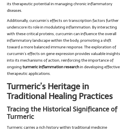
its therapeutic potential in managing chronic inflammatory
diseases.
Additionally, curcumin’s effects on transcription factors further
underscore its role in modulating inflammation. By interacting
with these critical proteins, curcumin can influence the overall
inflammatory landscape within the body, promoting a shift
toward a more balanced immune response. The exploration of
curcumin’s effects on gene expression provides valuable insights
into its mechanisms of action, reinforcing the importance of
ongoing
turmeric inflammation research
in developing effective
therapeutic applications.
Turmeric’s Heritage in
Traditional Healing Practices
Tracing the Historical Significance of
Turmeric
Turmeric carries a rich history within traditional medicine