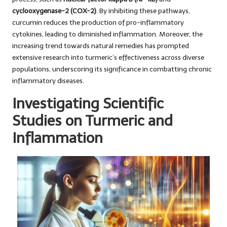
cyclooxygenase-2 (COX-2)
. By inhibiting these pathways,
curcumin reduces the production of pro-inflammatory
cytokines, leading to diminished inflammation. Moreover, the
increasing trend towards natural remedies has prompted
extensive research into turmeric’s effectiveness across diverse
populations, underscoring its significance in combatting chronic
inflammatory diseases.
Investigating Scientific
Studies on Turmeric and
Inflammation