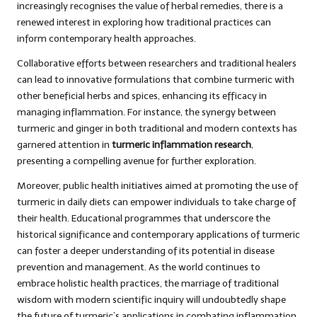
increasingly recognises the value of herbal remedies, there is a
renewed interest in exploring how traditional practices can
inform contemporary health approaches.
Collaborative efforts between researchers and traditional healers
can lead to innovative formulations that combine turmeric with
other beneficial herbs and spices, enhancing its efficacy in
managing inflammation. For instance, the synergy between
turmeric and ginger in both traditional and modern contexts has
garnered attention in
turmeric inflammation research
,
presenting a compelling avenue for further exploration.
Moreover, public health initiatives aimed at promoting the use of
turmeric in daily diets can empower individuals to take charge of
their health. Educational programmes that underscore the
historical significance and contemporary applications of turmeric
can foster a deeper understanding of its potential in disease
prevention and management. As the world continues to
embrace holistic health practices, the marriage of traditional
wisdom with modern scientific inquiry will undoubtedly shape
the future of turmeric’s applications in combating inflammation.