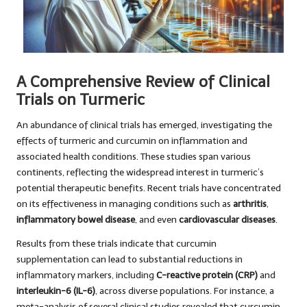
A Comprehensive Review of Clinical
Trials on Turmeric
An abundance of clinical trials has emerged, investigating the
effects of turmeric and curcumin on inflammation and
associated health conditions. These studies span various
continents, reflecting the widespread interest in turmeric’s
potential therapeutic benefits. Recent trials have concentrated
on its effectiveness in managing conditions such as
arthritis
,
inflammatory bowel disease
, and even
cardiovascular diseases
.
Results from these trials indicate that curcumin
supplementation can lead to substantial reductions in
inflammatory markers, including
C-reactive protein (CRP)
and
interleukin-6 (IL-6)
, across diverse populations. For instance, a
meta-analysis of several clinical studies revealed that curcumin