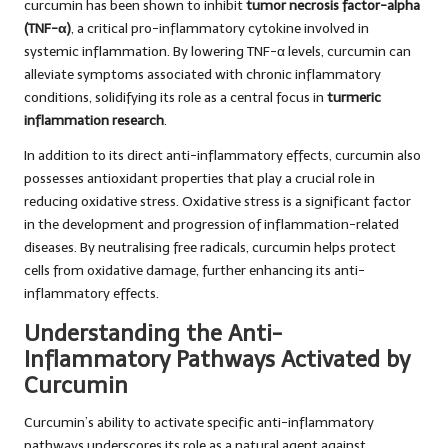
curcumin has been shown to inhibit
tumor necrosis factor-alpha
(TNF-α)
, a critical pro-inflammatory cytokine involved in
systemic inflammation. By lowering TNF-α levels, curcumin can
alleviate symptoms associated with chronic inflammatory
conditions, solidifying its role as a central focus in
turmeric
inflammation research
.
In addition to its direct anti-inflammatory effects, curcumin also
possesses antioxidant properties that play a crucial role in
reducing oxidative stress. Oxidative stress is a significant factor
in the development and progression of inflammation-related
diseases. By neutralising free radicals, curcumin helps protect
cells from oxidative damage, further enhancing its anti-
inflammatory effects.
Understanding the Anti-
Inflammatory Pathways Activated by
Curcumin
Curcumin’s ability to activate specific anti-inflammatory
pathways underscores its role as a natural agent against