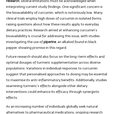
research
, several limitations must be acknowledged when
interpreting current study findings. One significant concern is
the bioavailability of curcumin, which is notoriously low. Many
clinical trials employ high doses of curcumin in isolated forms,
raising questions about how these results apply to everyday
dietary practices. Research aimed at enhancing curcumin’s
bioavailability is crucial for addressing this issue, with studies
investigating the use of
piperine
, an alkaloid found in black
pepper, showing promise in this regard.
Future research should also focus on the long-term effects and
optimal dosages of turmeric supplementation across diverse
populations. Variations in individual responses to curcumin
suggest that personalised approaches to dosing may be essential
to maximise its anti-inflammatory benefits. Additionally, studies
examining turmeric’s effects alongside other dietary
interventions could enhance its efficacy through synergistic
effects.
As an increasing number of individuals globally seek natural
alternatives to pharmaceutical medications, ongoing research