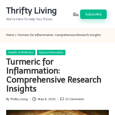
Thrifty Living
Skip
Subscribe
to
We’re Here To Help You Thrive
content
Home
»
Turmeric for Inflammation: Comprehensive Research Insights
Posted
Health & Wellness
Natural Remedies
in
Turmeric for
Inflammation:
Comprehensive Research
Insights
By
Thrifty Living
May 8, 2025
13 Comments
Posted
by