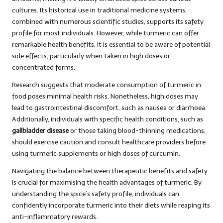
cultures. Its historical use in traditional medicine systems,
combined with numerous scientific studies, supports its safety
profile for most individuals. However, while turmeric can offer
remarkable health benefits, it is essential to be aware of potential
side effects, particularly when taken in high doses or
concentrated forms.
Research suggests that moderate consumption of turmeric in
food poses minimal health risks. Nonetheless, high doses may
lead to gastrointestinal discomfort, such as nausea or diarrhoea.
Additionally, individuals with specific health conditions, such as
gallbladder disease
or those taking blood-thinning medications,
should exercise caution and consult healthcare providers before
using turmeric supplements or high doses of curcumin.
Navigating the balance between therapeutic benefits and safety
is crucial for maximising the health advantages of turmeric. By
understanding the spice’s safety profile, individuals can
confidently incorporate turmeric into their diets while reaping its
anti-inflammatory rewards.