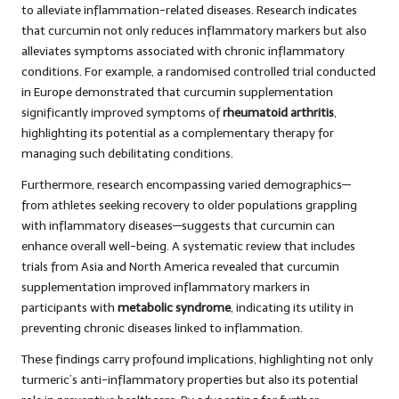
to alleviate inflammation-related diseases. Research indicates
that curcumin not only reduces inflammatory markers but also
alleviates symptoms associated with chronic inflammatory
conditions. For example, a randomised controlled trial conducted
in Europe demonstrated that curcumin supplementation
significantly improved symptoms of
rheumatoid arthritis
,
highlighting its potential as a complementary therapy for
managing such debilitating conditions.
Furthermore, research encompassing varied demographics—
from athletes seeking recovery to older populations grappling
with inflammatory diseases—suggests that curcumin can
enhance overall well-being. A systematic review that includes
trials from Asia and North America revealed that curcumin
supplementation improved inflammatory markers in
participants with
metabolic syndrome
, indicating its utility in
preventing chronic diseases linked to inflammation.
These findings carry profound implications, highlighting not only
turmeric’s anti-inflammatory properties but also its potential