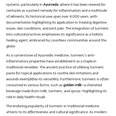
systems, particularly in
Ayurveda
, where it has been revered for
centuries as a potent remedy for inflammation and a multitude
of ailments. Its historical uses span over 4,000 years, with
documentation highlighting its application in treating digestive
issues, skin conditions, and joint pain. The integration of turmeric
into cultural practices emphasises its significance as a holistic
healing agent, embraced by countless communities around the
globe.
As a cornerstone of Ayurvedic medicine, turmeric’s anti-
inflammatory properties have established it as a staple in
traditional remedies. The ancient practice of utilising turmeric
paste for topical applications to soothe skin irritations and
wounds exemplifies its versatility. Furthermore, turmeric is often
consumed in various forms, such as
golden milk
—a cherished
beverage made from milk, turmeric, and spices—highlighting its
role in daily health rituals.
The enduring popularity of turmeric in traditional medicine
attests to its effectiveness and cultural significance. As modern