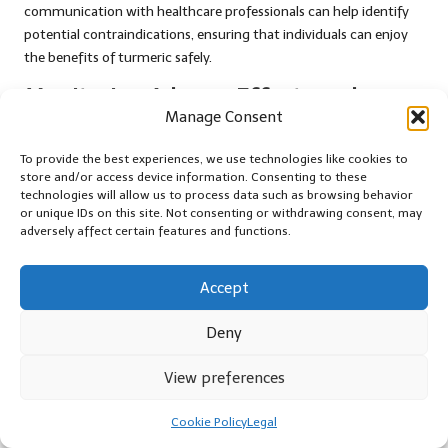
communication with healthcare professionals can help identify
potential contraindications, ensuring that individuals can enjoy
the benefits of turmeric safely.
Monitoring Adverse Effects and
Manage Consent
Reporting Concerns
To provide the best experiences, we use technologies like cookies to
Monitoring for any adverse effects associated with turmeric is
store and/or access device information. Consenting to these
essential for contributing to ongoing research and safety
technologies will allow us to process data such as browsing behavior
assessments. Although adverse reactions are rare for most
or unique IDs on this site. Not consenting or withdrawing consent, may
individuals consuming turmeric in culinary amounts, those who
adversely affect certain features and functions.
experience discomfort or unusual symptoms when using
turmeric supplements should document their experiences.
Accept
Healthcare providers can play a pivotal role in reporting any
Deny
adverse effects, facilitating a better understanding of turmeric’s
safety profile across diverse populations. The ongoing collection
View preferences
and analysis of data will inform future research efforts, ultimately
enhancing our knowledge of turmeric’s impact on health and
Cookie Policy
Legal
safety.