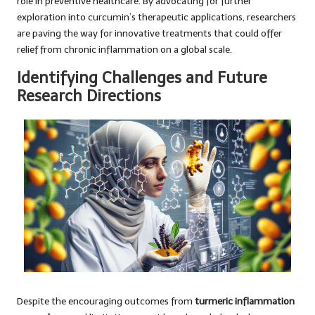
role in preventive healthcare. By advocating for further
exploration into curcumin’s therapeutic applications, researchers
are paving the way for innovative treatments that could offer
relief from chronic inflammation on a global scale.
Identifying Challenges and Future
Research Directions
Despite the encouraging outcomes from
turmeric inflammation