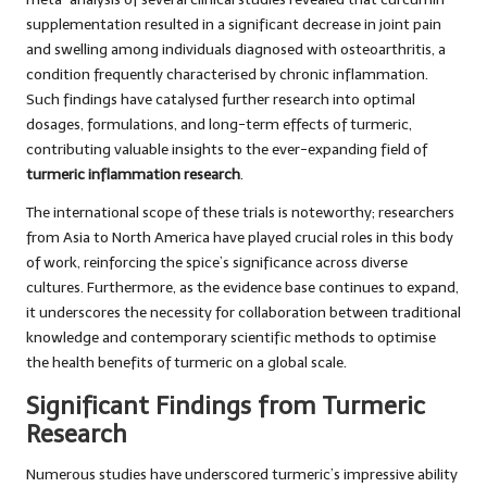
supplementation resulted in a significant decrease in joint pain
and swelling among individuals diagnosed with osteoarthritis, a
condition frequently characterised by chronic inflammation.
Such findings have catalysed further research into optimal
dosages, formulations, and long-term effects of turmeric,
contributing valuable insights to the ever-expanding field of
turmeric inflammation research
.
The international scope of these trials is noteworthy; researchers
from Asia to North America have played crucial roles in this body
of work, reinforcing the spice’s significance across diverse
cultures. Furthermore, as the evidence base continues to expand,
it underscores the necessity for collaboration between traditional
knowledge and contemporary scientific methods to optimise
the health benefits of turmeric on a global scale.
Significant Findings from Turmeric
Research
Numerous studies have underscored turmeric’s impressive ability