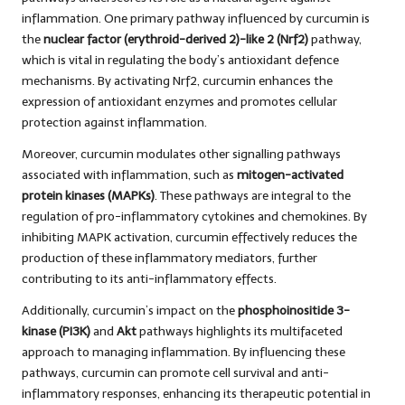
inflammation. One primary pathway influenced by curcumin is
the
nuclear factor (erythroid-derived 2)-like 2 (Nrf2)
pathway,
which is vital in regulating the body’s antioxidant defence
mechanisms. By activating Nrf2, curcumin enhances the
expression of antioxidant enzymes and promotes cellular
protection against inflammation.
Moreover, curcumin modulates other signalling pathways
associated with inflammation, such as
mitogen-activated
protein kinases (MAPKs)
. These pathways are integral to the
regulation of pro-inflammatory cytokines and chemokines. By
inhibiting MAPK activation, curcumin effectively reduces the
production of these inflammatory mediators, further
contributing to its anti-inflammatory effects.
Additionally, curcumin’s impact on the
phosphoinositide 3-
kinase (PI3K)
and
Akt
pathways highlights its multifaceted
approach to managing inflammation. By influencing these
pathways, curcumin can promote cell survival and anti-
inflammatory responses, enhancing its therapeutic potential in