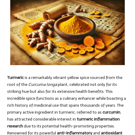
Turmeric
is a remarkably vibrant yellow spice sourced from the
root of the
Curcuma longa
plant, celebrated not only for its
striking hue but also for its extensive health benefits. This
incredible spice functions as a culinary enhancer while boasting a
rich history of medicinal use that spans thousands of years. The
primary active ingredient in turmeric, referred to as
curcumin
,
has attracted considerable interest in
turmeric inflammation
research
due to its potential health-promoting properties.
Renowned for its powerful
anti-inflammatory
and
antioxidant