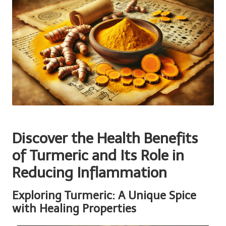
Discover the Health Benefits
of Turmeric and Its Role in
Reducing Inflammation
Exploring Turmeric: A Unique Spice
with Healing Properties