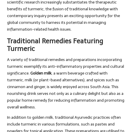
scientific research increasingly substantiates the therapeutic
benefits of turmeric, the fusion of traditional knowledge with
contemporary inquiry presents an exciting opportunity for the
global community to harness its potential in managing
inflammation-related health issues.
Traditional Remedies Featuring
Turmeric
A variety of traditional remedies and preparations incorporating
turmeric exemplify its anti-inflammatory properties and cultural
significance.
Golden milk
, a warm beverage crafted with
turmeric, milk (or plant-based alternatives), and spices such as
cinnamon and ginger, is widely enjoyed across South Asia. This
nourishing drink serves not only as a culinary delight but also as a
popular home remedy for reducing inflammation and promoting
overall wellness.
In addition to golden milk, traditional Ayurvedic practices often
include turmeric in various formulations, such as pastes and
powders for topical application. These preparations are utilised to