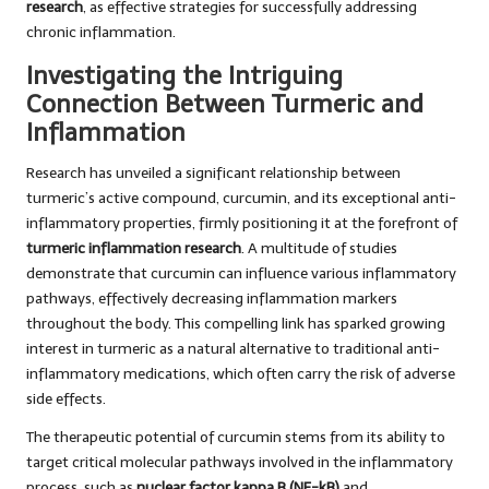
research
, as effective strategies for successfully addressing
chronic inflammation.
Investigating the Intriguing
Connection Between Turmeric and
Inflammation
Research has unveiled a significant relationship between
turmeric’s active compound, curcumin, and its exceptional anti-
inflammatory properties, firmly positioning it at the forefront of
turmeric inflammation research
. A multitude of studies
demonstrate that curcumin can influence various inflammatory
pathways, effectively decreasing inflammation markers
throughout the body. This compelling link has sparked growing
interest in turmeric as a natural alternative to traditional anti-
inflammatory medications, which often carry the risk of adverse
side effects.
The therapeutic potential of curcumin stems from its ability to
target critical molecular pathways involved in the inflammatory
process, such as
nuclear factor kappa B (NF-kB)
and