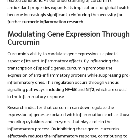
related conditions. As our understanding of curcumin’s
antioxidant properties expands, its implications for global health
become increasingly significant, reinforcing the necessity for
further
turmeric inflammation research
.
Modulating Gene Expression Through
Curcumin
Curcumin’s ability to modulate gene expression is a pivotal
aspect of its anti-inflammatory effects. By influencing the
transcription of specific genes, curcumin promotes the
expression of anti-inflammatory proteins while suppressing pro-
inflammatory ones. This regulation occurs through various
signalling pathways, including
NF-kB
and
Nrf2
, which are crucial
in the inflammatory response.
Research indicates that curcumin can downregulate the
expression of genes associated with inflammation, such as those
encoding
cytokines
and enzymes that play a role in the
inflammatory process. By inhibiting these genes, curcumin
effectively reduces the inflammatory response, contributing to