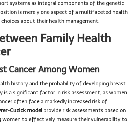
port systems as integral components of the genetic
position is merely one aspect of a multifaceted health
 choices about their health management.
Between Family Health
cer
reast Cancer Among Women
th history and the probability of developing breast
y is a significant factor in risk assessment, as women
ancer often face a markedly increased risk of
yrer-Cuzick model
provide risk assessments based on
g women to effectively measure their vulnerability to