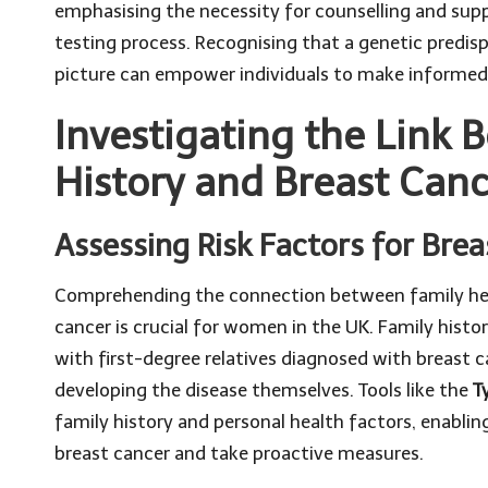
emphasising the necessity for counselling and sup
testing process. Recognising that a genetic predis
picture can empower individuals to make informed
Investigating the Link 
History and Breast Can
Assessing Risk Factors for B
Comprehending the connection between family heal
cancer is crucial for women in the UK. Family histor
with first-degree relatives diagnosed with breast c
developing the disease themselves. Tools like the
T
family history and personal health factors, enablin
breast cancer and take proactive measures.