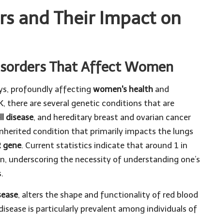
rs and Their Impact on
isorders That Affect Women
ays, profoundly affecting
women's health
and
UK, there are several genetic conditions that are
ll disease
, and hereditary breast and ovarian cancer
 inherited condition that primarily impacts the lungs
 gene
. Current statistics indicate that around 1 in
on, underscoring the necessity of understanding one’s
.
isease
, alters the shape and functionality of red blood
 disease is particularly prevalent among individuals of