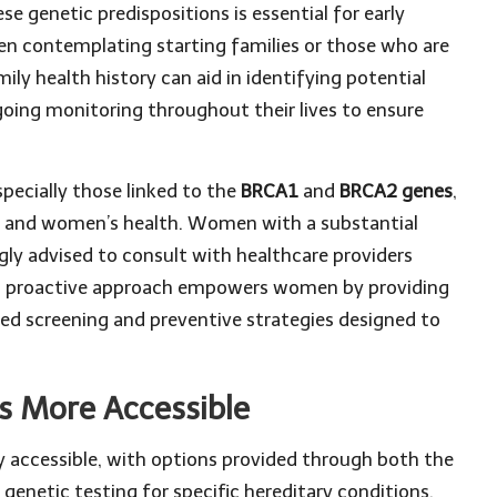
 genetic predispositions is essential for early
n contemplating starting families or those who are
y health history can aid in identifying potential
oing monitoring throughout their lives to ensure
pecially those linked to the
BRCA1
and
BRCA2 genes
,
ics and women’s health. Women with a substantial
ngly advised to consult with healthcare providers
his proactive approach empowers women by providing
geted screening and preventive strategies designed to
s More Accessible
y accessible, with options provided through both the
genetic testing for specific hereditary conditions,