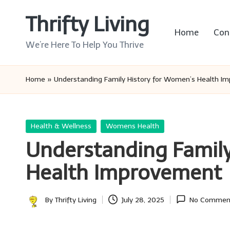
Thrifty Living
Skip
Home
Con
to
We’re Here To Help You Thrive
content
Home
»
Understanding Family History for Women’s Health I
Posted
Health & Wellness
Womens Health
in
Understanding Family
Health Improvement
By
Thrifty Living
July 28, 2025
No Commen
Posted
by