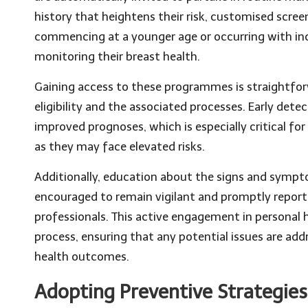
history that heightens their risk, customised scree
commencing at a younger age or occurring with inc
monitoring their breast health.
Gaining access to these programmes is straightforw
eligibility and the associated processes. Early dete
improved prognoses, which is especially critical f
as they may face elevated risks.
Additionally, education about the signs and sympt
encouraged to remain vigilant and promptly report 
professionals. This active engagement in personal 
process, ensuring that any potential issues are ad
health outcomes.
Adopting Preventive Strategies