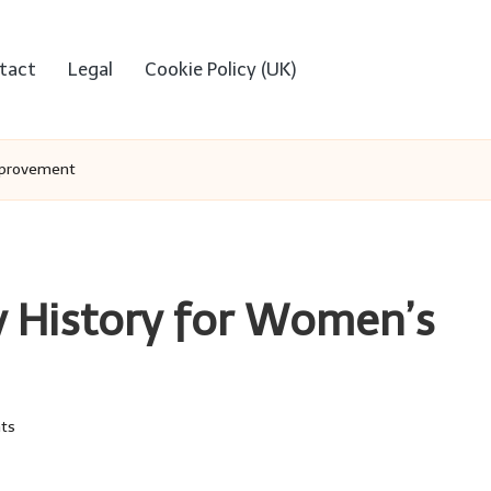
tact
Legal
Cookie Policy (UK)
mprovement
 History for Women’s
ts