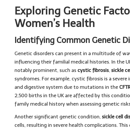
Exploring Genetic Facto
Women’s Health
Identifying Common Genetic D
Genetic disorders can present in a multitude of w
influencing their familial medical histories. In the 
notably prominent, such as
cystic fibrosis
,
sickle ce
syndromes. For example, cystic fibrosis is a severe
and digestive system due to mutations in the
CFTR
2,500 births in the UK are affected by this conditi
family medical history when assessing genetic risks
Another significant genetic condition,
sickle cell d
cells, resulting in severe health complications. This