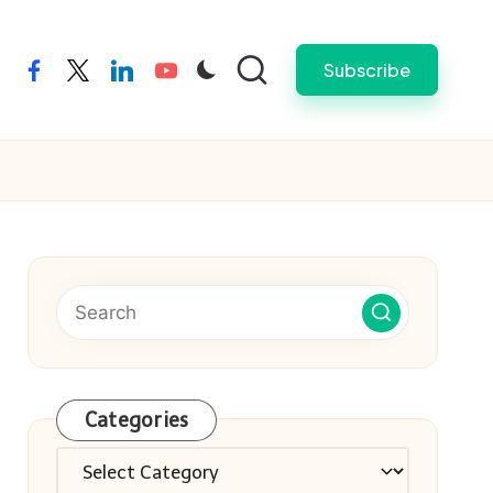
Subscribe
facebook
twitter
linkedin
youtube
Categories
Categories