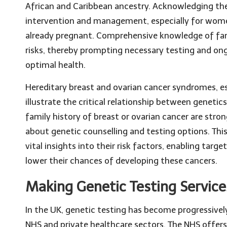
African and Caribbean ancestry. Acknowledging these
intervention and management, especially for wome
already pregnant. Comprehensive knowledge of famil
risks, thereby prompting necessary testing and ong
optimal health.
Hereditary breast and ovarian cancer syndromes, es
illustrate the critical relationship between genet
family history of breast or ovarian cancer are stro
about genetic counselling and testing options. T
vital insights into their risk factors, enabling tar
lower their chances of developing these cancers.
Making Genetic Testing Service
In the UK, genetic testing has become progressivel
NHS and private healthcare sectors. The NHS offers 