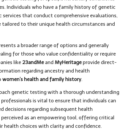
es. Individuals who have a family history of genetic
tic services that conduct comprehensive evaluations,
 tailored to their unique health circumstances and
resents a broader range of options and generally
ealing for those who value confidentiality or require
anies like
23andMe
and
MyHeritage
provide direct-
formation regarding ancestry and health
to
women’s health and family history
.
pproach genetic testing with a thorough understanding
professionals is vital to ensure that individuals can
ed decisions regarding subsequent health
perceived as an empowering tool, offering critical
r health choices with clarity and confidence.