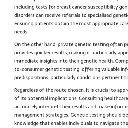
including tests for breast cancer susceptibility gen
disorders can receive referrals to specialised gene
ensuring patients obtain the most appropriate care
needs.
On the other hand, private genetic testing often p
provides quicker results, making it particularly app
immediate insights into their genetic health. Comp
to-consumer genetic testing, offering valuable in
predispositions, particularly conditions pertinent 
Regardless of the route chosen, it is crucial to a
of its potential implications. Consulting healthcare 
accurately interpret their results and make inform
management strategies. Genetic testing should be 
knowledge that enables individuals to navigate thei