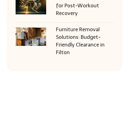
for Post-Workout
Recovery
Furniture Removal
Solutions: Budget-
Friendly Clearance in
Filton