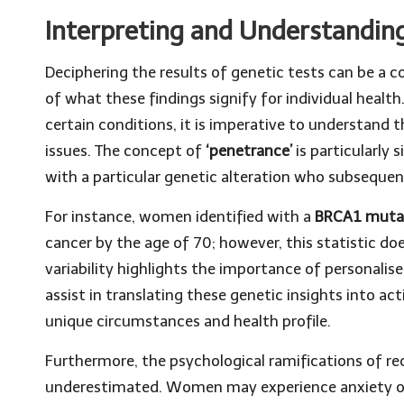
Interpreting and Understandin
Deciphering the results of genetic tests can be a
of what these findings signify for individual healt
certain conditions, it is imperative to understand 
issues. The concept of
‘penetrance’
is particularly 
with a particular genetic alteration who subsequen
For instance, women identified with a
BRCA1 muta
cancer by the age of 70; however, this statistic do
variability highlights the importance of personalis
assist in translating these genetic insights into a
unique circumstances and health profile.
Furthermore, the psychological ramifications of rec
underestimated. Women may experience anxiety or u