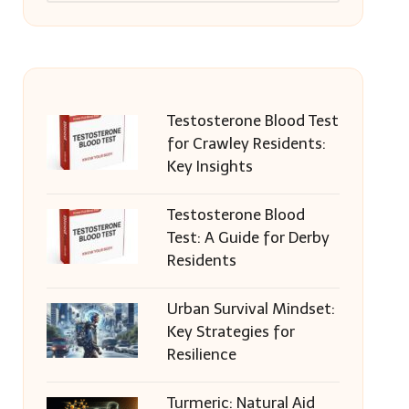
Testosterone Blood Test
for Crawley Residents:
Key Insights
Testosterone Blood
Test: A Guide for Derby
Residents
Urban Survival Mindset:
Key Strategies for
Resilience
Turmeric: Natural Aid