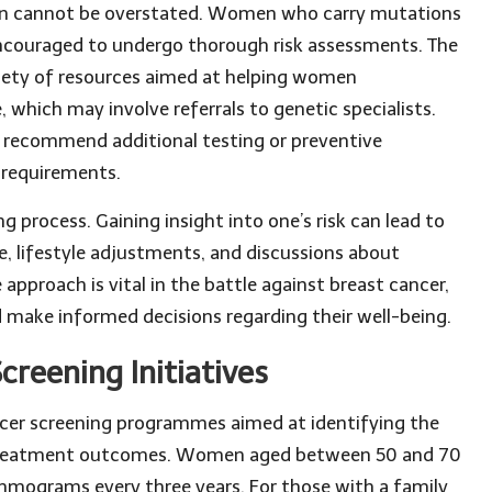
tion cannot be overstated. Women who carry mutations
encouraged to undergo thorough risk assessments. The
ariety of resources aimed at helping women
 which may involve referrals to genetic specialists.
d recommend additional testing or preventive
d requirements.
 process. Gaining insight into one’s risk can lead to
e, lifestyle adjustments, and discussions about
 approach is vital in the battle against breast cancer,
 make informed decisions regarding their well-being.
creening Initiatives
cer screening programmes aimed at identifying the
ng treatment outcomes. Women aged between 50 and 70
ammograms every three years. For those with a family