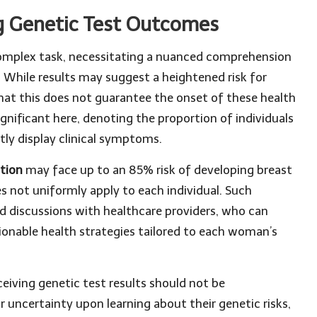
g Genetic Test Outcomes
 complex task, necessitating a nuanced comprehension
h. While results may suggest a heightened risk for
that this does not guarantee the onset of these health
significant here, denoting the proportion of individuals
tly display clinical symptoms.
tion
may face up to an 85% risk of developing breast
es not uniformly apply to each individual. Such
ed discussions with healthcare providers, who can
ctionable health strategies tailored to each woman’s
eiving genetic test results should not be
ncertainty upon learning about their genetic risks,