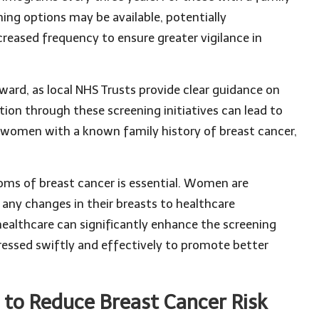
ning options may be available, potentially
reased frequency to ensure greater vigilance in
ard, as local NHS Trusts provide clear guidance on
ction through these screening initiatives can lead to
or women with a known family history of breast cancer,
oms of breast cancer is essential. Women are
any changes in their breasts to healthcare
healthcare can significantly enhance the screening
dressed swiftly and effectively to promote better
 to Reduce Breast Cancer Risk