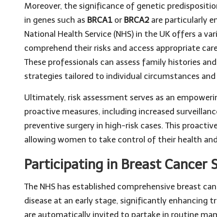
Moreover, the significance of genetic predisposi
in genes such as
BRCA1
or
BRCA2
are particularly 
National Health Service (NHS) in the UK offers a v
comprehend their risks and access appropriate care,
These professionals can assess family histories an
strategies tailored to individual circumstances an
Ultimately, risk assessment serves as an empowering
proactive measures, including increased surveillanc
preventive surgery in high-risk cases. This proactive
allowing women to take control of their health and
Participating in Breast Cancer S
The NHS has established comprehensive breast can
disease at an early stage, significantly enhanci
are automatically invited to partake in routine m