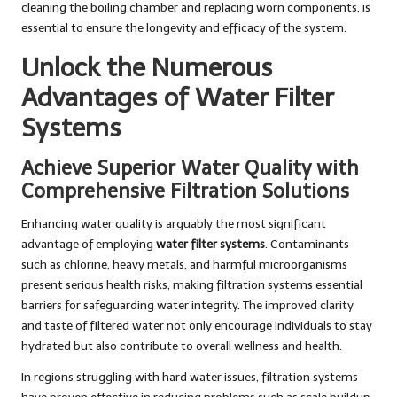
cleaning the boiling chamber and replacing worn components, is
essential to ensure the longevity and efficacy of the system.
Unlock the Numerous
Advantages of Water Filter
Systems
Achieve Superior Water Quality with
Comprehensive Filtration Solutions
Enhancing water quality is arguably the most significant
advantage of employing
water filter systems
. Contaminants
such as chlorine, heavy metals, and harmful microorganisms
present serious health risks, making filtration systems essential
barriers for safeguarding water integrity. The improved clarity
and taste of filtered water not only encourage individuals to stay
hydrated but also contribute to overall wellness and health.
In regions struggling with hard water issues, filtration systems