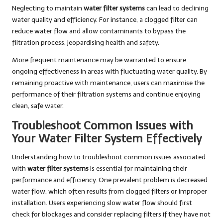
Neglecting to maintain
water filter systems
can lead to declining
water quality and efficiency. For instance, a clogged filter can
reduce water flow and allow contaminants to bypass the
filtration process, jeopardising health and safety.
More frequent maintenance may be warranted to ensure
ongoing effectiveness in areas with fluctuating water quality. By
remaining proactive with maintenance, users can maximise the
performance of their filtration systems and continue enjoying
clean, safe water.
Troubleshoot Common Issues with
Your Water Filter System Effectively
Understanding how to troubleshoot common issues associated
with
water filter systems
is essential for maintaining their
performance and efficiency. One prevalent problem is decreased
water flow, which often results from clogged filters or improper
installation. Users experiencing slow water flow should first
check for blockages and consider replacing filters if they have not