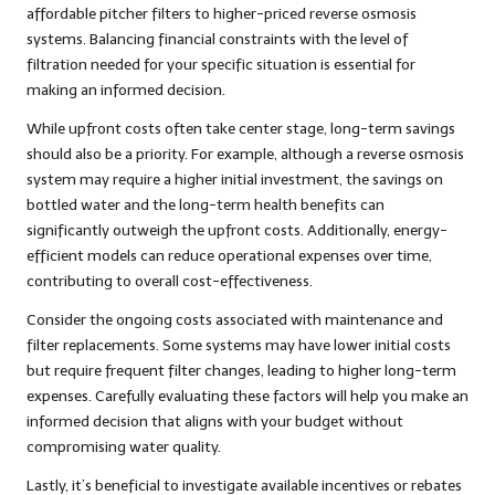
affordable pitcher filters to higher-priced reverse osmosis
systems. Balancing financial constraints with the level of
filtration needed for your specific situation is essential for
making an informed decision.
While upfront costs often take center stage, long-term savings
should also be a priority. For example, although a reverse osmosis
system may require a higher initial investment, the savings on
bottled water and the long-term health benefits can
significantly outweigh the upfront costs. Additionally, energy-
efficient models can reduce operational expenses over time,
contributing to overall cost-effectiveness.
Consider the ongoing costs associated with maintenance and
filter replacements. Some systems may have lower initial costs
but require frequent filter changes, leading to higher long-term
expenses. Carefully evaluating these factors will help you make an
informed decision that aligns with your budget without
compromising water quality.
Lastly, it’s beneficial to investigate available incentives or rebates