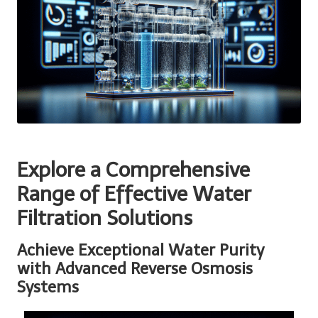
Explore a Comprehensive
Range of Effective Water
Filtration Solutions
Achieve Exceptional Water Purity
with Advanced Reverse Osmosis
Systems