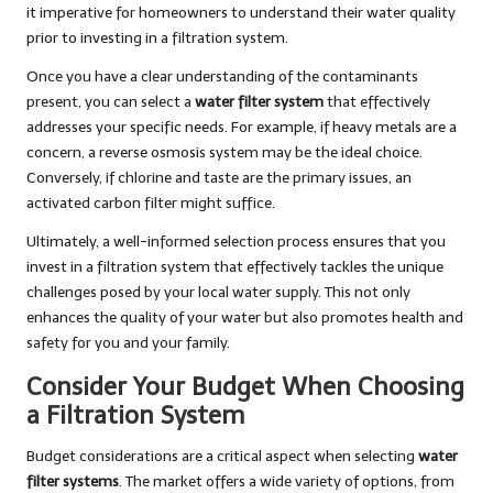
it imperative for homeowners to understand their water quality
prior to investing in a filtration system.
Once you have a clear understanding of the contaminants
present, you can select a
water filter system
that effectively
addresses your specific needs. For example, if heavy metals are a
concern, a reverse osmosis system may be the ideal choice.
Conversely, if chlorine and taste are the primary issues, an
activated carbon filter might suffice.
Ultimately, a well-informed selection process ensures that you
invest in a filtration system that effectively tackles the unique
challenges posed by your local water supply. This not only
enhances the quality of your water but also promotes health and
safety for you and your family.
Consider Your Budget When Choosing
a Filtration System
Budget considerations are a critical aspect when selecting
water
filter systems
. The market offers a wide variety of options, from