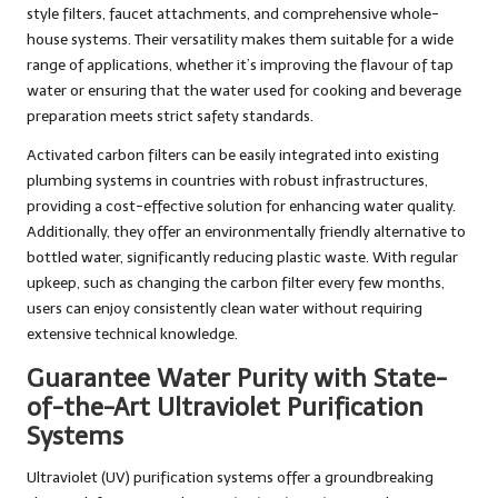
style filters, faucet attachments, and comprehensive whole-
house systems. Their versatility makes them suitable for a wide
range of applications, whether it’s improving the flavour of tap
water or ensuring that the water used for cooking and beverage
preparation meets strict safety standards.
Activated carbon filters can be easily integrated into existing
plumbing systems in countries with robust infrastructures,
providing a cost-effective solution for enhancing water quality.
Additionally, they offer an environmentally friendly alternative to
bottled water, significantly reducing plastic waste. With regular
upkeep, such as changing the carbon filter every few months,
users can enjoy consistently clean water without requiring
extensive technical knowledge.
Guarantee Water Purity with State-
of-the-Art Ultraviolet Purification
Systems
Ultraviolet (UV) purification systems offer a groundbreaking