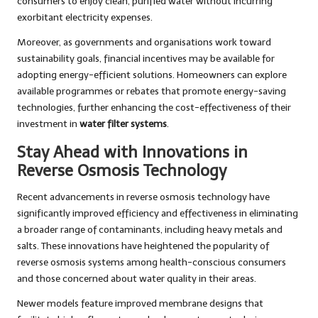
consumers to enjoy clean, purified water without incurring
exorbitant electricity expenses.
Moreover, as governments and organisations work toward
sustainability goals, financial incentives may be available for
adopting energy-efficient solutions. Homeowners can explore
available programmes or rebates that promote energy-saving
technologies, further enhancing the cost-effectiveness of their
investment in
water filter systems
.
Stay Ahead with Innovations in
Reverse Osmosis Technology
Recent advancements in reverse osmosis technology have
significantly improved efficiency and effectiveness in eliminating
a broader range of contaminants, including heavy metals and
salts. These innovations have heightened the popularity of
reverse osmosis systems among health-conscious consumers
and those concerned about water quality in their areas.
Newer models feature improved membrane designs that