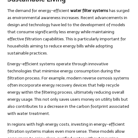
The demand for energy-efficient
water filter systems
has surged
as environmental awareness increases. Recent advancements in
design and technology have led to the development of models
that consume significantly less energy while maintaining
effective filtration capabilities. This is particularly important for
households aiming to reduce energy bills while adopting
sustainable practices.
Energy-efficient systems operate through innovative
technologies that minimise energy consumption during the
filtration process. For example, modern reverse osmosis systems
often incorporate energy recovery devices that help recycle
energy within the filtering process, ultimately reducing overall
energy usage. This not only saves users money on utility bills but
also contributes to a decrease in the carbon footprint associated
with water treatment.
In regions with high energy costs, investing in energy-efficient
filtration systems makes even more sense. These models allow