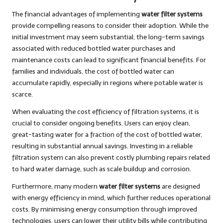
The financial advantages of implementing
water filter systems
provide compelling reasons to consider their adoption. While the
initial investment may seem substantial, the long-term savings
associated with reduced bottled water purchases and
maintenance costs can lead to significant financial benefits. For
families and individuals, the cost of bottled water can
accumulate rapidly, especially in regions where potable water is
scarce.
When evaluating the cost efficiency of filtration systems, it is
crucial to consider ongoing benefits. Users can enjoy clean,
great-tasting water for a fraction of the cost of bottled water,
resulting in substantial annual savings. Investing in a reliable
filtration system can also prevent costly plumbing repairs related
to hard water damage, such as scale buildup and corrosion.
Furthermore, many modern
water filter systems
are designed
with energy efficiency in mind, which further reduces operational
costs. By minimising energy consumption through improved
technologies, users can lower their utility bills while contributing