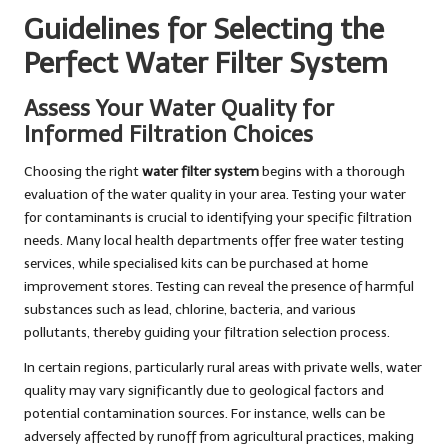
Guidelines for Selecting the
Perfect Water Filter System
Assess Your Water Quality for
Informed Filtration Choices
Choosing the right
water filter system
begins with a thorough
evaluation of the water quality in your area. Testing your water
for contaminants is crucial to identifying your specific filtration
needs. Many local health departments offer free water testing
services, while specialised kits can be purchased at home
improvement stores. Testing can reveal the presence of harmful
substances such as lead, chlorine, bacteria, and various
pollutants, thereby guiding your filtration selection process.
In certain regions, particularly rural areas with private wells, water
quality may vary significantly due to geological factors and
potential contamination sources. For instance, wells can be
adversely affected by runoff from agricultural practices, making