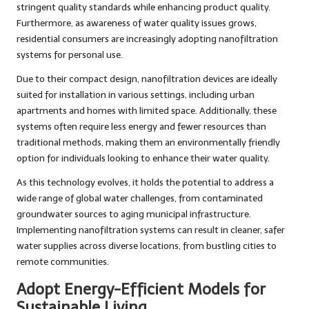
stringent quality standards while enhancing product quality.
Furthermore, as awareness of water quality issues grows,
residential consumers are increasingly adopting nanofiltration
systems for personal use.
Due to their compact design, nanofiltration devices are ideally
suited for installation in various settings, including urban
apartments and homes with limited space. Additionally, these
systems often require less energy and fewer resources than
traditional methods, making them an environmentally friendly
option for individuals looking to enhance their water quality.
As this technology evolves, it holds the potential to address a
wide range of global water challenges, from contaminated
groundwater sources to aging municipal infrastructure.
Implementing nanofiltration systems can result in cleaner, safer
water supplies across diverse locations, from bustling cities to
remote communities.
Adopt Energy-Efficient Models for
Sustainable Living