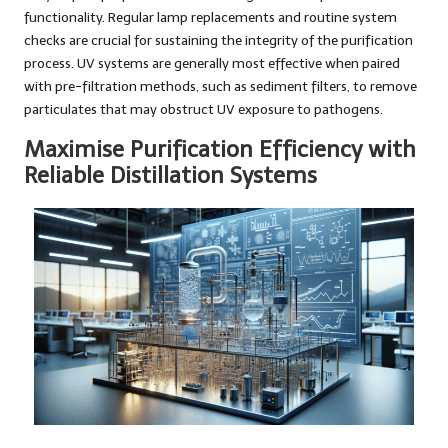
functionality. Regular lamp replacements and routine system
checks are crucial for sustaining the integrity of the purification
process. UV systems are generally most effective when paired
with pre-filtration methods, such as sediment filters, to remove
particulates that may obstruct UV exposure to pathogens.
Maximise Purification Efficiency with
Reliable Distillation Systems