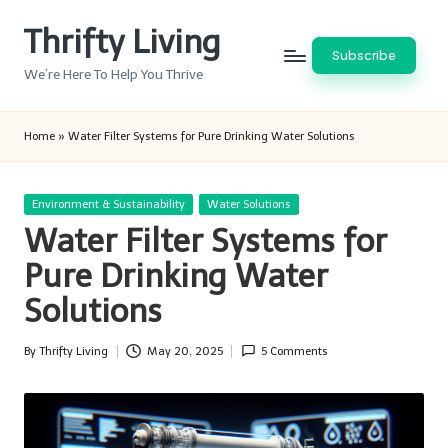
Thrifty Living
Skip
Subscribe
to
We’re Here To Help You Thrive
content
Home
»
Water Filter Systems for Pure Drinking Water Solutions
Posted
Environment & Sustainability
Water Solutions
in
Water Filter Systems for
Pure Drinking Water
Solutions
By
Thrifty Living
May 20, 2025
5 Comments
Posted
by