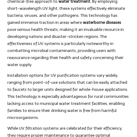
chemical-free approach to
water treatment
. By employing
short-wavelength UV light, these systems effectively eliminate
bacteria, viruses, and other pathogens. This technology has
gained immense traction in areas where
waterborne diseases
pose serious health threats, making it an invaluable resource in
developing nations and disaster-stricken regions. The
effectiveness of UV systems is particularly noteworthy in
combatting microbial contaminants, providing users with
reassurance regarding their health and safety concerning their
water supply.
Installation options for UV purification systems vary widely,
ranging from point-of-use solutions that can be easily attached
to faucets to larger units designed for whole-house applications.
This technology is especially advantageous for rural communities
lacking access to municipal water treatment facilities, enabling
families to ensure their drinking water is free from harmful
microorganisms.
While UV filtration systems are celebrated for their efficiency,
they require proper maintenance to guarantee optimal