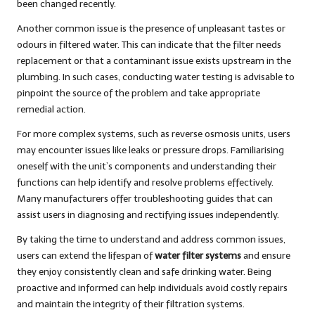
been changed recently.
Another common issue is the presence of unpleasant tastes or
odours in filtered water. This can indicate that the filter needs
replacement or that a contaminant issue exists upstream in the
plumbing. In such cases, conducting water testing is advisable to
pinpoint the source of the problem and take appropriate
remedial action.
For more complex systems, such as reverse osmosis units, users
may encounter issues like leaks or pressure drops. Familiarising
oneself with the unit’s components and understanding their
functions can help identify and resolve problems effectively.
Many manufacturers offer troubleshooting guides that can
assist users in diagnosing and rectifying issues independently.
By taking the time to understand and address common issues,
users can extend the lifespan of
water filter systems
and ensure
they enjoy consistently clean and safe drinking water. Being
proactive and informed can help individuals avoid costly repairs
and maintain the integrity of their filtration systems.