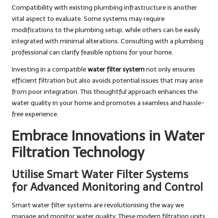
Compatibility with existing plumbing infrastructure is another
vital aspect to evaluate. Some systems may require
modifications to the plumbing setup, while others can be easily
integrated with minimal alterations. Consulting with a plumbing
professional can clarify feasible options for your home.
Investing in a compatible
water filter system
not only ensures
efficient filtration but also avoids potential issues that may arise
from poor integration. This thoughtful approach enhances the
water quality in your home and promotes a seamless and hassle-
free experience.
Embrace Innovations in Water
Filtration Technology
Utilise Smart Water Filter Systems
for Advanced Monitoring and Control
Smart water filter systems are revolutionising the way we
manage and monitor water quality. These modern filtration units