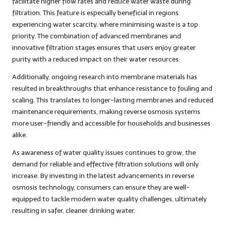
facilitate higher flow rates and reduce water waste during
filtration. This feature is especially beneficial in regions
experiencing water scarcity, where minimising waste is a top
priority. The combination of advanced membranes and
innovative filtration stages ensures that users enjoy greater
purity with a reduced impact on their water resources.
Additionally, ongoing research into membrane materials has
resulted in breakthroughs that enhance resistance to fouling and
scaling. This translates to longer-lasting membranes and reduced
maintenance requirements, making reverse osmosis systems
more user-friendly and accessible for households and businesses
alike.
As awareness of water quality issues continues to grow, the
demand for reliable and effective filtration solutions will only
increase. By investing in the latest advancements in reverse
osmosis technology, consumers can ensure they are well-
equipped to tackle modern water quality challenges, ultimately
resulting in safer, cleaner drinking water.