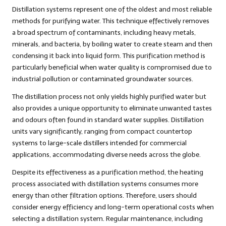
Distillation systems represent one of the oldest and most reliable
methods for purifying water. This technique effectively removes
a broad spectrum of contaminants, including heavy metals,
minerals, and bacteria, by boiling water to create steam and then
condensing it back into liquid form. This purification method is
particularly beneficial when water quality is compromised due to
industrial pollution or contaminated groundwater sources.
The distillation process not only yields highly purified water but
also provides a unique opportunity to eliminate unwanted tastes
and odours often found in standard water supplies. Distillation
units vary significantly, ranging from compact countertop
systems to large-scale distillers intended for commercial
applications, accommodating diverse needs across the globe.
Despite its effectiveness as a purification method, the heating
process associated with distillation systems consumes more
energy than other filtration options. Therefore, users should
consider energy efficiency and long-term operational costs when
selecting a distillation system. Regular maintenance, including