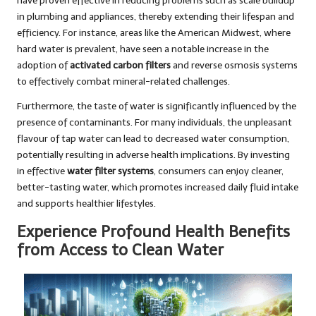
have proven effective in reducing problems such as scale buildup
in plumbing and appliances, thereby extending their lifespan and
efficiency. For instance, areas like the American Midwest, where
hard water is prevalent, have seen a notable increase in the
adoption of
activated carbon filters
and reverse osmosis systems
to effectively combat mineral-related challenges.
Furthermore, the taste of water is significantly influenced by the
presence of contaminants. For many individuals, the unpleasant
flavour of tap water can lead to decreased water consumption,
potentially resulting in adverse health implications. By investing
in effective
water filter systems
, consumers can enjoy cleaner,
better-tasting water, which promotes increased daily fluid intake
and supports healthier lifestyles.
Experience Profound Health Benefits
from Access to Clean Water