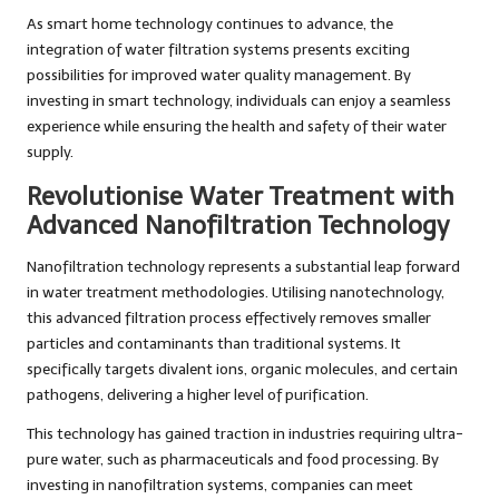
As smart home technology continues to advance, the
integration of water filtration systems presents exciting
possibilities for improved water quality management. By
investing in smart technology, individuals can enjoy a seamless
experience while ensuring the health and safety of their water
supply.
Revolutionise Water Treatment with
Advanced Nanofiltration Technology
Nanofiltration technology represents a substantial leap forward
in water treatment methodologies. Utilising nanotechnology,
this advanced filtration process effectively removes smaller
particles and contaminants than traditional systems. It
specifically targets divalent ions, organic molecules, and certain
pathogens, delivering a higher level of purification.
This technology has gained traction in industries requiring ultra-
pure water, such as pharmaceuticals and food processing. By
investing in nanofiltration systems, companies can meet