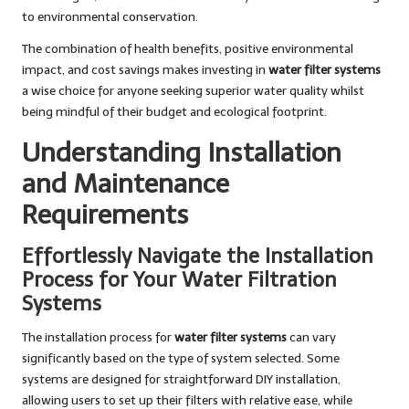
to environmental conservation.
The combination of health benefits, positive environmental
impact, and cost savings makes investing in
water filter systems
a wise choice for anyone seeking superior water quality whilst
being mindful of their budget and ecological footprint.
Understanding Installation
and Maintenance
Requirements
Effortlessly Navigate the Installation
Process for Your Water Filtration
Systems
The installation process for
water filter systems
can vary
significantly based on the type of system selected. Some
systems are designed for straightforward DIY installation,
allowing users to set up their filters with relative ease, while