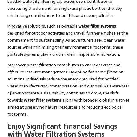
bottled water. By filtering tap water, users contribute to
decreasing the demand for single-use plastic bottles, thereby
minimising contributions to landfills and ocean pollution.
Innovative solutions, such as portable
water filter systems
designed for outdoor activities and travel, further emphasise the
commitment to sustainability. As adventurers seek clean water
sources while minimising their environmental footprint, these
portable systems play a crucial role in responsible recreation.
Moreover, water filtration contributes to energy savings and
effective resource management. By opting for home filtration
solutions, individuals reduce the energy required for bottled
water manufacturing, transportation, and disposal. As awareness
of environmental sustainability continues to grow, the shift
towards
water filter systems
aligns with broader global initiatives
aimed at preserving natural resources and reducing ecological
footprints.
Enjoy Significant Financial Savings
with Water Filtration Systems