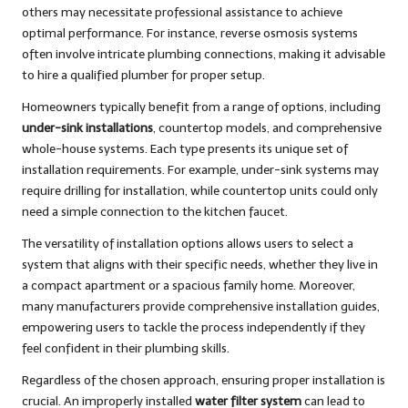
others may necessitate professional assistance to achieve
optimal performance. For instance, reverse osmosis systems
often involve intricate plumbing connections, making it advisable
to hire a qualified plumber for proper setup.
Homeowners typically benefit from a range of options, including
under-sink installations
, countertop models, and comprehensive
whole-house systems. Each type presents its unique set of
installation requirements. For example, under-sink systems may
require drilling for installation, while countertop units could only
need a simple connection to the kitchen faucet.
The versatility of installation options allows users to select a
system that aligns with their specific needs, whether they live in
a compact apartment or a spacious family home. Moreover,
many manufacturers provide comprehensive installation guides,
empowering users to tackle the process independently if they
feel confident in their plumbing skills.
Regardless of the chosen approach, ensuring proper installation is
crucial. An improperly installed
water filter system
can lead to