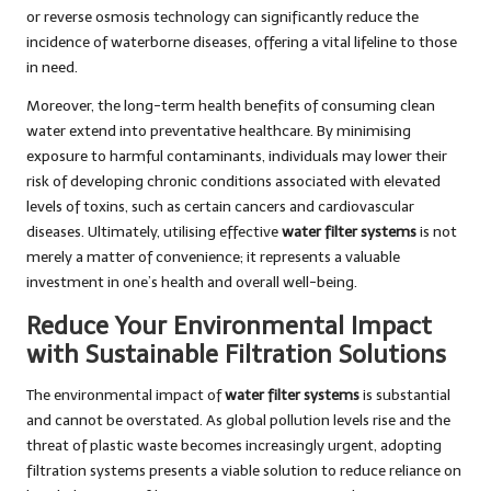
or reverse osmosis technology can significantly reduce the
incidence of waterborne diseases, offering a vital lifeline to those
in need.
Moreover, the long-term health benefits of consuming clean
water extend into preventative healthcare. By minimising
exposure to harmful contaminants, individuals may lower their
risk of developing chronic conditions associated with elevated
levels of toxins, such as certain cancers and cardiovascular
diseases. Ultimately, utilising effective
water filter systems
is not
merely a matter of convenience; it represents a valuable
investment in one’s health and overall well-being.
Reduce Your Environmental Impact
with Sustainable Filtration Solutions
The environmental impact of
water filter systems
is substantial
and cannot be overstated. As global pollution levels rise and the
threat of plastic waste becomes increasingly urgent, adopting
filtration systems presents a viable solution to reduce reliance on