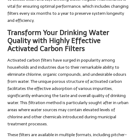
vital for ensuring optimal performance, which includes changing
filters every six months to a year to preserve system longevity
and efficiency.
Transform Your Drinking Water
Quality with Highly Effective
Activated Carbon Filters
Activated carbon filters have surged in popularity among
households and industries due to their remarkable ability to
eliminate chlorine, organic compounds, and undesirable odours
from water. The unique porous structure of activated carbon
facilitates the effective adsorption of various impurities,
significantly enhancing the taste and overall quality of drinking
water. This filtration method is particularly sought after in urban
areas where water sources may contain elevated levels of
chlorine and other chemicals introduced during municipal
treatment processes.
These filters are available in multiple formats, including pitcher-