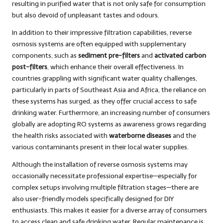
resulting in purified water that is not only safe for consumption
but also devoid of unpleasant tastes and odours.
In addition to their impressive filtration capabilities, reverse
osmosis systems are often equipped with supplementary
components, such as
sediment pre-filters
and
activated carbon
post-filters
, which enhance their overall effectiveness. In
countries grappling with significant water quality challenges,
particularly in parts of Southeast Asia and Africa, the reliance on
these systems has surged, as they offer crucial access to safe
drinking water. Furthermore, an increasing number of consumers
globally are adopting RO systems as awareness grows regarding
the health risks associated with
waterborne diseases
and the
various contaminants present in their local water supplies.
Although the installation of reverse osmosis systems may
occasionally necessitate professional expertise—especially for
complex setups involving multiple filtration stages—there are
also user-friendly models specifically designed for DIY
enthusiasts. This makes it easier for a diverse array of consumers
to access clean and safe drinking water. Regular maintenance is