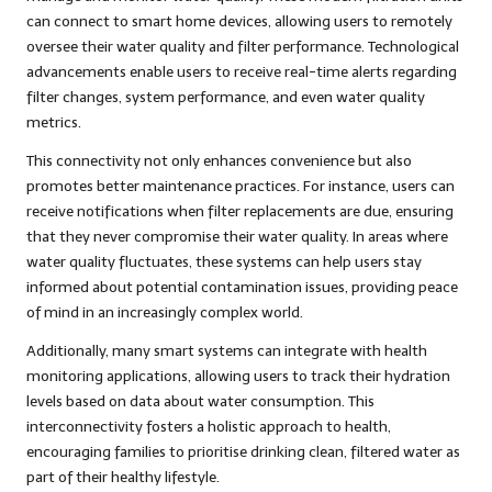
can connect to smart home devices, allowing users to remotely
oversee their water quality and filter performance. Technological
advancements enable users to receive real-time alerts regarding
filter changes, system performance, and even water quality
metrics.
This connectivity not only enhances convenience but also
promotes better maintenance practices. For instance, users can
receive notifications when filter replacements are due, ensuring
that they never compromise their water quality. In areas where
water quality fluctuates, these systems can help users stay
informed about potential contamination issues, providing peace
of mind in an increasingly complex world.
Additionally, many smart systems can integrate with health
monitoring applications, allowing users to track their hydration
levels based on data about water consumption. This
interconnectivity fosters a holistic approach to health,
encouraging families to prioritise drinking clean, filtered water as
part of their healthy lifestyle.