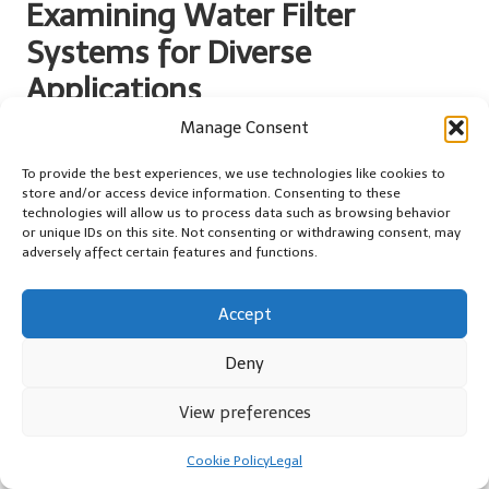
Examining Water Filter
Systems for Diverse
Applications
Manage Consent
Tailored Household Applications for
Enhanced Water Quality
To provide the best experiences, we use technologies like cookies to
store and/or access device information. Consenting to these
The household applications for
water filter systems
are diverse,
technologies will allow us to process data such as browsing behavior
catering to various needs and preferences. From compact under-
or unique IDs on this site. Not consenting or withdrawing consent, may
adversely affect certain features and functions.
sink units to comprehensive whole-house systems, there is a
solution available to fit nearly every living situation. For example,
families might choose whole-house filtration systems to ensure
Accept
that all taps and appliances deliver clean, purified water, thereby
enhancing drinking and cooking experiences.
Deny
Under-sink models are particularly popular among urban
View preferences
residents with limited space. They provide an effective solution
without occupying valuable counter space. These systems can be
Cookie Policy
Legal
connected directly to the kitchen faucet, offering users clean