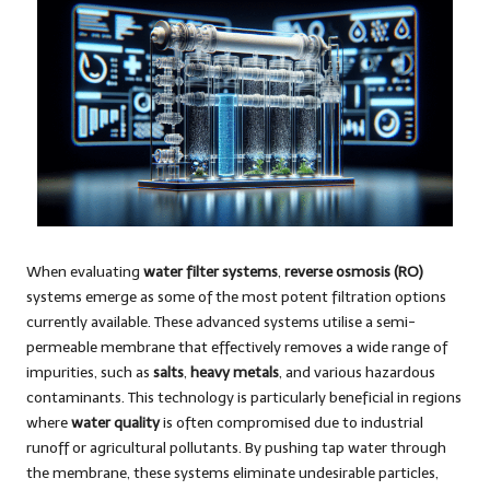
When evaluating
water filter systems
,
reverse osmosis (RO)
systems emerge as some of the most potent filtration options
currently available. These advanced systems utilise a semi-
permeable membrane that effectively removes a wide range of
impurities, such as
salts
,
heavy metals
, and various hazardous
contaminants. This technology is particularly beneficial in regions
where
water quality
is often compromised due to industrial
runoff or agricultural pollutants. By pushing tap water through
the membrane, these systems eliminate undesirable particles,