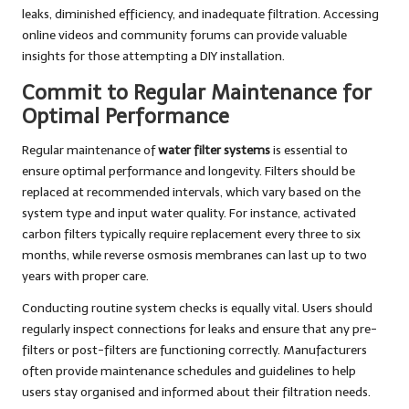
leaks, diminished efficiency, and inadequate filtration. Accessing
online videos and community forums can provide valuable
insights for those attempting a DIY installation.
Commit to Regular Maintenance for
Optimal Performance
Regular maintenance of
water filter systems
is essential to
ensure optimal performance and longevity. Filters should be
replaced at recommended intervals, which vary based on the
system type and input water quality. For instance, activated
carbon filters typically require replacement every three to six
months, while reverse osmosis membranes can last up to two
years with proper care.
Conducting routine system checks is equally vital. Users should
regularly inspect connections for leaks and ensure that any pre-
filters or post-filters are functioning correctly. Manufacturers
often provide maintenance schedules and guidelines to help
users stay organised and informed about their filtration needs.