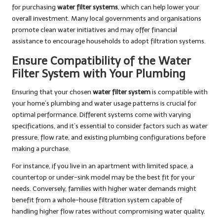
for purchasing
water filter systems
, which can help lower your
overall investment. Many local governments and organisations
promote clean water initiatives and may offer financial
assistance to encourage households to adopt filtration systems.
Ensure Compatibility of the Water
Filter System with Your Plumbing
Ensuring that your chosen
water filter system
is compatible with
your home’s plumbing and water usage patterns is crucial for
optimal performance. Different systems come with varying
specifications, and it’s essential to consider factors such as water
pressure, flow rate, and existing plumbing configurations before
making a purchase.
For instance, if you live in an apartment with limited space, a
countertop or under-sink model may be the best fit for your
needs. Conversely, families with higher water demands might
benefit from a whole-house filtration system capable of
handling higher flow rates without compromising water quality.