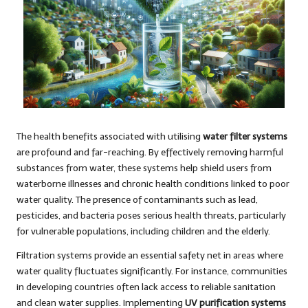
The health benefits associated with utilising
water filter systems
are profound and far-reaching. By effectively removing harmful
substances from water, these systems help shield users from
waterborne illnesses and chronic health conditions linked to poor
water quality. The presence of contaminants such as lead,
pesticides, and bacteria poses serious health threats, particularly
for vulnerable populations, including children and the elderly.
Filtration systems provide an essential safety net in areas where
water quality fluctuates significantly. For instance, communities
in developing countries often lack access to reliable sanitation
and clean water supplies. Implementing
UV purification systems