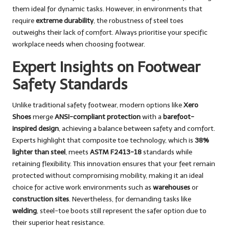
them ideal for dynamic tasks. However, in environments that
require
extreme durability
, the robustness of steel toes
outweighs their lack of comfort. Always prioritise your specific
workplace needs when choosing footwear.
Expert Insights on Footwear
Safety Standards
Unlike traditional safety footwear, modern options like
Xero
Shoes
merge
ANSI-compliant protection
with a
barefoot-
inspired design
, achieving a balance between safety and comfort.
Experts highlight that composite toe technology, which is
38%
lighter than steel
, meets
ASTM F2413-18
standards while
retaining flexibility. This innovation ensures that your feet remain
protected without compromising mobility, making it an ideal
choice for active work environments such as
warehouses
or
construction sites
. Nevertheless, for demanding tasks like
welding
, steel-toe boots still represent the safer option due to
their superior heat resistance.