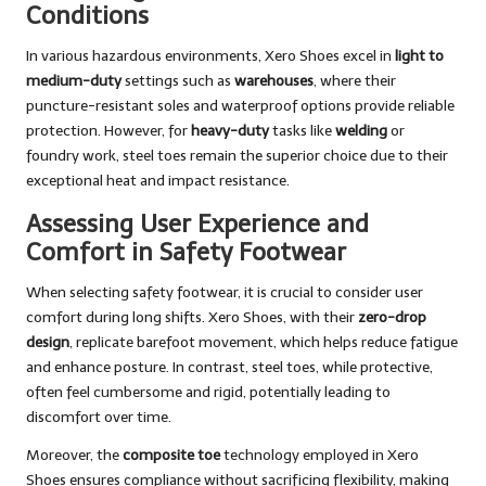
Conditions
In various hazardous environments, Xero Shoes excel in
light to
medium-duty
settings such as
warehouses
, where their
puncture-resistant soles and waterproof options provide reliable
protection. However, for
heavy-duty
tasks like
welding
or
foundry work, steel toes remain the superior choice due to their
exceptional heat and impact resistance.
Assessing User Experience and
Comfort in Safety Footwear
When selecting safety footwear, it is crucial to consider user
comfort during long shifts. Xero Shoes, with their
zero-drop
design
, replicate barefoot movement, which helps reduce fatigue
and enhance posture. In contrast, steel toes, while protective,
often feel cumbersome and rigid, potentially leading to
discomfort over time.
Moreover, the
composite toe
technology employed in Xero
Shoes ensures compliance without sacrificing flexibility, making