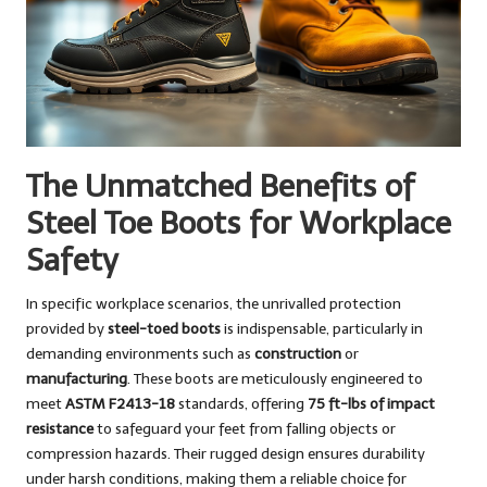
The Unmatched Benefits of
Steel Toe Boots for Workplace
Safety
In specific workplace scenarios, the unrivalled protection
provided by
steel-toed boots
is indispensable, particularly in
demanding environments such as
construction
or
manufacturing
. These boots are meticulously engineered to
meet
ASTM F2413-18
standards, offering
75 ft-lbs of impact
resistance
to safeguard your feet from falling objects or
compression hazards. Their rugged design ensures durability
under harsh conditions, making them a reliable choice for