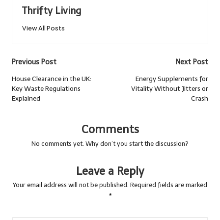
Thrifty Living
View All Posts
Post
Previous Post
Next Post
navigation
House Clearance in the UK:
Energy Supplements for
Key Waste Regulations
Vitality Without Jitters or
Explained
Crash
Comments
No comments yet. Why don’t you start the discussion?
Leave a Reply
Your email address will not be published.
Required fields are marked
*