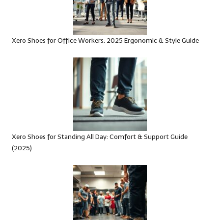
Xero Shoes for Office Workers: 2025 Ergonomic & Style Guide
Xero Shoes for Standing All Day: Comfort & Support Guide
(2025)