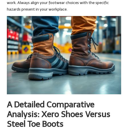
work. Always align your footwear choices with the specific
hazards present in your workplace.
A Detailed Comparative
Analysis: Xero Shoes Versus
Steel Toe Boots