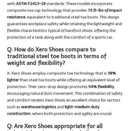
with
ASTM F2413-18
standards. These models incorporate
composite toe cap technology that provides
75 ft-lbs of impact
resistance
, equivalent to traditional steel toe boots. This design
guarantees workplace safety while retaining the lightweight and
flexible characteristics typical of barefoot shoes, offering the
protection of a tank along with the comfort of a sports car.
Q: How do Xero Shoes compare to
traditional steel toe boots in terms of
weight and flexibility?
A: Xero Shoes employ composite toe technology that is
38%
lighter
than steel toe boots while offering an equivalent level of
protection. Their zero-drop design promotes
94% flexibility
,
encouraging natural foot movement. This combination of safety
and comfort renders Xero Shoes an excellent choice for sectors
such as
warehouse logistics
and
light-medium duty
construction
, where both protection and agility are crucial.
Q: Are Xero Shoes appropriate for all