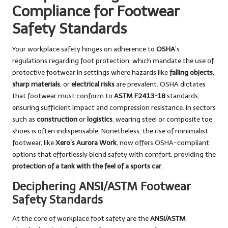
Compliance for Footwear
Safety Standards
Your workplace safety hinges on adherence to
OSHA
’s
regulations regarding foot protection, which mandate the use of
protective footwear in settings where hazards like
falling objects
,
sharp materials
, or
electrical risks
are prevalent. OSHA dictates
that footwear must conform to
ASTM F2413-18
standards,
ensuring sufficient impact and compression resistance. In sectors
such as
construction
or
logistics
, wearing steel or composite toe
shoes is often indispensable. Nonetheless, the rise of minimalist
footwear, like
Xero’s Aurora Work
, now offers OSHA-compliant
options that effortlessly blend safety with comfort, providing the
protection of a tank with the feel of a sports car
.
Deciphering ANSI/ASTM Footwear
Safety Standards
At the core of workplace foot safety are the
ANSI/ASTM