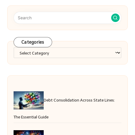
Categories
Categories
Debt Consolidation Across State Lines:
The Essential Guide