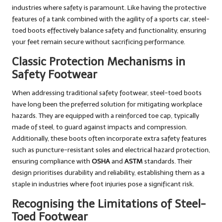
industries where safety is paramount. Like having the protective
features of a tank combined with the agility of a sports car, steel-
toed boots effectively balance safety and functionality, ensuring
your feet remain secure without sacrificing performance.
Classic Protection Mechanisms in
Safety Footwear
When addressing traditional safety footwear, steel-toed boots
have long been the preferred solution for mitigating workplace
hazards. They are equipped with a reinforced toe cap, typically
made of steel, to guard against impacts and compression.
Additionally, these boots often incorporate extra safety features
such as puncture-resistant soles and electrical hazard protection,
ensuring compliance with
OSHA
and
ASTM
standards. Their
design prioritises durability and reliability, establishing them as a
staple in industries where foot injuries pose a significant risk.
Recognising the Limitations of Steel-
Toed Footwear