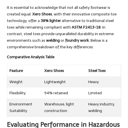
It is essential to acknowledge that not all safety footwear is
created equal.
Xero Shoes
, with their innovative composite toe
technology, offer a
38% lighter
alternative to traditional steel
toes while remaining compliant with
ASTM F2413-18
. In
contrast, steel toes provide unparalleled durability in extreme
environments such as
welding
or
foundry work
. Below is a
comprehensive breakdown of the key differences:
Comparative Analysis Table
Feature
Xero Shoes
Steel Toes
Weight
Lightweight
Heavy
Flexibility
94% retained
Limited
Environment
Warehouse, light
Heavy industry,
Suitability
construction
welding
Evaluating Performance in Hazardous