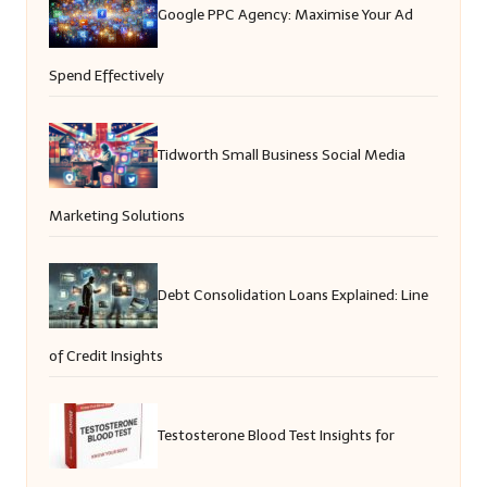
Google PPC Agency: Maximise Your Ad
Spend Effectively
Tidworth Small Business Social Media
Marketing Solutions
Debt Consolidation Loans Explained: Line
of Credit Insights
Testosterone Blood Test Insights for