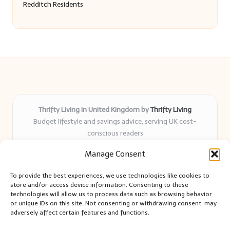
Redditch Residents
Thrifty Living in United Kingdom by
Thrifty Living
Budget lifestyle and savings advice, serving UK cost-
conscious readers
Delivering practical tips and real-world savings for over 8
Manage Consent
years
Community-trusted for resourceful living, simple guides,
To provide the best experiences, we use technologies like cookies to
and authentic sharing
store and/or access device information. Consenting to these
Writers blend expert research with everyday solutions readers
technologies will allow us to process data such as browsing behavior
or unique IDs on this site. Not consenting or withdrawing consent, may
can use
adversely affect certain features and functions.
We collect smart saving ideas from consumer groups and
leading UK blogs