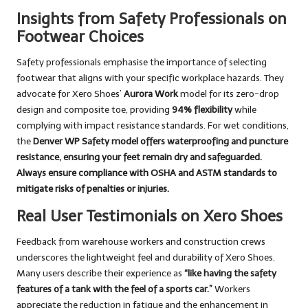
Insights from Safety Professionals on
Footwear Choices
Safety professionals emphasise the importance of selecting
footwear that aligns with your specific workplace hazards. They
advocate for Xero Shoes’
Aurora Work
model for its zero-drop
design and composite toe, providing
94% flexibility
while
complying with impact resistance standards. For wet conditions,
the
Denver WP Safety
model offers waterproofing and puncture
resistance, ensuring your feet remain dry and safeguarded.
Always ensure compliance with
OSHA
and
ASTM
standards to
mitigate risks of penalties or injuries.
Real User Testimonials on Xero Shoes
Feedback from warehouse workers and construction crews
underscores the lightweight feel and durability of Xero Shoes.
Many users describe their experience as
“like having the safety
features of a tank with the feel of a sports car.”
Workers
appreciate the reduction in fatigue and the enhancement in