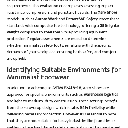
requirements. This evaluation encompasses assessing impact
resistance, compression, and puncture hazards. The
Xero Shoes
models, such as
Aurora Work
and
Denver WP Safety
, meet these
standards with composite toe technology, offering a
38% lighter
weight
compared to steel toes while providing equivalent
protection. Regular assessments are crucial to determine
whether minimalist safety footwear aligns with the specific
demands of your workplace, ensuring both safety and comfort
are upheld.
Identifying Suitable Environments for
Minimalist Footwear
In addition to adhering to
ASTM F2413-18
, Xero Shoes are
approved for specific environments such as
warehouse logistics
and light to medium-duty construction. These settings benefit
from the zero-drop design, which retains
94% flexibility
while
delivering necessary protection. However, it is essential to note
that they are not suitable for heavy industries like foundries or
welding, where heightened safety standards must be maintained.