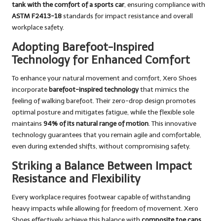
tank with the comfort of a sports car
, ensuring compliance with
ASTM F2413-18
standards for impact resistance and overall
workplace safety.
Adopting Barefoot-Inspired
Technology for Enhanced Comfort
To enhance your natural movement and comfort, Xero Shoes
incorporate
barefoot-inspired technology
that mimics the
feeling of walking barefoot. Their zero-drop design promotes
optimal posture and mitigates fatigue, while the flexible sole
maintains
94% of its natural range of motion
. This innovative
technology guarantees that you remain agile and comfortable,
even during extended shifts, without compromising safety.
Striking a Balance Between Impact
Resistance and Flexibility
Every workplace requires footwear capable of withstanding
heavy impacts while allowing for freedom of movement. Xero
Shoes effectively achieve this balance with
composite toe caps