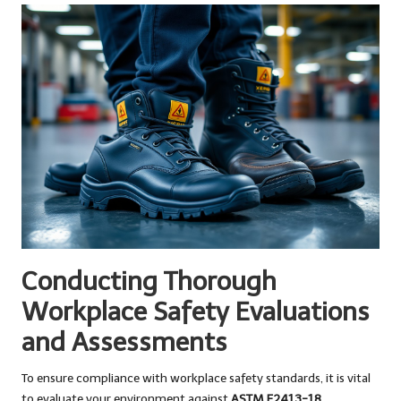
Conducting Thorough
Workplace Safety Evaluations
and Assessments
To ensure compliance with workplace safety standards, it is vital
to evaluate your environment against
ASTM F2413-18