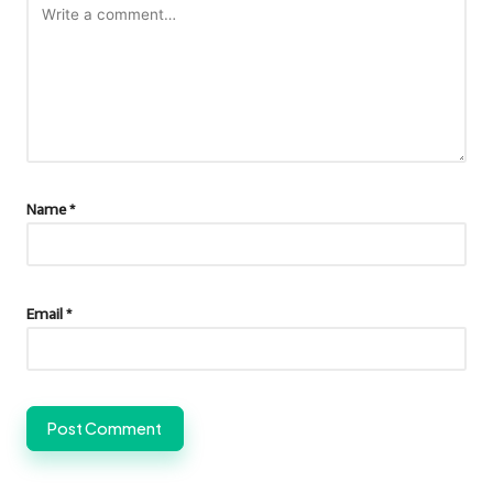
Name
*
Email
*