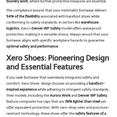
foundry work
, where further protective measures are essential.
This compliance assures that your minimalist footwear delivers
94% of the flexibility
associated with barefoot shoes while
conforming to safety standards. In sectors like
warehouse
logistics
, Xero’s
Denver WP Safety
model offers waterproof
protection, making it a versatile choice. Always ensure that your
footwear aligns with specific workplace hazards to guarantee
optimal safety and performance
.
Xero Shoes: Pioneering Design
and Essential Features
If you seek footwear that seamlessly integrates safety and
comfort, Xero Shoes’ design focuses on providing a
barefoot-
inspired experience
while adhering to stringent safety standards.
Their models, including the
Aurora Work
and
Denver WP Safety
,
feature composite toe caps that are
38% lighter than steel
yet
offer equivalent protection. With zero-drop soles and puncture-
resistant technology, these shoes offer the
safety features of a