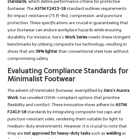
standards
, which define performance criteria for protective
footwear. The
ASTM F2413-18
standard outlines requirements
for impact resistance (75 ft-lbs), compression, and puncture
protection. These specifications are crucial in guaranteeing that
your footwear can endure workplace hazards while ensuring
durability. For instance, Xero’s
Work Series
meets these stringent
benchmarks by utilising composite toe technology, resulting in
shoes that are
38% lighter
than conventional steel toes without
compromising safety.
Evaluating Compliance Standards for
Minimalist Footwear
The advent of minimalist footwear, exemplified by
Xero’s Aurora
Work
, has unveiled OSHA-compliant options that prioritise
flexibility and comfort. These innovative shoes adhere to
ASTM
F2413-18
standards by integrating composite toe caps and
puncture-resistant soles, rendering them suitable for light to
medium-duty environments. However, it is crucial to note that
they are
not approved for heavy-duty tasks
such as
welding
or