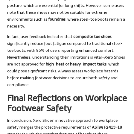
posture, which are essential for long shifts. However, some users
note that these shoes may not be suitable for extreme
environments such as
foundries
, where steel-toe boots remain a
necessity.
In fact, user feedback indicates that
composite toe shoes
significantly reduce foot fatigue compared to traditional steel-
toe boots, with 85% of users reporting enhanced comfort.
Nevertheless, understanding their limitations is vital—Xero Shoes
are not approved for
high-heat or heavy-impact tasks
, which
could pose significant risks. Always assess workplace hazards
before making footwear decisions to ensure both safety and
compliance.
Final Reflections on Workplace
Footwear Safety
In conclusion, Xero Shoes’ innovative approach to workplace
safety merges the protective requirements of
ASTM F2413-18