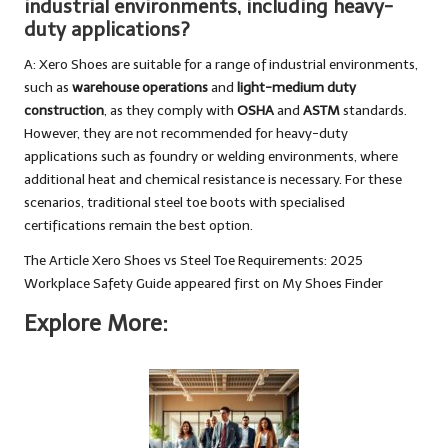
industrial environments, including heavy-
duty applications?
A: Xero Shoes are suitable for a range of industrial environments,
such as
warehouse operations
and
light-medium duty
construction
, as they comply with
OSHA
and
ASTM
standards.
However, they are not recommended for heavy-duty
applications such as foundry or welding environments, where
additional heat and chemical resistance is necessary. For these
scenarios, traditional steel toe boots with specialised
certifications remain the best option.
The Article
Xero Shoes vs Steel Toe Requirements: 2025
Workplace Safety Guide
appeared first on
My Shoes Finder
Explore More: