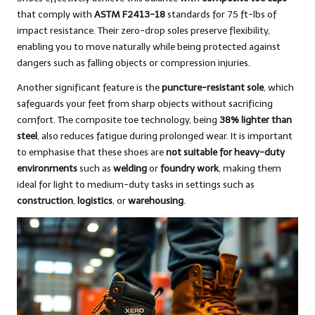
that comply with
ASTM F2413-18
standards for 75 ft-lbs of
impact resistance. Their zero-drop soles preserve flexibility,
enabling you to move naturally while being protected against
dangers such as falling objects or compression injuries.
Another significant feature is the
puncture-resistant sole
, which
safeguards your feet from sharp objects without sacrificing
comfort. The composite toe technology, being
38% lighter than
steel
, also reduces fatigue during prolonged wear. It is important
to emphasise that these shoes are
not suitable for heavy-duty
environments
such as
welding
or
foundry work
, making them
ideal for light to medium-duty tasks in settings such as
construction
,
logistics
, or
warehousing
.