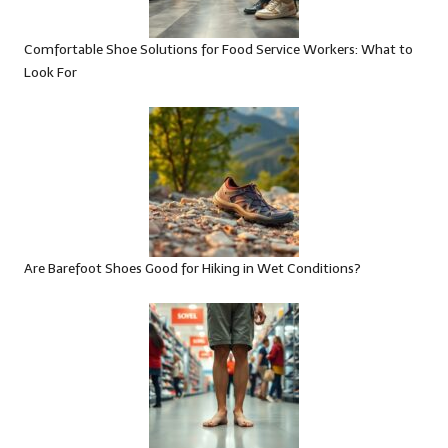
Comfortable Shoe Solutions for Food Service Workers: What to
Look For
Are Barefoot Shoes Good for Hiking in Wet Conditions?