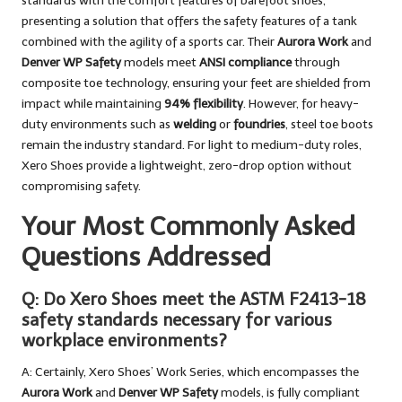
standards with the comfort features of barefoot shoes,
presenting a solution that offers the safety features of a tank
combined with the agility of a sports car. Their
Aurora Work
and
Denver WP Safety
models meet
ANSI compliance
through
composite toe technology, ensuring your feet are shielded from
impact while maintaining
94% flexibility
. However, for heavy-
duty environments such as
welding
or
foundries
, steel toe boots
remain the industry standard. For light to medium-duty roles,
Xero Shoes provide a lightweight, zero-drop option without
compromising safety.
Your Most Commonly Asked
Questions Addressed
Q: Do Xero Shoes meet the ASTM F2413-18
safety standards necessary for various
workplace environments?
A: Certainly, Xero Shoes’ Work Series, which encompasses the
Aurora Work
and
Denver WP Safety
models, is fully compliant