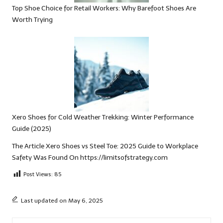
Top Shoe Choice for Retail Workers: Why Barefoot Shoes Are
Worth Trying
Xero Shoes for Cold Weather Trekking: Winter Performance
Guide (2025)
The Article
Xero Shoes vs Steel Toe: 2025 Guide to Workplace
Safety
Was Found On
https://limitsofstrategy.com
Post Views:
85
Last updated on May 6, 2025