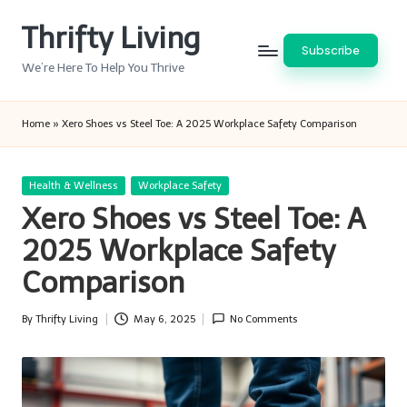
Thrifty Living
Skip
Subscribe
to
We’re Here To Help You Thrive
content
Home
»
Xero Shoes vs Steel Toe: A 2025 Workplace Safety Comparison
Posted
Health & Wellness
Workplace Safety
in
Xero Shoes vs Steel Toe: A
2025 Workplace Safety
Comparison
By
Thrifty Living
May 6, 2025
No Comments
Posted
by