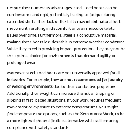
Despite their numerous advantages, steel-toed boots can be
cumbersome and rigid, potentially leading to fatigue during
extended shifts. Their lack of flexibility may inhibit natural foot
movement, resulting in discomfort or even musculoskeletal
issues over time. Furthermore, steel is a conductive material,
making these boots less desirable in extreme weather conditions.
While they excel in providing impact protection, they may not be
the optimal choice for environments that demand agility or
prolonged wear.
Moreover, steel-toed boots are not universally approved for all
industries. For example, they are
not recommended for foundry
or welding environments
due to their conductive properties.
Additionally, their weight can increase the risk of tripping or
slipping in fast-paced situations. If your work requires frequent
movement or exposure to extreme temperatures, you might
find composite toe options, such as the
Xero Aurora Work
, to be
a more lightweight and flexible alternative while still ensuring
compliance with safety standards.