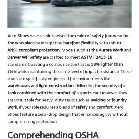
Xero Shoes
have revolutionised the realm of
safety footwear for
the workplace
by integrating
barefoot flexibility
with robust
ANSI-compliant protection
. Models such as the
Aurora Work
and
Denver WP Safety
are crafted to meet
ASTM F2413-18
standards, boasting a composite toe that is
38% lighter than
steel
while maintaining the same level of impact resistance. These
shoes are specifically engineered for environments like
warehouses
and
light construction
, delivering the
security of a
tank combined with the comfort of a sports car
. However, they
are unsuitable for heavy-duty tasks such as
welding
or
foundry
work
. If your role requires a blend of
safety
and
comfort
, Xero
Shoes feature a zero-drop design that enhances agility without
compromising protection.
Comprehending OSHA