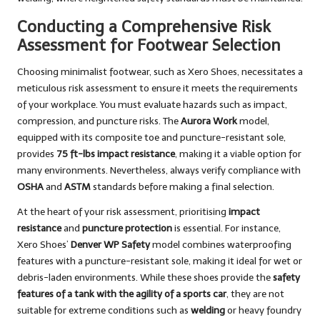
Conducting a Comprehensive Risk
Assessment for Footwear Selection
Choosing minimalist footwear, such as Xero Shoes, necessitates a
meticulous risk assessment to ensure it meets the requirements
of your workplace. You must evaluate hazards such as impact,
compression, and puncture risks. The
Aurora Work
model,
equipped with its composite toe and puncture-resistant sole,
provides
75 ft-lbs impact resistance
, making it a viable option for
many environments. Nevertheless, always verify compliance with
OSHA
and
ASTM
standards before making a final selection.
At the heart of your risk assessment, prioritising
impact
resistance
and
puncture protection
is essential. For instance,
Xero Shoes’
Denver WP Safety
model combines waterproofing
features with a puncture-resistant sole, making it ideal for wet or
debris-laden environments. While these shoes provide the
safety
features of a tank with the agility of a sports car
, they are not
suitable for extreme conditions such as
welding
or heavy foundry