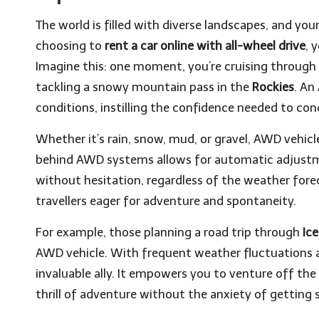
The world is filled with diverse landscapes, and you
choosing to
rent a car online with all-wheel drive
, 
Imagine this: one moment, you’re cruising through 
tackling a snowy mountain pass in the
Rockies
. An
conditions, instilling the confidence needed to con
Whether it’s rain, snow, mud, or gravel, AWD vehic
behind AWD systems allows for automatic adjustme
without hesitation, regardless of the weather fore
travellers eager for adventure and spontaneity.
For example, those planning a road trip through
Ic
AWD vehicle. With frequent weather fluctuations
invaluable ally. It empowers you to venture off t
thrill of adventure without the anxiety of getting 