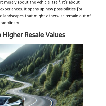
ot merely about the vehicle itself; it’s about
experiences. It opens up new possibilities for
and landscapes that might otherwise remain out of
raordinary.
 Higher Resale Values