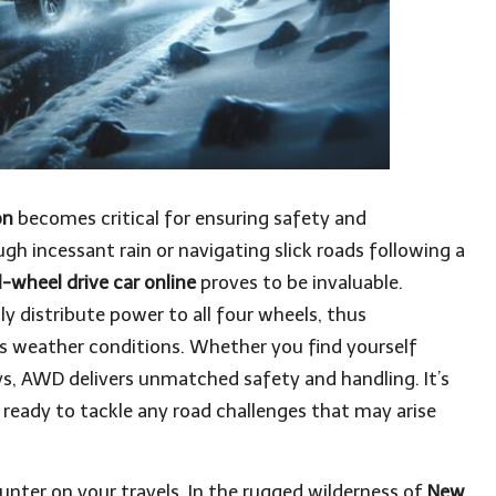
on
becomes critical for ensuring safety and
ugh incessant rain or navigating slick roads following a
l-wheel drive car online
proves to be invaluable.
y distribute power to all four wheels, thus
us weather conditions. Whether you find yourself
ys, AWD delivers unmatched safety and handling. It’s
 ready to tackle any road challenges that may arise
ter on your travels. In the rugged wilderness of
New