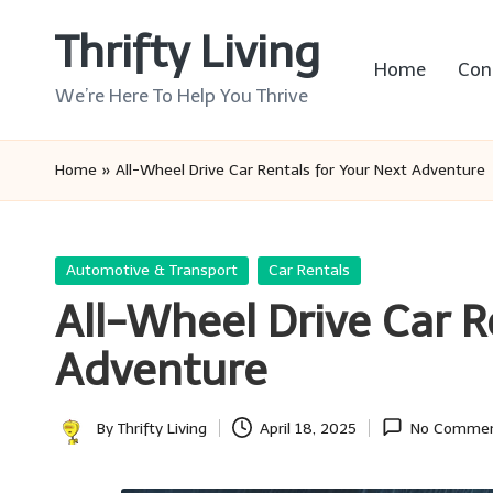
Thrifty Living
Skip
Home
Con
to
We’re Here To Help You Thrive
content
Home
»
All-Wheel Drive Car Rentals for Your Next Adventure
Posted
Automotive & Transport
Car Rentals
in
All-Wheel Drive Car R
Adventure
By
Thrifty Living
April 18, 2025
No Comme
Posted
by