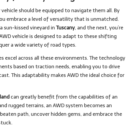
r vehicle should be equipped to navigate them all. By
you embrace a level of versatility that is unmatched.
a sun-kissed vineyard in
Tuscany
, and the next, you’re
 AWD vehicle is designed to adapt to these shifting
quer a wide variety of road types.
les excel across all these environments. The technology
nts based on traction needs, enabling you to drive
cast. This adaptability makes AWD the ideal choice for
eland
can greatly benefit from the capabilities of an
 and rugged terrains, an AWD system becomes an
he beaten path, uncover hidden gems, and embrace the
stuck.