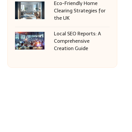
Eco-Friendly Home
Clearing Strategies for
the UK
Local SEO Reports: A
Comprehensive
Creation Guide