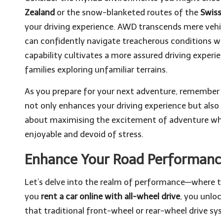
Zealand
or the snow-blanketed routes of the
Swiss
your driving experience. AWD transcends mere vehic
can confidently navigate treacherous conditions wit
capability cultivates a more assured driving experie
families exploring unfamiliar terrains.
As you prepare for your next adventure, remember 
not only enhances your driving experience but also p
about maximising the excitement of adventure whi
enjoyable and devoid of stress.
Enhance Your Road Performance
Let’s delve into the realm of performance—where t
you
rent a car online with all-wheel drive
, you unlo
that traditional front-wheel or rear-wheel drive sy