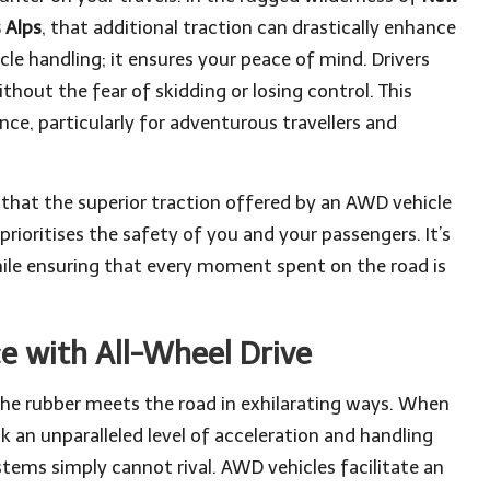
 Alps
, that additional traction can drastically enhance
le handling; it ensures your peace of mind. Drivers
hout the fear of skidding or losing control. This
nce, particularly for adventurous travellers and
that the superior traction offered by an AWD vehicle
rioritises the safety of you and your passengers. It’s
le ensuring that every moment spent on the road is
 with All-Wheel Drive
he rubber meets the road in exhilarating ways. When
ck an unparalleled level of acceleration and handling
stems simply cannot rival. AWD vehicles facilitate an