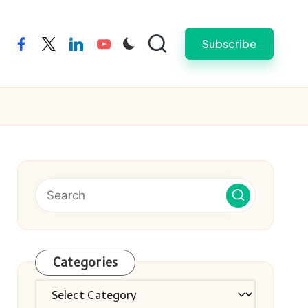
Subscribe
facebook
twitter
linkedin
youtube
Categories
Categories