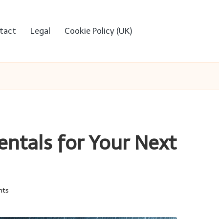
tact
Legal
Cookie Policy (UK)
entals for Your Next
nts