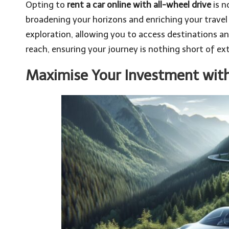
Opting to
rent a car online with all-wheel drive
is n
broadening your horizons and enriching your travel 
exploration, allowing you to access destinations 
reach, ensuring your journey is nothing short of ext
Maximise Your Investment with