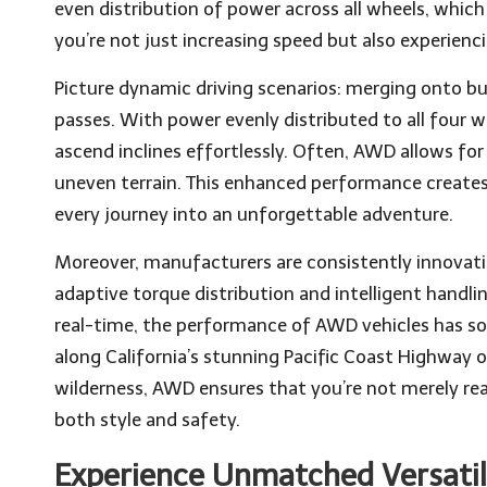
even distribution of power across all wheels, which
you’re not just increasing speed but also experiencin
Picture dynamic driving scenarios: merging onto b
passes. With power evenly distributed to all four 
ascend inclines effortlessly. Often, AWD allows for q
uneven terrain. This enhanced performance creates
every journey into an unforgettable adventure.
Moreover, manufacturers are consistently innova
adaptive torque distribution and intelligent handli
real-time, the performance of AWD vehicles has so
along California’s stunning Pacific Coast Highway 
wilderness, AWD ensures that you’re not merely reac
both style and safety.
Experience Unmatched Versatili