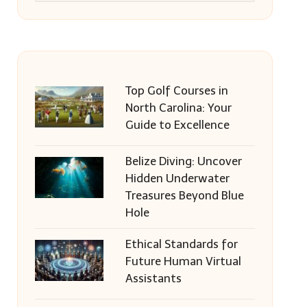
Top Golf Courses in
North Carolina: Your
Guide to Excellence
Belize Diving: Uncover
Hidden Underwater
Treasures Beyond Blue
Hole
Ethical Standards for
Future Human Virtual
Assistants