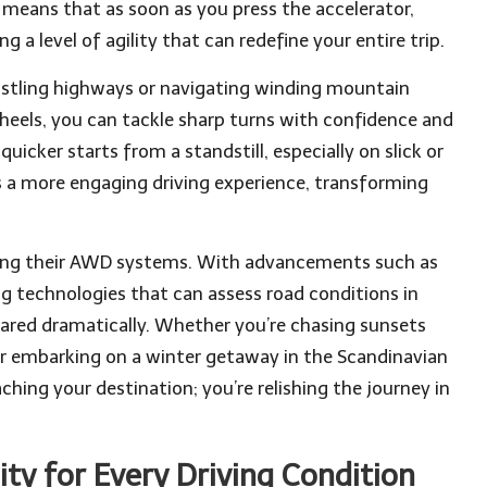
 means that as soon as you press the accelerator,
g a level of agility that can redefine your entire trip.
ustling highways or navigating winding mountain
wheels, you can tackle sharp turns with confidence and
uicker starts from a standstill, especially on slick or
 a more engaging driving experience, transforming
ting their AWD systems. With advancements such as
ng technologies that can assess road conditions in
ared dramatically. Whether you’re chasing sunsets
or embarking on a winter getaway in the Scandinavian
hing your destination; you’re relishing the journey in
ty for Every Driving Condition