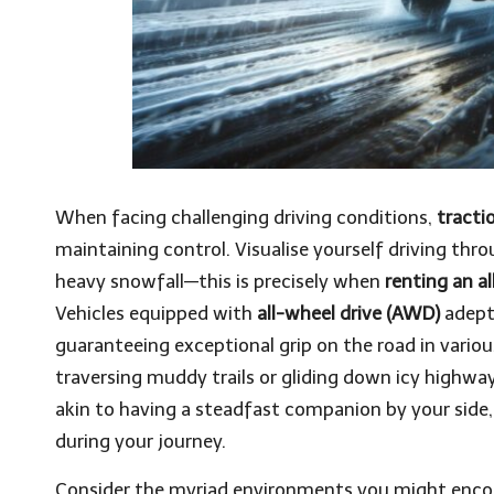
When facing challenging driving conditions,
tracti
maintaining control. Visualise yourself driving thro
heavy snowfall—this is precisely when
renting an al
Vehicles equipped with
all-wheel drive (AWD)
adeptl
guaranteeing exceptional grip on the road in vario
traversing muddy trails or gliding down icy highwa
akin to having a steadfast companion by your side,
during your journey.
Consider the myriad environments you might encoun