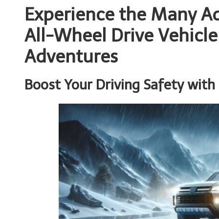
Experience the Many Ad
All-Wheel Drive Vehicle
Adventures
Boost Your Driving Safety with