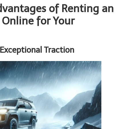
vantages of Renting an
 Online for Your
 Exceptional Traction