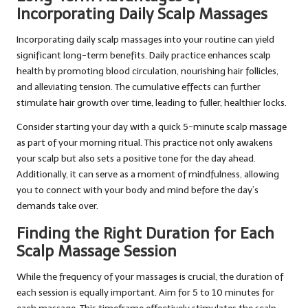
Incorporating Daily Scalp Massages
Incorporating daily scalp massages into your routine can yield
significant long-term benefits. Daily practice enhances scalp
health by promoting blood circulation, nourishing hair follicles,
and alleviating tension. The cumulative effects can further
stimulate hair growth over time, leading to fuller, healthier locks.
Consider starting your day with a quick 5-minute scalp massage
as part of your morning ritual. This practice not only awakens
your scalp but also sets a positive tone for the day ahead.
Additionally, it can serve as a moment of mindfulness, allowing
you to connect with your body and mind before the day’s
demands take over.
Finding the Right Duration for Each
Scalp Massage Session
While the frequency of your massages is crucial, the duration of
each session is equally important. Aim for 5 to 10 minutes for