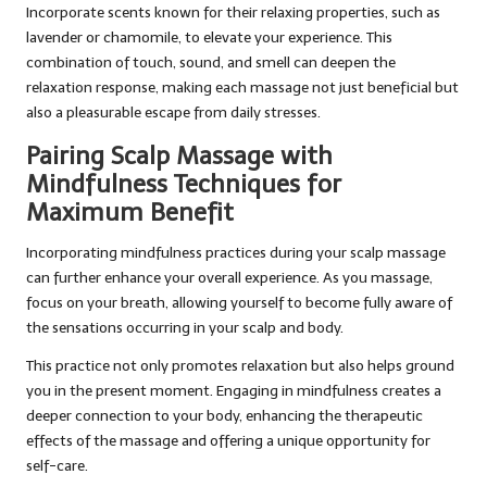
Incorporate scents known for their relaxing properties, such as
lavender or chamomile, to elevate your experience. This
combination of touch, sound, and smell can deepen the
relaxation response, making each massage not just beneficial but
also a pleasurable escape from daily stresses.
Pairing Scalp Massage with
Mindfulness Techniques for
Maximum Benefit
Incorporating mindfulness practices during your scalp massage
can further enhance your overall experience. As you massage,
focus on your breath, allowing yourself to become fully aware of
the sensations occurring in your scalp and body.
This practice not only promotes relaxation but also helps ground
you in the present moment. Engaging in mindfulness creates a
deeper connection to your body, enhancing the therapeutic
effects of the massage and offering a unique opportunity for
self-care.