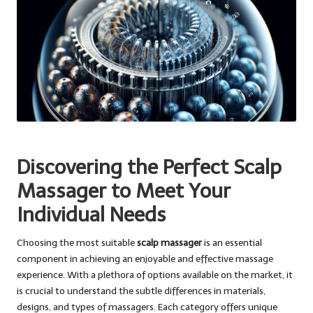
Discovering the Perfect Scalp
Massager to Meet Your
Individual Needs
Choosing the most suitable
scalp massager
is an essential
component in achieving an enjoyable and effective massage
experience. With a plethora of options available on the market, it
is crucial to understand the subtle differences in materials,
designs, and types of massagers. Each category offers unique