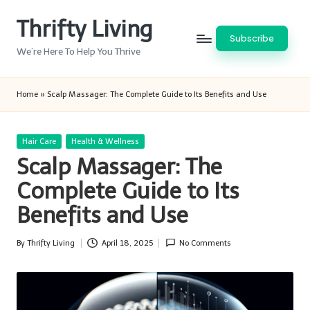
Thrifty Living
Skip
Subscribe
to
We’re Here To Help You Thrive
content
Home
»
Scalp Massager: The Complete Guide to Its Benefits and Use
Posted
Hair Care
Health & Wellness
in
Scalp Massager: The
Complete Guide to Its
Benefits and Use
By
Thrifty Living
April 18, 2025
No Comments
Posted
by