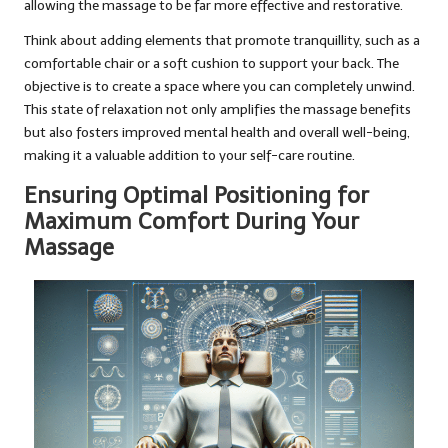
allowing the massage to be far more effective and restorative.
Think about adding elements that promote tranquillity, such as a
comfortable chair or a soft cushion to support your back. The
objective is to create a space where you can completely unwind.
This state of relaxation not only amplifies the massage benefits
but also fosters improved mental health and overall well-being,
making it a valuable addition to your self-care routine.
Ensuring Optimal Positioning for
Maximum Comfort During Your
Massage