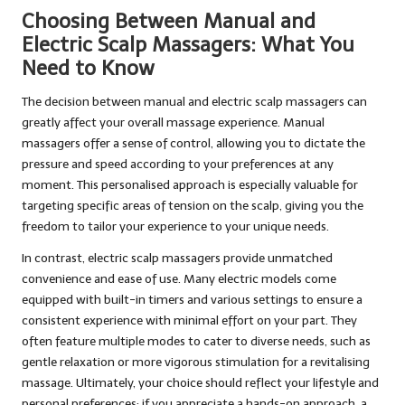
Choosing Between Manual and
Electric Scalp Massagers: What You
Need to Know
The decision between manual and electric scalp massagers can
greatly affect your overall massage experience. Manual
massagers offer a sense of control, allowing you to dictate the
pressure and speed according to your preferences at any
moment. This personalised approach is especially valuable for
targeting specific areas of tension on the scalp, giving you the
freedom to tailor your experience to your unique needs.
In contrast, electric scalp massagers provide unmatched
convenience and ease of use. Many electric models come
equipped with built-in timers and various settings to ensure a
consistent experience with minimal effort on your part. They
often feature multiple modes to cater to diverse needs, such as
gentle relaxation or more vigorous stimulation for a revitalising
massage. Ultimately, your choice should reflect your lifestyle and
personal preferences; if you appreciate a hands-on approach, a