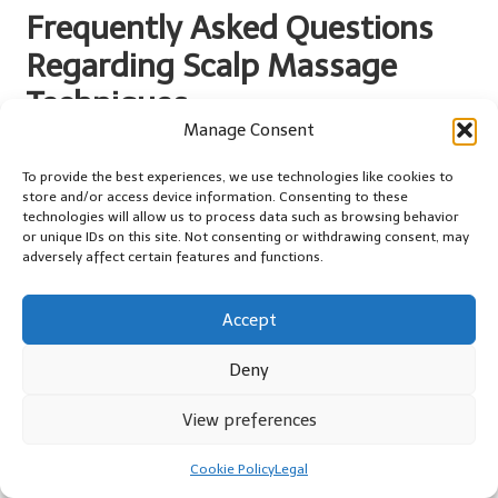
Frequently Asked Questions
Regarding Scalp Massage
Techniques
Manage Consent
What is the recommended frequency for
To provide the best experiences, we use technologies like cookies to
using a scalp massager?
store and/or access device information. Consenting to these
technologies will allow us to process data such as browsing behavior
Aim for 2-3 times a week for optimal benefits, although daily use
or unique IDs on this site. Not consenting or withdrawing consent, may
can also be effective if it fits your schedule and routine.
adversely affect certain features and functions.
Can scalp massage contribute to hair
growth?
Accept
Yes, regular scalp massages stimulate blood circulation,
Deny
nourishing hair follicles and potentially promoting hair growth
over time.
View preferences
Which type of oil is most suitable for scalp
Cookie Policy
Legal
massage?