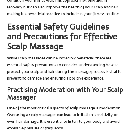
condition your hair as well. This approach not only aids in
recovery but can also improve the health of your scalp and hair,
making it a beneficial practice to include in your fitness routine.
Essential Safety Guidelines
and Precautions for Effective
Scalp Massage
While scalp massages can be incredibly beneficial, there are
essential safety precautions to consider. Understanding how to
protect your scalp and hair during the massage process is vital for
preventing damage and ensuring a positive experience.
Practising Moderation with Your Scalp
Massager
One of the most critical aspects of scalp massage is moderation.
Overusing a scalp massager can lead to irritation, sensitivity, or
even hair damage. It is essential to listen to your body and avoid
excessive pressure or frequency.