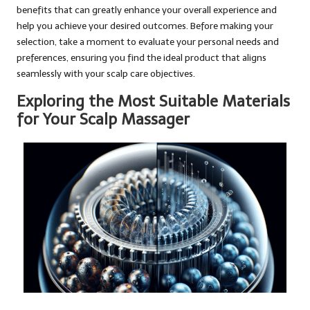
benefits that can greatly enhance your overall experience and
help you achieve your desired outcomes. Before making your
selection, take a moment to evaluate your personal needs and
preferences, ensuring you find the ideal product that aligns
seamlessly with your scalp care objectives.
Exploring the Most Suitable Materials
for Your Scalp Massager