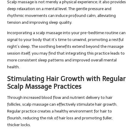
Scalp massage is not merely a physical experience; it also provides
deep relaxation on a mental level. The gentle pressure and
rhythmic movements can induce profound calm, alleviating
tension and improving sleep quality.
Incorporating a scalp massage into your pre-bedtime routine can
signal to your body that it’s time to unwind, promoting a restful
night’s sleep. The soothing benefits extend beyond the massage
session itself; you may find that integrating this practice leads to
more consistent sleep patterns and improved overall mental
health.
Stimulating Hair Growth with Regular
Scalp Massage Practices
Through increased blood flow and nutrient delivery to hair
follicles, scalp massage can effectively stimulate hair growth.
Regular practice creates a healthy environment for hair to
flourish, reducing the risk of hair loss and promoting fuller,
thicker locks.