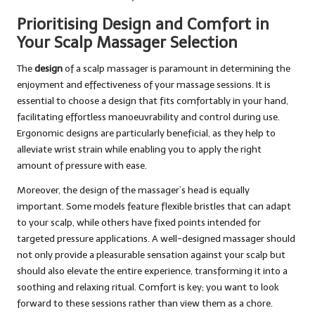
Prioritising Design and Comfort in
Your Scalp Massager Selection
The
design
of a scalp massager is paramount in determining the
enjoyment and effectiveness of your massage sessions. It is
essential to choose a design that fits comfortably in your hand,
facilitating effortless manoeuvrability and control during use.
Ergonomic designs are particularly beneficial, as they help to
alleviate wrist strain while enabling you to apply the right
amount of pressure with ease.
Moreover, the design of the massager’s head is equally
important. Some models feature flexible bristles that can adapt
to your scalp, while others have fixed points intended for
targeted pressure applications. A well-designed massager should
not only provide a pleasurable sensation against your scalp but
should also elevate the entire experience, transforming it into a
soothing and relaxing ritual. Comfort is key; you want to look
forward to these sessions rather than view them as a chore.