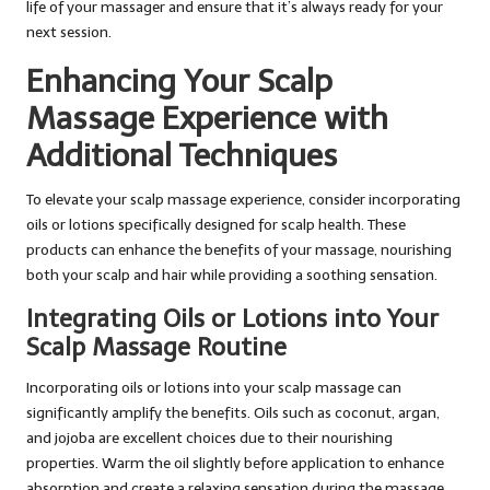
life of your massager and ensure that it’s always ready for your
next session.
Enhancing Your Scalp
Massage Experience with
Additional Techniques
To elevate your scalp massage experience, consider incorporating
oils or lotions specifically designed for scalp health. These
products can enhance the benefits of your massage, nourishing
both your scalp and hair while providing a soothing sensation.
Integrating Oils or Lotions into Your
Scalp Massage Routine
Incorporating oils or lotions into your scalp massage can
significantly amplify the benefits. Oils such as coconut, argan,
and jojoba are excellent choices due to their nourishing
properties. Warm the oil slightly before application to enhance
absorption and create a relaxing sensation during the massage.