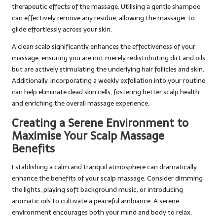
therapeutic effects of the massage. Utilising a gentle shampoo
can effectively remove any residue, allowing the massager to
glide effortlessly across your skin.
A clean scalp significantly enhances the effectiveness of your
massage, ensuring you are not merely redistributing dirt and oils
but are actively stimulating the underlying hair follicles and skin.
Additionally, incorporating a weekly exfoliation into your routine
can help eliminate dead skin cells, fostering better scalp health
and enriching the overall massage experience.
Creating a Serene Environment to
Maximise Your Scalp Massage
Benefits
Establishing a calm and tranquil atmosphere can dramatically
enhance the benefits of your scalp massage. Consider dimming
the lights, playing soft background music, or introducing
aromatic oils to cultivate a peaceful ambiance. A serene
environment encourages both your mind and body to relax,