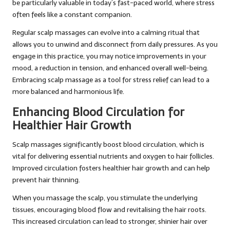
be particularly valuable in today’s fast-paced world, where stress
often feels like a constant companion.
Regular scalp massages can evolve into a calming ritual that
allows you to unwind and disconnect from daily pressures. As you
engage in this practice, you may notice improvements in your
mood, a reduction in tension, and enhanced overall well-being.
Embracing scalp massage as a tool for stress relief can lead to a
more balanced and harmonious life.
Enhancing Blood Circulation for
Healthier Hair Growth
Scalp massages significantly boost blood circulation, which is
vital for delivering essential nutrients and oxygen to hair follicles.
Improved circulation fosters healthier hair growth and can help
prevent hair thinning.
When you massage the scalp, you stimulate the underlying
tissues, encouraging blood flow and revitalising the hair roots.
This increased circulation can lead to stronger, shinier hair over