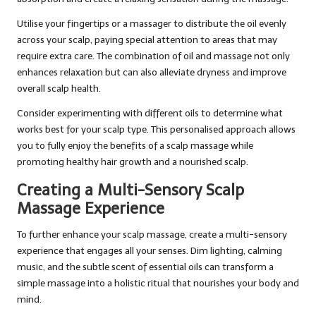
Utilise your fingertips or a massager to distribute the oil evenly
across your scalp, paying special attention to areas that may
require extra care. The combination of oil and massage not only
enhances relaxation but can also alleviate dryness and improve
overall scalp health.
Consider experimenting with different oils to determine what
works best for your scalp type. This personalised approach allows
you to fully enjoy the benefits of a scalp massage while
promoting healthy hair growth and a nourished scalp.
Creating a Multi-Sensory Scalp
Massage Experience
To further enhance your scalp massage, create a multi-sensory
experience that engages all your senses. Dim lighting, calming
music, and the subtle scent of essential oils can transform a
simple massage into a holistic ritual that nourishes your body and
mind.