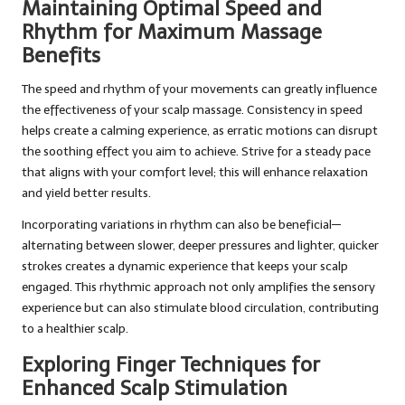
Maintaining Optimal Speed and
Rhythm for Maximum Massage
Benefits
The speed and rhythm of your movements can greatly influence
the effectiveness of your scalp massage. Consistency in speed
helps create a calming experience, as erratic motions can disrupt
the soothing effect you aim to achieve. Strive for a steady pace
that aligns with your comfort level; this will enhance relaxation
and yield better results.
Incorporating variations in rhythm can also be beneficial—
alternating between slower, deeper pressures and lighter, quicker
strokes creates a dynamic experience that keeps your scalp
engaged. This rhythmic approach not only amplifies the sensory
experience but can also stimulate blood circulation, contributing
to a healthier scalp.
Exploring Finger Techniques for
Enhanced Scalp Stimulation