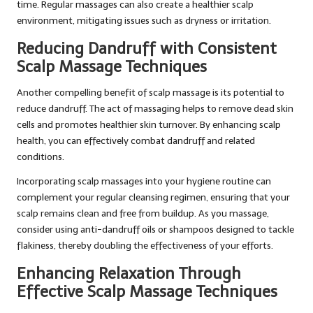
time. Regular massages can also create a healthier scalp
environment, mitigating issues such as dryness or irritation.
Reducing Dandruff with Consistent
Scalp Massage Techniques
Another compelling benefit of scalp massage is its potential to
reduce dandruff. The act of massaging helps to remove dead skin
cells and promotes healthier skin turnover. By enhancing scalp
health, you can effectively combat dandruff and related
conditions.
Incorporating scalp massages into your hygiene routine can
complement your regular cleansing regimen, ensuring that your
scalp remains clean and free from buildup. As you massage,
consider using anti-dandruff oils or shampoos designed to tackle
flakiness, thereby doubling the effectiveness of your efforts.
Enhancing Relaxation Through
Effective Scalp Massage Techniques