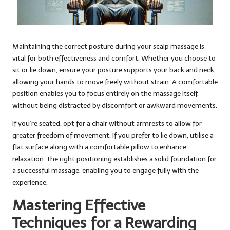
Maintaining the correct posture during your scalp massage is
vital for both effectiveness and comfort. Whether you choose to
sit or lie down, ensure your posture supports your back and neck,
allowing your hands to move freely without strain. A comfortable
position enables you to focus entirely on the massage itself,
without being distracted by discomfort or awkward movements.
If you’re seated, opt for a chair without armrests to allow for
greater freedom of movement. If you prefer to lie down, utilise a
flat surface along with a comfortable pillow to enhance
relaxation. The right positioning establishes a solid foundation for
a successful massage, enabling you to engage fully with the
experience.
Mastering Effective
Techniques for a Rewarding