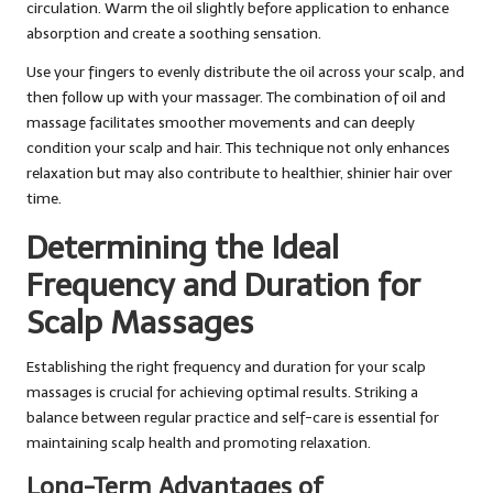
circulation. Warm the oil slightly before application to enhance
absorption and create a soothing sensation.
Use your fingers to evenly distribute the oil across your scalp, and
then follow up with your massager. The combination of oil and
massage facilitates smoother movements and can deeply
condition your scalp and hair. This technique not only enhances
relaxation but may also contribute to healthier, shinier hair over
time.
Determining the Ideal
Frequency and Duration for
Scalp Massages
Establishing the right frequency and duration for your scalp
massages is crucial for achieving optimal results. Striking a
balance between regular practice and self-care is essential for
maintaining scalp health and promoting relaxation.
Long-Term Advantages of