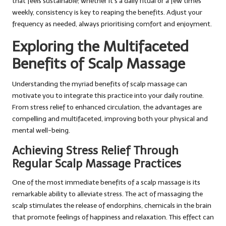
that feels sustainable; whether it’s a daily ritual or a few times
weekly, consistency is key to reaping the benefits. Adjust your
frequency as needed, always prioritising comfort and enjoyment.
Exploring the Multifaceted
Benefits of Scalp Massage
Understanding the myriad benefits of scalp massage can
motivate you to integrate this practice into your daily routine.
From stress relief to enhanced circulation, the advantages are
compelling and multifaceted, improving both your physical and
mental well-being.
Achieving Stress Relief Through
Regular Scalp Massage Practices
One of the most immediate benefits of a scalp massage is its
remarkable ability to alleviate stress. The act of massaging the
scalp stimulates the release of endorphins, chemicals in the brain
that promote feelings of happiness and relaxation. This effect can