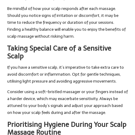
Be mindful of how your scalp responds after each massage.
Should you notice signs of irritation or discomfort, it may be
time to reduce the frequency or duration of your sessions.
Finding a healthy balance will enable you to enjoy the benefits of
scalp massage without risking harm.
Taking Special Care of a Sensitive
Scalp
If you have a sensitive scalp, it’s imperative to take extra care to
avoid discomfort or inflammation. Opt for gentle techniques,
utilising light pressure and avoiding aggressive movements.
Consider using a soft-bristled massager or your fingers instead of
a harder device, which may exacerbate sensitivity. Always be
attuned to your body’s signals and adjust your approach based
on how your scalp feels during and after the massage.
Prioritising Hygiene During Your Scalp
Massage Routine