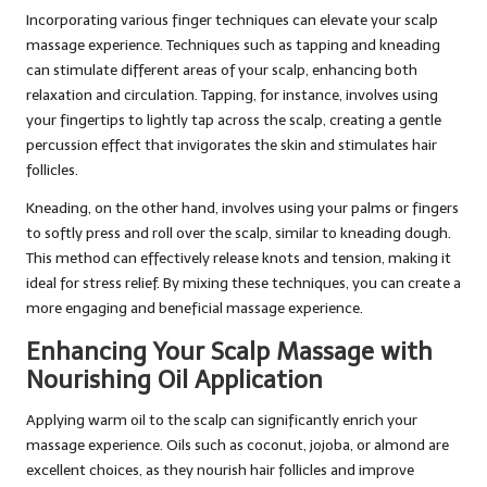
Incorporating various finger techniques can elevate your scalp
massage experience. Techniques such as tapping and kneading
can stimulate different areas of your scalp, enhancing both
relaxation and circulation. Tapping, for instance, involves using
your fingertips to lightly tap across the scalp, creating a gentle
percussion effect that invigorates the skin and stimulates hair
follicles.
Kneading, on the other hand, involves using your palms or fingers
to softly press and roll over the scalp, similar to kneading dough.
This method can effectively release knots and tension, making it
ideal for stress relief. By mixing these techniques, you can create a
more engaging and beneficial massage experience.
Enhancing Your Scalp Massage with
Nourishing Oil Application
Applying warm oil to the scalp can significantly enrich your
massage experience. Oils such as coconut, jojoba, or almond are
excellent choices, as they nourish hair follicles and improve