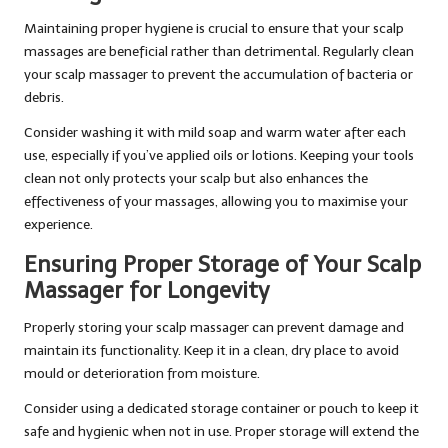
Maintaining proper hygiene is crucial to ensure that your scalp
massages are beneficial rather than detrimental. Regularly clean
your scalp massager to prevent the accumulation of bacteria or
debris.
Consider washing it with mild soap and warm water after each
use, especially if you’ve applied oils or lotions. Keeping your tools
clean not only protects your scalp but also enhances the
effectiveness of your massages, allowing you to maximise your
experience.
Ensuring Proper Storage of Your Scalp
Massager for Longevity
Properly storing your scalp massager can prevent damage and
maintain its functionality. Keep it in a clean, dry place to avoid
mould or deterioration from moisture.
Consider using a dedicated storage container or pouch to keep it
safe and hygienic when not in use. Proper storage will extend the