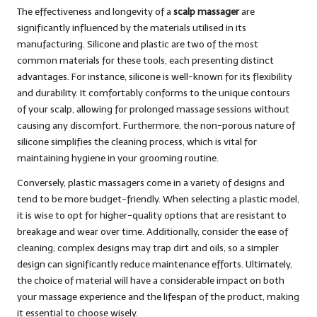
The effectiveness and longevity of a
scalp massager
are
significantly influenced by the materials utilised in its
manufacturing. Silicone and plastic are two of the most
common materials for these tools, each presenting distinct
advantages. For instance, silicone is well-known for its flexibility
and durability. It comfortably conforms to the unique contours
of your scalp, allowing for prolonged massage sessions without
causing any discomfort. Furthermore, the non-porous nature of
silicone simplifies the cleaning process, which is vital for
maintaining hygiene in your grooming routine.
Conversely, plastic massagers come in a variety of designs and
tend to be more budget-friendly. When selecting a plastic model,
it is wise to opt for higher-quality options that are resistant to
breakage and wear over time. Additionally, consider the ease of
cleaning; complex designs may trap dirt and oils, so a simpler
design can significantly reduce maintenance efforts. Ultimately,
the choice of material will have a considerable impact on both
your massage experience and the lifespan of the product, making
it essential to choose wisely.