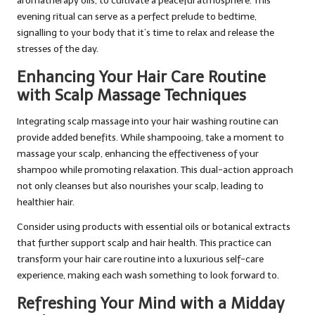
aromatherapy oils, to cultivate a peaceful atmosphere. This
evening ritual can serve as a perfect prelude to bedtime,
signalling to your body that it’s time to relax and release the
stresses of the day.
Enhancing Your Hair Care Routine
with Scalp Massage Techniques
Integrating scalp massage into your hair washing routine can
provide added benefits. While shampooing, take a moment to
massage your scalp, enhancing the effectiveness of your
shampoo while promoting relaxation. This dual-action approach
not only cleanses but also nourishes your scalp, leading to
healthier hair.
Consider using products with essential oils or botanical extracts
that further support scalp and hair health. This practice can
transform your hair care routine into a luxurious self-care
experience, making each wash something to look forward to.
Refreshing Your Mind with a Midday