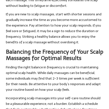
each massage. This timeframe effectively stimulates the scalp
without leading to fatigue or discomfort.
If you are new to scalp massages, start with shorter sessions and
gradually increase the time as you become more accustomed to
the experience. Pay attention to how your scalp responds; if you
feel sore or fatigued, it may be a sign to reduce the duration or
frequency. Striking a healthy balance allows you to enjoy the
benefits of a scalp massage without overdoing it.
Balancing the Frequency of Your Scalp
Massages for Optimal Results
Finding the right balance in frequency is crucial to maintaining
optimal scalp health. While daily massages can be beneficial,
some individuals may find that 2-3 times per week is sufficient
for their needs. Be attentive to your body’s responses and adapt
your routine based on how your scalp feels.
Incorporating scalp massages into your self-care routine should
be a pleasurable experience, not a burden. Establish a schedule