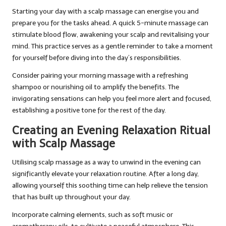
Starting your day with a scalp massage can energise you and
prepare you for the tasks ahead. A quick 5-minute massage can
stimulate blood flow, awakening your scalp and revitalising your
mind. This practice serves as a gentle reminder to take a moment
for yourself before diving into the day’s responsibilities.
Consider pairing your morning massage with a refreshing
shampoo or nourishing oil to amplify the benefits. The
invigorating sensations can help you feel more alert and focused,
establishing a positive tone for the rest of the day.
Creating an Evening Relaxation Ritual
with Scalp Massage
Utilising scalp massage as a way to unwind in the evening can
significantly elevate your relaxation routine. After a long day,
allowing yourself this soothing time can help relieve the tension
that has built up throughout your day.
Incorporate calming elements, such as soft music or