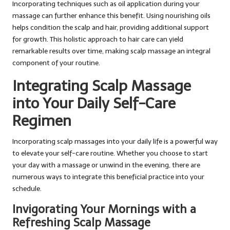
Incorporating techniques such as oil application during your
massage can further enhance this benefit. Using nourishing oils
helps condition the scalp and hair, providing additional support
for growth. This holistic approach to hair care can yield
remarkable results over time, making scalp massage an integral
component of your routine.
Integrating Scalp Massage
into Your Daily Self-Care
Regimen
Incorporating scalp massages into your daily life is a powerful way
to elevate your self-care routine. Whether you choose to start
your day with a massage or unwind in the evening, there are
numerous ways to integrate this beneficial practice into your
schedule.
Invigorating Your Mornings with a
Refreshing Scalp Massage