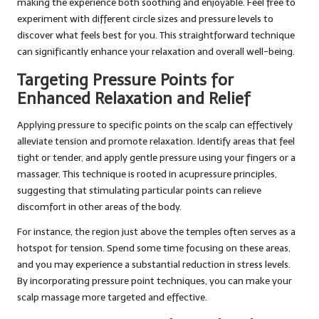
making the experience both soothing and enjoyable. Feel free to
experiment with different circle sizes and pressure levels to
discover what feels best for you. This straightforward technique
can significantly enhance your relaxation and overall well-being.
Targeting Pressure Points for
Enhanced Relaxation and Relief
Applying pressure to specific points on the scalp can effectively
alleviate tension and promote relaxation. Identify areas that feel
tight or tender, and apply gentle pressure using your fingers or a
massager. This technique is rooted in acupressure principles,
suggesting that stimulating particular points can relieve
discomfort in other areas of the body.
For instance, the region just above the temples often serves as a
hotspot for tension. Spend some time focusing on these areas,
and you may experience a substantial reduction in stress levels.
By incorporating pressure point techniques, you can make your
scalp massage more targeted and effective.