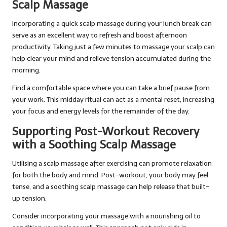
Scalp Massage
Incorporating a quick scalp massage during your lunch break can
serve as an excellent way to refresh and boost afternoon
productivity. Taking just a few minutes to massage your scalp can
help clear your mind and relieve tension accumulated during the
morning.
Find a comfortable space where you can take a brief pause from
your work. This midday ritual can act as a mental reset, increasing
your focus and energy levels for the remainder of the day.
Supporting Post-Workout Recovery
with a Soothing Scalp Massage
Utilising a scalp massage after exercising can promote relaxation
for both the body and mind. Post-workout, your body may feel
tense, and a soothing scalp massage can help release that built-
up tension.
Consider incorporating your massage with a nourishing oil to