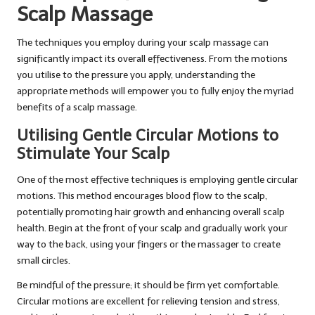
Scalp Massage
The techniques you employ during your scalp massage can
significantly impact its overall effectiveness. From the motions
you utilise to the pressure you apply, understanding the
appropriate methods will empower you to fully enjoy the myriad
benefits of a scalp massage.
Utilising Gentle Circular Motions to
Stimulate Your Scalp
One of the most effective techniques is employing gentle circular
motions. This method encourages blood flow to the scalp,
potentially promoting hair growth and enhancing overall scalp
health. Begin at the front of your scalp and gradually work your
way to the back, using your fingers or the massager to create
small circles.
Be mindful of the pressure; it should be firm yet comfortable.
Circular motions are excellent for relieving tension and stress,