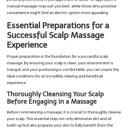
manual massager may suit you best, while those who prioritise
convenience might find an electric option more appealing.
Essential Preparations for a
Successful Scalp Massage
Experience
Proper preparation is the foundation for a successful scalp
massage. By ensuring your scalp is clean, your environment is
tranquil, and your positioning is comfortable, you can create the
ideal conditions for an incredibly relaxing and beneficial
experience.
Thoroughly Cleansing Your Scalp
Before Engaging in a Massage
Before commencing a massage, it is crucial to thoroughly cleanse
your scalp. This essential step not only eliminates dirt and oil
build-up but also prepares your skin to fully benefit from the