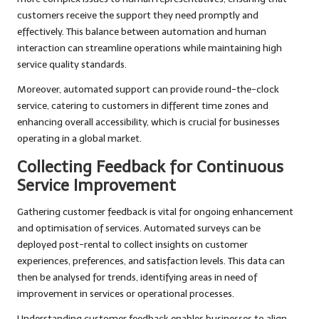
customers receive the support they need promptly and
effectively. This balance between automation and human
interaction can streamline operations while maintaining high
service quality standards.
Moreover, automated support can provide round-the-clock
service, catering to customers in different time zones and
enhancing overall accessibility, which is crucial for businesses
operating in a global market.
Collecting Feedback for Continuous
Service Improvement
Gathering customer feedback is vital for ongoing enhancement
and optimisation of services. Automated surveys can be
deployed post-rental to collect insights on customer
experiences, preferences, and satisfaction levels. This data can
then be analysed for trends, identifying areas in need of
improvement in services or operational processes.
Understanding customer feedback enables businesses to align