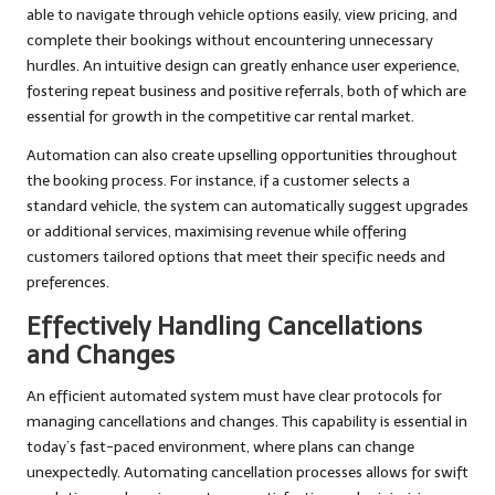
able to navigate through vehicle options easily, view pricing, and
complete their bookings without encountering unnecessary
hurdles. An intuitive design can greatly enhance user experience,
fostering repeat business and positive referrals, both of which are
essential for growth in the competitive car rental market.
Automation can also create upselling opportunities throughout
the booking process. For instance, if a customer selects a
standard vehicle, the system can automatically suggest upgrades
or additional services, maximising revenue while offering
customers tailored options that meet their specific needs and
preferences.
Effectively Handling Cancellations
and Changes
An efficient automated system must have clear protocols for
managing cancellations and changes. This capability is essential in
today’s fast-paced environment, where plans can change
unexpectedly. Automating cancellation processes allows for swift