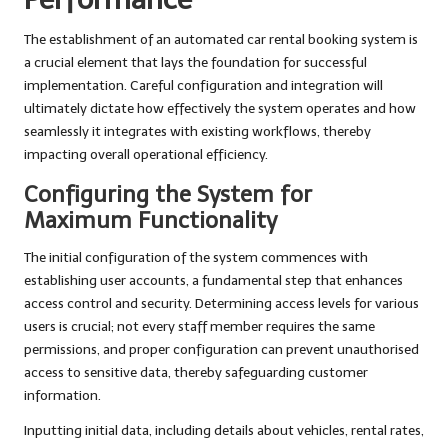
The establishment of an automated car rental booking system is
a crucial element that lays the foundation for successful
implementation. Careful configuration and integration will
ultimately dictate how effectively the system operates and how
seamlessly it integrates with existing workflows, thereby
impacting overall operational efficiency.
Configuring the System for
Maximum Functionality
The initial configuration of the system commences with
establishing user accounts, a fundamental step that enhances
access control and security. Determining access levels for various
users is crucial; not every staff member requires the same
permissions, and proper configuration can prevent unauthorised
access to sensitive data, thereby safeguarding customer
information.
Inputting initial data, including details about vehicles, rental rates,