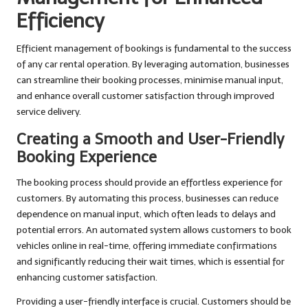
Efficiency
Efficient management of bookings is fundamental to the success
of any car rental operation. By leveraging automation, businesses
can streamline their booking processes, minimise manual input,
and enhance overall customer satisfaction through improved
service delivery.
Creating a Smooth and User-Friendly
Booking Experience
The booking process should provide an effortless experience for
customers. By automating this process, businesses can reduce
dependence on manual input, which often leads to delays and
potential errors. An automated system allows customers to book
vehicles online in real-time, offering immediate confirmations
and significantly reducing their wait times, which is essential for
enhancing customer satisfaction.
Providing a user-friendly interface is crucial. Customers should be