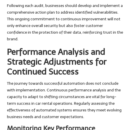
Following each audit, businesses should develop and implement a
comprehensive action plan to address identified vulnerabilities.
This ongoing commitment to continuous improvement will not
only enhance overall security but also foster customer
confidence in the protection of their data, reinforcing trust in the
brand.
Performance Analysis and
Strategic Adjustments for
Continued Success
The journey towards successful automation does not conclude
with implementation. Continuous performance analysis and the
capacity to adapt to shifting circumstances are vital for long-
term success in car rental operations. Regularly assessing the
effectiveness of automated systems ensures they meet evolving
business needs and customer expectations.
Monitoring Key Performance