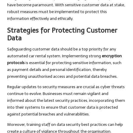
have become paramount. With sensitive customer data at stake,
robust measures must be implemented to protect this
information effectively and ethically.
Strategies for Protecting Customer
Data
Safeguarding customer data should be a top priority for any
automated car rental system. Implementing strong
encryption
protocols
is essential for protecting sensitive information, such
as payment details and personal identification, thereby
preventing unauthorised access and potential data breaches.
Regular updates to security measures are crucial as cyber threats
continue to evolve. Businesses must remain vigilant and
informed about the latest security practices, incorporating them
into their systems to ensure that customer data is protected
against potential breaches and vulnerabilities.
Moreover, training staff on data security best practices can help
create a culture of vigilance throughout the organisation.