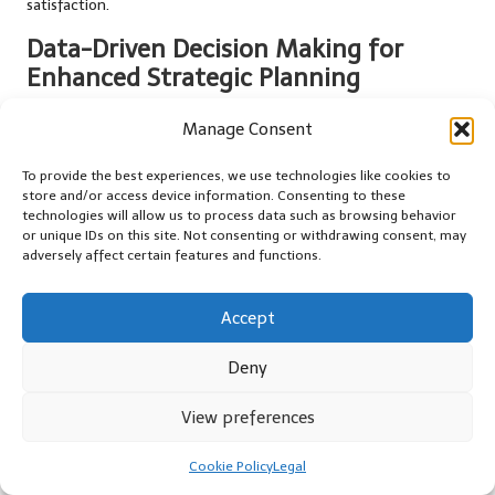
satisfaction.
Data-Driven Decision Making for
Enhanced Strategic Planning
The data collected from automated systems should inform
Manage Consent
decision-making processes throughout the organisation.
Analysing trends and patterns can yield valuable insights into
To provide the best experiences, we use technologies like cookies to
customer behaviours, preferences, and operational efficiency,
store and/or access device information. Consenting to these
technologies will allow us to process data such as browsing behavior
guiding strategic adjustments and initiatives.
or unique IDs on this site. Not consenting or withdrawing consent, may
adversely affect certain features and functions.
Data-driven decision making involves leveraging this information
to make informed adjustments to pricing strategies, marketing
campaigns, or fleet management practices. For instance, if data
Accept
indicates that certain vehicle types are in higher demand during
specific seasons, businesses can adjust their inventory and
Deny
marketing efforts accordingly to capitalise on those trends.
View preferences
Moreover, fostering a data-driven culture within the organisation
encourages employees to utilise insights in their roles, enhancing
Cookie Policy
Legal
overall performance and customer satisfaction as they make