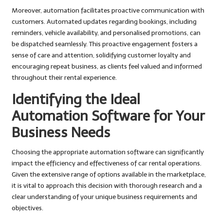
Moreover, automation facilitates proactive communication with
customers. Automated updates regarding bookings, including
reminders, vehicle availability, and personalised promotions, can
be dispatched seamlessly. This proactive engagement fosters a
sense of care and attention, solidifying customer loyalty and
encouraging repeat business, as clients feel valued and informed
throughout their rental experience.
Identifying the Ideal
Automation Software for Your
Business Needs
Choosing the appropriate automation software can significantly
impact the efficiency and effectiveness of car rental operations.
Given the extensive range of options available in the marketplace,
it is vital to approach this decision with thorough research and a
clear understanding of your unique business requirements and
objectives.