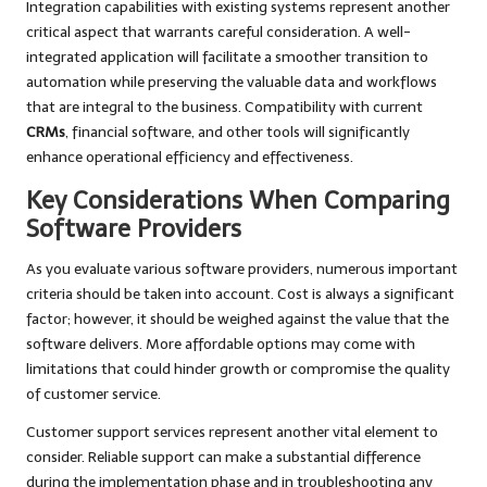
Integration capabilities with existing systems represent another
critical aspect that warrants careful consideration. A well-
integrated application will facilitate a smoother transition to
automation while preserving the valuable data and workflows
that are integral to the business. Compatibility with current
CRMs
, financial software, and other tools will significantly
enhance operational efficiency and effectiveness.
Key Considerations When Comparing
Software Providers
As you evaluate various software providers, numerous important
criteria should be taken into account. Cost is always a significant
factor; however, it should be weighed against the value that the
software delivers. More affordable options may come with
limitations that could hinder growth or compromise the quality
of customer service.
Customer support services represent another vital element to
consider. Reliable support can make a substantial difference
during the implementation phase and in troubleshooting any