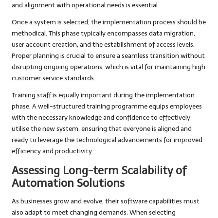
and alignment with operational needs is essential.
Once a system is selected, the implementation process should be
methodical. This phase typically encompasses data migration,
user account creation, and the establishment of access levels.
Proper planning is crucial to ensure a seamless transition without
disrupting ongoing operations, which is vital for maintaining high
customer service standards.
Training staff is equally important during the implementation
phase. A well-structured training programme equips employees
with the necessary knowledge and confidence to effectively
utilise the new system, ensuring that everyone is aligned and
ready to leverage the technological advancements for improved
efficiency and productivity.
Assessing Long-term Scalability of
Automation Solutions
As businesses grow and evolve, their software capabilities must
also adapt to meet changing demands. When selecting