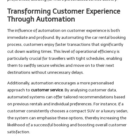
Transforming Customer Experience
Through Automation
The influence of automation on customer experience is both
immediate and profound. By automating the car rental booking
process, customers enjoy faster transactions that significantly
cut down waiting times. This level of operational efficiency is
particularly crucial for travellers with tight schedules, enabling
them to swiftly secure vehicles and move on to their next
destinations without unnecessary delays.
Additionally, automation encourages a more personalised
approach to
customer service
. By analysing customer data,
automated systems can offer tailored recommendations based
on previous rentals and individual preferences. For instance, if a
customer consistently chooses a compact SUV or a luxury sedan,
the system can emphasise these options, thereby increasing the
likelihood of a successful booking and boosting overall customer
satisfaction.