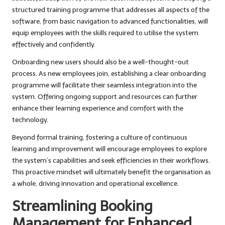
structured training programme that addresses all aspects of the
software, from basic navigation to advanced functionalities, will
equip employees with the skills required to utilise the system
effectively and confidently.
Onboarding new users should also be a well-thought-out
process. As new employees join, establishing a clear onboarding
programme will facilitate their seamless integration into the
system. Offering ongoing support and resources can further
enhance their learning experience and comfort with the
technology.
Beyond formal training, fostering a culture of continuous
learning and improvement will encourage employees to explore
the system’s capabilities and seek efficiencies in their workflows.
This proactive mindset will ultimately benefit the organisation as
a whole, driving innovation and operational excellence.
Streamlining Booking
Management for Enhanced