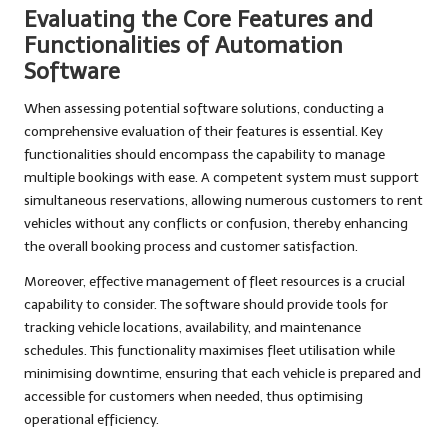
Evaluating the Core Features and
Functionalities of Automation
Software
When assessing potential software solutions, conducting a
comprehensive evaluation of their features is essential. Key
functionalities should encompass the capability to manage
multiple bookings with ease. A competent system must support
simultaneous reservations, allowing numerous customers to rent
vehicles without any conflicts or confusion, thereby enhancing
the overall booking process and customer satisfaction.
Moreover, effective management of fleet resources is a crucial
capability to consider. The software should provide tools for
tracking vehicle locations, availability, and maintenance
schedules. This functionality maximises fleet utilisation while
minimising downtime, ensuring that each vehicle is prepared and
accessible for customers when needed, thus optimising
operational efficiency.