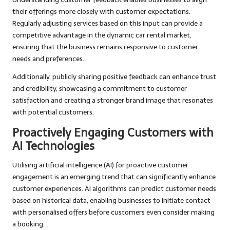
their offerings more closely with customer expectations.
Regularly adjusting services based on this input can provide a
competitive advantage in the dynamic car rental market,
ensuring that the business remains responsive to customer
needs and preferences.
Additionally, publicly sharing positive feedback can enhance trust
and credibility, showcasing a commitment to customer
satisfaction and creating a stronger brand image that resonates
with potential customers.
Proactively Engaging Customers with
AI Technologies
Utilising artificial intelligence (AI) for proactive customer
engagement is an emerging trend that can significantly enhance
customer experiences. AI algorithms can predict customer needs
based on historical data, enabling businesses to initiate contact
with personalised offers before customers even consider making
a booking.