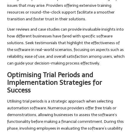
issues that may arise. Providers offering extensive training
resources or round-the-clock support facilitate a smoother
transition and foster trust in their solutions.
User reviews and case studies can provide invaluable insights into
how different businesses have fared with specific software
solutions. Seek testimonials that highlight the effectiveness of
the software in real-world scenarios, focusing on aspects such as
reliability, ease of use, and overall satisfaction among users, which
can guide your decision-making process effectively.
Optimising Trial Periods and
Implementation Strategies for
Success
Utilising trial periods is a strategic approach when selecting
automation software. Numerous providers offer free trials or
demonstrations, allowing businesses to assess the software’s
functionality before making a financial commitment. During this
phase, involving employees in evaluating the software’s usability