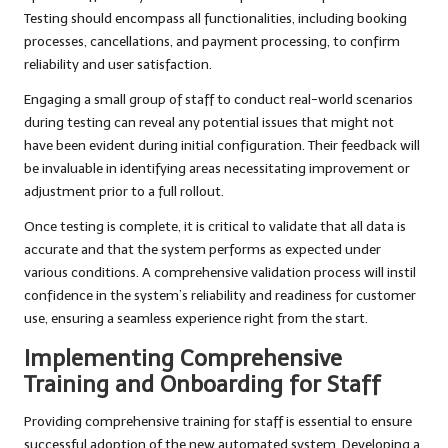
Testing should encompass all functionalities, including booking
processes, cancellations, and payment processing, to confirm
reliability and user satisfaction.
Engaging a small group of staff to conduct real-world scenarios
during testing can reveal any potential issues that might not
have been evident during initial configuration. Their feedback will
be invaluable in identifying areas necessitating improvement or
adjustment prior to a full rollout.
Once testing is complete, it is critical to validate that all data is
accurate and that the system performs as expected under
various conditions. A comprehensive validation process will instil
confidence in the system’s reliability and readiness for customer
use, ensuring a seamless experience right from the start.
Implementing Comprehensive
Training and Onboarding for Staff
Providing comprehensive training for staff is essential to ensure
successful adoption of the new automated system. Developing a