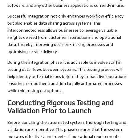
software, and any other business applications currently in use.
Successful integration not only enhances workflow efficiency
but also enables data sharing across systems. This
interconnectedness allows businesses to leverage valuable
insights derived from customer interactions and operational
data, thereby improving decision-making processes and
optimising service delivery.
During the integration phase, it is advisable to involve staff in
testing data flows between systems. This testing process will
help identify potential issues before they impact live operations,
ensuring a smoother transition to fully automated processes
while minimising disruptions.
Conducting Rigorous Testing and
Validation Prior to Launch
Before launching the automated system, thorough testing and
validation are imperative. This phase ensures that the system
operates effectively and meets all operational requirements.