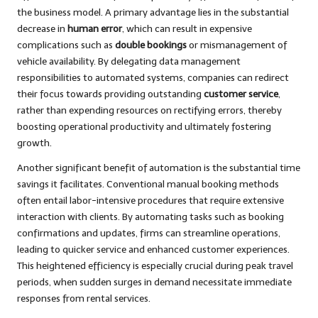
the business model. A primary advantage lies in the substantial
decrease in
human error
, which can result in expensive
complications such as
double bookings
or mismanagement of
vehicle availability. By delegating data management
responsibilities to automated systems, companies can redirect
their focus towards providing outstanding
customer service
,
rather than expending resources on rectifying errors, thereby
boosting operational productivity and ultimately fostering
growth.
Another significant benefit of automation is the substantial time
savings it facilitates. Conventional manual booking methods
often entail labor-intensive procedures that require extensive
interaction with clients. By automating tasks such as booking
confirmations and updates, firms can streamline operations,
leading to quicker service and enhanced customer experiences.
This heightened efficiency is especially crucial during peak travel
periods, when sudden surges in demand necessitate immediate
responses from rental services.