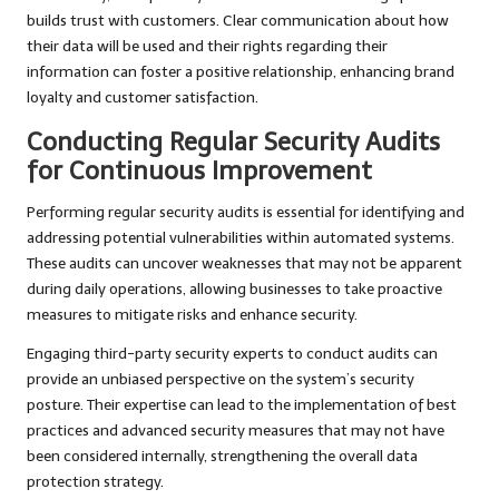
builds trust with customers. Clear communication about how
their data will be used and their rights regarding their
information can foster a positive relationship, enhancing brand
loyalty and customer satisfaction.
Conducting Regular Security Audits
for Continuous Improvement
Performing regular security audits is essential for identifying and
addressing potential vulnerabilities within automated systems.
These audits can uncover weaknesses that may not be apparent
during daily operations, allowing businesses to take proactive
measures to mitigate risks and enhance security.
Engaging third-party security experts to conduct audits can
provide an unbiased perspective on the system’s security
posture. Their expertise can lead to the implementation of best
practices and advanced security measures that may not have
been considered internally, strengthening the overall data
protection strategy.