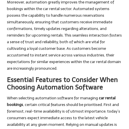
Moreover, automation greatly improves the management of
bookings within the car rental sector. Automated systems
possess the capability to handle numerous reservations
simultaneously, ensuring that customers receive immediate
confirmations, timely updates regarding alterations, and
reminders for upcoming rentals. This seamless interaction fosters
a sense of trust and reliability, both of which are vital for
cultivating a loyal customer base. As customers become
accustomed to instant service across various industries, their
expectations for similar experiences within the car rental domain
are increasingly pronounced.
Essential Features to Consider When
Choosing Automation Software
When selecting automation software for managing
car rental
bookings
, certain critical features should be prioritised. First and
foremost, real-time availability is of utmost importance; today’s
consumers expect immediate access to the latest vehicle
availability at any given moment. Relying on manual updates is