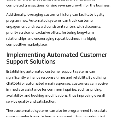
completed transactions, driving revenue growth for the business.
Additionally, leveraging customer history can facilitate loyalty
programmes. Automated systems can track customer
engagement and reward consistent renters with discounts,
priority service, or exclusive offers, fostering long-term
relationships and encouraging repeat business in a highly
competitive marketplace.
Implementing Automated Customer
Support Solutions
Establishing automated customer support systems can
significantly enhance response times and reliability. By utilising
chatbots
or automated email responses, customers can receive
immediate assistance for common inquiries, such as pricing,
availability, and booking modifications, thus improving overall
service quality and satisfaction.
These automated systems can also be programmed to escalate
more complex issues to human representatives, ensuring that