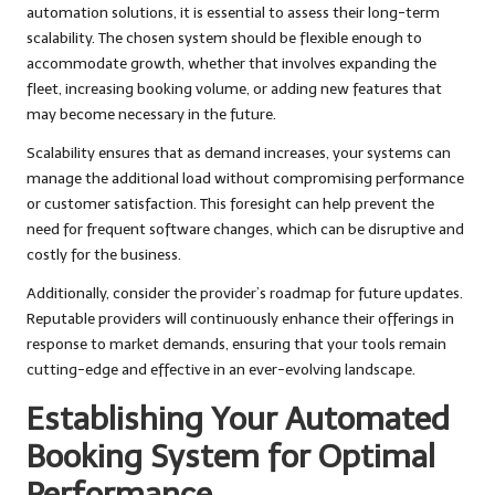
automation solutions, it is essential to assess their long-term
scalability. The chosen system should be flexible enough to
accommodate growth, whether that involves expanding the
fleet, increasing booking volume, or adding new features that
may become necessary in the future.
Scalability ensures that as demand increases, your systems can
manage the additional load without compromising performance
or customer satisfaction. This foresight can help prevent the
need for frequent software changes, which can be disruptive and
costly for the business.
Additionally, consider the provider’s roadmap for future updates.
Reputable providers will continuously enhance their offerings in
response to market demands, ensuring that your tools remain
cutting-edge and effective in an ever-evolving landscape.
Establishing Your Automated
Booking System for Optimal
Performance