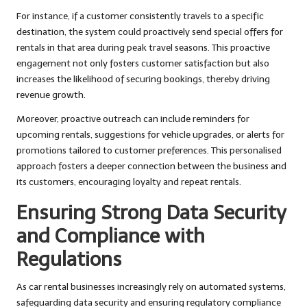
For instance, if a customer consistently travels to a specific
destination, the system could proactively send special offers for
rentals in that area during peak travel seasons. This proactive
engagement not only fosters customer satisfaction but also
increases the likelihood of securing bookings, thereby driving
revenue growth.
Moreover, proactive outreach can include reminders for
upcoming rentals, suggestions for vehicle upgrades, or alerts for
promotions tailored to customer preferences. This personalised
approach fosters a deeper connection between the business and
its customers, encouraging loyalty and repeat rentals.
Ensuring Strong Data Security
and Compliance with
Regulations
As car rental businesses increasingly rely on automated systems,
safeguarding data security and ensuring regulatory compliance