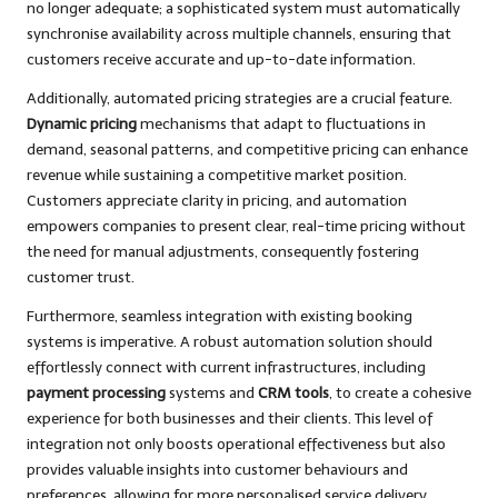
no longer adequate; a sophisticated system must automatically
synchronise availability across multiple channels, ensuring that
customers receive accurate and up-to-date information.
Additionally, automated pricing strategies are a crucial feature.
Dynamic pricing
mechanisms that adapt to fluctuations in
demand, seasonal patterns, and competitive pricing can enhance
revenue while sustaining a competitive market position.
Customers appreciate clarity in pricing, and automation
empowers companies to present clear, real-time pricing without
the need for manual adjustments, consequently fostering
customer trust.
Furthermore, seamless integration with existing booking
systems is imperative. A robust automation solution should
effortlessly connect with current infrastructures, including
payment processing
systems and
CRM tools
, to create a cohesive
experience for both businesses and their clients. This level of
integration not only boosts operational effectiveness but also
provides valuable insights into customer behaviours and
preferences, allowing for more personalised service delivery.