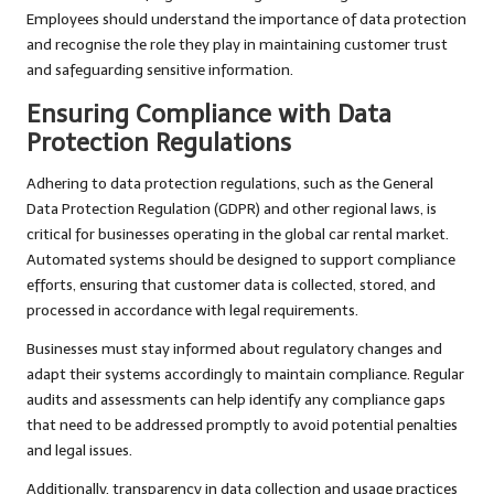
Employees should understand the importance of data protection
and recognise the role they play in maintaining customer trust
and safeguarding sensitive information.
Ensuring Compliance with Data
Protection Regulations
Adhering to data protection regulations, such as the General
Data Protection Regulation (GDPR) and other regional laws, is
critical for businesses operating in the global car rental market.
Automated systems should be designed to support compliance
efforts, ensuring that customer data is collected, stored, and
processed in accordance with legal requirements.
Businesses must stay informed about regulatory changes and
adapt their systems accordingly to maintain compliance. Regular
audits and assessments can help identify any compliance gaps
that need to be addressed promptly to avoid potential penalties
and legal issues.
Additionally, transparency in data collection and usage practices