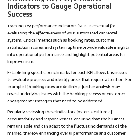
Indicators to Gauge Operational
Success
Tracking key performance indicators (KPIs) is essential for
evaluating the effectiveness of your automated car rental
system. Critical metrics such as booking rates, customer
satisfaction scores, and system uptime provide valuable insights
into operational performance and highlight potential areas for
improvement.
Establishing specific benchmarks for each KPI allows businesses
to evaluate progress and identify areas that require attention. For
example, if booking rates are declining, further analysis may
reveal underlying issues with the booking process or customer
engagement strategies that need to be addressed.
Regularly reviewing these indicators fosters a culture of
accountability and responsiveness, ensuring that the business
remains agile and can adapt to the fluctuating demands of the
market, thereby enhancing overall performance and customer