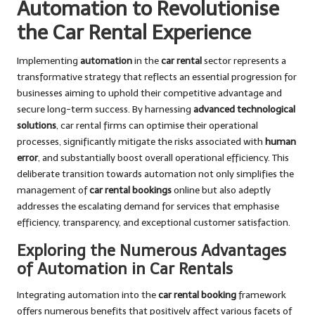
Automation to Revolutionise
the Car Rental Experience
Implementing
automation
in the
car rental
sector represents a
transformative strategy that reflects an essential progression for
businesses aiming to uphold their competitive advantage and
secure long-term success. By harnessing
advanced technological
solutions
, car rental firms can optimise their operational
processes, significantly mitigate the risks associated with
human
error
, and substantially boost overall operational efficiency. This
deliberate transition towards automation not only simplifies the
management of
car rental bookings
online but also adeptly
addresses the escalating demand for services that emphasise
efficiency, transparency, and exceptional customer satisfaction.
Exploring the Numerous Advantages
of Automation in Car Rentals
Integrating automation into the
car rental booking
framework
offers numerous benefits that positively affect various facets of