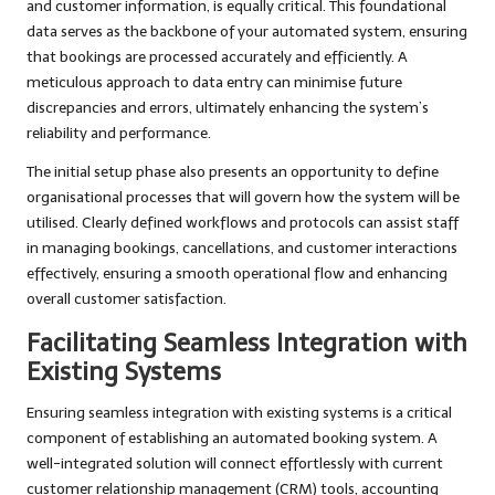
and customer information, is equally critical. This foundational
data serves as the backbone of your automated system, ensuring
that bookings are processed accurately and efficiently. A
meticulous approach to data entry can minimise future
discrepancies and errors, ultimately enhancing the system’s
reliability and performance.
The initial setup phase also presents an opportunity to define
organisational processes that will govern how the system will be
utilised. Clearly defined workflows and protocols can assist staff
in managing bookings, cancellations, and customer interactions
effectively, ensuring a smooth operational flow and enhancing
overall customer satisfaction.
Facilitating Seamless Integration with
Existing Systems
Ensuring seamless integration with existing systems is a critical
component of establishing an automated booking system. A
well-integrated solution will connect effortlessly with current
customer relationship management (CRM) tools, accounting