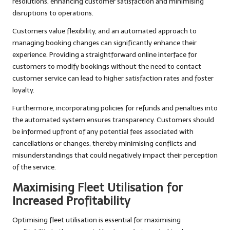
resolutions, enhancing customer satisfaction and minimising
disruptions to operations.
Customers value flexibility, and an automated approach to
managing booking changes can significantly enhance their
experience. Providing a straightforward online interface for
customers to modify bookings without the need to contact
customer service can lead to higher satisfaction rates and foster
loyalty.
Furthermore, incorporating policies for refunds and penalties into
the automated system ensures transparency. Customers should
be informed upfront of any potential fees associated with
cancellations or changes, thereby minimising conflicts and
misunderstandings that could negatively impact their perception
of the service.
Maximising Fleet Utilisation for
Increased Profitability
Optimising fleet utilisation is essential for maximising