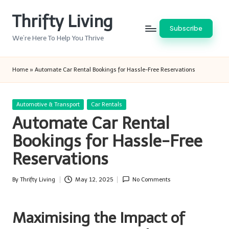
Thrifty Living
Skip
Subscribe
to
We’re Here To Help You Thrive
content
Home
»
Automate Car Rental Bookings for Hassle-Free Reservations
Posted
Automotive & Transport
Car Rentals
in
Automate Car Rental
Bookings for Hassle-Free
Reservations
By
Thrifty Living
May 12, 2025
No Comments
Posted
by
Maximising the Impact of