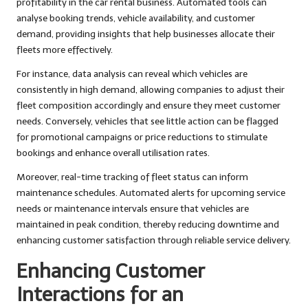
profitability in the car rental business. Automated tools can
analyse booking trends, vehicle availability, and customer
demand, providing insights that help businesses allocate their
fleets more effectively.
For instance, data analysis can reveal which vehicles are
consistently in high demand, allowing companies to adjust their
fleet composition accordingly and ensure they meet customer
needs. Conversely, vehicles that see little action can be flagged
for promotional campaigns or price reductions to stimulate
bookings and enhance overall utilisation rates.
Moreover, real-time tracking of fleet status can inform
maintenance schedules. Automated alerts for upcoming service
needs or maintenance intervals ensure that vehicles are
maintained in peak condition, thereby reducing downtime and
enhancing customer satisfaction through reliable service delivery.
Enhancing Customer
Interactions for an