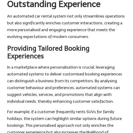
Outstanding Experience
An automated car rental system not only streamlines operations
but also significantly enriches customer interactions, creating a
more personalised and engaging experience that meets the
evolving expectations of modern consumers.
Providing Tailored Booking
Experiences
In a marketplace where personalisation is crucial, leveraging
automated systems to deliver customised booking experiences
can distinguish a business from its competitors. By analysing
customer behaviour and preferences, automated systems can
suggest vehicles, services, and promotions that align with
individual needs, thereby enhancing customer satisfaction.
For example, if a customer frequently rents SUVs for family
holidays, the system can highlight similar options during future
bookings. This personalised approach not only enriches the
customer experience but also increases the likelihood of