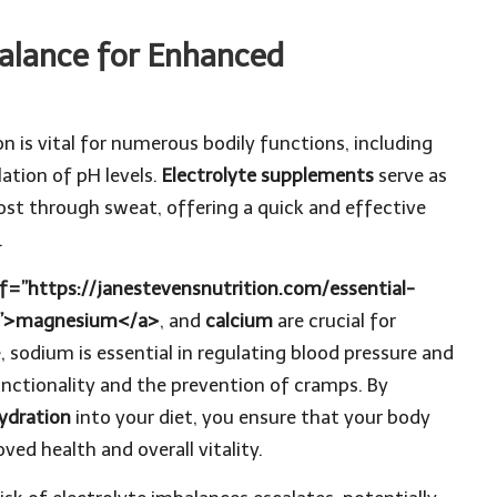
Balance for Enhanced
 is vital for numerous bodily functions, including
lation of pH levels.
Electrolyte supplements
serve as
lost through sweat, offering a quick and effective
.
f=”https://janestevensnutrition.com/essential-
/”>magnesium</a>
, and
calcium
are crucial for
 sodium is essential in regulating blood pressure and
functionality and the prevention of cramps. By
ydration
into your diet, you ensure that your body
ed health and overall vitality.