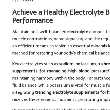
Achieve a Healthy Electrolyte 
Performance
Maintaining a well-balanced
electrolyte
composition
muscle contractions, nerve signalling, and the regu
an efficient means to replenish essential minerals 
method for restoring your body’s chemical balance
Key electrolytes such as
sodium
,
potassium
,
<a hre
supplements-for-managing-high-blood-pressure
maintaining harmony within the body. For instance,
fluid balance, while potassium is vital for muscle 
integrating
trending electrolyte supplements for h
receives these essential nutrients, promoting improv