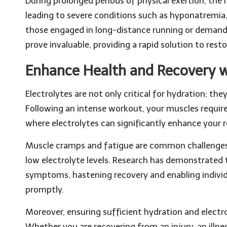
During prolonged periods of physical exertion, the r
leading to severe conditions such as hyponatremia,
those engaged in long-distance running or demandi
prove invaluable, providing a rapid solution to re
Enhance Health and Recovery w
Electrolytes are not only critical for hydration; they
Following an intense workout, your muscles require 
where electrolytes can significantly enhance your 
Muscle cramps and fatigue are common challenges
low electrolyte levels. Research has demonstrated 
symptoms, hastening recovery and enabling individu
promptly.
Moreover, ensuring sufficient hydration and electr
Whether you are recovering from an injury, an illnes