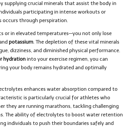
y supplying crucial minerals that assist the body in
r individuals participating in intense workouts or
ss occurs through perspiration.
ts or in elevated temperatures—you not only lose
and
potassium
. The depletion of these vital minerals
gue, dizziness, and diminished physical performance.
r hydration
into your exercise regimen, you can
suring your body remains hydrated and optimally
lectrolytes enhances water absorption compared to
acteristic is particularly crucial for athletes who
r they are running marathons, tackling challenging
ns. The ability of electrolytes to boost water retention
g individuals to push their boundaries safely and