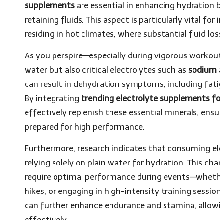
supplements
are essential in enhancing hydration b
retaining fluids. This aspect is particularly vital fo
residing in hot climates, where substantial fluid lo
As you perspire—especially during vigorous workou
water but also critical electrolytes such as
sodium
can result in dehydration symptoms, including fati
By integrating
trending electrolyte supplements fo
effectively replenish these essential minerals, en
prepared for high performance.
Furthermore, research indicates that consuming e
relying solely on plain water for hydration. This char
require optimal performance during events—whethe
hikes, or engaging in high-intensity training sessio
can further enhance endurance and stamina, allowin
effectively.