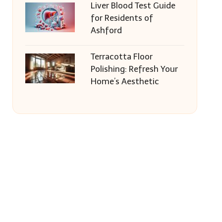
Liver Blood Test Guide
for Residents of
Ashford
Terracotta Floor
Polishing: Refresh Your
Home’s Aesthetic