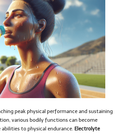
aching peak physical performance and sustaining
tion, various bodily functions can become
abilities to physical endurance.
Electrolyte