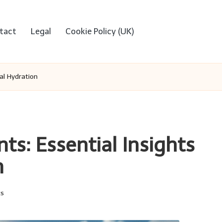
tact
Legal
Cookie Policy (UK)
al Hydration
ts: Essential Insights
n
s