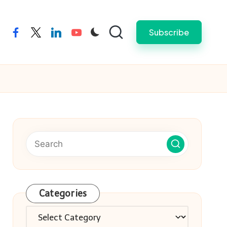
Subscribe
facebook
twitter
linkedin
youtube
Categories
Categories