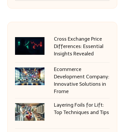
Cross Exchange Price
Differences: Essential
Insights Revealed
Ecommerce
Development Company:
Innovative Solutions in
Frome
Layering Foils for Lift:
Top Techniques and Tips