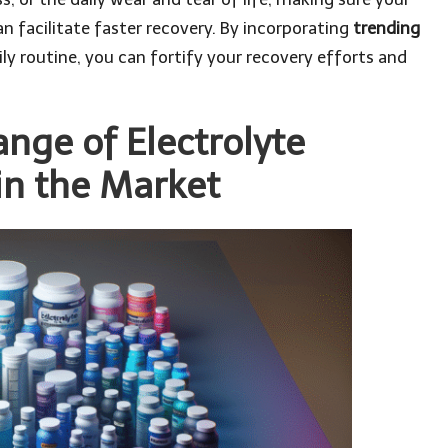
an facilitate faster recovery. By incorporating
trending
ily routine, you can fortify your recovery efforts and
ange of Electrolyte
in the Market