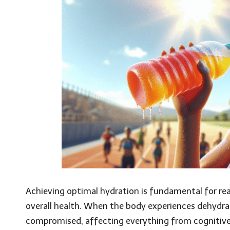
Achieving optimal hydration is fundamental for re
overall health. When the body experiences dehydra
compromised, affecting everything from cognitive 