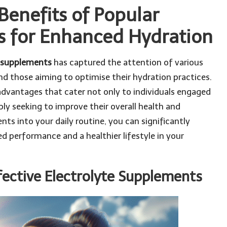
Benefits of Popular
s for Enhanced Hydration
e supplements
has captured the attention of various
and those aiming to optimise their hydration practices.
advantages that cater not only to individuals engaged
mply seeking to improve their overall health and
ts into your daily routine, you can significantly
d performance and a healthier lifestyle in your
fective Electrolyte Supplements