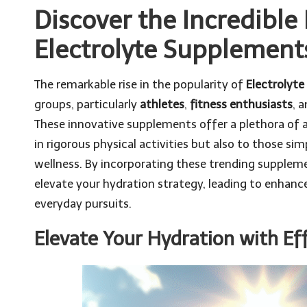
Discover the Incredible 
Electrolyte Supplement
The remarkable rise in the popularity of
Electrolyt
groups, particularly
athletes
,
fitness enthusiasts
, 
These innovative supplements offer a plethora of 
in rigorous physical activities but also to those si
wellness. By incorporating these trending supplemen
elevate your hydration strategy, leading to enhance
everyday pursuits.
Elevate Your Hydration with Ef