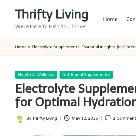
Thrifty Living
Skip
Home
Con
to
We’re Here To Help You Thrive
content
Home
»
Electrolyte Supplements: Essential Insights for Optim
Posted
Health & Wellness
Nutritional Supplements
in
Electrolyte Supplemen
for Optimal Hydratio
By
Thrifty Living
May 12, 2025
2 Comment
Posted
by