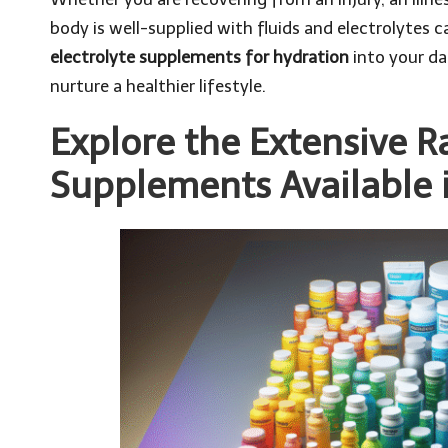
body is well-supplied with fluids and electrolytes c
electrolyte supplements for hydration
into your da
nurture a healthier lifestyle.
Explore the Extensive R
Supplements Available 