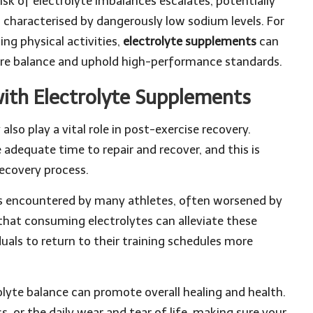
isk of electrolyte imbalances escalates, potentially
 characterised by dangerously low sodium levels. For
ng physical activities,
electrolyte supplements
can
store balance and uphold high-performance standards.
ith Electrolyte Supplements
 also play a vital role in post-exercise recovery.
adequate time to repair and recover, and this is
recovery process.
 encountered by many athletes, often worsened by
that consuming electrolytes can alleviate these
als to return to their training schedules more
olyte balance can promote overall healing and health.
s, or the daily wear and tear of life, making sure your